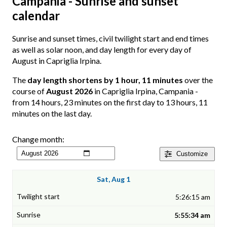
Campania - Sunrise and sunset
calendar
Sunrise and sunset times, civil twilight start and end times
as well as solar noon, and day length for every day of
August in Capriglia Irpina.
The
day length shortens by 1 hour, 11 minutes
over the
course of
August 2026
in Capriglia Irpina, Campania -
from 14 hours, 23 minutes on the first day to 13 hours, 11
minutes on the last day.
Change month:
Customize
Sat, Aug 1
5:26:15 am
5:55:34 am