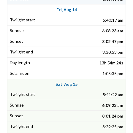
Fri, Aug 14
5:40:17 am
6:08:23 am
8:02:47 pm
8:30:53 pm
13h 54m 24s
1:05:35 pm
Sat, Aug 15
5:41:22 am
6:09:23 am
8:01:24 pm
8:29:25 pm