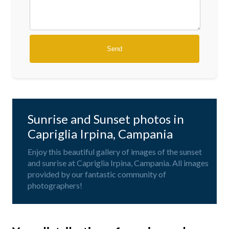
Sunrise and Sunset photos in
Capriglia Irpina, Campania
Enjoy this beautiful gallery of images of the sunset
and sunrise at Capriglia Irpina, Campania. All images
provided by our fantastic community of
photographers!