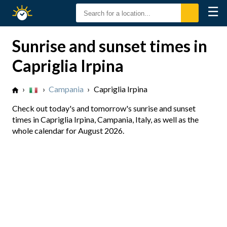
☰
Sunrise
Sunset
Sunrise and sunset times in
Capriglia Irpina
›
›
Campania
›
Capriglia Irpina
Check out today's and tomorrow's sunrise and sunset
times in Capriglia Irpina, Campania, Italy, as well as the
whole calendar for August 2026.