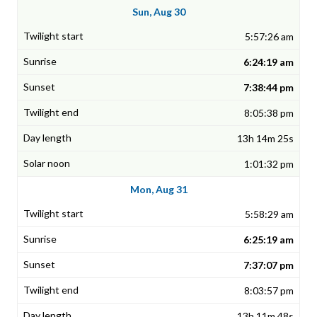
Sun, Aug 30
5:57:26 am
6:24:19 am
7:38:44 pm
8:05:38 pm
13h 14m 25s
1:01:32 pm
Mon, Aug 31
5:58:29 am
6:25:19 am
7:37:07 pm
8:03:57 pm
13h 11m 48s