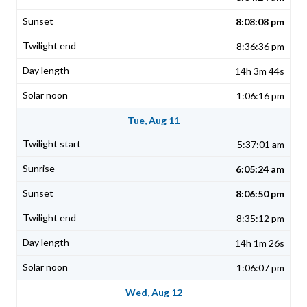
8:08:08 pm
8:36:36 pm
14h 3m 44s
1:06:16 pm
Tue, Aug 11
5:37:01 am
6:05:24 am
8:06:50 pm
8:35:12 pm
14h 1m 26s
1:06:07 pm
Wed, Aug 12