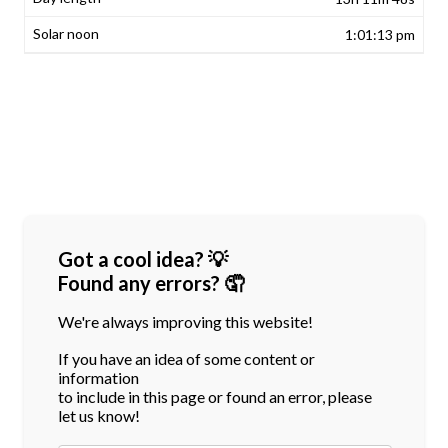
1:01:13 pm
Got a cool idea? 💡
Found any errors? 🤦
We're always improving this website!
If you have an idea of some content or
information
to include in this page or found an error, please
let us know!