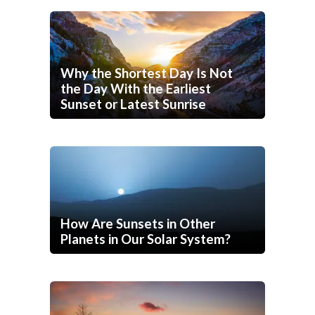
Why the Shortest Day Is Not
the Day With the Earliest
Sunset or Latest Sunrise
How Are Sunsets in Other
Planets in Our Solar System?