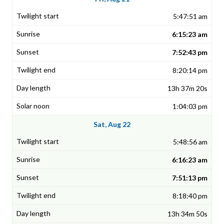
5:47:51 am
6:15:23 am
7:52:43 pm
8:20:14 pm
13h 37m 20s
1:04:03 pm
Sat, Aug 22
5:48:56 am
6:16:23 am
7:51:13 pm
8:18:40 pm
13h 34m 50s