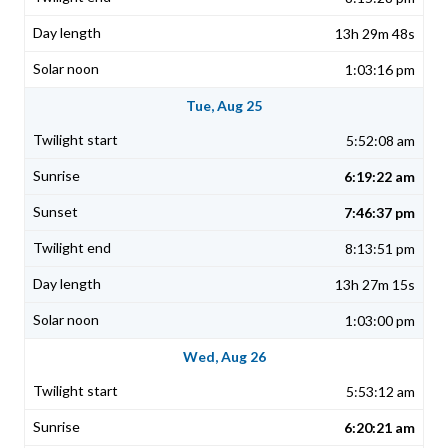
13h 29m 48s
1:03:16 pm
Tue, Aug 25
5:52:08 am
6:19:22 am
7:46:37 pm
8:13:51 pm
13h 27m 15s
1:03:00 pm
Wed, Aug 26
5:53:12 am
6:20:21 am