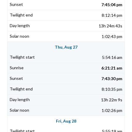
7:45:04 pm
8:12:14 pm
13h 24m 43s
1:02:43 pm
Thu, Aug 27
5:54:16 am
6:21:21 am
7:43:30 pm
8:10:35 pm
13h 22m 9s
1:02:26 pm
Fri, Aug 28
5:55:19 am