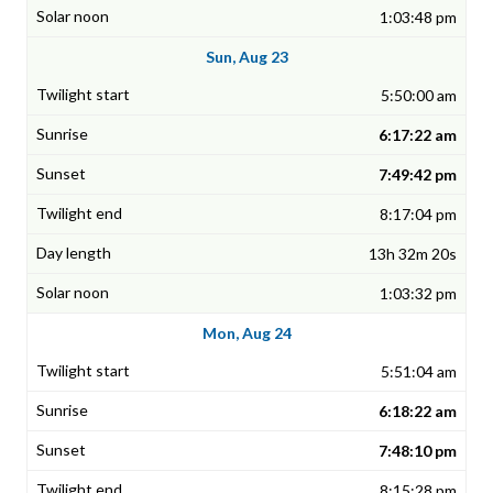
1:03:48 pm
Sun, Aug 23
5:50:00 am
6:17:22 am
7:49:42 pm
8:17:04 pm
13h 32m 20s
1:03:32 pm
Mon, Aug 24
5:51:04 am
6:18:22 am
7:48:10 pm
8:15:28 pm