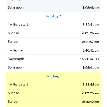
1:06:48 pm
Fri, Aug 7
5:32:41 am
6:01:26 am
8:11:57 pm
8:40:41 pm
14h 10m 31s
1:06:41 pm
Sat, Aug 8
5:33:46 am
6:02:25 am
8:10:42 pm