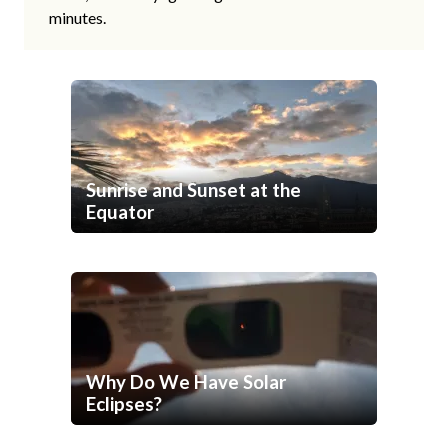
minutes.
Sunrise and Sunset at the
Equator
Why Do We Have Solar
Eclipses?