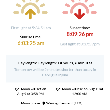
First light at 5:34:51 am
Sunset time:
8:09:26 pm
Sunrise time:
6:03:25 am
Last light at 8:37:59 pm
Day length:
14 hours, 6 minutes
Tomorrow will be 2 minutes shorter than today in
Capriglia Irpina
Moon will set on
Moon will rise on Aug 10 at
Aug 9 at 3:58 PM
12:00 AM
Moon phase: 🌘 Waning Crescent (11%)