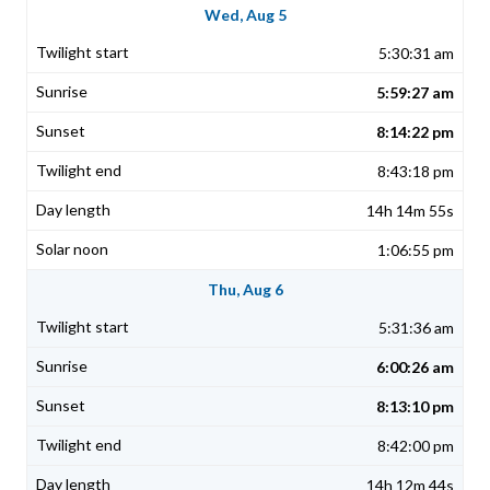
Wed, Aug 5
5:30:31 am
5:59:27 am
8:14:22 pm
8:43:18 pm
14h 14m 55s
1:06:55 pm
Thu, Aug 6
5:31:36 am
6:00:26 am
8:13:10 pm
8:42:00 pm
14h 12m 44s