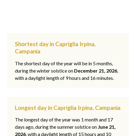
Shortest day in Capriglia Irpina,
Campania
The shortest day of the year will be in 5 months,
during the winter solstice on
December 21, 2026
,
with a daylight length of 9 hours and 16 minutes.
Longest day in Capriglia Irpina, Campania
The longest day of the year was 1 month and 17
days ago, during the summer solstice on
June 21,
2026
, with a daylight length of 15 hours and 10