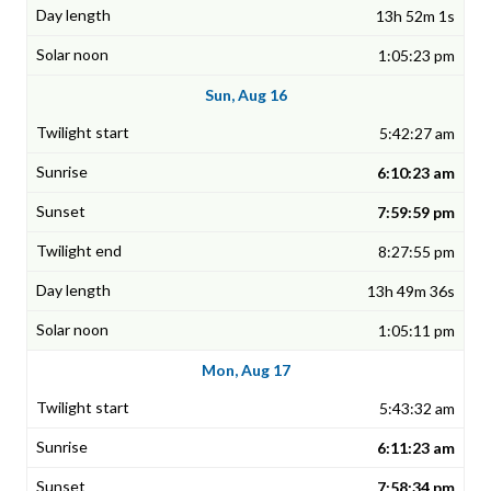
13h 52m 1s
1:05:23 pm
Sun, Aug 16
5:42:27 am
6:10:23 am
7:59:59 pm
8:27:55 pm
13h 49m 36s
1:05:11 pm
Mon, Aug 17
5:43:32 am
6:11:23 am
7:58:34 pm