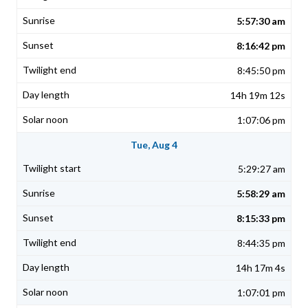
5:57:30 am
8:16:42 pm
8:45:50 pm
14h 19m 12s
1:07:06 pm
Tue, Aug 4
5:29:27 am
5:58:29 am
8:15:33 pm
8:44:35 pm
14h 17m 4s
1:07:01 pm