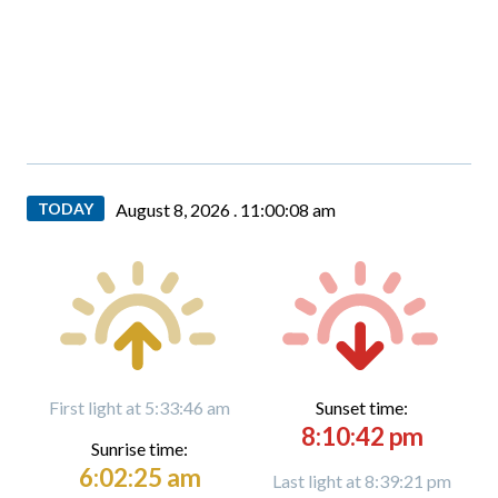
TODAY
August 8, 2026 .
11:00:09 am
First light at 5:33:46 am
Sunset time:
8:10:42 pm
Sunrise time:
6:02:25 am
Last light at 8:39:21 pm