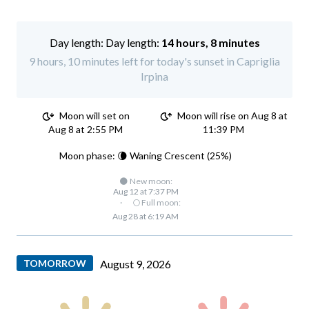
Day length:
14 hours, 8 minutes
9 hours, 10 minutes left for today's sunset in Capriglia
Irpina
Moon will set on
Moon will rise on Aug 8 at
Aug 8 at 2:55 PM
11:39 PM
Moon phase: 🌘 Waning Crescent (25%)
🌑 New moon:
Aug 12 at 7:37 PM
·
🌕 Full moon:
Aug 28 at 6:19 AM
TOMORROW
August 9, 2026