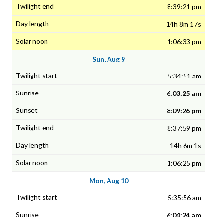
8:39:21 pm
14h 8m 17s
1:06:33 pm
Sun, Aug 9
5:34:51 am
6:03:25 am
8:09:26 pm
8:37:59 pm
14h 6m 1s
1:06:25 pm
Mon, Aug 10
5:35:56 am
6:04:24 am