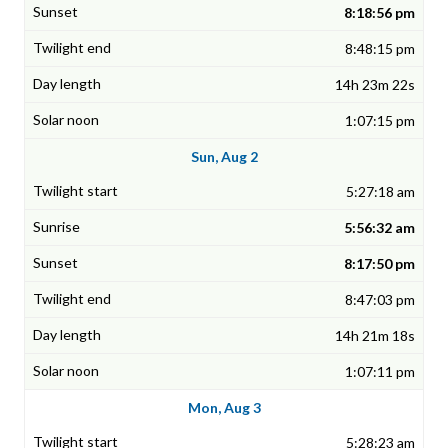
8:18:56 pm
8:48:15 pm
14h 23m 22s
1:07:15 pm
Sun, Aug 2
5:27:18 am
5:56:32 am
8:17:50 pm
8:47:03 pm
14h 21m 18s
1:07:11 pm
Mon, Aug 3
5:28:23 am