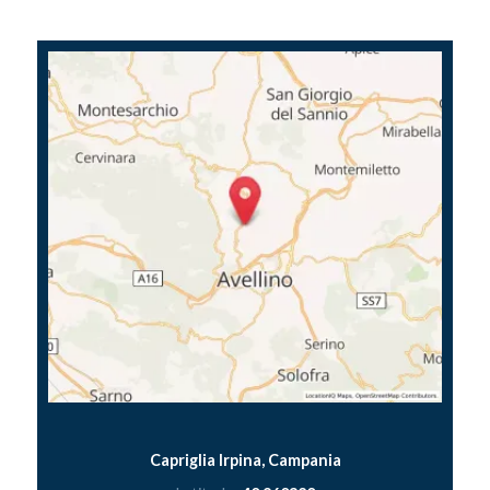
Capriglia Irpina, Campania