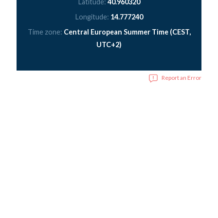
Latitude:
40.960320
Longitude:
14.777240
Time zone:
Central European Summer Time (CEST,
UTC+2)
Report an Error