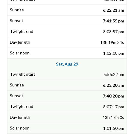
6:22:21 am
7:41:55 pm
8:08:57 pm
13h 19m 34s
1:02:08 pm
Sat, Aug 29
5:56:22 am
6:23:20 am
7:40:20 pm
8:07:17 pm
13h 17m 0s
1:01:50 pm