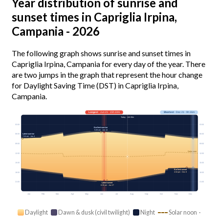
Year distribution of sunrise and
sunset times in Capriglia Irpina,
Campania - 2026
The following graph shows sunrise and sunset times in
Capriglia Irpina, Campania for every day of the year. There
are two jumps in the graph that represent the hour change
for Daylight Saving Time (DST) in Capriglia Irpina,
Campania.
Longest
· Jun 21 · 15h 10m
Shortest
· Dec 21 · 9h 16m
Today · 14h 08m
03:00
03:00
Earliest sunrise
5:26 am · Jun 14
Latest sunrise
06:00
06:00
7:24 am · Jan 4
09:00
09:00
Solar noon
12:00
12:00
15:00
15:00
Earliest sunset
4:34 pm · Dec 8
18:00
18:00
21:00
21:00
Latest sunset
8:38 pm · Jun 27
Jan
Feb
Mar
Apr
May
Jun
Jul
Aug
Sep
Oct
Nov
Dec
Daylight
Dawn & dusk (civil twilight)
Night
Solar noon ·