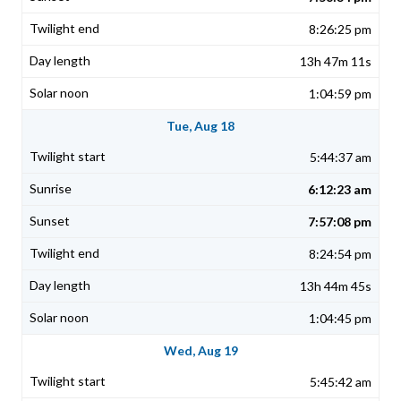
8:26:25 pm
13h 47m 11s
1:04:59 pm
Tue, Aug 18
5:44:37 am
6:12:23 am
7:57:08 pm
8:24:54 pm
13h 44m 45s
1:04:45 pm
Wed, Aug 19
5:45:42 am