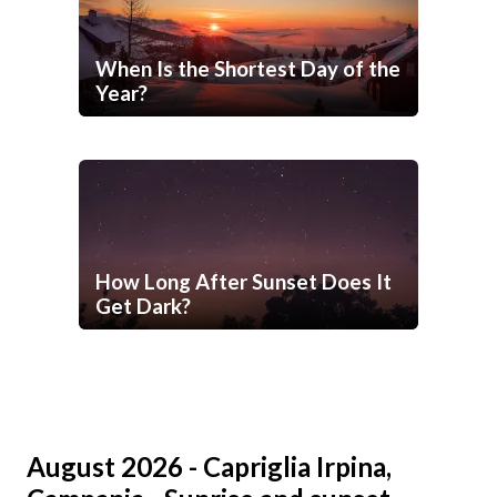
When Is the Shortest Day of the
Year?
How Long After Sunset Does It
Get Dark?
August 2026 - Capriglia Irpina,