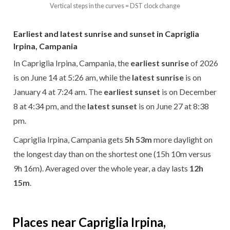
Vertical steps in the curves = DST clock change
Earliest and latest sunrise and sunset in Capriglia
Irpina, Campania
In Capriglia Irpina, Campania, the
earliest sunrise
of 2026
is on June 14 at 5:26 am, while the
latest sunrise
is on
January 4 at 7:24 am. The
earliest sunset
is on December
8 at 4:34 pm, and the
latest sunset
is on June 27 at 8:38
pm.
Capriglia Irpina, Campania gets
5h 53m
more daylight on
the longest day than on the shortest one (15h 10m versus
9h 16m). Averaged over the whole year, a day lasts
12h
15m
.
Places near Capriglia Irpina,