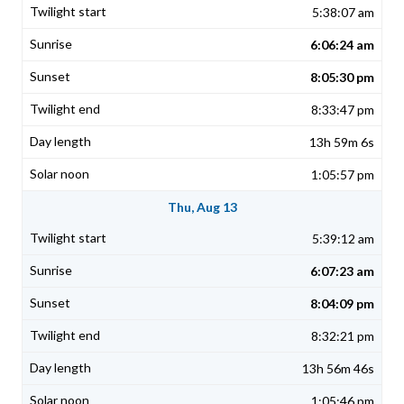
5:38:07 am
6:06:24 am
8:05:30 pm
8:33:47 pm
13h 59m 6s
1:05:57 pm
Thu, Aug 13
5:39:12 am
6:07:23 am
8:04:09 pm
8:32:21 pm
13h 56m 46s
1:05:46 pm