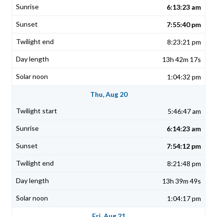
6:13:23 am
7:55:40 pm
8:23:21 pm
13h 42m 17s
1:04:32 pm
Thu, Aug 20
5:46:47 am
6:14:23 am
7:54:12 pm
8:21:48 pm
13h 39m 49s
1:04:17 pm
Fri, Aug 21