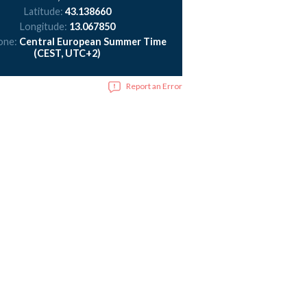
Latitude:
43.138660
Longitude:
13.067850
one:
Central European Summer Time
(CEST, UTC+2)
Report an Error