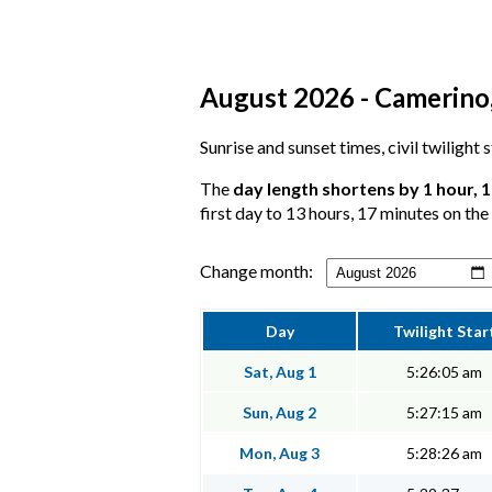
August 2026 - Camerino,
Sunrise and sunset times, civil twilight
The
day length shortens by 1 hour, 
first day to 13 hours, 17 minutes on the 
Change month:
Day
Twilight Star
Sat, Aug 1
5:26:05 am
Sun, Aug 2
5:27:15 am
Mon, Aug 3
5:28:26 am