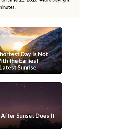
minutes.
hortest Day Is Not
th the Earliest
Latest Sunrise
After Sunset Does It