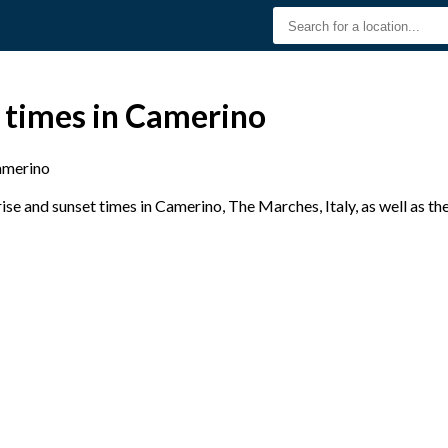
 times in Camerino
merino
se and sunset times in Camerino, The Marches, Italy, as well as th