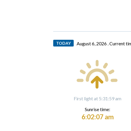
TODAY
August 6, 2026 .
Current ti
First light at 5:31:59 am
Sunrise time:
6:02:07 am