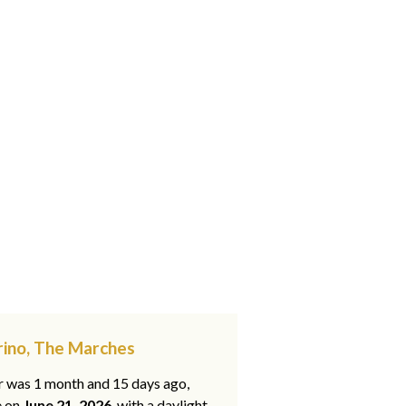
rino, The Marches
ar was 1 month and 15 days ago,
e on
June 21, 2026
, with a daylight