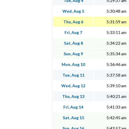
Tue, Aug 4
5:29:37 am
Wed, Aug 5
5:30:48 am
Thu, Aug 6
5:31:59 am
Fri, Aug 7
5:33:11 am
Sat, Aug 8
5:34:22 am
Sun, Aug 9
5:35:34 am
Mon, Aug 10
5:36:46 am
Tue, Aug 11
5:37:58 am
Wed, Aug 12
5:39:10 am
Thu, Aug 13
5:40:21 am
Fri, Aug 14
5:41:33 am
Sat, Aug 15
5:42:45 am
Sun, Aug 16
5:43:57 am