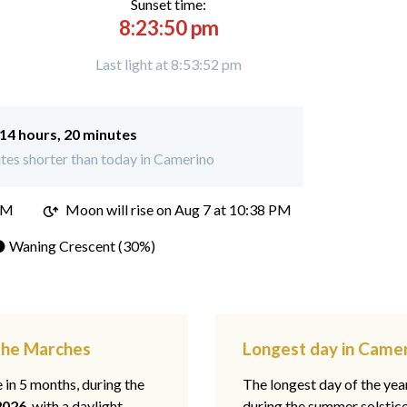
Sunset time:
8:23:50 pm
Last light at 8:53:52 pm
14 hours, 20 minutes
tes shorter than today in Camerino
PM
Moon will rise on Aug 7 at 10:38 PM
 Waning Crescent (30%)
 The Marches
Longest day in Came
e in 5 months, during the
The longest day of the ye
2026
, with a daylight
during the summer solstic