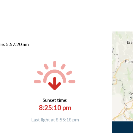
me:
5:57:21 am
Sunset time:
8:25:10 pm
Last light at 8:55:18 pm