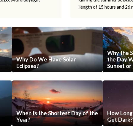
length of 15 hours and 26 
Why the S
Why Do We Have Solar
the Day Wi
Eclipses?
Sunset or 
When Is the Shortest Day of the
How Long 
Year?
Get Dark?