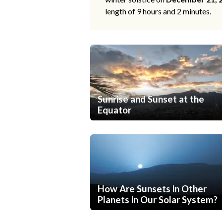
length of 9 hours and 2 minutes.
Sunrise and Sunset at the
Equator
How Are Sunsets in Other
Planets in Our Solar System?