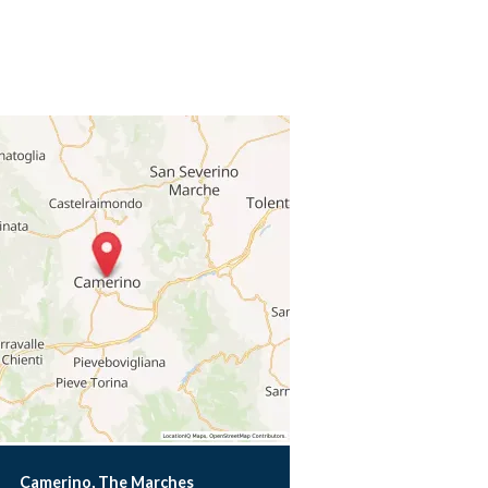
Camerino, The Marches