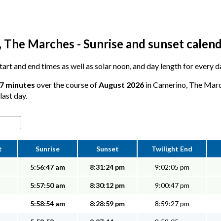
 The Marches - Sunrise and sunset calen
 start and end times as well as solar noon, and day length for every
17 minutes
over the course of
August 2026
in Camerino, The March
last day.
t
Sunrise
Sunset
Twilight End
5:56:47 am
8:31:24 pm
9:02:05 pm
5:57:50 am
8:30:12 pm
9:00:47 pm
5:58:54 am
8:28:59 pm
8:59:27 pm