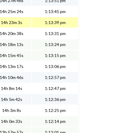
14h 27m 46s
1:13:51 pm
14h 25m 24s
1:13:45 pm
14h 23m 3s
1:13:39 pm
14h 20m 38s
1:13:31 pm
14h 18m 13s
1:13:24 pm
14h 15m 45s
1:13:15 pm
14h 13m 17s
1:13:06 pm
14h 10m 46s
1:12:57 pm
14h 8m 14s
1:12:47 pm
14h 5m 42s
1:12:36 pm
14h 3m 8s
1:12:25 pm
14h 0m 33s
1:12:14 pm
13h 57m 57s
1:12:01 pm