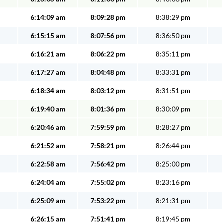
6:14:09 am
8:09:28 pm
8:38:29 pm
6:15:15 am
8:07:56 pm
8:36:50 pm
6:16:21 am
8:06:22 pm
8:35:11 pm
6:17:27 am
8:04:48 pm
8:33:31 pm
6:18:34 am
8:03:12 pm
8:31:51 pm
6:19:40 am
8:01:36 pm
8:30:09 pm
6:20:46 am
7:59:59 pm
8:28:27 pm
6:21:52 am
7:58:21 pm
8:26:44 pm
6:22:58 am
7:56:42 pm
8:25:00 pm
6:24:04 am
7:55:02 pm
8:23:16 pm
6:25:09 am
7:53:22 pm
8:21:31 pm
6:26:15 am
7:51:41 pm
8:19:45 pm