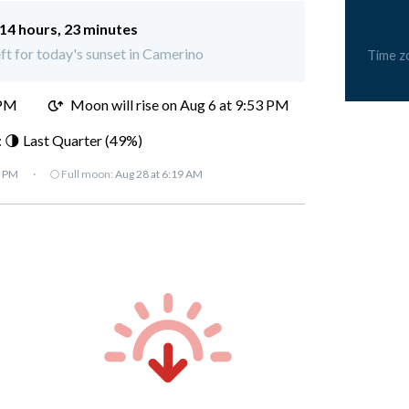
14 hours, 23 minutes
eft for today's sunset in Camerino
Time z
 PM
Moon will rise on Aug 6 at 9:53 PM
 🌗 Last Quarter (49%)
7 PM
·
🌕 Full moon:
Aug 28 at 6:19 AM