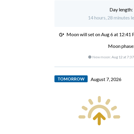
Day length:
14 hours, 28 minutes l
Moon will set on
Aug 6 at 12:41
Moon phase:
🌑 New moon:
Aug 12 at 7:3
TOMORROW
August 7, 2026