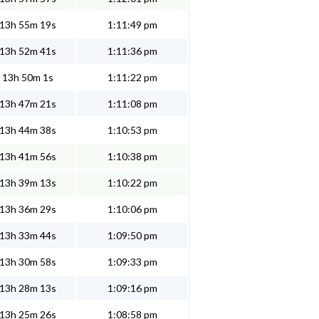
13h 55m 19s
1:11:49 pm
13h 52m 41s
1:11:36 pm
13h 50m 1s
1:11:22 pm
13h 47m 21s
1:11:08 pm
13h 44m 38s
1:10:53 pm
13h 41m 56s
1:10:38 pm
13h 39m 13s
1:10:22 pm
13h 36m 29s
1:10:06 pm
13h 33m 44s
1:09:50 pm
13h 30m 58s
1:09:33 pm
13h 28m 13s
1:09:16 pm
13h 25m 26s
1:08:58 pm