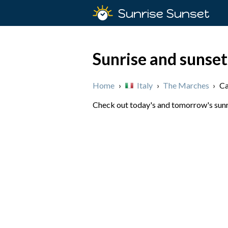
Sunrise Sunset
Sunrise and sunset
Home
›
Italy
›
The Marches
›
Ca
Check out today's and tomorrow's sunri