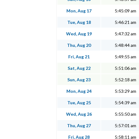
Mon, Aug 17
5:45:09 am
Tue, Aug 18
5:46:21 am
Wed, Aug 19
5:47:32 am
Thu, Aug 20
5:48:44 am
Fri, Aug 21
5:49:55 am
Sat, Aug 22
5:51:06 am
Sun, Aug 23
5:52:18 am
Mon, Aug 24
5:53:29 am
Tue, Aug 25
5:54:39 am
Wed, Aug 26
5:55:50 am
Thu, Aug 27
5:57:01 am
Fri, Aug 28
5:58:11 am