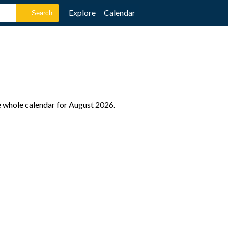
Explore
Calendar
e whole calendar for August 2026.