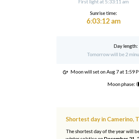
First light at 5:33:11 am
Sunrise time:
6:03:12 am
Day length:
Tomorrow will be 2 minu
Moon will set on
Aug 7 at 1:59 
Moon phase: 
Shortest day in Camerino,
The shortest day of the year will b
winter solstice on
December 21, 