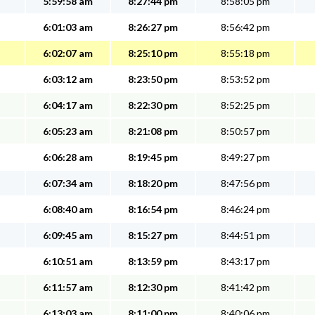
5:59:58 am
8:27:44 pm
8:58:05 pm
6:01:03 am
8:26:27 pm
8:56:42 pm
6:02:07 am
8:25:10 pm
8:55:18 pm
6:03:12 am
8:23:50 pm
8:53:52 pm
6:04:17 am
8:22:30 pm
8:52:25 pm
6:05:23 am
8:21:08 pm
8:50:57 pm
6:06:28 am
8:19:45 pm
8:49:27 pm
6:07:34 am
8:18:20 pm
8:47:56 pm
6:08:40 am
8:16:54 pm
8:46:24 pm
6:09:45 am
8:15:27 pm
8:44:51 pm
6:10:51 am
8:13:59 pm
8:43:17 pm
6:11:57 am
8:12:30 pm
8:41:42 pm
6:13:03 am
8:11:00 pm
8:40:06 pm