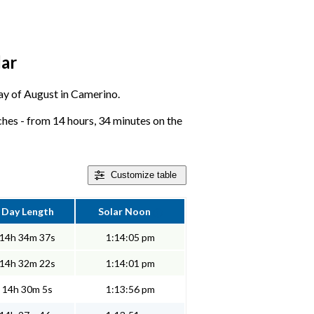
dar
 day of August in Camerino.
es - from 14 hours, 34 minutes on the
Customize
table
Day Length
Solar Noon
14h 34m 37s
1:14:05 pm
14h 32m 22s
1:14:01 pm
14h 30m 5s
1:13:56 pm