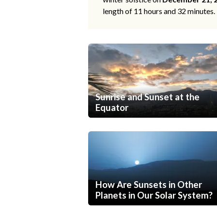
length of 11 hours and 32 minutes.
Sunrise and Sunset at the
Equator
How Are Sunsets in Other
Planets in Our Solar System?