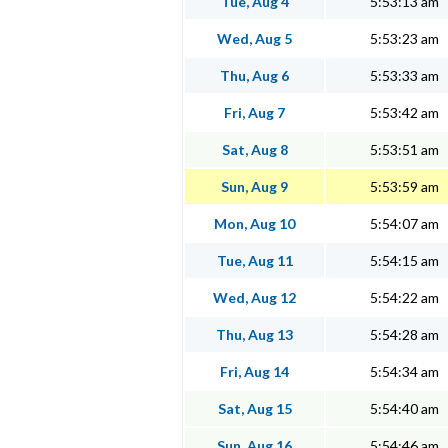
Tue, Aug 4
5:53:13 am
Wed, Aug 5
5:53:23 am
Thu, Aug 6
5:53:33 am
Fri, Aug 7
5:53:42 am
Sat, Aug 8
5:53:51 am
Sun, Aug 9
5:53:59 am
Mon, Aug 10
5:54:07 am
Tue, Aug 11
5:54:15 am
Wed, Aug 12
5:54:22 am
Thu, Aug 13
5:54:28 am
Fri, Aug 14
5:54:34 am
Sat, Aug 15
5:54:40 am
Sun, Aug 16
5:54:46 am