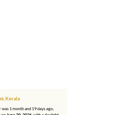
ni, Kerala
ar was 1 month and 19 days ago,
e on
June 20, 2026
, with a daylight