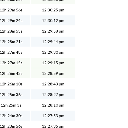
12h 29m 56s
12:30:25 pm
12h 29m 24s
12:30:12 pm
12h 28m 53s
12:29:58 pm
12h 28m 21s
12:29:44 pm
12h 27m 48s
12:29:30 pm
12h 27m 15s
12:29:15 pm
12h 26m 43s
12:28:59 pm
12h 26m 10s
12:28:43 pm
12h 25m 36s
12:28:27 pm
12h 25m 3s
12:28:10 pm
12h 24m 30s
12:27:53 pm
12h 23m 56s
12:27:35 pm