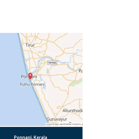
Ponnani, Kerala