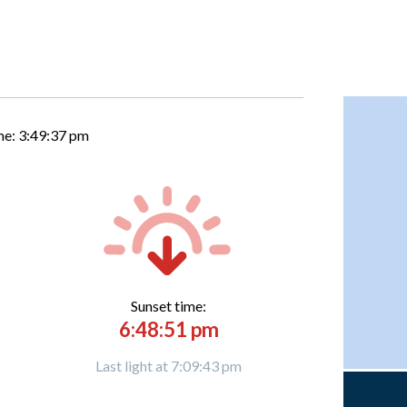
me:
3:49:38 pm
Sunset time:
6:48:51 pm
Last light at 7:09:43 pm