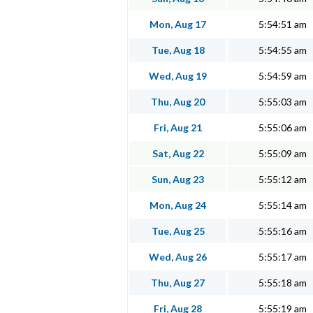
Mon, Aug 17
5:54:51 am
Tue, Aug 18
5:54:55 am
Wed, Aug 19
5:54:59 am
Thu, Aug 20
5:55:03 am
Fri, Aug 21
5:55:06 am
Sat, Aug 22
5:55:09 am
Sun, Aug 23
5:55:12 am
Mon, Aug 24
5:55:14 am
Tue, Aug 25
5:55:16 am
Wed, Aug 26
5:55:17 am
Thu, Aug 27
5:55:18 am
Fri, Aug 28
5:55:19 am