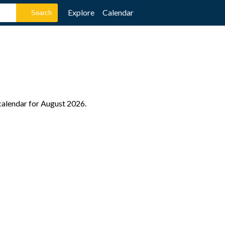
Explore
Calendar
 calendar for August 2026.