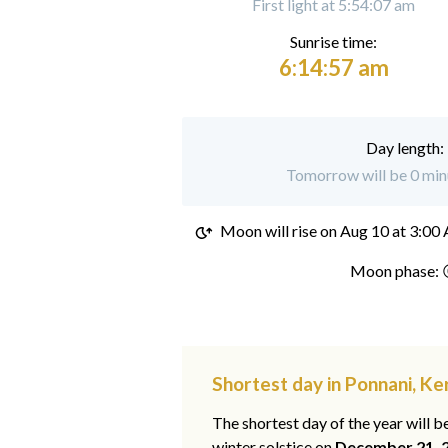
First light at 5:54:07 am
Sunrise time:
6:14:57 am
Day length:
Tomorrow will be 0 minu
Moon will rise on
Aug 10 at 3:00
Moon phase: 
Shortest day in Ponnani, Ke
The shortest day of the year will b
winter solstice on
December 21, 