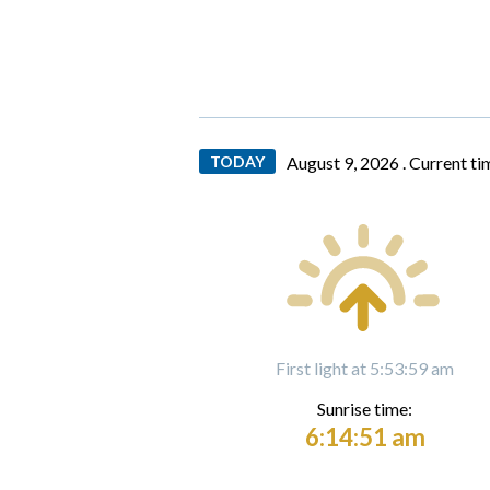
TODAY
August 9, 2026 .
Current ti
First light at 5:53:59 am
Sunrise time:
6:14:51 am