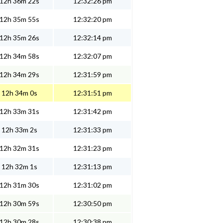
12h 36m 22s
12:32:26 pm
12h 35m 55s
12:32:20 pm
12h 35m 26s
12:32:14 pm
12h 34m 58s
12:32:07 pm
12h 34m 29s
12:31:59 pm
12h 34m 0s
12:31:51 pm
12h 33m 31s
12:31:42 pm
12h 33m 2s
12:31:33 pm
12h 32m 31s
12:31:23 pm
12h 32m 1s
12:31:13 pm
12h 31m 30s
12:31:02 pm
12h 30m 59s
12:30:50 pm
12h 30m 28s
12:30:38 pm