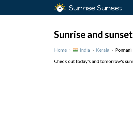
Sunrise Sunset
Sunrise and sunset
Home
›
India
›
Kerala
›
Ponnani
Check out today's and tomorrow's sunris