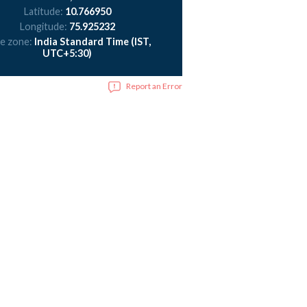
Latitude:
10.766950
Longitude:
75.925232
e zone:
India Standard Time (IST,
UTC+5:30)
Report an Error