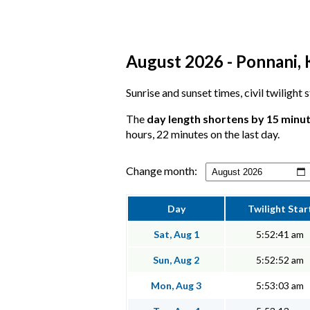
August 2026 - Ponnani, K
Sunrise and sunset times, civil twilight
The
day length shortens by 15 minu
hours, 22 minutes on the last day.
Change month:
Day
Twilight Star
Sat, Aug 1
5:52:41 am
Sun, Aug 2
5:52:52 am
Mon, Aug 3
5:53:03 am