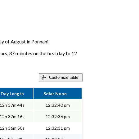
day of August in Ponnani.
urs, 37 minutes on the first day to 12
Customize
table
Day Length
Solar Noon
12h 37m 44s
12:32:40 pm
12h 37m 16s
12:32:36 pm
12h 36m 50s
12:32:31 pm