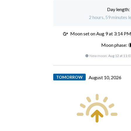
Day length:
2 hours, 59 minutes l
Moon set on
Aug 9 at 3:14 P
Moon phase: 
🌑 New moon:
Aug 12 at 11:
TOMORROW
August 10, 2026