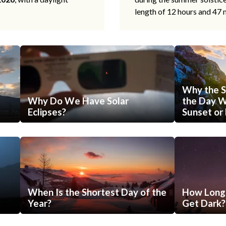
length of 12 hours and 47 
Why the S
Why Do We Have Solar
the Day Wi
Eclipses?
Sunset or 
When Is the Shortest Day of the
How Long 
Year?
Get Dark?