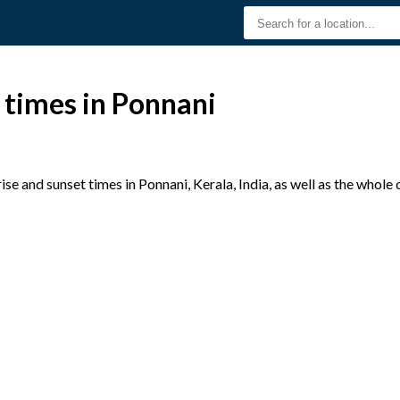
 times in Ponnani
e and sunset times in Ponnani, Kerala, India, as well as the whole