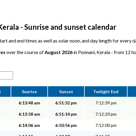
erala - Sunrise and sunset calendar
 start and end times as well as solar noon, and day length for every 
tes
over the course of
August 2026
in Ponnani, Kerala - from 12 ho
t
Sunrise
Sunset
Twilight End
6:13:48 am
6:51:32 pm
7:12:39 pm
6:13:58 am
6:51:14 pm
7:12:20 pm
6:14:06 am
6:50:56 pm
7:12:00 pm