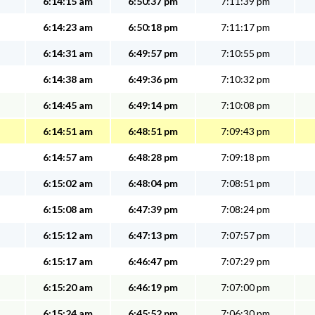
6:14:15 am
6:50:37 pm
7:11:39 pm
6:14:23 am
6:50:18 pm
7:11:17 pm
6:14:31 am
6:49:57 pm
7:10:55 pm
6:14:38 am
6:49:36 pm
7:10:32 pm
6:14:45 am
6:49:14 pm
7:10:08 pm
6:14:51 am
6:48:51 pm
7:09:43 pm
6:14:57 am
6:48:28 pm
7:09:18 pm
6:15:02 am
6:48:04 pm
7:08:51 pm
6:15:08 am
6:47:39 pm
7:08:24 pm
6:15:12 am
6:47:13 pm
7:07:57 pm
6:15:17 am
6:46:47 pm
7:07:29 pm
6:15:20 am
6:46:19 pm
7:07:00 pm
6:15:24 am
6:45:52 pm
7:06:30 pm