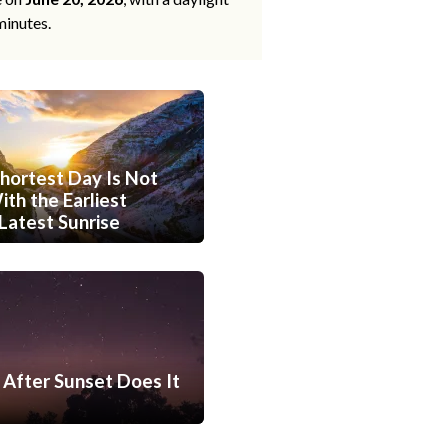
minutes.
hortest Day Is Not
th the Earliest
Latest Sunrise
After Sunset Does It