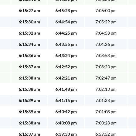
6:15:27 am
6:45:23 pm
7:06:00 pm
6:15:30 am
6:44:54 pm
7:05:29 pm
6:15:32 am
6:44:25 pm
7:04:58 pm
6:15:34 am
6:43:55 pm
7:04:26 pm
6:15:36 am
6:43:24 pm
7:03:53 pm
6:15:37 am
6:42:52 pm
7:03:20 pm
6:15:38 am
6:42:21 pm
7:02:47 pm
6:15:38 am
6:41:48 pm
7:02:13 pm
6:15:39 am
6:41:15 pm
7:01:38 pm
6:15:39 am
6:40:42 pm
7:01:03 pm
6:15:38 am
6:40:08 pm
7:00:28 pm
6:15:37 am
6:39:33 pm
6:59:52 pm