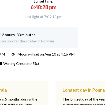
Sunset time:
6:48:28 pm
Last light at 7:09:18 pm
12 hours, 33 minutes
tes shorter than today in Ponnani
 AM
Moon will set on
Aug 10 at 4:16 PM
🌘 Waning Crescent (5%)
rala
Longest day in Ponna
e in 5 months, during the
The longest day of the ye
2026
, with a daylight
during the summer solstic