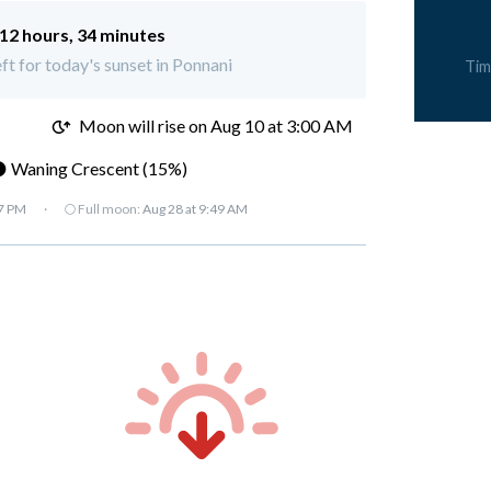
12 hours, 34 minutes
eft for today's sunset in Ponnani
Tim
M
Moon will rise on Aug 10 at 3:00 AM
 Waning Crescent (15%)
07 PM
·
🌕 Full moon:
Aug 28 at 9:49 AM