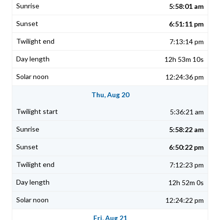
5:58:01 am
6:51:11 pm
7:13:14 pm
12h 53m 10s
12:24:36 pm
Thu, Aug 20
5:36:21 am
5:58:22 am
6:50:22 pm
7:12:23 pm
12h 52m 0s
12:24:22 pm
Fri, Aug 21