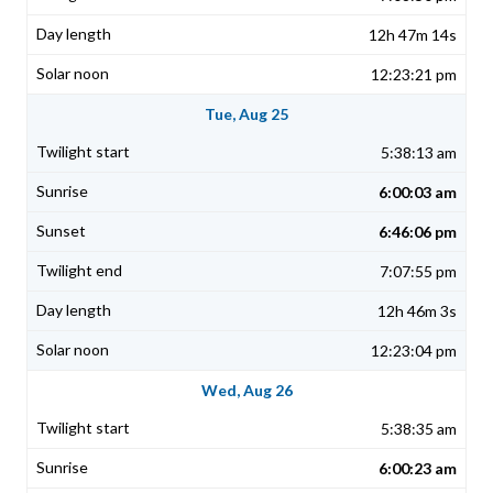
12h 47m 14s
12:23:21 pm
Tue, Aug 25
5:38:13 am
6:00:03 am
6:46:06 pm
7:07:55 pm
12h 46m 3s
12:23:04 pm
Wed, Aug 26
5:38:35 am
6:00:23 am