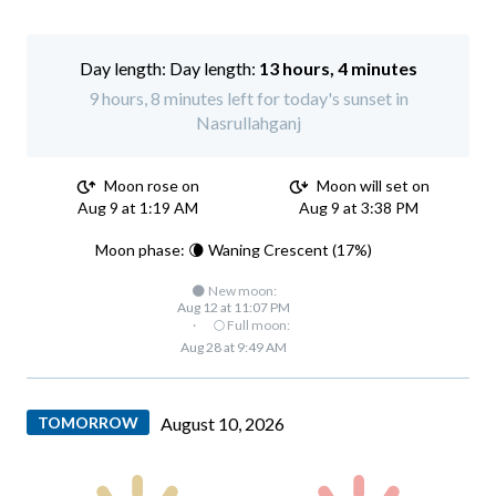
Day length:
13 hours, 4 minutes
9 hours, 8 minutes left for today's sunset in
Nasrullahganj
Moon rose on
Moon will set on
Aug 9 at 1:19 AM
Aug 9 at 3:38 PM
Moon phase: 🌘 Waning Crescent (17%)
🌑 New moon:
Aug 12 at 11:07 PM
·
🌕 Full moon:
Aug 28 at 9:49 AM
TOMORROW
August 10, 2026