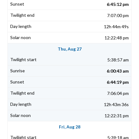
6:45:12 pm
7:07:00 pm
12h 44m 49s
12:22:48 pm
Thu, Aug 27
5:38:57 am
6:00:43 am
6:44:19 pm
7:06:04 pm
12h 43m 36s
12:22:31 pm
Fri, Aug 28
5:39:18 am