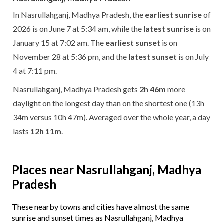
In Nasrullahganj, Madhya Pradesh, the
earliest sunrise
of
2026 is on June 7 at 5:34 am, while the
latest sunrise
is on
January 15 at 7:02 am. The
earliest sunset
is on
November 28 at 5:36 pm, and the
latest sunset
is on July
4 at 7:11 pm.
Nasrullahganj, Madhya Pradesh gets
2h 46m
more
daylight on the longest day than on the shortest one (13h
34m versus 10h 47m). Averaged over the whole year, a day
lasts
12h 11m
.
Places near Nasrullahganj, Madhya
Pradesh
These nearby towns and cities have almost the same
sunrise and sunset times as Nasrullahganj, Madhya