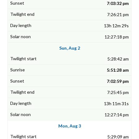
7:03:32 pm
7:26:21 pm
13h 12m 29s
12:27:18 pm
Sun, Aug 2
5:28:42 am
5:51:28 am
7:02:59 pm
7:25:45 pm
13h 11m 31s
12:27:14 pm
Mon, Aug 3
5:29:09 am