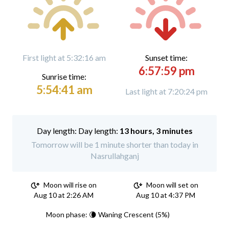
First light at 5:32:16 am
Sunset time:
6:57:59 pm
Sunrise time:
5:54:41 am
Last light at 7:20:24 pm
Day length:
13 hours, 3 minutes
Tomorrow will be 1 minute shorter than today in
Nasrullahganj
Moon will rise on
Moon will set on
Aug 10 at 2:26 AM
Aug 10 at 4:37 PM
Moon phase: 🌘 Waning Crescent (5%)