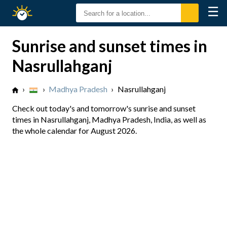
☰
Sunrise
Sunset
Sunrise and sunset times in
Nasrullahganj
›
›
Madhya Pradesh
›
Nasrullahganj
Check out today's and tomorrow's sunrise and sunset
times in Nasrullahganj, Madhya Pradesh, India, as well as
the whole calendar for August 2026.