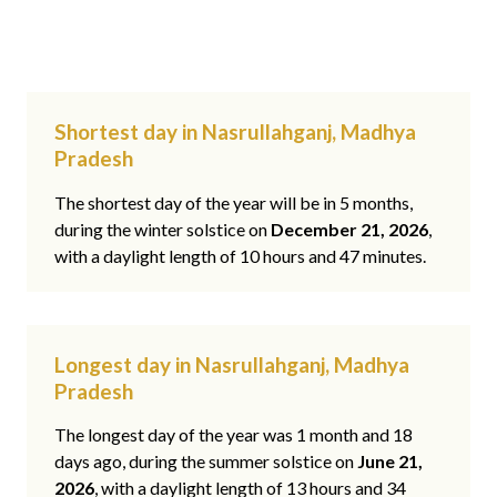
Shortest day in Nasrullahganj, Madhya
Pradesh
The shortest day of the year will be in 5 months,
during the winter solstice on
December 21, 2026
,
with a daylight length of 10 hours and 47 minutes.
Longest day in Nasrullahganj, Madhya
Pradesh
The longest day of the year was 1 month and 18
days ago, during the summer solstice on
June 21,
2026
, with a daylight length of 13 hours and 34