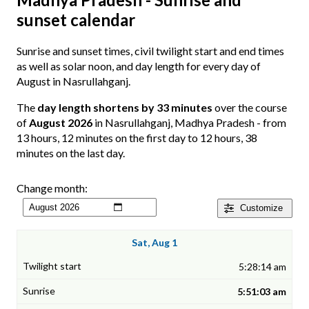
sunset calendar
Sunrise and sunset times, civil twilight start and end times
as well as solar noon, and day length for every day of
August in Nasrullahganj.
The
day length shortens by 33 minutes
over the course
of
August 2026
in Nasrullahganj, Madhya Pradesh - from
13 hours, 12 minutes on the first day to 12 hours, 38
minutes on the last day.
Change month:
Customize
Sat, Aug 1
5:28:14 am
5:51:03 am