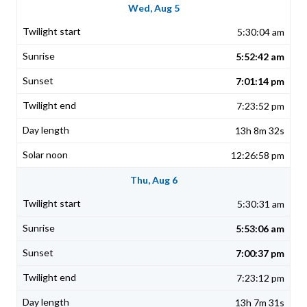
Wed, Aug 5
5:30:04 am
5:52:42 am
7:01:14 pm
7:23:52 pm
13h 8m 32s
12:26:58 pm
Thu, Aug 6
5:30:31 am
5:53:06 am
7:00:37 pm
7:23:12 pm
13h 7m 31s