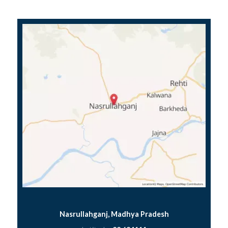
Nasrullahganj, Madhya Pradesh