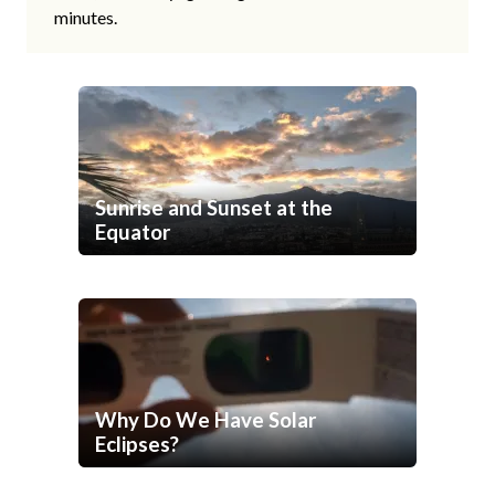
minutes.
Sunrise and Sunset at the
Equator
Why Do We Have Solar
Eclipses?