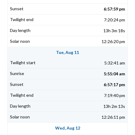
6:57:59 pm
7:20:24 pm
13h 3m 18s
12:26:20 pm
Tue, Aug 11
5:32:41 am
5:55:04 am
6:57:17 pm
7:19:40 pm
13h 2m 13s
12:26:11 pm
Wed, Aug 12