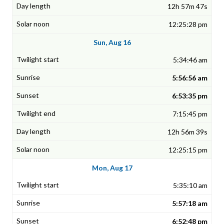
12h 57m 47s
12:25:28 pm
Sun, Aug 16
5:34:46 am
5:56:56 am
6:53:35 pm
7:15:45 pm
12h 56m 39s
12:25:15 pm
Mon, Aug 17
5:35:10 am
5:57:18 am
6:52:48 pm