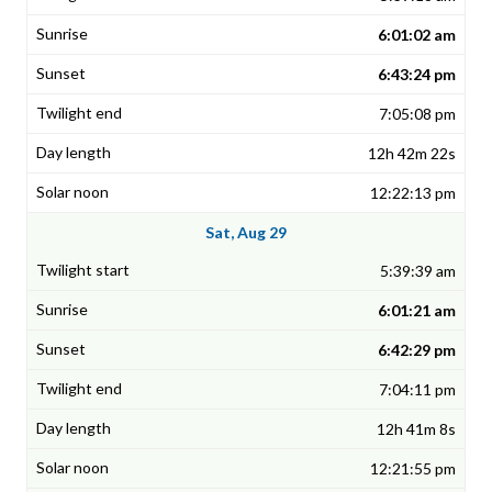
6:01:02 am
6:43:24 pm
7:05:08 pm
12h 42m 22s
12:22:13 pm
Sat, Aug 29
5:39:39 am
6:01:21 am
6:42:29 pm
7:04:11 pm
12h 41m 8s
12:21:55 pm