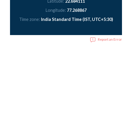
Latitude:
22.684111
Longitude:
77.268867
Time zone:
India Standard Time (IST, UTC+5:30)
Report an Error