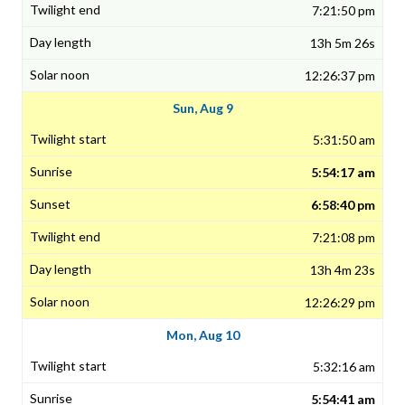
7:21:50 pm
13h 5m 26s
12:26:37 pm
Sun, Aug 9
5:31:50 am
5:54:17 am
6:58:40 pm
7:21:08 pm
13h 4m 23s
12:26:29 pm
Mon, Aug 10
5:32:16 am
5:54:41 am