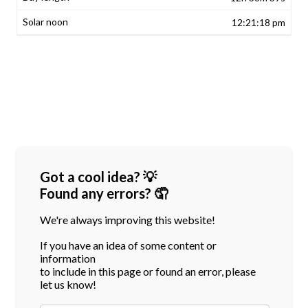
12:21:18 pm
Got a cool idea? 💡
Found any errors? 🤦
We're always improving this website!
If you have an idea of some content or
information
to include in this page or found an error, please
let us know!