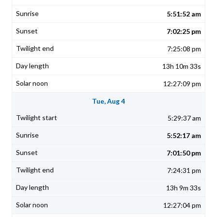
5:51:52 am
7:02:25 pm
7:25:08 pm
13h 10m 33s
12:27:09 pm
Tue, Aug 4
5:29:37 am
5:52:17 am
7:01:50 pm
7:24:31 pm
13h 9m 33s
12:27:04 pm