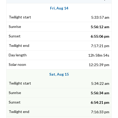
Fri, Aug 14
5:33:57 am
5:56:12 am
6:55:06 pm
7:17:21 pm
12h 58m 54s
12:25:39 pm
Sat, Aug 15
5:34:22 am
5:56:34 am
6:54:21 pm
7:16:33 pm