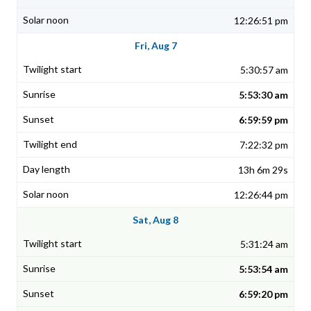
12:26:51 pm
Fri, Aug 7
5:30:57 am
5:53:30 am
6:59:59 pm
7:22:32 pm
13h 6m 29s
12:26:44 pm
Sat, Aug 8
5:31:24 am
5:53:54 am
6:59:20 pm