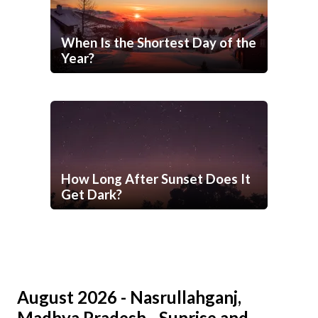
When Is the Shortest Day of the
Year?
How Long After Sunset Does It
Get Dark?
August 2026 - Nasrullahganj,
Madhya Pradesh - Sunrise and