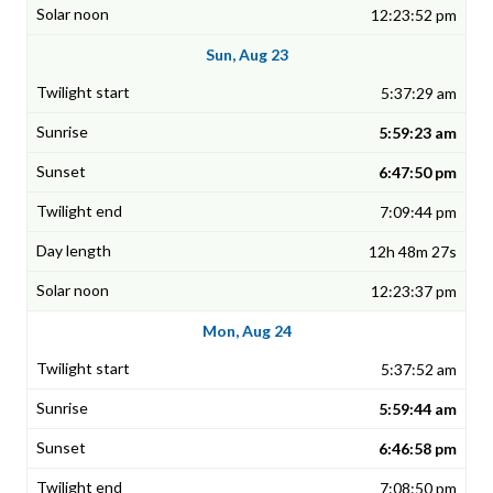
12:23:52 pm
Sun, Aug 23
5:37:29 am
5:59:23 am
6:47:50 pm
7:09:44 pm
12h 48m 27s
12:23:37 pm
Mon, Aug 24
5:37:52 am
5:59:44 am
6:46:58 pm
7:08:50 pm