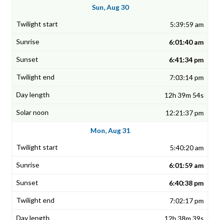
Sun, Aug 30
5:39:59 am
6:01:40 am
6:41:34 pm
7:03:14 pm
12h 39m 54s
12:21:37 pm
Mon, Aug 31
5:40:20 am
6:01:59 am
6:40:38 pm
7:02:17 pm
12h 38m 39s