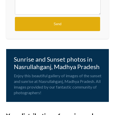
Sunrise and Sunset photos in
Nasrullahganj, Madhya Pradesh
Enjoy this beautiful gallery of images of the sunset
and sunrise at Nasrullahganj, Madhya Pradesh. All
images provided by our fantastic community of
photographers!