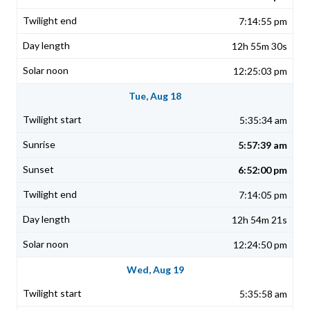
7:14:55 pm
12h 55m 30s
12:25:03 pm
Tue, Aug 18
5:35:34 am
5:57:39 am
6:52:00 pm
7:14:05 pm
12h 54m 21s
12:24:50 pm
Wed, Aug 19
5:35:58 am