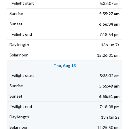
5:33:07 am
5:55:27 am
6:56:34 pm
7:18:54 pm
13h 1m 7s
12:26:01 pm
Thu, Aug 13
5:33:32 am
5:55:49 am
6:55:51 pm
7:18:08 pm
13h 0m 2s
12:25:50 pm