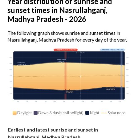
Year distribution of sunrise and
sunset times in Nasrullahganj,
Madhya Pradesh - 2026
The following graph shows sunrise and sunset times in
Nasrullahganj, Madhya Pradesh for every day of the year.
Longest
· Jun 21 · 13h 34m
Shortest
· Dec 21 · 10h 47m
Today · 13h 04m
03:00
03:00
Earliest sunrise
5:34 am · Jun 7
Latest sunrise
06:00
06:00
7:02 am · Jan 15
09:00
09:00
Solar noon
12:00
12:00
15:00
15:00
18:00
18:00
Earliest sunset
5:36 pm · Nov 28
Latest sunset
7:11 pm · Jul 4
21:00
21:00
Jan
Feb
Mar
Apr
May
Jun
Jul
Aug
Sep
Oct
Nov
Dec
Daylight
Dawn & dusk (civil twilight)
Night
Solar noon
Earliest and latest sunrise and sunset in
Nasrullahganj, Madhya Pradesh