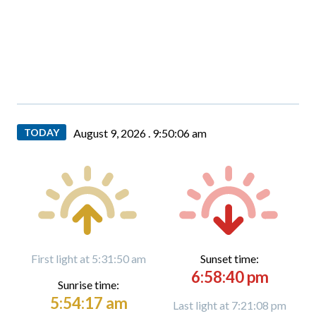
TODAY
August 9, 2026 .
9:50:08 am
First light at 5:31:50 am
Sunset time:
6:58:40 pm
Sunrise time:
5:54:17 am
Last light at 7:21:08 pm