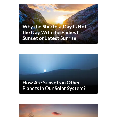
Why the Shortest Day Is Not
the Day With the Earliest
Sunset or Latest Sunrise
How Are Sunsets in Other
Planets in Our Solar System?