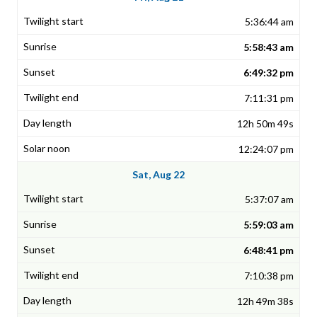
5:36:44 am
5:58:43 am
6:49:32 pm
7:11:31 pm
12h 50m 49s
12:24:07 pm
Sat, Aug 22
5:37:07 am
5:59:03 am
6:48:41 pm
7:10:38 pm
12h 49m 38s