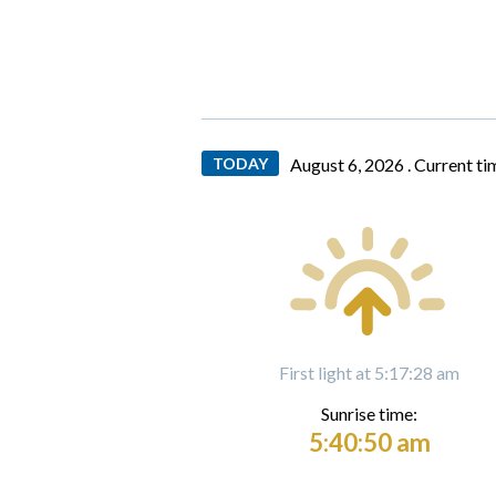
TODAY
August 6, 2026 .
Current ti
First light at 5:17:28 am
Sunrise time:
5:40:50 am