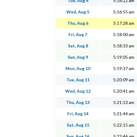
Tue, Aug 4
5:16:22 am
Wed, Aug 5
5:16:55 am
Thu, Aug 6
5:17:28 am
Fri, Aug 7
5:18:00 am
Sat, Aug 8
5:18:33 am
Sun, Aug 9
5:19:05 am
Mon, Aug 10
5:19:37 am
Tue, Aug 11
5:20:09 am
Wed, Aug 12
5:20:41 am
Thu, Aug 13
5:21:13 am
Fri, Aug 14
5:21:44 am
Sat, Aug 15
5:22:15 am
Sun, Aug 16
5:22:46 am