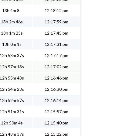
13h 4m 8s
12:18:12 pm
13h 2m 46s
12:17:59 pm
13h 1m 23s
12:17:45 pm
13h 0m 1s
12:17:31 pm
12h 58m 37s
12:17:17 pm
12h 57m 13s
12:17:02 pm
12h 55m 48s
12:16:46 pm
12h 54m 23s
12:16:30 pm
12h 52m 57s
12:16:14 pm
12h 51m 31s
12:15:57 pm
12h 50m 4s
12:15:40 pm
12h 48m 37s
12:15:22 pm