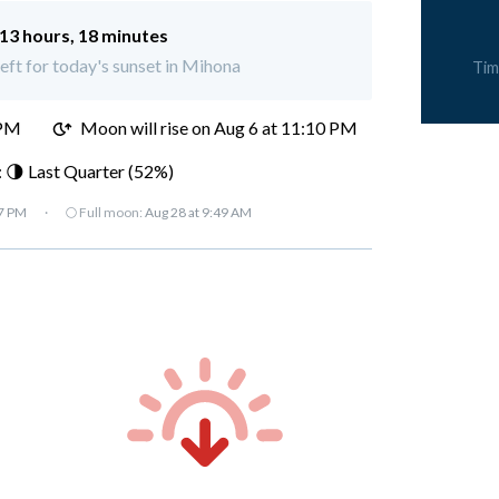
13 hours, 18 minutes
left for today's sunset in Mihona
Tim
 PM
Moon will rise on Aug 6 at 11:10 PM
 🌗 Last Quarter (52%)
07 PM
·
🌕 Full moon:
Aug 28 at 9:49 AM