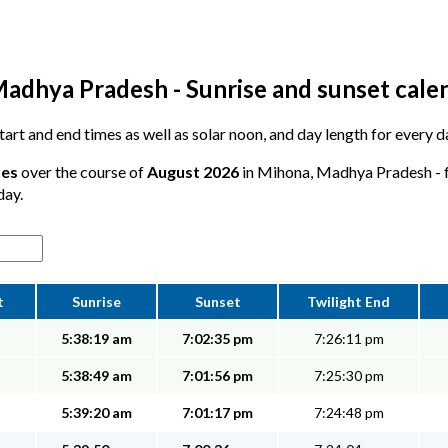
adhya Pradesh - Sunrise and sunset cale
 start and end times as well as solar noon, and day length for every 
tes
over the course of
August 2026
in Mihona, Madhya Pradesh - fr
day.
t
Sunrise
Sunset
Twilight End
5:38:19 am
7:02:35 pm
7:26:11 pm
5:38:49 am
7:01:56 pm
7:25:30 pm
5:39:20 am
7:01:17 pm
7:24:48 pm