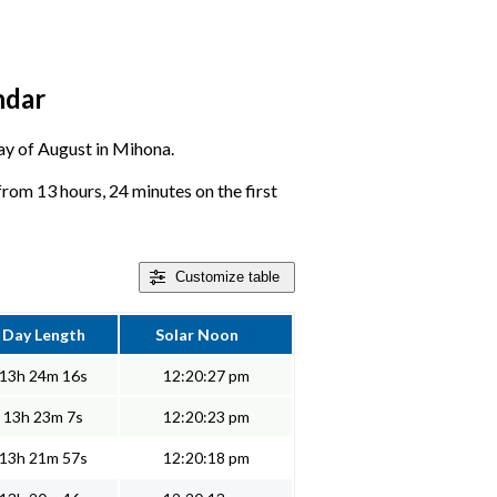
ndar
day of August in Mihona.
om 13 hours, 24 minutes on the first
Customize
table
Day Length
Solar Noon
13h 24m 16s
12:20:27 pm
13h 23m 7s
12:20:23 pm
13h 21m 57s
12:20:18 pm