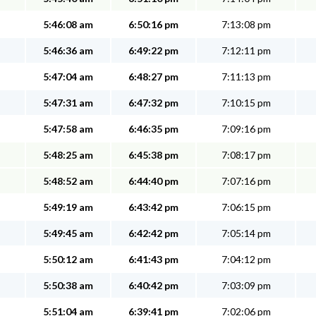
5:46:08 am
6:50:16 pm
7:13:08 pm
5:46:36 am
6:49:22 pm
7:12:11 pm
5:47:04 am
6:48:27 pm
7:11:13 pm
5:47:31 am
6:47:32 pm
7:10:15 pm
5:47:58 am
6:46:35 pm
7:09:16 pm
5:48:25 am
6:45:38 pm
7:08:17 pm
5:48:52 am
6:44:40 pm
7:07:16 pm
5:49:19 am
6:43:42 pm
7:06:15 pm
5:49:45 am
6:42:42 pm
7:05:14 pm
5:50:12 am
6:41:43 pm
7:04:12 pm
5:50:38 am
6:40:42 pm
7:03:09 pm
5:51:04 am
6:39:41 pm
7:02:06 pm