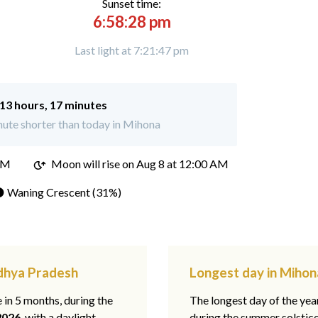
Sunset time:
6:58:28 pm
Last light at 7:21:47 pm
13 hours, 17 minutes
ute shorter than today in Mihona
PM
Moon will rise on Aug 8 at 12:00 AM
 Waning Crescent (31%)
adhya Pradesh
Longest day in Miho
e in 5 months, during the
The longest day of the ye
2026
, with a daylight
during the summer solstic