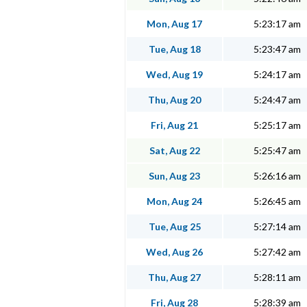
Mon, Aug 17
5:23:17 am
Tue, Aug 18
5:23:47 am
Wed, Aug 19
5:24:17 am
Thu, Aug 20
5:24:47 am
Fri, Aug 21
5:25:17 am
Sat, Aug 22
5:25:47 am
Sun, Aug 23
5:26:16 am
Mon, Aug 24
5:26:45 am
Tue, Aug 25
5:27:14 am
Wed, Aug 26
5:27:42 am
Thu, Aug 27
5:28:11 am
Fri, Aug 28
5:28:39 am