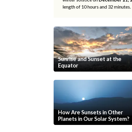
length of 10 hours and 32 minutes.
Sunrise and Sunset at the
Equator
How Are Sunsets in Other
Planets in Our Solar System?