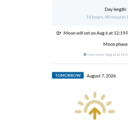
Day length:
14 hours, 48 minutes 
Moon will set on
Aug 6 at 12:19
Moon phase:
🌑 New moon:
Aug 12 at 11:
TOMORROW
August 7, 2026