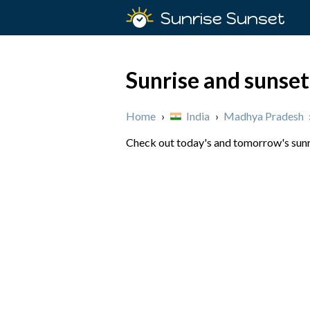
Sunrise Sunset
Sunrise and sunset
Home
›
India
›
Madhya Pradesh
Check out today's and tomorrow's sunri