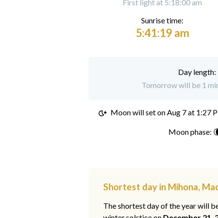
First light at 5:18:00 am
Sunrise time:
5:41:19 am
Day length:
Tomorrow will be 1 min
Moon will set on
Aug 7 at 1:27 
Moon phase: 
Shortest day in Mihona, M
The shortest day of the year will b
winter solstice on
December 21, 