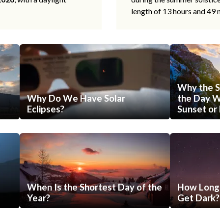
length of 13 hours and 49 
Why the S
Why Do We Have Solar
the Day Wi
Eclipses?
Sunset or 
When Is the Shortest Day of the
How Long 
Year?
Get Dark?