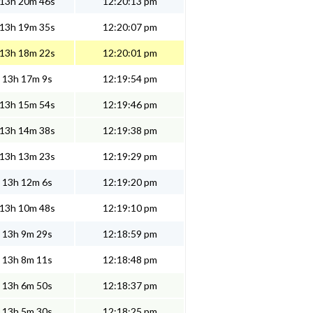
13h 20m 46s
12:20:13 pm
13h 19m 35s
12:20:07 pm
13h 18m 22s
12:20:01 pm
13h 17m 9s
12:19:54 pm
13h 15m 54s
12:19:46 pm
13h 14m 38s
12:19:38 pm
13h 13m 23s
12:19:29 pm
13h 12m 6s
12:19:20 pm
13h 10m 48s
12:19:10 pm
13h 9m 29s
12:18:59 pm
13h 8m 11s
12:18:48 pm
13h 6m 50s
12:18:37 pm
13h 5m 30s
12:18:25 pm