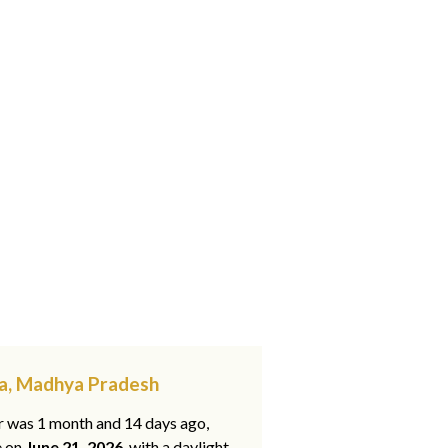
na, Madhya Pradesh
ar was 1 month and 14 days ago,
e on
June 21, 2026
, with a daylight