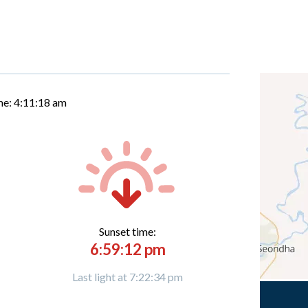
me:
4:11:19 am
Sunset time:
6:59:12 pm
Last light at 7:22:34 pm