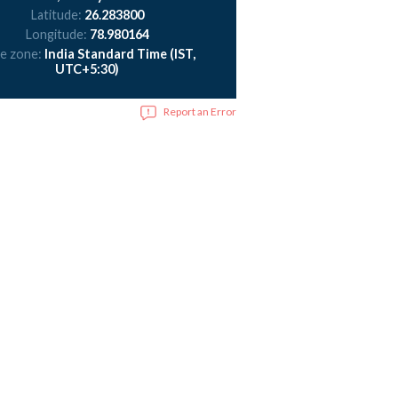
Latitude:
26.283800
Longitude:
78.980164
e zone:
India Standard Time (IST,
UTC+5:30)
Report an Error