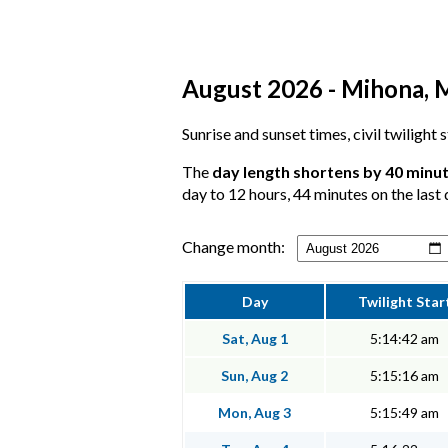
August 2026 - Mihona, M
Sunrise and sunset times, civil twilight
The
day length shortens by 40 minu
day to 12 hours, 44 minutes on the last 
Change month:
Day
Twilight Star
Sat, Aug 1
5:14:42 am
Sun, Aug 2
5:15:16 am
Mon, Aug 3
5:15:49 am