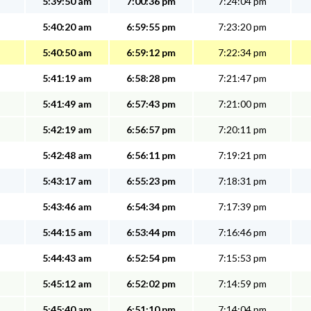
5:39:50 am
7:00:36 pm
7:24:04 pm
5:40:20 am
6:59:55 pm
7:23:20 pm
5:40:50 am
6:59:12 pm
7:22:34 pm
5:41:19 am
6:58:28 pm
7:21:47 pm
5:41:49 am
6:57:43 pm
7:21:00 pm
5:42:19 am
6:56:57 pm
7:20:11 pm
5:42:48 am
6:56:11 pm
7:19:21 pm
5:43:17 am
6:55:23 pm
7:18:31 pm
5:43:46 am
6:54:34 pm
7:17:39 pm
5:44:15 am
6:53:44 pm
7:16:46 pm
5:44:43 am
6:52:54 pm
7:15:53 pm
5:45:12 am
6:52:02 pm
7:14:59 pm
5:45:40 am
6:51:10 pm
7:14:04 pm