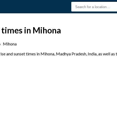
 times in Mihona
›
Mihona
se and sunset times in Mihona, Madhya Pradesh, India, as well as 