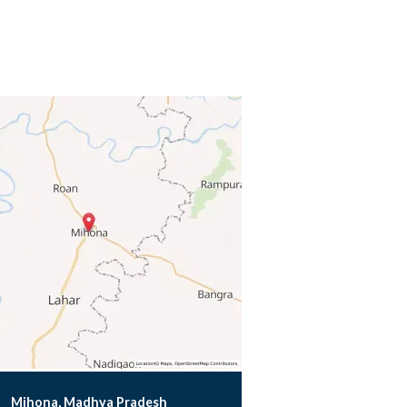
Mihona, Madhya Pradesh