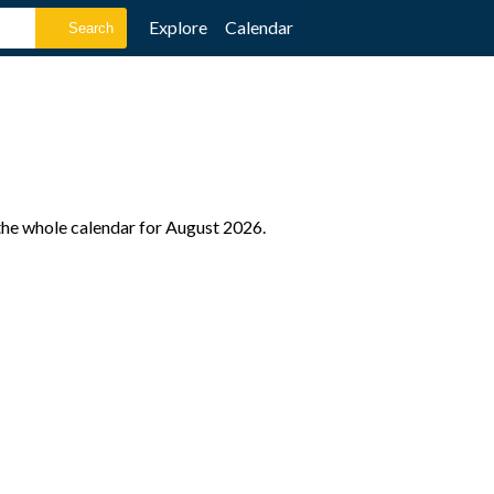
Explore
Calendar
the whole calendar for August 2026.