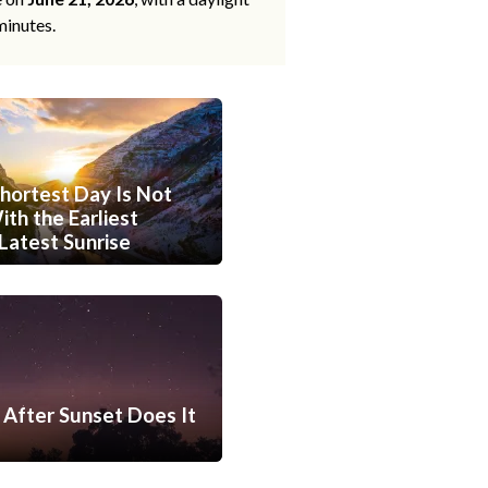
minutes.
hortest Day Is Not
th the Earliest
Latest Sunrise
After Sunset Does It