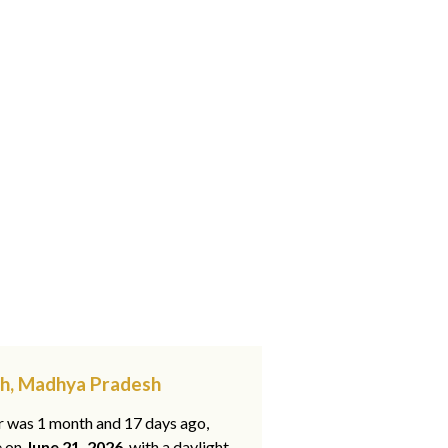
rh, Madhya Pradesh
ar was 1 month and 17 days ago,
e on
June 21, 2026
, with a daylight