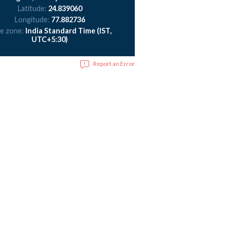
Latitude:
24.839060
Longitude:
77.882736
e zone:
India Standard Time (IST,
UTC+5:30)
Report an Error