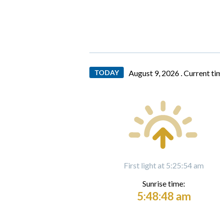
TODAY
August 9, 2026 .
Current ti
First light at 5:25:54 am
Sunrise time:
5:48:48 am