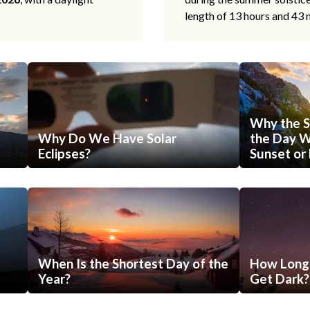
length of 13 hours and 43 
Why the S
Why Do We Have Solar
the Day Wi
Eclipses?
Sunset or 
When Is the Shortest Day of the
How Long 
Year?
Get Dark?