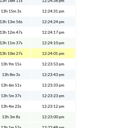
13h 16m 11s
12:24:36 pm
13h 15m 3s
12:24:31 pm
13h 13m 56s
12:24:24 pm
13h 12m 47s
12:24:17 pm
13h 11m 37s
12:24:10 pm
13h 10m 27s
12:24:01 pm
13h 9m 15s
12:23:53 pm
13h 8m 3s
12:23:43 pm
13h 6m 51s
12:23:33 pm
13h 5m 37s
12:23:23 pm
13h 4m 23s
12:23:12 pm
13h 3m 8s
12:23:00 pm
13h 1m 52s
12:22:48 pm