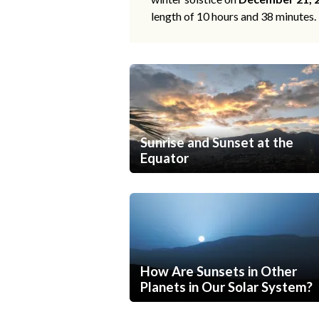
length of 10 hours and 38 minutes.
Sunrise and Sunset at the
Equator
How Are Sunsets in Other
Planets in Our Solar System?