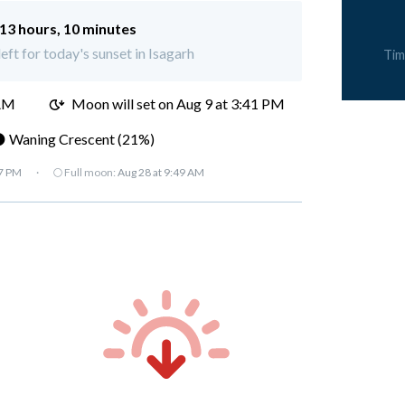
13 hours, 10 minutes
eft for today's sunset in Isagarh
Tim
 AM
Moon will set on
Aug 9 at 3:41 PM
 Waning Crescent (21%)
07 PM
·
🌕 Full moon:
Aug 28 at 9:49 AM