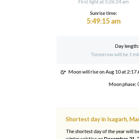
First light at 5:26:24 am
Sunrise time:
5:49:15 am
Day length
Tomorrow will be 1 min
Moon will rise on
Aug 10 at 2:17
Moon phase: 
Shortest day in Isagarh, M
The shortest day of the year will b
winter solstice on
December 21, 