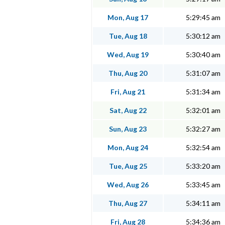
Mon, Aug 17
5:29:45 am
Tue, Aug 18
5:30:12 am
Wed, Aug 19
5:30:40 am
Thu, Aug 20
5:31:07 am
Fri, Aug 21
5:31:34 am
Sat, Aug 22
5:32:01 am
Sun, Aug 23
5:32:27 am
Mon, Aug 24
5:32:54 am
Tue, Aug 25
5:33:20 am
Wed, Aug 26
5:33:45 am
Thu, Aug 27
5:34:11 am
Fri, Aug 28
5:34:36 am