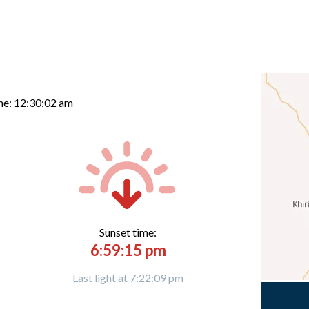
me:
12:30:03 am
Sunset time:
6:59:15 pm
Last light at 7:22:09 pm