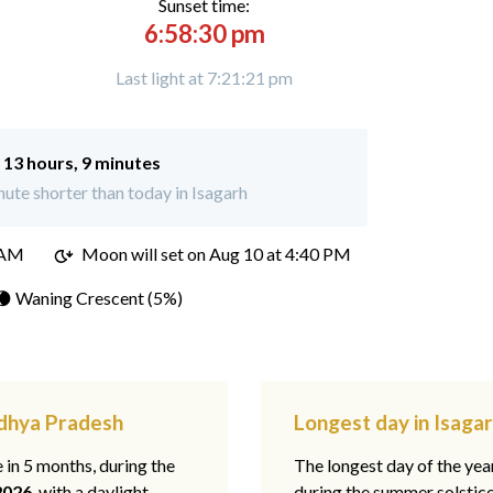
Sunset time:
6:58:30 pm
Last light at 7:21:21 pm
:
13 hours, 9 minutes
ute shorter than today in Isagarh
 AM
Moon will set on
Aug 10 at 4:40 PM
🌘 Waning Crescent (5%)
adhya Pradesh
Longest day in Isaga
e in 5 months, during the
The longest day of the ye
2026
, with a daylight
during the summer solstic