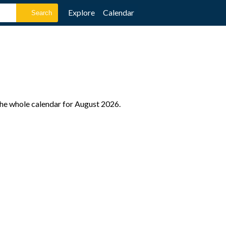
Explore
Calendar
the whole calendar for August 2026.