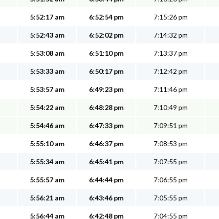
5:52:17 am
6:52:54 pm
7:15:26 pm
5:52:43 am
6:52:02 pm
7:14:32 pm
5:53:08 am
6:51:10 pm
7:13:37 pm
5:53:33 am
6:50:17 pm
7:12:42 pm
5:53:57 am
6:49:23 pm
7:11:46 pm
5:54:22 am
6:48:28 pm
7:10:49 pm
5:54:46 am
6:47:33 pm
7:09:51 pm
5:55:10 am
6:46:37 pm
7:08:53 pm
5:55:34 am
6:45:41 pm
7:07:55 pm
5:55:57 am
6:44:44 pm
7:06:55 pm
5:56:21 am
6:43:46 pm
7:05:55 pm
5:56:44 am
6:42:48 pm
7:04:55 pm