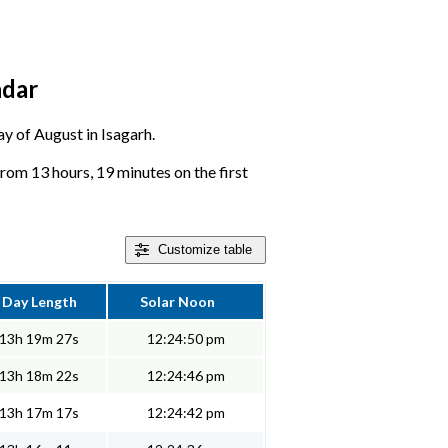
ndar
ay of August in Isagarh.
rom 13 hours, 19 minutes on the first
Customize
table
Day Length
Solar Noon
13h 19m 27s
12:24:50 pm
13h 18m 22s
12:24:46 pm
13h 17m 17s
12:24:42 pm