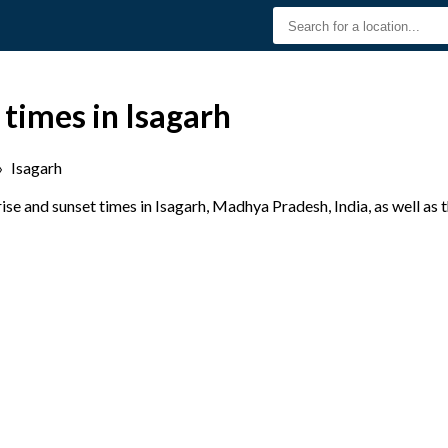
 times in Isagarh
›
Isagarh
se and sunset times in Isagarh, Madhya Pradesh, India, as well as 