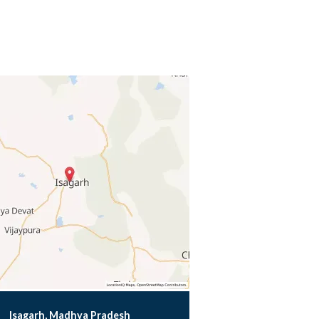
Isagarh, Madhya Pradesh