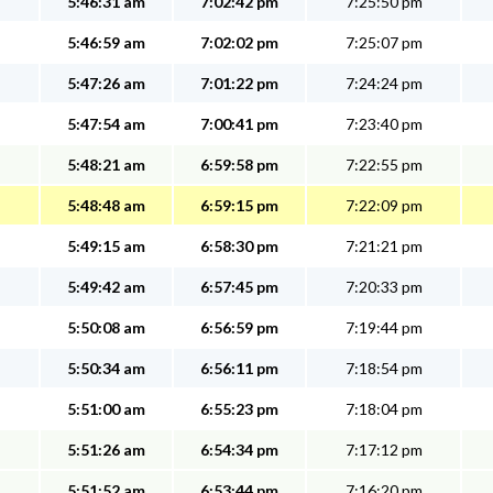
5:46:31 am
7:02:42 pm
7:25:50 pm
5:46:59 am
7:02:02 pm
7:25:07 pm
5:47:26 am
7:01:22 pm
7:24:24 pm
5:47:54 am
7:00:41 pm
7:23:40 pm
5:48:21 am
6:59:58 pm
7:22:55 pm
5:48:48 am
6:59:15 pm
7:22:09 pm
5:49:15 am
6:58:30 pm
7:21:21 pm
5:49:42 am
6:57:45 pm
7:20:33 pm
5:50:08 am
6:56:59 pm
7:19:44 pm
5:50:34 am
6:56:11 pm
7:18:54 pm
5:51:00 am
6:55:23 pm
7:18:04 pm
5:51:26 am
6:54:34 pm
7:17:12 pm
5:51:52 am
6:53:44 pm
7:16:20 pm