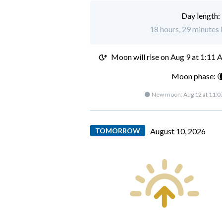
Day length:
18 hours, 29 minutes l
Moon will rise on
Aug 9 at 1:11
Moon phase: 
🌑 New moon:
Aug 12 at 11:
TOMORROW
August 10, 2026