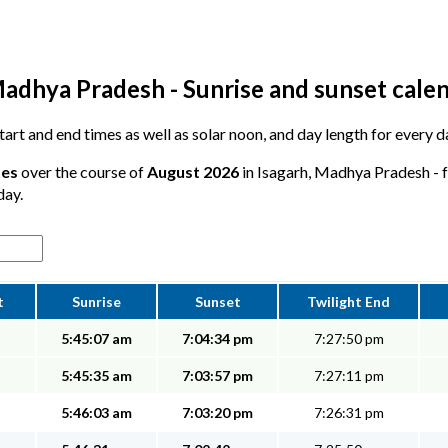
Madhya Pradesh - Sunrise and sunset cale
start and end times as well as solar noon, and day length for every d
tes
over the course of
August 2026
in Isagarh, Madhya Pradesh - f
day.
t
Sunrise
Sunset
Twilight End
5:45:07 am
7:04:34 pm
7:27:50 pm
5:45:35 am
7:03:57 pm
7:27:11 pm
5:46:03 am
7:03:20 pm
7:26:31 pm