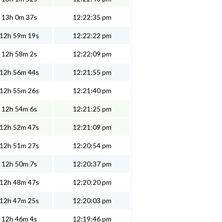
13h 0m 37s
12:22:35 pm
12h 59m 19s
12:22:22 pm
12h 58m 2s
12:22:09 pm
12h 56m 44s
12:21:55 pm
12h 55m 26s
12:21:40 pm
12h 54m 6s
12:21:25 pm
12h 52m 47s
12:21:09 pm
12h 51m 27s
12:20:54 pm
12h 50m 7s
12:20:37 pm
12h 48m 47s
12:20:20 pm
12h 47m 25s
12:20:03 pm
12h 46m 4s
12:19:46 pm