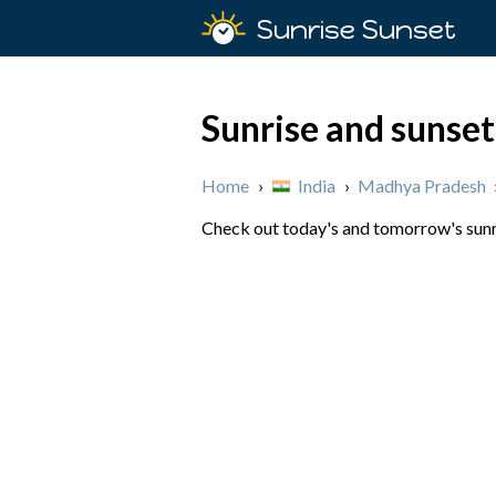
Sunrise Sunset
Sunrise and sunset
Home
›
India
›
Madhya Pradesh
Check out today's and tomorrow's sunri