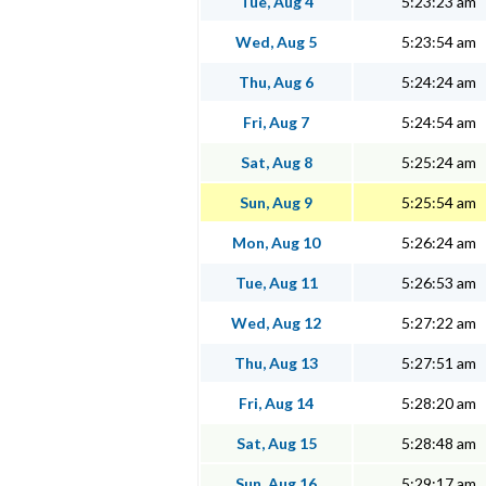
Tue, Aug 4
5:23:23 am
Wed, Aug 5
5:23:54 am
Thu, Aug 6
5:24:24 am
Fri, Aug 7
5:24:54 am
Sat, Aug 8
5:25:24 am
Sun, Aug 9
5:25:54 am
Mon, Aug 10
5:26:24 am
Tue, Aug 11
5:26:53 am
Wed, Aug 12
5:27:22 am
Thu, Aug 13
5:27:51 am
Fri, Aug 14
5:28:20 am
Sat, Aug 15
5:28:48 am
Sun, Aug 16
5:29:17 am