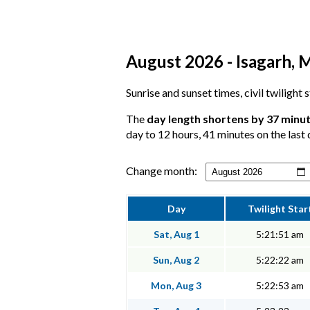
August 2026 - Isagarh, 
Sunrise and sunset times, civil twilight 
The
day length shortens by 37 minu
day to 12 hours, 41 minutes on the last 
Change month:
Day
Twilight Star
Sat, Aug 1
5:21:51 am
Sun, Aug 2
5:22:22 am
Mon, Aug 3
5:22:53 am