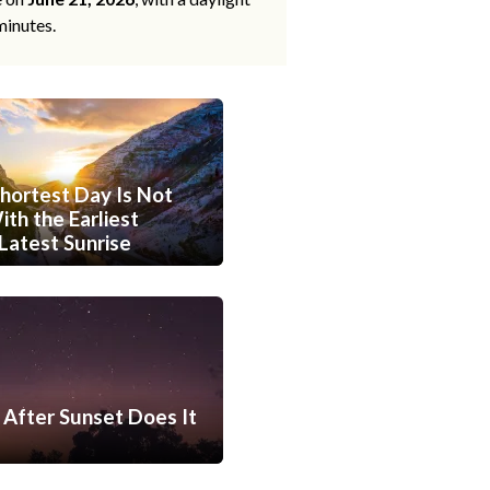
minutes.
hortest Day Is Not
th the Earliest
Latest Sunrise
After Sunset Does It