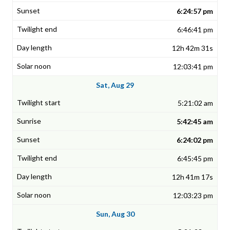
6:24:57 pm
6:46:41 pm
12h 42m 31s
12:03:41 pm
Sat, Aug 29
5:21:02 am
5:42:45 am
6:24:02 pm
6:45:45 pm
12h 41m 17s
12:03:23 pm
Sun, Aug 30