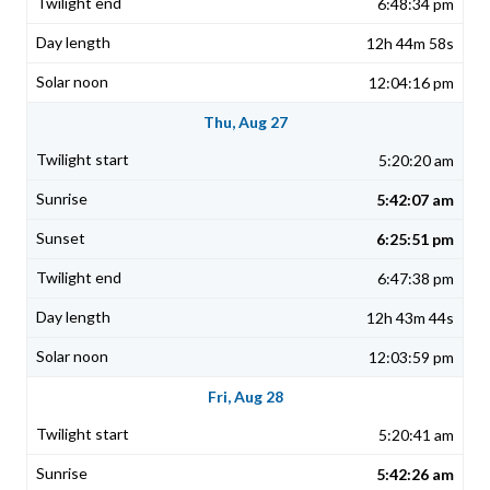
6:48:34 pm
12h 44m 58s
12:04:16 pm
Thu, Aug 27
5:20:20 am
5:42:07 am
6:25:51 pm
6:47:38 pm
12h 43m 44s
12:03:59 pm
Fri, Aug 28
5:20:41 am
5:42:26 am