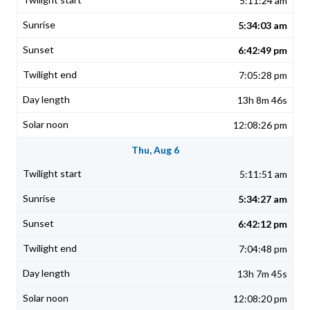
5:11:24 am
5:34:03 am
6:42:49 pm
7:05:28 pm
13h 8m 46s
12:08:26 pm
Thu, Aug 6
5:11:51 am
5:34:27 am
6:42:12 pm
7:04:48 pm
13h 7m 45s
12:08:20 pm