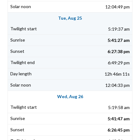
12:04:49 pm
Tue, Aug 25
5:19:37 am
5:41:27 am
6:27:38 pm
6:49:29 pm
12h 46m 11s
12:04:33 pm
Wed, Aug 26
5:19:58 am
5:41:47 am
6:26:45 pm