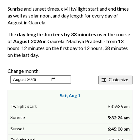
Sunrise and sunset times, civil twilight start and end times
as well as solar noon, and day length for every day of
August in Gaurela.
The
day length shortens by 33 minutes
over the course
of
August 2026
in Gaurela, Madhya Pradesh - from 13
hours, 12 minutes on the first day to 12 hours, 38 minutes
on the last day.
Change month:
Customize
Sat, Aug 1
5:09:35 am
5:32:24 am
6:45:08 pm