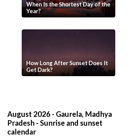
When Is the Shortest Day of the
Year?
How Long After Sunset Does It
Get Dark?
August 2026 - Gaurela, Madhya
Pradesh - Sunrise and sunset
calendar