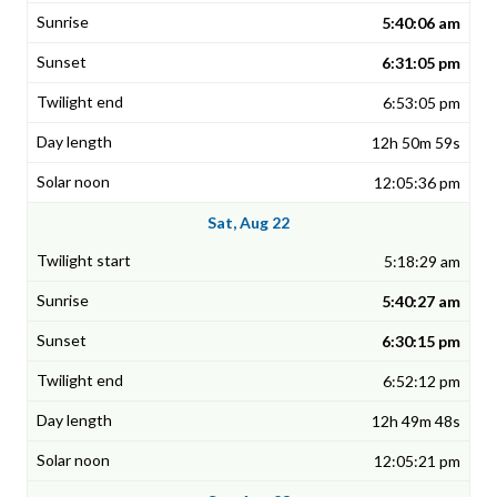
5:40:06 am
6:31:05 pm
6:53:05 pm
12h 50m 59s
12:05:36 pm
Sat, Aug 22
5:18:29 am
5:40:27 am
6:30:15 pm
6:52:12 pm
12h 49m 48s
12:05:21 pm