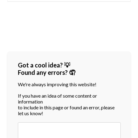
Got a cool idea? 💡
Found any errors? 🤦
We're always improving this website!
If you have an idea of some content or
information
to include in this page or found an error, please
let us know!