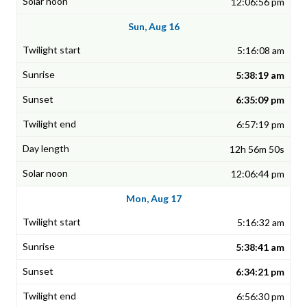
12:06:56 pm
Sun, Aug 16
5:16:08 am
5:38:19 am
6:35:09 pm
6:57:19 pm
12h 56m 50s
12:06:44 pm
Mon, Aug 17
5:16:32 am
5:38:41 am
6:34:21 pm
6:56:30 pm