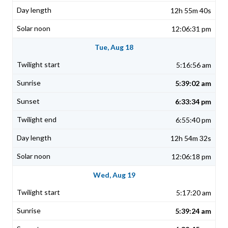
12h 55m 40s
12:06:31 pm
Tue, Aug 18
5:16:56 am
5:39:02 am
6:33:34 pm
6:55:40 pm
12h 54m 32s
12:06:18 pm
Wed, Aug 19
5:17:20 am
5:39:24 am