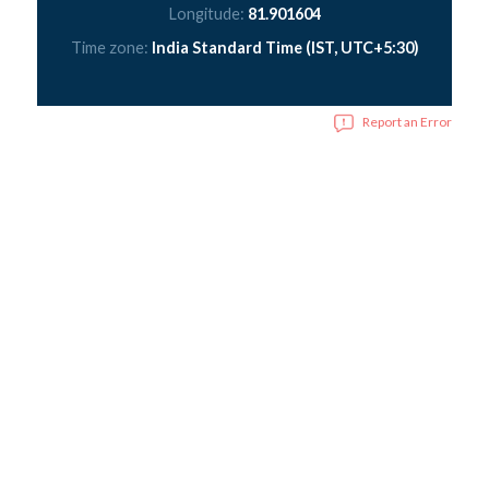
Longitude:
81.901604
Time zone:
India Standard Time (IST, UTC+5:30)
Report an Error