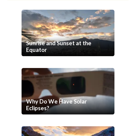
Sunrise and Sunset at the
Equator
Why Do We Have Solar
Eclipses?