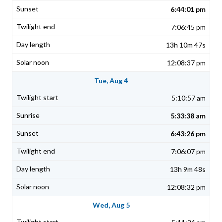
6:44:01 pm
7:06:45 pm
13h 10m 47s
12:08:37 pm
Tue, Aug 4
5:10:57 am
5:33:38 am
6:43:26 pm
7:06:07 pm
13h 9m 48s
12:08:32 pm
Wed, Aug 5