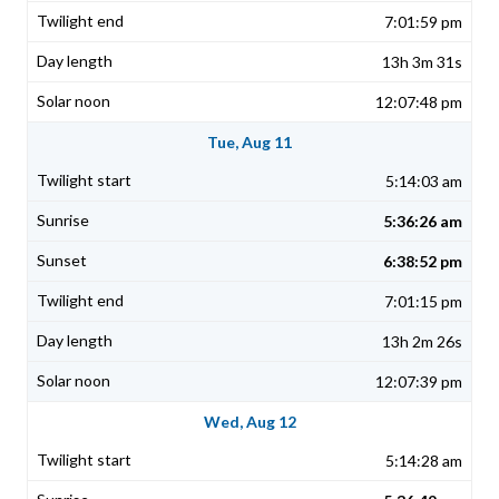
7:01:59 pm
13h 3m 31s
12:07:48 pm
Tue, Aug 11
5:14:03 am
5:36:26 am
6:38:52 pm
7:01:15 pm
13h 2m 26s
12:07:39 pm
Wed, Aug 12
5:14:28 am