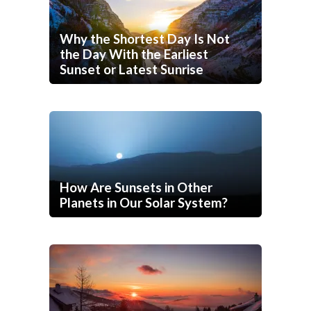
Why the Shortest Day Is Not
the Day With the Earliest
Sunset or Latest Sunrise
How Are Sunsets in Other
Planets in Our Solar System?