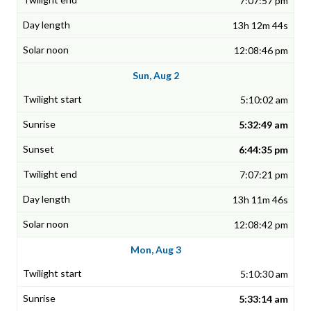
7:07:57 pm
13h 12m 44s
12:08:46 pm
Sun, Aug 2
5:10:02 am
5:32:49 am
6:44:35 pm
7:07:21 pm
13h 11m 46s
12:08:42 pm
Mon, Aug 3
5:10:30 am
5:33:14 am