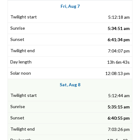
Fri, Aug 7
5:12:18 am
5:34:51 am
6:41:34 pm
7:04:07 pm
13h 6m 43s
12:08:13 pm
Sat, Aug 8
5:12:44 am
5:35:15 am
6:40:55 pm
7:03:26 pm