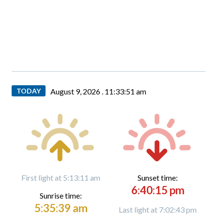
TODAY
August 9, 2026 .
11:33:52 am
First light at 5:13:11 am
Sunset time:
6:40:15 pm
Sunrise time:
5:35:39 am
Last light at 7:02:43 pm