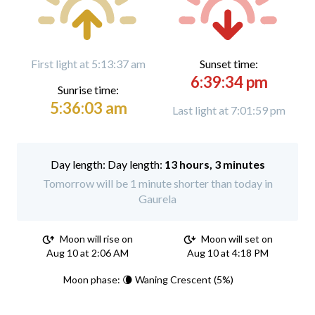
First light at 5:13:37 am
Sunset time:
6:39:34 pm
Sunrise time:
5:36:03 am
Last light at 7:01:59 pm
Day length:
13 hours, 3 minutes
Tomorrow will be 1 minute shorter than today in
Gaurela
Moon will rise on
Moon will set on
Aug 10 at 2:06 AM
Aug 10 at 4:18 PM
Moon phase: 🌘 Waning Crescent (5%)