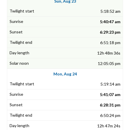
Sun, Aug 23
5:18:52 am
5:40:47 am
6:29:23 pm
6:51:18 pm
12h 48m 36s
12:05:05 pm
Mon, Aug 24
5:19:14 am
5:41:07 am
6:28:31 pm
6:50:24 pm
12h 47m 24s