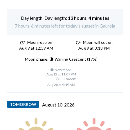
Day length:
13 hours, 4 minutes
7 hours, 6 minutes left for today's sunset in Gaurela
Moon rose on
Moon will set on
Aug 9 at 12:59 AM
Aug 9 at 3:18 PM
Moon phase: 🌘 Waning Crescent (17%)
🌑 New moon:
Aug 12 at 11:07 PM
·
🌕 Full moon:
Aug 28 at 9:49 AM
TOMORROW
August 10, 2026