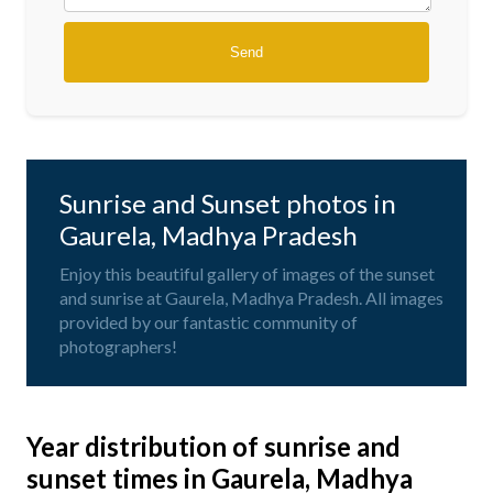
Sunrise and Sunset photos in
Gaurela, Madhya Pradesh
Enjoy this beautiful gallery of images of the sunset
and sunrise at Gaurela, Madhya Pradesh. All images
provided by our fantastic community of
photographers!
Year distribution of sunrise and
sunset times in Gaurela, Madhya