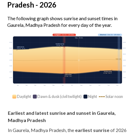
Pradesh - 2026
The following graph shows sunrise and sunset times in
Gaurela, Madhya Pradesh for every day of the year.
Longest
· Jun 21 · 13h 34m
Shortest
· Dec 21 · 10h 46m
Today · 13h 04m
03:00
03:00
Earliest sunrise
5:15 am · Jun 7
Latest sunrise
06:00
06:00
6:43 am · Jan 14
09:00
09:00
Solar noon
12:00
12:00
15:00
15:00
Earliest sunset
18:00
18:00
5:17 pm · Nov 27
Latest sunset
6:52 pm · Jul 4
21:00
21:00
Jan
Feb
Mar
Apr
May
Jun
Jul
Aug
Sep
Oct
Nov
Dec
Daylight
Dawn & dusk (civil twilight)
Night
Solar noon
Earliest and latest sunrise and sunset in Gaurela,
Madhya Pradesh
In Gaurela, Madhya Pradesh, the
earliest sunrise
of 2026