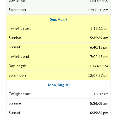
13h 5m 40s
12:08:05 pm
Sun, Aug 9
5:13:11 am
5:35:39 am
6:40:15 pm
7:02:43 pm
13h 4m 36s
12:07:57 pm
Mon, Aug 10
5:13:37 am
5:36:03 am
6:39:34 pm