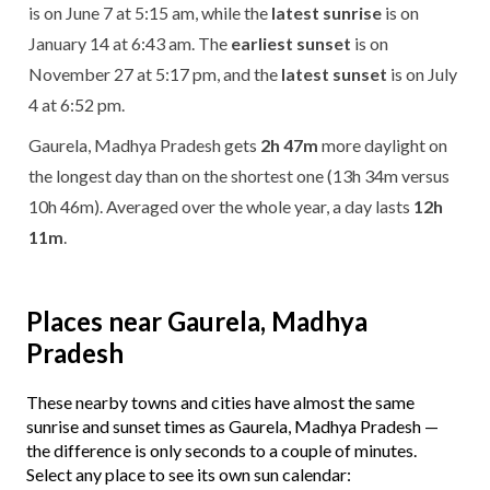
is on June 7 at 5:15 am, while the
latest sunrise
is on
January 14 at 6:43 am. The
earliest sunset
is on
November 27 at 5:17 pm, and the
latest sunset
is on July
4 at 6:52 pm.
Gaurela, Madhya Pradesh gets
2h 47m
more daylight on
the longest day than on the shortest one (13h 34m versus
10h 46m). Averaged over the whole year, a day lasts
12h
11m
.
Places near Gaurela, Madhya
Pradesh
These nearby towns and cities have almost the same
sunrise and sunset times as Gaurela, Madhya Pradesh —
the difference is only seconds to a couple of minutes.
Select any place to see its own sun calendar: