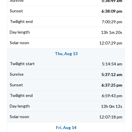
5:36:49 am
6:38:09 pm
7:00:29 pm
13h 1m 20s
12:07:29 pm
Thu, Aug 13
5:14:54 am
5:37:12 am
6:37:25 pm
6:59:43 pm
13h 0m 13s
12:07:18 pm
Fri, Aug 14