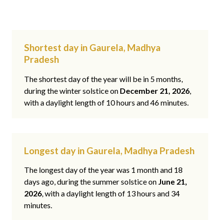
Shortest day in Gaurela, Madhya
Pradesh
The shortest day of the year will be in 5 months,
during the winter solstice on
December 21, 2026
,
with a daylight length of 10 hours and 46 minutes.
Longest day in Gaurela, Madhya Pradesh
The longest day of the year was 1 month and 18
days ago, during the summer solstice on
June 21,
2026
, with a daylight length of 13 hours and 34
minutes.