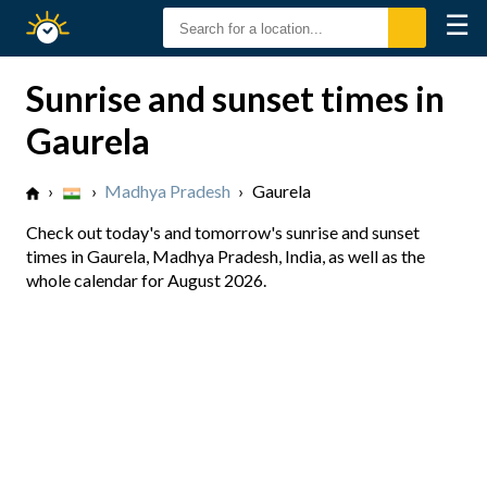
☰
Sunrise
Sunset
Sunrise and sunset times in
Gaurela
›
›
Madhya Pradesh
›
Gaurela
Check out today's and tomorrow's sunrise and sunset
times in Gaurela, Madhya Pradesh, India, as well as the
whole calendar for August 2026.