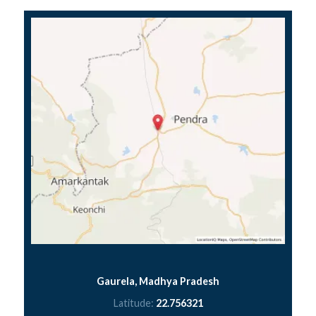
Gaurela, Madhya Pradesh
Latitude:
22.756321