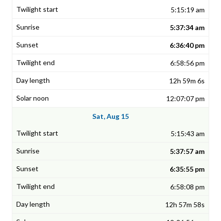
5:15:19 am
5:37:34 am
6:36:40 pm
6:58:56 pm
12h 59m 6s
12:07:07 pm
Sat, Aug 15
5:15:43 am
5:37:57 am
6:35:55 pm
6:58:08 pm
12h 57m 58s