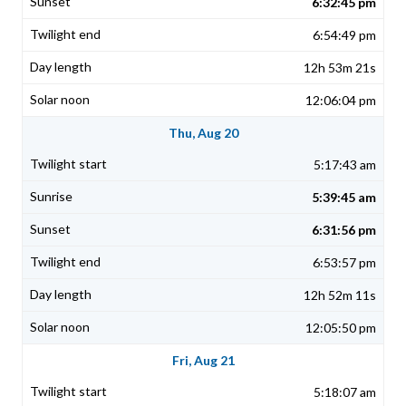
6:32:45 pm
6:54:49 pm
12h 53m 21s
12:06:04 pm
Thu, Aug 20
5:17:43 am
5:39:45 am
6:31:56 pm
6:53:57 pm
12h 52m 11s
12:05:50 pm
Fri, Aug 21
5:18:07 am