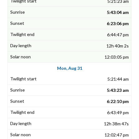
5:21:23 am
5:43:04 am
6:23:06 pm
6:44:47 pm
12h 40m 2s
12:03:05 pm
Mon, Aug 31
5:21:44 am
5:43:23 am
6:22:10 pm
6:43:49 pm
12h 38m 47s
12:02:47 pm