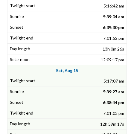
5:16:42 am
5:39:04 am
6:39:30 pm
7:01:52 pm
13h 0m 26s
12:09:17 pm
Sat, Aug 15
5:17:07 am
5:39:27 am
6:38:44 pm
7:01:03 pm
12h 59m 17s