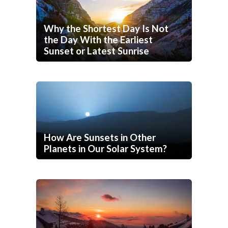
Why the Shortest Day Is Not
the Day With the Earliest
Sunset or Latest Sunrise
How Are Sunsets in Other
Planets in Our Solar System?