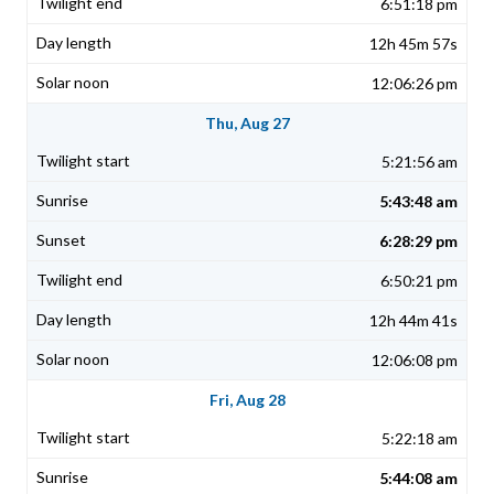
6:51:18 pm
12h 45m 57s
12:06:26 pm
Thu, Aug 27
5:21:56 am
5:43:48 am
6:28:29 pm
6:50:21 pm
12h 44m 41s
12:06:08 pm
Fri, Aug 28
5:22:18 am
5:44:08 am