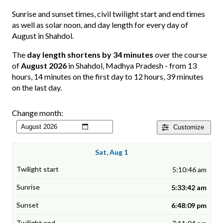
Sunrise and sunset times, civil twilight start and end times
as well as solar noon, and day length for every day of
August in Shahdol.
The
day length shortens by 34 minutes
over the course
of
August 2026
in Shahdol, Madhya Pradesh - from 13
hours, 14 minutes on the first day to 12 hours, 39 minutes
on the last day.
Change month:
Customize
Sat, Aug 1
5:10:46 am
5:33:42 am
6:48:09 pm