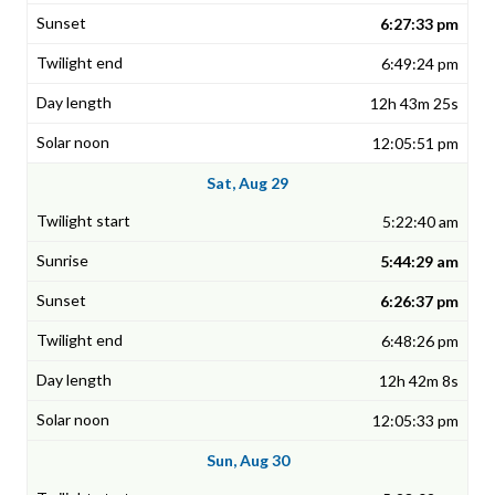
6:27:33 pm
6:49:24 pm
12h 43m 25s
12:05:51 pm
Sat, Aug 29
5:22:40 am
5:44:29 am
6:26:37 pm
6:48:26 pm
12h 42m 8s
12:05:33 pm
Sun, Aug 30