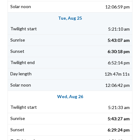
12:06:59 pm
Tue, Aug 25
5:21:10 am
5:43:07 am
6:30:18 pm
6:52:14 pm
12h 47m 11s
12:06:42 pm
Wed, Aug 26
5:21:33 am
5:43:27 am
6:29:24 pm