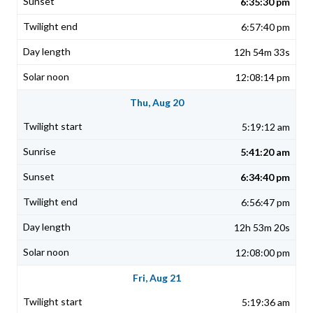
6:35:30 pm
6:57:40 pm
12h 54m 33s
12:08:14 pm
Thu, Aug 20
5:19:12 am
5:41:20 am
6:34:40 pm
6:56:47 pm
12h 53m 20s
12:08:00 pm
Fri, Aug 21
5:19:36 am