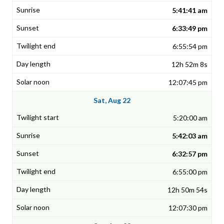
5:41:41 am
6:33:49 pm
6:55:54 pm
12h 52m 8s
12:07:45 pm
Sat, Aug 22
5:20:00 am
5:42:03 am
6:32:57 pm
6:55:00 pm
12h 50m 54s
12:07:30 pm