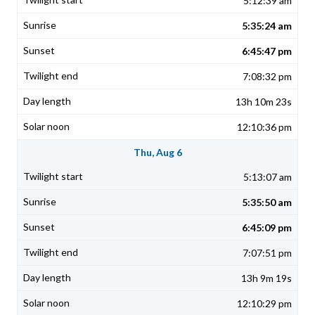
5:12:39 am
5:35:24 am
6:45:47 pm
7:08:32 pm
13h 10m 23s
12:10:36 pm
Thu, Aug 6
5:13:07 am
5:35:50 am
6:45:09 pm
7:07:51 pm
13h 9m 19s
12:10:29 pm