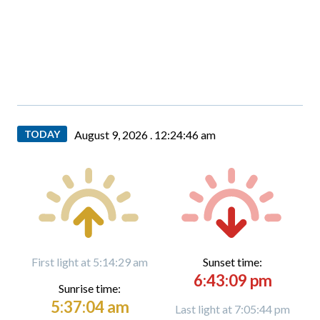
TODAY
August 9, 2026 .
12:24:47 am
First light at 5:14:29 am
Sunset time:
6:43:09 pm
Sunrise time:
5:37:04 am
Last light at 7:05:44 pm