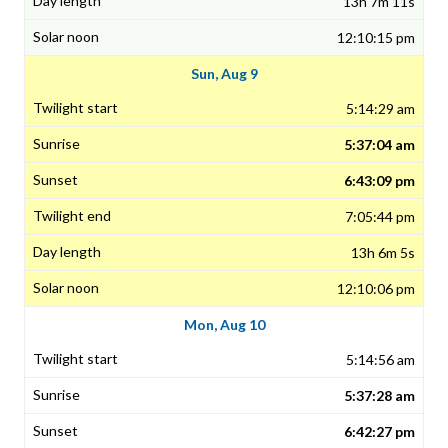
13h 7m 11s
12:10:15 pm
Sun, Aug 9
5:14:29 am
5:37:04 am
6:43:09 pm
7:05:44 pm
13h 6m 5s
12:10:06 pm
Mon, Aug 10
5:14:56 am
5:37:28 am
6:42:27 pm