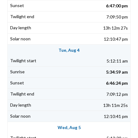
6:47:00 pm
7:09:50 pm
13h 12m 27s
12:10:47 pm
Tue, Aug 4
5:12:11 am
5:34:59 am
6:46:24 pm
7:09:12 pm
13h 11m 25s
12:10:41 pm
Wed, Aug 5