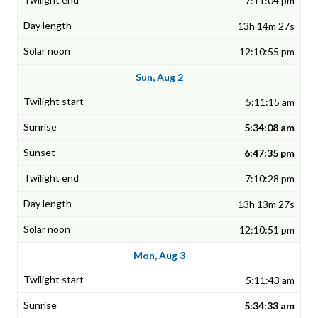
7:11:04 pm
13h 14m 27s
12:10:55 pm
Sun, Aug 2
5:11:15 am
5:34:08 am
6:47:35 pm
7:10:28 pm
13h 13m 27s
12:10:51 pm
Mon, Aug 3
5:11:43 am
5:34:33 am