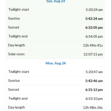
Sun, Aug 23
5:20:24 am
5:42:24 am
6:32:05 pm
6:54:05 pm
12h 49m 41s
12:07:15 pm
Mon, Aug 24
5:20:47 am
5:42:46 am
6:31:12 pm
6:53:10 pm
12h 48m 26s