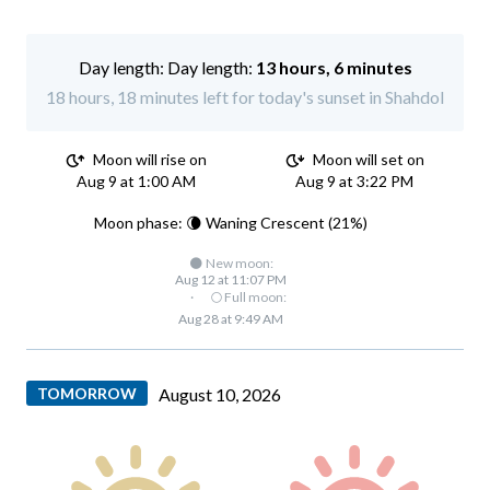
Day length:
13 hours, 6 minutes
18 hours, 18 minutes left for today's sunset in Shahdol
Moon will rise on
Moon will set on
Aug 9 at 1:00 AM
Aug 9 at 3:22 PM
Moon phase: 🌘 Waning Crescent (21%)
🌑 New moon:
Aug 12 at 11:07 PM
·
🌕 Full moon:
Aug 28 at 9:49 AM
TOMORROW
August 10, 2026