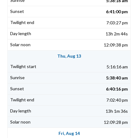
5:38:16 am
6:41:00 pm
7:03:27 pm
13h 2m 44s
12:09:38 pm
Thu, Aug 13
5:16:16 am
5:38:40 am
6:40:16 pm
7:02:40 pm
13h 1m 36s
12:09:28 pm
Fri, Aug 14