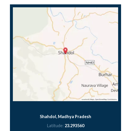
Shahdol, Madhya Pradesh
Latitude:
23.293560