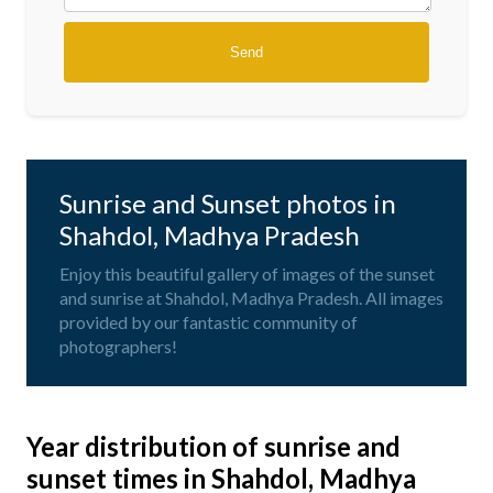
Sunrise and Sunset photos in
Shahdol, Madhya Pradesh
Enjoy this beautiful gallery of images of the sunset
and sunrise at Shahdol, Madhya Pradesh. All images
provided by our fantastic community of
photographers!
Year distribution of sunrise and
sunset times in Shahdol, Madhya