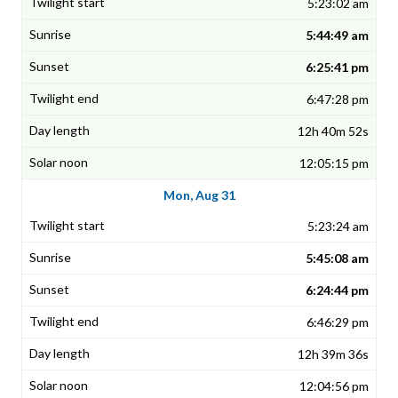
5:23:02 am
5:44:49 am
6:25:41 pm
6:47:28 pm
12h 40m 52s
12:05:15 pm
Mon, Aug 31
5:23:24 am
5:45:08 am
6:24:44 pm
6:46:29 pm
12h 39m 36s
12:04:56 pm