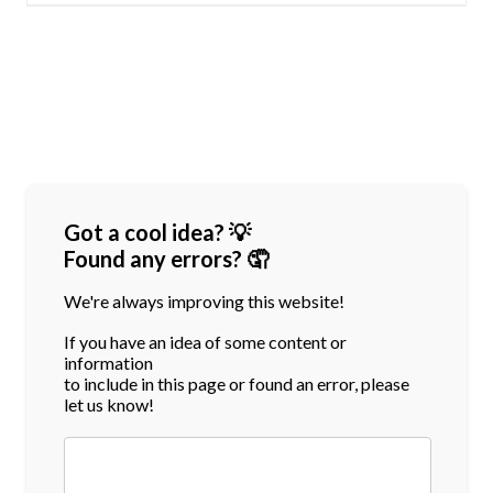
Got a cool idea? 💡
Found any errors? 🤦
We're always improving this website!
If you have an idea of some content or
information
to include in this page or found an error, please
let us know!