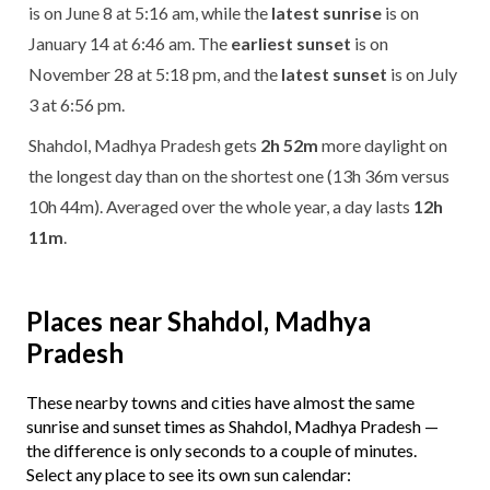
is on June 8 at 5:16 am, while the
latest sunrise
is on
January 14 at 6:46 am. The
earliest sunset
is on
November 28 at 5:18 pm, and the
latest sunset
is on July
3 at 6:56 pm.
Shahdol, Madhya Pradesh gets
2h 52m
more daylight on
the longest day than on the shortest one (13h 36m versus
10h 44m). Averaged over the whole year, a day lasts
12h
11m
.
Places near Shahdol, Madhya
Pradesh
These nearby towns and cities have almost the same
sunrise and sunset times as Shahdol, Madhya Pradesh —
the difference is only seconds to a couple of minutes.
Select any place to see its own sun calendar: