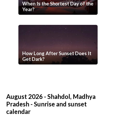
When Is the Shortest Day of the
Year?
How Long After Sunset Does It
Get Dark?
August 2026 - Shahdol, Madhya
Pradesh - Sunrise and sunset
calendar