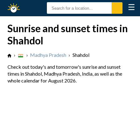
☰
Sunrise
Sunset
Sunrise and sunset times in
Shahdol
›
›
Madhya Pradesh
›
Shahdol
Check out today's and tomorrow's sunrise and sunset
times in Shahdol, Madhya Pradesh, India, as well as the
whole calendar for August 2026.