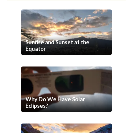
Sunrise and Sunset at the
Equator
Why Do We Have Solar
Eclipses?