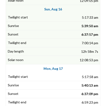
12:09:05 pm
Sun, Aug 16
5:17:33 am
5:39:50 am
6:37:57 pm
7:00:14 pm
12h 58m 7s
12:08:53 pm
Mon, Aug 17
5:17:58 am
5:40:13 am
6:37:09 pm
6:59:23 pm