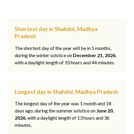
Shortest day in Shahdol, Madhya
Pradesh
The shortest day of the year will be in 5 months,
during the winter solstice on
December 21, 2026
,
with a daylight length of 10 hours and 44 minutes.
Longest day in Shahdol, Madhya Pradesh
The longest day of the year was 1 month and 18
days ago, during the summer solstice on
June 20,
2026
, with a daylight length of 13 hours and 36
minutes.