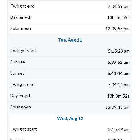
7:04:59 pm
13h 4m 59s
12:09:58 pm
Tue, Aug 11
5:15:23 am
5:37:52 am
6:41:44 pm
7:04:14 pm
13h 3m 52s
12:09:48 pm
Wed, Aug 12
5:15:49 am