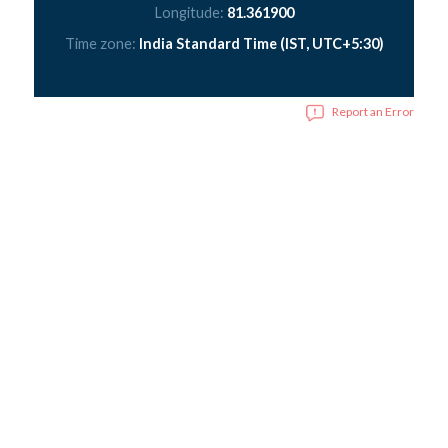
Longitude:
81.361900
Time zone:
India Standard Time (IST, UTC+5:30)
Report an Error