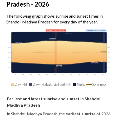
Pradesh - 2026
The following graph shows sunrise and sunset times in
Shahdol, Madhya Pradesh for every day of the year.
Longest
· Jun 20 · 13h 36m
Shortest
· Dec 21 · 10h 44m
Today · 13h 06m
03:00
03:00
Earliest sunrise
5:16 am · Jun 8
Latest sunrise
06:00
06:00
6:46 am · Jan 14
09:00
09:00
Solar noon
12:00
12:00
15:00
15:00
Earliest sunset
18:00
18:00
5:18 pm · Nov 28
Latest sunset
6:56 pm · Jul 3
21:00
21:00
Jan
Feb
Mar
Apr
May
Jun
Jul
Aug
Sep
Oct
Nov
Dec
Daylight
Dawn & dusk (civil twilight)
Night
Solar noon
Earliest and latest sunrise and sunset in Shahdol,
Madhya Pradesh
In Shahdol, Madhya Pradesh, the
earliest sunrise
of 2026