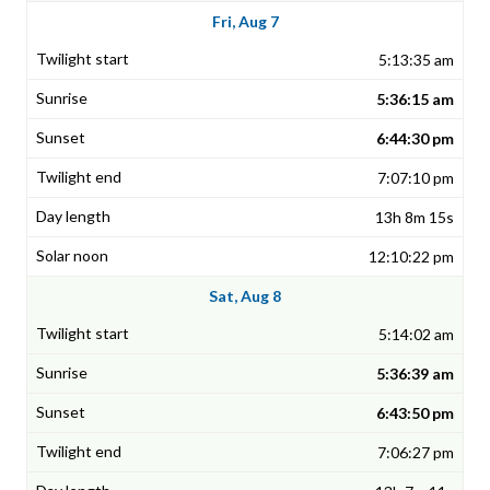
Fri, Aug 7
5:13:35 am
5:36:15 am
6:44:30 pm
7:07:10 pm
13h 8m 15s
12:10:22 pm
Sat, Aug 8
5:14:02 am
5:36:39 am
6:43:50 pm
7:06:27 pm