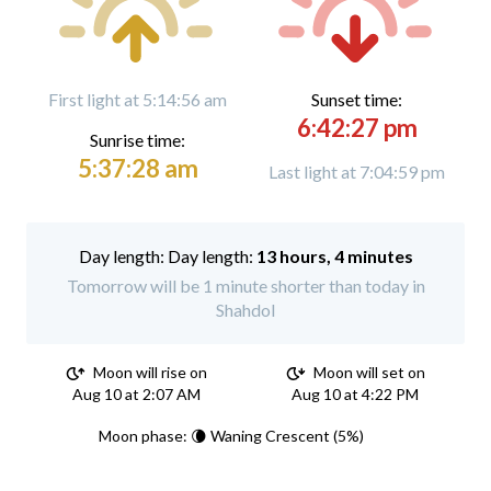
First light at 5:14:56 am
Sunset time:
6:42:27 pm
Sunrise time:
5:37:28 am
Last light at 7:04:59 pm
Day length:
13 hours, 4 minutes
Tomorrow will be 1 minute shorter than today in
Shahdol
Moon will rise on
Moon will set on
Aug 10 at 2:07 AM
Aug 10 at 4:22 PM
Moon phase: 🌘 Waning Crescent (5%)