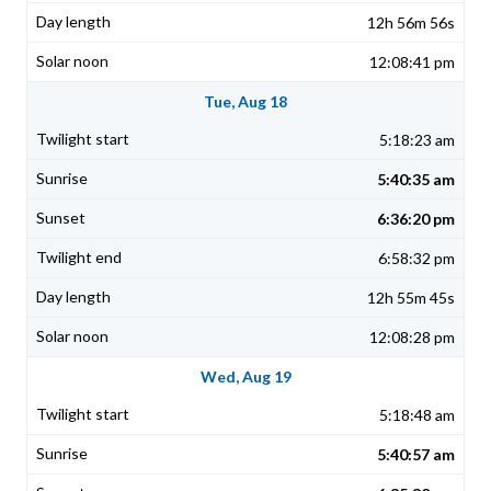
12h 56m 56s
12:08:41 pm
Tue, Aug 18
5:18:23 am
5:40:35 am
6:36:20 pm
6:58:32 pm
12h 55m 45s
12:08:28 pm
Wed, Aug 19
5:18:48 am
5:40:57 am