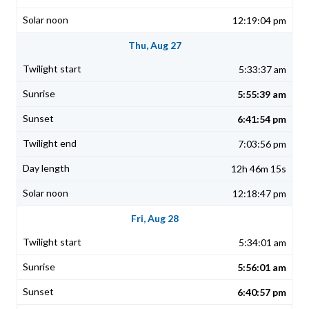
12:19:04 pm
Thu, Aug 27
5:33:37 am
5:55:39 am
6:41:54 pm
7:03:56 pm
12h 46m 15s
12:18:47 pm
Fri, Aug 28
5:34:01 am
5:56:01 am
6:40:57 pm