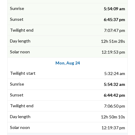
5:54:09 am
6:45:37 pm
7:07:47 pm
12h 51m 28s
12:19:53 pm
Mon, Aug 24
5:32:24 am
5:54:32 am
6:44:42 pm
7:06:50 pm
12h 50m 10s
12:19:37 pm