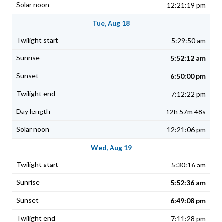
12:21:19 pm
Tue, Aug 18
5:29:50 am
5:52:12 am
6:50:00 pm
7:12:22 pm
12h 57m 48s
12:21:06 pm
Wed, Aug 19
5:30:16 am
5:52:36 am
6:49:08 pm
7:11:28 pm