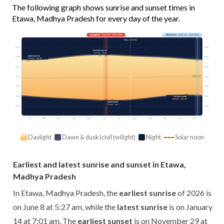
The following graph shows sunrise and sunset times in
Etawa, Madhya Pradesh for every day of the year.
Longest
· Jun 20 · 13h 40m
Shortest
· Dec 21 · 10h 40m
Today · 13h 09m
03:00
03:00
Earliest sunrise
5:27 am · Jun 8
Latest sunrise
06:00
06:00
7:01 am · Jan 14
09:00
09:00
Solar noon
12:00
12:00
15:00
15:00
18:00
18:00
Earliest sunset
5:29 pm · Nov 29
Latest sunset
7:10 pm · Jul 3
21:00
21:00
Jan
Feb
Mar
Apr
May
Jun
Jul
Aug
Sep
Oct
Nov
Dec
Daylight
Dawn & dusk (civil twilight)
Night
Solar noon
Earliest and latest sunrise and sunset in Etawa,
Madhya Pradesh
In Etawa, Madhya Pradesh, the
earliest sunrise
of 2026 is
on June 8 at 5:27 am, while the
latest sunrise
is on January
14 at 7:01 am. The
earliest sunset
is on November 29 at