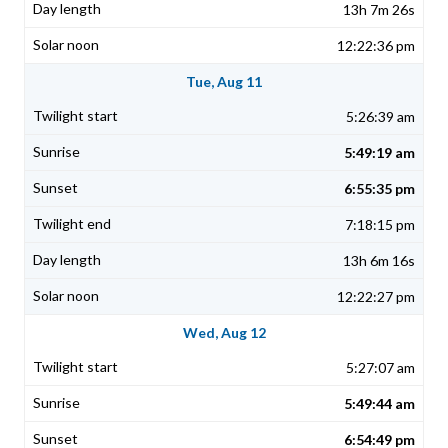
13h 7m 26s
12:22:36 pm
Tue, Aug 11
5:26:39 am
5:49:19 am
6:55:35 pm
7:18:15 pm
13h 6m 16s
12:22:27 pm
Wed, Aug 12
5:27:07 am
5:49:44 am
6:54:49 pm