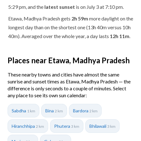
5:29 pm, and the
latest sunset
is on July 3 at 7:10 pm.
Etawa, Madhya Pradesh gets
2h 59m
more daylight on the
longest day than on the shortest one (13h 40m versus 10h
40m). Averaged over the whole year, a day lasts
12h 11m
.
Places near Etawa, Madhya Pradesh
These nearby towns and cities have almost the same
sunrise and sunset times as Etawa, Madhya Pradesh — the
difference is only seconds to a couple of minutes. Select
any place to see its own sun calendar:
Sabdha
Bina
Bardora
1 km
2 km
2 km
Hiranchhipa
Phutera
Bhilawali
2 km
3 km
3 km