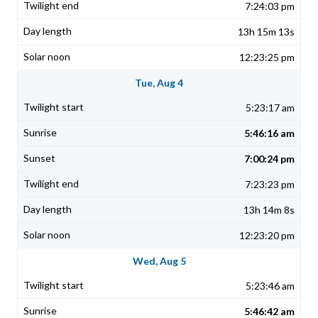
7:24:03 pm
13h 15m 13s
12:23:25 pm
Tue, Aug 4
5:23:17 am
5:46:16 am
7:00:24 pm
7:23:23 pm
13h 14m 8s
12:23:20 pm
Wed, Aug 5
5:23:46 am
5:46:42 am