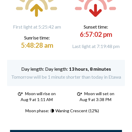
First light at 5:25:42 am
Sunset time:
6:57:02 pm
Sunrise time:
5:48:28 am
Last light at 7:19:48 pm
Day length:
13 hours, 8 minutes
Tomorrow will be 1 minute shorter than today in Etawa
Moon will rise on
Moon will set on
Aug 9 at 1:11 AM
Aug 9 at 3:38 PM
Moon phase: 🌘 Waning Crescent (12%)