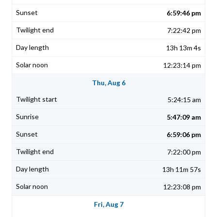
6:59:46 pm
7:22:42 pm
13h 13m 4s
12:23:14 pm
Thu, Aug 6
5:24:15 am
5:47:09 am
6:59:06 pm
7:22:00 pm
13h 11m 57s
12:23:08 pm
Fri, Aug 7