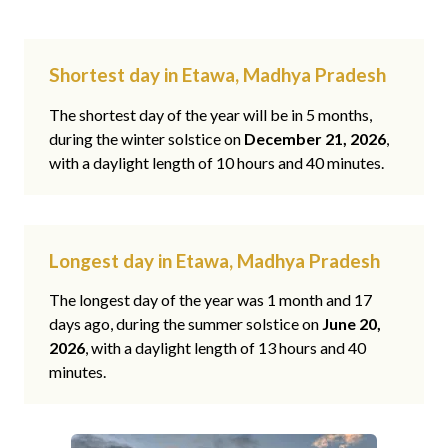
Shortest day in Etawa, Madhya Pradesh
The shortest day of the year will be in 5 months,
during the winter solstice on
December 21, 2026
,
with a daylight length of 10 hours and 40 minutes.
Longest day in Etawa, Madhya Pradesh
The longest day of the year was 1 month and 17
days ago, during the summer solstice on
June 20,
2026
, with a daylight length of 13 hours and 40
minutes.