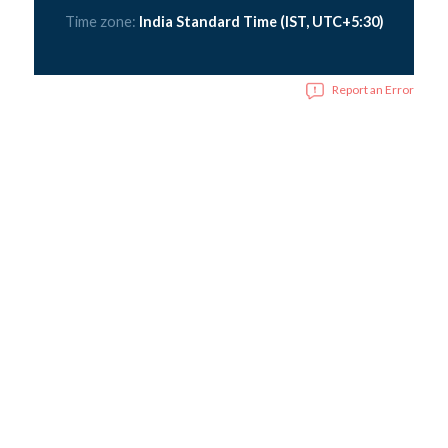
Time zone:
India Standard Time (IST, UTC+5:30)
Report an Error