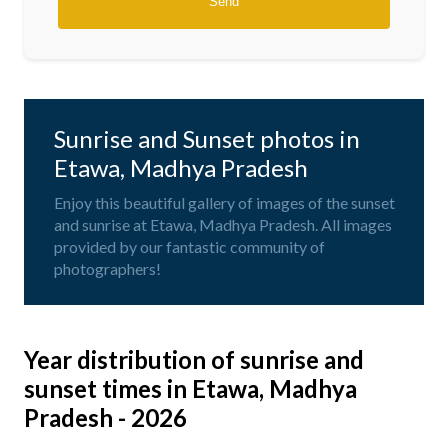
Sunrise and Sunset photos in
Etawa, Madhya Pradesh
Enjoy this beautiful gallery of images of the sunset
and sunrise at Etawa, Madhya Pradesh. All images
provided by our fantastic community of
photographers!
Year distribution of sunrise and
sunset times in Etawa, Madhya
Pradesh - 2026