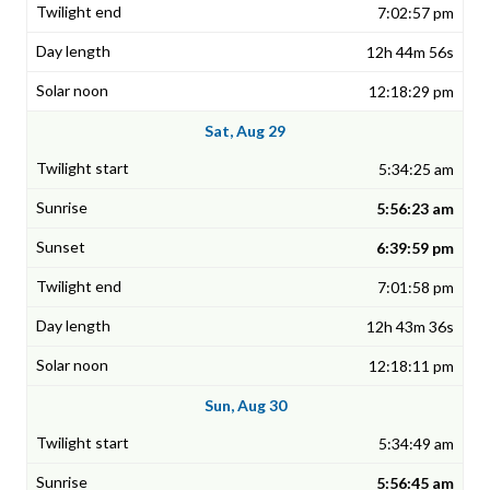
7:02:57 pm
12h 44m 56s
12:18:29 pm
Sat, Aug 29
5:34:25 am
5:56:23 am
6:39:59 pm
7:01:58 pm
12h 43m 36s
12:18:11 pm
Sun, Aug 30
5:34:49 am
5:56:45 am