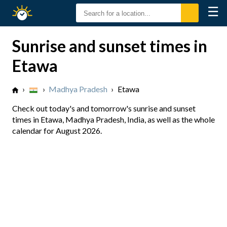
☰
Sunrise
Sunset
Sunrise and sunset times in
Etawa
›
›
Madhya Pradesh
›
Etawa
Check out today's and tomorrow's sunrise and sunset
times in Etawa, Madhya Pradesh, India, as well as the whole
calendar for August 2026.