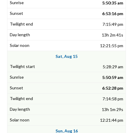
5:50:35 am
6:53:16 pm
7:15:49 pm
13h 2m 41s
12:21:55 pm
Sat, Aug 15
5:28:29 am
5:50:59 am
6:52:28 pm
7:14:58 pm
13h 1m 29s
12:21:44 pm
Sun, Aug 16