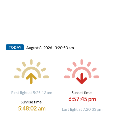
TODAY
August 8, 2026 .
3:20:51 am
First light at 5:25:13 am
Sunset time:
6:57:45 pm
Sunrise time:
5:48:02 am
Last light at 7:20:33 pm