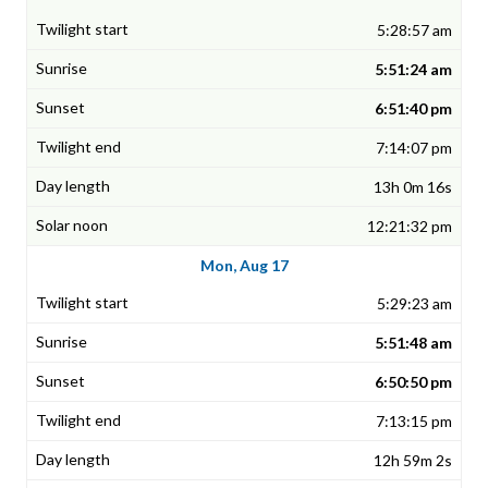
5:28:57 am
5:51:24 am
6:51:40 pm
7:14:07 pm
13h 0m 16s
12:21:32 pm
Mon, Aug 17
5:29:23 am
5:51:48 am
6:50:50 pm
7:13:15 pm
12h 59m 2s