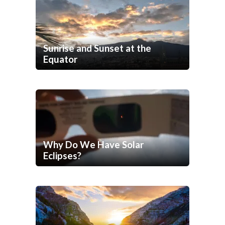
Sunrise and Sunset at the
Equator
Why Do We Have Solar
Eclipses?