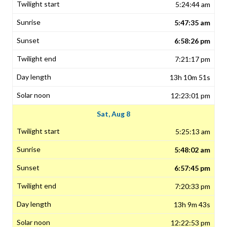
5:24:44 am
5:47:35 am
6:58:26 pm
7:21:17 pm
13h 10m 51s
12:23:01 pm
Sat, Aug 8
5:25:13 am
5:48:02 am
6:57:45 pm
7:20:33 pm
13h 9m 43s
12:22:53 pm