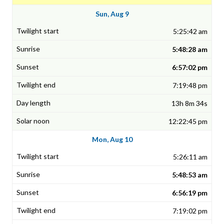
Sun, Aug 9
5:25:42 am
5:48:28 am
6:57:02 pm
7:19:48 pm
13h 8m 34s
12:22:45 pm
Mon, Aug 10
5:26:11 am
5:48:53 am
6:56:19 pm
7:19:02 pm