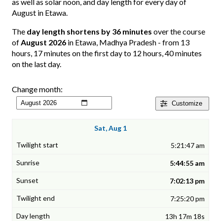
as well as solar noon, and day length for every day of
August in Etawa.
The
day length shortens by 36 minutes
over the course
of
August 2026
in Etawa, Madhya Pradesh - from 13
hours, 17 minutes on the first day to 12 hours, 40 minutes
on the last day.
Change month:
Customize
Sat, Aug 1
5:21:47 am
5:44:55 am
7:02:13 pm
7:25:20 pm
13h 17m 18s