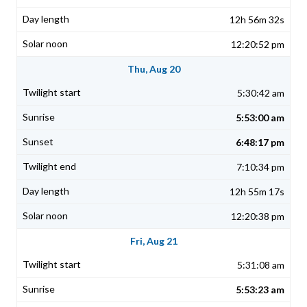
12h 56m 32s
12:20:52 pm
Thu, Aug 20
5:30:42 am
5:53:00 am
6:48:17 pm
7:10:34 pm
12h 55m 17s
12:20:38 pm
Fri, Aug 21
5:31:08 am
5:53:23 am