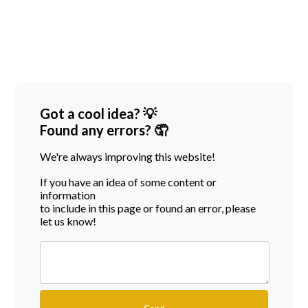
Got a cool idea? 💡
Found any errors? 🤦
We're always improving this website!
If you have an idea of some content or
information
to include in this page or found an error, please
let us know!