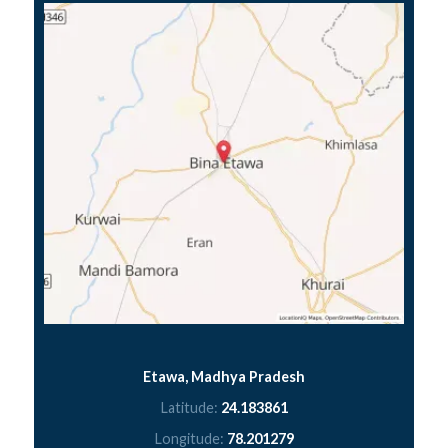
Etawa, Madhya Pradesh
Latitude:
24.183861
Longitude:
78.201279