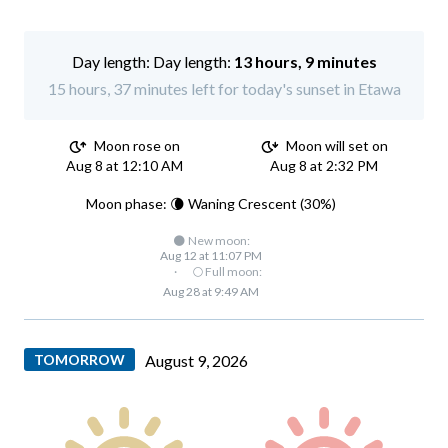
Day length:
13 hours, 9 minutes
15 hours, 37 minutes left for today's sunset in Etawa
Moon rose on
Moon will set on
Aug 8 at 12:10 AM
Aug 8 at 2:32 PM
Moon phase: 🌘 Waning Crescent (30%)
🌑 New moon:
Aug 12 at 11:07 PM
·
🌕 Full moon:
Aug 28 at 9:49 AM
TOMORROW
August 9, 2026