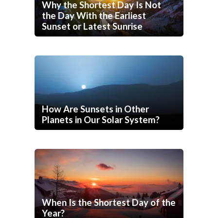
Why the Shortest Day Is Not
the Day With the Earliest
Sunset or Latest Sunrise
How Are Sunsets in Other
Planets in Our Solar System?
When Is the Shortest Day of the
Year?