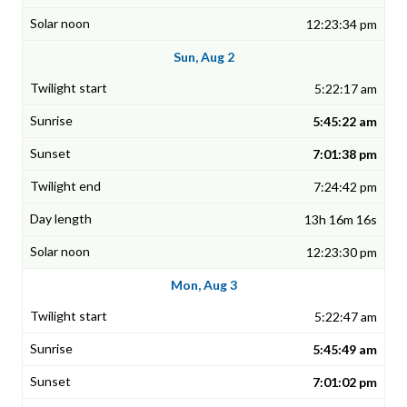
12:23:34 pm
Sun, Aug 2
5:22:17 am
5:45:22 am
7:01:38 pm
7:24:42 pm
13h 16m 16s
12:23:30 pm
Mon, Aug 3
5:22:47 am
5:45:49 am
7:01:02 pm