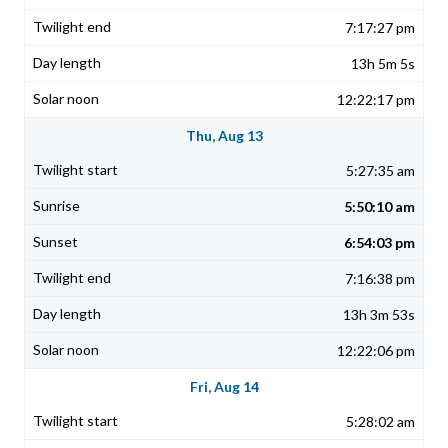
7:17:27 pm
13h 5m 5s
12:22:17 pm
Thu, Aug 13
5:27:35 am
5:50:10 am
6:54:03 pm
7:16:38 pm
13h 3m 53s
12:22:06 pm
Fri, Aug 14
5:28:02 am