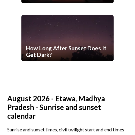
How Long After Sunset Does It
Get Dark?
August 2026 - Etawa, Madhya
Pradesh - Sunrise and sunset
calendar
Sunrise and sunset times, civil twilight start and end times