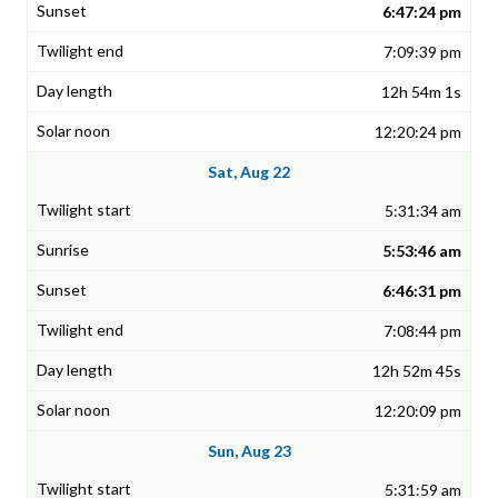
6:47:24 pm
7:09:39 pm
12h 54m 1s
12:20:24 pm
Sat, Aug 22
5:31:34 am
5:53:46 am
6:46:31 pm
7:08:44 pm
12h 52m 45s
12:20:09 pm
Sun, Aug 23
5:31:59 am