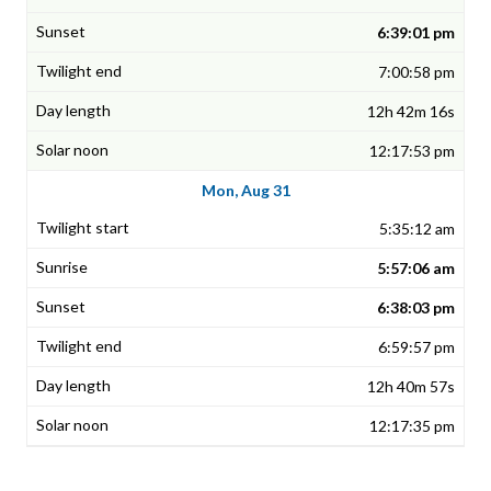
6:39:01 pm
7:00:58 pm
12h 42m 16s
12:17:53 pm
Mon, Aug 31
5:35:12 am
5:57:06 am
6:38:03 pm
6:59:57 pm
12h 40m 57s
12:17:35 pm