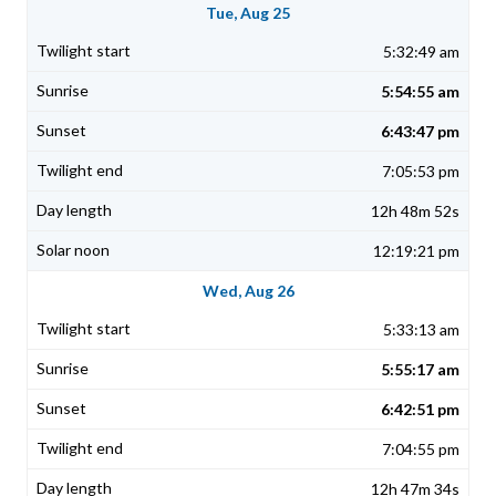
Tue, Aug 25
5:32:49 am
5:54:55 am
6:43:47 pm
7:05:53 pm
12h 48m 52s
12:19:21 pm
Wed, Aug 26
5:33:13 am
5:55:17 am
6:42:51 pm
7:04:55 pm
12h 47m 34s