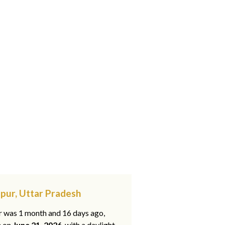
pur, Uttar Pradesh
ar was 1 month and 16 days ago,
e on
June 21, 2026
, with a daylight