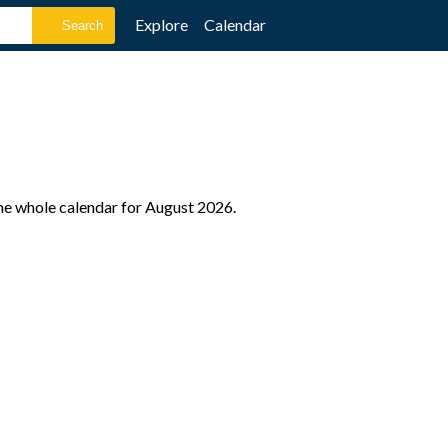
Explore
Calendar
the whole calendar for August 2026.