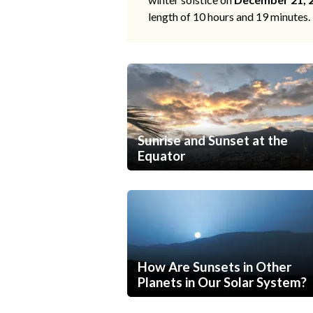
length of 10 hours and 19 minutes.
Sunrise and Sunset at the
Equator
How Are Sunsets in Other
Planets in Our Solar System?