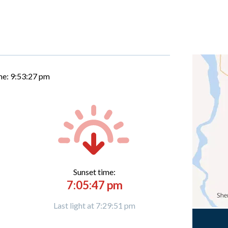
me:
9:53:28 pm
Sunset time:
7:05:47 pm
Last light at 7:29:51 pm