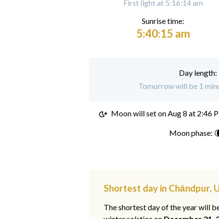
First light at 5:16:14 am
Sunrise time:
5:40:15 am
Day length:
Tomorrow will be 1 minu
Moon will set on
Aug 8 at 2:46 
Moon phase: 
Shortest day in Chāndpur, 
The shortest day of the year will b
winter solstice on
December 21, 