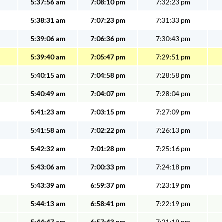
5:37:56 am
7:08:10 pm
7:32:23 pm
5:38:31 am
7:07:23 pm
7:31:33 pm
5:39:06 am
7:06:36 pm
7:30:43 pm
5:39:40 am
7:05:47 pm
7:29:51 pm
5:40:15 am
7:04:58 pm
7:28:58 pm
5:40:49 am
7:04:07 pm
7:28:04 pm
5:41:23 am
7:03:15 pm
7:27:09 pm
5:41:58 am
7:02:22 pm
7:26:13 pm
5:42:32 am
7:01:28 pm
7:25:16 pm
5:43:06 am
7:00:33 pm
7:24:18 pm
5:43:39 am
6:59:37 pm
7:23:19 pm
5:44:13 am
6:58:41 pm
7:22:19 pm
5:44:47 am
6:57:43 pm
7:21:19 pm