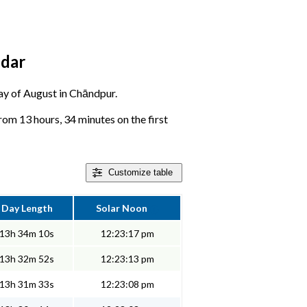
ndar
 day of August in Chāndpur.
rom 13 hours, 34 minutes on the first
Customize
table
Day Length
Solar Noon
13h 34m 10s
12:23:17 pm
13h 32m 52s
12:23:13 pm
13h 31m 33s
12:23:08 pm