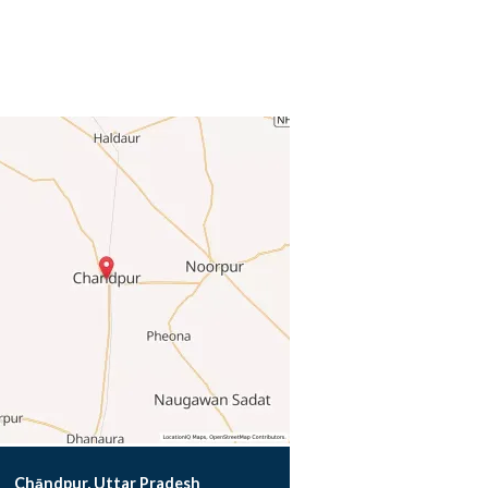
Chāndpur, Uttar Pradesh