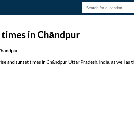
t times in Chāndpur
Chāndpur
se and sunset times in Chāndpur, Uttar Pradesh, India, as well as 