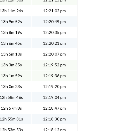
13h 11m 24s
12:21:02 pm
13h 9m 52s
12:20:49 pm
13h 8m 19s
12:20:35 pm
13h 6m 45s
12:20:21 pm
13h 5m 10s
12:20:07 pm
13h 3m 35s
12:19:52 pm
13h 1m 59s
12:19:36 pm
13h 0m 23s
12:19:20 pm
12h 58m 46s
12:19:04 pm
12h 57m 8s
12:18:47 pm
12h 55m 31s
12:18:30 pm
12h 53m 53s
12:18:12 pm