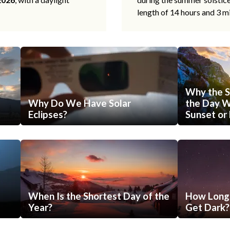
length of 14 hours and 3 m
Why the S
Why Do We Have Solar
the Day Wi
Eclipses?
Sunset or 
When Is the Shortest Day of the
How Long 
Year?
Get Dark?