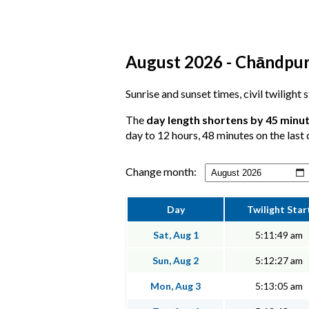
August 2026 - Chāndpur,
Sunrise and sunset times, civil twilight
The
day length shortens by 45 minu
day to 12 hours, 48 minutes on the last 
Change month:
Day
Twilight Star
Sat, Aug 1
5:11:49 am
Sun, Aug 2
5:12:27 am
Mon, Aug 3
5:13:05 am