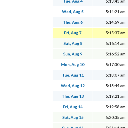
Tue, Aug 4
5:13:43 am
Wed, Aug 5
5:14:21 am
Thu, Aug 6
5:14:59 am
Fri, Aug 7
5:15:37 am
Sat, Aug 8
5:16:14 am
Sun, Aug 9
5:16:52 am
Mon, Aug 10
5:17:30 am
Tue, Aug 11
5:18:07 am
Wed, Aug 12
5:18:44 am
Thu, Aug 13
5:19:21 am
Fri, Aug 14
5:19:58 am
Sat, Aug 15
5:20:35 am
Sun, Aug 16
5:21:11 am