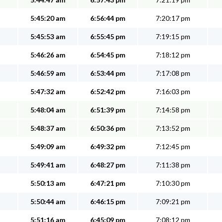
5:45:20 am
6:56:44 pm
7:20:17 pm
5:45:53 am
6:55:45 pm
7:19:15 pm
5:46:26 am
6:54:45 pm
7:18:12 pm
5:46:59 am
6:53:44 pm
7:17:08 pm
5:47:32 am
6:52:42 pm
7:16:03 pm
5:48:04 am
6:51:39 pm
7:14:58 pm
5:48:37 am
6:50:36 pm
7:13:52 pm
5:49:09 am
6:49:32 pm
7:12:45 pm
5:49:41 am
6:48:27 pm
7:11:38 pm
5:50:13 am
6:47:21 pm
7:10:30 pm
5:50:44 am
6:46:15 pm
7:09:21 pm
5:51:16 am
6:45:09 pm
7:08:12 pm