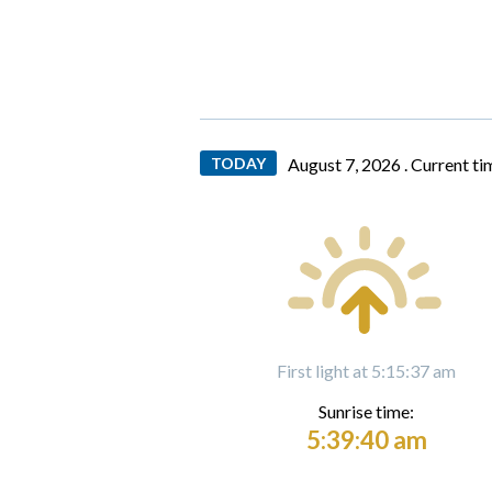
TODAY
August 7, 2026 .
Current ti
First light at 5:15:37 am
Sunrise time:
5:39:40 am