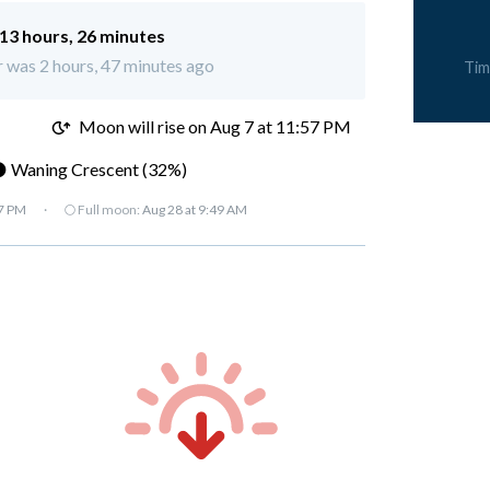
13 hours, 26 minutes
 was 2 hours, 47 minutes ago
Tim
M
Moon will rise on Aug 7 at 11:57 PM
 Waning Crescent (32%)
07 PM
·
🌕 Full moon:
Aug 28 at 9:49 AM