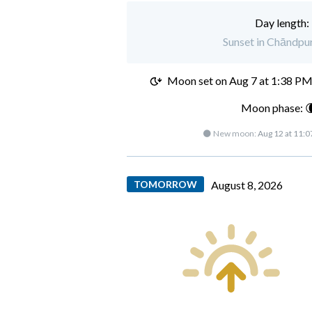
Day length:
Sunset in Chāndpur
Moon set on
Aug 7 at 1:38 P
Moon phase: 
🌑 New moon:
Aug 12 at 11:
TOMORROW
August 8, 2026