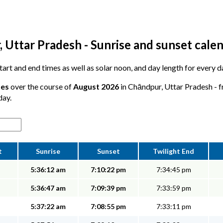
 Uttar Pradesh - Sunrise and sunset cale
 start and end times as well as solar noon, and day length for every
tes
over the course of
August 2026
in Chāndpur, Uttar Pradesh - f
day.
t
Sunrise
Sunset
Twilight End
5:36:12 am
7:10:22 pm
7:34:45 pm
5:36:47 am
7:09:39 pm
7:33:59 pm
5:37:22 am
7:08:55 pm
7:33:11 pm