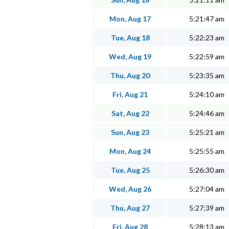
Mon, Aug 17
5:21:47 am
Tue, Aug 18
5:22:23 am
Wed, Aug 19
5:22:59 am
Thu, Aug 20
5:23:35 am
Fri, Aug 21
5:24:10 am
Sat, Aug 22
5:24:46 am
Sun, Aug 23
5:25:21 am
Mon, Aug 24
5:25:55 am
Tue, Aug 25
5:26:30 am
Wed, Aug 26
5:27:04 am
Thu, Aug 27
5:27:39 am
Fri, Aug 28
5:28:13 am