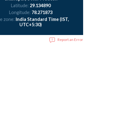
Latitude:
29.134890
Longitude:
78.271873
e zone:
India Standard Time (IST,
UTC+5:30)
Report an Error