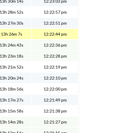
13h 30m 14s
12:23:03 pm
13h 28m 52s
12:22:57 pm
13h 27m 30s
12:22:51 pm
13h 26m 7s
12:22:44 pm
13h 24m 43s
12:22:36 pm
13h 23m 18s
12:22:28 pm
13h 21m 52s
12:22:19 pm
13h 20m 24s
12:22:10 pm
13h 18m 56s
12:22:00 pm
13h 17m 27s
12:21:49 pm
13h 15m 58s
12:21:38 pm
13h 14m 28s
12:21:27 pm
13h 12m 56s
12:21:15 pm