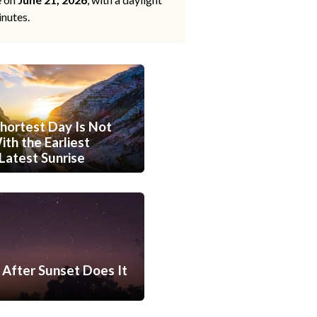
inutes.
hortest Day Is Not
th the Earliest
Latest Sunrise
After Sunset Does It