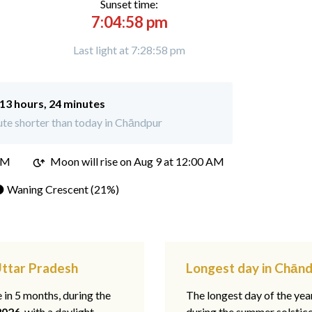
Sunset time:
7:04:58 pm
Last light at 7:28:58 pm
13 hours, 24 minutes
te shorter than today in Chāndpur
PM
Moon will rise on Aug 9 at 12:00 AM
 Waning Crescent (21%)
Uttar Pradesh
Longest day in Chānd
e in 5 months, during the
The longest day of the ye
2026
, with a daylight
during the summer solstic