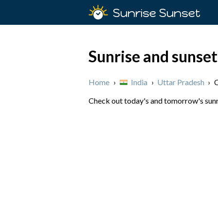
Sunrise Sunset
Sunrise and sunse
Home
›
India
›
Uttar Pradesh
›
Check out today's and tomorrow's sunri