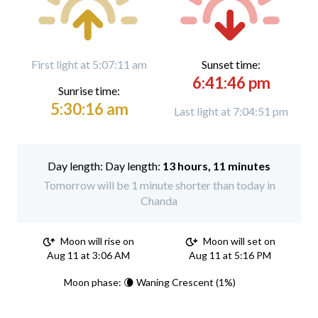
First light at 5:07:11 am
Sunset time:
6:41:46 pm
Sunrise time:
5:30:16 am
Last light at 7:04:51 pm
Day length:
13 hours, 11 minutes
Tomorrow will be 1 minute shorter than today in
Chanda
Moon will rise on
Moon will set on
Aug 11 at 3:06 AM
Aug 11 at 5:16 PM
Moon phase: 🌘 Waning Crescent (1%)