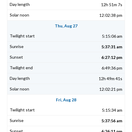
12h 51m 7s
12:02:38 pm
Thu, Aug 27
5:15:06 am
5:37:31 am
6:27:12 pm
6:49:36 pm
12h 49m 41s
12:02:21 pm
Fri, Aug 28
5:15:34 am
5:37:56 am
6:26:11 pm