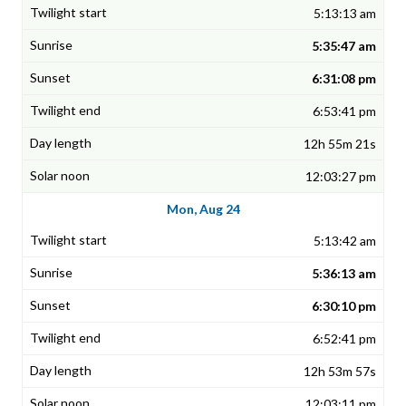
5:13:13 am
5:35:47 am
6:31:08 pm
6:53:41 pm
12h 55m 21s
12:03:27 pm
Mon, Aug 24
5:13:42 am
5:36:13 am
6:30:10 pm
6:52:41 pm
12h 53m 57s
12:03:11 pm