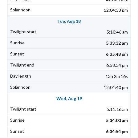
12:04:53 pm
Tue, Aug 18
5:10:46 am
5:33:32 am
6:35:48 pm
6:58:34 pm
13h 2m 16s
12:04:40 pm
Wed, Aug 19
5:11:16 am
5:34:00 am
6:34:54 pm