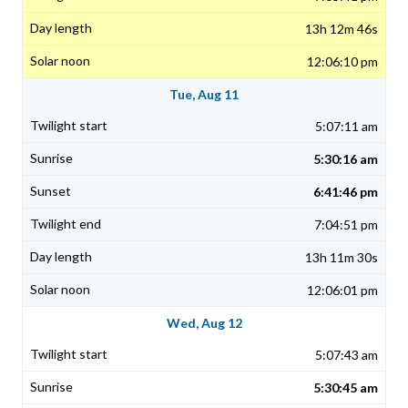
13h 12m 46s
12:06:10 pm
Tue, Aug 11
5:07:11 am
5:30:16 am
6:41:46 pm
7:04:51 pm
13h 11m 30s
12:06:01 pm
Wed, Aug 12
5:07:43 am
5:30:45 am