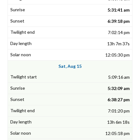
5:31:41 am
6:39:18 pm
7:02:14 pm
13h 7m 37s
12:05:30 pm
Sat, Aug 15
5:09:16 am
5:32:09 am
6:38:27 pm
7:01:20 pm
13h 6m 18s
12:05:18 pm