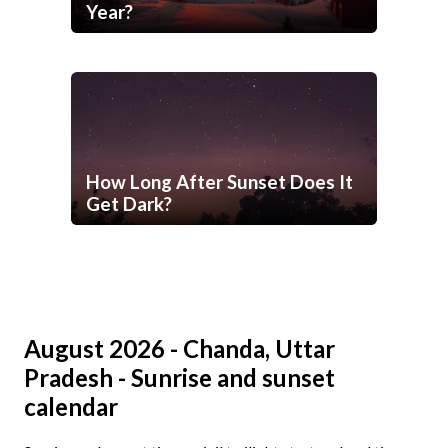
Year?
How Long After Sunset Does It
Get Dark?
August 2026 - Chanda, Uttar
Pradesh - Sunrise and sunset
calendar