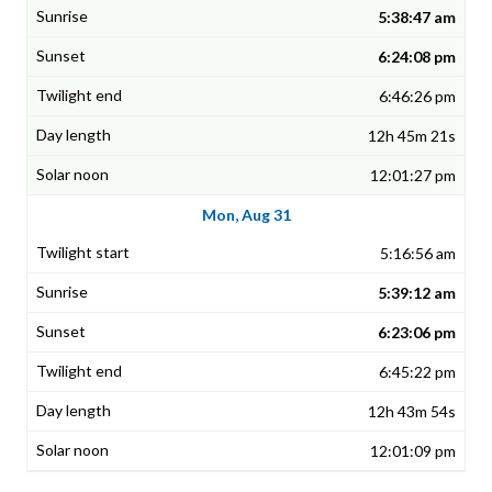
5:38:47 am
6:24:08 pm
6:46:26 pm
12h 45m 21s
12:01:27 pm
Mon, Aug 31
5:16:56 am
5:39:12 am
6:23:06 pm
6:45:22 pm
12h 43m 54s
12:01:09 pm