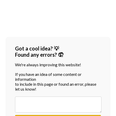
Got a cool idea? 💡
Found any errors? 🤦
We're always improving this website!
If you have an idea of some content or
information
to include in this page or found an error, please
let us know!