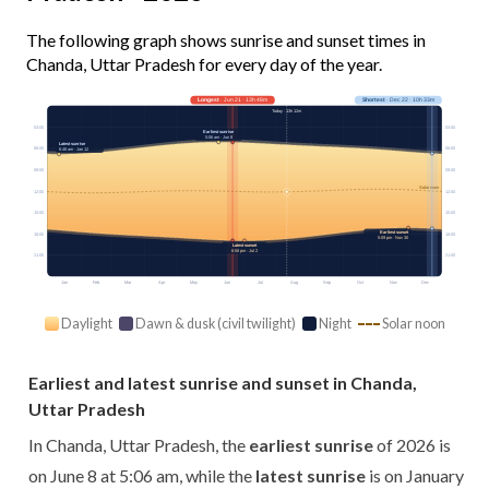
The following graph shows sunrise and sunset times in
Chanda, Uttar Pradesh for every day of the year.
Longest
· Jun 21 · 13h 48m
Shortest
· Dec 22 · 10h 33m
Today · 13h 12m
03:00
03:00
Earliest sunrise
5:06 am · Jun 8
Latest sunrise
06:00
06:00
6:48 am · Jan 12
09:00
09:00
Solar noon
12:00
12:00
15:00
15:00
Earliest sunset
18:00
18:00
5:09 pm · Nov 30
Latest sunset
6:58 pm · Jul 2
21:00
21:00
Jan
Feb
Mar
Apr
May
Jun
Jul
Aug
Sep
Oct
Nov
Dec
Daylight
Dawn & dusk (civil twilight)
Night
Solar noon
Earliest and latest sunrise and sunset in Chanda,
Uttar Pradesh
In Chanda, Uttar Pradesh, the
earliest sunrise
of 2026 is
on June 8 at 5:06 am, while the
latest sunrise
is on January