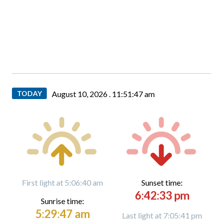
TODAY
August 10, 2026 .
11:51:48 am
First light at 5:06:40 am
Sunset time:
6:42:33 pm
Sunrise time:
5:29:47 am
Last light at 7:05:41 pm