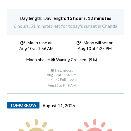
Day length:
13 hours, 12 minutes
6 hours, 51 minutes left for today's sunset in Chanda
Moon rose on
Moon will set on
Aug 10 at 1:56 AM
Aug 10 at 4:25 PM
Moon phase: 🌘 Waning Crescent (9%)
🌑 New moon:
Aug 12 at 11:07 PM
·
🌕 Full moon:
Aug 28 at 9:49 AM
TOMORROW
August 11, 2026