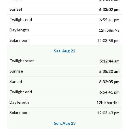
6:33:02 pm
6:55:41 pm
12h 58m 9s
12:03:58 pm
Sat, Aug 22
5:12:44 am
5:35:20 am
6:32:05 pm
6:54:41 pm
12h 56m 45s
12:03:43 pm
Sun, Aug 23