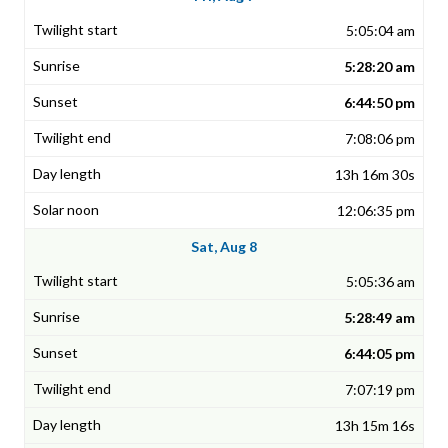
5:05:04 am
5:28:20 am
6:44:50 pm
7:08:06 pm
13h 16m 30s
12:06:35 pm
Sat, Aug 8
5:05:36 am
5:28:49 am
6:44:05 pm
7:07:19 pm
13h 15m 16s