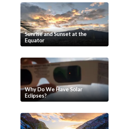
Sunrise and Sunset at the
Equator
Why Do We Have Solar
Eclipses?