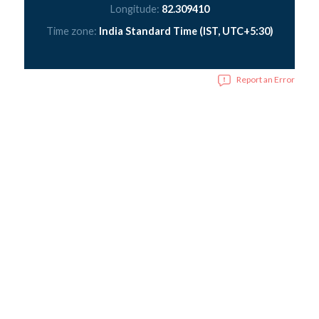
Longitude:
82.309410
Time zone:
India Standard Time (IST, UTC+5:30)
Report an Error