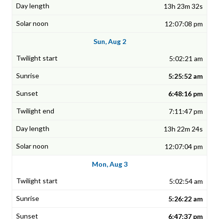
13h 23m 32s
12:07:08 pm
Sun, Aug 2
5:02:21 am
5:25:52 am
6:48:16 pm
7:11:47 pm
13h 22m 24s
12:07:04 pm
Mon, Aug 3
5:02:54 am
5:26:22 am
6:47:37 pm