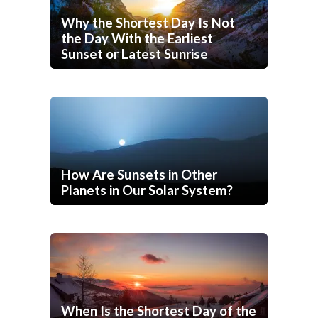
Why the Shortest Day Is Not
the Day With the Earliest
Sunset or Latest Sunrise
How Are Sunsets in Other
Planets in Our Solar System?
When Is the Shortest Day of the