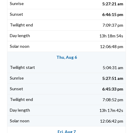
5:27:21 am
6:46:15 pm
7:09:37 pm
13h 18m 54s
12:06:48 pm
Thu, Aug 6
5:04:31 am
5:27:51 am
6:45:33 pm
7:08:52 pm
13h 17m 42s
12:06:42 pm
Fri, Aug 7