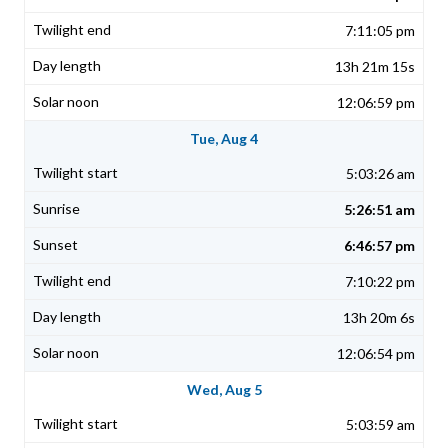
7:11:05 pm
13h 21m 15s
12:06:59 pm
Tue, Aug 4
5:03:26 am
5:26:51 am
6:46:57 pm
7:10:22 pm
13h 20m 6s
12:06:54 pm
Wed, Aug 5
5:03:59 am