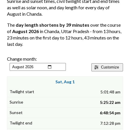
Sunrise and sunset times, civil twilight start and end times
as well as solar noon, and day length for every day of
August in Chanda.
The
day length shortens by 39 minutes
over the course
of
August 2026
in Chanda, Uttar Pradesh - from 13 hours,
23 minutes on the first day to 12 hours, 43 minutes on the
last day.
Change month:
Customize
Sat, Aug 1
5:01:48 am
5:25:22 am
6:48:54 pm
7:12:28 pm