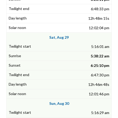
6:48:33 pm
12h 48m 15s
12:02:04 pm
Sat, Aug 29
5:16:01 am
5:38:22 am
6:25:10 pm
6:47:30 pm
12h 46m 48s
12:01:46 pm
Sun, Aug 30
5:16:29 am