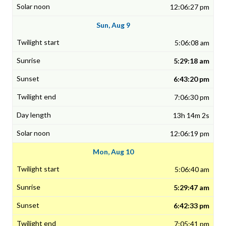
12:06:27 pm
Sun, Aug 9
5:06:08 am
5:29:18 am
6:43:20 pm
7:06:30 pm
13h 14m 2s
12:06:19 pm
Mon, Aug 10
5:06:40 am
5:29:47 am
6:42:33 pm
7:05:41 pm