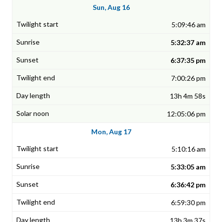
Sun, Aug 16
5:09:46 am
5:32:37 am
6:37:35 pm
7:00:26 pm
13h 4m 58s
12:05:06 pm
Mon, Aug 17
5:10:16 am
5:33:05 am
6:36:42 pm
6:59:30 pm
13h 3m 37s