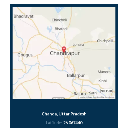
Chanda, Uttar Pradesh
Latitude:
26.067440