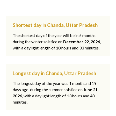
Shortest day in Chanda, Uttar Pradesh
The shortest day of the year will be in 5 months,
during the winter solstice on
December 22, 2026
,
with a daylight length of 10 hours and 33 minutes.
Longest day in Chanda, Uttar Pradesh
The longest day of the year was 1 month and 19
days ago, during the summer solstice on
June 21,
2026
, with a daylight length of 13 hours and 48
minutes.