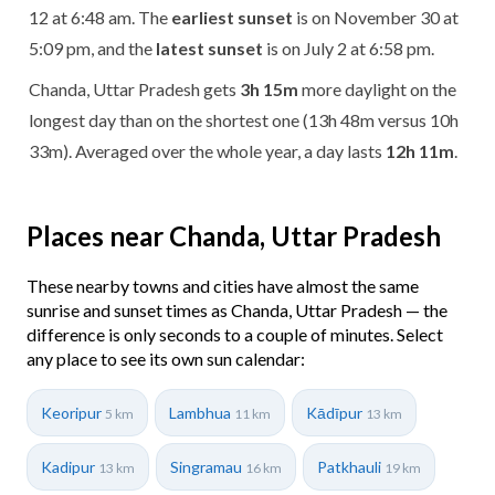
12 at 6:48 am. The
earliest sunset
is on November 30 at
5:09 pm, and the
latest sunset
is on July 2 at 6:58 pm.
Chanda, Uttar Pradesh gets
3h 15m
more daylight on the
longest day than on the shortest one (13h 48m versus 10h
33m). Averaged over the whole year, a day lasts
12h 11m
.
Places near Chanda, Uttar Pradesh
These nearby towns and cities have almost the same
sunrise and sunset times as Chanda, Uttar Pradesh — the
difference is only seconds to a couple of minutes. Select
any place to see its own sun calendar:
Keoripur
Lambhua
Kādīpur
5 km
11 km
13 km
Kadipur
Singramau
Patkhauli
13 km
16 km
19 km