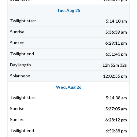
Tue, Aug 25
5:14:10 am
5:36:39 am
6:29:11 pm
6:51:40 pm
12h 52m 32s
12:02:55 pm
Wed, Aug 26
5:14:38 am
5:37:05 am
6:28:12 pm
6:50:38 pm