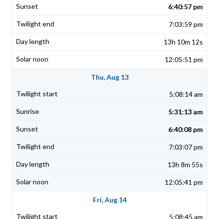
6:40:57 pm
7:03:59 pm
13h 10m 12s
12:05:51 pm
Thu, Aug 13
5:08:14 am
5:31:13 am
6:40:08 pm
7:03:07 pm
13h 8m 55s
12:05:41 pm
Fri, Aug 14
5:08:45 am