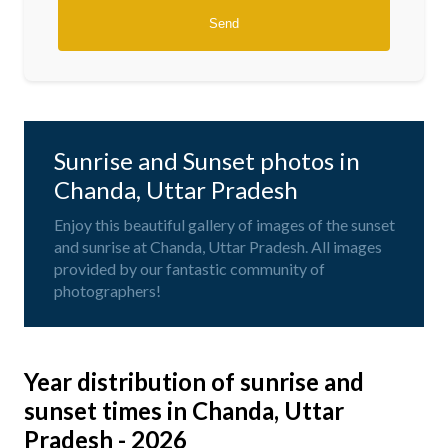
Sunrise and Sunset photos in
Chanda, Uttar Pradesh
Enjoy this beautiful gallery of images of the sunset
and sunrise at Chanda, Uttar Pradesh. All images
provided by our fantastic community of
photographers!
Year distribution of sunrise and
sunset times in Chanda, Uttar
Pradesh - 2026