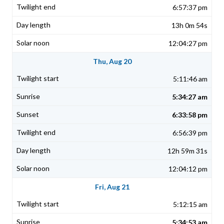
6:57:37 pm
13h 0m 54s
12:04:27 pm
Thu, Aug 20
5:11:46 am
5:34:27 am
6:33:58 pm
6:56:39 pm
12h 59m 31s
12:04:12 pm
Fri, Aug 21
5:12:15 am
5:34:53 am