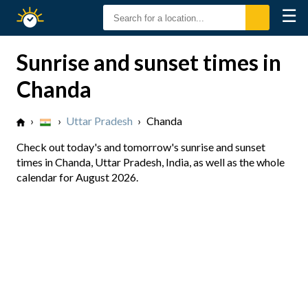
☰
Sunrise
Sunset
Sunrise and sunset times in
Chanda
›
›
Uttar Pradesh
›
Chanda
Check out today's and tomorrow's sunrise and sunset
times in Chanda, Uttar Pradesh, India, as well as the whole
calendar for August 2026.