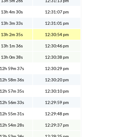
13h 5m 26s
12:31:13 pm
13h 4m 30s
12:31:07 pm
13h 3m 33s
12:31:01 pm
13h 2m 35s
12:30:54 pm
13h 1m 36s
12:30:46 pm
13h 0m 38s
12:30:38 pm
12h 59m 37s
12:30:29 pm
12h 58m 36s
12:30:20 pm
12h 57m 35s
12:30:10 pm
12h 56m 33s
12:29:59 pm
12h 55m 31s
12:29:48 pm
12h 54m 28s
12:29:37 pm
12h 53m 24s
12:29:25 pm