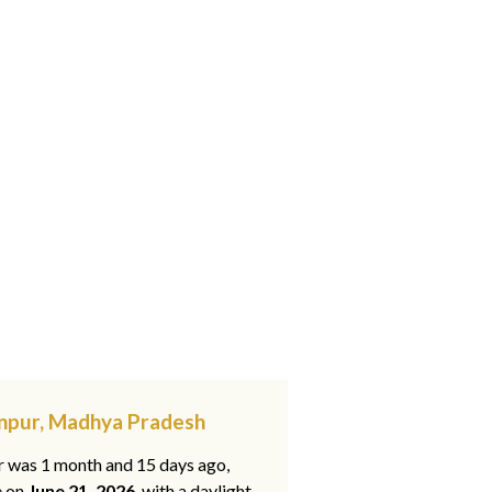
anpur, Madhya Pradesh
ar was 1 month and 15 days ago,
e on
June 21, 2026
, with a daylight