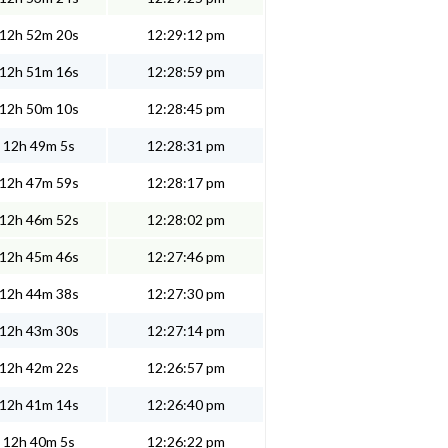
12h 52m 20s
12:29:12 pm
12h 51m 16s
12:28:59 pm
12h 50m 10s
12:28:45 pm
12h 49m 5s
12:28:31 pm
12h 47m 59s
12:28:17 pm
12h 46m 52s
12:28:02 pm
12h 45m 46s
12:27:46 pm
12h 44m 38s
12:27:30 pm
12h 43m 30s
12:27:14 pm
12h 42m 22s
12:26:57 pm
12h 41m 14s
12:26:40 pm
12h 40m 5s
12:26:22 pm