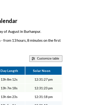
alendar
day of August in Burhanpur.
 from 13 hours, 8 minutes on the first
Customize
table
Day Length
Solar Noon
13h 8m 12s
12:31:27 pm
13h 7m 18s
12:31:23 pm
13h 6m 23s
12:31:18 pm