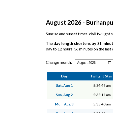
August 2026 - Burhanpur
Sunrise and sunset times, civil twilight
The
day length shortens by 31 minu
day to 12 hours, 36 minutes on the last 
Change month:
Day
Twilight Star
Sat, Aug 1
5:34:49 am
Sun, Aug 2
5:35:14 am
Mon, Aug 3
5:35:40 am