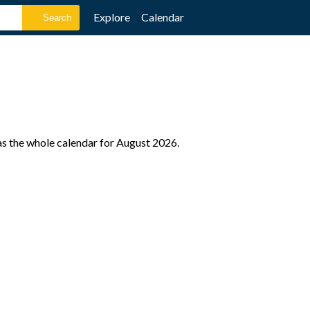
Explore
Calendar
as the whole calendar for August 2026.