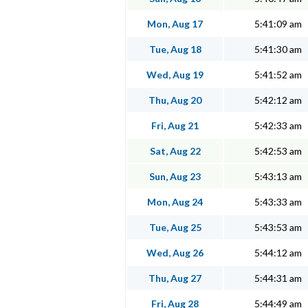
Mon, Aug 17
5:41:09 am
Tue, Aug 18
5:41:30 am
Wed, Aug 19
5:41:52 am
Thu, Aug 20
5:42:12 am
Fri, Aug 21
5:42:33 am
Sat, Aug 22
5:42:53 am
Sun, Aug 23
5:43:13 am
Mon, Aug 24
5:43:33 am
Tue, Aug 25
5:43:53 am
Wed, Aug 26
5:44:12 am
Thu, Aug 27
5:44:31 am
Fri, Aug 28
5:44:49 am