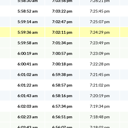
5:58:30 am
7:03:56 pm
7:26:21 pm
5:58:52 am
7:03:22 pm
7:25:45 pm
5:59:14 am
7:02:47 pm
7:25:07 pm
5:59:36 am
7:02:11 pm
7:24:29 pm
5:59:58 am
7:01:34 pm
7:23:49 pm
6:00:19 am
7:00:57 pm
7:23:09 pm
6:00:41 am
7:00:18 pm
7:22:28 pm
6:01:02 am
6:59:38 pm
7:21:45 pm
6:01:22 am
6:58:57 pm
7:21:02 pm
6:01:43 am
6:58:16 pm
7:20:19 pm
6:02:03 am
6:57:34 pm
7:19:34 pm
6:02:23 am
6:56:51 pm
7:18:48 pm
6:02:43 am
6:56:07 pm
7:18:02 pm