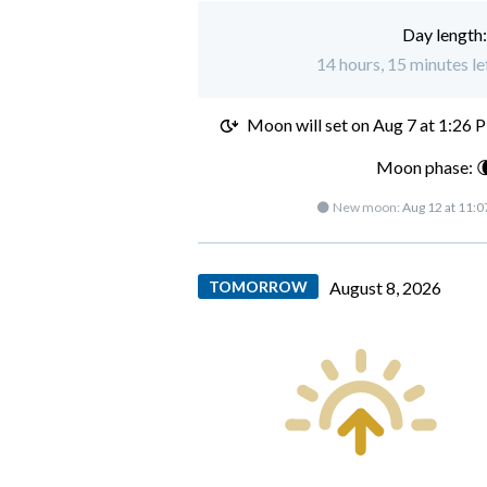
Day length
14 hours, 15 minutes le
Moon will set on
Aug 7 at 1:26 
Moon phase: 
🌑 New moon:
Aug 12 at 11:
TOMORROW
August 8, 2026