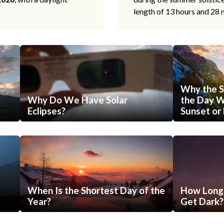
length of 13 hours and 28 
Why the S
Why Do We Have Solar
the Day Wi
Eclipses?
Sunset or 
When Is the Shortest Day of the
How Long 
Year?
Get Dark?