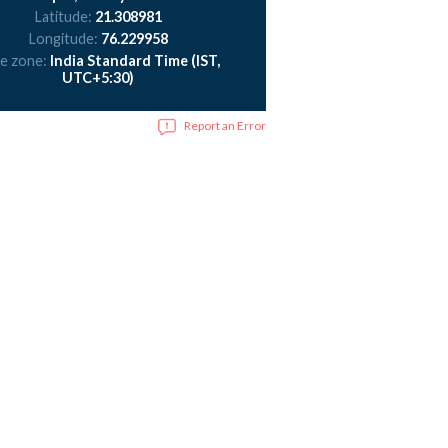
Latitude:
21.308981
Longitude:
76.229958
e zone:
India Standard Time (IST,
UTC+5:30)
Report an Error