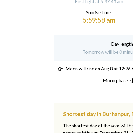
First light at 5:37:43 am
Sunrise time:
5:59:58 am
Day length
Tomorrow will be 0 minut
Moon will rise on
Aug 8 at 12:26
Moon phase: 
Shortest day in Burhanpur
The shortest day of the year will b
winter solstice on
December 21, 