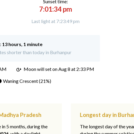
Sunset time:
7:01:34 pm
Last light at 7:23:49 pm
:
13 hours, 1 minute
es shorter than today in Burhanpur
 AM
Moon will set on
Aug 8 at 2:33 PM
 Waning Crescent (21%)
, Madhya Pradesh
Longest day in Burh
e in 5 months, during the
The longest day of the ye
2026
, with a daylight
during the summer solstic