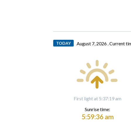
TODAY
August 7, 2026 .
Current ti
First light at 5:37:19 am
Sunrise time:
5:59:36 am