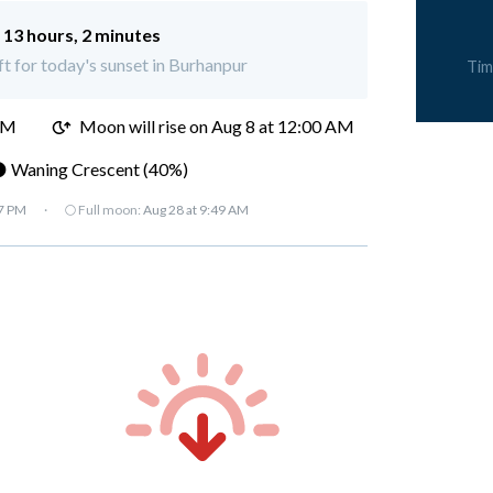
:
13 hours, 2 minutes
ft for today's sunset in Burhanpur
Tim
PM
Moon will rise on Aug 8 at 12:00 AM
 Waning Crescent (40%)
07 PM
·
🌕 Full moon:
Aug 28 at 9:49 AM