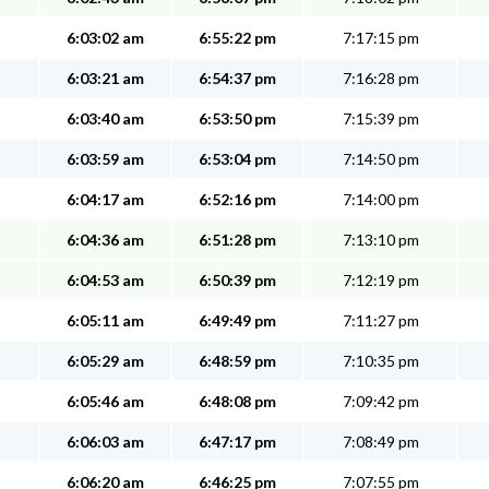
6:03:02 am
6:55:22 pm
7:17:15 pm
6:03:21 am
6:54:37 pm
7:16:28 pm
6:03:40 am
6:53:50 pm
7:15:39 pm
6:03:59 am
6:53:04 pm
7:14:50 pm
6:04:17 am
6:52:16 pm
7:14:00 pm
6:04:36 am
6:51:28 pm
7:13:10 pm
6:04:53 am
6:50:39 pm
7:12:19 pm
6:05:11 am
6:49:49 pm
7:11:27 pm
6:05:29 am
6:48:59 pm
7:10:35 pm
6:05:46 am
6:48:08 pm
7:09:42 pm
6:06:03 am
6:47:17 pm
7:08:49 pm
6:06:20 am
6:46:25 pm
7:07:55 pm