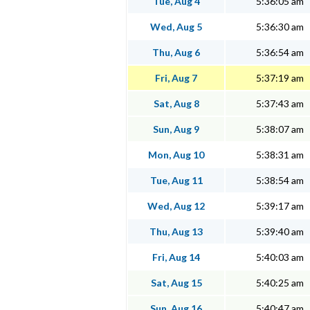
Tue, Aug 4
5:36:05 am
Wed, Aug 5
5:36:30 am
Thu, Aug 6
5:36:54 am
Fri, Aug 7
5:37:19 am
Sat, Aug 8
5:37:43 am
Sun, Aug 9
5:38:07 am
Mon, Aug 10
5:38:31 am
Tue, Aug 11
5:38:54 am
Wed, Aug 12
5:39:17 am
Thu, Aug 13
5:39:40 am
Fri, Aug 14
5:40:03 am
Sat, Aug 15
5:40:25 am
Sun, Aug 16
5:40:47 am