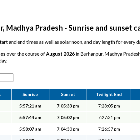
, Madhya Pradesh - Sunrise and sunset c
 start and end times as well as solar noon, and day length for every 
tes
over the course of
August 2026
in Burhanpur, Madhya Pradesh -
day.
t
Sunrise
Sunset
Twilight End
5:57:21 am
7:05:33 pm
7:28:05 pm
5:57:44 am
7:05:02 pm
7:27:31 pm
5:58:07 am
7:04:30 pm
7:26:57 pm