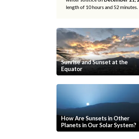
length of 10 hours and 52 minutes.
Sunrise and Sunset at the
Equator
How Are Sunsets in Other
Planets in Our Solar System?