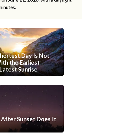
minutes.
hortest Day Is Not
th the Earliest
Latest Sunrise
After Sunset Does It