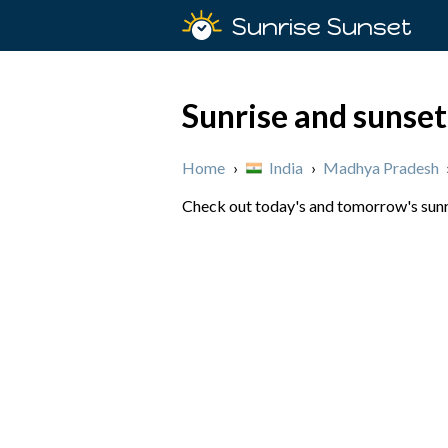
Sunrise Sunset
Sunrise and sunset
Home
›
India
›
Madhya Pradesh
Check out today's and tomorrow's sunri