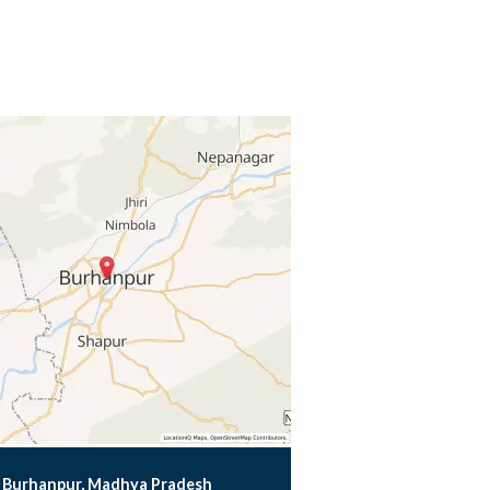
Burhanpur, Madhya Pradesh