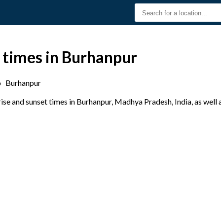
 times in Burhanpur
›
Burhanpur
se and sunset times in Burhanpur, Madhya Pradesh, India, as well 