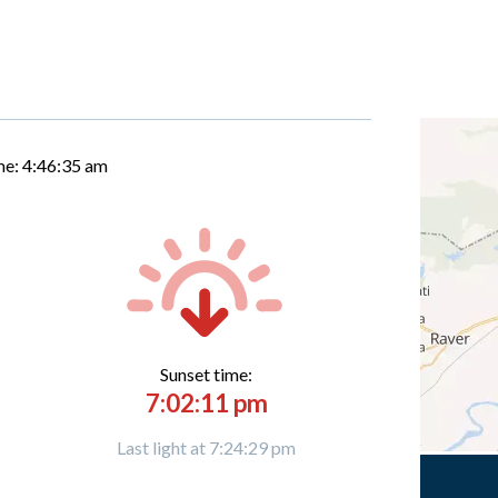
me:
4:46:36 am
Sunset time:
7:02:11 pm
Last light at 7:24:29 pm