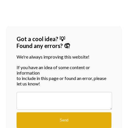
Got a cool idea? 💡
Found any errors? 🤦
We're always improving this website!
If you have an idea of some content or
information
to include in this page or found an error, please
let us know!