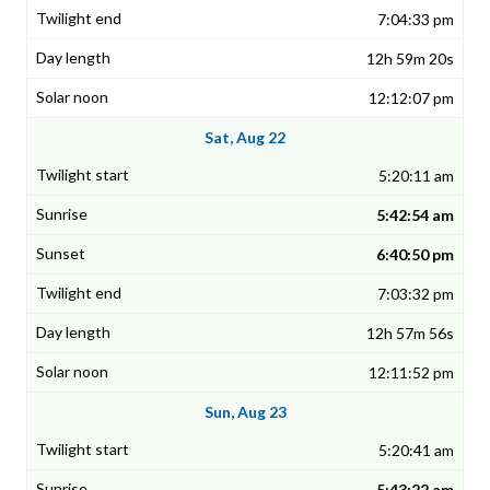
7:04:33 pm
12h 59m 20s
12:12:07 pm
Sat, Aug 22
5:20:11 am
5:42:54 am
6:40:50 pm
7:03:32 pm
12h 57m 56s
12:11:52 pm
Sun, Aug 23
5:20:41 am
5:43:22 am