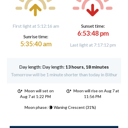
First light at 5:12:16 am
Sunset time:
6:53:48 pm
Sunrise time:
5:35:40 am
Last light at 7:17:12 pm
Day length:
13 hours, 18 minutes
Tomorrow will be 1 minute shorter than today in Bithur
Moon will set on
Moon will rise on Aug 7 at
Aug 7 at 1:22 PM
11:56 PM
Moon phase: 🌘 Waning Crescent (31%)