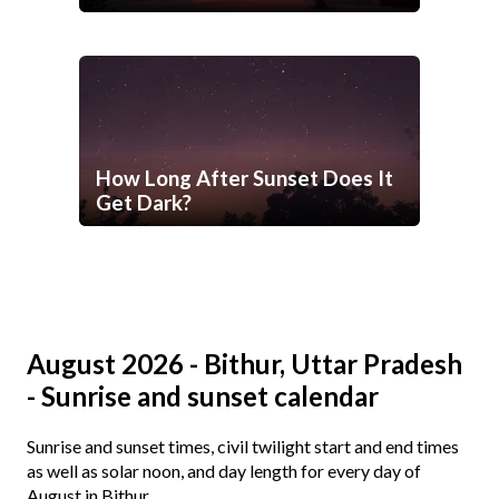
How Long After Sunset Does It
Get Dark?
August 2026 - Bithur, Uttar Pradesh
- Sunrise and sunset calendar
Sunrise and sunset times, civil twilight start and end times
as well as solar noon, and day length for every day of
August in Bithur.