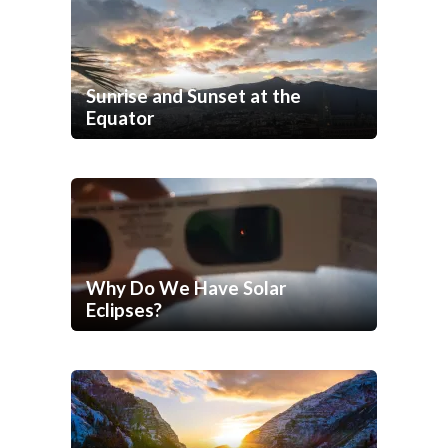
Sunrise and Sunset at the
Equator
Why Do We Have Solar
Eclipses?