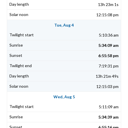
13h 23m 1s
12:15:08 pm
Tue, Aug 4
5:10:36 am
5:34:09 am
6:55:58 pm
7:19:31 pm
13h 21m 49s
12:15:03 pm
Wed, Aug 5
5:11:09 am
5:34:39 am
6:55:16 pm