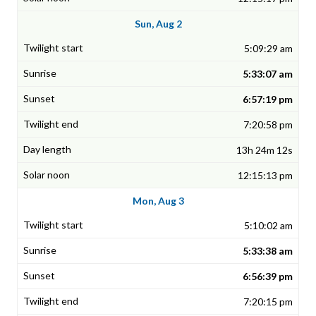
Sun, Aug 2
5:09:29 am
5:33:07 am
6:57:19 pm
7:20:58 pm
13h 24m 12s
12:15:13 pm
Mon, Aug 3
5:10:02 am
5:33:38 am
6:56:39 pm
7:20:15 pm