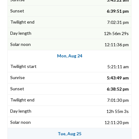
6:39:51 pm
7:02:31 pm
12h 56m 29s
12:11:36 pm
Mon, Aug 24
5:21:11 am
5:43:49 am
6:38:52 pm
7:01:30 pm
12h 55m 3s
12:11:20 pm
Tue, Aug 25