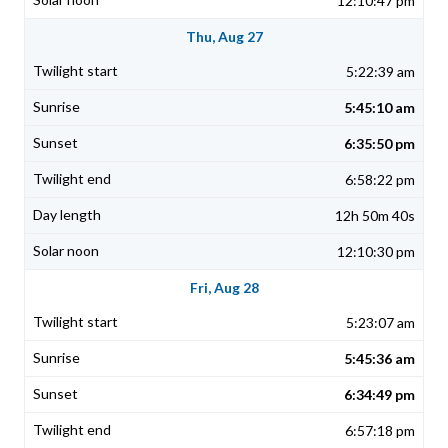
12:10:47 pm
Thu, Aug 27
5:22:39 am
5:45:10 am
6:35:50 pm
6:58:22 pm
12h 50m 40s
12:10:30 pm
Fri, Aug 28
5:23:07 am
5:45:36 am
6:34:49 pm
6:57:18 pm