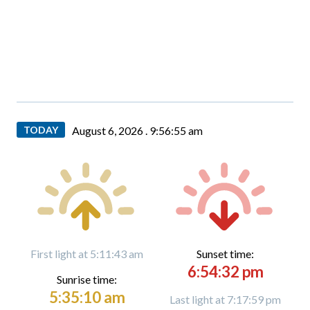
TODAY
August 6, 2026 .
9:56:56 am
First light at 5:11:43 am
Sunset time:
6:54:32 pm
Sunrise time:
5:35:10 am
Last light at 7:17:59 pm