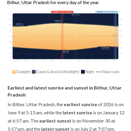
Bithur, Uttar Pradesh for every day of the year.
Longest
· Jun 21 · 13h 51m
Shortest
· Dec 21 · 10h 30m
Today · 13h 19m
03:00
03:00
Earliest sunrise
5:13 am · Jun 9
Latest sunrise
06:00
06:00
6:57 am · Jan 12
09:00
09:00
Solar noon
12:00
12:00
15:00
15:00
Earliest sunset
18:00
18:00
5:17 pm · Nov 30
Latest sunset
7:07 pm · Jul 2
21:00
21:00
Jan
Feb
Mar
Apr
May
Jun
Jul
Aug
Sep
Oct
Nov
Dec
Daylight
Dawn & dusk (civil twilight)
Night
Solar noon
Earliest and latest sunrise and sunset in Bithur, Uttar
Pradesh
In Bithur, Uttar Pradesh, the
earliest sunrise
of 2026 is on
June 9 at 5:13 am, while the
latest sunrise
is on January 12
at 6:57 am. The
earliest sunset
is on November 30 at
5:17 pm, and the
latest sunset
is on July 2 at 7:07 pm.