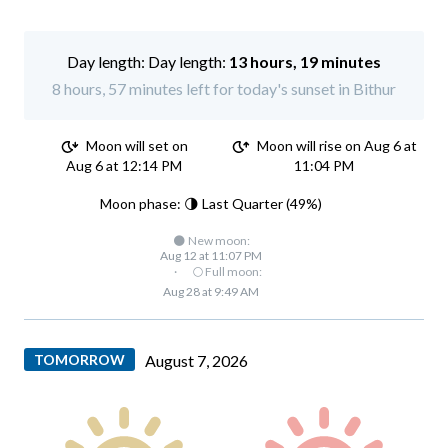
Day length:
13 hours, 19 minutes
8 hours, 57 minutes left for today's sunset in Bithur
Moon will set on
Moon will rise on Aug 6 at
Aug 6 at 12:14 PM
11:04 PM
Moon phase: 🌗 Last Quarter (49%)
🌑 New moon:
Aug 12 at 11:07 PM
·
🌕 Full moon:
Aug 28 at 9:49 AM
TOMORROW
August 7, 2026