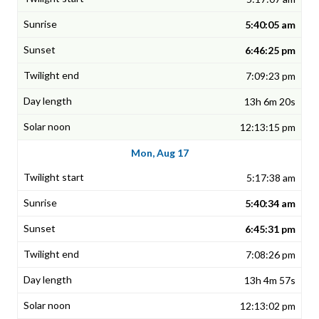
5:40:05 am
6:46:25 pm
7:09:23 pm
13h 6m 20s
12:13:15 pm
Mon, Aug 17
5:17:38 am
5:40:34 am
6:45:31 pm
7:08:26 pm
13h 4m 57s
12:13:02 pm