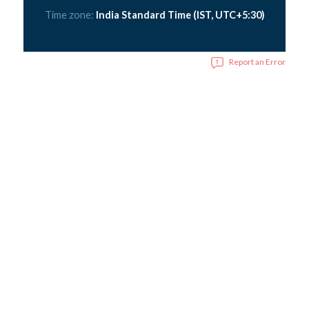
Time zone:
India Standard Time (IST, UTC+5:30)
Report an Error