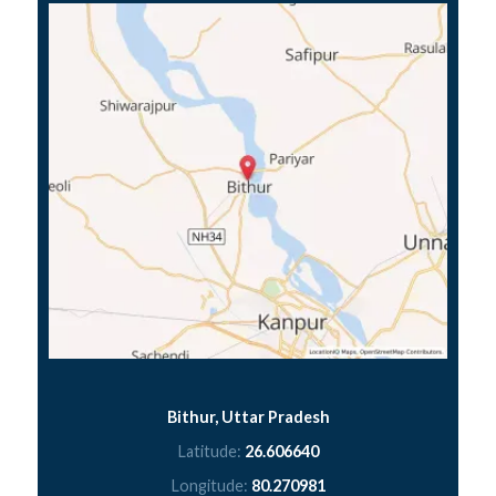
Bithur, Uttar Pradesh
Latitude:
26.606640
Longitude:
80.270981