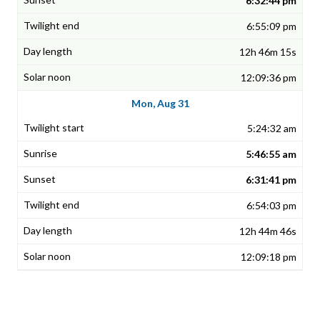
6:32:44 pm
6:55:09 pm
12h 46m 15s
12:09:36 pm
Mon, Aug 31
5:24:32 am
5:46:55 am
6:31:41 pm
6:54:03 pm
12h 44m 46s
12:09:18 pm