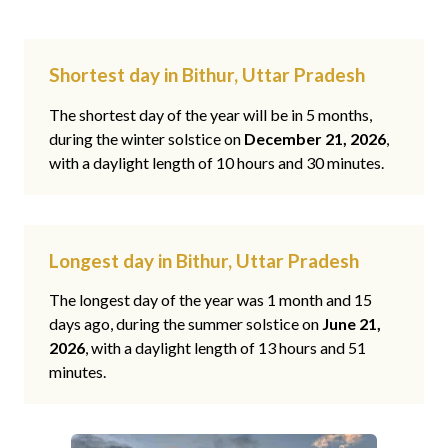
Shortest day in Bithur, Uttar Pradesh
The shortest day of the year will be in 5 months,
during the winter solstice on
December 21, 2026
,
with a daylight length of 10 hours and 30 minutes.
Longest day in Bithur, Uttar Pradesh
The longest day of the year was 1 month and 15
days ago, during the summer solstice on
June 21,
2026
, with a daylight length of 13 hours and 51
minutes.