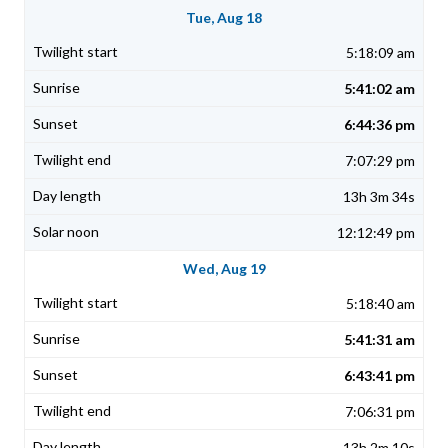
Tue, Aug 18
5:18:09 am
5:41:02 am
6:44:36 pm
7:07:29 pm
13h 3m 34s
12:12:49 pm
Wed, Aug 19
5:18:40 am
5:41:31 am
6:43:41 pm
7:06:31 pm
13h 2m 10s