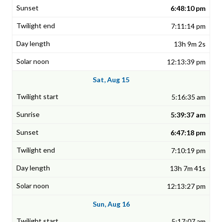
6:48:10 pm
7:11:14 pm
13h 9m 2s
12:13:39 pm
Sat, Aug 15
5:16:35 am
5:39:37 am
6:47:18 pm
7:10:19 pm
13h 7m 41s
12:13:27 pm
Sun, Aug 16
5:17:07 am