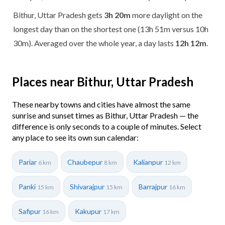
Bithur, Uttar Pradesh gets
3h 20m
more daylight on the
longest day than on the shortest one (13h 51m versus 10h
30m). Averaged over the whole year, a day lasts
12h 12m
.
Places near Bithur, Uttar Pradesh
These nearby towns and cities have almost the same
sunrise and sunset times as Bithur, Uttar Pradesh — the
difference is only seconds to a couple of minutes. Select
any place to see its own sun calendar:
Pariar
Chaubepur
Kalianpur
6 km
8 km
12 km
Panki
Shivarajpur
Barrajpur
15 km
15 km
16 km
Safipur
Kakupur
16 km
17 km