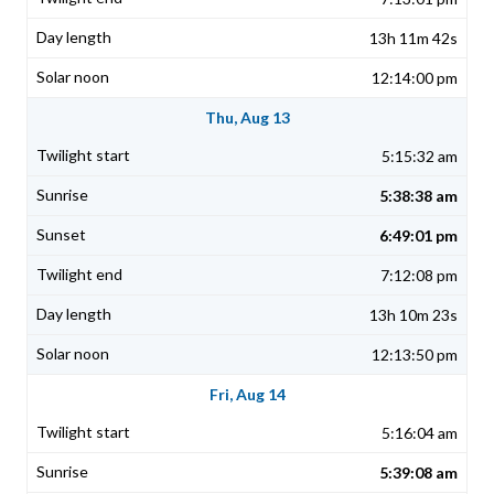
13h 11m 42s
12:14:00 pm
Thu, Aug 13
5:15:32 am
5:38:38 am
6:49:01 pm
7:12:08 pm
13h 10m 23s
12:13:50 pm
Fri, Aug 14
5:16:04 am
5:39:08 am