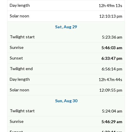
12h 49m 13s
12:10:13 pm
Sat, Aug 29
5:23:36 am
5:46:03 am
6:33:47 pm
6:56:14 pm
12h 47m 44s
12:09:55 pm
Sun, Aug 30
5:24:04 am
5:46:29 am