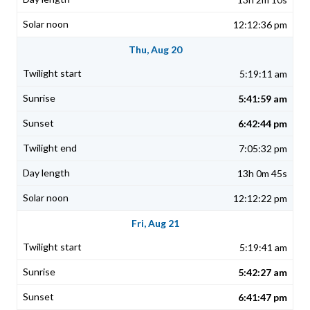
12:12:36 pm
Thu, Aug 20
5:19:11 am
5:41:59 am
6:42:44 pm
7:05:32 pm
13h 0m 45s
12:12:22 pm
Fri, Aug 21
5:19:41 am
5:42:27 am
6:41:47 pm