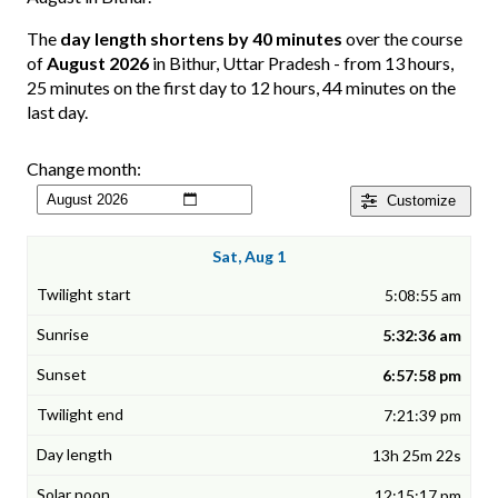
The
day length shortens by 40 minutes
over the course
of
August 2026
in Bithur, Uttar Pradesh - from 13 hours,
25 minutes on the first day to 12 hours, 44 minutes on the
last day.
Change month:
Customize
Sat, Aug 1
5:08:55 am
5:32:36 am
6:57:58 pm
7:21:39 pm
13h 25m 22s
12:15:17 pm