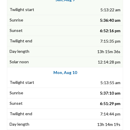
5:13:22 am
5:36:40 am
6:52:16 pm
7:15:35 pm
13h 15m 36s
12:14:28 pm
Mon, Aug 10
5:13:55 am
5:37:10 am
6:51:29 pm
7:14:44 pm
13h 14m 19s