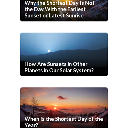
Why the Shortest Day Is Not
the Day With the Earliest
Sunset or Latest Sunrise
How Are Sunsets in Other
Planets in Our Solar System?
When Is the Shortest Day of the
Year?