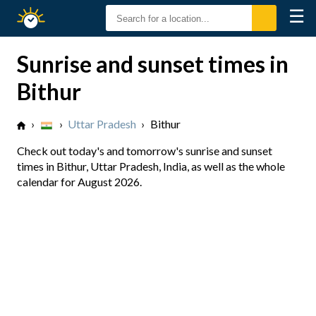
☰
Sunrise
Sunset
Sunrise and sunset times in
Bithur
›
›
Uttar Pradesh
›
Bithur
Check out today's and tomorrow's sunrise and sunset
times in Bithur, Uttar Pradesh, India, as well as the whole
calendar for August 2026.