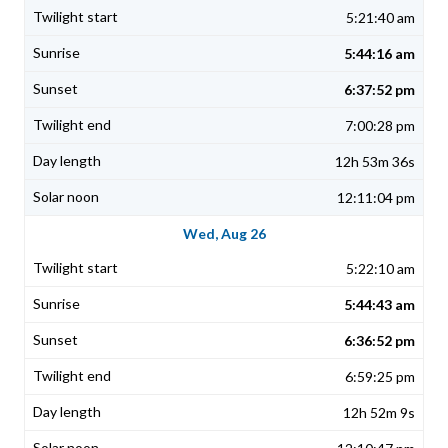
5:21:40 am
5:44:16 am
6:37:52 pm
7:00:28 pm
12h 53m 36s
12:11:04 pm
Wed, Aug 26
5:22:10 am
5:44:43 am
6:36:52 pm
6:59:25 pm
12h 52m 9s