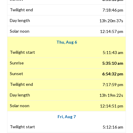
7:18:46 pm
13h 20m 37s
12:14:57 pm
Thu, Aug 6
5:11:43 am
5:35:10 am
6:54:32 pm
7:17:59 pm
13h 19m 22s
12:14:51 pm
Fri, Aug 7
5:12:16 am