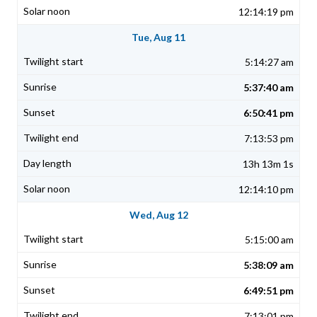
12:14:19 pm
Tue, Aug 11
5:14:27 am
5:37:40 am
6:50:41 pm
7:13:53 pm
13h 13m 1s
12:14:10 pm
Wed, Aug 12
5:15:00 am
5:38:09 am
6:49:51 pm
7:13:01 pm