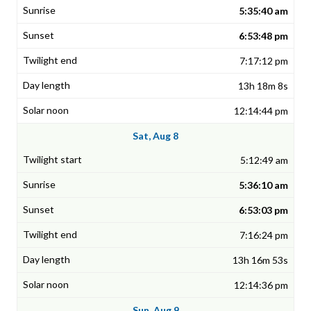
5:35:40 am
6:53:48 pm
7:17:12 pm
13h 18m 8s
12:14:44 pm
Sat, Aug 8
5:12:49 am
5:36:10 am
6:53:03 pm
7:16:24 pm
13h 16m 53s
12:14:36 pm
Sun, Aug 9