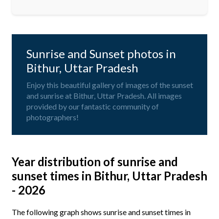
Sunrise and Sunset photos in
Bithur, Uttar Pradesh
Enjoy this beautiful gallery of images of the sunset
and sunrise at Bithur, Uttar Pradesh. All images
provided by our fantastic community of
photographers!
Year distribution of sunrise and
sunset times in Bithur, Uttar Pradesh
- 2026
The following graph shows sunrise and sunset times in