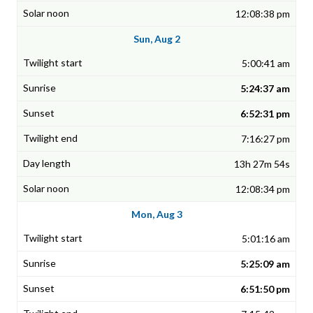
12:08:38 pm
Sun, Aug 2
5:00:41 am
5:24:37 am
6:52:31 pm
7:16:27 pm
13h 27m 54s
12:08:34 pm
Mon, Aug 3
5:01:16 am
5:25:09 am
6:51:50 pm