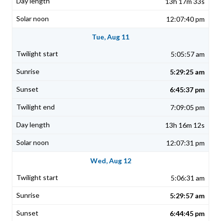
13h 17m 33s
12:07:40 pm
Tue, Aug 11
5:05:57 am
5:29:25 am
6:45:37 pm
7:09:05 pm
13h 16m 12s
12:07:31 pm
Wed, Aug 12
5:06:31 am
5:29:57 am
6:44:45 pm