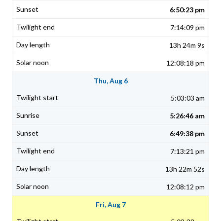
6:50:23 pm
7:14:09 pm
13h 24m 9s
12:08:18 pm
Thu, Aug 6
5:03:03 am
5:26:46 am
6:49:38 pm
7:13:21 pm
13h 22m 52s
12:08:12 pm
Fri, Aug 7