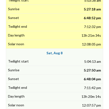
5:03:38 am
5:27:18 am
6:48:52 pm
7:12:32 pm
13h 21m 34s
12:08:05 pm
Sat, Aug 8
5:04:13 am
5:27:50 am
6:48:04 pm
7:11:42 pm
13h 20m 14s
12:07:57 pm