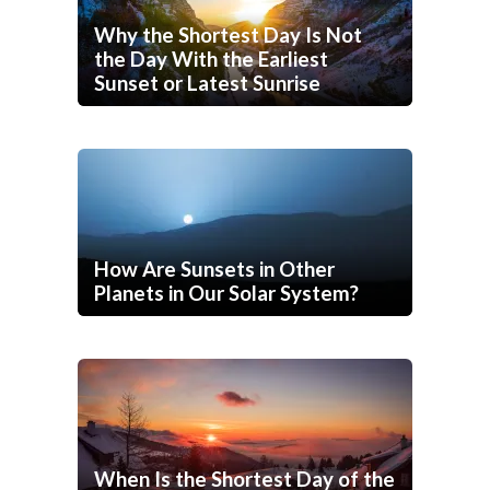
Why the Shortest Day Is Not
the Day With the Earliest
Sunset or Latest Sunrise
How Are Sunsets in Other
Planets in Our Solar System?
When Is the Shortest Day of the