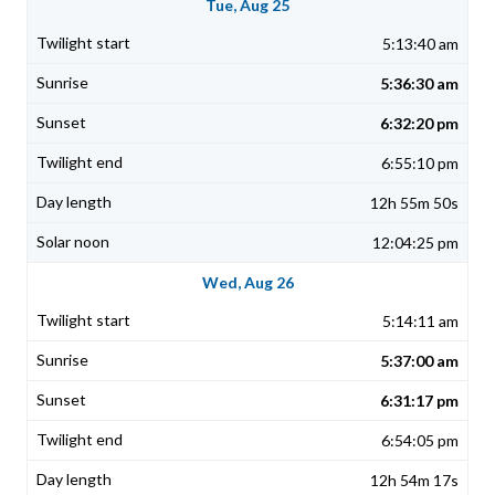
Tue, Aug 25
5:13:40 am
5:36:30 am
6:32:20 pm
6:55:10 pm
12h 55m 50s
12:04:25 pm
Wed, Aug 26
5:14:11 am
5:37:00 am
6:31:17 pm
6:54:05 pm
12h 54m 17s