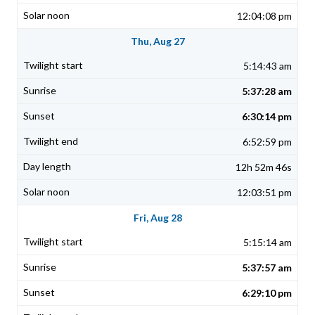
12:04:08 pm
Thu, Aug 27
5:14:43 am
5:37:28 am
6:30:14 pm
6:52:59 pm
12h 52m 46s
12:03:51 pm
Fri, Aug 28
5:15:14 am
5:37:57 am
6:29:10 pm