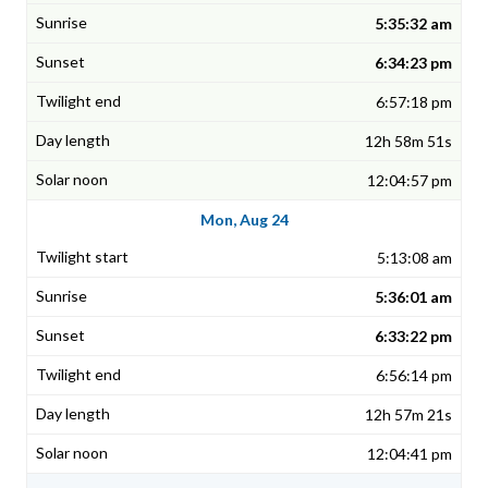
5:35:32 am
6:34:23 pm
6:57:18 pm
12h 58m 51s
12:04:57 pm
Mon, Aug 24
5:13:08 am
5:36:01 am
6:33:22 pm
6:56:14 pm
12h 57m 21s
12:04:41 pm