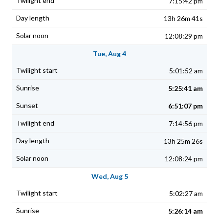
7:15:42 pm
13h 26m 41s
12:08:29 pm
Tue, Aug 4
5:01:52 am
5:25:41 am
6:51:07 pm
7:14:56 pm
13h 25m 26s
12:08:24 pm
Wed, Aug 5
5:02:27 am
5:26:14 am