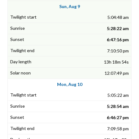
Sun, Aug 9
5:04:48 am
5:28:22 am
6:47:16 pm
7:10:50 pm
13h 18m 54s
12:07:49 pm
Mon, Aug 10
5:05:22 am
5:28:54 am
6:46:27 pm
7:09:58 pm