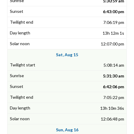
5:30:59 am
6:43:00 pm
7:06:19 pm
13h 12m 1s
12:07:00 pm
Sat, Aug 15
5:08:14 am
5:31:30 am
6:42:06 pm
7:05:22 pm
13h 10m 36s
12:06:48 pm
Sun, Aug 16