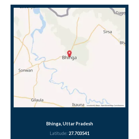
Bhinga, Uttar Pradesh
Latitude:
27.703541