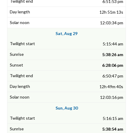
6:51:53 pm
12h 51m 13s
12:03:34 pm
Sat, Aug 29
5:15:44 am
5:38:26 am
6:28:06 pm
6:50:47 pm
12h 49m 40s
12:03:16 pm
Sun, Aug 30
5:16:15 am
5:38:54 am