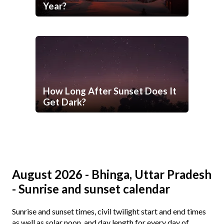
Year?
How Long After Sunset Does It
Get Dark?
August 2026 - Bhinga, Uttar Pradesh
- Sunrise and sunset calendar
Sunrise and sunset times, civil twilight start and end times
as well as solar noon, and day length for every day of