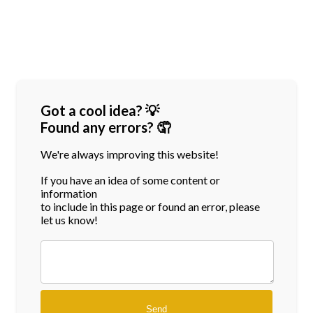
Got a cool idea? 💡
Found any errors? 🤦
We're always improving this website!
If you have an idea of some content or
information
to include in this page or found an error, please
let us know!