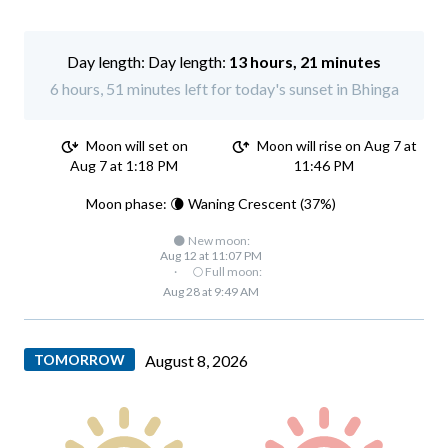
Day length:
13 hours, 21 minutes
6 hours, 51 minutes left for today's sunset in Bhinga
Moon will set on
Moon will rise on Aug 7 at
Aug 7 at 1:18 PM
11:46 PM
Moon phase: 🌘 Waning Crescent (37%)
🌑 New moon:
Aug 12 at 11:07 PM
·
🌕 Full moon:
Aug 28 at 9:49 AM
TOMORROW
August 8, 2026