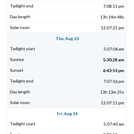
7:08:11 pm
13h 14m 48s
12:07:21 pm
Thu, Aug 13
5:07:06 am
5:30:28 am
6:43:53 pm
7:07:16 pm
13h 13m 25s
12:07:11 pm
Fri, Aug 14
5:07:40 am