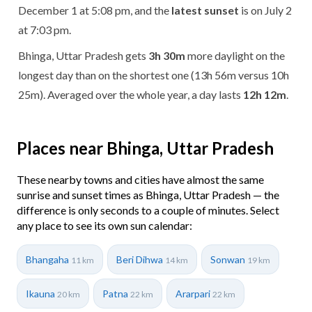
December 1 at 5:08 pm, and the
latest sunset
is on July 2
at 7:03 pm.
Bhinga, Uttar Pradesh gets
3h 30m
more daylight on the
longest day than on the shortest one (13h 56m versus 10h
25m). Averaged over the whole year, a day lasts
12h 12m
.
Places near Bhinga, Uttar Pradesh
These nearby towns and cities have almost the same
sunrise and sunset times as Bhinga, Uttar Pradesh — the
difference is only seconds to a couple of minutes. Select
any place to see its own sun calendar:
Bhangaha
Beri Dihwa
Sonwan
11 km
14 km
19 km
Ikauna
Patna
Ararpari
20 km
22 km
22 km