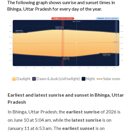
The following graph shows sunrise and sunset times in
Bhinga, Uttar Pradesh for every day of the year.
Longest
· Jun 21 · 13h 56m
Shortest
· Dec 21 · 10h 25m
Today · 13h 21m
03:00
03:00
Earliest sunrise
5:04 am · Jun 10
Latest sunrise
06:00
06:00
6:53 am · Jan 11
09:00
09:00
Solar noon
12:00
12:00
15:00
15:00
Earliest sunset
18:00
18:00
5:08 pm · Dec 1
Latest sunset
7:03 pm · Jul 2
21:00
21:00
Jan
Feb
Mar
Apr
May
Jun
Jul
Aug
Sep
Oct
Nov
Dec
Daylight
Dawn & dusk (civil twilight)
Night
Solar noon
Earliest and latest sunrise and sunset in Bhinga, Uttar
Pradesh
In Bhinga, Uttar Pradesh, the
earliest sunrise
of 2026 is
on June 10 at 5:04 am, while the
latest sunrise
is on
January 11 at 6:53 am. The
earliest sunset
is on