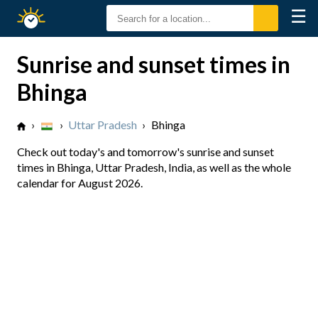
☰
Sunrise
Sunset
Sunrise and sunset times in
Bhinga
›
›
Uttar Pradesh
›
Bhinga
Check out today's and tomorrow's sunrise and sunset
times in Bhinga, Uttar Pradesh, India, as well as the whole
calendar for August 2026.