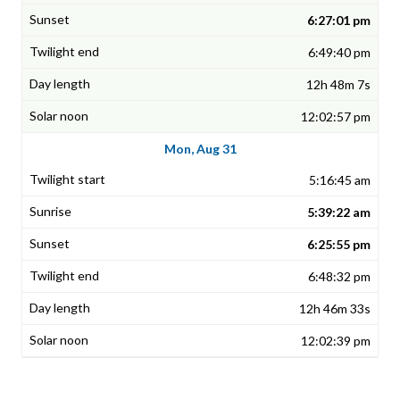
6:27:01 pm
6:49:40 pm
12h 48m 7s
12:02:57 pm
Mon, Aug 31
5:16:45 am
5:39:22 am
6:25:55 pm
6:48:32 pm
12h 46m 33s
12:02:39 pm