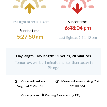
First light at 5:04:13 am
Sunset time:
6:48:04 pm
Sunrise time:
5:27:50 am
Last light at 7:11:42 pm
Day length:
13 hours, 20 minutes
Tomorrow will be 1 minute shorter than today in
Bhinga
Moon will set on
Moon will rise on Aug 9 at
Aug 8 at 2:26 PM
12:00 AM
Moon phase: 🌘 Waning Crescent (21%)