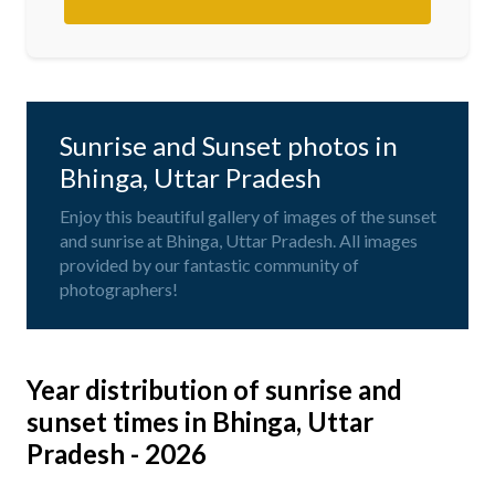
Sunrise and Sunset photos in
Bhinga, Uttar Pradesh
Enjoy this beautiful gallery of images of the sunset
and sunrise at Bhinga, Uttar Pradesh. All images
provided by our fantastic community of
photographers!
Year distribution of sunrise and
sunset times in Bhinga, Uttar
Pradesh - 2026