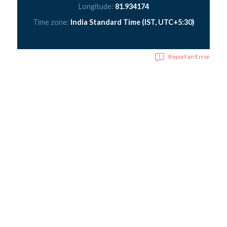
Longitude:
81.934174
Time zone:
India Standard Time (IST, UTC+5:30)
Report an Error