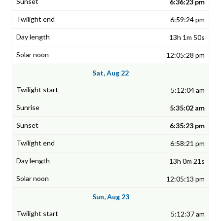
6:36:23 pm
6:59:24 pm
13h 1m 50s
12:05:28 pm
Sat, Aug 22
5:12:04 am
5:35:02 am
6:35:23 pm
6:58:21 pm
13h 0m 21s
12:05:13 pm
Sun, Aug 23
5:12:37 am