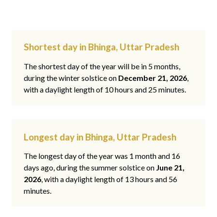
Shortest day in Bhinga, Uttar Pradesh
The shortest day of the year will be in 5 months,
during the winter solstice on
December 21, 2026
,
with a daylight length of 10 hours and 25 minutes.
Longest day in Bhinga, Uttar Pradesh
The longest day of the year was 1 month and 16
days ago, during the summer solstice on
June 21,
2026
, with a daylight length of 13 hours and 56
minutes.