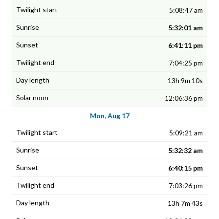
5:08:47 am
5:32:01 am
6:41:11 pm
7:04:25 pm
13h 9m 10s
12:06:36 pm
Mon, Aug 17
5:09:21 am
5:32:32 am
6:40:15 pm
7:03:26 pm
13h 7m 43s