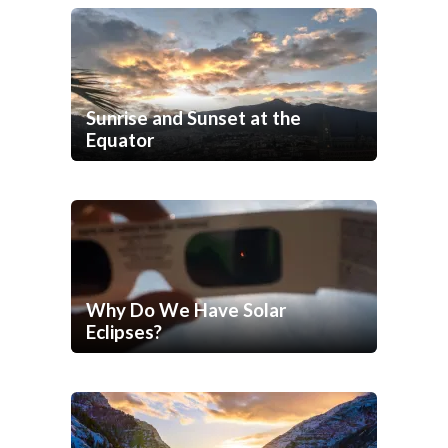
Sunrise and Sunset at the
Equator
Why Do We Have Solar
Eclipses?