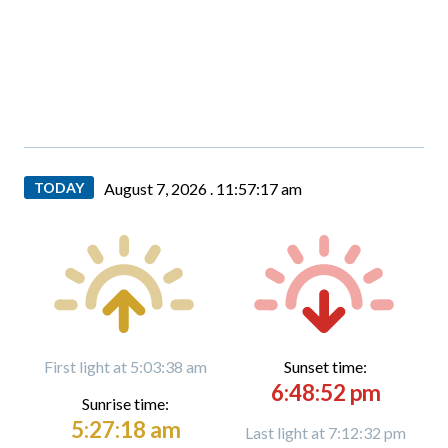
TODAY
August 7, 2026 .
11:57:18 am
First light at 5:03:38 am
Sunset time:
6:48:52 pm
Sunrise time:
5:27:18 am
Last light at 7:12:32 pm