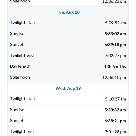
12:06:23 pm
Tue, Aug 18
5:09:54 am
5:33:02 am
6:39:18 pm
7:02:27 pm
13h 6m 16s
12:06:10 pm
Wed, Aug 19
5:10:27 am
5:33:32 am
6:38:21 pm
7:01:26 pm