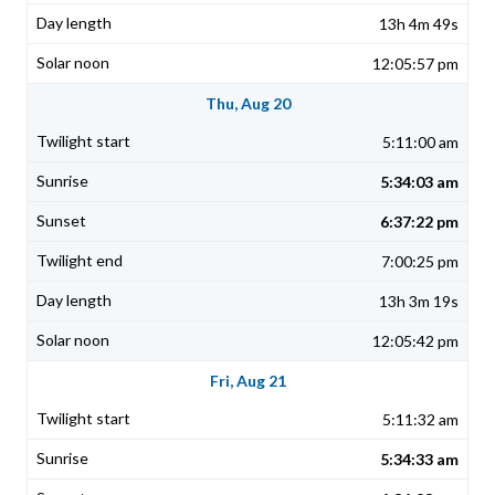
13h 4m 49s
12:05:57 pm
Thu, Aug 20
5:11:00 am
5:34:03 am
6:37:22 pm
7:00:25 pm
13h 3m 19s
12:05:42 pm
Fri, Aug 21
5:11:32 am
5:34:33 am