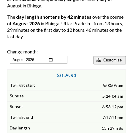
August in Bhinga.
The
day length shortens by 42 minutes
over the course
of
August 2026
in Bhinga, Uttar Pradesh - from 13 hours,
29 minutes on the first day to 12 hours, 46 minutes on the
last day.
Change month:
Customize
Sat, Aug 1
5:00:05 am
5:24:04 am
6:53:12 pm
7:17:11 pm
13h 29m 8s