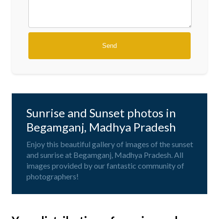
Sunrise and Sunset photos in
Begamganj, Madhya Pradesh
Enjoy this beautiful gallery of images of the sunset
and sunrise at Begamganj, Madhya Pradesh. All
images provided by our fantastic community of
photographers!