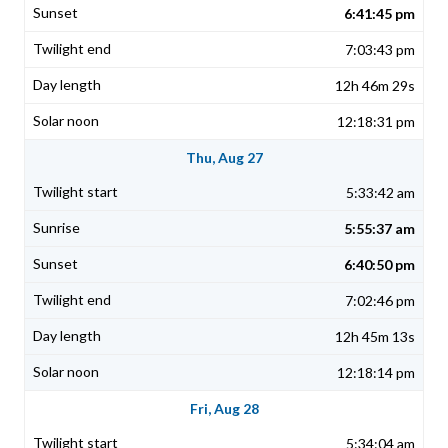
6:41:45 pm
7:03:43 pm
12h 46m 29s
12:18:31 pm
Thu, Aug 27
5:33:42 am
5:55:37 am
6:40:50 pm
7:02:46 pm
12h 45m 13s
12:18:14 pm
Fri, Aug 28
5:34:04 am