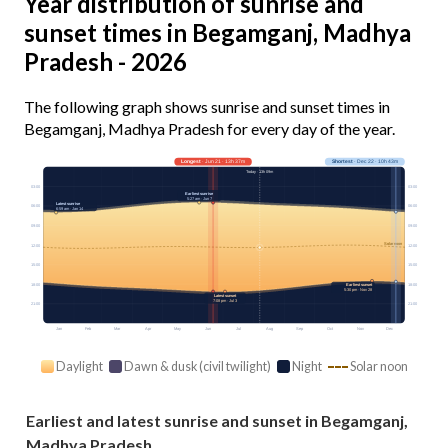
Year distribution of sunrise and
sunset times in Begamganj, Madhya
Pradesh - 2026
The following graph shows sunrise and sunset times in
Begamganj, Madhya Pradesh for every day of the year.
Longest
· Jun 21 · 13h 37m
Shortest
· Dec 22 · 10h 43m
Today · 13h 09m
03:00
03:00
Earliest sunrise
5:27 am · Jun 7
Latest sunrise
06:00
06:00
6:59 am · Jan 14
09:00
09:00
Solar noon
12:00
12:00
15:00
15:00
18:00
18:00
Earliest sunset
5:30 pm · Nov 28
Latest sunset
7:08 pm · Jul 3
21:00
21:00
Jan
Feb
Mar
Apr
May
Jun
Jul
Aug
Sep
Oct
Nov
Dec
Daylight
Dawn & dusk (civil twilight)
Night
Solar noon
Earliest and latest sunrise and sunset in Begamganj,
Madhya Pradesh