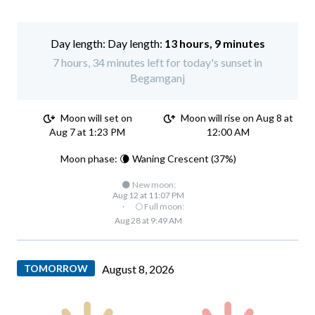
Day length:
13 hours, 9 minutes
7 hours, 34 minutes left for today's sunset in
Begamganj
Moon will set on
Moon will rise on Aug 8 at
Aug 7 at 1:23 PM
12:00 AM
Moon phase: 🌘 Waning Crescent (37%)
🌑 New moon:
Aug 12 at 11:07 PM
·
🌕 Full moon:
Aug 28 at 9:49 AM
TOMORROW
August 8, 2026