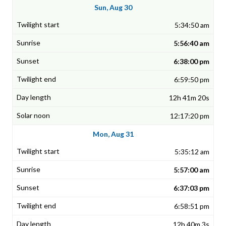
Sun, Aug 30
5:34:50 am
5:56:40 am
6:38:00 pm
6:59:50 pm
12h 41m 20s
12:17:20 pm
Mon, Aug 31
5:35:12 am
5:57:00 am
6:37:03 pm
6:58:51 pm
12h 40m 3s