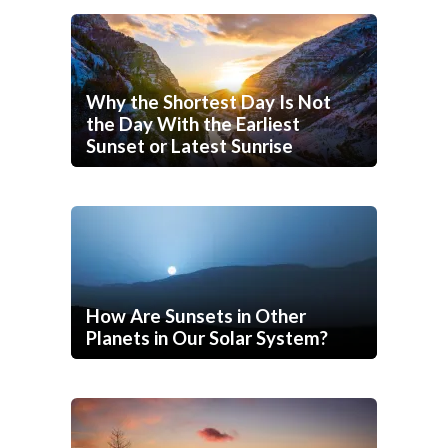
Why the Shortest Day Is Not
the Day With the Earliest
Sunset or Latest Sunrise
How Are Sunsets in Other
Planets in Our Solar System?