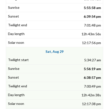
5:55:58 am
6:39:54 pm
7:01:48 pm
12h 43m 56s
12:17:56 pm
Sat, Aug 29
5:34:27 am
5:56:19 am
6:38:57 pm
7:00:49 pm
12h 42m 38s
12:17:38 pm