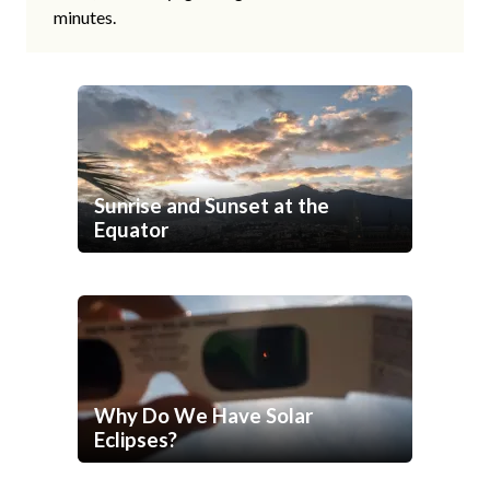
minutes.
Sunrise and Sunset at the
Equator
Why Do We Have Solar
Eclipses?