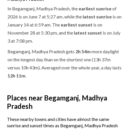
In Begamganj, Madhya Pradesh, the
earliest sunrise
of
2026 is on June 7 at 5:27 am, while the
latest sunrise
is on
January 14 at 6:59 am. The
earliest sunset
is on
November 28 at 5:30 pm, and the
latest sunset
is on July
3 at 7:08 pm.
Begamganj, Madhya Pradesh gets
2h 54m
more daylight
on the longest day than on the shortest one (13h 37m
versus 10h 43m). Averaged over the whole year, a day lasts
12h 11m
.
Places near Begamganj, Madhya
Pradesh
These nearby towns and cities have almost the same
sunrise and sunset times as Begamganj, Madhya Pradesh