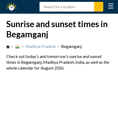
☰
Sunrise
Sunset
Sunrise and sunset times in
Begamganj
›
›
Madhya Pradesh
›
Begamganj
Check out today's and tomorrow's sunrise and sunset
times in Begamganj, Madhya Pradesh, India, as well as the
whole calendar for August 2026.