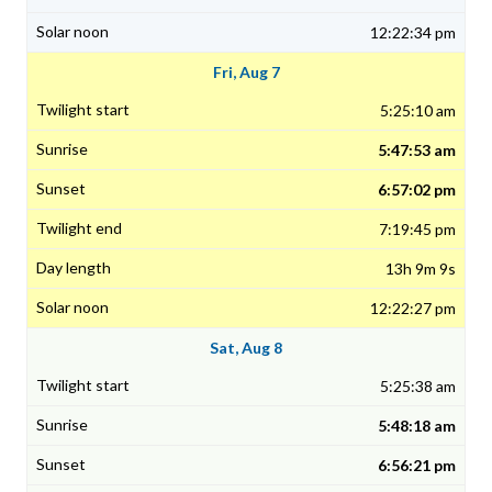
12:22:34 pm
Fri, Aug 7
5:25:10 am
5:47:53 am
6:57:02 pm
7:19:45 pm
13h 9m 9s
12:22:27 pm
Sat, Aug 8
5:25:38 am
5:48:18 am
6:56:21 pm