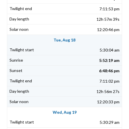
7:11:53 pm
12h 57m 39s
12:20:46 pm
Tue, Aug 18
5:30:04 am
5:52:19 am
6:48:46 pm
7:11:02 pm
12h 56m 27s
12:20:33 pm
Wed, Aug 19
5:30:29 am