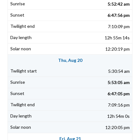
5:52:42 am
6:47:56 pm
7:10:09 pm
12h 55m 14s
12:20:19 pm
Thu, Aug 20
5:30:54 am
5:53:05 am
6:47:05 pm
7:09:16 pm
12h 54m 0s
12:20:05 pm
Fri, Aug 21