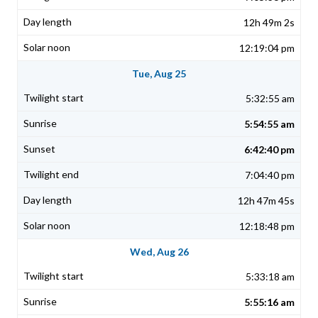
12h 49m 2s
12:19:04 pm
Tue, Aug 25
5:32:55 am
5:54:55 am
6:42:40 pm
7:04:40 pm
12h 47m 45s
12:18:48 pm
Wed, Aug 26
5:33:18 am
5:55:16 am