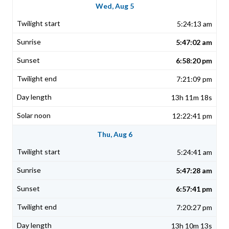
Wed, Aug 5
5:24:13 am
5:47:02 am
6:58:20 pm
7:21:09 pm
13h 11m 18s
12:22:41 pm
Thu, Aug 6
5:24:41 am
5:47:28 am
6:57:41 pm
7:20:27 pm
13h 10m 13s