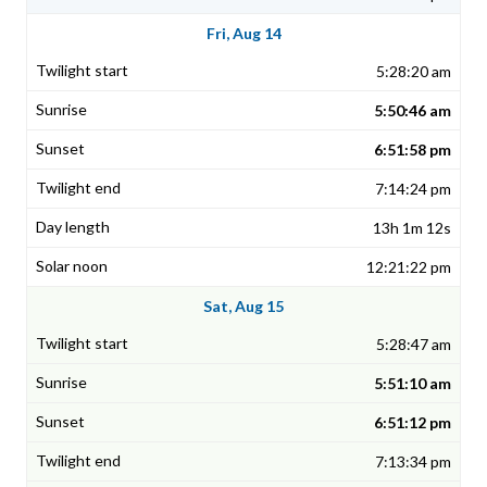
Fri, Aug 14
5:28:20 am
5:50:46 am
6:51:58 pm
7:14:24 pm
13h 1m 12s
12:21:22 pm
Sat, Aug 15
5:28:47 am
5:51:10 am
6:51:12 pm
7:13:34 pm