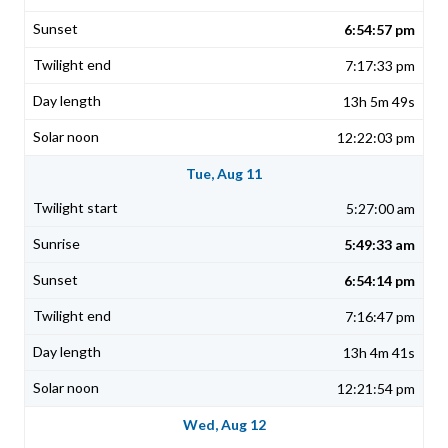
6:54:57 pm
7:17:33 pm
13h 5m 49s
12:22:03 pm
Tue, Aug 11
5:27:00 am
5:49:33 am
6:54:14 pm
7:16:47 pm
13h 4m 41s
12:21:54 pm
Wed, Aug 12