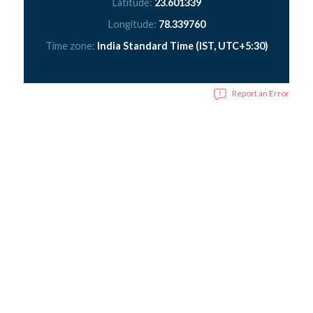
Latitude:
23.601339
Longitude:
78.339760
Time zone:
India Standard Time (IST, UTC+5:30)
Report an Error