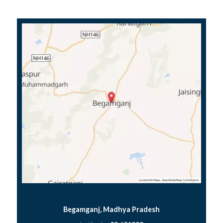
Begamganj, Madhya Pradesh