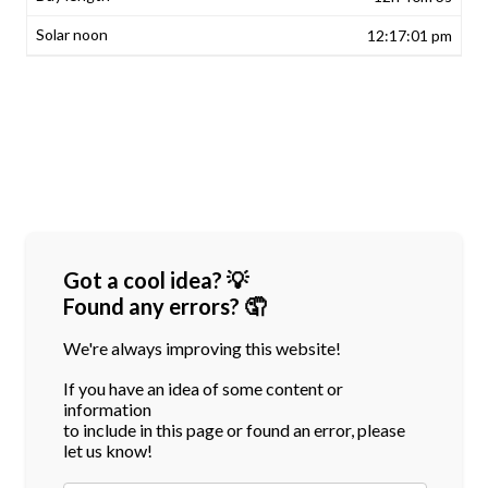
12:17:01 pm
Got a cool idea? 💡
Found any errors? 🤦
We're always improving this website!
If you have an idea of some content or
information
to include in this page or found an error, please
let us know!