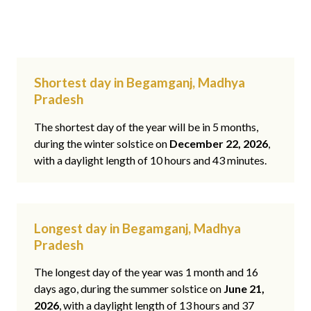
Shortest day in Begamganj, Madhya
Pradesh
The shortest day of the year will be in 5 months,
during the winter solstice on
December 22, 2026
,
with a daylight length of 10 hours and 43 minutes.
Longest day in Begamganj, Madhya
Pradesh
The longest day of the year was 1 month and 16
days ago, during the summer solstice on
June 21,
2026
, with a daylight length of 13 hours and 37