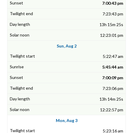
7:00:43 pm
7:23:43 pm
13h 15m 25s
12:23:01 pm
Sun, Aug 2
5:22:47 am
5:45:44 am
7:00:09 pm
7:23:06 pm
13h 14m 25s
12:22:57 pm
Mon, Aug 3
5:23:16 am