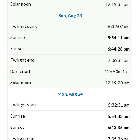
12:19:35 pm
Sun, Aug 23
5:32:07 am
5:54:11 am
6:44:28 pm
7:06:32 pm
12h 50m 17s
12:19:20 pm
Mon, Aug 24
5:32:31 am
5:54:33 am
6:43:35 pm
7:05:36 pm