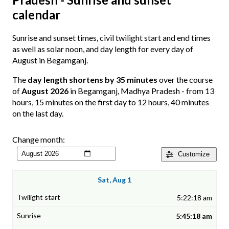
calendar
Sunrise and sunset times, civil twilight start and end times
as well as solar noon, and day length for every day of
August in Begamganj.
The
day length shortens by 35 minutes
over the course
of
August 2026
in Begamganj, Madhya Pradesh - from 13
hours, 15 minutes on the first day to 12 hours, 40 minutes
on the last day.
Change month:
Customize
Sat, Aug 1
5:22:18 am
5:45:18 am