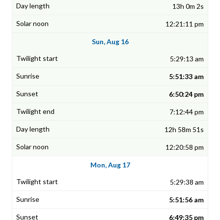
13h 0m 2s
12:21:11 pm
Sun, Aug 16
5:29:13 am
5:51:33 am
6:50:24 pm
7:12:44 pm
12h 58m 51s
12:20:58 pm
Mon, Aug 17
5:29:38 am
5:51:56 am
6:49:35 pm