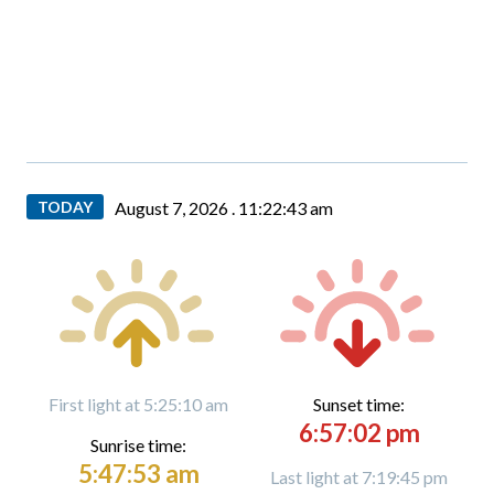
TODAY
August 7, 2026 .
11:22:44 am
First light at 5:25:10 am
Sunset time:
6:57:02 pm
Sunrise time:
5:47:53 am
Last light at 7:19:45 pm