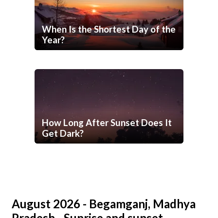
When Is the Shortest Day of the
Year?
How Long After Sunset Does It
Get Dark?
August 2026 - Begamganj, Madhya
Pradesh - Sunrise and sunset