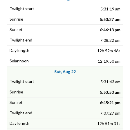
5:31:19 am
5:53:27 am
6:46:13 pm
7:08:22 pm
12h 52m 46s
12:19:50 pm
Sat, Aug 22
5:31:43 am
5:53:50 am
6:45:21 pm
7:07:27 pm
12h 51m 31s