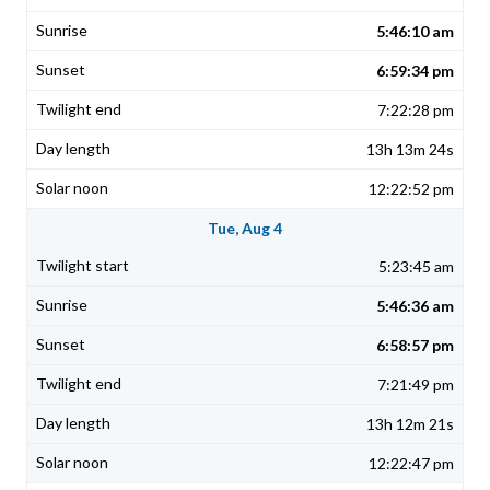
5:46:10 am
6:59:34 pm
7:22:28 pm
13h 13m 24s
12:22:52 pm
Tue, Aug 4
5:23:45 am
5:46:36 am
6:58:57 pm
7:21:49 pm
13h 12m 21s
12:22:47 pm