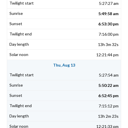
5:27:27 am
5:49:58 am
6:53:30 pm
7:16:00 pm
13h 3m 32s
12:21:44 pm
Thu, Aug 13
5:27:54 am
5:50:22 am
6:52:45 pm
7:15:12 pm
13h 2m 23s
12:21:33 pm