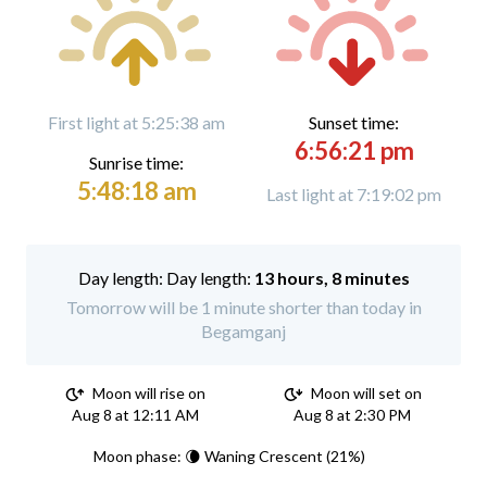
First light at 5:25:38 am
Sunset time:
6:56:21 pm
Sunrise time:
5:48:18 am
Last light at 7:19:02 pm
Day length:
13 hours, 8 minutes
Tomorrow will be 1 minute shorter than today in
Begamganj
Moon will rise on
Moon will set on
Aug 8 at 12:11 AM
Aug 8 at 2:30 PM
Moon phase: 🌘 Waning Crescent (21%)