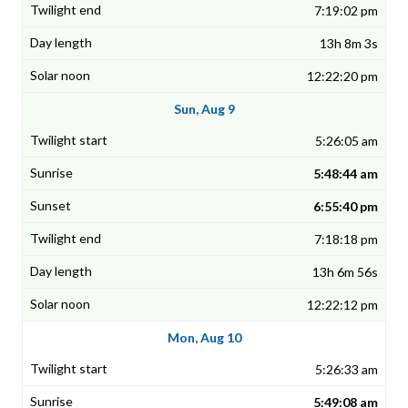
7:19:02 pm
13h 8m 3s
12:22:20 pm
Sun, Aug 9
5:26:05 am
5:48:44 am
6:55:40 pm
7:18:18 pm
13h 6m 56s
12:22:12 pm
Mon, Aug 10
5:26:33 am
5:49:08 am