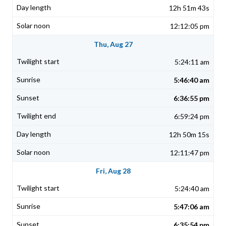
12h 51m 43s
12:12:05 pm
Thu, Aug 27
5:24:11 am
5:46:40 am
6:36:55 pm
6:59:24 pm
12h 50m 15s
12:11:47 pm
Fri, Aug 28
5:24:40 am
5:47:06 am
6:35:54 pm