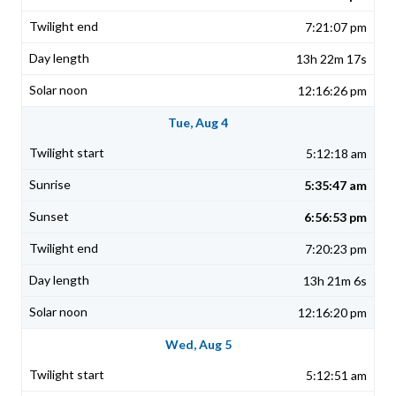
7:21:07 pm
13h 22m 17s
12:16:26 pm
Tue, Aug 4
5:12:18 am
5:35:47 am
6:56:53 pm
7:20:23 pm
13h 21m 6s
12:16:20 pm
Wed, Aug 5
5:12:51 am