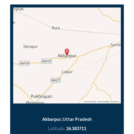
Akbarpur, Uttar Pradesh
Latitude:
26.383711