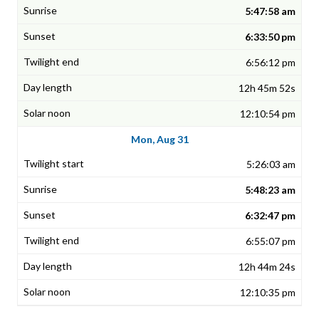
5:47:58 am
6:33:50 pm
6:56:12 pm
12h 45m 52s
12:10:54 pm
Mon, Aug 31
5:26:03 am
5:48:23 am
6:32:47 pm
6:55:07 pm
12h 44m 24s
12:10:35 pm