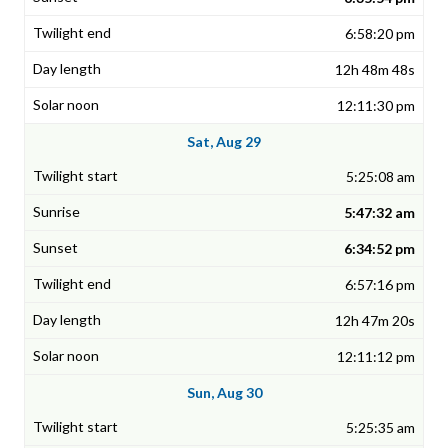
6:58:20 pm
12h 48m 48s
12:11:30 pm
Sat, Aug 29
5:25:08 am
5:47:32 am
6:34:52 pm
6:57:16 pm
12h 47m 20s
12:11:12 pm
Sun, Aug 30
5:25:35 am