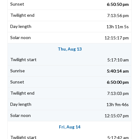
6:50:50 pm
7:13:56 pm
13h 11m 5s
12:15:17 pm
Thu, Aug 13
5:17:10 am
5:40:14 am
6:50:00 pm
7:13:03 pm
13h 9m 46s
12:15:07 pm
Fri, Aug 14
5:17:42 am