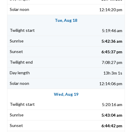
12:14:20 pm
Tue, Aug 18
5:19:46 am
5:42:36 am
6:45:37 pm
7:08:27 pm
13h 3m 1s
12:14:06 pm
Wed, Aug 19
5:20:16 am
5:43:04 am
6:44:42 pm