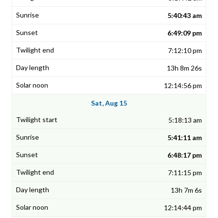
5:40:43 am
6:49:09 pm
7:12:10 pm
13h 8m 26s
12:14:56 pm
Sat, Aug 15
5:18:13 am
5:41:11 am
6:48:17 pm
7:11:15 pm
13h 7m 6s
12:14:44 pm