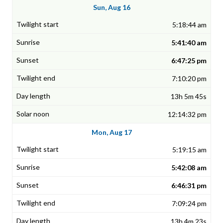
Sun, Aug 16
5:18:44 am
5:41:40 am
6:47:25 pm
7:10:20 pm
13h 5m 45s
12:14:32 pm
Mon, Aug 17
5:19:15 am
5:42:08 am
6:46:31 pm
7:09:24 pm
13h 4m 23s