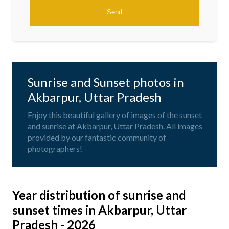
Sunrise and Sunset photos in
Akbarpur, Uttar Pradesh
Enjoy this beautiful gallery of images of the sunset
and sunrise at Akbarpur, Uttar Pradesh. All images
provided by our fantastic community of
photographers!
Year distribution of sunrise and
sunset times in Akbarpur, Uttar
Pradesh - 2026