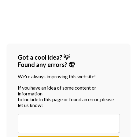
Got a cool idea? 💡
Found any errors? 🤦
We're always improving this website!
If you have an idea of some content or
information
to include in this page or found an error, please
let us know!