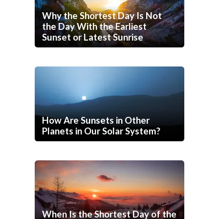
Why the Shortest Day Is Not
the Day With the Earliest
Sunset or Latest Sunrise
How Are Sunsets in Other
Planets in Our Solar System?
When Is the Shortest Day of the