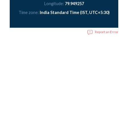
Longitude:
79.949257
Time zone:
India Standard Time (IST, UTC+5:30)
Report an Error