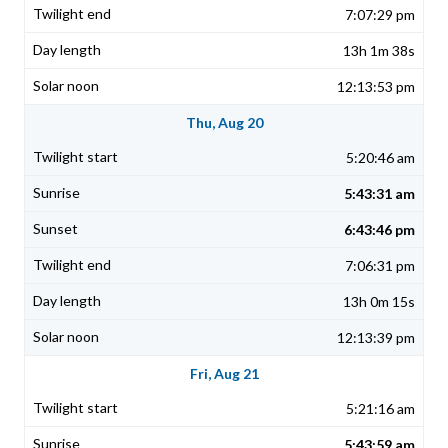
7:07:29 pm
13h 1m 38s
12:13:53 pm
Thu, Aug 20
5:20:46 am
5:43:31 am
6:43:46 pm
7:06:31 pm
13h 0m 15s
12:13:39 pm
Fri, Aug 21
5:21:16 am
5:43:59 am