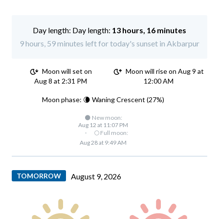
Day length:
13 hours, 16 minutes
9 hours, 59 minutes left for today's sunset in Akbarpur
Moon will set on
Moon will rise on Aug 9 at
Aug 8 at 2:31 PM
12:00 AM
Moon phase: 🌘 Waning Crescent (27%)
🌑 New moon:
Aug 12 at 11:07 PM
·
🌕 Full moon:
Aug 28 at 9:49 AM
TOMORROW
August 9, 2026