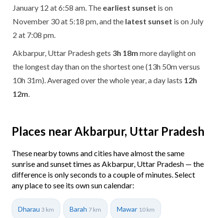
January 12 at 6:58 am. The
earliest sunset
is on
November 30 at 5:18 pm, and the
latest sunset
is on July
2 at 7:08 pm.
Akbarpur, Uttar Pradesh gets
3h 18m
more daylight on
the longest day than on the shortest one (13h 50m versus
10h 31m). Averaged over the whole year, a day lasts
12h
12m
.
Places near Akbarpur, Uttar Pradesh
These nearby towns and cities have almost the same
sunrise and sunset times as Akbarpur, Uttar Pradesh — the
difference is only seconds to a couple of minutes. Select
any place to see its own sun calendar:
Dharau
Barah
Mawar
3 km
7 km
10 km