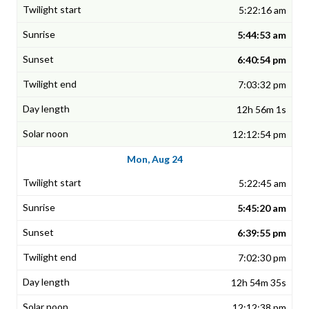
5:22:16 am
5:44:53 am
6:40:54 pm
7:03:32 pm
12h 56m 1s
12:12:54 pm
Mon, Aug 24
5:22:45 am
5:45:20 am
6:39:55 pm
7:02:30 pm
12h 54m 35s
12:12:38 pm