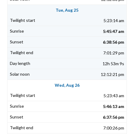
Tue, Aug 25
5:23:14 am
5:45:47 am
6:38:56 pm
7:01:29 pm
12h 53m 9s
12:12:21 pm
Wed, Aug 26
5:23:43 am
5:46:13 am
6:37:56 pm
7:00:26 pm