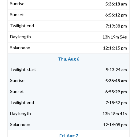
5:36:18 am
6:56:12 pm
7:19:38 pm
13h 19m 54s
12:16:15 pm
Thu, Aug 6
5:13:24 am
5:36:48 am
6:55:29 pm
7:18:52 pm
13h 18m 41s
12:16:08 pm
Fri, Aug 7