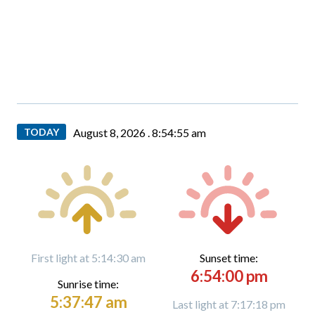
TODAY
August 8, 2026 .
8:54:55 am
First light at 5:14:30 am
Sunset time:
6:54:00 pm
Sunrise time:
5:37:47 am
Last light at 7:17:18 pm