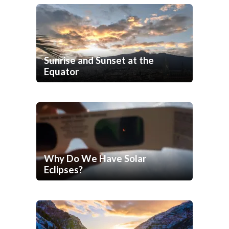
Sunrise and Sunset at the
Equator
Why Do We Have Solar
Eclipses?