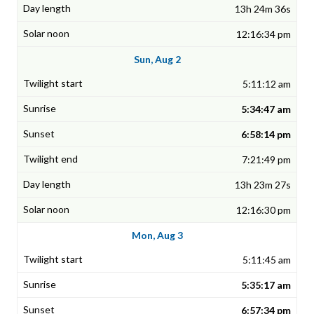
13h 24m 36s
12:16:34 pm
Sun, Aug 2
5:11:12 am
5:34:47 am
6:58:14 pm
7:21:49 pm
13h 23m 27s
12:16:30 pm
Mon, Aug 3
5:11:45 am
5:35:17 am
6:57:34 pm