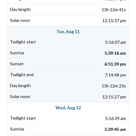
13h 13m 41s
12:15:37 pm
Tue, Aug 11
5:16:07 am
5:39:16 am
6:51:39 pm
7:14:48 pm
13h 12m 23s
12:15:27 pm
Wed, Aug 12
5:16:39 am
5:39:45 am