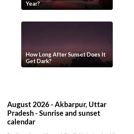
Year?
How Long After Sunset Does It
Get Dark?
August 2026 - Akbarpur, Uttar
Pradesh - Sunrise and sunset
calendar