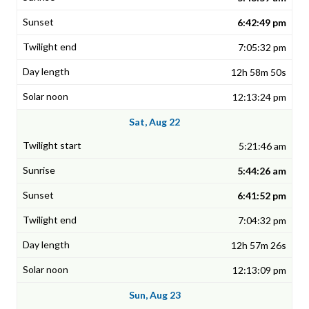
6:42:49 pm
7:05:32 pm
12h 58m 50s
12:13:24 pm
Sat, Aug 22
5:21:46 am
5:44:26 am
6:41:52 pm
7:04:32 pm
12h 57m 26s
12:13:09 pm
Sun, Aug 23