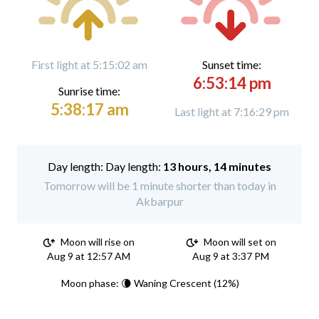
First light at 5:15:02 am
Sunset time:
6:53:14 pm
Sunrise time:
5:38:17 am
Last light at 7:16:29 pm
Day length:
13 hours, 14 minutes
Tomorrow will be 1 minute shorter than today in
Akbarpur
Moon will rise on
Moon will set on
Aug 9 at 12:57 AM
Aug 9 at 3:37 PM
Moon phase: 🌘 Waning Crescent (12%)