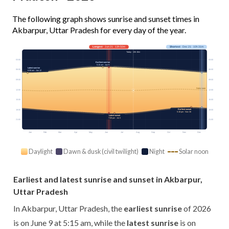
The following graph shows sunrise and sunset times in
Akbarpur, Uttar Pradesh for every day of the year.
Longest
· Jun 21 · 13h 50m
Shortest
· Dec 21 · 10h 31m
Today · 13h 16m
03:00
03:00
Earliest sunrise
5:15 am · Jun 9
Latest sunrise
06:00
06:00
6:58 am · Jan 12
09:00
09:00
Solar noon
12:00
12:00
15:00
15:00
Earliest sunset
18:00
18:00
5:18 pm · Nov 30
Latest sunset
7:08 pm · Jul 2
21:00
21:00
Jan
Feb
Mar
Apr
May
Jun
Jul
Aug
Sep
Oct
Nov
Dec
Daylight
Dawn & dusk (civil twilight)
Night
Solar noon
Earliest and latest sunrise and sunset in Akbarpur,
Uttar Pradesh
In Akbarpur, Uttar Pradesh, the
earliest sunrise
of 2026
is on June 9 at 5:15 am, while the
latest sunrise
is on