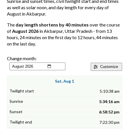
Sunrise and sunset times, civil twilight start and end times
as well as solar noon, and day length for every day of
August in Akbarpur.
The
day length shortens by 40 minutes
over the course
of
August 2026
in Akbarpur, Uttar Pradesh - from 13
hours, 24 minutes on the first day to 12 hours, 44 minutes
on the last day.
Change month:
Customize
Sat, Aug 1
5:10:38 am
5:34:16 am
6:58:52 pm
7:22:30 pm