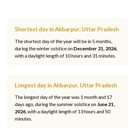
Shortest day in Akbarpur, Uttar Pradesh
The shortest day of the year will be in 5 months,
during the winter solstice on
December 21, 2026
,
with a daylight length of 10 hours and 31 minutes.
Longest day in Akbarpur, Uttar Pradesh
The longest day of the year was 1 month and 17
days ago, during the summer solstice on
June 21,
2026
, with a daylight length of 13 hours and 50
minutes.