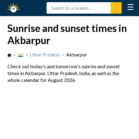
☰
Sunrise
Sunset
Sunrise and sunset times in
Akbarpur
›
›
Uttar Pradesh
›
Akbarpur
Check out today's and tomorrow's sunrise and sunset
times in Akbarpur, Uttar Pradesh, India, as well as the
whole calendar for August 2026.