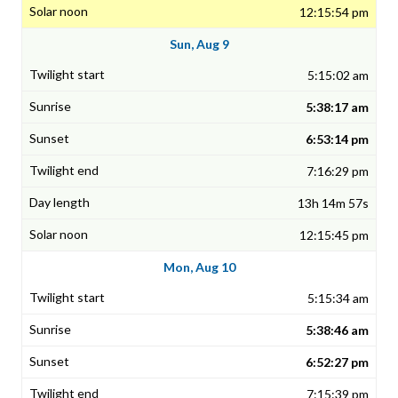
12:15:54 pm
Sun, Aug 9
5:15:02 am
5:38:17 am
6:53:14 pm
7:16:29 pm
13h 14m 57s
12:15:45 pm
Mon, Aug 10
5:15:34 am
5:38:46 am
6:52:27 pm
7:15:39 pm