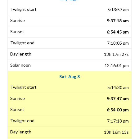
5:13:57 am
5:37:18 am
6:54:45 pm
7:18:05 pm
13h 17m 27s
12:16:01 pm
Sat, Aug 8
5:14:30 am
5:37:47 am
6:54:00 pm
7:17:18 pm
13h 16m 13s