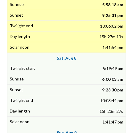
5:58:18 am
9:25:31 pm
10:06:02 pm
15h 27m 13s
1:41:54 pm
Sat, Aug 8
5:19:49 am
6:00:03 am
9:23:30 pm
10:03:44 pm
15h 23m 27s
1:41:47 pm
Sun, Aug 9