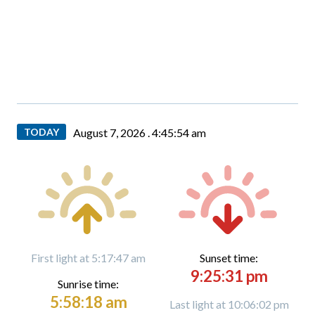
TODAY
August 7, 2026 .
4:45:55 am
First light at 5:17:47 am
Sunset time:
9:25:31 pm
Sunrise time:
5:58:18 am
Last light at 10:06:02 pm