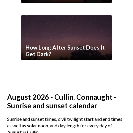
How Long After Sunset Does It
Get Dark?
August 2026 - Cullin, Connaught -
Sunrise and sunset calendar
Sunrise and sunset times, civil twilight start and end times
as well as solar noon, and day length for every day of
August in Cullin.