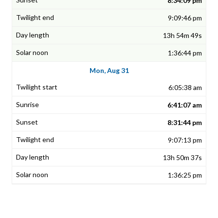
8:34:09 pm
9:09:46 pm
13h 54m 49s
1:36:44 pm
Mon, Aug 31
6:05:38 am
6:41:07 am
8:31:44 pm
9:07:13 pm
13h 50m 37s
1:36:25 pm