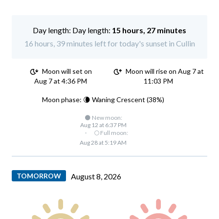
Day length:
15 hours, 27 minutes
16 hours, 39 minutes left for today's sunset in Cullin
Moon will set on
Moon will rise on Aug 7 at
Aug 7 at 4:36 PM
11:03 PM
Moon phase: 🌘 Waning Crescent (38%)
🌑 New moon:
Aug 12 at 6:37 PM
·
🌕 Full moon:
Aug 28 at 5:19 AM
TOMORROW
August 8, 2026