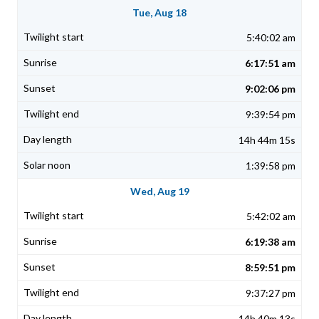
Tue, Aug 18
5:40:02 am
6:17:51 am
9:02:06 pm
9:39:54 pm
14h 44m 15s
1:39:58 pm
Wed, Aug 19
5:42:02 am
6:19:38 am
8:59:51 pm
9:37:27 pm
14h 40m 13s