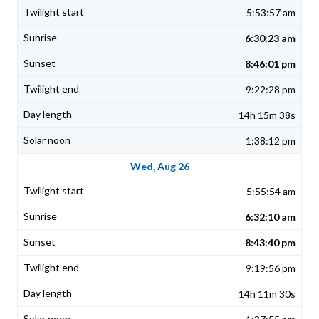
5:53:57 am
6:30:23 am
8:46:01 pm
9:22:28 pm
14h 15m 38s
1:38:12 pm
Wed, Aug 26
5:55:54 am
6:32:10 am
8:43:40 pm
9:19:56 pm
14h 11m 30s