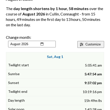
The
day length shortens by 1 hour, 58 minutes
over the
course of
August 2026
in Cullin, Connaught - from 15
hours, 49 minutes on the first day to 13 hours, 50 minutes
on the last day.
Change month:
Customize
Sat, Aug 1
5:05:41 am
5:47:54 am
9:37:02 pm
10:19:16 pm
15h 49m 8s
1:42:28 pm