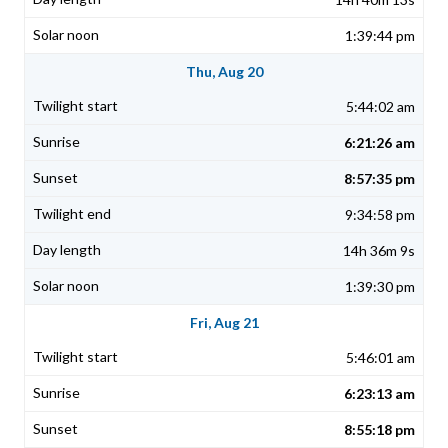
1:39:44 pm
Thu, Aug 20
5:44:02 am
6:21:26 am
8:57:35 pm
9:34:58 pm
14h 36m 9s
1:39:30 pm
Fri, Aug 21
5:46:01 am
6:23:13 am
8:55:18 pm