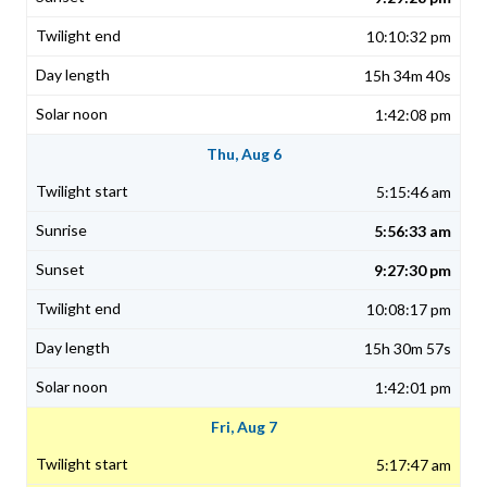
10:10:32 pm
15h 34m 40s
1:42:08 pm
Thu, Aug 6
5:15:46 am
5:56:33 am
9:27:30 pm
10:08:17 pm
15h 30m 57s
1:42:01 pm
Fri, Aug 7
5:17:47 am