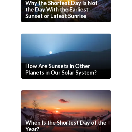
Why the Shortest Day Is Not
the Day With the Earliest
Sunset or Latest Sunrise
How Are Sunsets in Other
Planets in Our Solar System?
When Is the Shortest Day of the
Year?