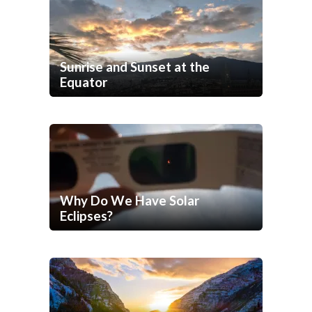
Sunrise and Sunset at the
Equator
Why Do We Have Solar
Eclipses?