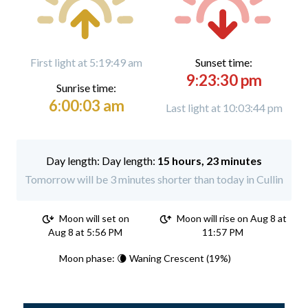
First light at 5:19:49 am
Sunset time:
9:23:30 pm
Sunrise time:
6:00:03 am
Last light at 10:03:44 pm
Day length:
15 hours, 23 minutes
Tomorrow will be 3 minutes shorter than today in Cullin
Moon will set on
Moon will rise on Aug 8 at
Aug 8 at 5:56 PM
11:57 PM
Moon phase: 🌘 Waning Crescent (19%)