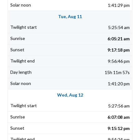
1:41:29 pm
Tue, Aug 11
5:25:54 am
6:05:21 am
9:17:18 pm
9:56:46 pm
15h 11m 57s
1:41:20 pm
Wed, Aug 12
5:27:56 am
6:07:08 am
9:15:12 pm
9:54:24 pm