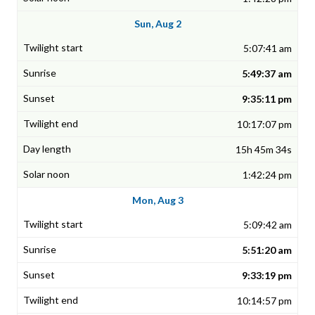
Sun, Aug 2
5:07:41 am
5:49:37 am
9:35:11 pm
10:17:07 pm
15h 45m 34s
1:42:24 pm
Mon, Aug 3
5:09:42 am
5:51:20 am
9:33:19 pm
10:14:57 pm