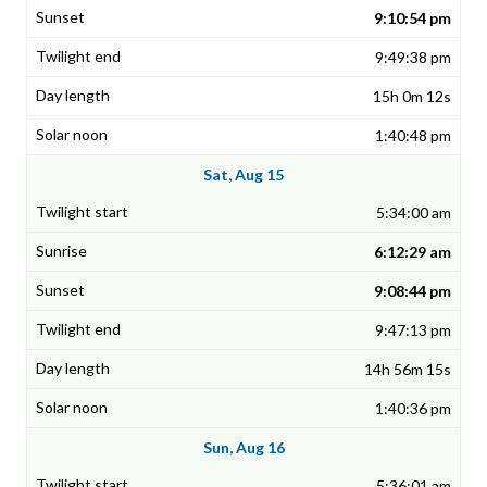
9:10:54 pm
9:49:38 pm
15h 0m 12s
1:40:48 pm
Sat, Aug 15
5:34:00 am
6:12:29 am
9:08:44 pm
9:47:13 pm
14h 56m 15s
1:40:36 pm
Sun, Aug 16
5:36:01 am