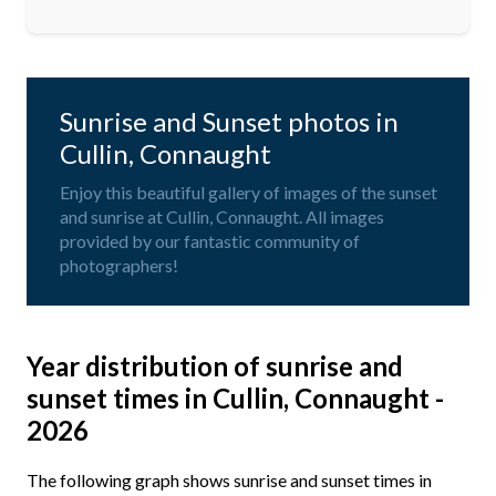
Sunrise and Sunset photos in
Cullin, Connaught
Enjoy this beautiful gallery of images of the sunset
and sunrise at Cullin, Connaught. All images
provided by our fantastic community of
photographers!
Year distribution of sunrise and
sunset times in Cullin, Connaught -
2026
The following graph shows sunrise and sunset times in