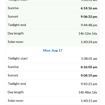
6:14:16 am
9:06:32 pm
9:44:48 pm
14h 52m 16s
1:40:24 pm
Mon, Aug 17
5:38:01 am
6:16:03 am
9:04:19 pm
9:42:21 pm
14h 48m 16s
1:40:11 pm