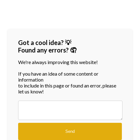
Got a cool idea? 💡
Found any errors? 🤦
We're always improving this website!
If you have an idea of some content or
information
to include in this page or found an error, please
let us know!