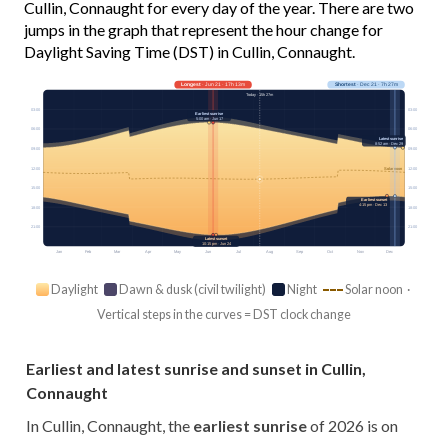
Cullin, Connaught for every day of the year. There are two
jumps in the graph that represent the hour change for
Daylight Saving Time (DST) in Cullin, Connaught.
Longest
· Jun 21 · 17h 13m
Shortest
· Dec 21 · 7h 27m
Today · 15h 27m
03:00
03:00
Earliest sunrise
5:00 am · Jun 17
06:00
06:00
Latest sunrise
8:52 am · Dec 29
09:00
09:00
12:00
12:00
Solar noon
15:00
15:00
Earliest sunset
4:15 pm · Dec 13
18:00
18:00
21:00
21:00
Latest sunset
10:15 pm · Jun 24
Jan
Feb
Mar
Apr
May
Jun
Jul
Aug
Sep
Oct
Nov
Dec
Daylight
Dawn & dusk (civil twilight)
Night
Solar noon ·
Vertical steps in the curves = DST clock change
Earliest and latest sunrise and sunset in Cullin,
Connaught
In Cullin, Connaught, the
earliest sunrise
of 2026 is on