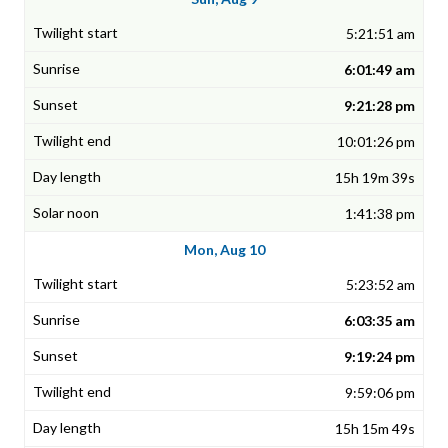
5:21:51 am
6:01:49 am
9:21:28 pm
10:01:26 pm
15h 19m 39s
1:41:38 pm
Mon, Aug 10
5:23:52 am
6:03:35 am
9:19:24 pm
9:59:06 pm
15h 15m 49s