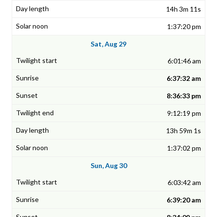
14h 3m 11s
1:37:20 pm
Sat, Aug 29
6:01:46 am
6:37:32 am
8:36:33 pm
9:12:19 pm
13h 59m 1s
1:37:02 pm
Sun, Aug 30
6:03:42 am
6:39:20 am