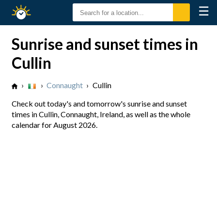
☰
Sunrise
Sunset
Sunrise and sunset times in
Cullin
›
›
Connaught
›
Cullin
Check out today's and tomorrow's sunrise and sunset
times in Cullin, Connaught, Ireland, as well as the whole
calendar for August 2026.