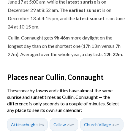
June 17 at 5:00 am, while the
latest sunrise
is on
December 29 at 8:52 am. The
earliest sunset
is on
December 13 at 4:15 pm, and the
latest sunset
is on June
24 at 10:15 pm.
Cullin, Connaught gets
9h 46m
more daylight on the
longest day than on the shortest one (17h 13m versus 7h
27m). Averaged over the whole year, a day lasts
12h 22m
.
Places near Cullin, Connaught
These nearby towns and cities have almost the same
sunrise and sunset times as Cullin, Connaught — the
difference is only seconds to a couple of minutes. Select
any place to see its own sun calendar:
Attimachugh
Callow
Church Village
2 km
2 km
3 km