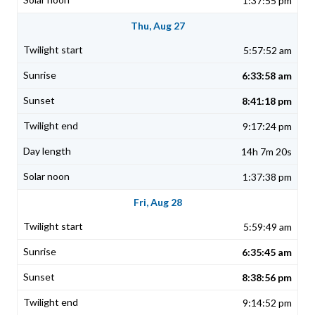
1:37:55 pm
Thu, Aug 27
5:57:52 am
6:33:58 am
8:41:18 pm
9:17:24 pm
14h 7m 20s
1:37:38 pm
Fri, Aug 28
5:59:49 am
6:35:45 am
8:38:56 pm
9:14:52 pm