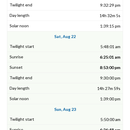
9:32:29 pm
14h 32m 5s
1:39:15 pm
Sat, Aug 22
5:48:01 am
6:25:01 am
8:53:00 pm
9:30:00 pm
14h 27m 59s
1:39:00 pm
Sun, Aug 23
5:50:00 am
6:26:48 am