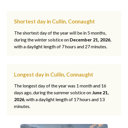
Shortest day in Cullin, Connaught
The shortest day of the year will be in 5 months,
during the winter solstice on
December 21, 2026
,
with a daylight length of 7 hours and 27 minutes.
Longest day in Cullin, Connaught
The longest day of the year was 1 month and 16
days ago, during the summer solstice on
June 21,
2026
, with a daylight length of 17 hours and 13
minutes.