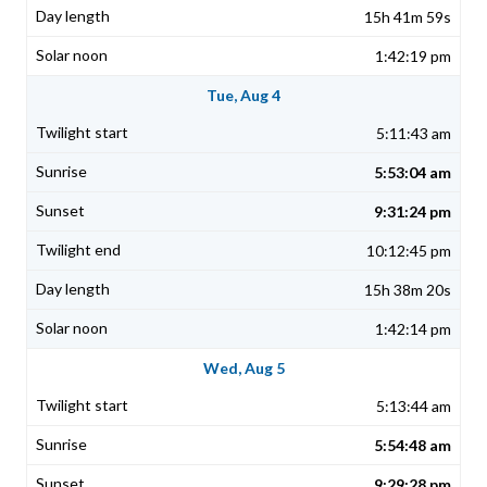
15h 41m 59s
1:42:19 pm
Tue, Aug 4
5:11:43 am
5:53:04 am
9:31:24 pm
10:12:45 pm
15h 38m 20s
1:42:14 pm
Wed, Aug 5
5:13:44 am
5:54:48 am
9:29:28 pm