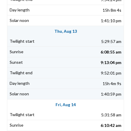
15h 8m 4s
1:41:10 pm
Thu, Aug 13
5:29:57 am
6:08:55 am
9:13:04 pm
9:52:01 pm
15h 4m 9s
1:40:59 pm
Fri, Aug 14
5:31:58 am
6:10:42 am