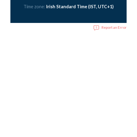
Time zone:
Irish Standard Time (IST, UTC+1)
Report an Error