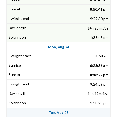
8:50:41 pm
9:27:30 pm
14h 23m 53s
1:38:45 pm
Mon, Aug 24
5:51:58 am
6:28:36 am
8:48:22 pm
9:24:59 pm
14h 19m 46s
1:38:29 pm
Tue, Aug 25