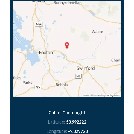
Cullin, Connaught
Latitude:
53.992222
Longitude:
-9.029720