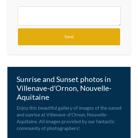
Sunrise and Sunset photos in
Villenave-d'Ornon, Nouvelle-
Aquitaine
Enjoy this beautiful gallery of images of the sunset
and sunrise at Villenave-d'Ornon, Nouvelle-
Aquitaine. All images provided by our fantastic
community of photographers!