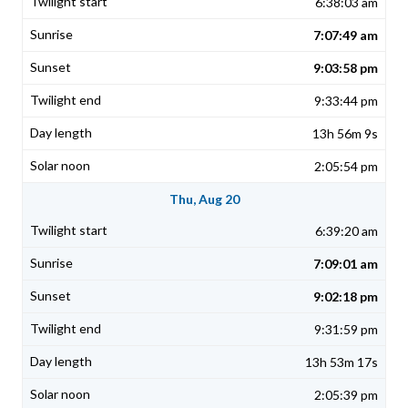
6:38:03 am
7:07:49 am
9:03:58 pm
9:33:44 pm
13h 56m 9s
2:05:54 pm
Thu, Aug 20
6:39:20 am
7:09:01 am
9:02:18 pm
9:31:59 pm
13h 53m 17s
2:05:39 pm