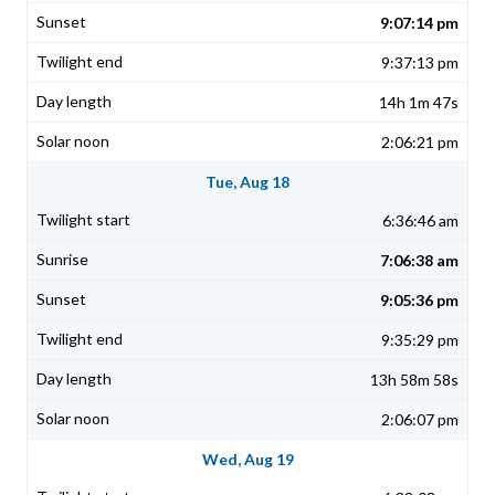
9:07:14 pm
9:37:13 pm
14h 1m 47s
2:06:21 pm
Tue, Aug 18
6:36:46 am
7:06:38 am
9:05:36 pm
9:35:29 pm
13h 58m 58s
2:06:07 pm
Wed, Aug 19