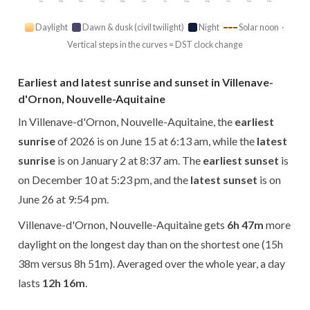
Jan
Feb
Mar
Apr
May
Jun
Jul
Aug
Sep
Oct
Nov
Dec
Daylight
Dawn & dusk (civil twilight)
Night
Solar noon ·
Vertical steps in the curves = DST clock change
Earliest and latest sunrise and sunset in Villenave-
d'Ornon, Nouvelle-Aquitaine
In Villenave-d'Ornon, Nouvelle-Aquitaine, the
earliest
sunrise
of 2026 is on June 15 at 6:13 am, while the
latest
sunrise
is on January 2 at 8:37 am. The
earliest sunset
is
on December 10 at 5:23 pm, and the
latest sunset
is on
June 26 at 9:54 pm.
Villenave-d'Ornon, Nouvelle-Aquitaine gets
6h 47m
more
daylight on the longest day than on the shortest one (15h
38m versus 8h 51m). Averaged over the whole year, a day
lasts
12h 16m
.