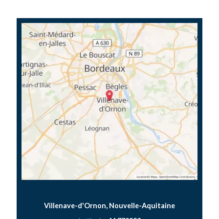
Villenave-d'Ornon, Nouvelle-Aquitaine