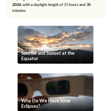
2026
, with a daylight length of 15 hours and 38
minutes.
Sunrise and Sunset at the
Equator
Why Do We Have Solar
Eclipses?