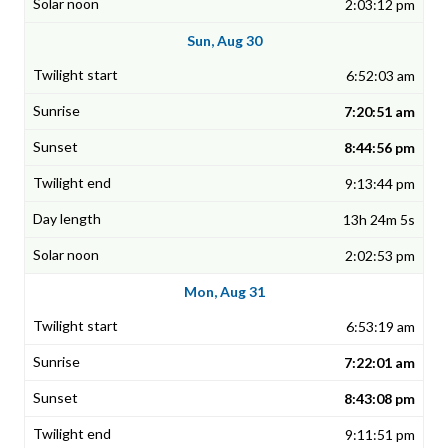
2:03:12 pm
Sun, Aug 30
6:52:03 am
7:20:51 am
8:44:56 pm
9:13:44 pm
13h 24m 5s
2:02:53 pm
Mon, Aug 31
6:53:19 am
7:22:01 am
8:43:08 pm
9:11:51 pm