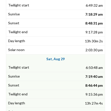
6:49:32 am
7:18:29 am
8:48:31 pm
9:17:28 pm
13h 30m 2s
2:03:30 pm
Sat, Aug 29
6:50:48 am
7:19:40 am
8:46:44 pm
9:15:36 pm
13h 27m 4s