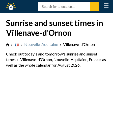
☰
Sunrise
Sunset
Sunrise and sunset times in
Villenave-d'Ornon
›
›
Nouvelle-Aquitaine
›
Villenave-d'Ornon
Check out today's and tomorrow's sunrise and sunset
times in Villenave-d'Ornon, Nouvelle-Aquitaine, France, as
well as the whole calendar for August 2026.