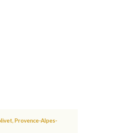
livet, Provence-Alpes-