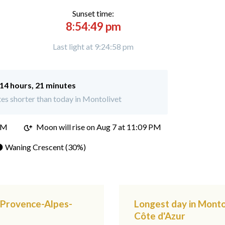
Sunset time:
8:54:49 pm
Last light at 9:24:58 pm
14 hours, 21 minutes
es shorter than today in Montolivet
PM
Moon will rise on Aug 7 at 11:09 PM
 Waning Crescent (30%)
, Provence-Alpes-
Longest day in Monto
Côte d'Azur