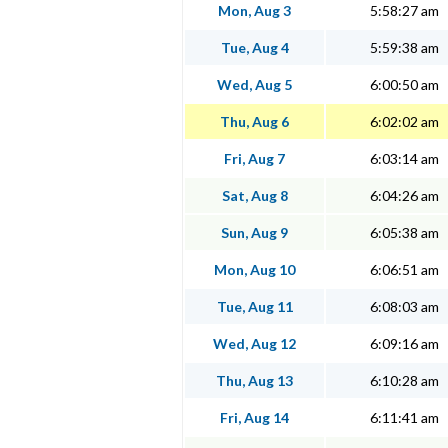
Mon, Aug 3
5:58:27 am
Tue, Aug 4
5:59:38 am
Wed, Aug 5
6:00:50 am
Thu, Aug 6
6:02:02 am
Fri, Aug 7
6:03:14 am
Sat, Aug 8
6:04:26 am
Sun, Aug 9
6:05:38 am
Mon, Aug 10
6:06:51 am
Tue, Aug 11
6:08:03 am
Wed, Aug 12
6:09:16 am
Thu, Aug 13
6:10:28 am
Fri, Aug 14
6:11:41 am