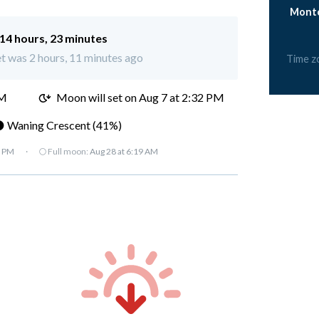
Monto
14 hours, 23 minutes
t was 2 hours, 11 minutes ago
Time z
PM
Moon will set on Aug 7 at 2:32 PM
 Waning Crescent (41%)
7 PM
·
🌕 Full moon:
Aug 28 at 6:19 AM