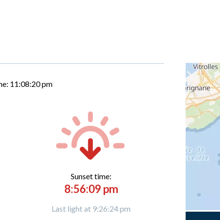
me:
11:08:21 pm
Sunset time:
8:56:09 pm
Last light at 9:26:24 pm