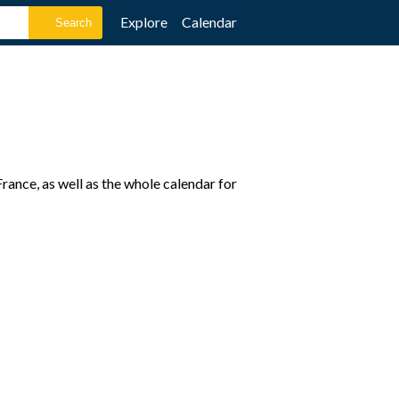
Explore
Calendar
ance, as well as the whole calendar for