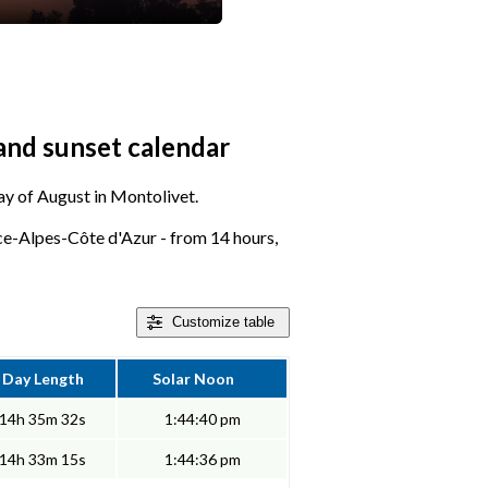
and sunset calendar
day of August in Montolivet.
e-Alpes-Côte d'Azur - from 14 hours,
Customize
table
Day Length
Solar Noon
14h 35m 32s
1:44:40 pm
14h 33m 15s
1:44:36 pm