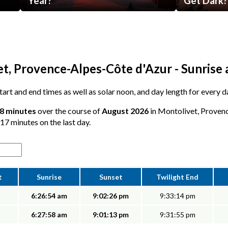
Year?
Get Dark?
t, Provence-Alpes-Côte d'Azur - Sunrise 
 start and end times as well as solar noon, and day length for every 
18 minutes
over the course of
August 2026
in Montolivet, Provenc
 17 minutes on the last day.
t
Sunrise
Sunset
Twilight End
6:26:54 am
9:02:26 pm
9:33:14 pm
6:27:58 am
9:01:13 pm
9:31:55 pm