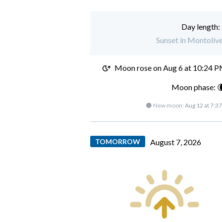
Day length:
Sunset in Montolive
Moon rose on
Aug 6 at 10:24 
Moon phase: 
🌑 New moon:
Aug 12 at 7:3
TOMORROW
August 7, 2026