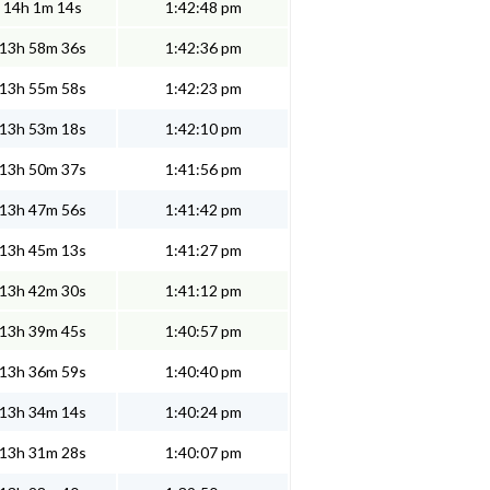
14h 1m 14s
1:42:48 pm
13h 58m 36s
1:42:36 pm
13h 55m 58s
1:42:23 pm
13h 53m 18s
1:42:10 pm
13h 50m 37s
1:41:56 pm
13h 47m 56s
1:41:42 pm
13h 45m 13s
1:41:27 pm
13h 42m 30s
1:41:12 pm
13h 39m 45s
1:40:57 pm
13h 36m 59s
1:40:40 pm
13h 34m 14s
1:40:24 pm
13h 31m 28s
1:40:07 pm