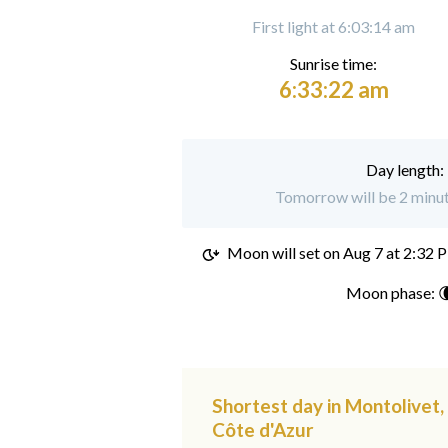
First light at 6:03:14 am
Sunrise time:
6:33:22 am
Day length:
Tomorrow will be 2 minut
Moon will set on
Aug 7 at 2:32 
Moon phase: 
Shortest day in Montolivet
Côte d'Azur