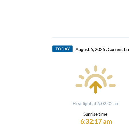
TODAY
August 6, 2026 .
Current ti
First light at 6:02:02 am
Sunrise time:
6:32:17 am