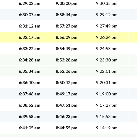
6:29:02 am
9:00:00 pm
9:30:35 pm
6:30:07 am
8:58:44 pm
9:29:12 pm
6:31:12 am
8:57:27 pm
9:27:49 pm
6:32:17 am
8:56:09 pm
9:26:24 pm
6:33:22 am
8:54:49 pm
9:24:58 pm
6:34:28 am
8:53:28 pm
9:23:30 pm
6:35:34 am
8:52:06 pm
9:22:01 pm
6:36:40 am
8:50:42 pm
9:20:31 pm
6:37:46 am
8:49:17 pm
9:19:00 pm
6:38:52 am
8:47:51 pm
9:17:27 pm
6:39:58 am
8:46:23 pm
9:15:53 pm
6:41:05 am
8:44:55 pm
9:14:19 pm