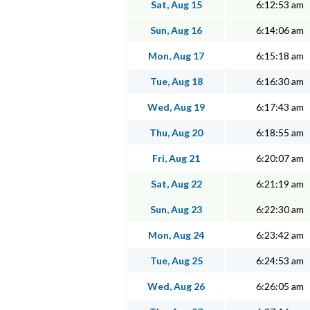
Sat, Aug 15
6:12:53 am
Sun, Aug 16
6:14:06 am
Mon, Aug 17
6:15:18 am
Tue, Aug 18
6:16:30 am
Wed, Aug 19
6:17:43 am
Thu, Aug 20
6:18:55 am
Fri, Aug 21
6:20:07 am
Sat, Aug 22
6:21:19 am
Sun, Aug 23
6:22:30 am
Mon, Aug 24
6:23:42 am
Tue, Aug 25
6:24:53 am
Wed, Aug 26
6:26:05 am