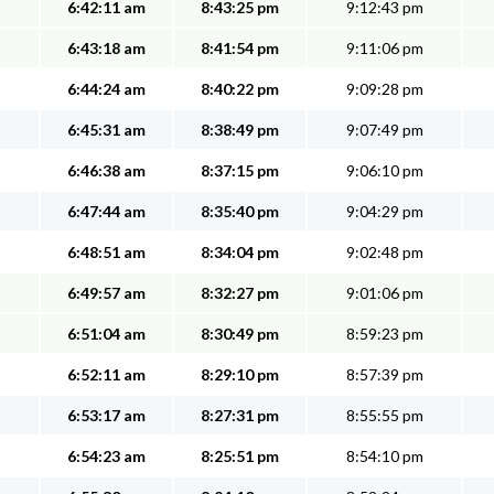
6:42:11 am
8:43:25 pm
9:12:43 pm
6:43:18 am
8:41:54 pm
9:11:06 pm
6:44:24 am
8:40:22 pm
9:09:28 pm
6:45:31 am
8:38:49 pm
9:07:49 pm
6:46:38 am
8:37:15 pm
9:06:10 pm
6:47:44 am
8:35:40 pm
9:04:29 pm
6:48:51 am
8:34:04 pm
9:02:48 pm
6:49:57 am
8:32:27 pm
9:01:06 pm
6:51:04 am
8:30:49 pm
8:59:23 pm
6:52:11 am
8:29:10 pm
8:57:39 pm
6:53:17 am
8:27:31 pm
8:55:55 pm
6:54:23 am
8:25:51 pm
8:54:10 pm