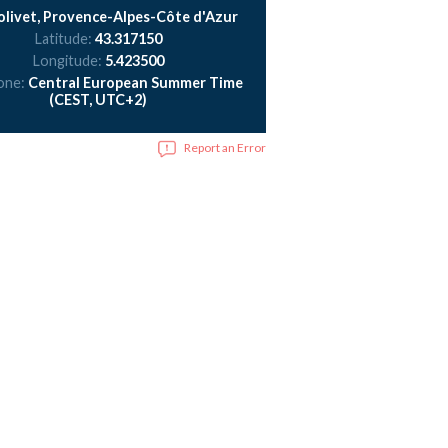
livet, Provence-Alpes-Côte d'Azur
Latitude:
43.317150
Longitude:
5.423500
one:
Central European Summer Time
(CEST, UTC+2)
Report an Error