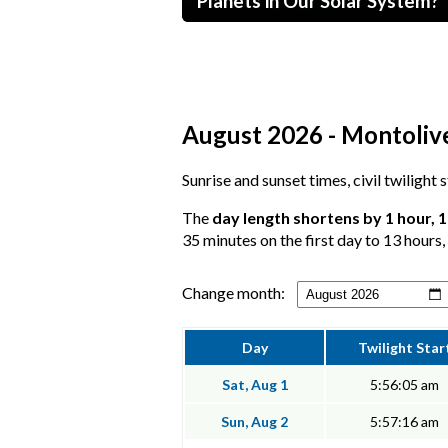
Planets in Our Solar System?
August 2026 - Montolive
Sunrise and sunset times, civil twilight
The
day length shortens by 1 hour, 
35 minutes on the first day to 13 hours,
Change month:
Day
Twilight Star
Sat, Aug 1
5:56:05 am
Sun, Aug 2
5:57:16 am