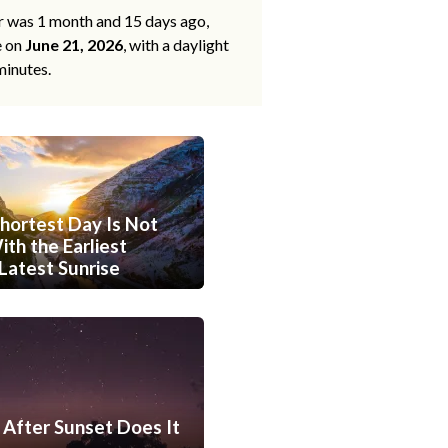
ar was 1 month and 15 days ago,
e on
June 21, 2026
, with a daylight
minutes.
hortest Day Is Not
th the Earliest
Latest Sunrise
After Sunset Does It