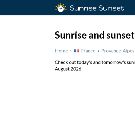
Sunrise Sunset
Sunrise and sunset
Home
›
France
›
Provence-Alpes
Check out today's and tomorrow's sunri
August 2026.