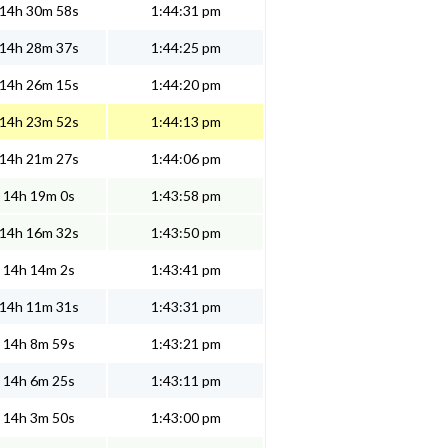
14h 30m 58s
1:44:31 pm
14h 28m 37s
1:44:25 pm
14h 26m 15s
1:44:20 pm
14h 23m 52s
1:44:13 pm
14h 21m 27s
1:44:06 pm
14h 19m 0s
1:43:58 pm
14h 16m 32s
1:43:50 pm
14h 14m 2s
1:43:41 pm
14h 11m 31s
1:43:31 pm
14h 8m 59s
1:43:21 pm
14h 6m 25s
1:43:11 pm
14h 3m 50s
1:43:00 pm