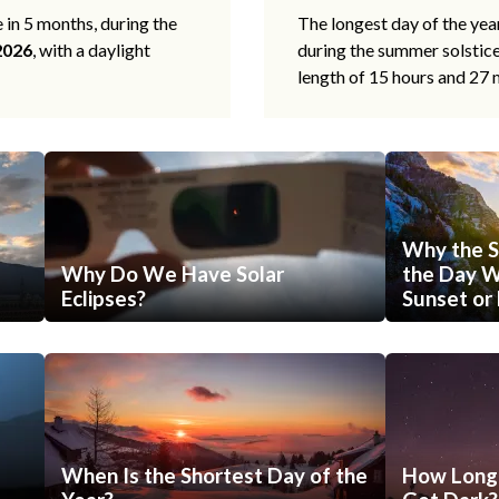
e in 5 months, during the
The longest day of the ye
2026
, with a daylight
during the summer solstic
length of 15 hours and 27 
Why the S
Why Do We Have Solar
the Day Wi
Eclipses?
Sunset or 
When Is the Shortest Day of the
How Long 