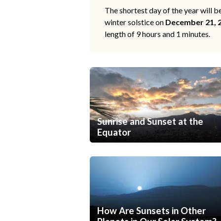
The shortest day of the year will b
winter solstice on
December 21, 
length of 9 hours and 1 minutes.
Sunrise and Sunset at the
Equator
How Are Sunsets in Other