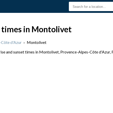
 times in Montolivet
-Côte d'Azur
›
Montolivet
se and sunset times in Montolivet, Provence-Alpes-Côte d'Azur, Fr