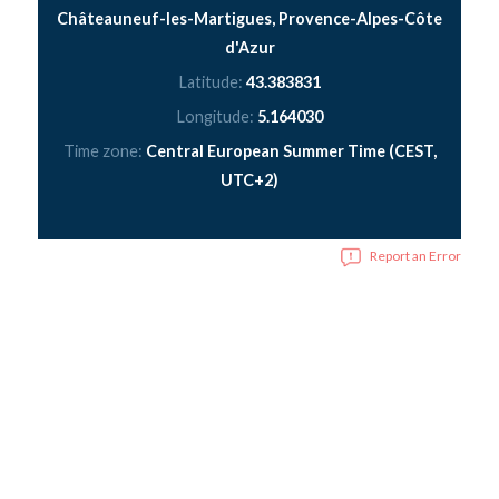
Châteauneuf-les-Martigues, Provence-Alpes-Côte
d'Azur
Latitude:
43.383831
Longitude:
5.164030
Time zone:
Central European Summer Time (CEST,
UTC+2)
Report an Error