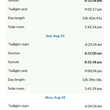
8:33:36 pm
9:02:17 pm
13h 42m 43s
1:42:14 pm
Sun, Aug 23
6:23:24 am
6:52:00 am
8:31:58 pm
9:00:34 pm
13h 39m 58s
1:41:59 pm
Mon, Aug 24
6:24:36 am