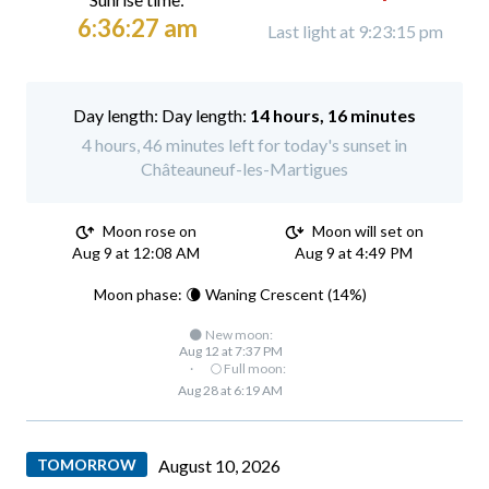
6:36:27 am
Last light at 9:23:15 pm
Day length:
14 hours, 16 minutes
4 hours, 46 minutes left for today's sunset in
Châteauneuf-les-Martigues
Moon rose on
Moon will set on
Aug 9 at 12:08 AM
Aug 9 at 4:49 PM
Moon phase: 🌘 Waning Crescent (14%)
🌑 New moon:
Aug 12 at 7:37 PM
·
🌕 Full moon:
Aug 28 at 6:19 AM
TOMORROW
August 10, 2026