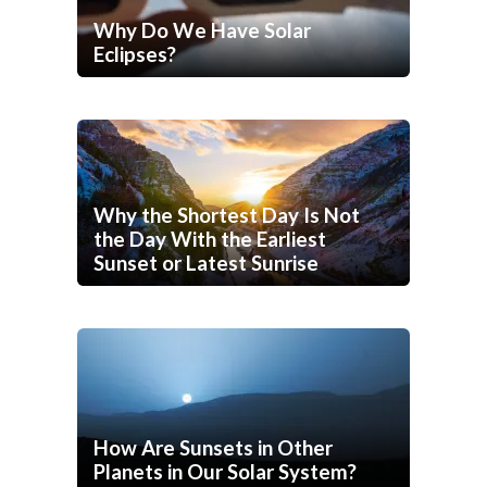
Why Do We Have Solar
Eclipses?
Why the Shortest Day Is Not
the Day With the Earliest
Sunset or Latest Sunrise
How Are Sunsets in Other
Planets in Our Solar System?