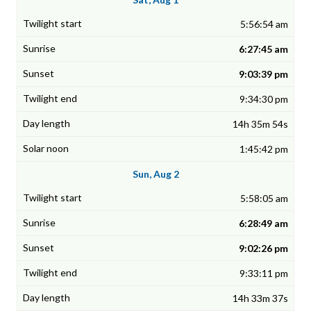
5:56:54 am
6:27:45 am
9:03:39 pm
9:34:30 pm
14h 35m 54s
1:45:42 pm
Sun, Aug 2
5:58:05 am
6:28:49 am
9:02:26 pm
9:33:11 pm
14h 33m 37s