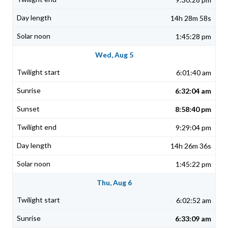
14h 28m 58s
1:45:28 pm
Wed, Aug 5
6:01:40 am
6:32:04 am
8:58:40 pm
9:29:04 pm
14h 26m 36s
1:45:22 pm
Thu, Aug 6
6:02:52 am
6:33:09 am