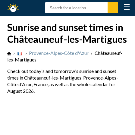
☰
Sunrise
Sunset
Sunrise and sunset times in
Châteauneuf-les-Martigues
›
›
Provence-Alpes-Côte d'Azur
›
Châteauneuf-
les-Martigues
Check out today's and tomorrow's sunrise and sunset
times in Châteauneuf-les-Martigues, Provence-Alpes-
Côte d'Azur, France, as well as the whole calendar for
August 2026.