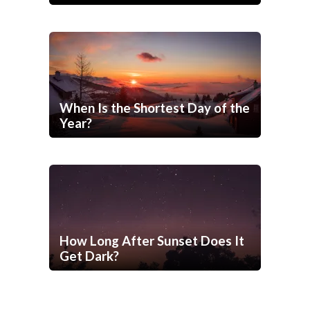
When Is the Shortest Day of the
Year?
How Long After Sunset Does It
Get Dark?