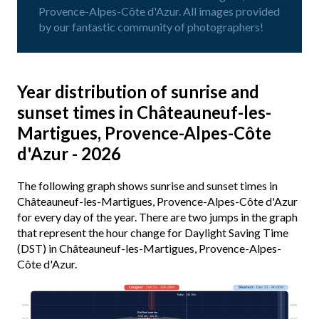
Provence-Alpes-Côte d'Azur. All images provided
by our fantastic community of photographers!
Year distribution of sunrise and
sunset times in Châteauneuf-les-
Martigues, Provence-Alpes-Côte
d'Azur - 2026
The following graph shows sunrise and sunset times in
Châteauneuf-les-Martigues, Provence-Alpes-Côte d'Azur
for every day of the year. There are two jumps in the graph
that represent the hour change for Daylight Saving Time
(DST) in Châteauneuf-les-Martigues, Provence-Alpes-
Côte d'Azur.
Longest
· Jun 21 · 15h 28m
Shortest
· Dec 21 · 9h 00m
Today · 14h 16m
03:00
03:00
Earliest sunrise
5:56 am · Jun 15