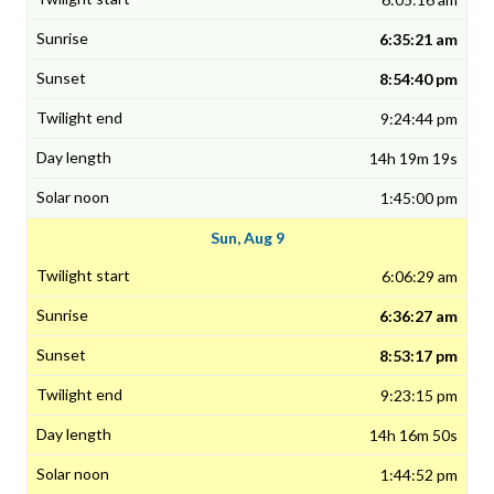
6:35:21 am
8:54:40 pm
9:24:44 pm
14h 19m 19s
1:45:00 pm
Sun, Aug 9
6:06:29 am
6:36:27 am
8:53:17 pm
9:23:15 pm
14h 16m 50s
1:44:52 pm