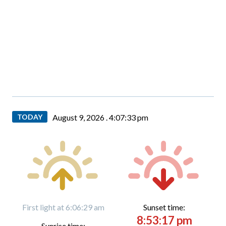
TODAY
August 9, 2026 .
4:07:34 pm
First light at 6:06:29 am
Sunset time:
8:53:17 pm
Sunrise time: