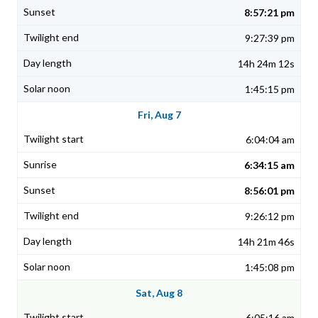
8:57:21 pm
9:27:39 pm
14h 24m 12s
1:45:15 pm
Fri, Aug 7
6:04:04 am
6:34:15 am
8:56:01 pm
9:26:12 pm
14h 21m 46s
1:45:08 pm
Sat, Aug 8
6:05:16 am