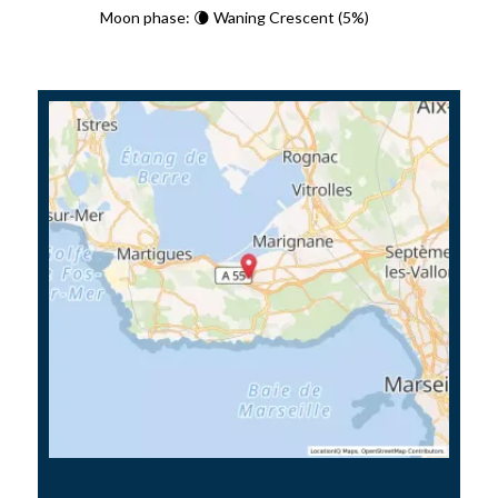
Moon phase: 🌘 Waning Crescent (5%)