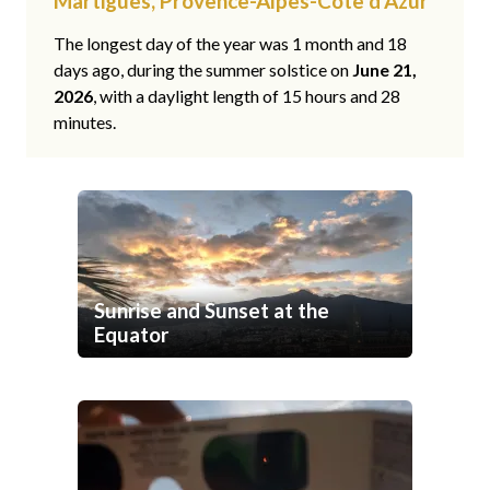
Martigues, Provence-Alpes-Côte d'Azur
The longest day of the year was 1 month and 18
days ago, during the summer solstice on
June 21,
2026
, with a daylight length of 15 hours and 28
minutes.
Sunrise and Sunset at the
Equator