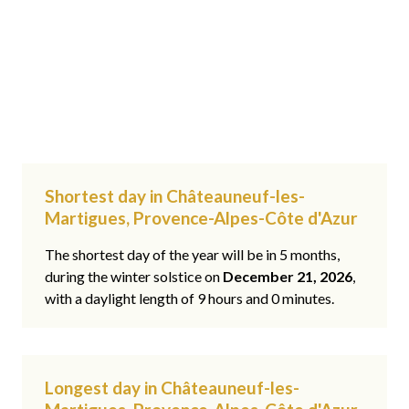
Shortest day in Châteauneuf-les-
Martigues, Provence-Alpes-Côte d'Azur
The shortest day of the year will be in 5 months,
during the winter solstice on
December 21, 2026
,
with a daylight length of 9 hours and 0 minutes.
Longest day in Châteauneuf-les-