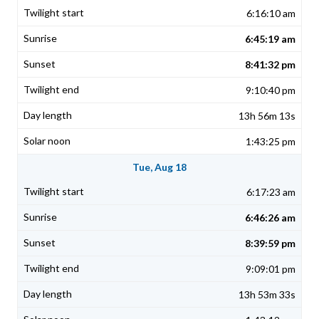
6:16:10 am
6:45:19 am
8:41:32 pm
9:10:40 pm
13h 56m 13s
1:43:25 pm
Tue, Aug 18
6:17:23 am
6:46:26 am
8:39:59 pm
9:09:01 pm
13h 53m 33s