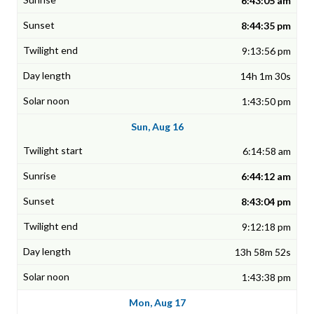
6:43:05 am
8:44:35 pm
9:13:56 pm
14h 1m 30s
1:43:50 pm
Sun, Aug 16
6:14:58 am
6:44:12 am
8:43:04 pm
9:12:18 pm
13h 58m 52s
1:43:38 pm
Mon, Aug 17