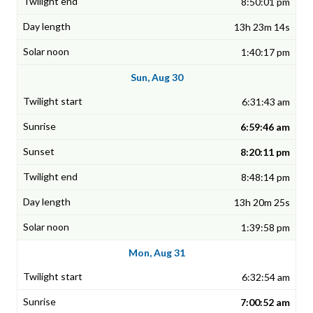
8:50:01 pm
13h 23m 14s
1:40:17 pm
Sun, Aug 30
6:31:43 am
6:59:46 am
8:20:11 pm
8:48:14 pm
13h 20m 25s
1:39:58 pm
Mon, Aug 31
6:32:54 am
7:00:52 am