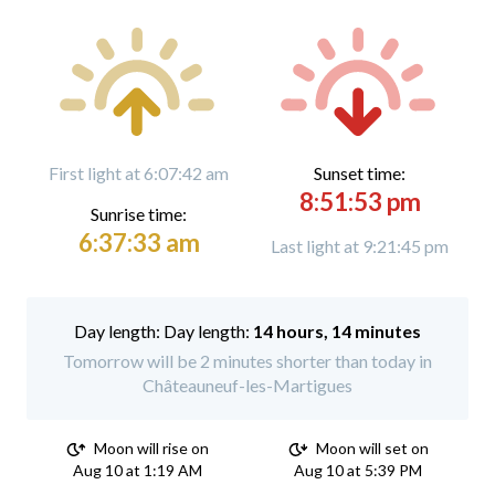
First light at 6:07:42 am
Sunset time:
8:51:53 pm
Sunrise time:
6:37:33 am
Last light at 9:21:45 pm
Day length:
14 hours, 14 minutes
Tomorrow will be 2 minutes shorter than today in
Châteauneuf-les-Martigues
Moon will rise on
Moon will set on
Aug 10 at 1:19 AM
Aug 10 at 5:39 PM