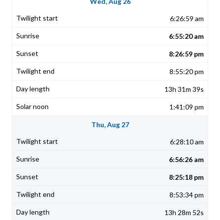
Wed, Aug 26
6:26:59 am
6:55:20 am
8:26:59 pm
8:55:20 pm
13h 31m 39s
1:41:09 pm
Thu, Aug 27
6:28:10 am
6:56:26 am
8:25:18 pm
8:53:34 pm
13h 28m 52s