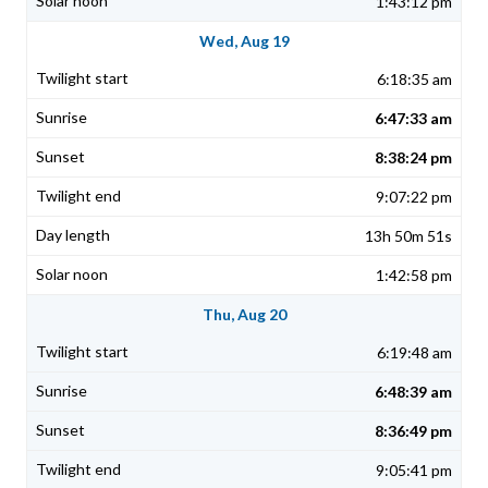
1:43:12 pm
Wed, Aug 19
6:18:35 am
6:47:33 am
8:38:24 pm
9:07:22 pm
13h 50m 51s
1:42:58 pm
Thu, Aug 20
6:19:48 am
6:48:39 am
8:36:49 pm
9:05:41 pm