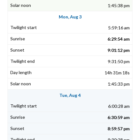
1:45:38 pm
Mon, Aug 3
5:59:16 am
6:29:54 am
9:01:12 pm
9:31:50 pm
14h 31m 18s
1:45:33 pm
Tue, Aug 4
6:00:28 am
6:30:59 am
8:59:57 pm
9:30:28 pm