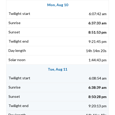
Mon, Aug 10
6:07:42 am
6:37:33 am
8:51:53 pm
9:21:45 pm
14h 14m 20s
1:44:43 pm
Tue, Aug 11
6:08:54 am
6:38:39 am
8:50:28 pm
9:20:13 pm