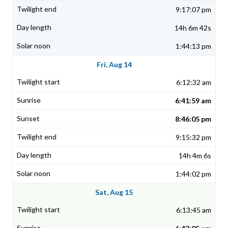
9:17:07 pm
14h 6m 42s
1:44:13 pm
Fri, Aug 14
6:12:32 am
6:41:59 am
8:46:05 pm
9:15:32 pm
14h 4m 6s
1:44:02 pm
Sat, Aug 15
6:13:45 am