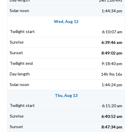
14h 11m 49s
1:44:34 pm
Wed, Aug 12
6:10:07 am
6:39:46 am
8:49:02 pm
9:18:40 pm
14h 9m 16s
1:44:24 pm
Thu, Aug 13
6:11:20 am
6:40:52 am
8:47:34 pm