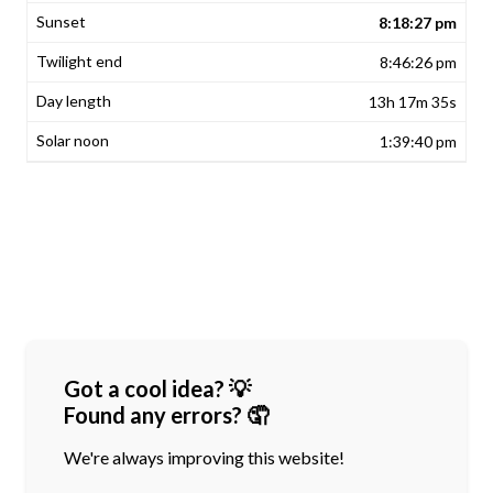
8:18:27 pm
8:46:26 pm
13h 17m 35s
1:39:40 pm
Got a cool idea? 💡
Found any errors? 🤦
We're always improving this website!