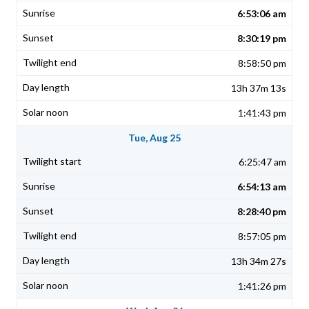
6:53:06 am
8:30:19 pm
8:58:50 pm
13h 37m 13s
1:41:43 pm
Tue, Aug 25
6:25:47 am
6:54:13 am
8:28:40 pm
8:57:05 pm
13h 34m 27s
1:41:26 pm