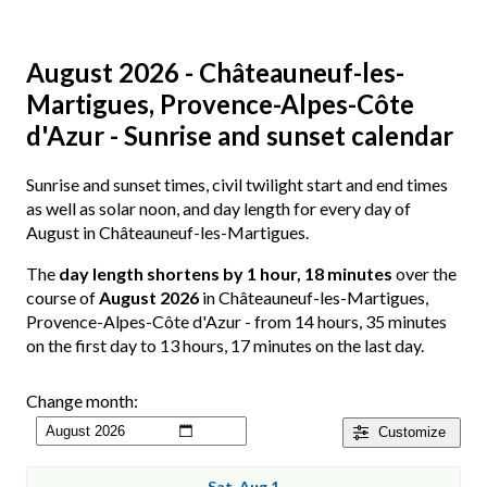
August 2026 - Châteauneuf-les-
Martigues, Provence-Alpes-Côte
d'Azur - Sunrise and sunset calendar
Sunrise and sunset times, civil twilight start and end times
as well as solar noon, and day length for every day of
August in Châteauneuf-les-Martigues.
The
day length shortens by 1 hour, 18 minutes
over the
course of
August 2026
in Châteauneuf-les-Martigues,
Provence-Alpes-Côte d'Azur - from 14 hours, 35 minutes
on the first day to 13 hours, 17 minutes on the last day.
Change month:
Customize
Sat, Aug 1