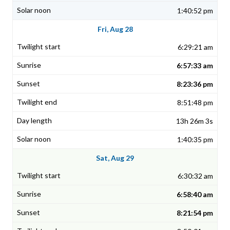
1:40:52 pm
Fri, Aug 28
6:29:21 am
6:57:33 am
8:23:36 pm
8:51:48 pm
13h 26m 3s
1:40:35 pm
Sat, Aug 29
6:30:32 am
6:58:40 am
8:21:54 pm