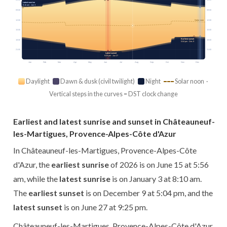
06:00
06:00
Latest sunrise
8:10 am · Jan 3
09:00
09:00
12:00
12:00
Solar noon
15:00
15:00
Earliest sunset
18:00
18:00
5:04 pm · Dec 9
21:00
21:00
Latest sunset
9:25 pm · Jun 27
Jan
Feb
Mar
Apr
May
Jun
Jul
Aug
Sep
Oct
Nov
Dec
Daylight
Dawn & dusk (civil twilight)
Night
Solar noon ·
Vertical steps in the curves = DST clock change
Earliest and latest sunrise and sunset in Châteauneuf-
les-Martigues, Provence-Alpes-Côte d'Azur
In Châteauneuf-les-Martigues, Provence-Alpes-Côte
d'Azur, the
earliest sunrise
of 2026 is on June 15 at 5:56
am, while the
latest sunrise
is on January 3 at 8:10 am.
The
earliest sunset
is on December 9 at 5:04 pm, and the
latest sunset
is on June 27 at 9:25 pm.
Châteauneuf-les-Martigues, Provence-Alpes-Côte d'Azur