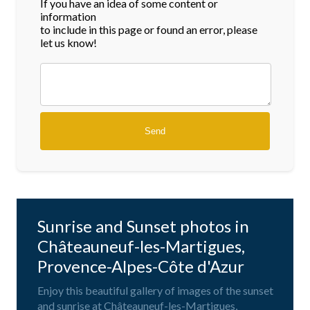
If you have an idea of some content or
information
to include in this page or found an error, please
let us know!
Sunrise and Sunset photos in
Châteauneuf-les-Martigues,
Provence-Alpes-Côte d'Azur
Enjoy this beautiful gallery of images of the sunset
and sunrise at Châteauneuf-les-Martigues,