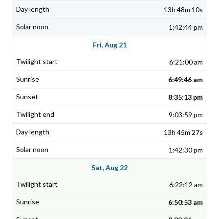
13h 48m 10s
1:42:44 pm
Fri, Aug 21
6:21:00 am
6:49:46 am
8:35:13 pm
9:03:59 pm
13h 45m 27s
1:42:30 pm
Sat, Aug 22
6:22:12 am
6:50:53 am