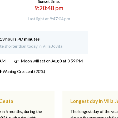
Sunset time:
9:20:48 pm
Last light at 9:47:04 pm
13 hours, 47 minutes
e shorter than today in Villa Jovita
 AM
Moon will set on
Aug 8 at 3:59 PM
 Waning Crescent (20%)
, Ceuta
Longest day in Villa 
e in 5 months, during the
The longest day of the ye
2026
, with a daylight
during the summer solstic