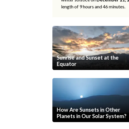
length of 9 hours and 46 minutes.
Sunrise and Sunset at the
Equator
How Are Sunsets in Other
Planets in Our Solar System?