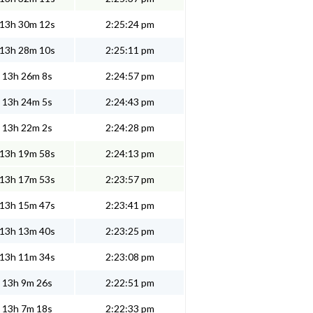
13h 30m 12s
2:25:24 pm
13h 28m 10s
2:25:11 pm
13h 26m 8s
2:24:57 pm
13h 24m 5s
2:24:43 pm
13h 22m 2s
2:24:28 pm
13h 19m 58s
2:24:13 pm
13h 17m 53s
2:23:57 pm
13h 15m 47s
2:23:41 pm
13h 13m 40s
2:23:25 pm
13h 11m 34s
2:23:08 pm
13h 9m 26s
2:22:51 pm
13h 7m 18s
2:22:33 pm