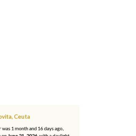
Jovita, Ceuta
ar was 1 month and 16 days ago,
e on
June 21, 2026
, with a daylight