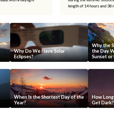
length of 14 hours and 38 
Why the S
Why Do We Have Solar
the Day Wi
Eclipses?
Sunset or 
When Is the Shortest Day of the
How Long 
Year?
Get Dark?