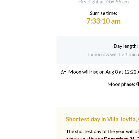
First light at 7:06:55 am
Sunrise time:
7:33:10 am
Day length:
Tomorrow will be 1 minut
Moon will rise on
Aug 8 at 12:22
Moon phase: 
Shortest day in Villa Jovita
The shortest day of the year will b
winter solstice on
December 21, 