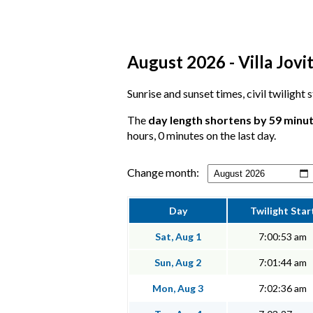
August 2026 - Villa Jovi
Sunrise and sunset times, civil twilight 
The
day length shortens by 59 minu
hours, 0 minutes on the last day.
Change month:
Day
Twilight Star
Sat, Aug 1
7:00:53 am
Sun, Aug 2
7:01:44 am
Mon, Aug 3
7:02:36 am