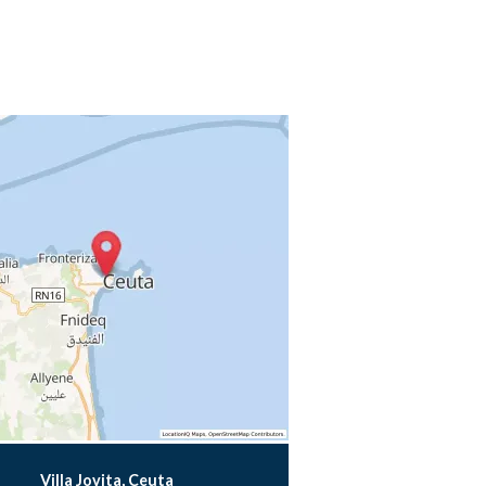
Villa Jovita, Ceuta