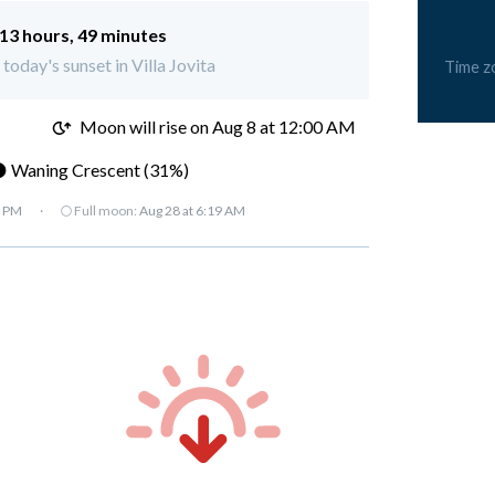
13 hours, 49 minutes
 today's sunset in Villa Jovita
Time z
M
Moon will rise on Aug 8 at 12:00 AM
 Waning Crescent (31%)
7 PM
·
🌕 Full moon:
Aug 28 at 6:19 AM