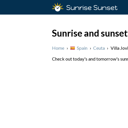
Sunrise Sunset
Sunrise and sunset 
Home
›
Spain
›
Ceuta
›
Villa Jov
Check out today's and tomorrow's sunris