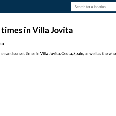
times in Villa Jovita
ita
e and sunset times in Villa Jovita, Ceuta, Spain, as well as the wh