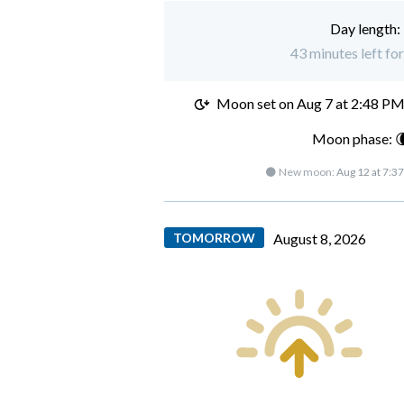
Day length:
43 minutes left for
Moon set on
Aug 7 at 2:48 P
Moon phase: 
🌑 New moon:
Aug 12 at 7:3
TOMORROW
August 8, 2026