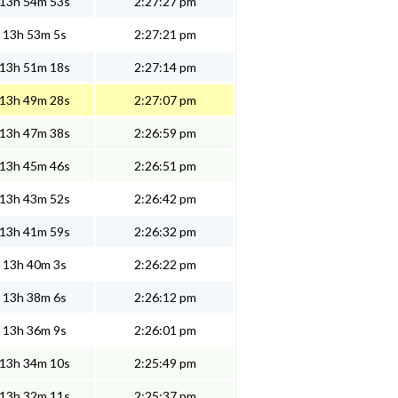
13h 54m 53s
2:27:27 pm
13h 53m 5s
2:27:21 pm
13h 51m 18s
2:27:14 pm
13h 49m 28s
2:27:07 pm
13h 47m 38s
2:26:59 pm
13h 45m 46s
2:26:51 pm
13h 43m 52s
2:26:42 pm
13h 41m 59s
2:26:32 pm
13h 40m 3s
2:26:22 pm
13h 38m 6s
2:26:12 pm
13h 36m 9s
2:26:01 pm
13h 34m 10s
2:25:49 pm
13h 32m 11s
2:25:37 pm