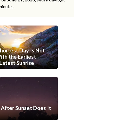
minutes.
hortest Day Is Not
th the Earliest
Latest Sunrise
After Sunset Does It