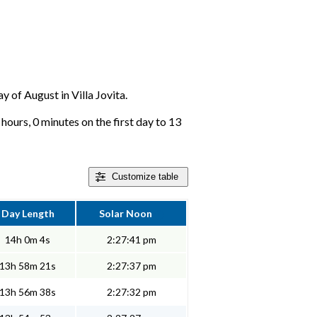
y of August in Villa Jovita.
 hours, 0 minutes on the first day to 13
Customize
table
Day Length
Solar Noon
14h 0m 4s
2:27:41 pm
13h 58m 21s
2:27:37 pm
13h 56m 38s
2:27:32 pm