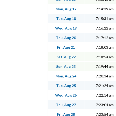
Mon, Aug 17
7:14:39 am
Tue, Aug 18
7:15:31 am
Wed, Aug 19
7:16:22 am
Thu, Aug 20
7:17:12 am
Fri, Aug 21
7:18:03 am
Sat, Aug 22
7:18:54 am
Sun, Aug 23
7:19:44 am
Mon, Aug 24
7:20:34 am
Tue, Aug 25
7:21:24 am
Wed, Aug 26
7:22:14 am
Thu, Aug 27
7:23:04 am
Fri, Aug 28
7:23:54 am