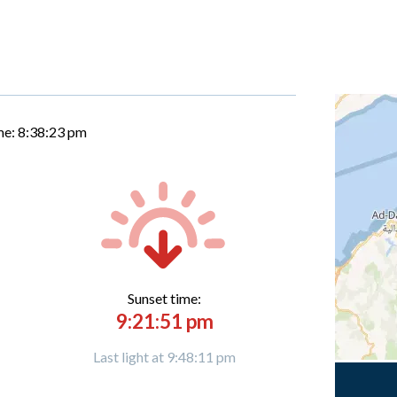
me:
8:38:24 pm
Sunset time:
9:21:51 pm
Last light at 9:48:11 pm