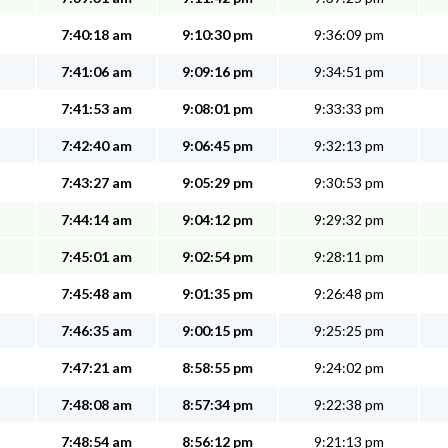
7:40:18 am
9:10:30 pm
9:36:09 pm
7:41:06 am
9:09:16 pm
9:34:51 pm
7:41:53 am
9:08:01 pm
9:33:33 pm
7:42:40 am
9:06:45 pm
9:32:13 pm
7:43:27 am
9:05:29 pm
9:30:53 pm
7:44:14 am
9:04:12 pm
9:29:32 pm
7:45:01 am
9:02:54 pm
9:28:11 pm
7:45:48 am
9:01:35 pm
9:26:48 pm
7:46:35 am
9:00:15 pm
9:25:25 pm
7:47:21 am
8:58:55 pm
9:24:02 pm
7:48:08 am
8:57:34 pm
9:22:38 pm
7:48:54 am
8:56:12 pm
9:21:13 pm