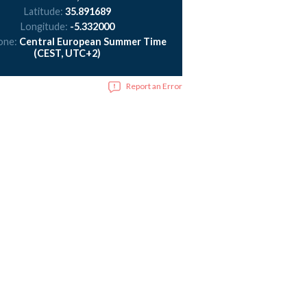
Latitude:
35.891689
Longitude:
-5.332000
one:
Central European Summer Time
(CEST, UTC+2)
Report an Error