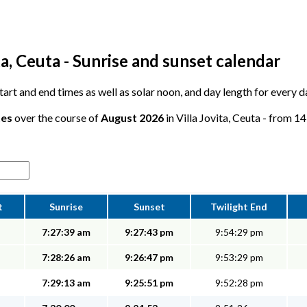
ta, Ceuta - Sunrise and sunset calendar
start and end times as well as solar noon, and day length for every da
tes
over the course of
August 2026
in Villa Jovita, Ceuta - from 14
t
Sunrise
Sunset
Twilight End
7:27:39 am
9:27:43 pm
9:54:29 pm
7:28:26 am
9:26:47 pm
9:53:29 pm
7:29:13 am
9:25:51 pm
9:52:28 pm