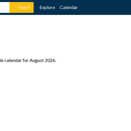
Explore
Calendar
ole calendar for August 2026.