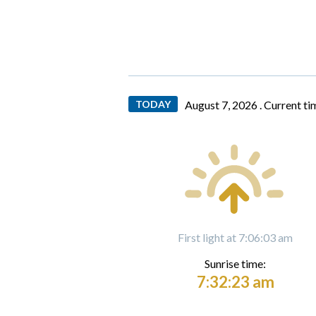
TODAY
August 7, 2026 .
Current ti
First light at 7:06:03 am
Sunrise time:
7:32:23 am