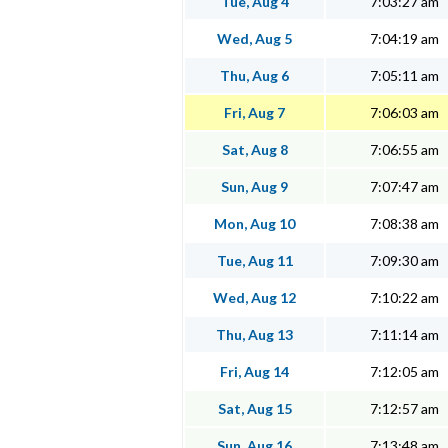
Tue, Aug 4
7:03:27 am
Wed, Aug 5
7:04:19 am
Thu, Aug 6
7:05:11 am
Fri, Aug 7
7:06:03 am
Sat, Aug 8
7:06:55 am
Sun, Aug 9
7:07:47 am
Mon, Aug 10
7:08:38 am
Tue, Aug 11
7:09:30 am
Wed, Aug 12
7:10:22 am
Thu, Aug 13
7:11:14 am
Fri, Aug 14
7:12:05 am
Sat, Aug 15
7:12:57 am
Sun, Aug 16
7:13:48 am