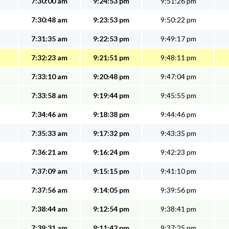
7:30:00 am
9:24:53 pm
9:51:26 pm
7:30:48 am
9:23:53 pm
9:50:22 pm
7:31:35 am
9:22:53 pm
9:49:17 pm
7:32:23 am
9:21:51 pm
9:48:11 pm
7:33:10 am
9:20:48 pm
9:47:04 pm
7:33:58 am
9:19:44 pm
9:45:55 pm
7:34:46 am
9:18:38 pm
9:44:46 pm
7:35:33 am
9:17:32 pm
9:43:35 pm
7:36:21 am
9:16:24 pm
9:42:23 pm
7:37:09 am
9:15:15 pm
9:41:10 pm
7:37:56 am
9:14:05 pm
9:39:56 pm
7:38:44 am
9:12:54 pm
9:38:41 pm
7:39:31 am
9:11:42 pm
9:37:25 pm