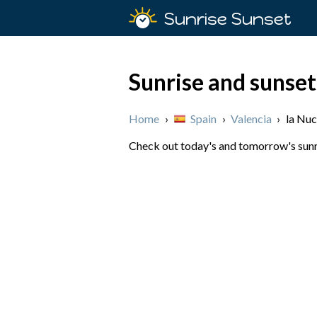
Sunrise Sunset
Sunrise and sunset
Home
›
Spain
›
Valencia
›
la Nuc
Check out today's and tomorrow's sunris