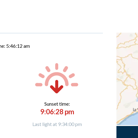
me:
5:46:13 am
Sunset time:
9:06:28 pm
Last light at 9:34:00 pm