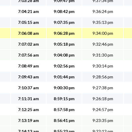
7:03:28 am
9:09:47 pm
9:37:34 pm
7:04:21 am
9:08:42 pm
9:36:24 pm
7:05:15 am
9:07:35 pm
9:35:13 pm
7:06:08 am
9:06:28 pm
9:34:00 pm
7:07:02 am
9:05:18 pm
9:32:46 pm
7:07:56 am
9:04:08 pm
9:31:30 pm
7:08:49 am
9:02:56 pm
9:30:14 pm
7:09:43 am
9:01:44 pm
9:28:56 pm
7:10:37 am
9:00:30 pm
9:27:38 pm
7:11:31 am
8:59:15 pm
9:26:18 pm
7:12:25 am
8:57:58 pm
9:24:57 pm
7:13:19 am
8:56:41 pm
9:23:35 pm
7:14:13 am
8:55:23 pm
9:22:12 pm