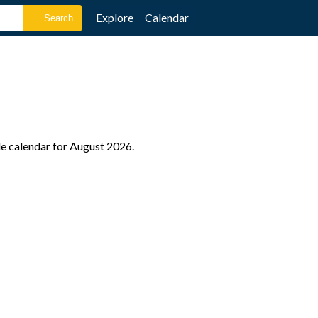
Explore
Calendar
ole calendar for August 2026.