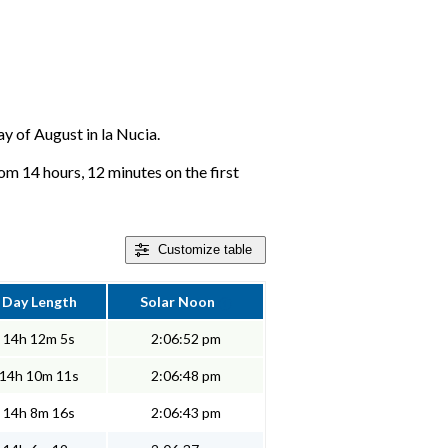
ay of August in la Nucia.
rom 14 hours, 12 minutes on the first
Customize
table
Day Length
Solar Noon
14h 12m 5s
2:06:52 pm
14h 10m 11s
2:06:48 pm
14h 8m 16s
2:06:43 pm