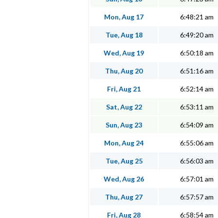
Mon, Aug 17
6:48:21 am
Tue, Aug 18
6:49:20 am
Wed, Aug 19
6:50:18 am
Thu, Aug 20
6:51:16 am
Fri, Aug 21
6:52:14 am
Sat, Aug 22
6:53:11 am
Sun, Aug 23
6:54:09 am
Mon, Aug 24
6:55:06 am
Tue, Aug 25
6:56:03 am
Wed, Aug 26
6:57:01 am
Thu, Aug 27
6:57:57 am
Fri, Aug 28
6:58:54 am