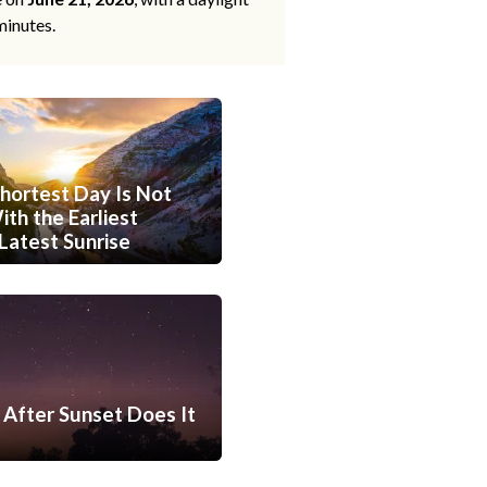
minutes.
hortest Day Is Not
th the Earliest
Latest Sunrise
After Sunset Does It