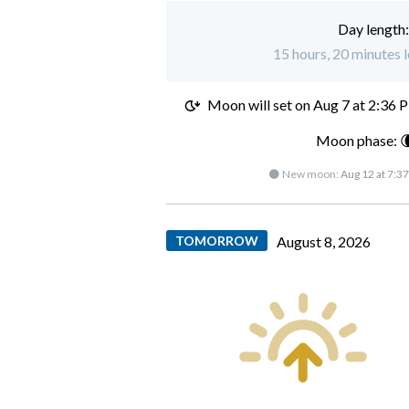
Day length
15 hours, 20 minutes l
Moon will set on
Aug 7 at 2:36 
Moon phase: 
🌑 New moon:
Aug 12 at 7:3
TOMORROW
August 8, 2026