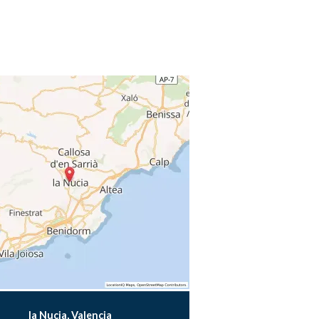
la Nucia, Valencia