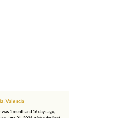
ia, Valencia
ar was 1 month and 16 days ago,
e on
June 21, 2026
, with a daylight