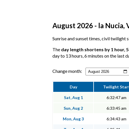
August 2026 - la Nucia, 
Sunrise and sunset times, civil twilight 
The
day length shortens by 1 hour, 
day to 13 hours, 6 minutes on the last d
Change month:
Day
Twilight Star
Sat, Aug 1
6:32:47 am
Sun, Aug 2
6:33:45 am
Mon, Aug 3
6:34:43 am