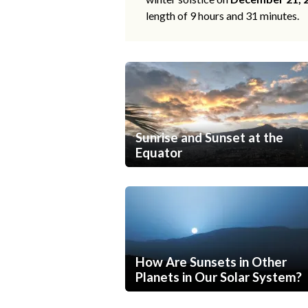
length of 9 hours and 31 minutes.
Sunrise and Sunset at the
Equator
How Are Sunsets in Other
Planets in Our Solar System?