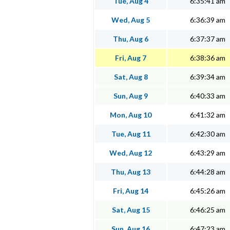
Tue, Aug 4
6:35:41 am
Wed, Aug 5
6:36:39 am
Thu, Aug 6
6:37:37 am
Fri, Aug 7
6:38:36 am
Sat, Aug 8
6:39:34 am
Sun, Aug 9
6:40:33 am
Mon, Aug 10
6:41:32 am
Tue, Aug 11
6:42:30 am
Wed, Aug 12
6:43:29 am
Thu, Aug 13
6:44:28 am
Fri, Aug 14
6:45:26 am
Sat, Aug 15
6:46:25 am
Sun, Aug 16
6:47:23 am