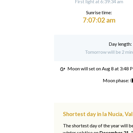
First light at 6:39:34 am
Sunrise time:
7:07:02 am
Day length:
Tomorrow will be 2 minu
Moon will set on
Aug 8 at 3:48 
Moon phase: 
Shortest day in la Nucia, Va
The shortest day of the year will b
winter solstice on
December 21, 