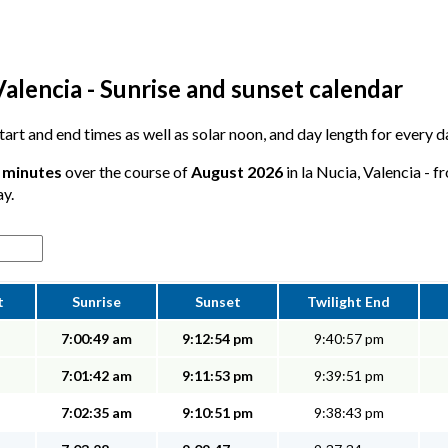
Valencia - Sunrise and sunset calendar
start and end times as well as solar noon, and day length for every d
5 minutes
over the course of
August 2026
in la Nucia, Valencia - f
ay.
t
Sunrise
Sunset
Twilight End
7:00:49 am
9:12:54 pm
9:40:57 pm
7:01:42 am
9:11:53 pm
9:39:51 pm
7:02:35 am
9:10:51 pm
9:38:43 pm