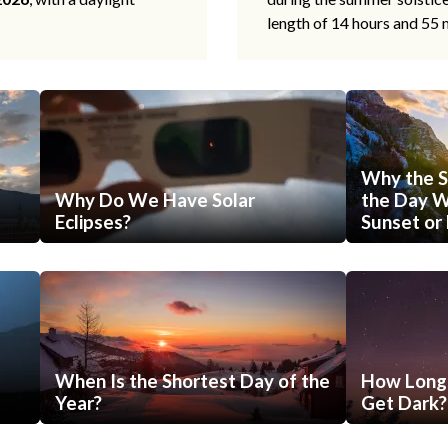
length of 14 hours and 55 
Why the S
Why Do We Have Solar
the Day Wi
Eclipses?
Sunset or 
When Is the Shortest Day of the
How Long 
Year?
Get Dark?