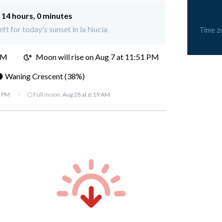
:
14 hours, 0 minutes
eft for today's sunset in la Nucia
Time z
PM
Moon will rise on Aug 7 at 11:51 PM
 Waning Crescent (38%)
7 PM
·
🌕 Full moon:
Aug 28 at 6:19 AM