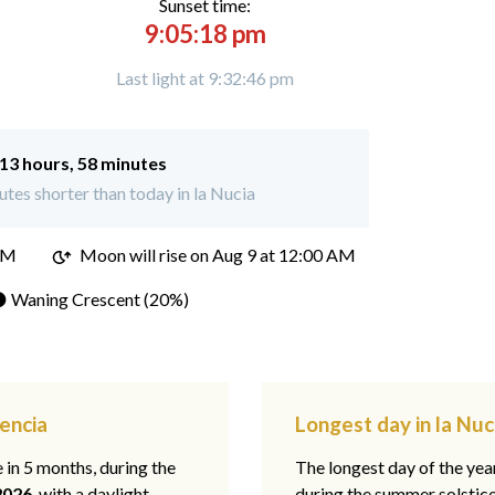
Sunset time:
9:05:18 pm
Last light at 9:32:46 pm
13 hours, 58 minutes
tes shorter than today in la Nucia
PM
Moon will rise on Aug 9 at 12:00 AM
 Waning Crescent (20%)
lencia
Longest day in la Nuc
e in 5 months, during the
The longest day of the ye
2026
, with a daylight
during the summer solstic