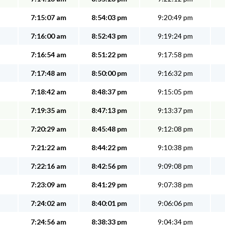
7:15:07 am
8:54:03 pm
9:20:49 pm
7:16:00 am
8:52:43 pm
9:19:24 pm
7:16:54 am
8:51:22 pm
9:17:58 pm
7:17:48 am
8:50:00 pm
9:16:32 pm
7:18:42 am
8:48:37 pm
9:15:05 pm
7:19:35 am
8:47:13 pm
9:13:37 pm
7:20:29 am
8:45:48 pm
9:12:08 pm
7:21:22 am
8:44:22 pm
9:10:38 pm
7:22:16 am
8:42:56 pm
9:09:08 pm
7:23:09 am
8:41:29 pm
9:07:38 pm
7:24:02 am
8:40:01 pm
9:06:06 pm
7:24:56 am
8:38:33 pm
9:04:34 pm