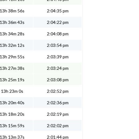
13h 38m 56s
2:04:35 pm
13h 36m 43s
2:04:22 pm
13h 34m 28s
2:04:08 pm
13h 32m 12s
2:03:54 pm
13h 29m 55s
2:03:39 pm
13h 27m 38s
2:03:24 pm
13h 25m 19s
2:03:08 pm
13h 23m 0s
2:02:52 pm
13h 20m 40s
2:02:36 pm
13h 18m 20s
2:02:19 pm
13h 15m 59s
2:02:02 pm
13h 13m 37s
2:01:44 pm