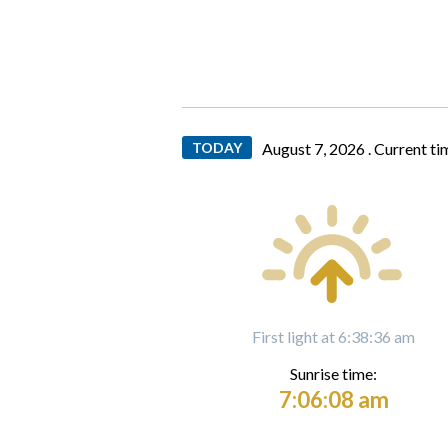
TODAY
August 7, 2026 .
Current ti
First light at 6:38:36 am
Sunrise time:
7:06:08 am