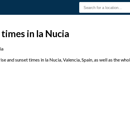
 times in la Nucia
ia
e and sunset times in la Nucia, Valencia, Spain, as well as the wh