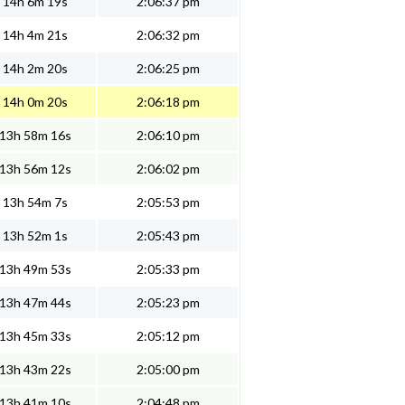
14h 6m 19s
2:06:37 pm
14h 4m 21s
2:06:32 pm
14h 2m 20s
2:06:25 pm
14h 0m 20s
2:06:18 pm
13h 58m 16s
2:06:10 pm
13h 56m 12s
2:06:02 pm
13h 54m 7s
2:05:53 pm
13h 52m 1s
2:05:43 pm
13h 49m 53s
2:05:33 pm
13h 47m 44s
2:05:23 pm
13h 45m 33s
2:05:12 pm
13h 43m 22s
2:05:00 pm
13h 41m 10s
2:04:48 pm