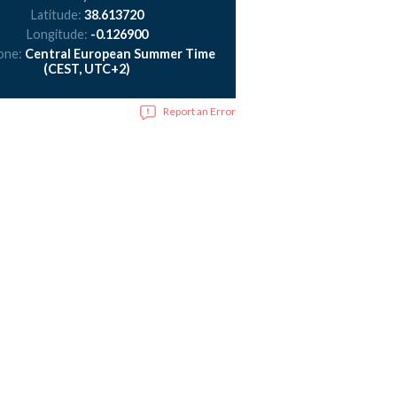
Latitude:
38.613720
Longitude:
-0.126900
one:
Central European Summer Time
(CEST, UTC+2)
Report an Error