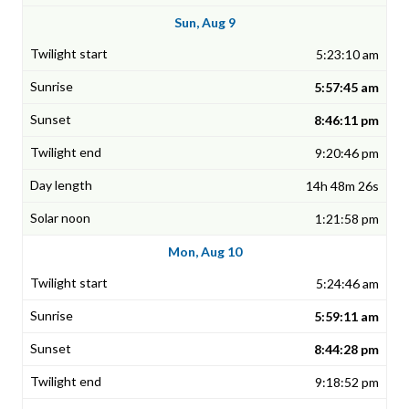
Sun, Aug 9
5:23:10 am
5:57:45 am
8:46:11 pm
9:20:46 pm
14h 48m 26s
1:21:58 pm
Mon, Aug 10
5:24:46 am
5:59:11 am
8:44:28 pm
9:18:52 pm