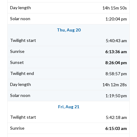
14h 15m 50s
1:20:04 pm
Thu, Aug 20
5:40:43 am
6:13:36 am
8:26:04 pm
8:58:57 pm
14h 12m 28s
1:19:50 pm
Fri, Aug 21
5:42:18 am
6:15:03 am