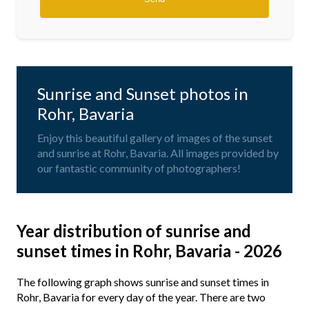
Sunrise and Sunset photos in
Rohr, Bavaria
Enjoy this beautiful gallery of images of the sunset
and sunrise at Rohr, Bavaria. All images provided by
our fantastic community of photographers!
Year distribution of sunrise and
sunset times in Rohr, Bavaria - 2026
The following graph shows sunrise and sunset times in
Rohr, Bavaria for every day of the year. There are two