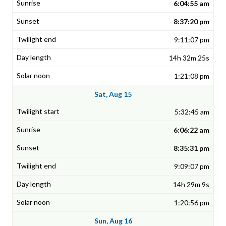
6:04:55 am
8:37:20 pm
9:11:07 pm
14h 32m 25s
1:21:08 pm
Sat, Aug 15
5:32:45 am
6:06:22 am
8:35:31 pm
9:09:07 pm
14h 29m 9s
1:20:56 pm
Sun, Aug 16