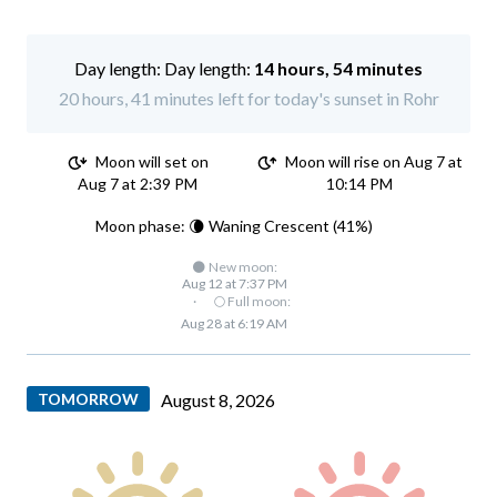
Day length:
14 hours, 54 minutes
20 hours, 41 minutes left for today's sunset in Rohr
Moon will set on
Moon will rise on Aug 7 at
Aug 7 at 2:39 PM
10:14 PM
Moon phase: 🌘 Waning Crescent (41%)
🌑 New moon:
Aug 12 at 7:37 PM
·
🌕 Full moon:
Aug 28 at 6:19 AM
TOMORROW
August 8, 2026