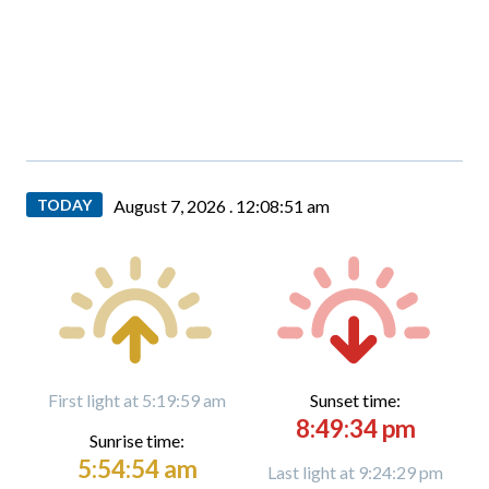
TODAY
August 7, 2026 .
12:08:52 am
First light at 5:19:59 am
Sunset time:
8:49:34 pm
Sunrise time:
5:54:54 am
Last light at 9:24:29 pm