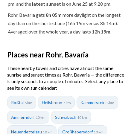
pm, and the
latest sunset
is on June 25 at 9:28 pm.
Rohr, Bavaria gets
8h 05m
more daylight on the longest
day than on the shortest one (16h 19m versus 8h 14m).
Averaged over the whole year, a day lasts
12h 19m
.
Places near Rohr, Bavaria
These nearby towns and cities have almost the same
sunrise and sunset times as Rohr, Bavaria — the difference
is only seconds to a couple of minutes. Select any place to
see its own sun calendar:
Roßtal
Heilsbronn
Kammerstein
6 km
7 km
8 km
Ammerndorf
Schwabach
10 km
10 km
Neuendettelsau
Großhabersdorf
10 km
10 km