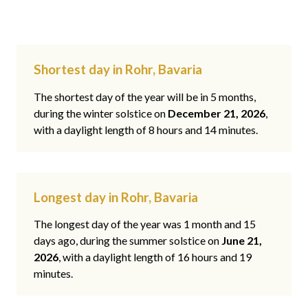
Shortest day in Rohr, Bavaria
The shortest day of the year will be in 5 months,
during the winter solstice on
December 21, 2026
,
with a daylight length of 8 hours and 14 minutes.
Longest day in Rohr, Bavaria
The longest day of the year was 1 month and 15
days ago, during the summer solstice on
June 21,
2026
, with a daylight length of 16 hours and 19
minutes.