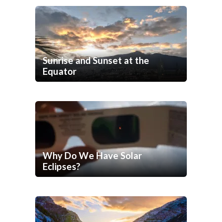
Sunrise and Sunset at the
Equator
Why Do We Have Solar
Eclipses?