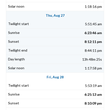
1:18:16 pm
Thu, Aug 27
5:51:45 am
6:23:46 am
8:12:11 pm
8:44:11 pm
13h 48m 25s
1:17:58 pm
Fri, Aug 28
5:53:19 am
6:25:13 am
8:10:09 pm