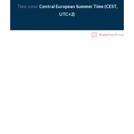
Time zone:
Central European Summer Time (CEST,
UTC+2)
Report an Error