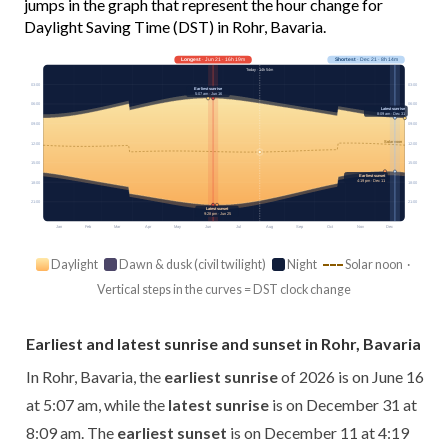
jumps in the graph that represent the hour change for
Daylight Saving Time (DST) in Rohr, Bavaria.
Longest
· Jun 21 · 16h 19m
Shortest
· Dec 21 · 8h 14m
Today · 14h 54m
03:00
03:00
Earliest sunrise
5:07 am · Jun 16
06:00
06:00
Latest sunrise
8:09 am · Dec 31
09:00
09:00
Solar noon
12:00
12:00
15:00
15:00
Earliest sunset
4:19 pm · Dec 11
18:00
18:00
21:00
21:00
Latest sunset
9:28 pm · Jun 25
Jan
Feb
Mar
Apr
May
Jun
Jul
Aug
Sep
Oct
Nov
Dec
Daylight
Dawn & dusk (civil twilight)
Night
Solar noon ·
Vertical steps in the curves = DST clock change
Earliest and latest sunrise and sunset in Rohr, Bavaria
In Rohr, Bavaria, the
earliest sunrise
of 2026 is on June 16
at 5:07 am, while the
latest sunrise
is on December 31 at
8:09 am. The
earliest sunset
is on December 11 at 4:19