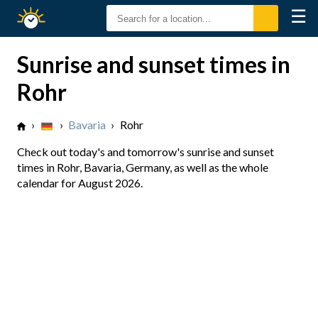
☰
Sunrise
Sunset
Sunrise and sunset times in
Rohr
›
›
Bavaria
›
Rohr
Check out today's and tomorrow's sunrise and sunset
times in Rohr, Bavaria, Germany, as well as the whole
calendar for August 2026.