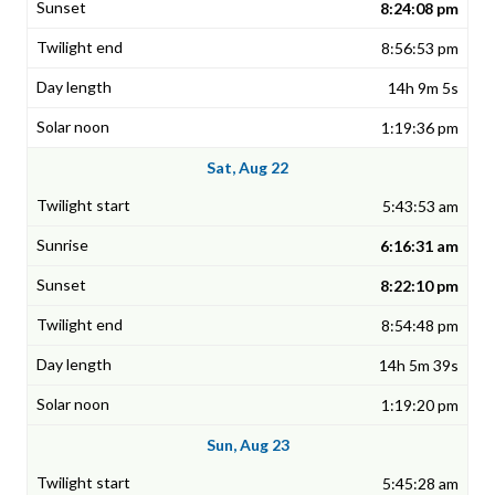
8:24:08 pm
8:56:53 pm
14h 9m 5s
1:19:36 pm
Sat, Aug 22
5:43:53 am
6:16:31 am
8:22:10 pm
8:54:48 pm
14h 5m 39s
1:19:20 pm
Sun, Aug 23
5:45:28 am