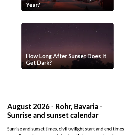
Year?
How Long After Sunset Does It
Get Dark?
August 2026 - Rohr, Bavaria -
Sunrise and sunset calendar
Sunrise and sunset times, civil twilight start and end times