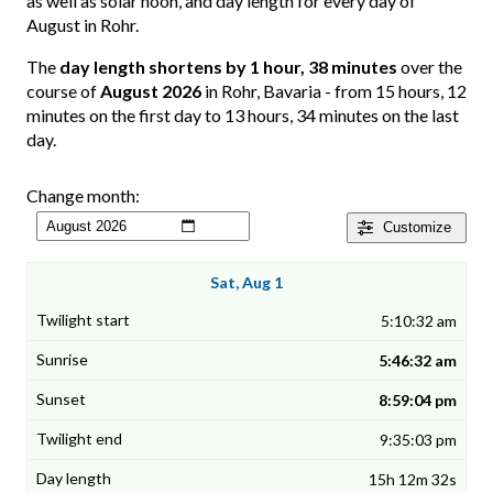
as well as solar noon, and day length for every day of
August in Rohr.
The
day length shortens by 1 hour, 38 minutes
over the
course of
August 2026
in Rohr, Bavaria - from 15 hours, 12
minutes on the first day to 13 hours, 34 minutes on the last
day.
Change month:
Customize
Sat, Aug 1
5:10:32 am
5:46:32 am
8:59:04 pm
9:35:03 pm
15h 12m 32s