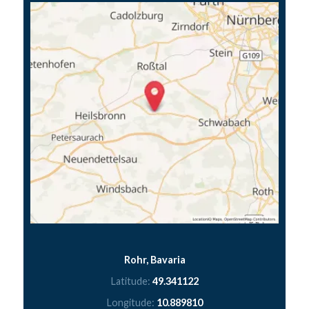
Rohr, Bavaria
Latitude:
49.341122
Longitude:
10.889810