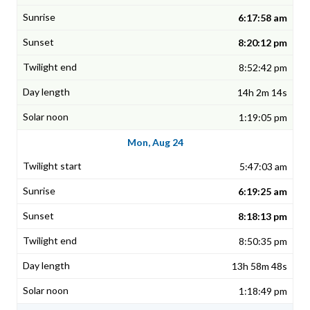
6:17:58 am
8:20:12 pm
8:52:42 pm
14h 2m 14s
1:19:05 pm
Mon, Aug 24
5:47:03 am
6:19:25 am
8:18:13 pm
8:50:35 pm
13h 58m 48s
1:18:49 pm