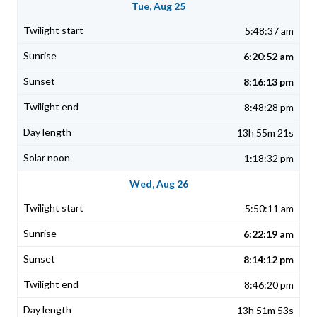
Tue, Aug 25
5:48:37 am
6:20:52 am
8:16:13 pm
8:48:28 pm
13h 55m 21s
1:18:32 pm
Wed, Aug 26
5:50:11 am
6:22:19 am
8:14:12 pm
8:46:20 pm
13h 51m 53s