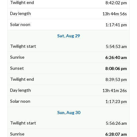
8:42:02 pm
13h 44m 56s
1:17:41 pm
Sat, Aug 29
5:54:53 am
6:26:40 am
8:08:06 pm
8:39:53 pm
13h 41m 26s
1:17:23 pm
Sun, Aug 30
5:56:26 am
6:28:07 am