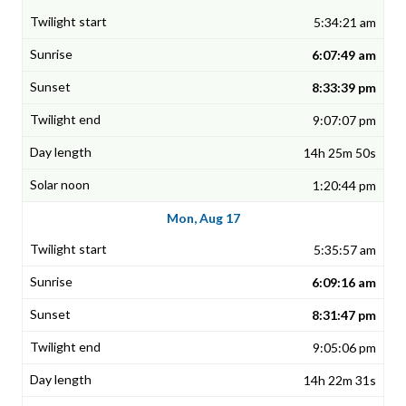
5:34:21 am
6:07:49 am
8:33:39 pm
9:07:07 pm
14h 25m 50s
1:20:44 pm
Mon, Aug 17
5:35:57 am
6:09:16 am
8:31:47 pm
9:05:06 pm
14h 22m 31s