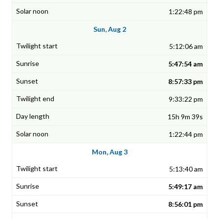
1:22:48 pm
Sun, Aug 2
5:12:06 am
5:47:54 am
8:57:33 pm
9:33:22 pm
15h 9m 39s
1:22:44 pm
Mon, Aug 3
5:13:40 am
5:49:17 am
8:56:01 pm