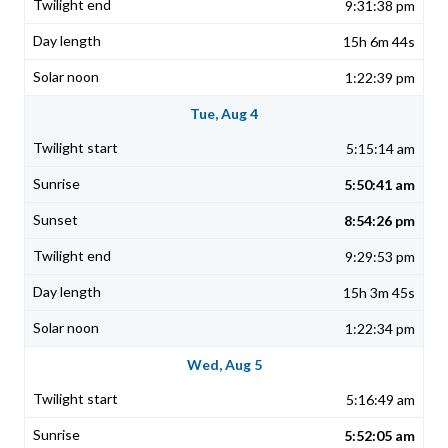
9:31:38 pm
15h 6m 44s
1:22:39 pm
Tue, Aug 4
5:15:14 am
5:50:41 am
8:54:26 pm
9:29:53 pm
15h 3m 45s
1:22:34 pm
Wed, Aug 5
5:16:49 am
5:52:05 am