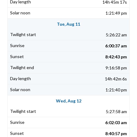
14h 45m 17s
1:21:49 pm
Tue, Aug 11
5:26:22 am
6:00:37 am
8:42:43 pm
9:16:58 pm
14h 42m 6s
1:21:40 pm
Wed, Aug 12
5:27:58 am
6:02:03 am
8:40:57 pm