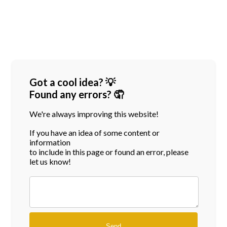
Got a cool idea? 💡
Found any errors? 🤦
We're always improving this website!
If you have an idea of some content or
information
to include in this page or found an error, please
let us know!