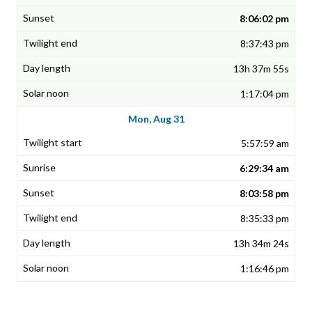
8:06:02 pm
8:37:43 pm
13h 37m 55s
1:17:04 pm
Mon, Aug 31
5:57:59 am
6:29:34 am
8:03:58 pm
8:35:33 pm
13h 34m 24s
1:16:46 pm