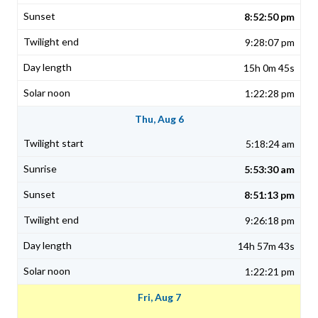
8:52:50 pm
9:28:07 pm
15h 0m 45s
1:22:28 pm
Thu, Aug 6
5:18:24 am
5:53:30 am
8:51:13 pm
9:26:18 pm
14h 57m 43s
1:22:21 pm
Fri, Aug 7