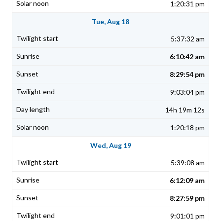
1:20:31 pm
Tue, Aug 18
5:37:32 am
6:10:42 am
8:29:54 pm
9:03:04 pm
14h 19m 12s
1:20:18 pm
Wed, Aug 19
5:39:08 am
6:12:09 am
8:27:59 pm
9:01:01 pm