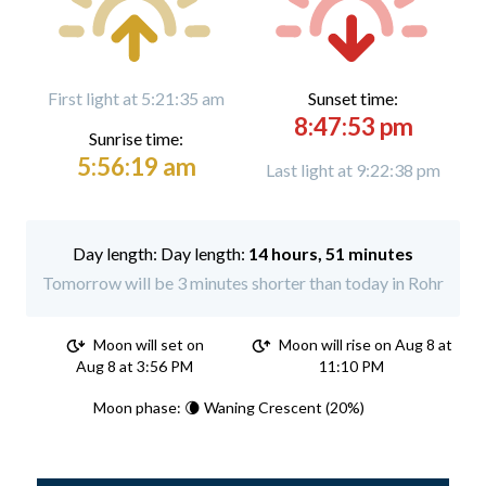
First light at 5:21:35 am
Sunset time:
8:47:53 pm
Sunrise time:
5:56:19 am
Last light at 9:22:38 pm
Day length:
14 hours, 51 minutes
Tomorrow will be 3 minutes shorter than today in Rohr
Moon will set on
Moon will rise on Aug 8 at
Aug 8 at 3:56 PM
11:10 PM
Moon phase: 🌘 Waning Crescent (20%)