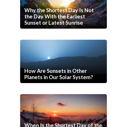
Why the Shortest Day Is Not
the Day With the Earliest
Sunset or Latest Sunrise
How Are Sunsets in Other
Planets in Our Solar System?
When Is the Shortest Day of the