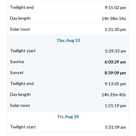
9:15:02 pm
14h 38m 54s
1:21:30 pm
Thu, Aug 13
5:29:33 am
6:03:29 am
8:39:09 pm
9:13:05 pm
14h 35m 40s
1:21:19 pm
Fri, Aug 14
5:31:09 am