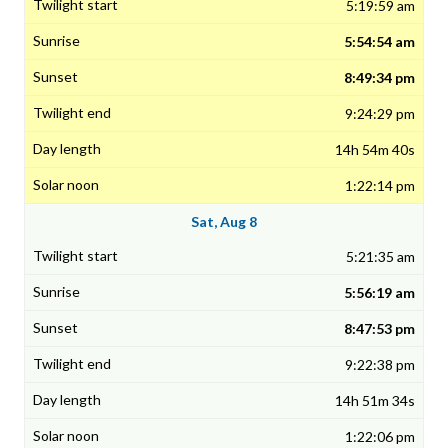
5:19:59 am
5:54:54 am
8:49:34 pm
9:24:29 pm
14h 54m 40s
1:22:14 pm
Sat, Aug 8
5:21:35 am
5:56:19 am
8:47:53 pm
9:22:38 pm
14h 51m 34s
1:22:06 pm