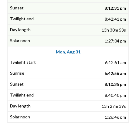
8:12:31 pm
8:42:41 pm
13h 30m 53s
1:27:04 pm
Mon, Aug 31
6:12:51 am
6:42:56 am
8:10:35 pm
8:40:40 pm
13h 27m 39s
1:26:46 pm