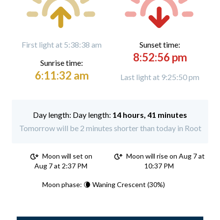
First light at 5:38:38 am
Sunset time:
8:52:56 pm
Sunrise time:
6:11:32 am
Last light at 9:25:50 pm
Day length:
14 hours, 41 minutes
Tomorrow will be 2 minutes shorter than today in Root
Moon will set on
Moon will rise on Aug 7 at
Aug 7 at 2:37 PM
10:37 PM
Moon phase: 🌘 Waning Crescent (30%)