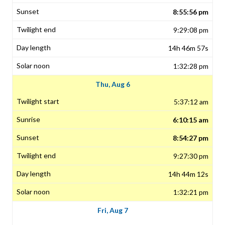
8:55:56 pm
9:29:08 pm
14h 46m 57s
1:32:28 pm
Thu, Aug 6
5:37:12 am
6:10:15 am
8:54:27 pm
9:27:30 pm
14h 44m 12s
1:32:21 pm
Fri, Aug 7