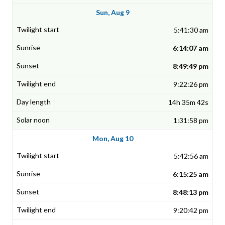
Sun, Aug 9
5:41:30 am
6:14:07 am
8:49:49 pm
9:22:26 pm
14h 35m 42s
1:31:58 pm
Mon, Aug 10
5:42:56 am
6:15:25 am
8:48:13 pm
9:20:42 pm