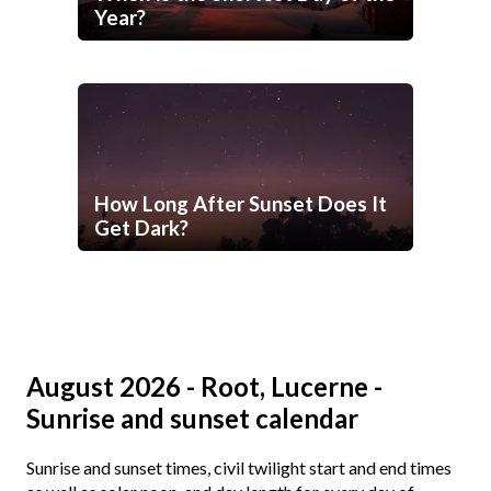
Year?
How Long After Sunset Does It
Get Dark?
August 2026 - Root, Lucerne -
Sunrise and sunset calendar
Sunrise and sunset times, civil twilight start and end times