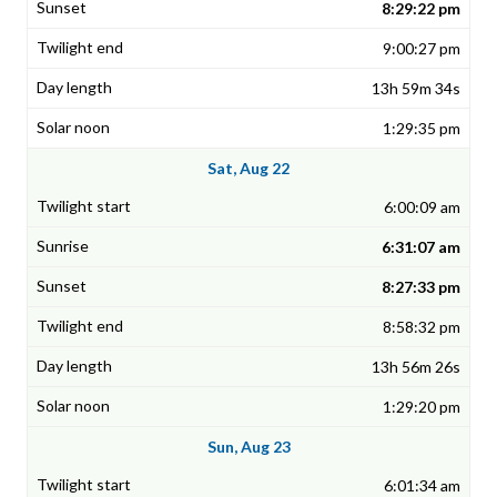
8:29:22 pm
9:00:27 pm
13h 59m 34s
1:29:35 pm
Sat, Aug 22
6:00:09 am
6:31:07 am
8:27:33 pm
8:58:32 pm
13h 56m 26s
1:29:20 pm
Sun, Aug 23
6:01:34 am