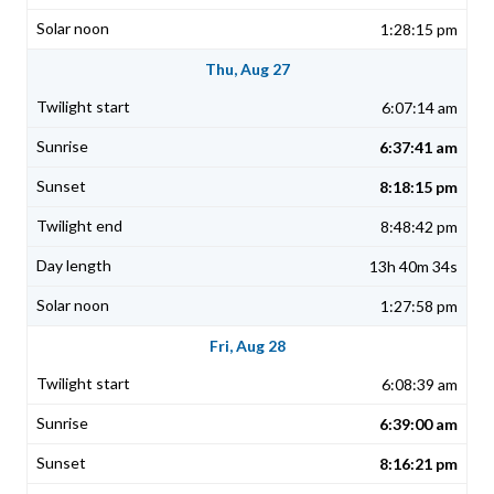
1:28:15 pm
Thu, Aug 27
6:07:14 am
6:37:41 am
8:18:15 pm
8:48:42 pm
13h 40m 34s
1:27:58 pm
Fri, Aug 28
6:08:39 am
6:39:00 am
8:16:21 pm