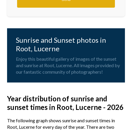
Sunrise and Sunset photos in
Root, Lucerne
Enjoy this beautiful gallery of images of the sunset
and sunrise at Root, Lucerne. All images provided by
our fantastic community of photographers!
Year distribution of sunrise and
sunset times in Root, Lucerne - 2026
The following graph shows sunrise and sunset times in
Root, Lucerne for every day of the year. There are two