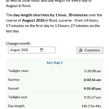
as well as solar noon, and day length for every day of
August in Root.
The
day length shortens by 1 hour, 30 minutes
over the
course of
August 2026
in Root, Lucerne - from 14 hours,
57 minutes on the first day to 13 hours, 27 minutes on the
last day.
Change month:
Customize
Sat, Aug 1
5:30:08 am
6:03:56 am
9:01:40 pm
9:35:27 pm
14h 57m 44s