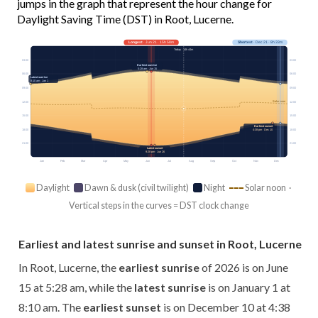
jumps in the graph that represent the hour change for
Daylight Saving Time (DST) in Root, Lucerne.
Longest
· Jun 21 · 15h 58m
Shortest
· Dec 21 · 8h 33m
Today · 14h 44m
03:00
03:00
Earliest sunrise
5:28 am · Jun 15
06:00
06:00
Latest sunrise
8:10 am · Jan 1
09:00
09:00
Solar noon
12:00
12:00
15:00
15:00
Earliest sunset
18:00
18:00
4:38 pm · Dec 10
21:00
21:00
Latest sunset
9:28 pm · Jun 26
Jan
Feb
Mar
Apr
May
Jun
Jul
Aug
Sep
Oct
Nov
Dec
Daylight
Dawn & dusk (civil twilight)
Night
Solar noon ·
Vertical steps in the curves = DST clock change
Earliest and latest sunrise and sunset in Root, Lucerne
In Root, Lucerne, the
earliest sunrise
of 2026 is on June
15 at 5:28 am, while the
latest sunrise
is on January 1 at
8:10 am. The
earliest sunset
is on December 10 at 4:38