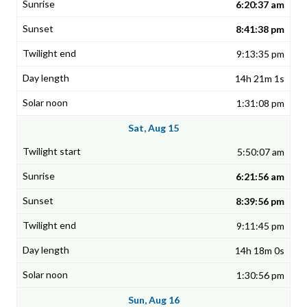
6:20:37 am
8:41:38 pm
9:13:35 pm
14h 21m 1s
1:31:08 pm
Sat, Aug 15
5:50:07 am
6:21:56 am
8:39:56 pm
9:11:45 pm
14h 18m 0s
1:30:56 pm
Sun, Aug 16