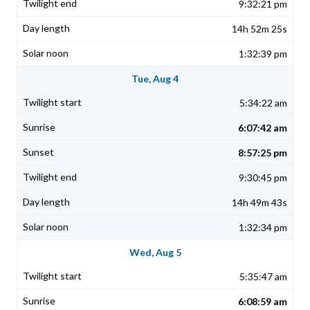
9:32:21 pm
14h 52m 25s
1:32:39 pm
Tue, Aug 4
5:34:22 am
6:07:42 am
8:57:25 pm
9:30:45 pm
14h 49m 43s
1:32:34 pm
Wed, Aug 5
5:35:47 am
6:08:59 am