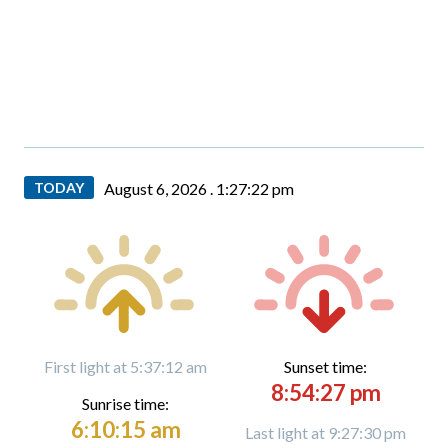
TODAY
August 6, 2026 .
1:27:23 pm
First light at 5:37:12 am
Sunset time:
8:54:27 pm
Sunrise time:
6:10:15 am
Last light at 9:27:30 pm