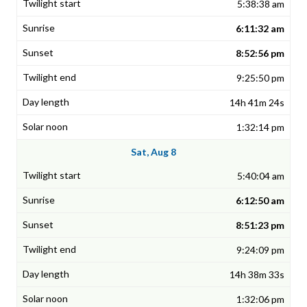
5:38:38 am
6:11:32 am
8:52:56 pm
9:25:50 pm
14h 41m 24s
1:32:14 pm
Sat, Aug 8
5:40:04 am
6:12:50 am
8:51:23 pm
9:24:09 pm
14h 38m 33s
1:32:06 pm