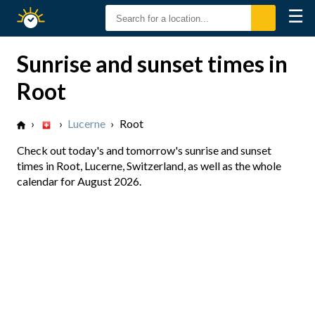
☰
Sunrise
Sunset
Sunrise and sunset times in
Root
›
›
Lucerne
›
Root
Check out today's and tomorrow's sunrise and sunset
times in Root, Lucerne, Switzerland, as well as the whole
calendar for August 2026.