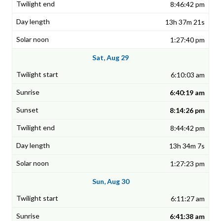
8:46:42 pm
13h 37m 21s
1:27:40 pm
Sat, Aug 29
6:10:03 am
6:40:19 am
8:14:26 pm
8:44:42 pm
13h 34m 7s
1:27:23 pm
Sun, Aug 30
6:11:27 am
6:41:38 am