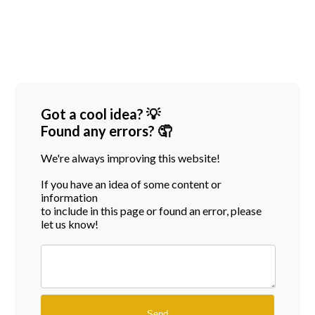
Got a cool idea? 💡
Found any errors? 🤦
We're always improving this website!
If you have an idea of some content or
information
to include in this page or found an error, please
let us know!