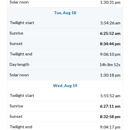
1:30:31 pm
Tue, Aug 18
5:54:26 am
6:25:52 am
8:34:44 pm
9:06:10 pm
14h 8m 52s
1:30:18 pm
Wed, Aug 19
5:55:52 am
6:27:11 am
8:32:58 pm
9:04:17 pm