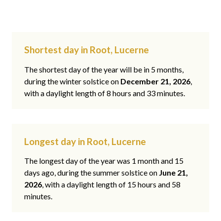
Shortest day in Root, Lucerne
The shortest day of the year will be in 5 months,
during the winter solstice on
December 21, 2026
,
with a daylight length of 8 hours and 33 minutes.
Longest day in Root, Lucerne
The longest day of the year was 1 month and 15
days ago, during the summer solstice on
June 21,
2026
, with a daylight length of 15 hours and 58
minutes.