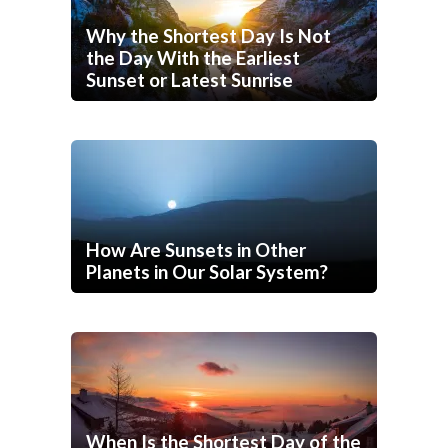
Why the Shortest Day Is Not
the Day With the Earliest
Sunset or Latest Sunrise
How Are Sunsets in Other
Planets in Our Solar System?
When Is the Shortest Day of the