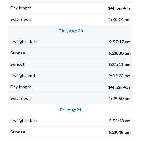
14h 5m 47s
1:30:04 pm
Thu, Aug 20
5:57:17 am
6:28:30 am
8:31:11 pm
9:02:23 pm
14h 2m 41s
1:29:50 pm
Fri, Aug 21
5:58:43 am
6:29:48 am