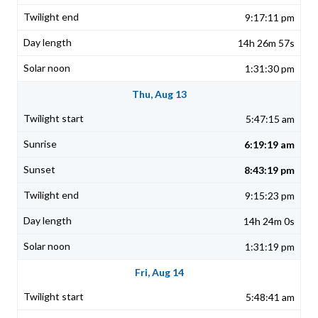
9:17:11 pm
14h 26m 57s
1:31:30 pm
Thu, Aug 13
5:47:15 am
6:19:19 am
8:43:19 pm
9:15:23 pm
14h 24m 0s
1:31:19 pm
Fri, Aug 14
5:48:41 am