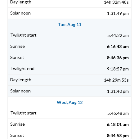
14h 32m 48s
1:31:49 pm
Tue, Aug 11
5:44:22 am
6:16:43 am
8:46:36 pm
9:18:57 pm
14h 29m 53s
1:31:40 pm
Wed, Aug 12
5:45:48 am
6:18:01 am
8:44:58 pm