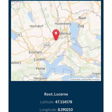
Root, Lucerne
Latitude:
47.114578
Longitude:
8.390210