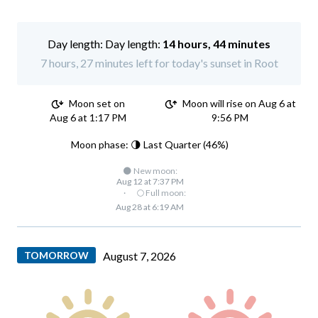
Day length:
14 hours, 44 minutes
7 hours, 27 minutes left for today's sunset in Root
Moon set on
Moon will rise on Aug 6 at
Aug 6 at 1:17 PM
9:56 PM
Moon phase: 🌗 Last Quarter (46%)
🌑 New moon:
Aug 12 at 7:37 PM
·
🌕 Full moon:
Aug 28 at 6:19 AM
TOMORROW
August 7, 2026