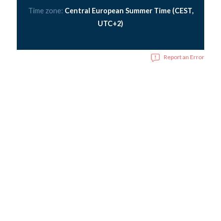
Time zone:
Central European Summer Time (CEST,
UTC+2)
Report an Error