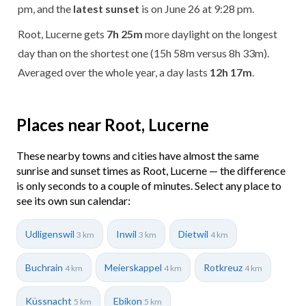
pm, and the
latest sunset
is on June 26 at 9:28 pm.
Root, Lucerne gets
7h 25m
more daylight on the longest
day than on the shortest one (15h 58m versus 8h 33m).
Averaged over the whole year, a day lasts
12h 17m
.
Places near Root, Lucerne
These nearby towns and cities have almost the same
sunrise and sunset times as Root, Lucerne — the difference
is only seconds to a couple of minutes. Select any place to
see its own sun calendar:
Udligenswil
Inwil
Dietwil
3 km
3 km
4 km
Buchrain
Meierskappel
Rotkreuz
4 km
4 km
4 km
Küssnacht
Ebikon
5 km
5 km