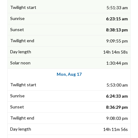
5:51:33 am
6:23:15 am
8:38:13 pm
9:09:55 pm
14h 14m 58s
1:30:44 pm
Mon, Aug 17
5:53:00 am
6:24:33 am
8:36:29 pm
9:08:03 pm
14h 11m 56s