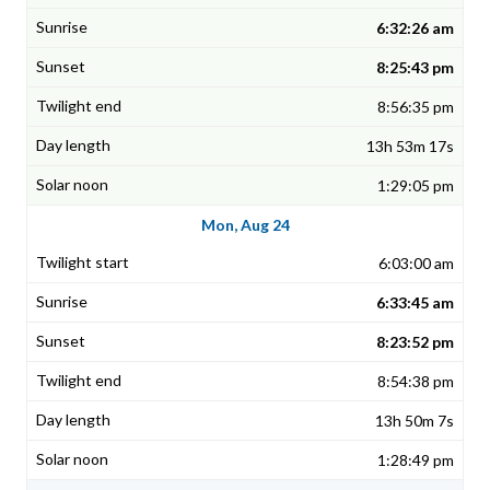
6:32:26 am
8:25:43 pm
8:56:35 pm
13h 53m 17s
1:29:05 pm
Mon, Aug 24
6:03:00 am
6:33:45 am
8:23:52 pm
8:54:38 pm
13h 50m 7s
1:28:49 pm