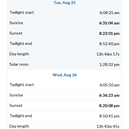
Tue, Aug 25
6:04:25 am
6:35:04 am
8:22:01 pm
8:52:40 pm
13h 46m 57s
1:28:32 pm
Wed, Aug 26
6:05:50 am
6:36:23 am
8:20:08 pm
8:50:41 pm
13h 43m 45s