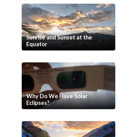
Sunrise and Sunset at the
Equator
Why Do We Have Solar
Eclipses?