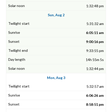
1:32:48 pm
Sun, Aug 2
5:31:32 am
6:05:11 am
9:00:16 pm
9:33:55 pm
14h 55m 5s
1:32:44 pm
Mon, Aug 3
5:32:57 am
6:06:26 am
8:58:51 pm