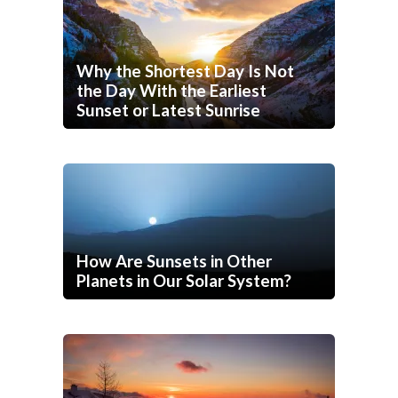
Why the Shortest Day Is Not
the Day With the Earliest
Sunset or Latest Sunrise
How Are Sunsets in Other
Planets in Our Solar System?