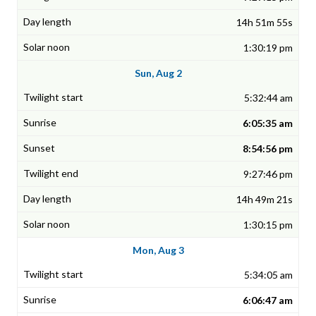
14h 51m 55s
1:30:19 pm
Sun, Aug 2
5:32:44 am
6:05:35 am
8:54:56 pm
9:27:46 pm
14h 49m 21s
1:30:15 pm
Mon, Aug 3
5:34:05 am
6:06:47 am