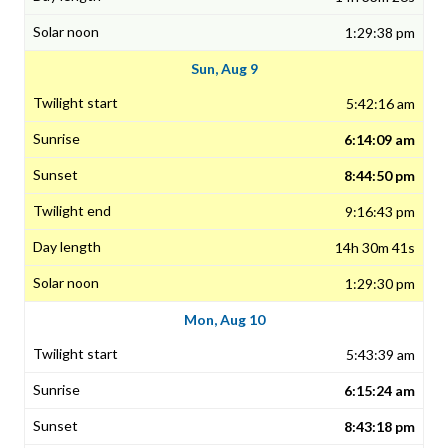
1:29:38 pm
Sun, Aug 9
5:42:16 am
6:14:09 am
8:44:50 pm
9:16:43 pm
14h 30m 41s
1:29:30 pm
Mon, Aug 10
5:43:39 am
6:15:24 am
8:43:18 pm