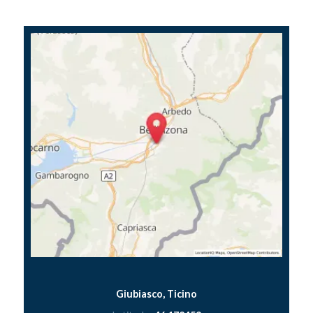
Giubiasco, Ticino