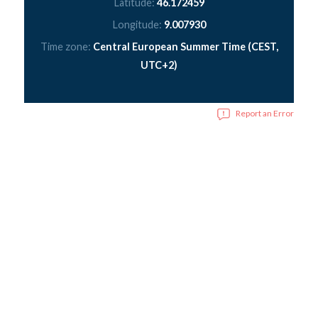
Latitude:
46.172459
Longitude:
9.007930
Time zone:
Central European Summer Time (CEST,
UTC+2)
Report an Error