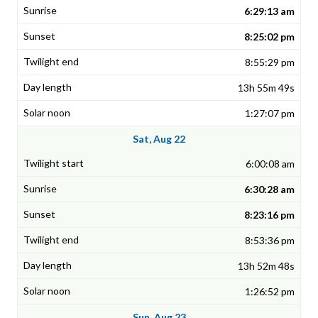
6:29:13 am
8:25:02 pm
8:55:29 pm
13h 55m 49s
1:27:07 pm
Sat, Aug 22
6:00:08 am
6:30:28 am
8:23:16 pm
8:53:36 pm
13h 52m 48s
1:26:52 pm
Sun, Aug 23