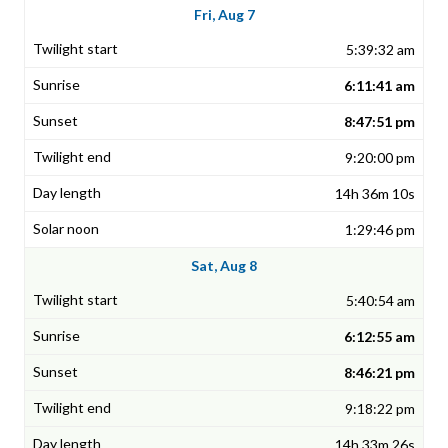
Fri, Aug 7
5:39:32 am
6:11:41 am
8:47:51 pm
9:20:00 pm
14h 36m 10s
1:29:46 pm
Sat, Aug 8
5:40:54 am
6:12:55 am
8:46:21 pm
9:18:22 pm
14h 33m 26s