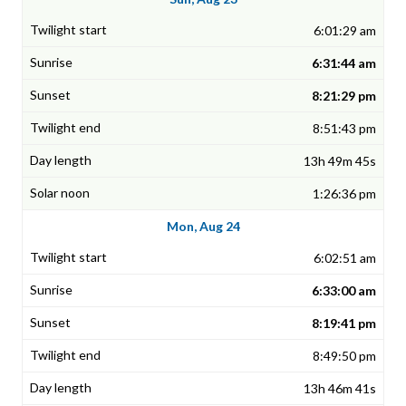
6:01:29 am
6:31:44 am
8:21:29 pm
8:51:43 pm
13h 49m 45s
1:26:36 pm
Mon, Aug 24
6:02:51 am
6:33:00 am
8:19:41 pm
8:49:50 pm
13h 46m 41s