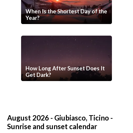
When Is the Shortest Day of the
Year?
How Long After Sunset Does It
Get Dark?
August 2026 - Giubiasco, Ticino -
Sunrise and sunset calendar