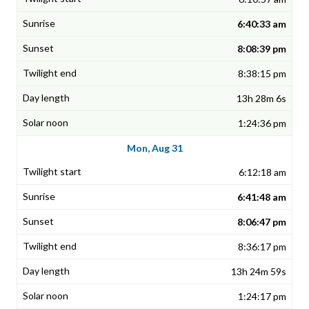
6:40:33 am
8:08:39 pm
8:38:15 pm
13h 28m 6s
1:24:36 pm
Mon, Aug 31
6:12:18 am
6:41:48 am
8:06:47 pm
8:36:17 pm
13h 24m 59s
1:24:17 pm