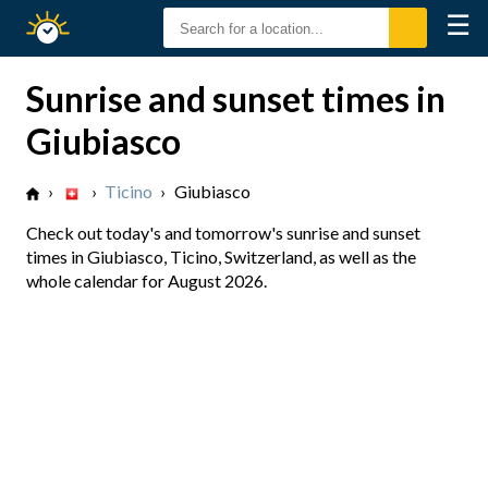
☰
Sunrise
Sunset
Sunrise and sunset times in
Giubiasco
›
›
Ticino
›
Giubiasco
Check out today's and tomorrow's sunrise and sunset
times in Giubiasco, Ticino, Switzerland, as well as the
whole calendar for August 2026.