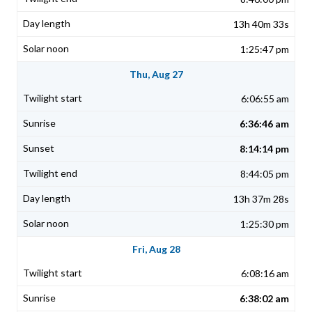
13h 40m 33s
1:25:47 pm
Thu, Aug 27
6:06:55 am
6:36:46 am
8:14:14 pm
8:44:05 pm
13h 37m 28s
1:25:30 pm
Fri, Aug 28
6:08:16 am
6:38:02 am