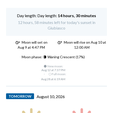
Day length:
14 hours, 30 minutes
12 hours, 58 minutes left for today's sunset in
Giubiasco
Moon will set on
Moon will rise on Aug 10 at
Aug 9 at 4:47 PM
12:00 AM
Moon phase: 🌘 Waning Crescent (17%)
🌑 New moon:
Aug 12 at 7:37 PM
·
🌕 Full moon:
Aug 28 at 6:19 AM
TOMORROW
August 10, 2026