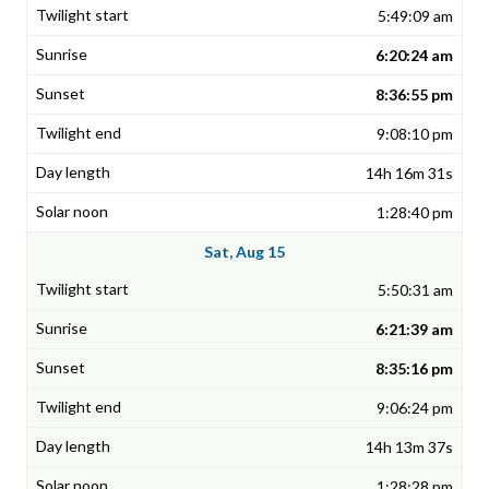
5:49:09 am
6:20:24 am
8:36:55 pm
9:08:10 pm
14h 16m 31s
1:28:40 pm
Sat, Aug 15
5:50:31 am
6:21:39 am
8:35:16 pm
9:06:24 pm
14h 13m 37s
1:28:28 pm