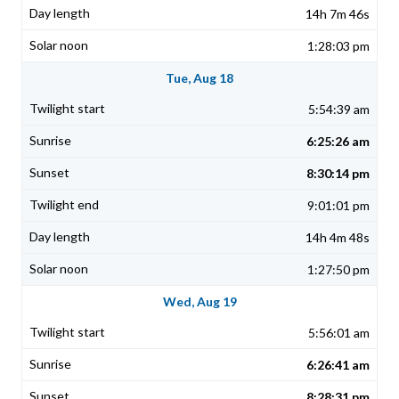
14h 7m 46s
1:28:03 pm
Tue, Aug 18
5:54:39 am
6:25:26 am
8:30:14 pm
9:01:01 pm
14h 4m 48s
1:27:50 pm
Wed, Aug 19
5:56:01 am
6:26:41 am
8:28:31 pm