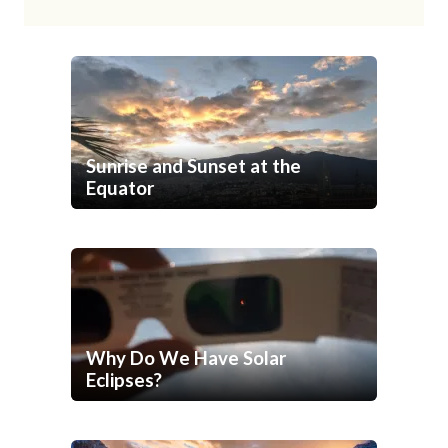
Sunrise and Sunset at the
Equator
Why Do We Have Solar
Eclipses?