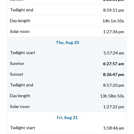
8:59:11 pm
14h 1m 50s
1:27:36 pm
Thu, Aug 20
5:57:24 am
6:27:57 am
8:26:47 pm
8:57:20 pm
13h 58m 50s
1:27:22 pm
Fri, Aug 21
5:58:46 am