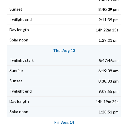
8:40:09 pm
9:11:39 pm
14h 22m 15s
1:29:01 pm
Thu, Aug 13
5:47:46 am
6:19:09 am
8:38:33 pm
9:09:55 pm
14h 19m 24s
1:28:51 pm
Fri, Aug 14