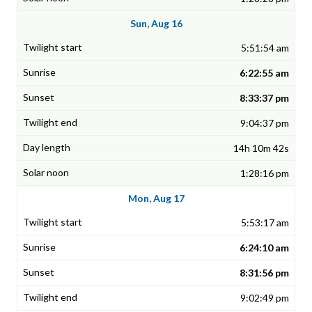
Sun, Aug 16
5:51:54 am
6:22:55 am
8:33:37 pm
9:04:37 pm
14h 10m 42s
1:28:16 pm
Mon, Aug 17
5:53:17 am
6:24:10 am
8:31:56 pm
9:02:49 pm