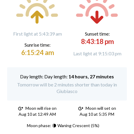
First light at 5:43:39 am
Sunset time:
8:43:18 pm
Sunrise time:
6:15:24 am
Last light at 9:15:03 pm
Day length:
14 hours, 27 minutes
Tomorrow will be 2 minutes shorter than today in
Giubiasco
Moon will rise on
Moon will set on
Aug 10 at 12:49 AM
Aug 10 at 5:35 PM
Moon phase: 🌘 Waning Crescent (5%)