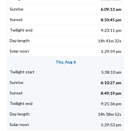
6:09:13 am
8:50:45 pm
9:23:11 pm
14h 41m 32s
1:29:59 pm
Thu, Aug 6
5:38:10 am
6:10:27 am
8:49:19 pm
9:21:36 pm
14h 38m 52s
1:29:53 pm