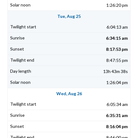
1:26:20 pm
Tue, Aug 25
6:04:13 am
6:34:15 am
8:17:53 pm
8:47:55 pm
13h 43m 38s
1:26:04 pm
Wed, Aug 26
6:05:34 am
6:35:31 am
8:16:04 pm
8:46:00 pm