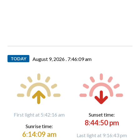
TODAY
August 9, 2026 .
7:46:10 am
First light at 5:42:16 am
Sunset time:
8:44:50 pm
Sunrise time:
6:14:09 am
Last light at 9:16:43 pm