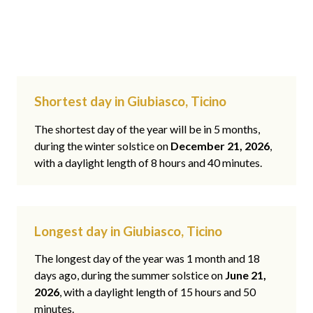
Shortest day in Giubiasco, Ticino
The shortest day of the year will be in 5 months,
during the winter solstice on
December 21, 2026
,
with a daylight length of 8 hours and 40 minutes.
Longest day in Giubiasco, Ticino
The longest day of the year was 1 month and 18
days ago, during the summer solstice on
June 21,
2026
, with a daylight length of 15 hours and 50
minutes.