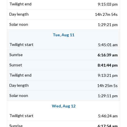
9:15:03 pm
14h 27m 54s
1:29:21 pm
Tue, Aug 11
5:45:01 am
6:16:39 am
8:41:44 pm
9:13:21 pm
14h 25m 5s
1:29:11 pm
Wed, Aug 12
5:46:24 am
6:17:54 am