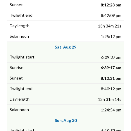
8:12:23 pm
8:42:09 pm
13h 34m 21s
1:25:12 pm
Sat, Aug 29
6:09:37 am
6:39:17 am
8:10:31 pm
8:40:12 pm
13h 31m 14s
1:24:54 pm
Sun, Aug 30
6:10:57 am