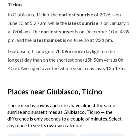
Ticino
In Giubiasco, Ticino, the
earliest sunrise
of 2026 is on
June 15 at 5:29 am, while the
latest sunrise
is on January 1
at 8:04 am. The
earliest sunset
is on December 10 at 4:39
pm, and the
latest sunset
is on June 26 at 9:21 pm.
Giubiasco, Ticino gets
7h 09m
more daylight on the
longest day than on the shortest one (15h 50m versus 8h
40m). Averaged over the whole year, a day lasts
12h 17m
.
Places near Giubiasco, Ticino
These nearby towns and cities have almost the same
sunrise and sunset times as Giubiasco, Ticino — the
difference is only seconds to a couple of minutes. Select
any place to see its own sun calendar: