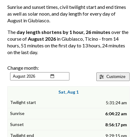
Sunrise and sunset times, civil twilight start and end times
as well as solar noon, and day length for every day of
August in Giubiasco.
The
day length shortens by 1 hour, 26 minutes
over the
course of
August 2026
in Giubiasco, Ticino - from 14
hours, 51 minutes on the first day to 13 hours, 24 minutes
on the last day.
Change month:
Customize
Sat, Aug 1
5:31:24 am
6:04:22 am
8:56:17 pm
9:29:15 pm