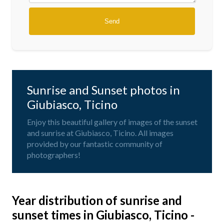
Sunrise and Sunset photos in
Giubiasco, Ticino
Enjoy this beautiful gallery of images of the sunset
and sunrise at Giubiasco, Ticino. All images
provided by our fantastic community of
photographers!
Year distribution of sunrise and
sunset times in Giubiasco, Ticino -