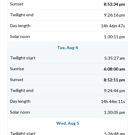
8:53:34 pm
9:26:16 pm
14h 46m 47s
1:30:11 pm
Tue, Aug 4
5:35:27 am
6:08:00 am
8:52:11 pm
9:24:44 pm
14h 44m 11s
1:30:05 pm
Wed, Aug 5
5:36:48 am