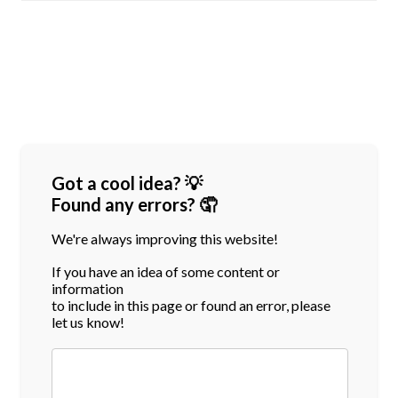
Got a cool idea? 💡
Found any errors? 🤦
We're always improving this website!
If you have an idea of some content or
information
to include in this page or found an error, please
let us know!