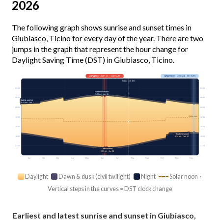
2026
The following graph shows sunrise and sunset times in
Giubiasco, Ticino for every day of the year. There are two
jumps in the graph that represent the hour change for
Daylight Saving Time (DST) in Giubiasco, Ticino.
Longest
· Jun 21 · 15h 50m
Shortest
· Dec 21 · 8h 40m
Today · 14h 30m
03:00
03:00
Earliest sunrise
5:29 am · Jun 15
06:00
06:00
Latest sunrise
8:04 am · Jan 1
09:00
09:00
Solar noon
12:00
12:00
15:00
15:00
Earliest sunset
18:00
18:00
4:39 pm · Dec 10
21:00
21:00
Latest sunset
9:21 pm · Jun 26
Jan
Feb
Mar
Apr
May
Jun
Jul
Aug
Sep
Oct
Nov
Dec
Daylight
Dawn & dusk (civil twilight)
Night
Solar noon ·
Vertical steps in the curves = DST clock change
Earliest and latest sunrise and sunset in Giubiasco,