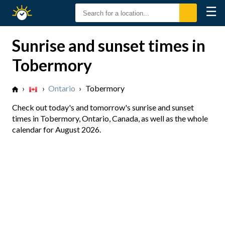
☰
Sunrise
Sunset
Sunrise and sunset times in
Tobermory
›
›
Ontario
›
Tobermory
Check out today's and tomorrow's sunrise and sunset
times in Tobermory, Ontario, Canada, as well as the whole
calendar for August 2026.