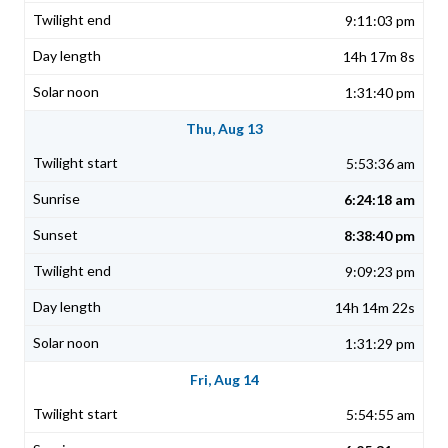
9:11:03 pm
14h 17m 8s
1:31:40 pm
Thu, Aug 13
5:53:36 am
6:24:18 am
8:38:40 pm
9:09:23 pm
14h 14m 22s
1:31:29 pm
Fri, Aug 14
5:54:55 am