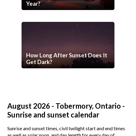
Year?
How Long After Sunset Does It
Get Dark?
August 2026 - Tobermory, Ontario -
Sunrise and sunset calendar
Sunrise and sunset times, civil twilight start and end times
as well as solar noon, and day length for every day of