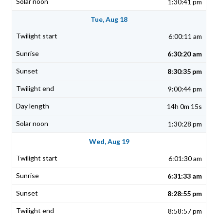
1:30:41 pm
Tue, Aug 18
6:00:11 am
6:30:20 am
8:30:35 pm
9:00:44 pm
14h 0m 15s
1:30:28 pm
Wed, Aug 19
6:01:30 am
6:31:33 am
8:28:55 pm
8:58:57 pm