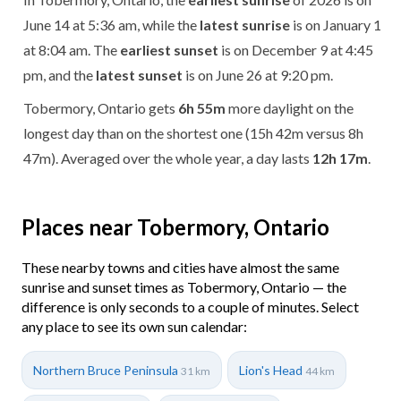
June 14 at 5:36 am, while the
latest sunrise
is on January 1
at 8:04 am. The
earliest sunset
is on December 9 at 4:45
pm, and the
latest sunset
is on June 26 at 9:20 pm.
Tobermory, Ontario gets
6h 55m
more daylight on the
longest day than on the shortest one (15h 42m versus 8h
47m). Averaged over the whole year, a day lasts
12h 17m
.
Places near Tobermory, Ontario
These nearby towns and cities have almost the same
sunrise and sunset times as Tobermory, Ontario — the
difference is only seconds to a couple of minutes. Select
any place to see its own sun calendar:
Northern Bruce Peninsula
Lion's Head
31 km
44 km