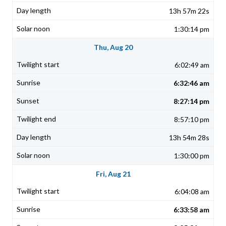
13h 57m 22s
1:30:14 pm
Thu, Aug 20
6:02:49 am
6:32:46 am
8:27:14 pm
8:57:10 pm
13h 54m 28s
1:30:00 pm
Fri, Aug 21
6:04:08 am
6:33:58 am