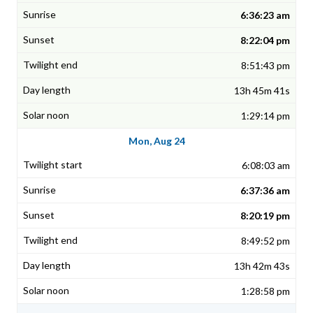
6:36:23 am
8:22:04 pm
8:51:43 pm
13h 45m 41s
1:29:14 pm
Mon, Aug 24
6:08:03 am
6:37:36 am
8:20:19 pm
8:49:52 pm
13h 42m 43s
1:28:58 pm