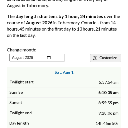
August in Tobermory.
The
day length shortens by 1 hour, 24 minutes
over the
course of
August 2026
in Tobermory, Ontario - from 14
hours, 45 minutes on the first day to 13 hours, 21 minutes
on the last day.
Change month:
Customize
Sat, Aug 1
5:37:54 am
6:10:05 am
8:55:55 pm
9:28:06 pm
14h 45m 50s