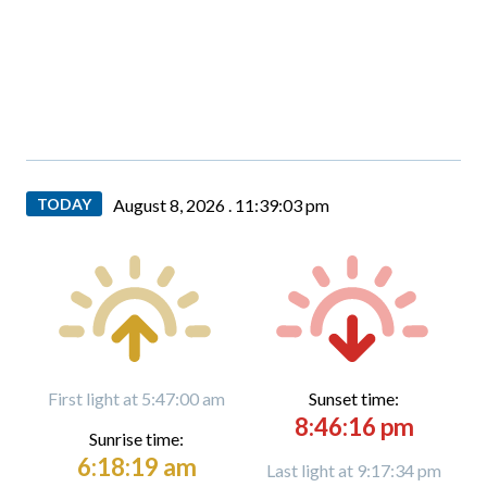
TODAY
August 8, 2026 .
11:39:04 pm
First light at 5:47:00 am
Sunset time:
8:46:16 pm
Sunrise time:
6:18:19 am
Last light at 9:17:34 pm