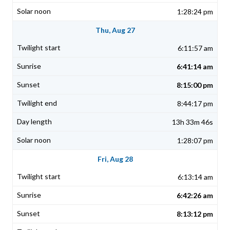
1:28:24 pm
Thu, Aug 27
6:11:57 am
6:41:14 am
8:15:00 pm
8:44:17 pm
13h 33m 46s
1:28:07 pm
Fri, Aug 28
6:13:14 am
6:42:26 am
8:13:12 pm