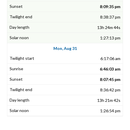
8:09:35 pm
8:38:37 pm
13h 24m 44s
1:27:13 pm
Mon, Aug 31
6:17:06 am
6:46:03 am
8:07:45 pm
8:36:42 pm
13h 21m 42s
1:26:54 pm