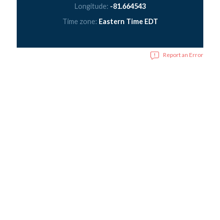
Longitude:
-81.664543
Time zone:
Eastern Time EDT
Report an Error