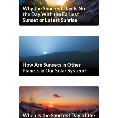
Why the Shortest Day Is Not
the Day With the Earliest
Sunset or Latest Sunrise
How Are Sunsets in Other
Planets in Our Solar System?
When Is the Shortest Day of the