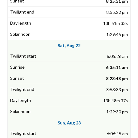
8:25:31 pm
8:55:22 pm
13h 51m 33s
1:29:45 pm
Sat, Aug 22
6:05:26 am
6:35:11 am
8:23:48 pm
8:53:33 pm
13h 48m 37s
1:29:30 pm
Sun, Aug 23
6:06:45 am