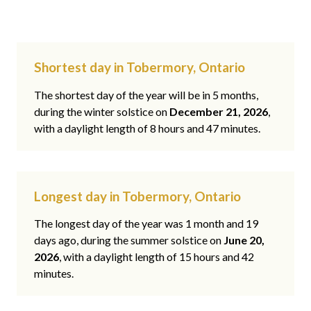
Shortest day in Tobermory, Ontario
The shortest day of the year will be in 5 months,
during the winter solstice on
December 21, 2026
,
with a daylight length of 8 hours and 47 minutes.
Longest day in Tobermory, Ontario
The longest day of the year was 1 month and 19
days ago, during the summer solstice on
June 20,
2026
, with a daylight length of 15 hours and 42
minutes.