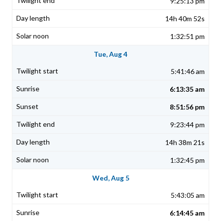
9:25:13 pm
14h 40m 52s
1:32:51 pm
Tue, Aug 4
5:41:46 am
6:13:35 am
8:51:56 pm
9:23:44 pm
14h 38m 21s
1:32:45 pm
Wed, Aug 5
5:43:05 am
6:14:45 am