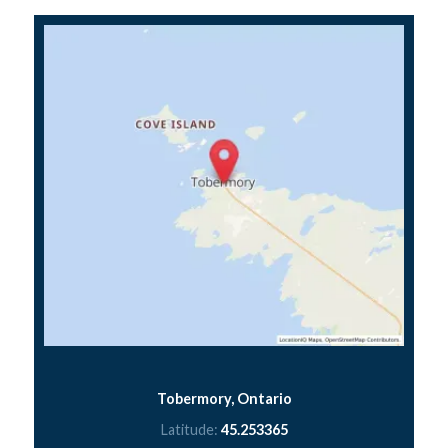
Tobermory, Ontario
Latitude:
45.253365