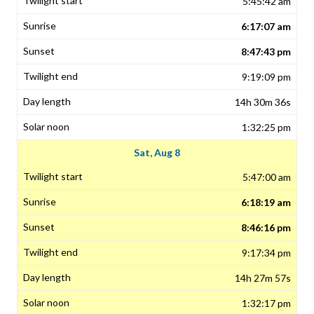
5:45:42 am
6:17:07 am
8:47:43 pm
9:19:09 pm
14h 30m 36s
1:32:25 pm
Sat, Aug 8
5:47:00 am
6:18:19 am
8:46:16 pm
9:17:34 pm
14h 27m 57s
1:32:17 pm