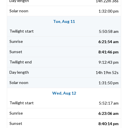
14h 22m 36s
1:32:00 pm
Tue, Aug 11
5:50:58 am
6:21:54 am
8:41:46 pm
9:12:43 pm
14h 19m 52s
1:31:50 pm
Wed, Aug 12
5:52:17 am
6:23:06 am
8:40:14 pm