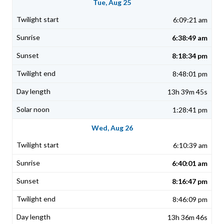
Tue, Aug 25
6:09:21 am
6:38:49 am
8:18:34 pm
8:48:01 pm
13h 39m 45s
1:28:41 pm
Wed, Aug 26
6:10:39 am
6:40:01 am
8:16:47 pm
8:46:09 pm
13h 36m 46s