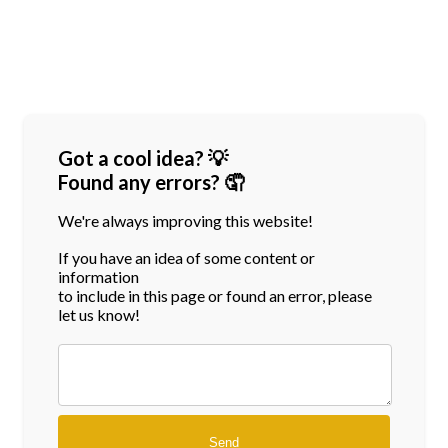
Got a cool idea? 💡
Found any errors? 🤦
We're always improving this website!
If you have an idea of some content or
information
to include in this page or found an error, please
let us know!