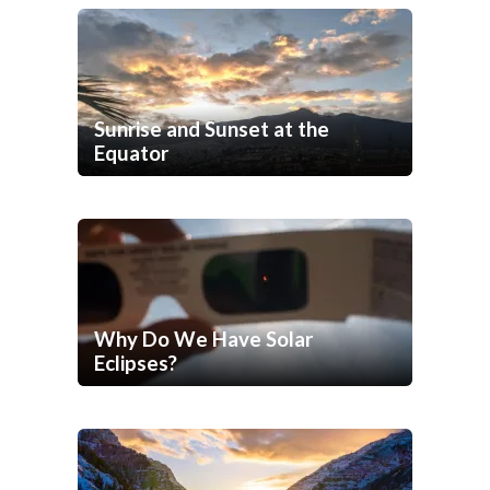
Sunrise and Sunset at the
Equator
Why Do We Have Solar
Eclipses?