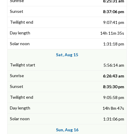
6:25:31 am
8:37:06 pm
9:07:41 pm
14h 11m 35s
1:31:18 pm
Sat, Aug 15
5:56:14 am
6:26:43 am
8:35:30 pm
9:05:58 pm
14h 8m 47s
1:31:06 pm
Sun, Aug 16