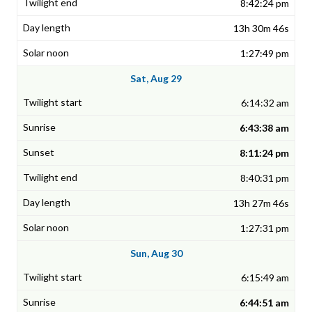
8:42:24 pm
13h 30m 46s
1:27:49 pm
Sat, Aug 29
6:14:32 am
6:43:38 am
8:11:24 pm
8:40:31 pm
13h 27m 46s
1:27:31 pm
Sun, Aug 30
6:15:49 am
6:44:51 am