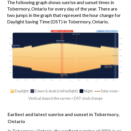
The following graph shows sunrise and sunset times in
Tobermory, Ontario for every day of the year. There are
two jumps in the graph that represent the hour change for
Daylight Saving Time (DST) in Tobermory, Ontario.
Longest
· Jun 20 · 15h 42m
Shortest
· Dec 21 · 8h 47m
Today · 14h 27m
03:00
03:00
Earliest sunrise
5:36 am · Jun 14
06:00
06:00
Latest sunrise
8:04 am · Jan 1
09:00
09:00
Solar noon
12:00
12:00
15:00
15:00
Earliest sunset
18:00
18:00
4:45 pm · Dec 9
21:00
21:00
Latest sunset
9:20 pm · Jun 26
Jan
Feb
Mar
Apr
May
Jun
Jul
Aug
Sep
Oct
Nov
Dec
Daylight
Dawn & dusk (civil twilight)
Night
Solar noon ·
Vertical steps in the curves = DST clock change
Earliest and latest sunrise and sunset in Tobermory,
Ontario
In Tobermory, Ontario, the
earliest sunrise
of 2026 is on