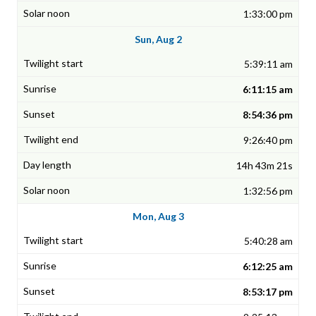
1:33:00 pm
Sun, Aug 2
5:39:11 am
6:11:15 am
8:54:36 pm
9:26:40 pm
14h 43m 21s
1:32:56 pm
Mon, Aug 3
5:40:28 am
6:12:25 am
8:53:17 pm