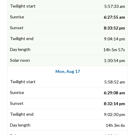
5:57:33 am
6:27:55 am
8:33:52 pm
9:04:14 pm
14h 5m 57s
1:30:54 pm
Mon, Aug 17
5:58:52 am
6:29:08 am
8:32:14 pm
9:02:30 pm
14h 3m 6s