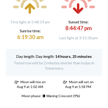
First light at 5:48:19 am
Sunset time:
8:44:47 pm
Sunrise time:
6:19:30 am
Last light at 9:15:58 pm
Day length:
14 hours, 25 minutes
Tomorrow will be 2 minutes shorter than today in
Tobermory
Moon will rise on
Moon will set on
Aug 9 at 1:02 AM
Aug 9 at 5:58 PM
Moon phase: 🌘 Waning Crescent (9%)