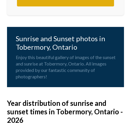
Sunrise and Sunset photos in
Tobermory, Ontario
Enjoy this beautiful gallery of images of the sunset
and sunrise at Tobermory, Ontario. All images
provided by our fantastic community of
photographers!
Year distribution of sunrise and
sunset times in Tobermory, Ontario -
2026