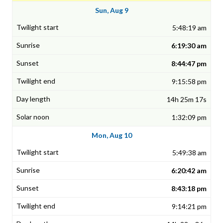
Sun, Aug 9
5:48:19 am
6:19:30 am
8:44:47 pm
9:15:58 pm
14h 25m 17s
1:32:09 pm
Mon, Aug 10
5:49:38 am
6:20:42 am
8:43:18 pm
9:14:21 pm