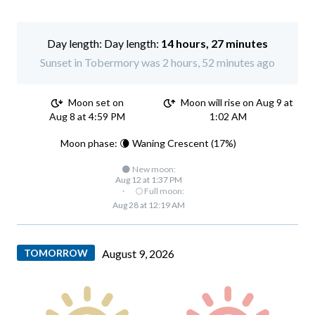
Day length:
14 hours, 27 minutes
Sunset in Tobermory was 2 hours, 52 minutes ago
Moon set on
Moon will rise on Aug 9 at
Aug 8 at 4:59 PM
1:02 AM
Moon phase: 🌘 Waning Crescent (17%)
🌑 New moon:
Aug 12 at 1:37 PM
·
🌕 Full moon:
Aug 28 at 12:19 AM
TOMORROW
August 9, 2026