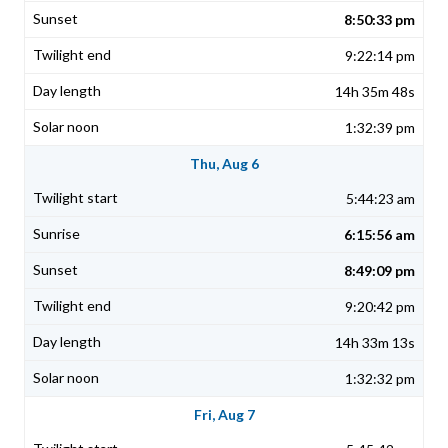
8:50:33 pm
9:22:14 pm
14h 35m 48s
1:32:39 pm
Thu, Aug 6
5:44:23 am
6:15:56 am
8:49:09 pm
9:20:42 pm
14h 33m 13s
1:32:32 pm
Fri, Aug 7