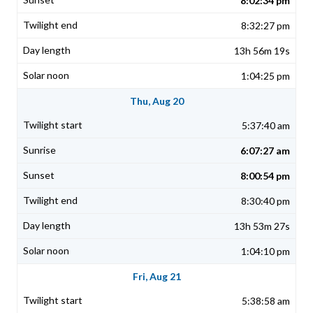
8:02:34 pm
8:32:27 pm
13h 56m 19s
1:04:25 pm
Thu, Aug 20
5:37:40 am
6:07:27 am
8:00:54 pm
8:30:40 pm
13h 53m 27s
1:04:10 pm
Fri, Aug 21
5:38:58 am