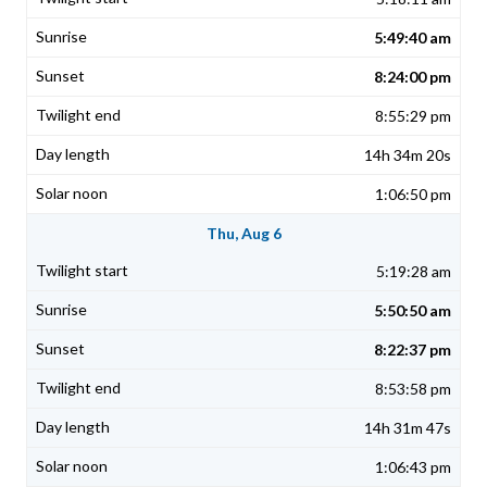
5:49:40 am
8:24:00 pm
8:55:29 pm
14h 34m 20s
1:06:50 pm
Thu, Aug 6
5:19:28 am
5:50:50 am
8:22:37 pm
8:53:58 pm
14h 31m 47s
1:06:43 pm