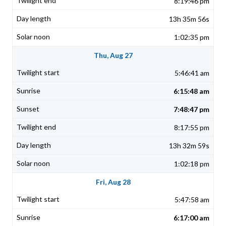
8:19:46 pm
13h 35m 56s
1:02:35 pm
Thu, Aug 27
5:46:41 am
6:15:48 am
7:48:47 pm
8:17:55 pm
13h 32m 59s
1:02:18 pm
Fri, Aug 28
5:47:58 am
6:17:00 am