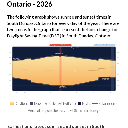
Ontario - 2026
The following graph shows sunrise and sunset times in
South Dundas, Ontario for every day of the year. There are
two jumps in the graph that represent the hour change for
Daylight Saving Time (DST) in South Dundas, Ontario.
Longest
· Jun 20 · 15h 40m
Shortest
· Dec 21 · 8h 49m
Today · 14h 21m
03:00
03:00
Earliest sunrise
5:11 am · Jun 15
06:00
06:00
Latest sunrise
7:37 am · Jan 2
09:00
09:00
Solar noon
12:00
12:00
15:00
15:00
Earliest sunset
4:21 pm · Dec 9
18:00
18:00
21:00
21:00
Latest sunset
8:53 pm · Jun 26
Jan
Feb
Mar
Apr
May
Jun
Jul
Aug
Sep
Oct
Nov
Dec
Daylight
Dawn & dusk (civil twilight)
Night
Solar noon ·
Vertical steps in the curves = DST clock change
Earliest and latest sunrise and sunset in South