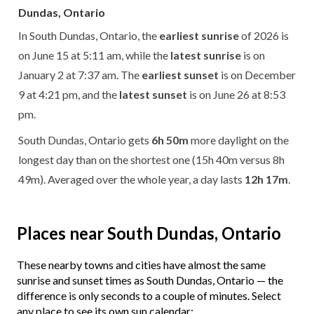
Dundas, Ontario
In South Dundas, Ontario, the
earliest sunrise
of 2026 is
on June 15 at 5:11 am, while the
latest sunrise
is on
January 2 at 7:37 am. The
earliest sunset
is on December
9 at 4:21 pm, and the
latest sunset
is on June 26 at 8:53
pm.
South Dundas, Ontario gets
6h 50m
more daylight on the
longest day than on the shortest one (15h 40m versus 8h
49m). Averaged over the whole year, a day lasts
12h 17m
.
Places near South Dundas, Ontario
These nearby towns and cities have almost the same
sunrise and sunset times as South Dundas, Ontario — the
difference is only seconds to a couple of minutes. Select
any place to see its own sun calendar: