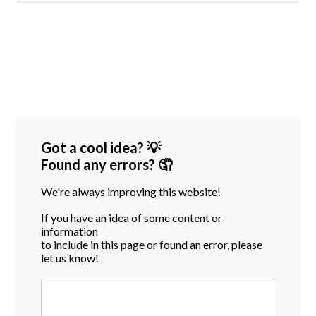
Got a cool idea? 💡
Found any errors? 🤦
We're always improving this website!
If you have an idea of some content or
information
to include in this page or found an error, please
let us know!