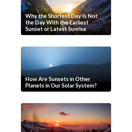
Why the Shortest Day Is Not
the Day With the Earliest
Sunset or Latest Sunrise
How Are Sunsets in Other
Planets in Our Solar System?