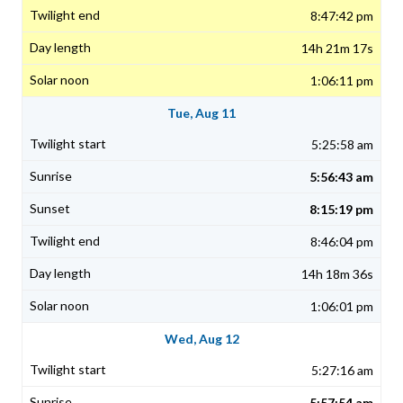
8:47:42 pm
14h 21m 17s
1:06:11 pm
Tue, Aug 11
5:25:58 am
5:56:43 am
8:15:19 pm
8:46:04 pm
14h 18m 36s
1:06:01 pm
Wed, Aug 12
5:27:16 am
5:57:54 am