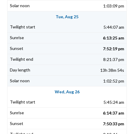
1:03:09 pm
Tue, Aug 25
5:44:07 am
6:13:25 am
7:52:19 pm
8:21:37 pm
13h 38m 54s
1:02:52 pm
Wed, Aug 26
5:45:24 am
6:14:37 am
7:50:33 pm