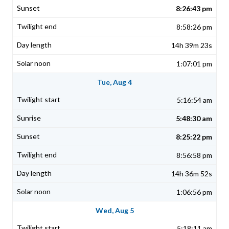
8:26:43 pm
8:58:26 pm
14h 39m 23s
1:07:01 pm
Tue, Aug 4
5:16:54 am
5:48:30 am
8:25:22 pm
8:56:58 pm
14h 36m 52s
1:06:56 pm
Wed, Aug 5
5:18:11 am