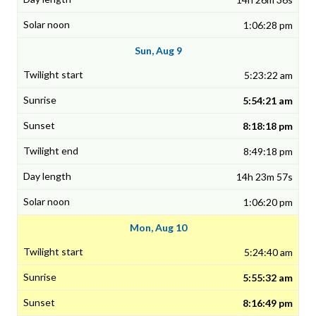
1:06:28 pm
Sun, Aug 9
5:23:22 am
5:54:21 am
8:18:18 pm
8:49:18 pm
14h 23m 57s
1:06:20 pm
Mon, Aug 10
5:24:40 am
5:55:32 am
8:16:49 pm