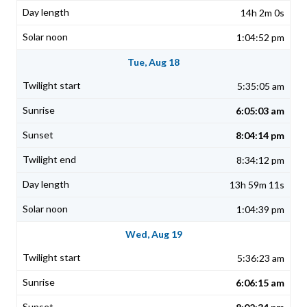
14h 2m 0s
1:04:52 pm
Tue, Aug 18
5:35:05 am
6:05:03 am
8:04:14 pm
8:34:12 pm
13h 59m 11s
1:04:39 pm
Wed, Aug 19
5:36:23 am
6:06:15 am