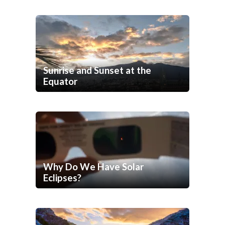
Sunrise and Sunset at the
Equator
Why Do We Have Solar
Eclipses?