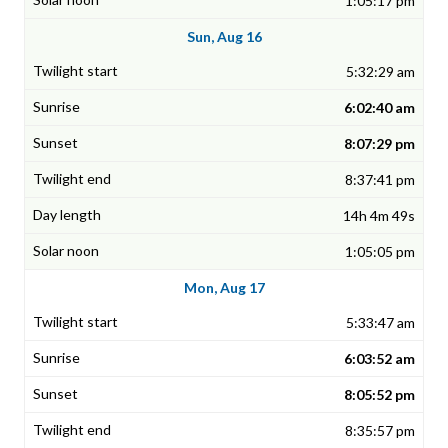
1:05:17 pm
Sun, Aug 16
5:32:29 am
6:02:40 am
8:07:29 pm
8:37:41 pm
14h 4m 49s
1:05:05 pm
Mon, Aug 17
5:33:47 am
6:03:52 am
8:05:52 pm
8:35:57 pm