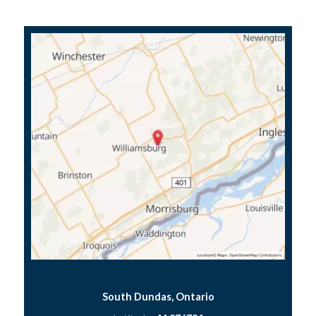
South Dundas, Ontario