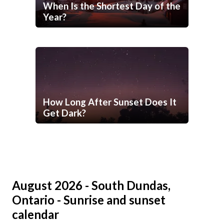
When Is the Shortest Day of the
Year?
How Long After Sunset Does It
Get Dark?
August 2026 - South Dundas,
Ontario - Sunrise and sunset
calendar