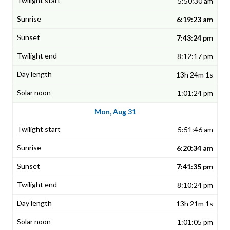
5:50:30 am
6:19:23 am
7:43:24 pm
8:12:17 pm
13h 24m 1s
1:01:24 pm
Mon, Aug 31
5:51:46 am
6:20:34 am
7:41:35 pm
8:10:24 pm
13h 21m 1s
1:01:05 pm