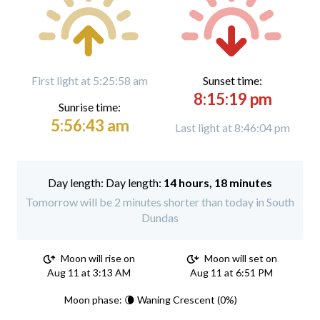
First light at 5:25:58 am
Sunset time:
8:15:19 pm
Sunrise time:
5:56:43 am
Last light at 8:46:04 pm
Day length:
14 hours, 18 minutes
Tomorrow will be 2 minutes shorter than today in South
Dundas
Moon will rise on
Moon will set on
Aug 11 at 3:13 AM
Aug 11 at 6:51 PM
Moon phase: 🌘 Waning Crescent (0%)