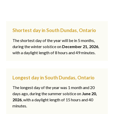
Shortest day in South Dundas, Ontario
The shortest day of the year will be in 5 months,
during the winter solstice on
December 21, 2026
,
with a daylight length of 8 hours and 49 minutes.
Longest day in South Dundas, Ontario
The longest day of the year was 1 month and 20
days ago, during the summer solstice on
June 20,
2026
, with a daylight length of 15 hours and 40
minutes.