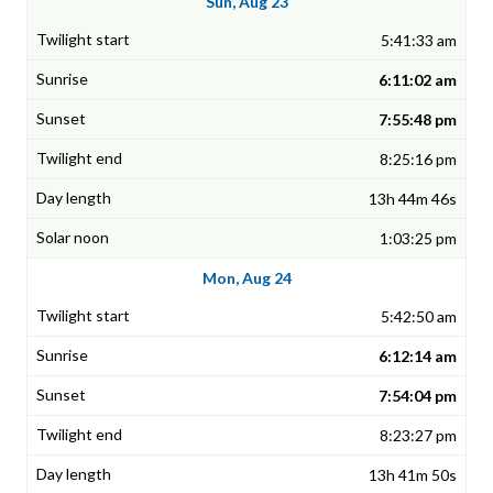
Sun, Aug 23
5:41:33 am
6:11:02 am
7:55:48 pm
8:25:16 pm
13h 44m 46s
1:03:25 pm
Mon, Aug 24
5:42:50 am
6:12:14 am
7:54:04 pm
8:23:27 pm
13h 41m 50s