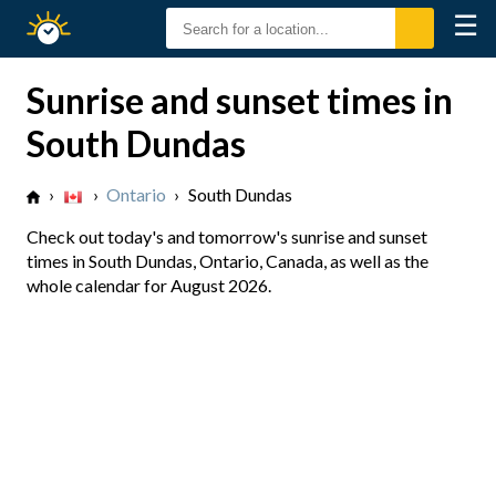
☰
Sunrise
Sunset
Sunrise and sunset times in
South Dundas
›
›
Ontario
›
South Dundas
Check out today's and tomorrow's sunrise and sunset
times in South Dundas, Ontario, Canada, as well as the
whole calendar for August 2026.