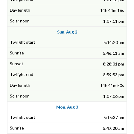
14h 44m 16s
1:07:11 pm
Sun, Aug 2
5:14:20 am
5:46:11 am
8:28:01 pm
8:59:53 pm
14h 41m 50s
1:07:06 pm
Mon, Aug 3
5:15:37 am
5:47:20 am