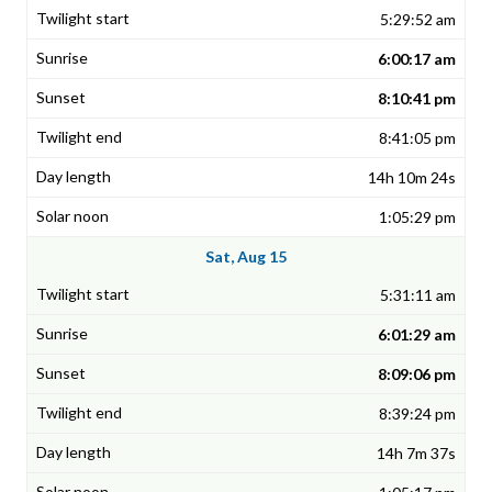
5:29:52 am
6:00:17 am
8:10:41 pm
8:41:05 pm
14h 10m 24s
1:05:29 pm
Sat, Aug 15
5:31:11 am
6:01:29 am
8:09:06 pm
8:39:24 pm
14h 7m 37s