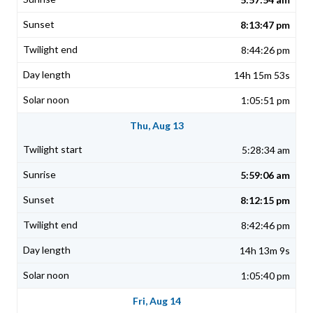
8:13:47 pm
8:44:26 pm
14h 15m 53s
1:05:51 pm
Thu, Aug 13
5:28:34 am
5:59:06 am
8:12:15 pm
8:42:46 pm
14h 13m 9s
1:05:40 pm
Fri, Aug 14