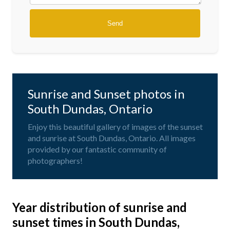
Sunrise and Sunset photos in
South Dundas, Ontario
Enjoy this beautiful gallery of images of the sunset
and sunrise at South Dundas, Ontario. All images
provided by our fantastic community of
photographers!
Year distribution of sunrise and
sunset times in South Dundas,