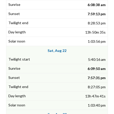
6:08:38 am
7:59:13 pm
8:28:53 pm
13h 50m 35s
1:03:56 pm
Sat, Aug 22
5:40:16 am
6:09:50 am
7:57:31 pm
8:27:05 pm
13h 47m 41s
1:03:40 pm