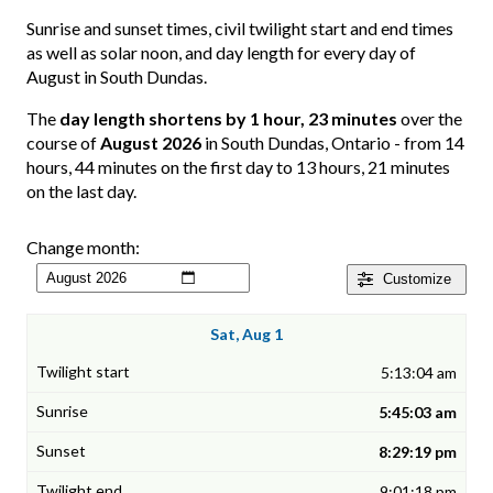
Sunrise and sunset times, civil twilight start and end times
as well as solar noon, and day length for every day of
August in South Dundas.
The
day length shortens by 1 hour, 23 minutes
over the
course of
August 2026
in South Dundas, Ontario - from 14
hours, 44 minutes on the first day to 13 hours, 21 minutes
on the last day.
Change month:
Customize
Sat, Aug 1
5:13:04 am
5:45:03 am
8:29:19 pm
9:01:18 pm