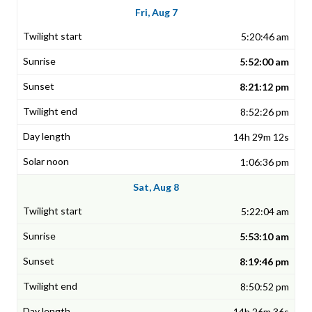
Fri, Aug 7
5:20:46 am
5:52:00 am
8:21:12 pm
8:52:26 pm
14h 29m 12s
1:06:36 pm
Sat, Aug 8
5:22:04 am
5:53:10 am
8:19:46 pm
8:50:52 pm
14h 26m 36s