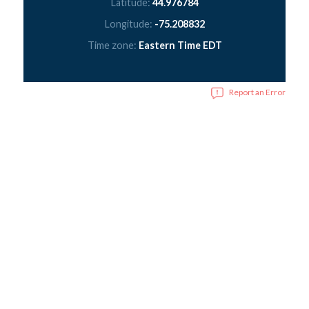
Latitude:
44.976784
Longitude:
-75.208832
Time zone:
Eastern Time EDT
Report an Error