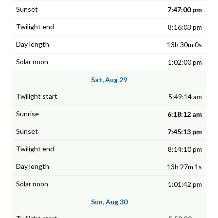
7:47:00 pm
8:16:03 pm
13h 30m 0s
1:02:00 pm
Sat, Aug 29
5:49:14 am
6:18:12 am
7:45:13 pm
8:14:10 pm
13h 27m 1s
1:01:42 pm
Sun, Aug 30