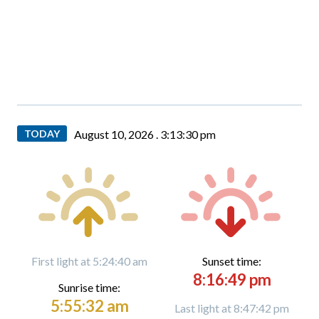
TODAY
August 10, 2026 .
3:13:31 pm
First light at 5:24:40 am
Sunset time:
8:16:49 pm
Sunrise time:
5:55:32 am
Last light at 8:47:42 pm