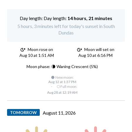
Day length:
14 hours, 21 minutes
5 hours, 3 minutes left for today's sunset in South
Dundas
Moon rose on
Moon will set on
Aug 10 at 1:51 AM
Aug 10 at 6:16 PM
Moon phase: 🌘 Waning Crescent (5%)
🌑 New moon:
Aug 12 at 1:37 PM
·
🌕 Full moon:
Aug 28 at 12:19 AM
TOMORROW
August 11, 2026