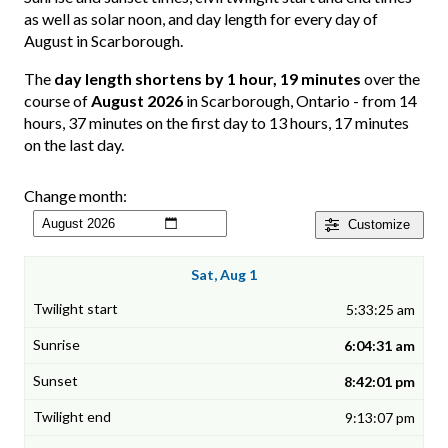
as well as solar noon, and day length for every day of
August in Scarborough.
The
day length shortens by 1 hour, 19 minutes
over the
course of
August 2026
in Scarborough, Ontario - from 14
hours, 37 minutes on the first day to 13 hours, 17 minutes
on the last day.
Change month:
Customize
Sat, Aug 1
5:33:25 am
6:04:31 am
8:42:01 pm
9:13:07 pm