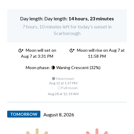
Day length:
14 hours, 23 minutes
7 hours, 10 minutes left for today's sunset in
Scarborough
Moon will set on
Moon will rise on Aug 7 at
Aug 7 at 3:31 PM
11:58 PM
Moon phase: 🌘 Waning Crescent (32%)
🌑 New moon:
Aug 12 at 1:37 PM
·
🌕 Full moon:
Aug 28 at 12:19 AM
TOMORROW
August 8, 2026