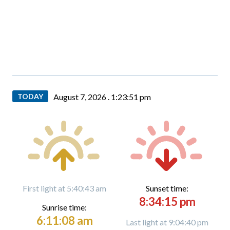
TODAY
August 7, 2026 .
1:23:52 pm
First light at 5:40:43 am
Sunset time:
8:34:15 pm
Sunrise time:
6:11:08 am
Last light at 9:04:40 pm