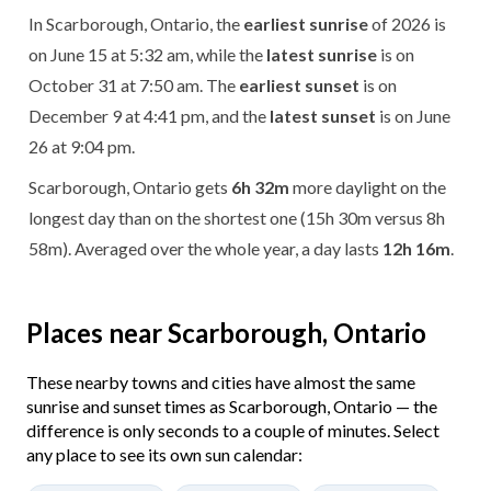
In Scarborough, Ontario, the
earliest sunrise
of 2026 is
on June 15 at 5:32 am, while the
latest sunrise
is on
October 31 at 7:50 am. The
earliest sunset
is on
December 9 at 4:41 pm, and the
latest sunset
is on June
26 at 9:04 pm.
Scarborough, Ontario gets
6h 32m
more daylight on the
longest day than on the shortest one (15h 30m versus 8h
58m). Averaged over the whole year, a day lasts
12h 16m
.
Places near Scarborough, Ontario
These nearby towns and cities have almost the same
sunrise and sunset times as Scarborough, Ontario — the
difference is only seconds to a couple of minutes. Select
any place to see its own sun calendar: