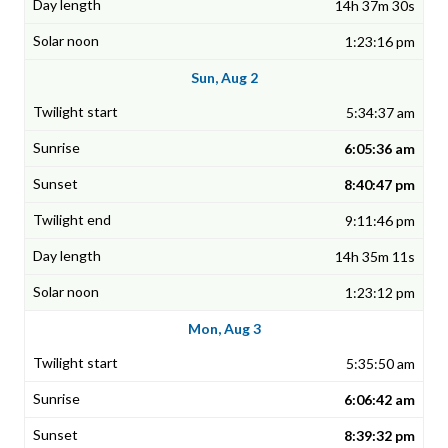
14h 37m 30s
1:23:16 pm
Sun, Aug 2
5:34:37 am
6:05:36 am
8:40:47 pm
9:11:46 pm
14h 35m 11s
1:23:12 pm
Mon, Aug 3
5:35:50 am
6:06:42 am
8:39:32 pm