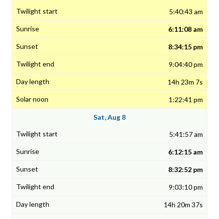
5:40:43 am
6:11:08 am
8:34:15 pm
9:04:40 pm
14h 23m 7s
1:22:41 pm
Sat, Aug 8
5:41:57 am
6:12:15 am
8:32:52 pm
9:03:10 pm
14h 20m 37s