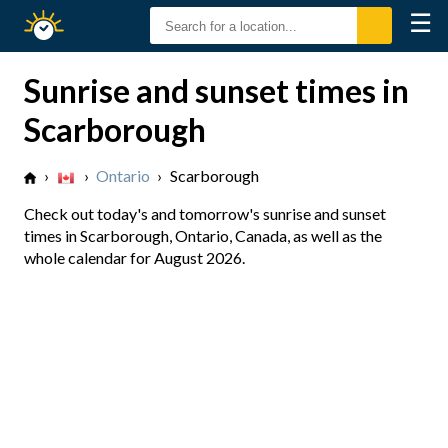
☰
Sunrise
Sunset
Sunrise and sunset times in
Scarborough
›
›
Ontario
›
Scarborough
Check out today's and tomorrow's sunrise and sunset
times in Scarborough, Ontario, Canada, as well as the
whole calendar for August 2026.