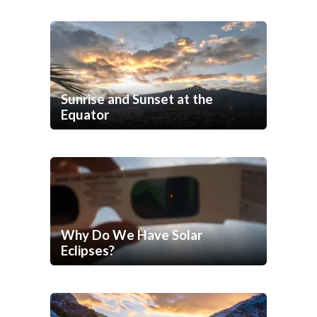
Sunrise and Sunset at the
Equator
Why Do We Have Solar
Eclipses?