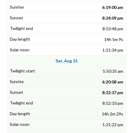
6:19:00 am
8:24:09 pm
8:53:48 pm
14h 5m 9s
1:21:34 pm
Sat, Aug 15
5:50:35 am
6:20:08 am
8:22:37 pm
8:52:10 pm
14h 2m 29s
1:21:22 pm