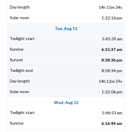
14h 15m 34s
1:22:16 pm
Tue, Aug 11
5:45:39 am
6:15:37 am
8:28:36 pm
8:58:34 pm
14h 12m 59s
1:22:06 pm
Wed, Aug 12
5:46:53 am
6:16:44 am