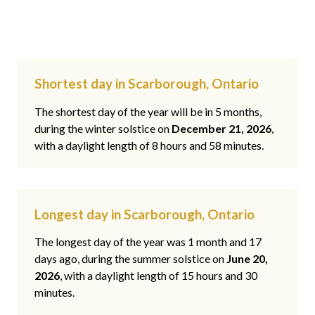
Shortest day in Scarborough, Ontario
The shortest day of the year will be in 5 months,
during the winter solstice on
December 21, 2026
,
with a daylight length of 8 hours and 58 minutes.
Longest day in Scarborough, Ontario
The longest day of the year was 1 month and 17
days ago, during the summer solstice on
June 20,
2026
, with a daylight length of 15 hours and 30
minutes.