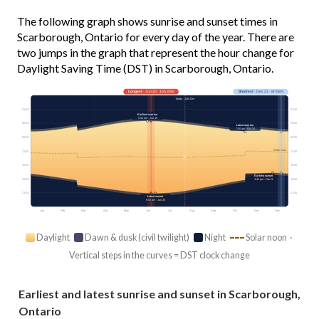
The following graph shows sunrise and sunset times in
Scarborough, Ontario for every day of the year. There are
two jumps in the graph that represent the hour change for
Daylight Saving Time (DST) in Scarborough, Ontario.
Longest
· Jun 20 · 15h 30m
Shortest
· Dec 21 · 8h 58m
Today · 14h 23m
03:00
03:00
Earliest sunrise
5:32 am · Jun 15
06:00
06:00
Latest sunrise
7:50 am · Oct 31
09:00
09:00
Solar noon
12:00
12:00
15:00
15:00
Earliest sunset
18:00
18:00
4:41 pm · Dec 9
21:00
21:00
Latest sunset
9:04 pm · Jun 26
Jan
Feb
Mar
Apr
May
Jun
Jul
Aug
Sep
Oct
Nov
Dec
Daylight
Dawn & dusk (civil twilight)
Night
Solar noon ·
Vertical steps in the curves = DST clock change
Earliest and latest sunrise and sunset in Scarborough,
Ontario