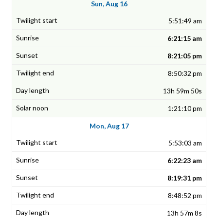
Sun, Aug 16
5:51:49 am
6:21:15 am
8:21:05 pm
8:50:32 pm
13h 59m 50s
1:21:10 pm
Mon, Aug 17
5:53:03 am
6:22:23 am
8:19:31 pm
8:48:52 pm
13h 57m 8s