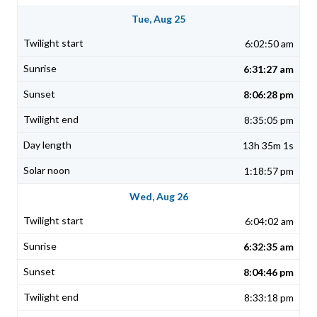
Tue, Aug 25
6:02:50 am
6:31:27 am
8:06:28 pm
8:35:05 pm
13h 35m 1s
1:18:57 pm
Wed, Aug 26
6:04:02 am
6:32:35 am
8:04:46 pm
8:33:18 pm