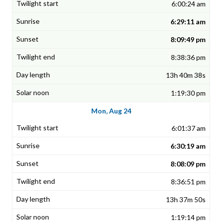
6:00:24 am
6:29:11 am
8:09:49 pm
8:38:36 pm
13h 40m 38s
1:19:30 pm
Mon, Aug 24
6:01:37 am
6:30:19 am
8:08:09 pm
8:36:51 pm
13h 37m 50s
1:19:14 pm