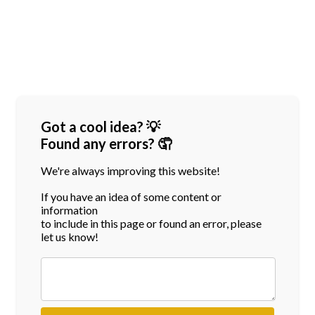
Got a cool idea? 💡
Found any errors? 🤦
We're always improving this website!
If you have an idea of some content or
information
to include in this page or found an error, please
let us know!