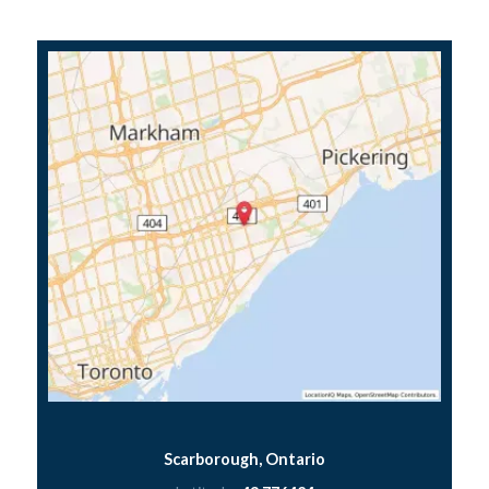
Scarborough, Ontario