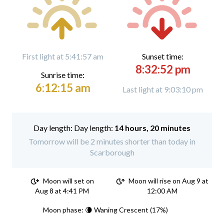
First light at 5:41:57 am
Sunset time:
8:32:52 pm
Sunrise time:
6:12:15 am
Last light at 9:03:10 pm
Day length:
14 hours, 20 minutes
Tomorrow will be 2 minutes shorter than today in
Scarborough
Moon will set on
Moon will rise on Aug 9 at
Aug 8 at 4:41 PM
12:00 AM
Moon phase: 🌘 Waning Crescent (17%)