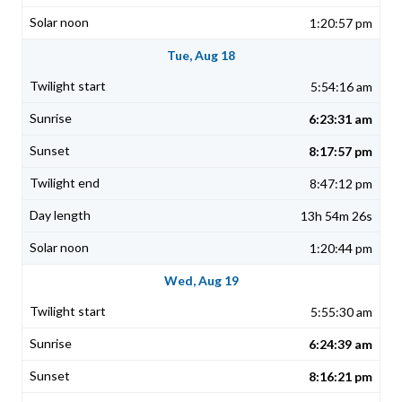
1:20:57 pm
Tue, Aug 18
5:54:16 am
6:23:31 am
8:17:57 pm
8:47:12 pm
13h 54m 26s
1:20:44 pm
Wed, Aug 19
5:55:30 am
6:24:39 am
8:16:21 pm