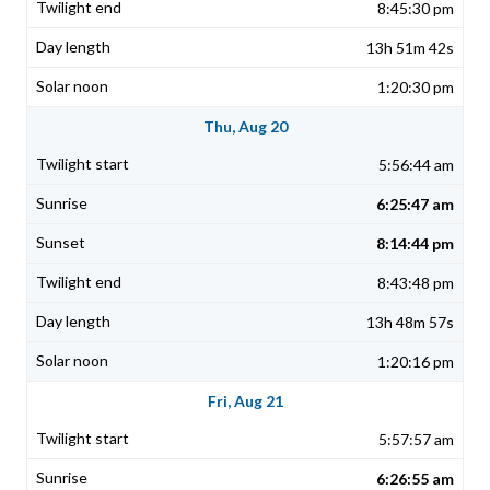
8:45:30 pm
13h 51m 42s
1:20:30 pm
Thu, Aug 20
5:56:44 am
6:25:47 am
8:14:44 pm
8:43:48 pm
13h 48m 57s
1:20:16 pm
Fri, Aug 21
5:57:57 am
6:26:55 am