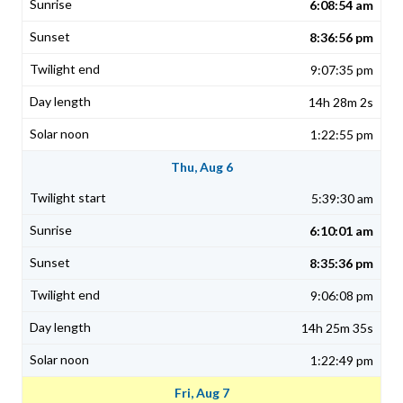
6:08:54 am
8:36:56 pm
9:07:35 pm
14h 28m 2s
1:22:55 pm
Thu, Aug 6
5:39:30 am
6:10:01 am
8:35:36 pm
9:06:08 pm
14h 25m 35s
1:22:49 pm
Fri, Aug 7