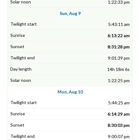
1:22:33 pm
Sun, Aug 9
5:43:11 am
6:13:22 am
8:31:28 pm
9:01:39 pm
14h 18m 6s
1:22:25 pm
Mon, Aug 10
5:44:25 am
6:14:29 am
8:30:03 pm
9:00:07 pm