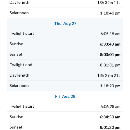
13h 32m 11s
1:18:40 pm
Thu, Aug 27
6:05:15 am
6:33:43 am
8:03:04 pm
8:31:31 pm
13h 29m 21s
1:18:23 pm
Fri, Aug 28
6:06:28 am
6:34:50 am
8:01:20 pm