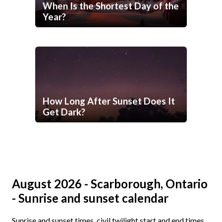
When Is the Shortest Day of the
Year?
How Long After Sunset Does It
Get Dark?
August 2026 - Scarborough, Ontario
- Sunrise and sunset calendar
Sunrise and sunset times, civil twilight start and end times