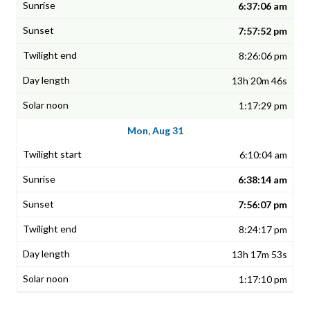
6:37:06 am
7:57:52 pm
8:26:06 pm
13h 20m 46s
1:17:29 pm
Mon, Aug 31
6:10:04 am
6:38:14 am
7:56:07 pm
8:24:17 pm
13h 17m 53s
1:17:10 pm