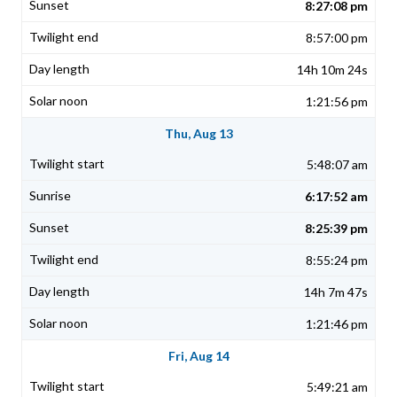
8:27:08 pm
8:57:00 pm
14h 10m 24s
1:21:56 pm
Thu, Aug 13
5:48:07 am
6:17:52 am
8:25:39 pm
8:55:24 pm
14h 7m 47s
1:21:46 pm
Fri, Aug 14
5:49:21 am