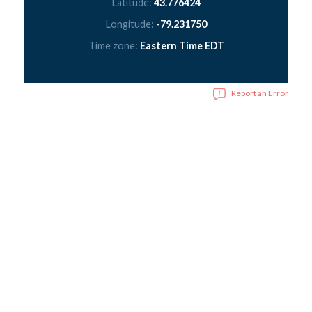
Latitude:
43.776424
Longitude:
-79.231750
Time zone:
Eastern Time EDT
Report an Error