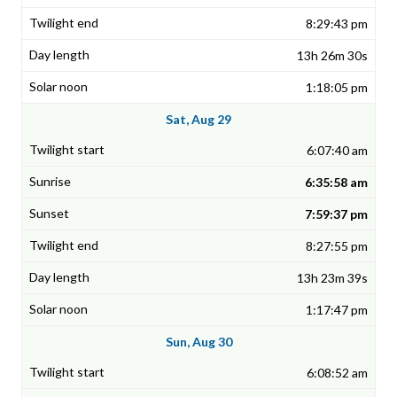
8:29:43 pm
13h 26m 30s
1:18:05 pm
Sat, Aug 29
6:07:40 am
6:35:58 am
7:59:37 pm
8:27:55 pm
13h 23m 39s
1:17:47 pm
Sun, Aug 30
6:08:52 am