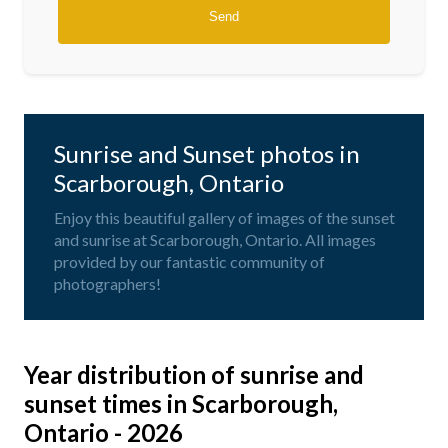
Sunrise and Sunset photos in
Scarborough, Ontario
Enjoy this beautiful gallery of images of the sunset
and sunrise at Scarborough, Ontario. All images
provided by our fantastic community of
photographers!
Year distribution of sunrise and
sunset times in Scarborough,
Ontario - 2026