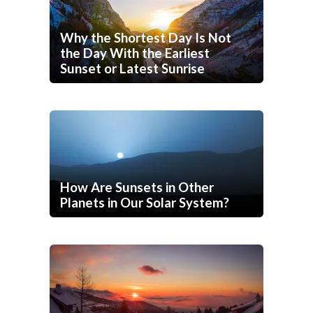
Why the Shortest Day Is Not
the Day With the Earliest
Sunset or Latest Sunrise
How Are Sunsets in Other
Planets in Our Solar System?