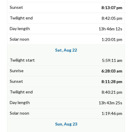
8:13:07 pm
8:42:05 pm
13h 46m 12s
1:20:01 pm
Sat, Aug 22
5:59:11 am
6:28:03 am
8:11:28 pm
8:40:21 pm
13h 43m 25s
1:19:46 pm
Sun, Aug 23