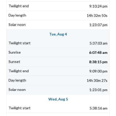
9:10:24 pm
14h 32m 50s
1:23:07 pm
Tue, Aug 4
5:37:03 am
6:07:48 am
8:38:15 pm
9:09:00 pm
14h 30m 27s
1:23:01 pm
Wed, Aug 5
5:38:16 am