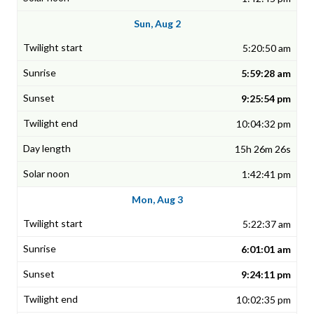
Sun, Aug 2
5:20:50 am
5:59:28 am
9:25:54 pm
10:04:32 pm
15h 26m 26s
1:42:41 pm
Mon, Aug 3
5:22:37 am
6:01:01 am
9:24:11 pm
10:02:35 pm