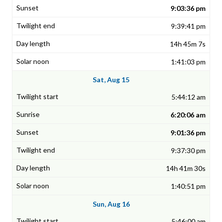
9:03:36 pm
9:39:41 pm
14h 45m 7s
1:41:03 pm
Sat, Aug 15
5:44:12 am
6:20:06 am
9:01:36 pm
9:37:30 pm
14h 41m 30s
1:40:51 pm
Sun, Aug 16
5:46:00 am