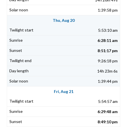
1:39:58 pm
Thu, Aug 20
5:53:10 am
6:28:11 am
8:51:17 pm
9:26:18 pm
14h 23m 6s
1:39:44 pm
Fri, Aug 21
5:54:57 am
6:29:48 am
8:49:10 pm