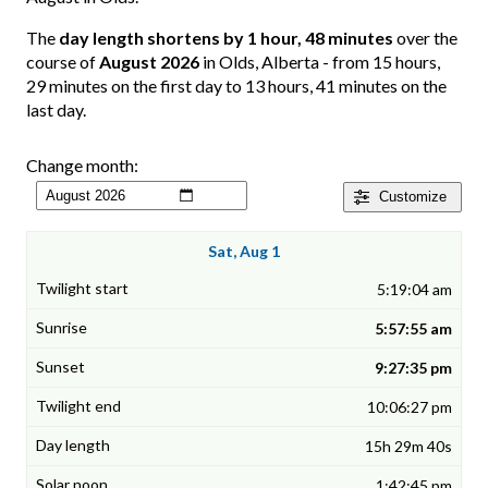
The
day length shortens by 1 hour, 48 minutes
over the
course of
August 2026
in Olds, Alberta - from 15 hours,
29 minutes on the first day to 13 hours, 41 minutes on the
last day.
Change month:
Customize
Sat, Aug 1
5:19:04 am
5:57:55 am
9:27:35 pm
10:06:27 pm
15h 29m 40s
1:42:45 pm