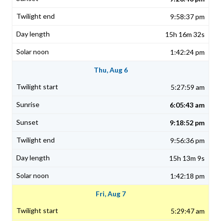
9:58:37 pm
15h 16m 32s
1:42:24 pm
Thu, Aug 6
5:27:59 am
6:05:43 am
9:18:52 pm
9:56:36 pm
15h 13m 9s
1:42:18 pm
Fri, Aug 7
5:29:47 am