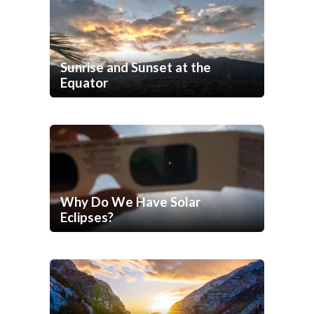
Sunrise and Sunset at the
Equator
Why Do We Have Solar
Eclipses?