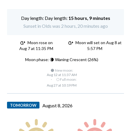
Day length:
15 hours, 9 minutes
Sunset in Olds was 2 hours, 20 minutes ago
Moon rose on
Moon will set on Aug 8 at
Aug 7 at 11:35 PM
5:57 PM
Moon phase: 🌘 Waning Crescent (26%)
🌑 New moon:
Aug 12 at 11:37 AM
·
🌕 Full moon:
Aug 27 at 10:19 PM
TOMORROW
August 8, 2026