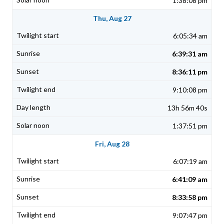
1:38:08 pm
Thu, Aug 27
6:05:34 am
6:39:31 am
8:36:11 pm
9:10:08 pm
13h 56m 40s
1:37:51 pm
Fri, Aug 28
6:07:19 am
6:41:09 am
8:33:58 pm
9:07:47 pm