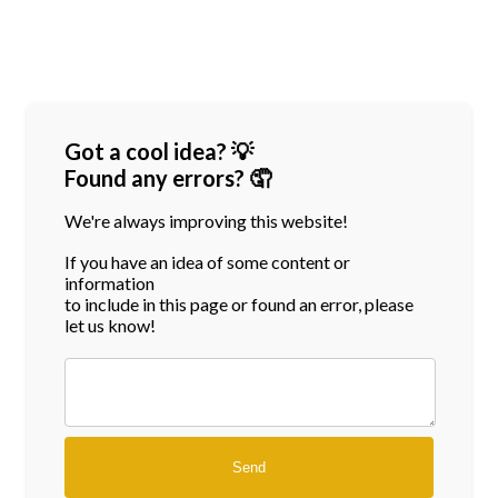
Got a cool idea? 💡
Found any errors? 🤦
We're always improving this website!
If you have an idea of some content or
information
to include in this page or found an error, please
let us know!