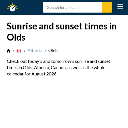
☰
Sunrise
Sunset
Sunrise and sunset times in
Olds
›
›
Alberta
›
Olds
Check out today's and tomorrow's sunrise and sunset
times in Olds, Alberta, Canada, as well as the whole
calendar for August 2026.