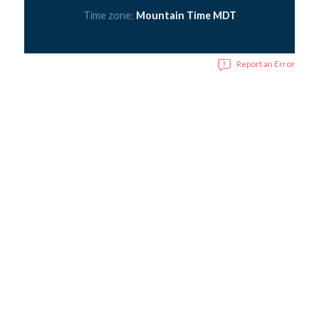
Time zone:
Mountain Time MDT
Report an Error