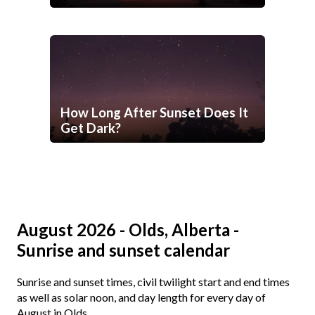
How Long After Sunset Does It
Get Dark?
August 2026 - Olds, Alberta -
Sunrise and sunset calendar
Sunrise and sunset times, civil twilight start and end times
as well as solar noon, and day length for every day of
August in Olds.