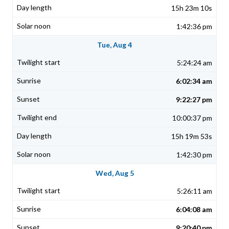
15h 23m 10s
1:42:36 pm
Tue, Aug 4
5:24:24 am
6:02:34 am
9:22:27 pm
10:00:37 pm
15h 19m 53s
1:42:30 pm
Wed, Aug 5
5:26:11 am
6:04:08 am
9:20:40 pm