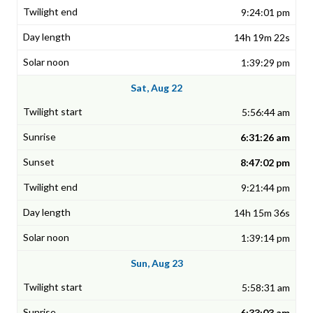
9:24:01 pm
14h 19m 22s
1:39:29 pm
Sat, Aug 22
5:56:44 am
6:31:26 am
8:47:02 pm
9:21:44 pm
14h 15m 36s
1:39:14 pm
Sun, Aug 23
5:58:31 am
6:33:03 am