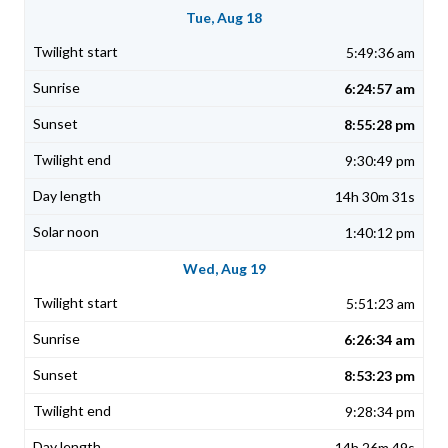
Tue, Aug 18
5:49:36 am
6:24:57 am
8:55:28 pm
9:30:49 pm
14h 30m 31s
1:40:12 pm
Wed, Aug 19
5:51:23 am
6:26:34 am
8:53:23 pm
9:28:34 pm
14h 26m 49s