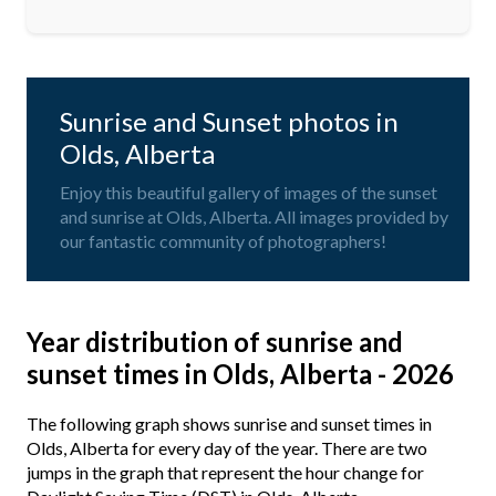
Sunrise and Sunset photos in
Olds, Alberta
Enjoy this beautiful gallery of images of the sunset
and sunrise at Olds, Alberta. All images provided by
our fantastic community of photographers!
Year distribution of sunrise and
sunset times in Olds, Alberta - 2026
The following graph shows sunrise and sunset times in
Olds, Alberta for every day of the year. There are two
jumps in the graph that represent the hour change for