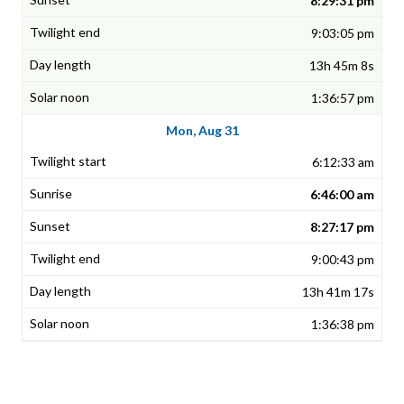
8:29:31 pm
9:03:05 pm
13h 45m 8s
1:36:57 pm
Mon, Aug 31
6:12:33 am
6:46:00 am
8:27:17 pm
9:00:43 pm
13h 41m 17s
1:36:38 pm