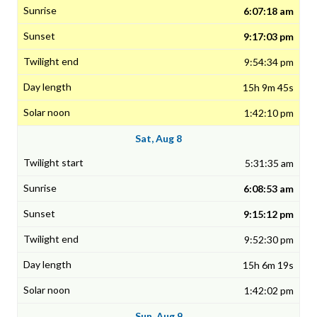
6:07:18 am
9:17:03 pm
9:54:34 pm
15h 9m 45s
1:42:10 pm
Sat, Aug 8
5:31:35 am
6:08:53 am
9:15:12 pm
9:52:30 pm
15h 6m 19s
1:42:02 pm
Sun, Aug 9