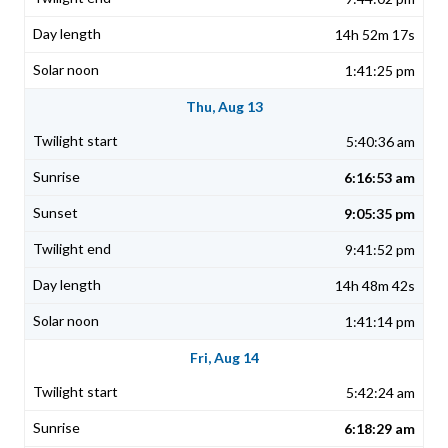
14h 52m 17s
1:41:25 pm
Thu, Aug 13
5:40:36 am
6:16:53 am
9:05:35 pm
9:41:52 pm
14h 48m 42s
1:41:14 pm
Fri, Aug 14
5:42:24 am
6:18:29 am