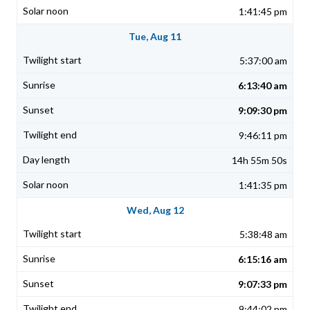
1:41:45 pm
Tue, Aug 11
5:37:00 am
6:13:40 am
9:09:30 pm
9:46:11 pm
14h 55m 50s
1:41:35 pm
Wed, Aug 12
5:38:48 am
6:15:16 am
9:07:33 pm
9:44:02 pm