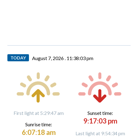
TODAY
August 7, 2026 .
11:38:04 pm
First light at 5:29:47 am
Sunset time:
9:17:03 pm
Sunrise time:
6:07:18 am
Last light at 9:54:34 pm