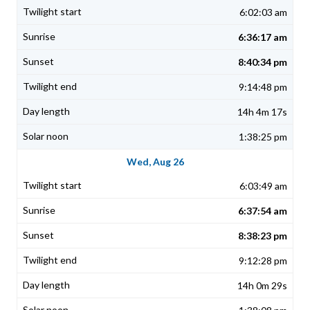
6:02:03 am
6:36:17 am
8:40:34 pm
9:14:48 pm
14h 4m 17s
1:38:25 pm
Wed, Aug 26
6:03:49 am
6:37:54 am
8:38:23 pm
9:12:28 pm
14h 0m 29s