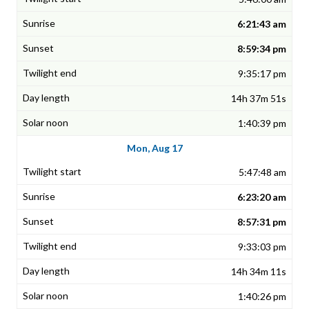
6:21:43 am
8:59:34 pm
9:35:17 pm
14h 37m 51s
1:40:39 pm
Mon, Aug 17
5:47:48 am
6:23:20 am
8:57:31 pm
9:33:03 pm
14h 34m 11s
1:40:26 pm