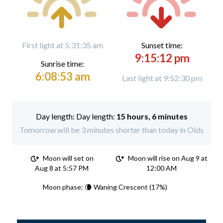
First light at 5:31:35 am
Sunset time:
9:15:12 pm
Sunrise time:
6:08:53 am
Last light at 9:52:30 pm
Day length:
15 hours, 6 minutes
Tomorrow will be 3 minutes shorter than today in Olds
Moon will set on
Moon will rise on Aug 9 at
Aug 8 at 5:57 PM
12:00 AM
Moon phase: 🌘 Waning Crescent (17%)