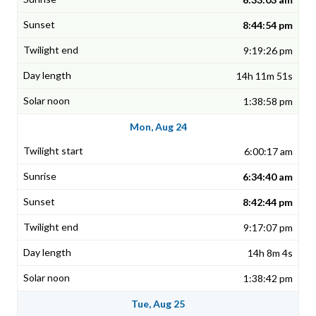
8:44:54 pm
9:19:26 pm
14h 11m 51s
1:38:58 pm
Mon, Aug 24
6:00:17 am
6:34:40 am
8:42:44 pm
9:17:07 pm
14h 8m 4s
1:38:42 pm
Tue, Aug 25