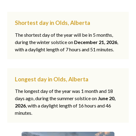
Shortest day in Olds, Alberta
The shortest day of the year will be in 5 months,
during the winter solstice on
December 21, 2026
,
with a daylight length of 7 hours and 51 minutes.
Longest day in Olds, Alberta
The longest day of the year was 1 month and 18
days ago, during the summer solstice on
June 20,
2026
, with a daylight length of 16 hours and 46
minutes.