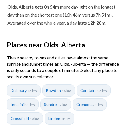
Olds, Alberta gets
8h 54m
more daylight on the longest
day than on the shortest one (16h 46m versus 7h 51m).
Averaged over the whole year, a day lasts
12h 20m
.
Places near Olds, Alberta
These nearby towns and cities have almost the same
sunrise and sunset times as Olds, Alberta — the difference
is only seconds to a couple of minutes. Select any place to
see its own sun calendar:
Didsbury
Bowden
Carstairs
15 km
16 km
25 km
Innisfail
Sundre
Cremona
28 km
37 km
38 km
Crossfield
Linden
40 km
48 km