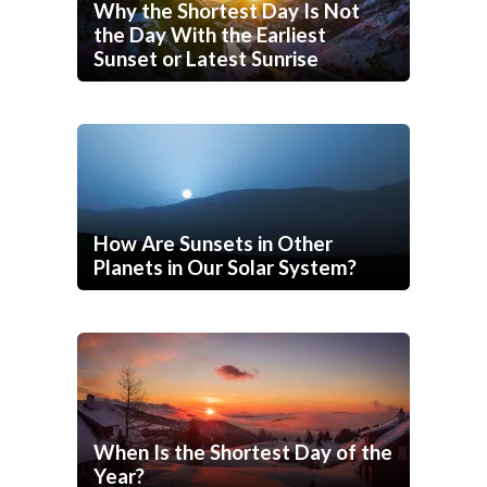
Why the Shortest Day Is Not
the Day With the Earliest
Sunset or Latest Sunrise
How Are Sunsets in Other
Planets in Our Solar System?
When Is the Shortest Day of the
Year?