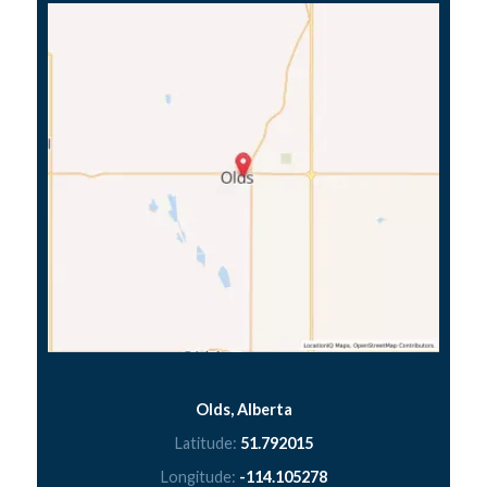
Olds, Alberta
Latitude:
51.792015
Longitude:
-114.105278