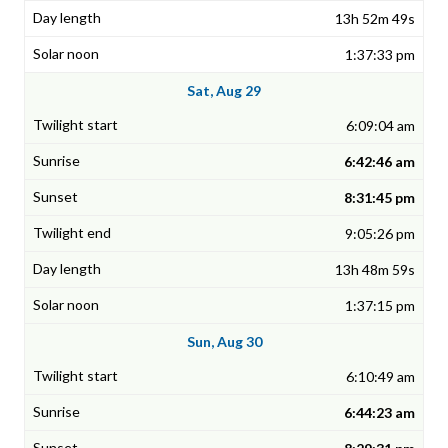
13h 52m 49s
1:37:33 pm
Sat, Aug 29
6:09:04 am
6:42:46 am
8:31:45 pm
9:05:26 pm
13h 48m 59s
1:37:15 pm
Sun, Aug 30
6:10:49 am
6:44:23 am