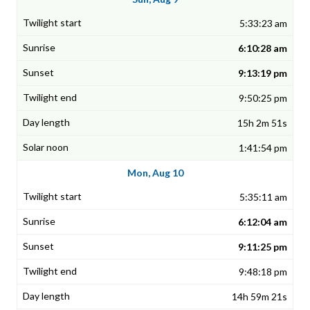
5:33:23 am
6:10:28 am
9:13:19 pm
9:50:25 pm
15h 2m 51s
1:41:54 pm
Mon, Aug 10
5:35:11 am
6:12:04 am
9:11:25 pm
9:48:18 pm
14h 59m 21s