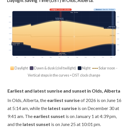
Daylight Saving Time (DST) in Olds, Alberta.
Longest
· Jun 20 · 16h 46m
Shortest
· Dec 21 · 7h 51m
Today · 15h 09m
03:00
03:00
Earliest sunrise
5:14 am · Jun 16
06:00
06:00
Latest sunrise
09:00
09:00
9:41 am · Dec 30
12:00
12:00
Solar noon
15:00
15:00
Earliest sunset
18:00
18:00
4:39 pm · Jan 1
21:00
21:00
Latest sunset
10:01 pm · Jun 25
Jan
Feb
Mar
Apr
May
Jun
Jul
Aug
Sep
Oct
Nov
Dec
Daylight
Dawn & dusk (civil twilight)
Night
Solar noon ·
Vertical steps in the curves = DST clock change
Earliest and latest sunrise and sunset in Olds, Alberta
In Olds, Alberta, the
earliest sunrise
of 2026 is on June 16
at 5:14 am, while the
latest sunrise
is on December 30 at
9:41 am. The
earliest sunset
is on January 1 at 4:39 pm,
and the
latest sunset
is on June 25 at 10:01 pm.