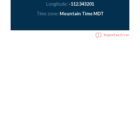
Longitude:
-112.343201
Time zone:
Mountain Time MDT
Report an Error