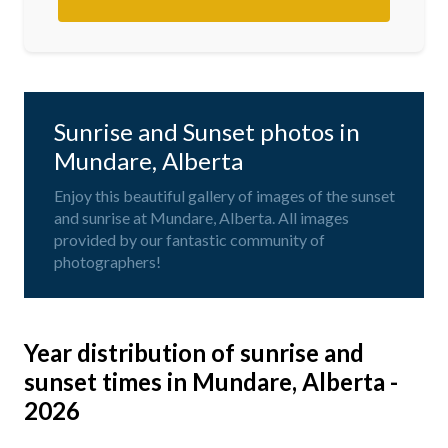
Sunrise and Sunset photos in
Mundare, Alberta
Enjoy this beautiful gallery of images of the sunset
and sunrise at Mundare, Alberta. All images
provided by our fantastic community of
photographers!
Year distribution of sunrise and
sunset times in Mundare, Alberta -
2026