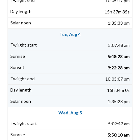
10:05:17 pm
15h 37m 35s
1:35:33 pm
Tue, Aug 4
5:07:48 am
5:48:28 am
9:22:28 pm
10:03:07 pm
15h 34m 0s
1:35:28 pm
Wed, Aug 5
5:09:47 am
5:50:10 am