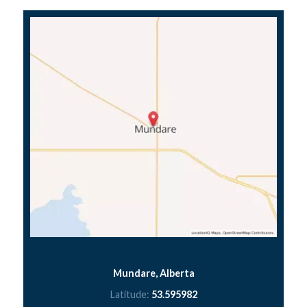
Mundare, Alberta
Latitude:
53.595982