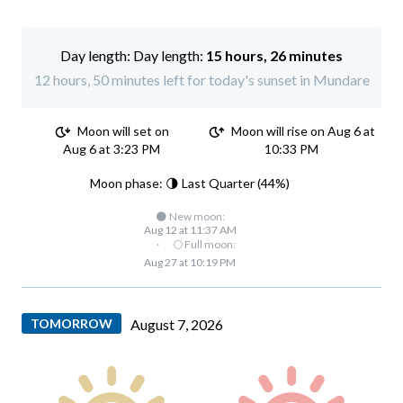
Day length:
15 hours, 26 minutes
12 hours, 50 minutes left for today's sunset in Mundare
Moon will set on
Moon will rise on Aug 6 at
Aug 6 at 3:23 PM
10:33 PM
Moon phase: 🌗 Last Quarter (44%)
🌑 New moon:
Aug 12 at 11:37 AM
·
🌕 Full moon:
Aug 27 at 10:19 PM
TOMORROW
August 7, 2026