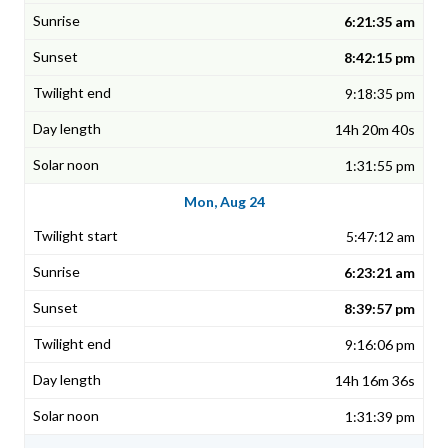
6:21:35 am
8:42:15 pm
9:18:35 pm
14h 20m 40s
1:31:55 pm
Mon, Aug 24
5:47:12 am
6:23:21 am
8:39:57 pm
9:16:06 pm
14h 16m 36s
1:31:39 pm