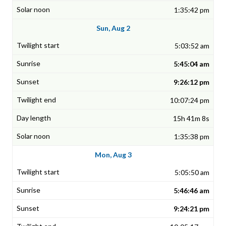
1:35:42 pm
Sun, Aug 2
5:03:52 am
5:45:04 am
9:26:12 pm
10:07:24 pm
15h 41m 8s
1:35:38 pm
Mon, Aug 3
5:05:50 am
5:46:46 am
9:24:21 pm