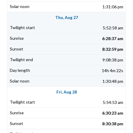
1:31:06 pm
Thu, Aug 27
5:52:58 am
6:28:37 am
8:32:59 pm
9:08:38 pm
14h 4m 22s
1:30:48 pm
Fri, Aug 28
5:54:53 am
6:30:23 am
8:30:38 pm