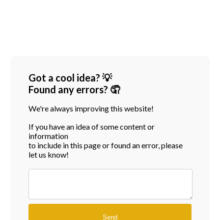
Got a cool idea? 💡
Found any errors? 🤦
We're always improving this website!
If you have an idea of some content or
information
to include in this page or found an error, please
let us know!