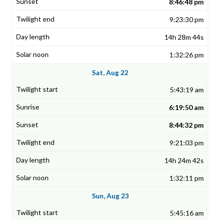
8:46:48 pm
9:23:30 pm
14h 28m 44s
1:32:26 pm
Sat, Aug 22
5:43:19 am
6:19:50 am
8:44:32 pm
9:21:03 pm
14h 24m 42s
1:32:11 pm
Sun, Aug 23
5:45:16 am