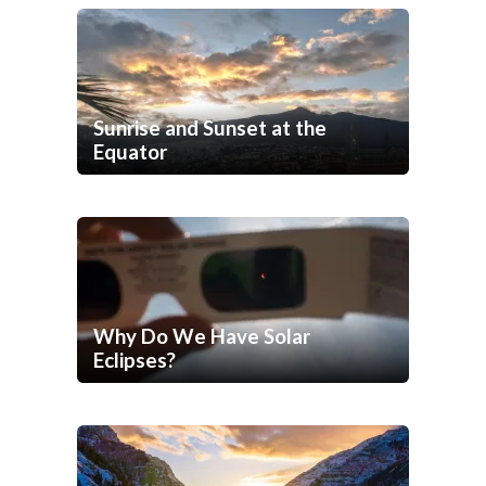
Sunrise and Sunset at the
Equator
Why Do We Have Solar
Eclipses?