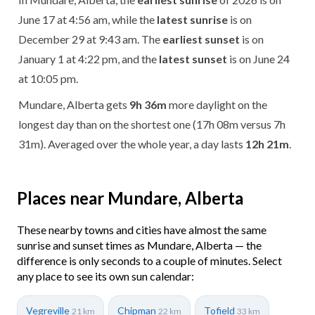
June 17 at 4:56 am, while the
latest sunrise
is on
December 29 at 9:43 am. The
earliest sunset
is on
January 1 at 4:22 pm, and the
latest sunset
is on June 24
at 10:05 pm.
Mundare, Alberta gets
9h 36m
more daylight on the
longest day than on the shortest one (17h 08m versus 7h
31m). Averaged over the whole year, a day lasts
12h 21m
.
Places near Mundare, Alberta
These nearby towns and cities have almost the same
sunrise and sunset times as Mundare, Alberta — the
difference is only seconds to a couple of minutes. Select
any place to see its own sun calendar:
Vegreville
Chipman
Tofield
21 km
22 km
33 km