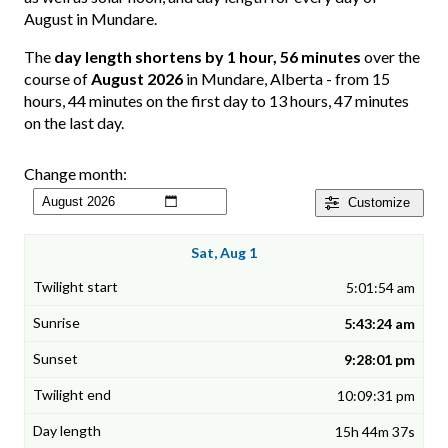
August in Mundare.
The
day length shortens by 1 hour, 56 minutes
over the
course of
August 2026
in Mundare, Alberta - from 15
hours, 44 minutes on the first day to 13 hours, 47 minutes
on the last day.
Change month:
Customize
Sat, Aug 1
5:01:54 am
5:43:24 am
9:28:01 pm
10:09:31 pm
15h 44m 37s