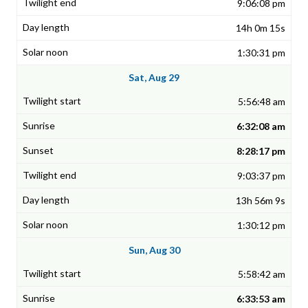
9:06:08 pm
14h 0m 15s
1:30:31 pm
Sat, Aug 29
5:56:48 am
6:32:08 am
8:28:17 pm
9:03:37 pm
13h 56m 9s
1:30:12 pm
Sun, Aug 30
5:58:42 am
6:33:53 am