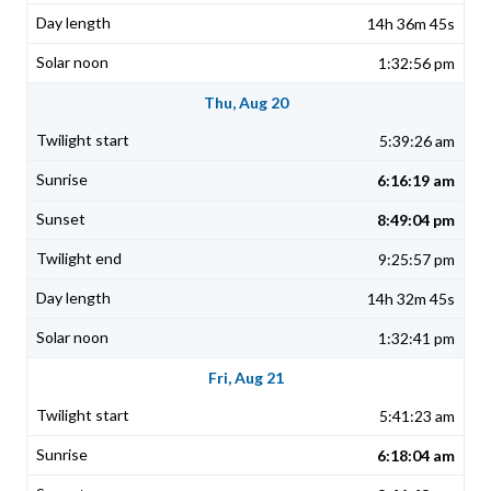
14h 36m 45s
1:32:56 pm
Thu, Aug 20
5:39:26 am
6:16:19 am
8:49:04 pm
9:25:57 pm
14h 32m 45s
1:32:41 pm
Fri, Aug 21
5:41:23 am
6:18:04 am