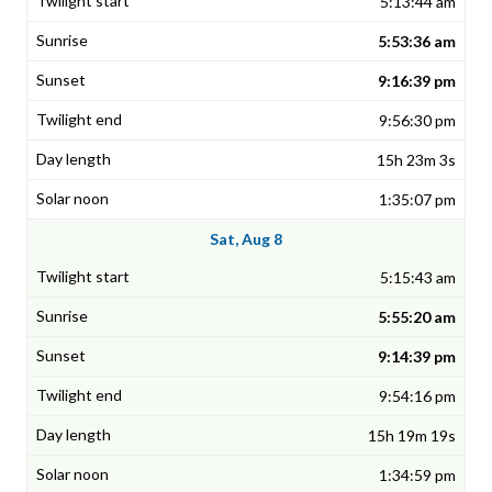
5:13:44 am
5:53:36 am
9:16:39 pm
9:56:30 pm
15h 23m 3s
1:35:07 pm
Sat, Aug 8
5:15:43 am
5:55:20 am
9:14:39 pm
9:54:16 pm
15h 19m 19s
1:34:59 pm