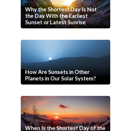
Why the Shortest Day Is Not
the Day With the Earliest
Sunset or Latest Sunrise
How Are Sunsets in Other
Planets in Our Solar System?
When Is the Shortest Day of the