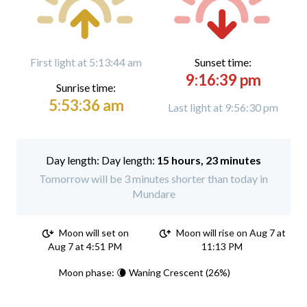
First light at 5:13:44 am
Sunset time:
9:16:39 pm
Sunrise time:
5:53:36 am
Last light at 9:56:30 pm
Day length:
15 hours, 23 minutes
Tomorrow will be 3 minutes shorter than today in
Mundare
Moon will set on
Moon will rise on Aug 7 at
Aug 7 at 4:51 PM
11:13 PM
Moon phase: 🌘 Waning Crescent (26%)