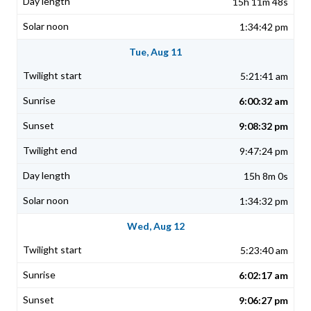
15h 11m 48s
1:34:42 pm
Tue, Aug 11
5:21:41 am
6:00:32 am
9:08:32 pm
9:47:24 pm
15h 8m 0s
1:34:32 pm
Wed, Aug 12
5:23:40 am
6:02:17 am
9:06:27 pm