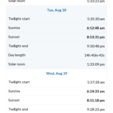
1:33:23 pm
Tue, Aug 18
5:35:30 am
6:12:48 am
8:53:31 pm
9:30:48 pm
14h 40m 43s
1:33:09 pm
Wed, Aug 19
5:37:28 am
6:14:33 am
8:51:18 pm
9:28:23 pm