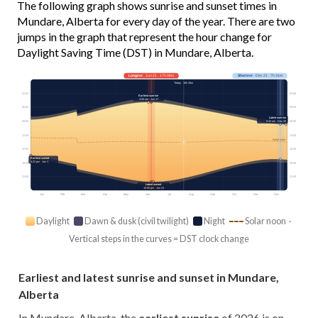
The following graph shows sunrise and sunset times in
Mundare, Alberta for every day of the year. There are two
jumps in the graph that represent the hour change for
Daylight Saving Time (DST) in Mundare, Alberta.
Longest
· Jun 21 · 17h 08m
Shortest
· Dec 21 · 7h 31m
Today · 15h 26m
03:00
03:00
Earliest sunrise
4:56 am · Jun 17
06:00
06:00
Latest sunrise
09:00
09:00
9:43 am · Dec 29
12:00
12:00
Solar noon
15:00
15:00
Earliest sunset
4:22 pm · Jan 1
18:00
18:00
21:00
21:00
Latest sunset
10:05 pm · Jun 24
Jan
Feb
Mar
Apr
May
Jun
Jul
Aug
Sep
Oct
Nov
Dec
Daylight
Dawn & dusk (civil twilight)
Night
Solar noon ·
Vertical steps in the curves = DST clock change
Earliest and latest sunrise and sunset in Mundare,
Alberta
In Mundare, Alberta, the
earliest sunrise
of 2026 is on