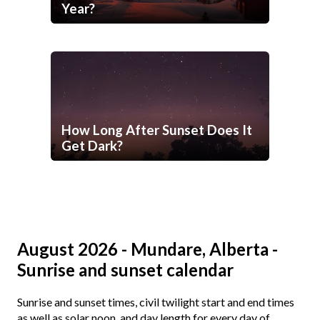
Year?
How Long After Sunset Does It
Get Dark?
August 2026 - Mundare, Alberta -
Sunrise and sunset calendar
Sunrise and sunset times, civil twilight start and end times
as well as solar noon, and day length for every day of