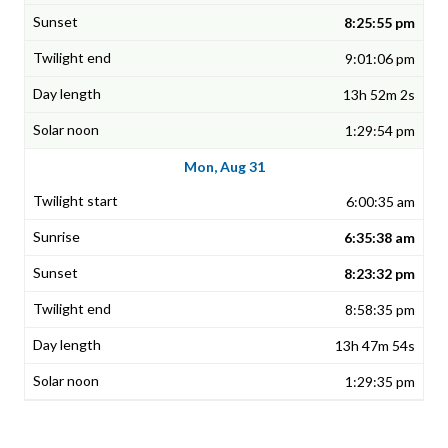
8:25:55 pm
9:01:06 pm
13h 52m 2s
1:29:54 pm
Mon, Aug 31
6:00:35 am
6:35:38 am
8:23:32 pm
8:58:35 pm
13h 47m 54s
1:29:35 pm