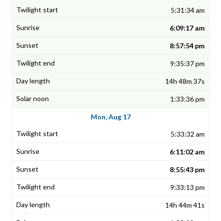
5:31:34 am
6:09:17 am
8:57:54 pm
9:35:37 pm
14h 48m 37s
1:33:36 pm
Mon, Aug 17
5:33:32 am
6:11:02 am
8:55:43 pm
9:33:13 pm
14h 44m 41s