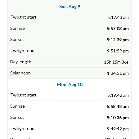
Sun, Aug 9
5:17:43 am
5:57:03 am
9:12:39 pm
9:51:59 pm
15h 15m 36s
1:34:51 pm
Mon, Aug 10
5:19:42 am
5:58:48 am
9:10:36 pm
9:49:42 pm