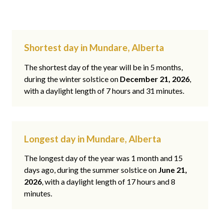
Shortest day in Mundare, Alberta
The shortest day of the year will be in 5 months,
during the winter solstice on
December 21, 2026
,
with a daylight length of 7 hours and 31 minutes.
Longest day in Mundare, Alberta
The longest day of the year was 1 month and 15
days ago, during the summer solstice on
June 21,
2026
, with a daylight length of 17 hours and 8
minutes.