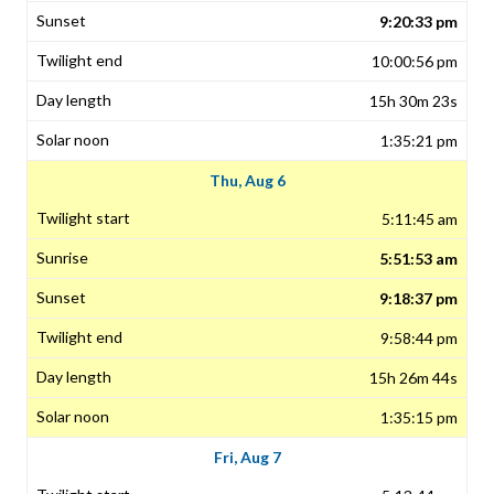
9:20:33 pm
10:00:56 pm
15h 30m 23s
1:35:21 pm
Thu, Aug 6
5:11:45 am
5:51:53 am
9:18:37 pm
9:58:44 pm
15h 26m 44s
1:35:15 pm
Fri, Aug 7