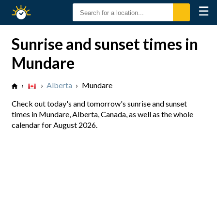
☰
Sunrise
Sunset
Sunrise and sunset times in
Mundare
›
›
Alberta
›
Mundare
Check out today's and tomorrow's sunrise and sunset
times in Mundare, Alberta, Canada, as well as the whole
calendar for August 2026.