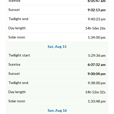
6:05:47 am
9:02:13 pm
9:40:23 pm
14h 56m 26s
1:34:00 pm
Sat, Aug 15
5:29:36 am
6:07:32 am
9:00:04 pm
9:38:00 pm
14h 52m 32s
1:33:48 pm
Sun, Aug 16