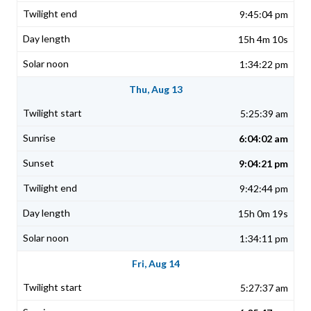
9:45:04 pm
15h 4m 10s
1:34:22 pm
Thu, Aug 13
5:25:39 am
6:04:02 am
9:04:21 pm
9:42:44 pm
15h 0m 19s
1:34:11 pm
Fri, Aug 14
5:27:37 am