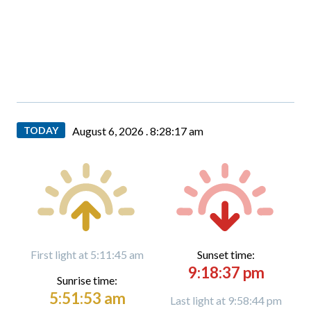
TODAY
August 6, 2026 .
8:28:18 am
First light at 5:11:45 am
Sunset time:
9:18:37 pm
Sunrise time:
5:51:53 am
Last light at 9:58:44 pm