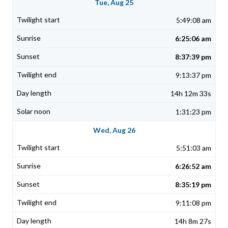
Tue, Aug 25
5:49:08 am
6:25:06 am
8:37:39 pm
9:13:37 pm
14h 12m 33s
1:31:23 pm
Wed, Aug 26
5:51:03 am
6:26:52 am
8:35:19 pm
9:11:08 pm
14h 8m 27s