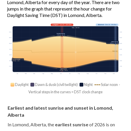
Lomond, Alberta for every day of the year. There are two
jumps in the graph that represent the hour change for
Daylight Saving Time (DST) in Lomond, Alberta.
Longest
· Jun 20 · 16h 30m
Shortest
· Dec 21 · 8h 05m
Today · 15h 03m
03:00
03:00
Earliest sunrise
5:16 am · Jun 16
06:00
06:00
Latest sunrise
9:28 am · Dec 30
09:00
09:00
12:00
12:00
Solar noon
15:00
15:00
Earliest sunset
18:00
18:00
4:40 pm · Jan 1
21:00
21:00
Latest sunset
9:47 pm · Jun 25
Jan
Feb
Mar
Apr
May
Jun
Jul
Aug
Sep
Oct
Nov
Dec
Daylight
Dawn & dusk (civil twilight)
Night
Solar noon ·
Vertical steps in the curves = DST clock change
Earliest and latest sunrise and sunset in Lomond,
Alberta
In Lomond, Alberta, the
earliest sunrise
of 2026 is on