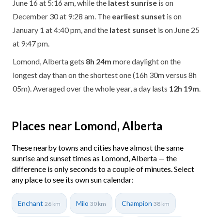
June 16 at 5:16 am, while the
latest sunrise
is on
December 30 at 9:28 am. The
earliest sunset
is on
January 1 at 4:40 pm, and the
latest sunset
is on June 25
at 9:47 pm.
Lomond, Alberta gets
8h 24m
more daylight on the
longest day than on the shortest one (16h 30m versus 8h
05m). Averaged over the whole year, a day lasts
12h 19m
.
Places near Lomond, Alberta
These nearby towns and cities have almost the same
sunrise and sunset times as Lomond, Alberta — the
difference is only seconds to a couple of minutes. Select
any place to see its own sun calendar:
Enchant
Milo
Champion
26 km
30 km
38 km