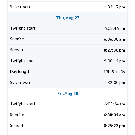
1:32:17 pm
Thu, Aug 27
6:03:46 am
6:36:30 am
8:27:30 pm
9:00:14 pm
13h 51m 0s
1:32:00 pm
Fri, Aug 28
6:05:24 am
6:38:01 am
8:25:23 pm