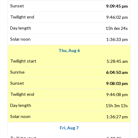
9:09:45 pm
9:46:02 pm
15h 6m 24s
1:36:33 pm
Thu, Aug 6
5:28:45 am
6:04:50 am
9:08:03 pm
9:44:08 pm
15h 3m 13s
1:36:27 pm
Fri, Aug 7