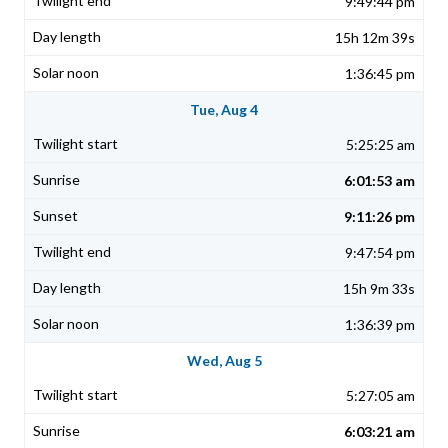
9:49:44 pm
15h 12m 39s
1:36:45 pm
Tue, Aug 4
5:25:25 am
6:01:53 am
9:11:26 pm
9:47:54 pm
15h 9m 33s
1:36:39 pm
Wed, Aug 5
5:27:05 am
6:03:21 am