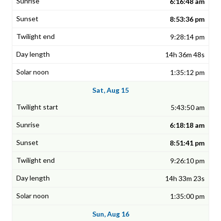
6:16:48 am
8:53:36 pm
9:28:14 pm
14h 36m 48s
1:35:12 pm
Sat, Aug 15
5:43:50 am
6:18:18 am
8:51:41 pm
9:26:10 pm
14h 33m 23s
1:35:00 pm
Sun, Aug 16