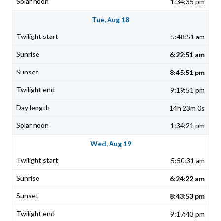
1:34:35 pm
Tue, Aug 18
5:48:51 am
6:22:51 am
8:45:51 pm
9:19:51 pm
14h 23m 0s
1:34:21 pm
Wed, Aug 19
5:50:31 am
6:24:22 am
8:43:53 pm
9:17:43 pm