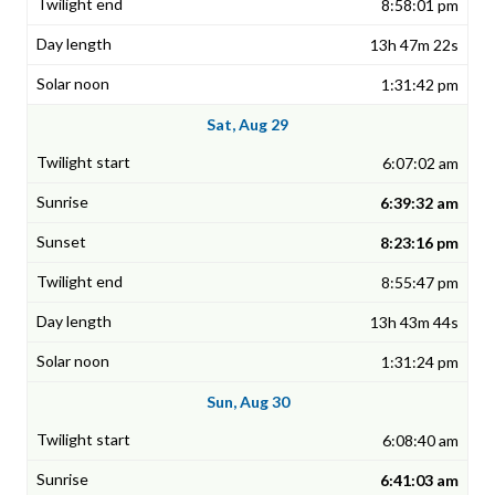
8:58:01 pm
13h 47m 22s
1:31:42 pm
Sat, Aug 29
6:07:02 am
6:39:32 am
8:23:16 pm
8:55:47 pm
13h 43m 44s
1:31:24 pm
Sun, Aug 30
6:08:40 am
6:41:03 am