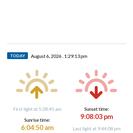
TODAY
August 6, 2026 .
1:29:14 pm
First light at 5:28:45 am
Sunset time:
9:08:03 pm
Sunrise time:
6:04:50 am
Last light at 9:44:08 pm