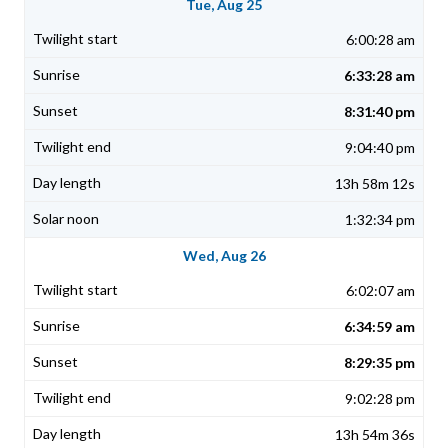
Tue, Aug 25
6:00:28 am
6:33:28 am
8:31:40 pm
9:04:40 pm
13h 58m 12s
1:32:34 pm
Wed, Aug 26
6:02:07 am
6:34:59 am
8:29:35 pm
9:02:28 pm
13h 54m 36s