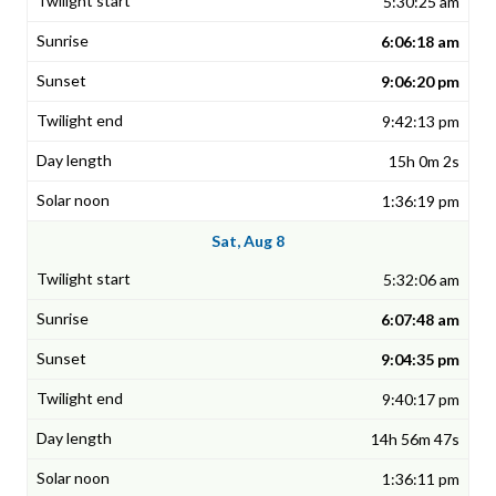
5:30:25 am
6:06:18 am
9:06:20 pm
9:42:13 pm
15h 0m 2s
1:36:19 pm
Sat, Aug 8
5:32:06 am
6:07:48 am
9:04:35 pm
9:40:17 pm
14h 56m 47s
1:36:11 pm