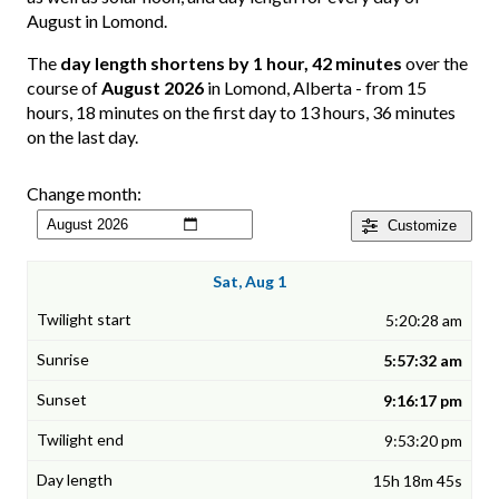
August in Lomond.
The
day length shortens by 1 hour, 42 minutes
over the
course of
August 2026
in Lomond, Alberta - from 15
hours, 18 minutes on the first day to 13 hours, 36 minutes
on the last day.
Change month:
Customize
Sat, Aug 1
5:20:28 am
5:57:32 am
9:16:17 pm
9:53:20 pm
15h 18m 45s