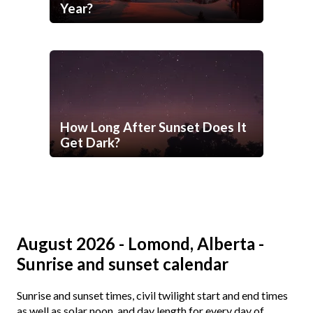
Year?
How Long After Sunset Does It
Get Dark?
August 2026 - Lomond, Alberta -
Sunrise and sunset calendar
Sunrise and sunset times, civil twilight start and end times
as well as solar noon, and day length for every day of