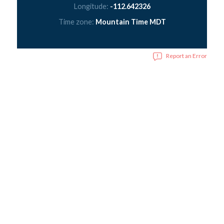
Longitude:
-112.642326
Time zone:
Mountain Time MDT
Report an Error