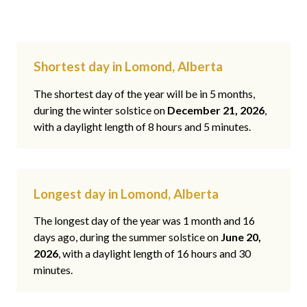
Shortest day in Lomond, Alberta
The shortest day of the year will be in 5 months,
during the winter solstice on
December 21, 2026
,
with a daylight length of 8 hours and 5 minutes.
Longest day in Lomond, Alberta
The longest day of the year was 1 month and 16
days ago, during the summer solstice on
June 20,
2026
, with a daylight length of 16 hours and 30
minutes.