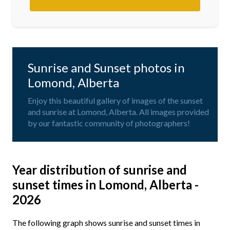
Sunrise and Sunset photos in
Lomond, Alberta
Enjoy this beautiful gallery of images of the sunset
and sunrise at Lomond, Alberta. All images provided
by our fantastic community of photographers!
Year distribution of sunrise and
sunset times in Lomond, Alberta -
2026
The following graph shows sunrise and sunset times in