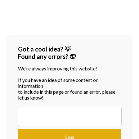
Got a cool idea? 💡
Found any errors? 🤦
We're always improving this website!
If you have an idea of some content or
information
to include in this page or found an error, please
let us know!