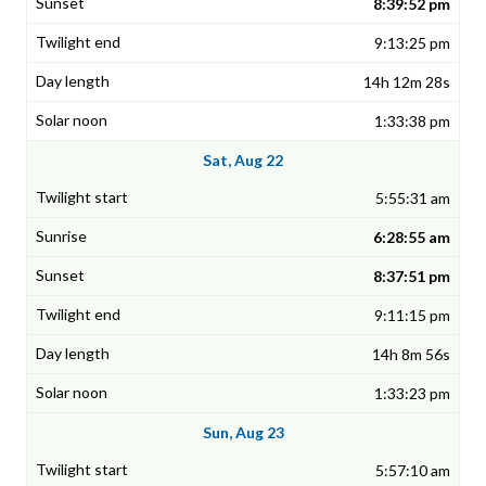
8:39:52 pm
9:13:25 pm
14h 12m 28s
1:33:38 pm
Sat, Aug 22
5:55:31 am
6:28:55 am
8:37:51 pm
9:11:15 pm
14h 8m 56s
1:33:23 pm
Sun, Aug 23
5:57:10 am