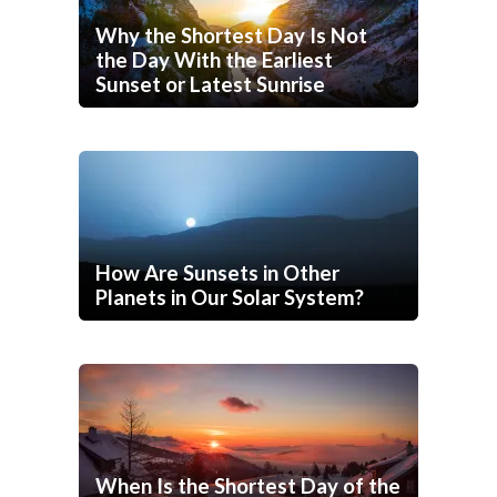
Why the Shortest Day Is Not
the Day With the Earliest
Sunset or Latest Sunrise
How Are Sunsets in Other
Planets in Our Solar System?
When Is the Shortest Day of the