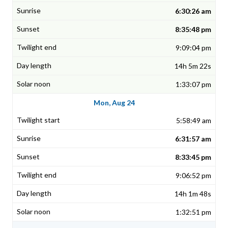
6:30:26 am
8:35:48 pm
9:09:04 pm
14h 5m 22s
1:33:07 pm
Mon, Aug 24
5:58:49 am
6:31:57 am
8:33:45 pm
9:06:52 pm
14h 1m 48s
1:32:51 pm