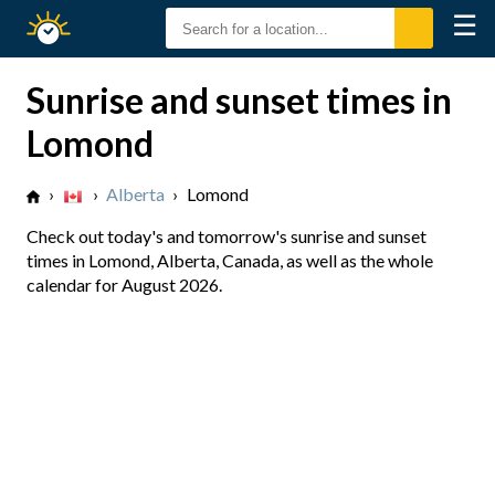
☰
Sunrise
Sunset
Sunrise and sunset times in
Lomond
›
›
Alberta
›
Lomond
Check out today's and tomorrow's sunrise and sunset
times in Lomond, Alberta, Canada, as well as the whole
calendar for August 2026.