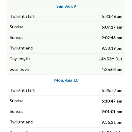
Sun, Aug 9
5:33:46 am
6:09:17 am
9:02:48 pm
9:38:19 pm
14h 53m 31s
1:36:03 pm
Mon, Aug 10
5:35:27 am
6:10:47 am
9:01:01 pm
9:36:21 pm