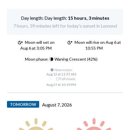
Day length:
15 hours, 3 minutes
7 hours, 39 minutes left for today's sunset in Lomond
Moon will set on
Moon will rise on Aug 6 at
Aug 6 at 3:05 PM
10:55 PM
Moon phase: 🌘 Waning Crescent (42%)
🌑 New moon:
Aug 12 at 11:37 AM
·
🌕 Full moon:
Aug 27 at 10:19 PM
TOMORROW
August 7, 2026