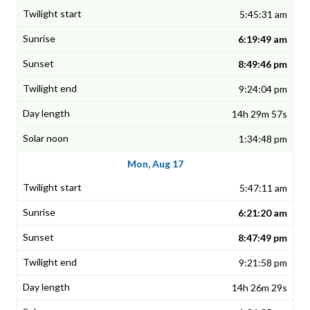
5:45:31 am
6:19:49 am
8:49:46 pm
9:24:04 pm
14h 29m 57s
1:34:48 pm
Mon, Aug 17
5:47:11 am
6:21:20 am
8:47:49 pm
9:21:58 pm
14h 26m 29s