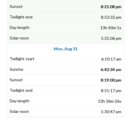
8:21:08 pm
8:53:32 pm
13h 40m 5s
1:31:06 pm
Mon, Aug 31
6:10:17 am
6:42:34 am
8:19:00 pm
8:51:17 pm
13h 36m 26s
1:30:47 pm