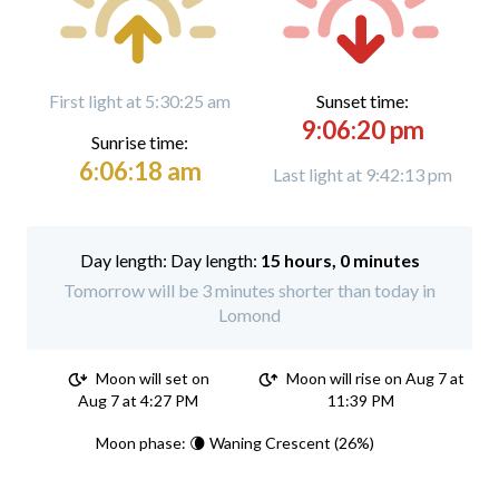
First light at 5:30:25 am
Sunset time:
9:06:20 pm
Sunrise time:
6:06:18 am
Last light at 9:42:13 pm
Day length:
15 hours, 0 minutes
Tomorrow will be 3 minutes shorter than today in
Lomond
Moon will set on
Moon will rise on Aug 7 at
Aug 7 at 4:27 PM
11:39 PM
Moon phase: 🌘 Waning Crescent (26%)