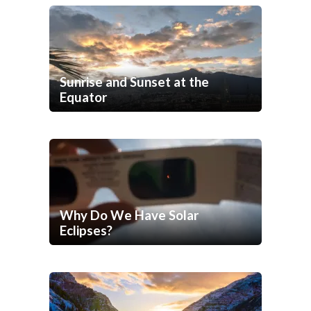
Sunrise and Sunset at the
Equator
Why Do We Have Solar
Eclipses?