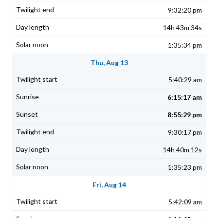
9:32:20 pm
14h 43m 34s
1:35:34 pm
Thu, Aug 13
5:40:29 am
6:15:17 am
8:55:29 pm
9:30:17 pm
14h 40m 12s
1:35:23 pm
Fri, Aug 14
5:42:09 am