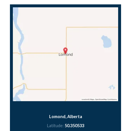
Lomond, Alberta
Latitude:
50.350533