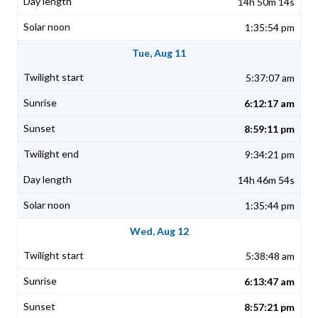
14h 50m 14s
1:35:54 pm
Tue, Aug 11
5:37:07 am
6:12:17 am
8:59:11 pm
9:34:21 pm
14h 46m 54s
1:35:44 pm
Wed, Aug 12
5:38:48 am
6:13:47 am
8:57:21 pm