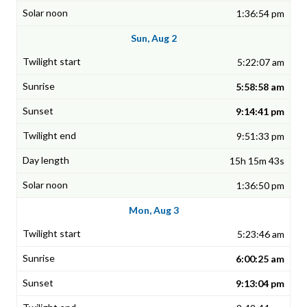
1:36:54 pm
Sun, Aug 2
5:22:07 am
5:58:58 am
9:14:41 pm
9:51:33 pm
15h 15m 43s
1:36:50 pm
Mon, Aug 3
5:23:46 am
6:00:25 am
9:13:04 pm