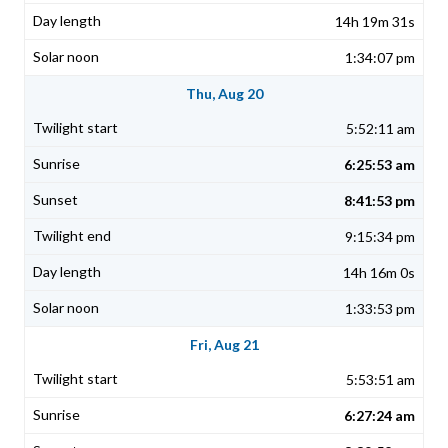
14h 19m 31s
1:34:07 pm
Thu, Aug 20
5:52:11 am
6:25:53 am
8:41:53 pm
9:15:34 pm
14h 16m 0s
1:33:53 pm
Fri, Aug 21
5:53:51 am
6:27:24 am