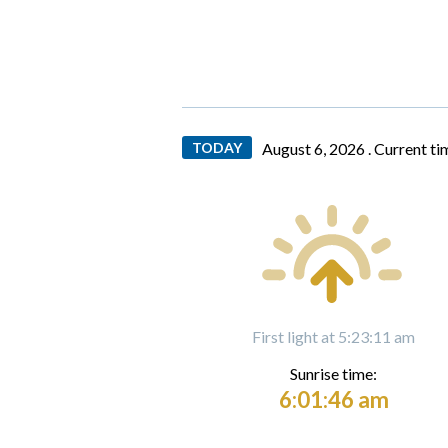
TODAY
August 6, 2026 .
Current ti
First light at 5:23:11 am
Sunrise time:
6:01:46 am