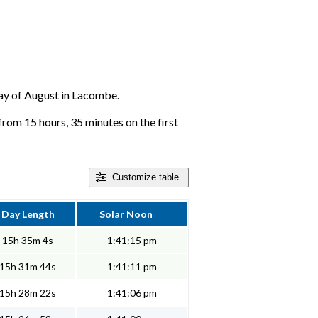
 day of August in Lacombe.
from 15 hours, 35 minutes on the first
Customize
table
Day Length
Solar Noon
15h 35m 4s
1:41:15 pm
15h 31m 44s
1:41:11 pm
15h 28m 22s
1:41:06 pm