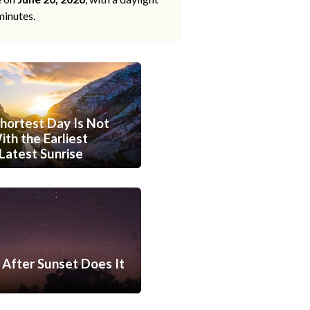
minutes.
hortest Day Is Not
th the Earliest
Latest Sunrise
After Sunset Does It