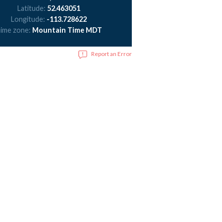
Latitude:
52.463051
Longitude:
-113.728622
ime zone:
Mountain Time MDT
Report an Error