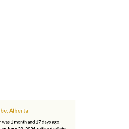
be, Alberta
ar was 1 month and 17 days ago,
e on
June 20, 2026
, with a daylight