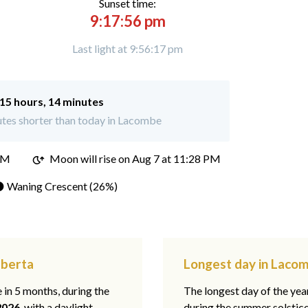
Sunset time:
9:17:56 pm
Last light at 9:56:17 pm
15 hours, 14 minutes
tes shorter than today in Lacombe
PM
Moon will rise on Aug 7 at 11:28 PM
 Waning Crescent (26%)
lberta
Longest day in Lacom
e in 5 months, during the
The longest day of the ye
2026
, with a daylight
during the summer solstic