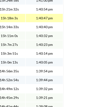
15h 24m 58s
1:41:00 pm
15h 21m 32s
1:40:54 pm
15h 18m 3s
1:40:47 pm
15h 14m 33s
1:40:40 pm
15h 11m 0s
1:40:32 pm
15h 7m 27s
1:40:23 pm
15h 3m 51s
1:40:14 pm
15h 0m 13s
1:40:05 pm
14h 56m 35s
1:39:54 pm
14h 52m 54s
1:39:44 pm
14h 49m 12s
1:39:32 pm
14h 45m 29s
1:39:21 pm
14h 41m 44s
1:39:08 pm