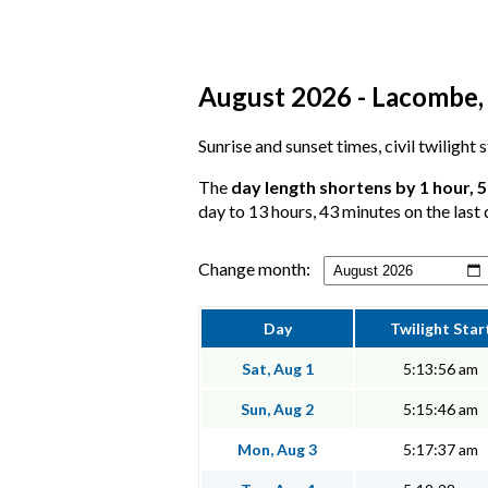
August 2026 - Lacombe, 
Sunrise and sunset times, civil twilight
The
day length shortens by 1 hour, 
day to 13 hours, 43 minutes on the last 
Change month:
Day
Twilight Star
Sat, Aug 1
5:13:56 am
Sun, Aug 2
5:15:46 am
Mon, Aug 3
5:17:37 am