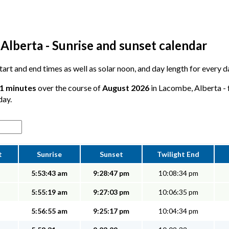
Alberta - Sunrise and sunset calendar
 start and end times as well as solar noon, and day length for every
51 minutes
over the course of
August 2026
in Lacombe, Alberta - 
day.
t
Sunrise
Sunset
Twilight End
5:53:43 am
9:28:47 pm
10:08:34 pm
5:55:19 am
9:27:03 pm
10:06:35 pm
5:56:55 am
9:25:17 pm
10:04:34 pm