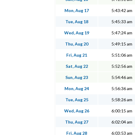
Mon, Aug 17
5:43:42 am
Tue, Aug 18
5:45:33 am
Wed, Aug 19
5:47:24 am
Thu, Aug 20
5:49:15 am
Fri, Aug 21
5:51:06 am
Sat, Aug 22
5:52:56 am
Sun, Aug 23
5:54:46 am
Mon, Aug 24
5:56:36 am
Tue, Aug 25
5:58:26 am
Wed, Aug 26
6:00:15 am
Thu, Aug 27
6:02:04 am
Fri, Aug 28
6:03:53 am