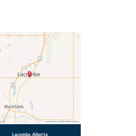
Lacombe, Alberta