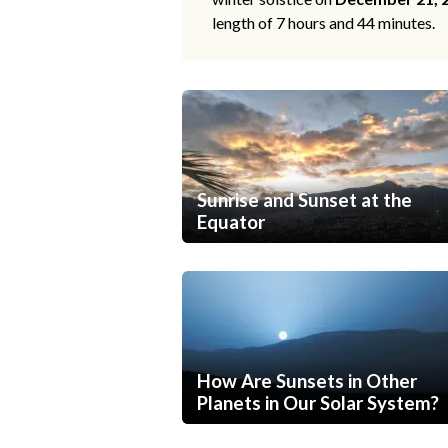
length of 7 hours and 44 minutes.
Sunrise and Sunset at the
Equator
How Are Sunsets in Other
Planets in Our Solar System?