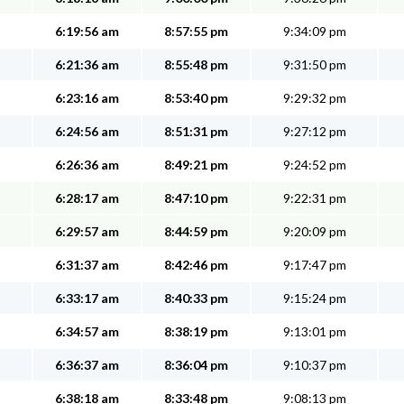
6:19:56 am
8:57:55 pm
9:34:09 pm
6:21:36 am
8:55:48 pm
9:31:50 pm
6:23:16 am
8:53:40 pm
9:29:32 pm
6:24:56 am
8:51:31 pm
9:27:12 pm
6:26:36 am
8:49:21 pm
9:24:52 pm
6:28:17 am
8:47:10 pm
9:22:31 pm
6:29:57 am
8:44:59 pm
9:20:09 pm
6:31:37 am
8:42:46 pm
9:17:47 pm
6:33:17 am
8:40:33 pm
9:15:24 pm
6:34:57 am
8:38:19 pm
9:13:01 pm
6:36:37 am
8:36:04 pm
9:10:37 pm
6:38:18 am
8:33:48 pm
9:08:13 pm