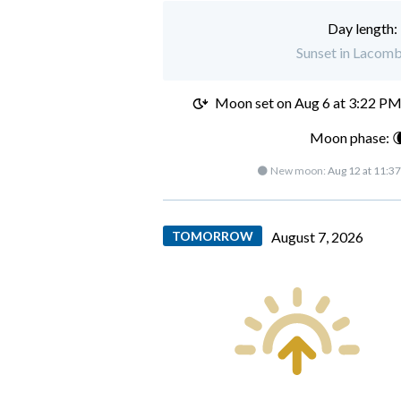
Day length:
Sunset in Lacomb
Moon set on
Aug 6 at 3:22 P
Moon phase: 
🌑 New moon:
Aug 12 at 11:3
TOMORROW
August 7, 2026