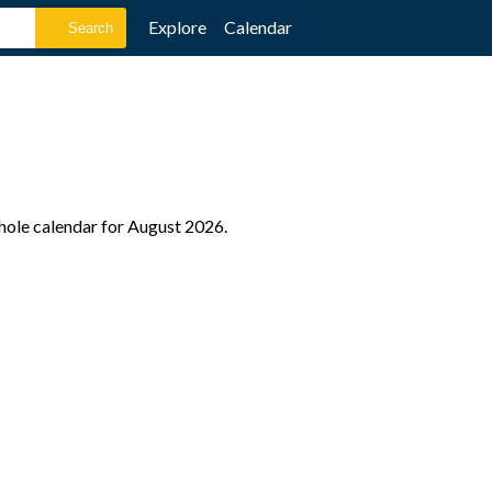
Explore
Calendar
hole calendar for August 2026.