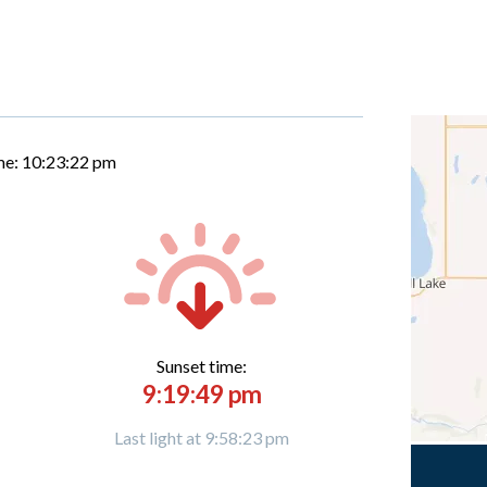
me:
10:23:23 pm
Sunset time:
9:19:49 pm
Last light at 9:58:23 pm