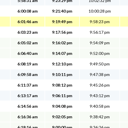
5:58:31 am
9:23:29 pm
10:02:32 pm
6:00:08 am
9:21:40 pm
10:00:28 pm
6:01:46 am
9:19:49 pm
9:58:23 pm
6:03:23 am
9:17:56 pm
9:56:17 pm
6:05:02 am
9:16:02 pm
9:54:09 pm
6:06:40 am
9:14:07 pm
9:52:00 pm
6:08:19 am
9:12:10 pm
9:49:50 pm
6:09:58 am
9:10:11 pm
9:47:38 pm
6:11:37 am
9:08:12 pm
9:45:26 pm
6:13:17 am
9:06:11 pm
9:43:12 pm
6:14:56 am
9:04:08 pm
9:40:58 pm
6:16:36 am
9:02:05 pm
9:38:42 pm
6:18:16 am
9:00:00 pm
9:36:26 pm