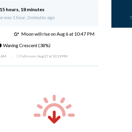
15 hours, 18 minutes
e was 1 hour, 3 minutes ago
T
M
Moon will rise on Aug 6 at 10:47 PM
 Waning Crescent (38%)
7 AM
·
🌕 Full moon:
Aug 27 at 10:19 PM