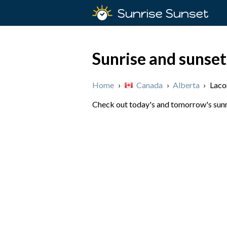
Sunrise Sunset
Sunrise and sunse
Home
›
Canada
›
Alberta
›
Lac
Check out today's and tomorrow's sunri