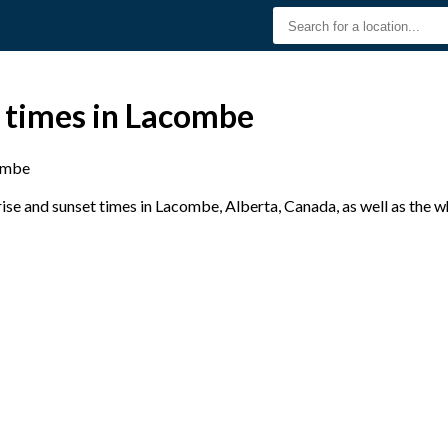
t times in Lacombe
ombe
se and sunset times in Lacombe, Alberta, Canada, as well as the w