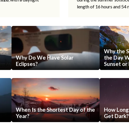
length of 16 hours and 54 
Why the S
Why Do We Have Solar
the Day Wi
Eclipses?
Sunset or 
When Is the Shortest Day of the
How Long 
Year?
Get Dark?