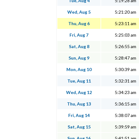
Tue, Aug 4
5:19:28 am
Wed, Aug 5
5:21:20 am
Thu, Aug 6
5:23:11 am
Fri, Aug 7
5:25:03 am
Sat, Aug 8
5:26:55 am
Sun, Aug 9
5:28:47 am
Mon, Aug 10
5:30:39 am
Tue, Aug 11
5:32:31 am
Wed, Aug 12
5:34:23 am
Thu, Aug 13
5:36:15 am
Fri, Aug 14
5:38:07 am
Sat, Aug 15
5:39:59 am
Sun, Aug 16
5:41:51 am