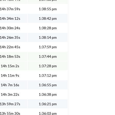
14h 37m 59s
1:38:55 pm
14h 34m 12s
1:38:42 pm
14h 30m 24s
1:38:28 pm
14h 26m 35s
1:38:14 pm
14h 22m 45s
1:37:59 pm
14h 18m 53s
1:37:44 pm
14h 15m 2s
1:37:28 pm
14h 11m 9s
1:37:12 pm
14h 7m 16s
1:36:55 pm
14h 3m 22s
1:36:38 pm
13h 59m 27s
1:36:21 pm
13h 55m 30s
1:36:03 pm