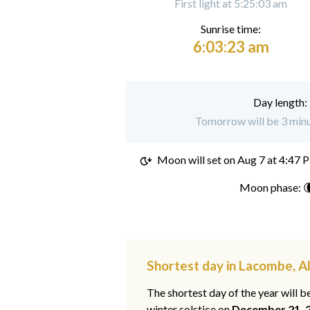
First light at 5:25:03 am
Sunrise time:
6:03:23 am
Day length:
Tomorrow will be 3 minu
Moon will set on
Aug 7 at 4:47 
Moon phase: 
Shortest day in Lacombe, A
The shortest day of the year will b
winter solstice on
December 21, 