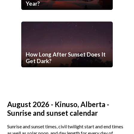
Year?
How Long After Sunset Does It
Get Dark?
August 2026 - Kinuso, Alberta -
Sunrise and sunset calendar
Sunrise and sunset times, civil twilight start and end times
as well as solar noon, and day length for every day of