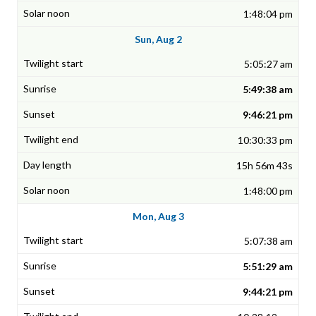
1:48:04 pm
Sun, Aug 2
5:05:27 am
5:49:38 am
9:46:21 pm
10:30:33 pm
15h 56m 43s
1:48:00 pm
Mon, Aug 3
5:07:38 am
5:51:29 am
9:44:21 pm