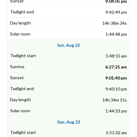
9:04:05 pm
9:42:49 pm
14h 38m 34s
1:44:48 pm
Sat, Aug 22
5:48:55 am
6:27:25 am
9:01:40 pm
9:40:10 pm
14h 34m 15s
1:44:33 pm
Sun, Aug 23
5:51:02 am