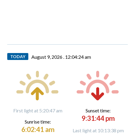
TODAY
August 9, 2026 .
12:04:25 am
First light at 5:20:47 am
Sunset time:
9:31:44 pm
Sunrise time:
6:02:41 am
Last light at 10:13:38 pm