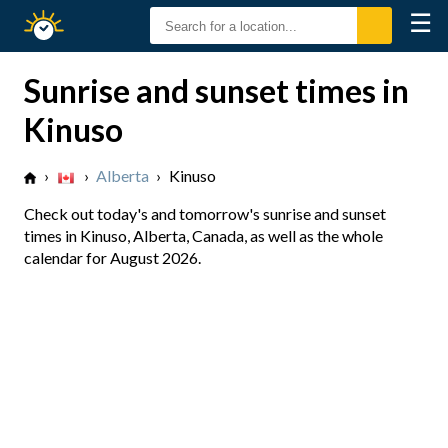
☰
Sunrise
Sunset
Sunrise and sunset times in
Kinuso
›
›
Alberta
›
Kinuso
Check out today's and tomorrow's sunrise and sunset
times in Kinuso, Alberta, Canada, as well as the whole
calendar for August 2026.