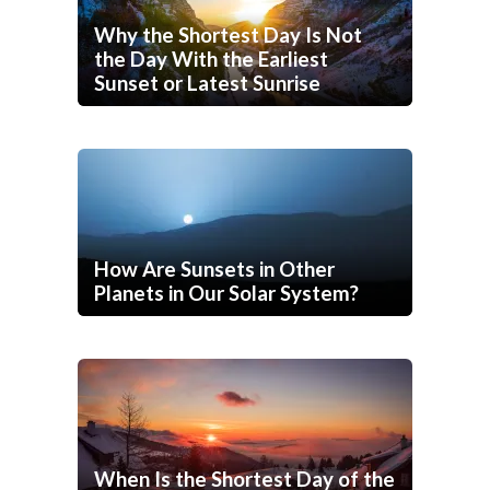
Why the Shortest Day Is Not
the Day With the Earliest
Sunset or Latest Sunrise
How Are Sunsets in Other
Planets in Our Solar System?
When Is the Shortest Day of the