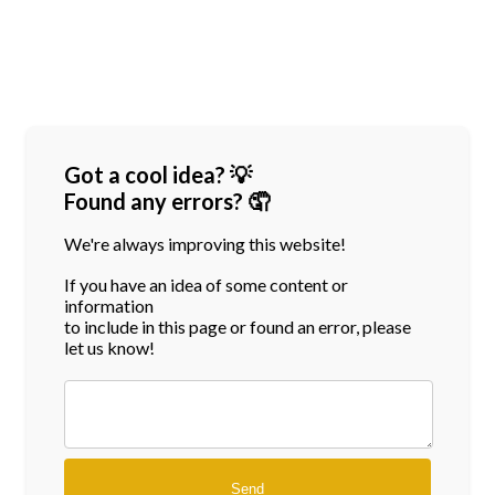
Got a cool idea? 💡
Found any errors? 🤦
We're always improving this website!
If you have an idea of some content or
information
to include in this page or found an error, please
let us know!