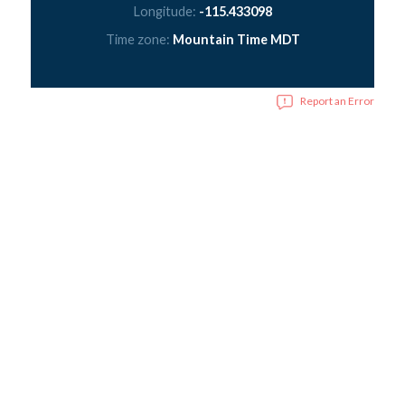
Longitude:
-115.433098
Time zone:
Mountain Time MDT
Report an Error