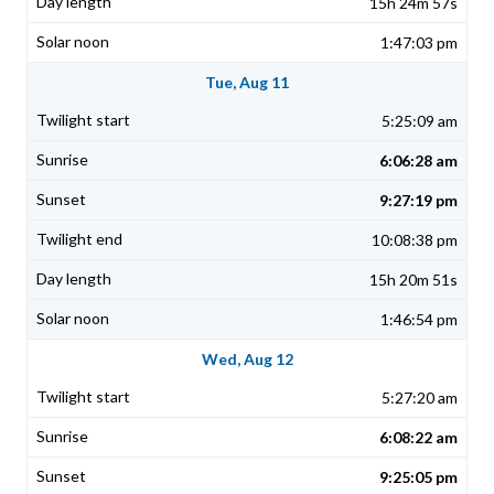
15h 24m 57s
1:47:03 pm
Tue, Aug 11
5:25:09 am
6:06:28 am
9:27:19 pm
10:08:38 pm
15h 20m 51s
1:46:54 pm
Wed, Aug 12
5:27:20 am
6:08:22 am
9:25:05 pm