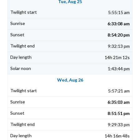
Tue, Aug 25
5:55:15 am
6:33:08 am
8:54:20 pm
9:32:13 pm
14h 21m 12s
1:43:44 pm
Wed, Aug 26
5:57:21 am
6:35:03 am
8:51:51 pm
9:29:33 pm
14h 16m 48s