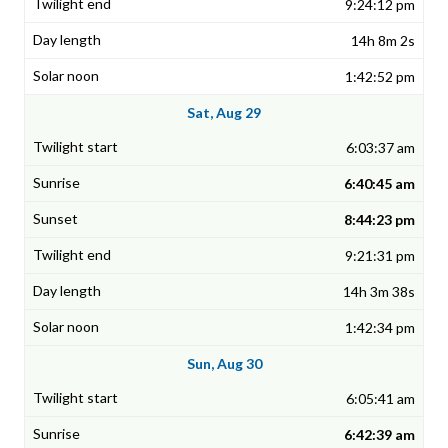
9:24:12 pm
14h 8m 2s
1:42:52 pm
Sat, Aug 29
6:03:37 am
6:40:45 am
8:44:23 pm
9:21:31 pm
14h 3m 38s
1:42:34 pm
Sun, Aug 30
6:05:41 am
6:42:39 am