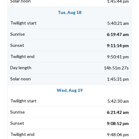
1:45:44 pm
Tue, Aug 18
5:40:21 am
6:19:47 am
9:11:14 pm
9:50:41 pm
14h 51m 27s
1:45:31 pm
Wed, Aug 19
5:42:30 am
6:21:42 am
9:08:52 pm
9:48:04 pm