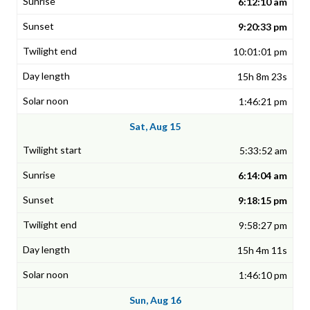
6:12:10 am
9:20:33 pm
10:01:01 pm
15h 8m 23s
1:46:21 pm
Sat, Aug 15
5:33:52 am
6:14:04 am
9:18:15 pm
9:58:27 pm
15h 4m 11s
1:46:10 pm
Sun, Aug 16