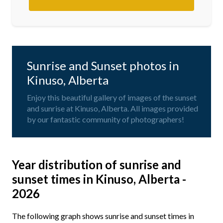
Sunrise and Sunset photos in
Kinuso, Alberta
Enjoy this beautiful gallery of images of the sunset
and sunrise at Kinuso, Alberta. All images provided
by our fantastic community of photographers!
Year distribution of sunrise and
sunset times in Kinuso, Alberta -
2026
The following graph shows sunrise and sunset times in