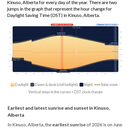
Kinuso, Alberta for every day of the year. There are two
jumps in the graph that represent the hour change for
Daylight Saving Time (DST) in Kinuso, Alberta.
Longest
· Jun 20 · 17h 32m
Shortest
· Dec 21 · 7h 10m
Today · 15h 29m
03:00
03:00
Earliest sunrise
4:56 am · Jun 17
06:00
06:00
Latest sunrise
09:00
09:00
10:06 am · Dec 28
12:00
12:00
Solar noon
15:00
15:00
Earliest sunset
4:24 pm · Jan 1
18:00
18:00
21:00
21:00
Latest sunset
10:30 pm · Jun 24
Jan
Feb
Mar
Apr
May
Jun
Jul
Aug
Sep
Oct
Nov
Dec
Daylight
Dawn & dusk (civil twilight)
Night
Solar noon ·
Vertical steps in the curves = DST clock change
Earliest and latest sunrise and sunset in Kinuso,
Alberta
In Kinuso, Alberta, the
earliest sunrise
of 2026 is on June