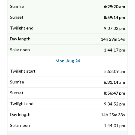
6:29:20 am
8:59:14 pm
9:37:32 pm
14h 29m 54s
1:44:17 pm
Mon, Aug 24
5:53:09 am
6:31:14 am
8:56:47 pm
9:34:52 pm
14h 25m 33s
1:44:01 pm