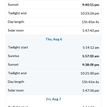
9:40:15 pm
10:23:26 pm
15h 45m 4s
1:47:43 pm
Thu, Aug 6
5:14:12 am
5:57:03 am
9:38:09 pm
10:21:00 pm
15h 41m 6s
1:47:36 pm
Fri, Aug 7