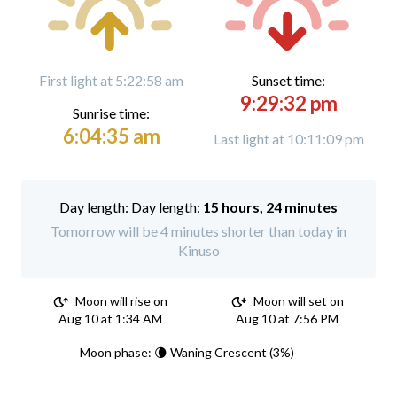
First light at 5:22:58 am
Sunset time:
9:29:32 pm
Sunrise time:
6:04:35 am
Last light at 10:11:09 pm
Day length:
15 hours, 24 minutes
Tomorrow will be 4 minutes shorter than today in
Kinuso
Moon will rise on
Moon will set on
Aug 10 at 1:34 AM
Aug 10 at 7:56 PM
Moon phase: 🌘 Waning Crescent (3%)