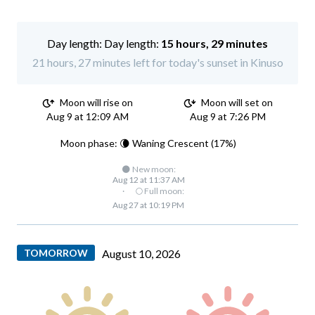
Day length:
15 hours, 29 minutes
21 hours, 27 minutes left for today's sunset in Kinuso
Moon will rise on
Moon will set on
Aug 9 at 12:09 AM
Aug 9 at 7:26 PM
Moon phase: 🌘 Waning Crescent (17%)
🌑 New moon:
Aug 12 at 11:37 AM
·
🌕 Full moon:
Aug 27 at 10:19 PM
TOMORROW
August 10, 2026