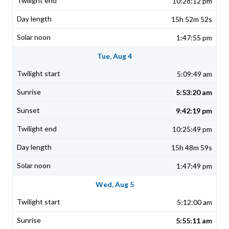
10:28:12 pm
15h 52m 52s
1:47:55 pm
Tue, Aug 4
5:09:49 am
5:53:20 am
9:42:19 pm
10:25:49 pm
15h 48m 59s
1:47:49 pm
Wed, Aug 5
5:12:00 am
5:55:11 am