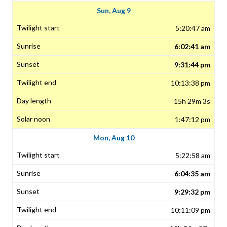
Sun, Aug 9
5:20:47 am
6:02:41 am
9:31:44 pm
10:13:38 pm
15h 29m 3s
1:47:12 pm
Mon, Aug 10
5:22:58 am
6:04:35 am
9:29:32 pm
10:11:09 pm