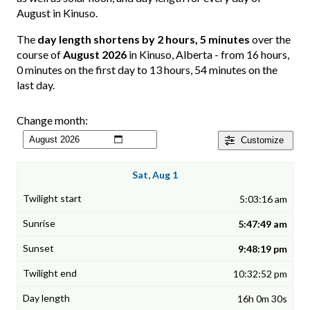
August in Kinuso.
The
day length shortens by 2 hours, 5 minutes
over the
course of
August 2026
in Kinuso, Alberta - from 16 hours,
0 minutes on the first day to 13 hours, 54 minutes on the
last day.
Change month:
Customize
Sat, Aug 1
5:03:16 am
5:47:49 am
9:48:19 pm
10:32:52 pm
16h 0m 30s