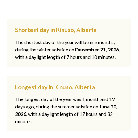
Shortest day in Kinuso, Alberta
The shortest day of the year will be in 5 months,
during the winter solstice on
December 21, 2026
,
with a daylight length of 7 hours and 10 minutes.
Longest day in Kinuso, Alberta
The longest day of the year was 1 month and 19
days ago, during the summer solstice on
June 20,
2026
, with a daylight length of 17 hours and 32
minutes.