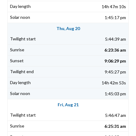
14h 47m 10s
1:45:17 pm
Thu, Aug 20
5:44:39 am
6:23:36 am
9:06:29 pm
9:45:27 pm
14h 42m 53s
1:45:03 pm
Fri, Aug 21
5:46:47 am
6:25:31 am