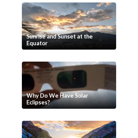
Sunrise and Sunset at the
Equator
Why Do We Have Solar
Eclipses?