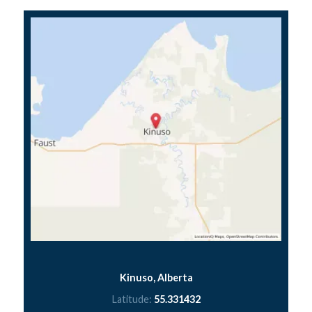
Kinuso, Alberta
Latitude:
55.331432