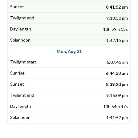
8:41:52 pm
9:18:50 pm
13h 59m 13s
1:42:15 pm
Mon, Aug 31
6:07:45 am
6:44:33 am
8:39:20 pm
9:16:09 pm
13h 54m 47s
1:41:57 pm