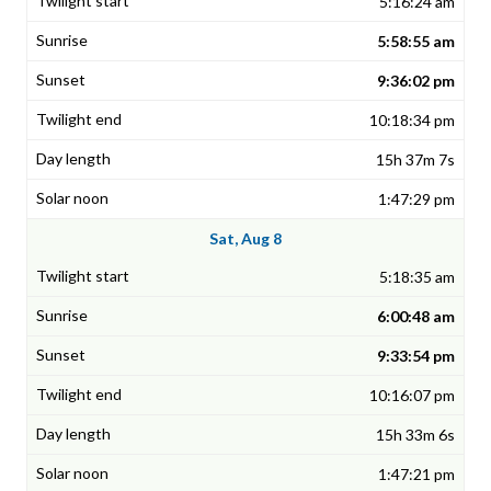
5:16:24 am
5:58:55 am
9:36:02 pm
10:18:34 pm
15h 37m 7s
1:47:29 pm
Sat, Aug 8
5:18:35 am
6:00:48 am
9:33:54 pm
10:16:07 pm
15h 33m 6s
1:47:21 pm