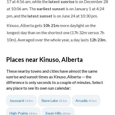
17 at 4:56 am, while the
latest sunrise
is on December 28
at 10:06 am. The
earliest sunset
is on January 1 at 4:24
pm, and the
latest sunset
is on June 24 at 10:30 pm.
Kinuso, Alberta gets
10h 21m
more daylight on the
longest day than on the shortest one (17h 32m versus 7h
10m). Averaged over the whole year, a day lasts
12h 23m
.
Places near Kinuso, Alberta
These nearby towns and cities have almost the same
sunrise and sunset times as Kinuso, Alberta — the
difference is only seconds to a couple of minutes. Select
any place to see its own sun calendar:
Joussard
Slave Lake
Arcadia
34 km
42 km
45 km
High Prairie
Swan Hills
68 km
68 km