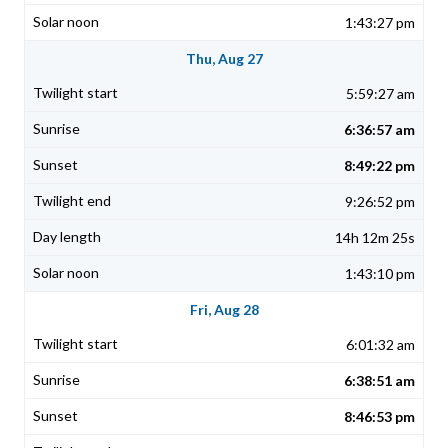
1:43:27 pm
Thu, Aug 27
5:59:27 am
6:36:57 am
8:49:22 pm
9:26:52 pm
14h 12m 25s
1:43:10 pm
Fri, Aug 28
6:01:32 am
6:38:51 am
8:46:53 pm