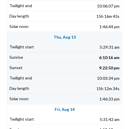
10:06:07 pm
15h 16m 43s
1:46:44 pm
Thu, Aug 13
5:29:31 am
6:10:16 am
9:22:50 pm
10:03:34 pm
15h 12m 34s
1:46:33 pm
Fri, Aug 14
5:31:42 am