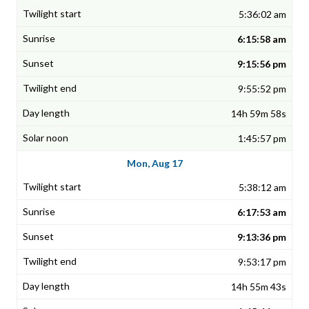
5:36:02 am
6:15:58 am
9:15:56 pm
9:55:52 pm
14h 59m 58s
1:45:57 pm
Mon, Aug 17
5:38:12 am
6:17:53 am
9:13:36 pm
9:53:17 pm
14h 55m 43s