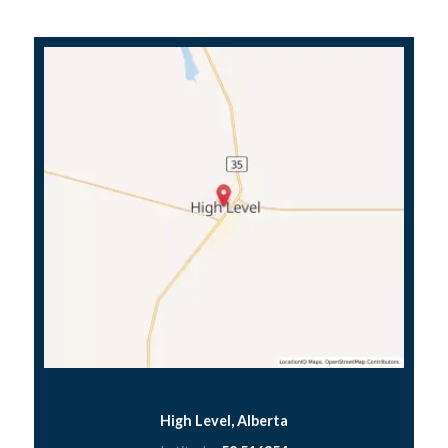
High Level, Alberta