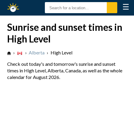
☰
Sunrise
Sunset
Sunrise and sunset times in
High Level
›
›
Alberta
›
High Level
Check out today's and tomorrow's sunrise and sunset
times in High Level, Alberta, Canada, as well as the whole
calendar for August 2026.