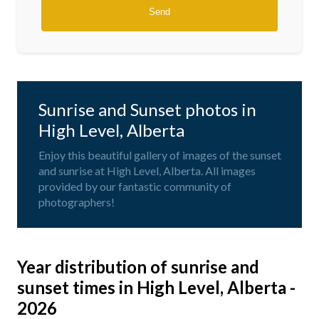
Sunrise and Sunset photos in
High Level, Alberta
Enjoy this beautiful gallery of images of the sunset
and sunrise at High Level, Alberta. All images
provided by our fantastic community of
photographers!
Year distribution of sunrise and
sunset times in High Level, Alberta -
2026