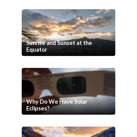
Sunrise and Sunset at the
Equator
Why Do We Have Solar
Eclipses?