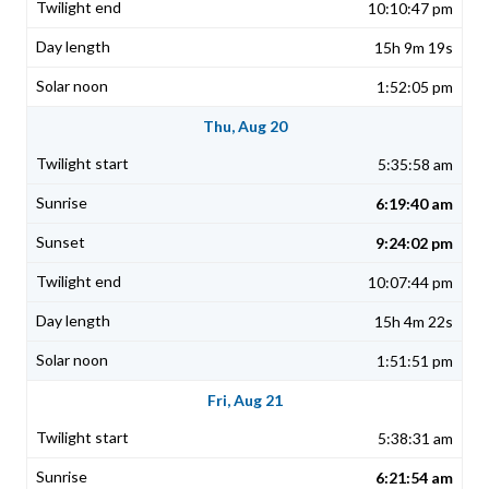
10:10:47 pm
15h 9m 19s
1:52:05 pm
Thu, Aug 20
5:35:58 am
6:19:40 am
9:24:02 pm
10:07:44 pm
15h 4m 22s
1:51:51 pm
Fri, Aug 21
5:38:31 am
6:21:54 am