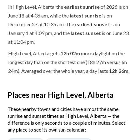
In High Level, Alberta, the
earliest sunrise
of 2026 is on
June 18 at 4:36 am, while the
latest sunrise
is on
December 27 at 10:35 am. The
earliest sunset
is on
January 1 at 4:09 pm, and the
latest sunset
is on June 23
at 11:04 pm.
High Level, Alberta gets
12h 02m
more daylight on the
longest day than on the shortest one (18h 27m versus 6h
24m). Averaged over the whole year, a day lasts
12h 26m
.
Places near High Level, Alberta
These nearby towns and cities have almost the same
sunrise and sunset times as High Level, Alberta — the
difference is only seconds to a couple of minutes. Select
any place to see its own sun calendar: