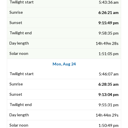
5:43:36 am
6:26:21 am
9:15:49 pm
9:58:35 pm
14h 49m 28s
1:51:05 pm
Mon, Aug 24
5:46:07 am
6:28:35 am
9:13:04 pm
9:55:31 pm
14h 44m 29s
1:50:49 pm