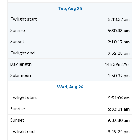
Tue, Aug 25
5:48:37 am
6:30:48 am
9:10:17 pm
9:52:28 pm
14h 39m 29s
1:50:32 pm
Wed, Aug 26
5:51:06 am
6:33:01 am
9:07:30 pm
9:49:24 pm