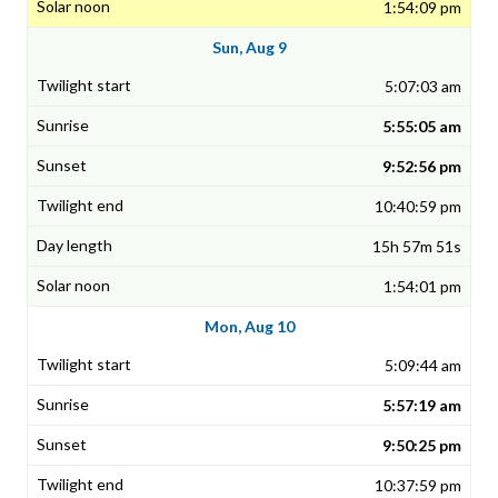
1:54:09 pm
Sun, Aug 9
5:07:03 am
5:55:05 am
9:52:56 pm
10:40:59 pm
15h 57m 51s
1:54:01 pm
Mon, Aug 10
5:09:44 am
5:57:19 am
9:50:25 pm
10:37:59 pm