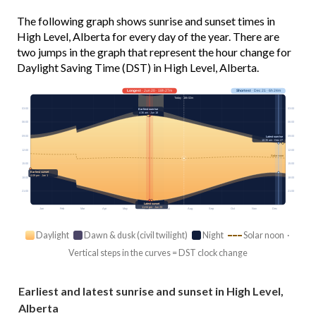
The following graph shows sunrise and sunset times in
High Level, Alberta for every day of the year. There are
two jumps in the graph that represent the hour change for
Daylight Saving Time (DST) in High Level, Alberta.
Longest
· Jun 20 · 18h 27m
Shortest
· Dec 21 · 6h 24m
Today · 16h 02m
03:00
03:00
Earliest sunrise
4:36 am · Jun 18
06:00
06:00
09:00
09:00
Latest sunrise
10:35 am · Dec 27
12:00
12:00
Solar noon
15:00
15:00
Earliest sunset
4:09 pm · Jan 1
18:00
18:00
21:00
21:00
Latest sunset
11:04 pm · Jun 23
Jan
Feb
Mar
Apr
May
Jun
Jul
Aug
Sep
Oct
Nov
Dec
Daylight
Dawn & dusk (civil twilight)
Night
Solar noon ·
Vertical steps in the curves = DST clock change
Earliest and latest sunrise and sunset in High Level,
Alberta