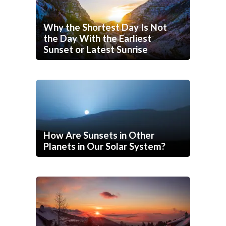
Why the Shortest Day Is Not
the Day With the Earliest
Sunset or Latest Sunrise
How Are Sunsets in Other
Planets in Our Solar System?