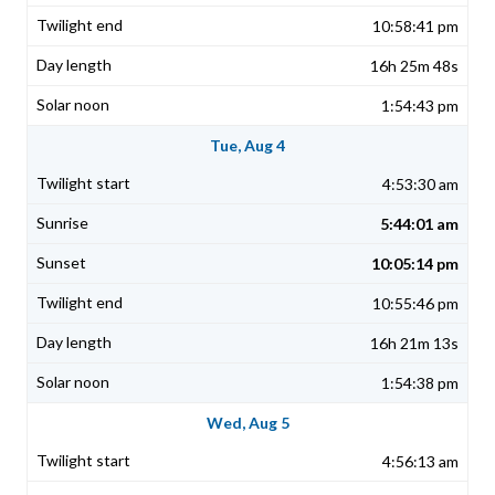
10:58:41 pm
16h 25m 48s
1:54:43 pm
Tue, Aug 4
4:53:30 am
5:44:01 am
10:05:14 pm
10:55:46 pm
16h 21m 13s
1:54:38 pm
Wed, Aug 5
4:56:13 am