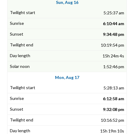
Sun, Aug 16
5:25:37 am
6:10:44 am
9:34:48 pm
10:19:54 pm
15h 24m 4s
1:52:46 pm
Mon, Aug 17
5:28:13 am
6:12:58 am
9:32:08 pm
10:16:52 pm
15h 19m 10s