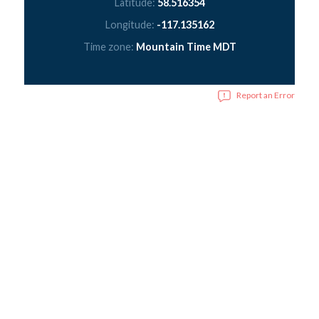
Latitude:
58.516354
Longitude:
-117.135162
Time zone:
Mountain Time MDT
Report an Error