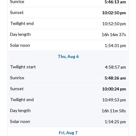
5:46:13 am
10:02:50 pm
10:52:50 pm
16h 16m 37s
1:54:31 pm
Thu, Aug 6
4:58:57 am
5:48:26 am
10:00:24 pm
10:49:53 pm
16h 11m 58s
1:54:25 pm
Fri, Aug 7