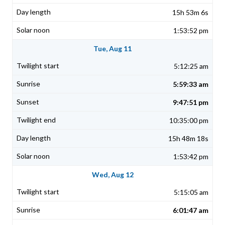
15h 53m 6s
1:53:52 pm
Tue, Aug 11
5:12:25 am
5:59:33 am
9:47:51 pm
10:35:00 pm
15h 48m 18s
1:53:42 pm
Wed, Aug 12
5:15:05 am
6:01:47 am