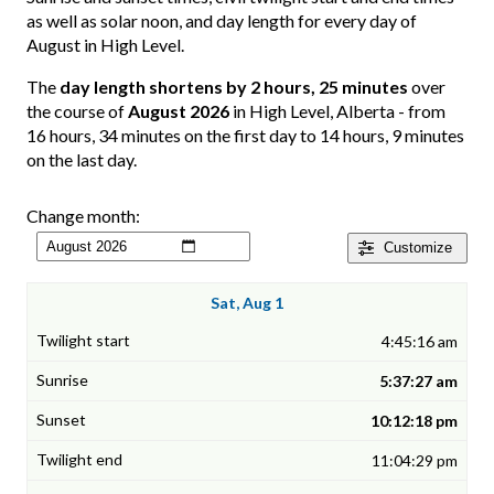
as well as solar noon, and day length for every day of
August in High Level.
The
day length shortens by 2 hours, 25 minutes
over
the course of
August 2026
in High Level, Alberta - from
16 hours, 34 minutes on the first day to 14 hours, 9 minutes
on the last day.
Change month:
Customize
Sat, Aug 1
4:45:16 am
5:37:27 am
10:12:18 pm
11:04:29 pm