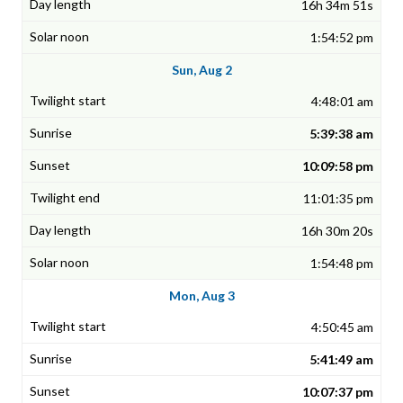
16h 34m 51s
1:54:52 pm
Sun, Aug 2
4:48:01 am
5:39:38 am
10:09:58 pm
11:01:35 pm
16h 30m 20s
1:54:48 pm
Mon, Aug 3
4:50:45 am
5:41:49 am
10:07:37 pm