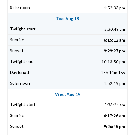
1:52:33 pm
Tue, Aug 18
5:30:49 am
6:15:12 am
9:29:27 pm
10:13:50 pm
15h 14m 15s
1:52:19 pm
Wed, Aug 19
5:33:24 am
6:17:26 am
9:26:45 pm