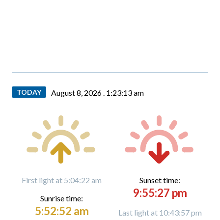
TODAY
August 8, 2026 .
1:23:13 am
First light at 5:04:22 am
Sunset time:
9:55:27 pm
Sunrise time:
5:52:52 am
Last light at 10:43:57 pm