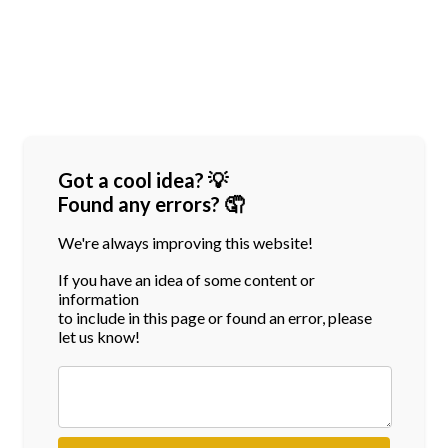
Got a cool idea? 💡
Found any errors? 🤦
We're always improving this website!
If you have an idea of some content or
information
to include in this page or found an error, please
let us know!