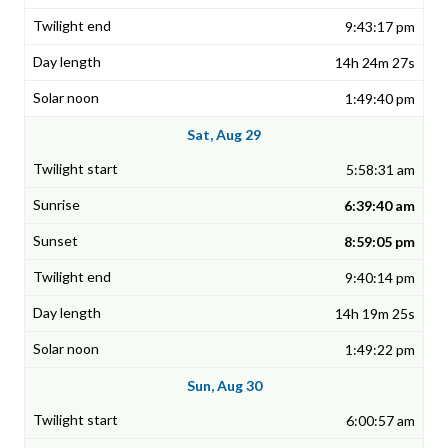
9:43:17 pm
14h 24m 27s
1:49:40 pm
Sat, Aug 29
5:58:31 am
6:39:40 am
8:59:05 pm
9:40:14 pm
14h 19m 25s
1:49:22 pm
Sun, Aug 30
6:00:57 am