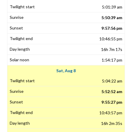
5:01:39 am
5:50:39 am
9:57:56 pm
10:46:55 pm
16h 7m 17s
1:54:17 pm
Sat, Aug 8
5:04:22 am
5:52:52 am
9:55:27 pm
10:43:57 pm
16h 2m 35s