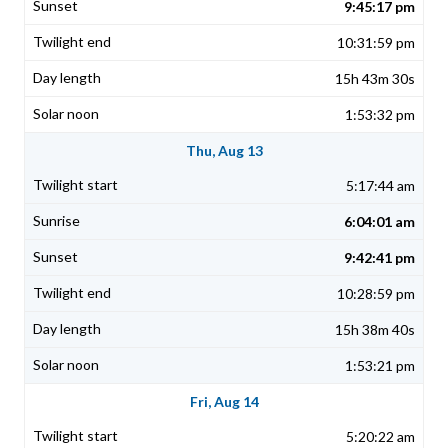
9:45:17 pm
10:31:59 pm
15h 43m 30s
1:53:32 pm
Thu, Aug 13
5:17:44 am
6:04:01 am
9:42:41 pm
10:28:59 pm
15h 38m 40s
1:53:21 pm
Fri, Aug 14
5:20:22 am