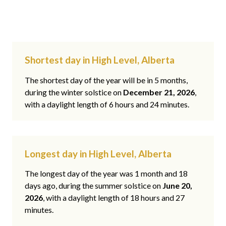
Shortest day in High Level, Alberta
The shortest day of the year will be in 5 months,
during the winter solstice on
December 21, 2026
,
with a daylight length of 6 hours and 24 minutes.
Longest day in High Level, Alberta
The longest day of the year was 1 month and 18
days ago, during the summer solstice on
June 20,
2026
, with a daylight length of 18 hours and 27
minutes.