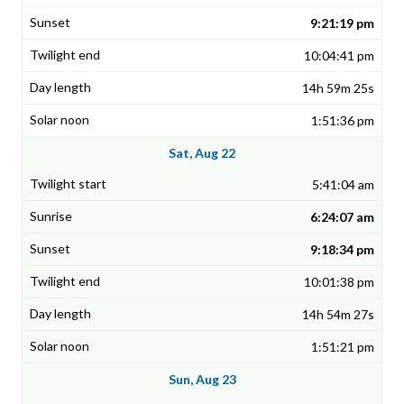
9:21:19 pm
10:04:41 pm
14h 59m 25s
1:51:36 pm
Sat, Aug 22
5:41:04 am
6:24:07 am
9:18:34 pm
10:01:38 pm
14h 54m 27s
1:51:21 pm
Sun, Aug 23