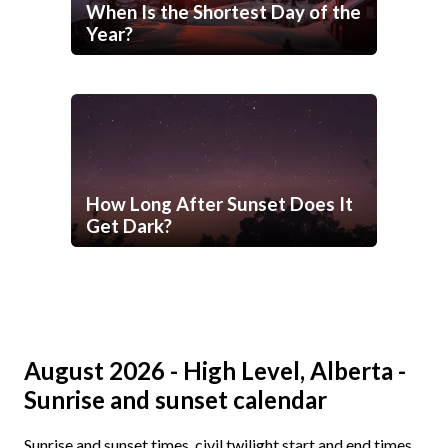
When Is the Shortest Day of the
Year?
How Long After Sunset Does It
Get Dark?
August 2026 - High Level, Alberta -
Sunrise and sunset calendar
Sunrise and sunset times, civil twilight start and end times