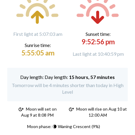
First light at 5:07:03 am
Sunset time:
9:52:56 pm
Sunrise time:
5:55:05 am
Last light at 10:40:59 pm
Day length:
15 hours, 57 minutes
Tomorrow will be 4 minutes shorter than today in High
Level
Moon will set on
Moon will rise on Aug 10 at
Aug 9 at 8:08 PM
12:00 AM
Moon phase: 🌘 Waning Crescent (9%)