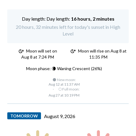
Day length:
16 hours, 2 minutes
20 hours, 32 minutes left for today's sunset in High
Level
Moon will set on
Moon will rise on Aug 8 at
Aug 8 at 7:24 PM
11:35 PM
Moon phase: 🌘 Waning Crescent (26%)
🌑 New moon:
Aug 12 at 11:37 AM
·
🌕 Full moon:
Aug 27 at 10:19 PM
TOMORROW
August 9, 2026