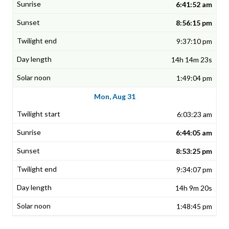
6:41:52 am
8:56:15 pm
9:37:10 pm
14h 14m 23s
1:49:04 pm
Mon, Aug 31
6:03:23 am
6:44:05 am
8:53:25 pm
9:34:07 pm
14h 9m 20s
1:48:45 pm