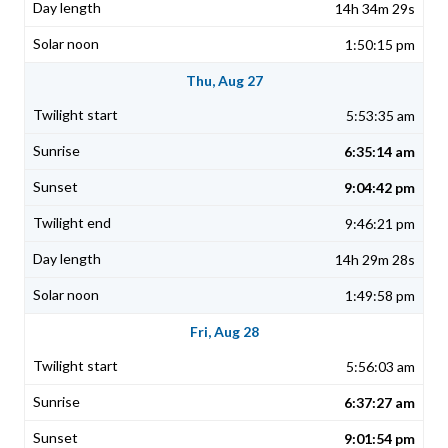
14h 34m 29s
1:50:15 pm
Thu, Aug 27
5:53:35 am
6:35:14 am
9:04:42 pm
9:46:21 pm
14h 29m 28s
1:49:58 pm
Fri, Aug 28
5:56:03 am
6:37:27 am
9:01:54 pm