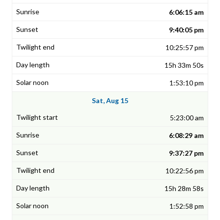
6:06:15 am
9:40:05 pm
10:25:57 pm
15h 33m 50s
1:53:10 pm
Sat, Aug 15
5:23:00 am
6:08:29 am
9:37:27 pm
10:22:56 pm
15h 28m 58s
1:52:58 pm