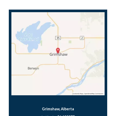
Grimshaw, Alberta