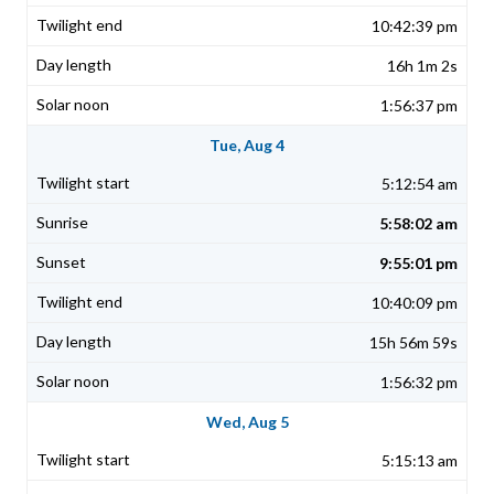
10:42:39 pm
16h 1m 2s
1:56:37 pm
Tue, Aug 4
5:12:54 am
5:58:02 am
9:55:01 pm
10:40:09 pm
15h 56m 59s
1:56:32 pm
Wed, Aug 5
5:15:13 am