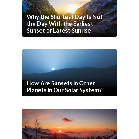
Why the Shortest Day Is Not
the Day With the Earliest
Sunset or Latest Sunrise
How Are Sunsets in Other
Planets in Our Solar System?