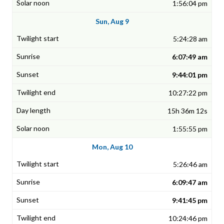
1:56:04 pm
Sun, Aug 9
5:24:28 am
6:07:49 am
9:44:01 pm
10:27:22 pm
15h 36m 12s
1:55:55 pm
Mon, Aug 10
5:26:46 am
6:09:47 am
9:41:45 pm
10:24:46 pm