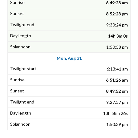
6:49:28 am
8:52:28 pm
9:30:24 pm
14h 3m 0s
1:50:58 pm
Mon, Aug 31
6:13:41 am
6:51:26 am
8:49:52 pm
9:27:37 pm
13h 58m 26s
1:50:39 pm