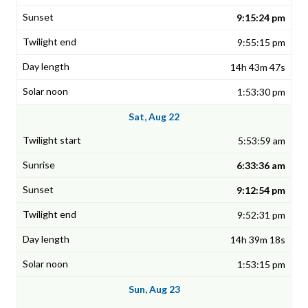
9:15:24 pm
9:55:15 pm
14h 43m 47s
1:53:30 pm
Sat, Aug 22
5:53:59 am
6:33:36 am
9:12:54 pm
9:52:31 pm
14h 39m 18s
1:53:15 pm
Sun, Aug 23