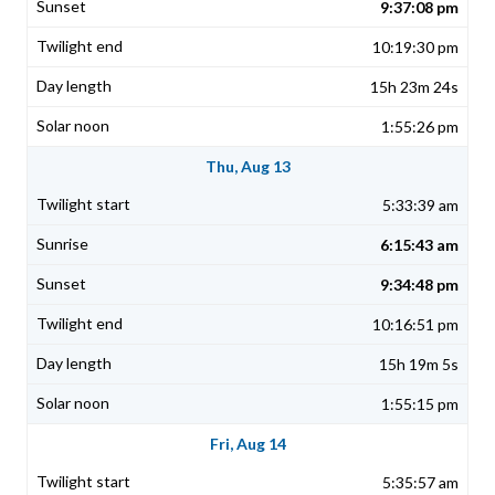
9:37:08 pm
10:19:30 pm
15h 23m 24s
1:55:26 pm
Thu, Aug 13
5:33:39 am
6:15:43 am
9:34:48 pm
10:16:51 pm
15h 19m 5s
1:55:15 pm
Fri, Aug 14
5:35:57 am