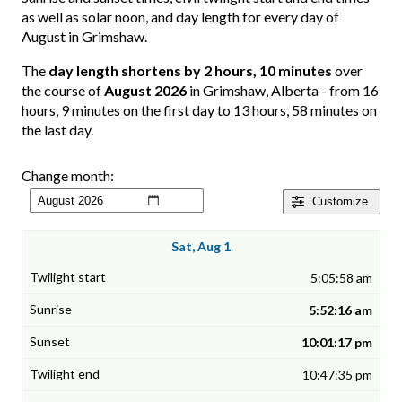
as well as solar noon, and day length for every day of
August in Grimshaw.
The
day length shortens by 2 hours, 10 minutes
over
the course of
August 2026
in Grimshaw, Alberta - from 16
hours, 9 minutes on the first day to 13 hours, 58 minutes on
the last day.
Change month:
Customize
Sat, Aug 1
5:05:58 am
5:52:16 am
10:01:17 pm
10:47:35 pm