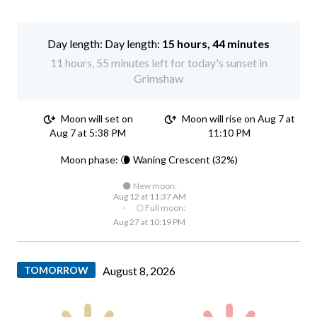
Day length:
15 hours, 44 minutes
11 hours, 55 minutes left for today's sunset in
Grimshaw
Moon will set on
Moon will rise on Aug 7 at
Aug 7 at 5:38 PM
11:10 PM
Moon phase: 🌘 Waning Crescent (32%)
🌑 New moon:
Aug 12 at 11:37 AM
·
🌕 Full moon:
Aug 27 at 10:19 PM
TOMORROW
August 8, 2026