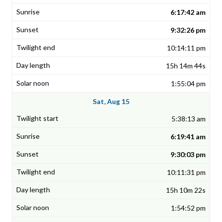
6:17:42 am
9:32:26 pm
10:14:11 pm
15h 14m 44s
1:55:04 pm
Sat, Aug 15
5:38:13 am
6:19:41 am
9:30:03 pm
10:11:31 pm
15h 10m 22s
1:54:52 pm