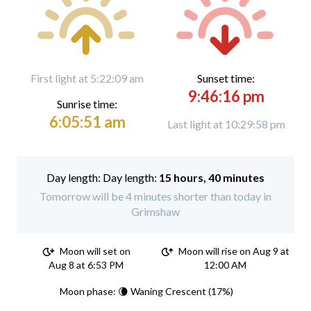
First light at 5:22:09 am
Sunset time:
9:46:16 pm
Sunrise time:
6:05:51 am
Last light at 10:29:58 pm
Day length:
15 hours, 40 minutes
Tomorrow will be 4 minutes shorter than today in
Grimshaw
Moon will set on
Moon will rise on Aug 9 at
Aug 8 at 6:53 PM
12:00 AM
Moon phase: 🌘 Waning Crescent (17%)