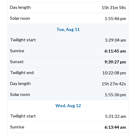
15h 31m 58s
1:55:46 pm
Tue, Aug 11
5:29:04 am
6:11:45 am
9:39:27 pm
10:22:08 pm
15h 27m 42s
1:55:36 pm
Wed, Aug 12
5:31:22 am
6:13:44 am