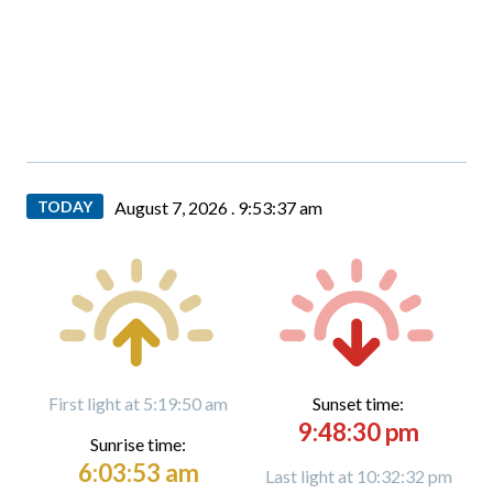
TODAY
August 7, 2026 .
9:53:38 am
First light at 5:19:50 am
Sunset time:
9:48:30 pm
Sunrise time:
6:03:53 am
Last light at 10:32:32 pm