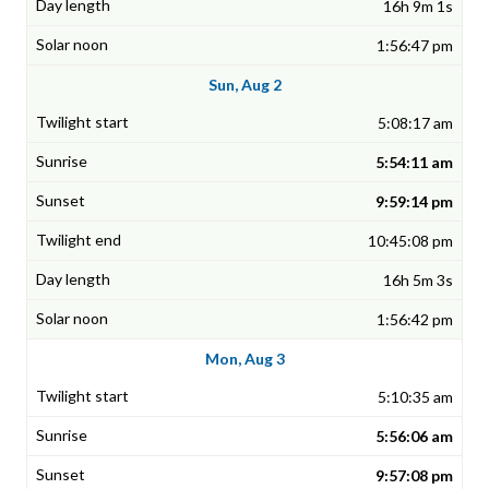
16h 9m 1s
1:56:47 pm
Sun, Aug 2
5:08:17 am
5:54:11 am
9:59:14 pm
10:45:08 pm
16h 5m 3s
1:56:42 pm
Mon, Aug 3
5:10:35 am
5:56:06 am
9:57:08 pm