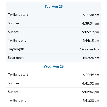
Tue, Aug 25
6:00:38 am
6:39:34 am
9:05:19 pm
9:44:15 pm
14h 25m 45s
1:52:26 pm
Wed, Aug 26
6:02:49 am
6:41:32 am
9:02:47 pm
9:41:30 pm