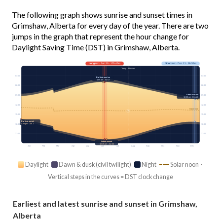
The following graph shows sunrise and sunset times in
Grimshaw, Alberta for every day of the year. There are two
jumps in the graph that represent the hour change for
Daylight Saving Time (DST) in Grimshaw, Alberta.
Longest
· Jun 20 · 17h 45m
Shortest
· Dec 21 · 6h 59m
Today · 15h 44m
03:00
03:00
Earliest sunrise
4:59 am · Jun 17
06:00
06:00
Latest sunrise
09:00
09:00
10:20 am · Dec 28
12:00
12:00
Solar noon
15:00
15:00
Earliest sunset
4:28 pm · Jan 1
18:00
18:00
21:00
21:00
Latest sunset
10:45 pm · Jun 24
Jan
Feb
Mar
Apr
May
Jun
Jul
Aug
Sep
Oct
Nov
Dec
Daylight
Dawn & dusk (civil twilight)
Night
Solar noon ·
Vertical steps in the curves = DST clock change
Earliest and latest sunrise and sunset in Grimshaw,
Alberta