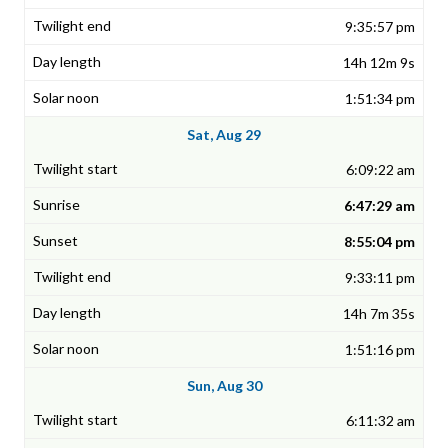
9:35:57 pm
14h 12m 9s
1:51:34 pm
Sat, Aug 29
6:09:22 am
6:47:29 am
8:55:04 pm
9:33:11 pm
14h 7m 35s
1:51:16 pm
Sun, Aug 30
6:11:32 am