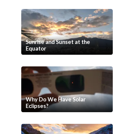
Sunrise and Sunset at the
Equator
Why Do We Have Solar
Eclipses?