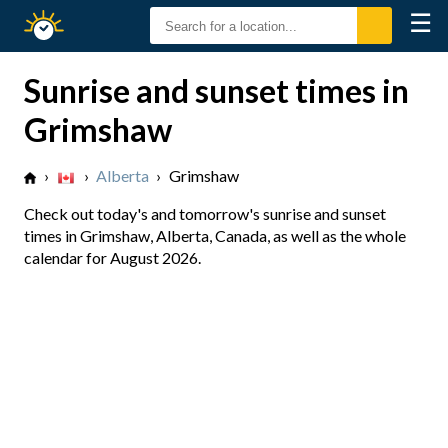
☰
Sunrise
Sunset
Sunrise and sunset times in
Grimshaw
›
›
Alberta
›
Grimshaw
Check out today's and tomorrow's sunrise and sunset
times in Grimshaw, Alberta, Canada, as well as the whole
calendar for August 2026.