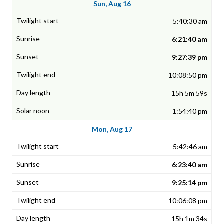
Sun, Aug 16
5:40:30 am
6:21:40 am
9:27:39 pm
10:08:50 pm
15h 5m 59s
1:54:40 pm
Mon, Aug 17
5:42:46 am
6:23:40 am
9:25:14 pm
10:06:08 pm
15h 1m 34s