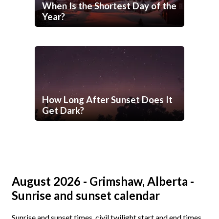
When Is the Shortest Day of the
Year?
How Long After Sunset Does It
Get Dark?
August 2026 - Grimshaw, Alberta -
Sunrise and sunset calendar
Sunrise and sunset times, civil twilight start and end times