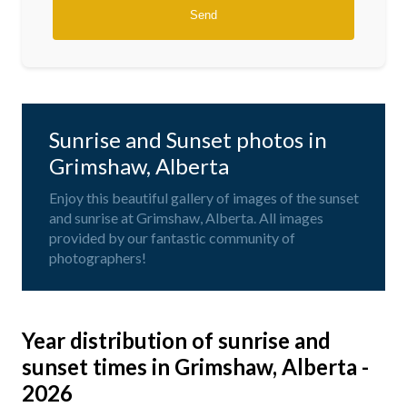
Sunrise and Sunset photos in
Grimshaw, Alberta
Enjoy this beautiful gallery of images of the sunset
and sunrise at Grimshaw, Alberta. All images
provided by our fantastic community of
photographers!
Year distribution of sunrise and
sunset times in Grimshaw, Alberta -
2026