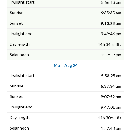
5:56:13 am
6:35:35 am
9:10:23 pm
9:49:46 pm
14h 34m 48s
1:52:59 pm
Mon, Aug 24
5:58:25 am
6:37:34 am
9:07:52 pm
9:47:01 pm
14h 30m 18s
1:52:43 pm