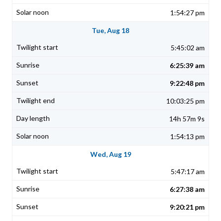
1:54:27 pm
Tue, Aug 18
5:45:02 am
6:25:39 am
9:22:48 pm
10:03:25 pm
14h 57m 9s
1:54:13 pm
Wed, Aug 19
5:47:17 am
6:27:38 am
9:20:21 pm