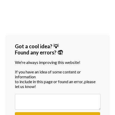
Got a cool idea? 💡
Found any errors? 🤦
We're always improving this website!
If you have an idea of some content or
information
to include in this page or found an error, please
let us know!