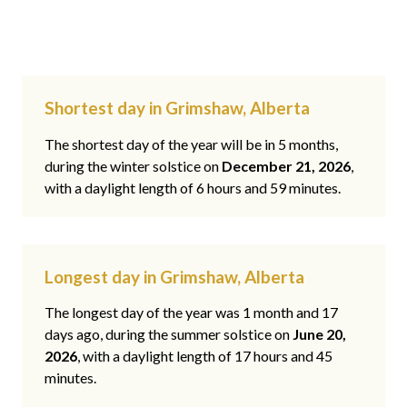
Shortest day in Grimshaw, Alberta
The shortest day of the year will be in 5 months,
during the winter solstice on
December 21, 2026
,
with a daylight length of 6 hours and 59 minutes.
Longest day in Grimshaw, Alberta
The longest day of the year was 1 month and 17
days ago, during the summer solstice on
June 20,
2026
, with a daylight length of 17 hours and 45
minutes.