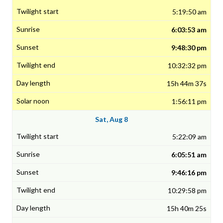
5:19:50 am
6:03:53 am
9:48:30 pm
10:32:32 pm
15h 44m 37s
1:56:11 pm
Sat, Aug 8
5:22:09 am
6:05:51 am
9:46:16 pm
10:29:58 pm
15h 40m 25s