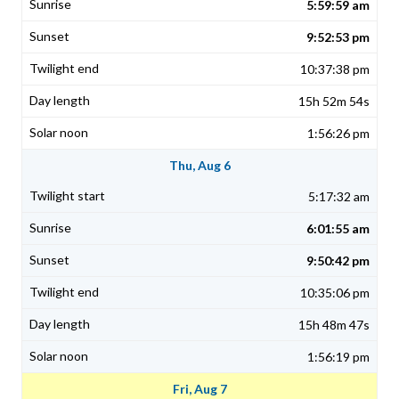
5:59:59 am
9:52:53 pm
10:37:38 pm
15h 52m 54s
1:56:26 pm
Thu, Aug 6
5:17:32 am
6:01:55 am
9:50:42 pm
10:35:06 pm
15h 48m 47s
1:56:19 pm
Fri, Aug 7