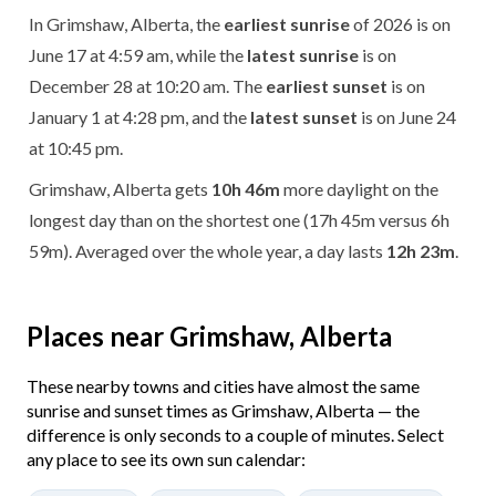
In Grimshaw, Alberta, the
earliest sunrise
of 2026 is on
June 17 at 4:59 am, while the
latest sunrise
is on
December 28 at 10:20 am. The
earliest sunset
is on
January 1 at 4:28 pm, and the
latest sunset
is on June 24
at 10:45 pm.
Grimshaw, Alberta gets
10h 46m
more daylight on the
longest day than on the shortest one (17h 45m versus 6h
59m). Averaged over the whole year, a day lasts
12h 23m
.
Places near Grimshaw, Alberta
These nearby towns and cities have almost the same
sunrise and sunset times as Grimshaw, Alberta — the
difference is only seconds to a couple of minutes. Select
any place to see its own sun calendar: