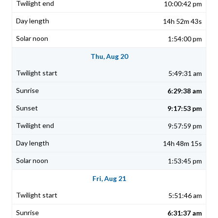
10:00:42 pm
14h 52m 43s
1:54:00 pm
Thu, Aug 20
5:49:31 am
6:29:38 am
9:17:53 pm
9:57:59 pm
14h 48m 15s
1:53:45 pm
Fri, Aug 21
5:51:46 am
6:31:37 am