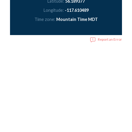
Latitude:
56.189377
Longitude:
-117.610489
Time zone:
Mountain Time MDT
Report an Error