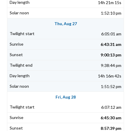
14h 21m 15s
1:52:10 pm
Thu, Aug 27
6:05:01 am
6:43:31 am
9:00:13 pm
9:38:44 pm
14h 16m 42s
1:51:52 pm
Fri, Aug 28
6:07:12 am
6:45:30 am
8:57:39 pm