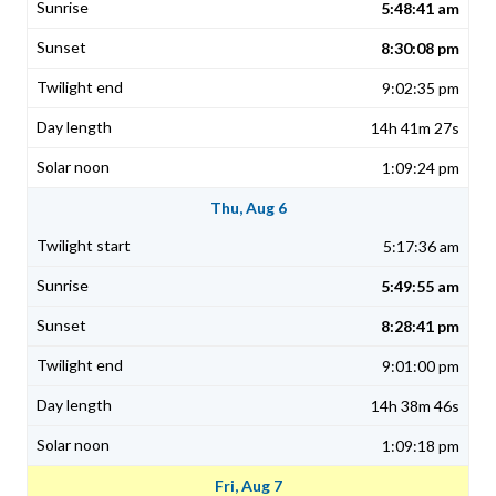
5:48:41 am
8:30:08 pm
9:02:35 pm
14h 41m 27s
1:09:24 pm
Thu, Aug 6
5:17:36 am
5:49:55 am
8:28:41 pm
9:01:00 pm
14h 38m 46s
1:09:18 pm
Fri, Aug 7