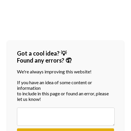
Got a cool idea? 💡
Found any errors? 🤦
We're always improving this website!
If you have an idea of some content or
information
to include in this page or found an error, please
let us know!