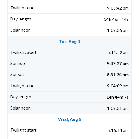
9:05:42 pm
14h 46m 44s
1:09:36 pm
Tue, Aug 4
5:14:52 am
5:47:27 am
8:31:34 pm
9:04:09 pm
14h 44m 7s
1:09:31 pm
Wed, Aug 5
5:16:14 am