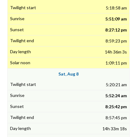
5:18:58 am
5:51:09 am
8:27:12 pm
8:59:23 pm
14h 36m 3s
1:09:11 pm
Sat, Aug 8
5:20:21 am
5:52:24 am
8:25:42 pm
8:57:45 pm
14h 33m 18s