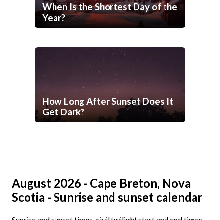
When Is the Shortest Day of the
Year?
How Long After Sunset Does It
Get Dark?
August 2026 - Cape Breton, Nova
Scotia - Sunrise and sunset calendar
Sunrise and sunset times, civil twilight start and end times