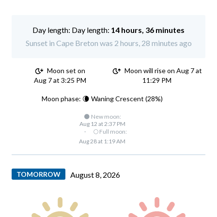
Day length:
14 hours, 36 minutes
Sunset in Cape Breton was 2 hours, 28 minutes ago
Moon set on
Moon will rise on Aug 7 at
Aug 7 at 3:25 PM
11:29 PM
Moon phase: 🌘 Waning Crescent (28%)
🌑 New moon:
Aug 12 at 2:37 PM
·
🌕 Full moon:
Aug 28 at 1:19 AM
TOMORROW
August 8, 2026