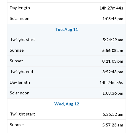
14h 27m 44s
1:08:45 pm
Tue, Aug 11
5:24:29 am
5:56:08 am
8:21:03 pm
8:52:43 pm
14h 24m 55s
1:08:36 pm
Wed, Aug 12
5:25:52 am
5:57:23 am