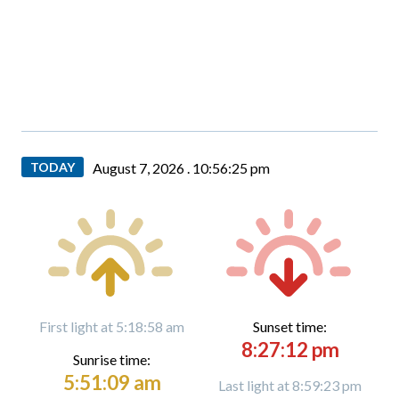
TODAY
August 7, 2026 .
10:56:26 pm
First light at 5:18:58 am
Sunset time:
8:27:12 pm
Sunrise time:
5:51:09 am
Last light at 8:59:23 pm