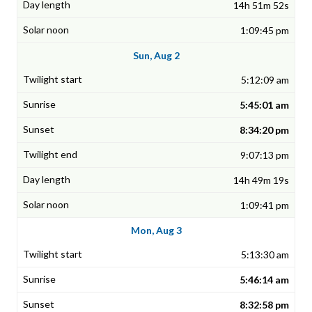
14h 51m 52s
1:09:45 pm
Sun, Aug 2
5:12:09 am
5:45:01 am
8:34:20 pm
9:07:13 pm
14h 49m 19s
1:09:41 pm
Mon, Aug 3
5:13:30 am
5:46:14 am
8:32:58 pm