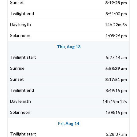
8:19:28 pm
8:51:00 pm
14h 22m 5s
1:08:26 pm
Thu, Aug 13
5:27:14 am
5:58:39 am
8:17:51 pm
8:49:15 pm
14h 19m 12s
1:08:15 pm
Fri, Aug 14
5:28:37 am