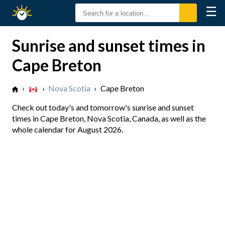
☰
Sunrise
Sunset
Sunrise and sunset times in
Cape Breton
›
›
Nova Scotia
›
Cape Breton
Check out today's and tomorrow's sunrise and sunset
times in Cape Breton, Nova Scotia, Canada, as well as the
whole calendar for August 2026.