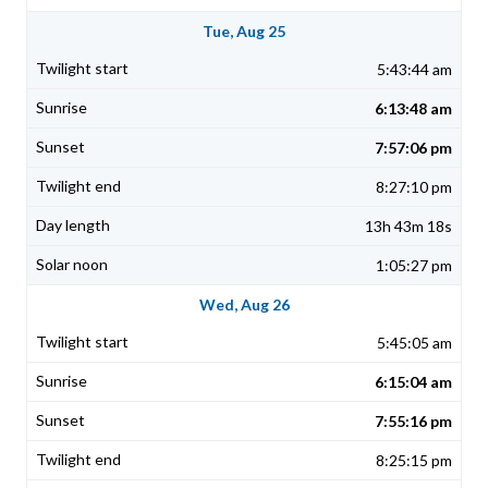
Tue, Aug 25
5:43:44 am
6:13:48 am
7:57:06 pm
8:27:10 pm
13h 43m 18s
1:05:27 pm
Wed, Aug 26
5:45:05 am
6:15:04 am
7:55:16 pm
8:25:15 pm