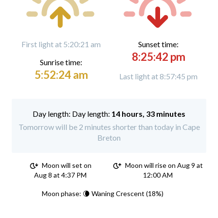
First light at 5:20:21 am
Sunset time:
8:25:42 pm
Sunrise time:
5:52:24 am
Last light at 8:57:45 pm
Day length:
14 hours, 33 minutes
Tomorrow will be 2 minutes shorter than today in Cape
Breton
Moon will set on
Moon will rise on Aug 9 at
Aug 8 at 4:37 PM
12:00 AM
Moon phase: 🌘 Waning Crescent (18%)