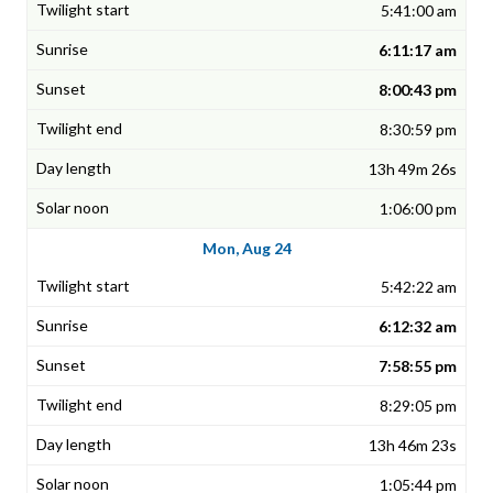
5:41:00 am
6:11:17 am
8:00:43 pm
8:30:59 pm
13h 49m 26s
1:06:00 pm
Mon, Aug 24
5:42:22 am
6:12:32 am
7:58:55 pm
8:29:05 pm
13h 46m 23s
1:05:44 pm