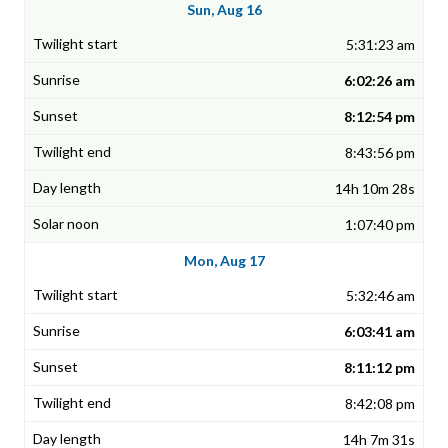
Sun, Aug 16
5:31:23 am
6:02:26 am
8:12:54 pm
8:43:56 pm
14h 10m 28s
1:07:40 pm
Mon, Aug 17
5:32:46 am
6:03:41 am
8:11:12 pm
8:42:08 pm
14h 7m 31s