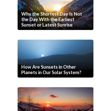
Why the Shortest Day Is Not
the Day With the Earliest
Sunset or Latest Sunrise
How Are Sunsets in Other
Planets in Our Solar System?