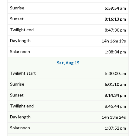
5:59:54 am
8:16:13 pm
8:47:30 pm
14h 16m 19s
1:08:04 pm
Sat, Aug 15
5:30:00 am
6:01:10 am
8:14:34 pm
8:45:44 pm
14h 13m 24s
1:07:52 pm