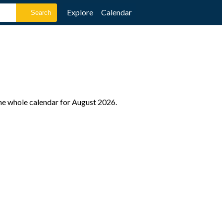
Explore
Calendar
the whole calendar for August 2026.