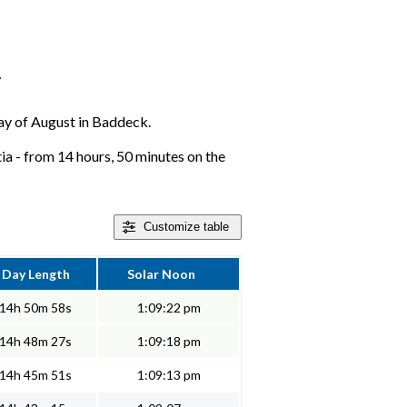
r
 day of August in Baddeck.
a - from 14 hours, 50 minutes on the
Customize
table
Day Length
Solar Noon
14h 50m 58s
1:09:22 pm
14h 48m 27s
1:09:18 pm
14h 45m 51s
1:09:13 pm