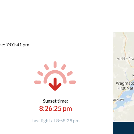
me:
7:01:42 pm
Sunset time:
8:26:25 pm
Last light at 8:58:29 pm