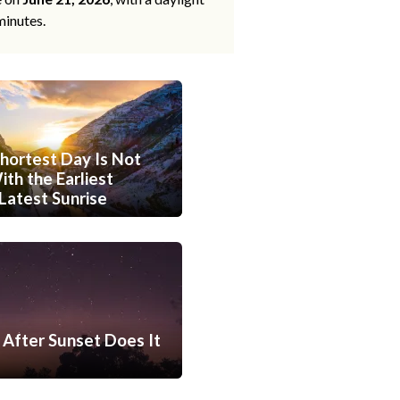
minutes.
hortest Day Is Not
th the Earliest
Latest Sunrise
After Sunset Does It