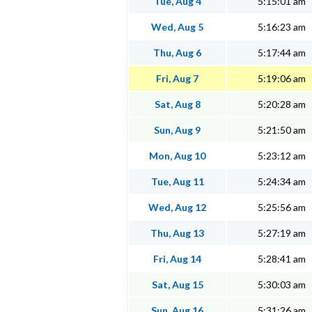
Tue, Aug 4
5:15:01 am
Wed, Aug 5
5:16:23 am
Thu, Aug 6
5:17:44 am
Fri, Aug 7
5:19:06 am
Sat, Aug 8
5:20:28 am
Sun, Aug 9
5:21:50 am
Mon, Aug 10
5:23:12 am
Tue, Aug 11
5:24:34 am
Wed, Aug 12
5:25:56 am
Thu, Aug 13
5:27:19 am
Fri, Aug 14
5:28:41 am
Sat, Aug 15
5:30:03 am
Sun, Aug 16
5:31:26 am