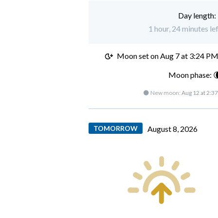
Day length:
1 hour, 24 minutes le
Moon set on
Aug 7 at 3:24 P
Moon phase: 
🌑 New moon:
Aug 12 at 2:3
TOMORROW
August 8, 2026