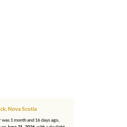
ck, Nova Scotia
ar was 1 month and 16 days ago,
e on
June 21, 2026
, with a daylight