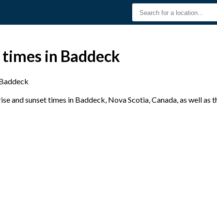
 times in Baddeck
Baddeck
se and sunset times in Baddeck, Nova Scotia, Canada, as well as 