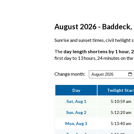
August 2026 - Baddeck, 
Sunrise and sunset times, civil twilight
The
day length shortens by 1 hour, 
first day to 13 hours, 24 minutes on the 
Change month:
Day
Twilight Star
Sat, Aug 1
5:10:59 am
Sun, Aug 2
5:12:20 am
Mon, Aug 3
5:13:40 am