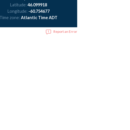
Latitude:
46.099918
Longitude:
-60.754677
Time zone:
Atlantic Time ADT
Report an Error