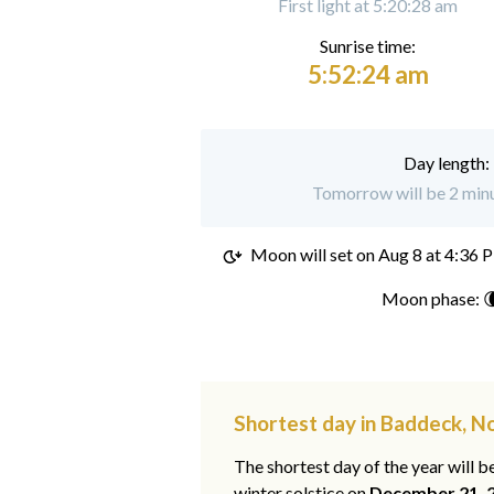
First light at 5:20:28 am
Sunrise time:
5:52:24 am
Day length:
Tomorrow will be 2 minu
Moon will set on
Aug 8 at 4:36 
Moon phase: 
Shortest day in Baddeck, N
The shortest day of the year will b
winter solstice on
December 21, 