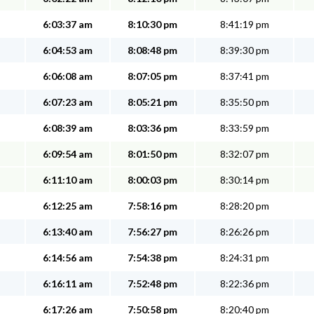
6:03:37 am
8:10:30 pm
8:41:19 pm
6:04:53 am
8:08:48 pm
8:39:30 pm
6:06:08 am
8:07:05 pm
8:37:41 pm
6:07:23 am
8:05:21 pm
8:35:50 pm
6:08:39 am
8:03:36 pm
8:33:59 pm
6:09:54 am
8:01:50 pm
8:32:07 pm
6:11:10 am
8:00:03 pm
8:30:14 pm
6:12:25 am
7:58:16 pm
8:28:20 pm
6:13:40 am
7:56:27 pm
8:26:26 pm
6:14:56 am
7:54:38 pm
8:24:31 pm
6:16:11 am
7:52:48 pm
8:22:36 pm
6:17:26 am
7:50:58 pm
8:20:40 pm