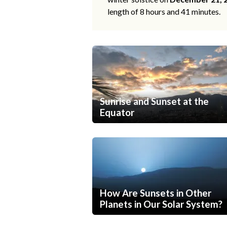
length of 8 hours and 41 minutes.
Sunrise and Sunset at the
Equator
How Are Sunsets in Other
Planets in Our Solar System?