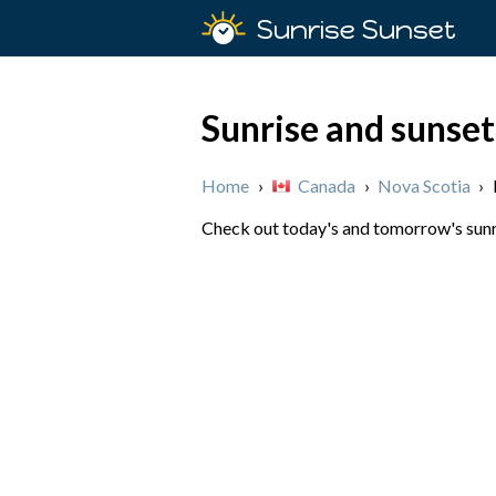
Sunrise Sunset
Sunrise and sunset
Home
›
Canada
›
Nova Scotia
›
Check out today's and tomorrow's sunri