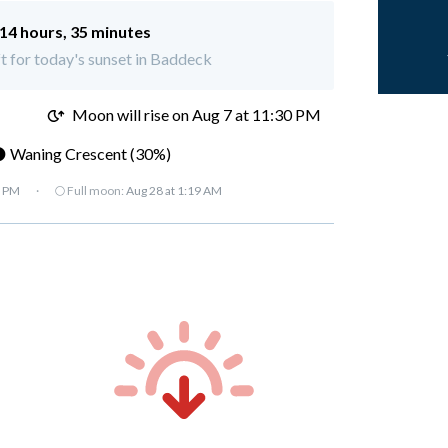
14 hours, 35 minutes
ft for today's sunset in Baddeck
M
Moon will rise on Aug 7 at 11:30 PM
 Waning Crescent (30%)
7 PM
·
🌕 Full moon:
Aug 28 at 1:19 AM