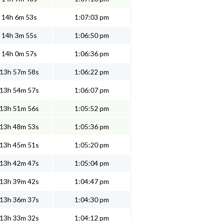
14h 6m 53s
1:07:03 pm
14h 3m 55s
1:06:50 pm
14h 0m 57s
1:06:36 pm
13h 57m 58s
1:06:22 pm
13h 54m 57s
1:06:07 pm
13h 51m 56s
1:05:52 pm
13h 48m 53s
1:05:36 pm
13h 45m 51s
1:05:20 pm
13h 42m 47s
1:05:04 pm
13h 39m 42s
1:04:47 pm
13h 36m 37s
1:04:30 pm
13h 33m 32s
1:04:12 pm