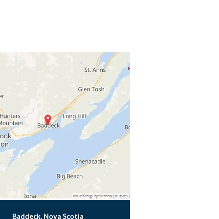
Baddeck, Nova Scotia