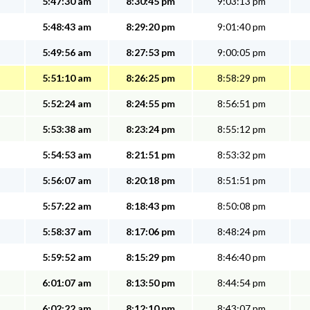
5:47:30 am
8:30:45 pm
9:03:13 pm
5:48:43 am
8:29:20 pm
9:01:40 pm
5:49:56 am
8:27:53 pm
9:00:05 pm
5:51:10 am
8:26:25 pm
8:58:29 pm
5:52:24 am
8:24:55 pm
8:56:51 pm
5:53:38 am
8:23:24 pm
8:55:12 pm
5:54:53 am
8:21:51 pm
8:53:32 pm
5:56:07 am
8:20:18 pm
8:51:51 pm
5:57:22 am
8:18:43 pm
8:50:08 pm
5:58:37 am
8:17:06 pm
8:48:24 pm
5:59:52 am
8:15:29 pm
8:46:40 pm
6:01:07 am
8:13:50 pm
8:44:54 pm
6:02:22 am
8:12:10 pm
8:43:07 pm