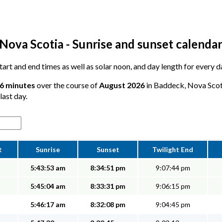
Nova Scotia - Sunrise and sunset calenda
 start and end times as well as solar noon, and day length for every
26 minutes
over the course of
August 2026
in Baddeck, Nova Scoti
last day.
t
Sunrise
Sunset
Twilight End
5:43:53 am
8:34:51 pm
9:07:44 pm
5:45:04 am
8:33:31 pm
9:06:15 pm
5:46:17 am
8:32:08 pm
9:04:45 pm