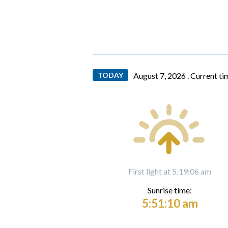
TODAY
August 7, 2026 .
Current ti
First light at 5:19:06 am
Sunrise time:
5:51:10 am