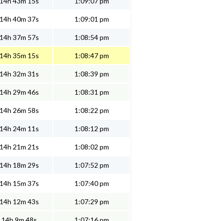
14h 43m 15s
1:09:07 pm
14h 40m 37s
1:09:01 pm
14h 37m 57s
1:08:54 pm
14h 35m 15s
1:08:47 pm
14h 32m 31s
1:08:39 pm
14h 29m 46s
1:08:31 pm
14h 26m 58s
1:08:22 pm
14h 24m 11s
1:08:12 pm
14h 21m 21s
1:08:02 pm
14h 18m 29s
1:07:52 pm
14h 15m 37s
1:07:40 pm
14h 12m 43s
1:07:29 pm
14h 9m 48s
1:07:16 pm