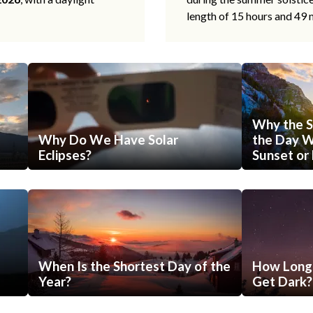
length of 15 hours and 49 
Why the S
Why Do We Have Solar
the Day Wi
Eclipses?
Sunset or 
When Is the Shortest Day of the
How Long 
Year?
Get Dark?