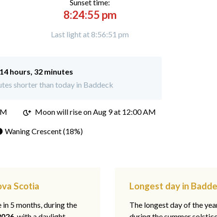
Sunset time:
8:24:55 pm
Last light at 8:56:51 pm
14 hours, 32 minutes
tes shorter than today in Baddeck
PM
Moon will rise on Aug 9 at 12:00 AM
 Waning Crescent (18%)
ova Scotia
Longest day in Badde
e in 5 months, during the
The longest day of the ye
2026
, with a daylight
during the summer solstic