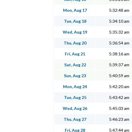
Mon, Aug 17
5:32:48 am
Tue, Aug 18
5:34:10 am
Wed, Aug 19
5:35:32 am
Thu, Aug 20
5:36:54 am
Fri, Aug 21
5:38:16 am
Sat, Aug 22
5:39:37 am
Sun, Aug 23
5:40:59 am
Mon, Aug 24
5:42:20 am
Tue, Aug 25
5:43:42 am
Wed, Aug 26
5:45:03 am
Thu, Aug 27
5:46:23 am
Fri, Aug 28
5:47:44 am