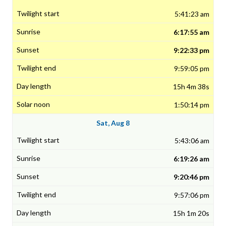
5:41:23 am
6:17:55 am
9:22:33 pm
9:59:05 pm
15h 4m 38s
1:50:14 pm
Sat, Aug 8
5:43:06 am
6:19:26 am
9:20:46 pm
9:57:06 pm
15h 1m 20s