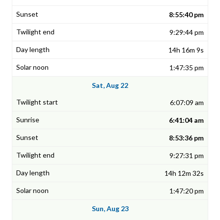
8:55:40 pm
9:29:44 pm
14h 16m 9s
1:47:35 pm
Sat, Aug 22
6:07:09 am
6:41:04 am
8:53:36 pm
9:27:31 pm
14h 12m 32s
1:47:20 pm
Sun, Aug 23