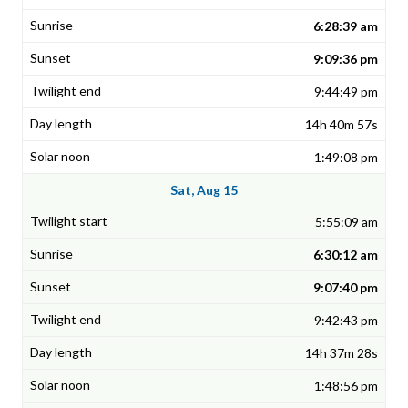
6:28:39 am
9:09:36 pm
9:44:49 pm
14h 40m 57s
1:49:08 pm
Sat, Aug 15
5:55:09 am
6:30:12 am
9:07:40 pm
9:42:43 pm
14h 37m 28s
1:48:56 pm