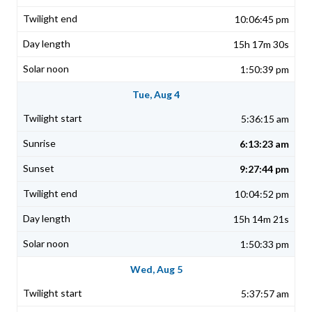
10:06:45 pm
15h 17m 30s
1:50:39 pm
Tue, Aug 4
5:36:15 am
6:13:23 am
9:27:44 pm
10:04:52 pm
15h 14m 21s
1:50:33 pm
Wed, Aug 5
5:37:57 am