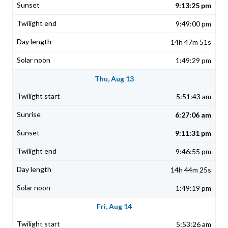
9:13:25 pm
9:49:00 pm
14h 47m 51s
1:49:29 pm
Thu, Aug 13
5:51:43 am
6:27:06 am
9:11:31 pm
9:46:55 pm
14h 44m 25s
1:49:19 pm
Fri, Aug 14
5:53:26 am