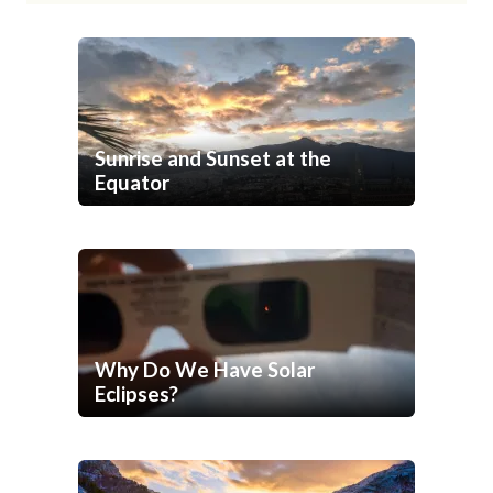
Sunrise and Sunset at the
Equator
Why Do We Have Solar
Eclipses?