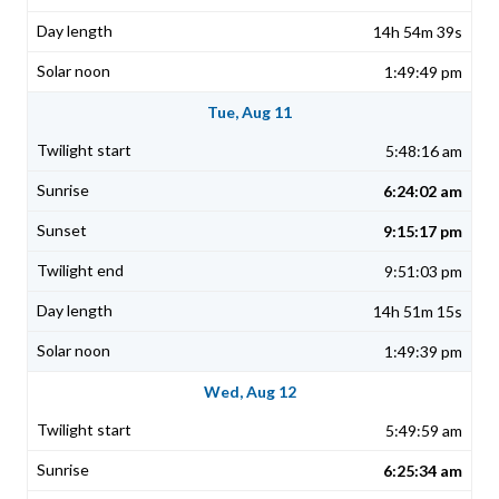
14h 54m 39s
1:49:49 pm
Tue, Aug 11
5:48:16 am
6:24:02 am
9:15:17 pm
9:51:03 pm
14h 51m 15s
1:49:39 pm
Wed, Aug 12
5:49:59 am
6:25:34 am