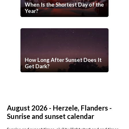
When Is the Shortest Day of the
Year?
How Long After Sunset Does It
Get Dark?
August 2026 - Herzele, Flanders -
Sunrise and sunset calendar