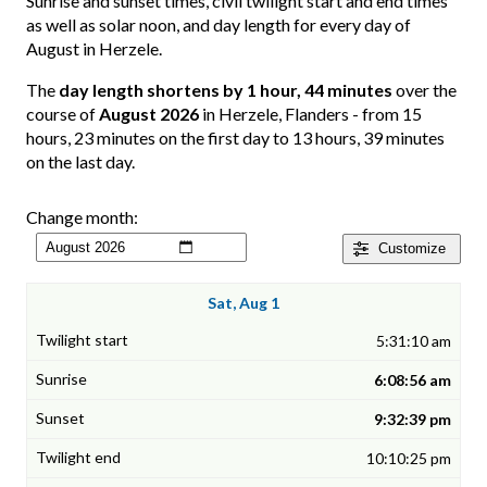
Sunrise and sunset times, civil twilight start and end times
as well as solar noon, and day length for every day of
August in Herzele.
The
day length shortens by 1 hour, 44 minutes
over the
course of
August 2026
in Herzele, Flanders - from 15
hours, 23 minutes on the first day to 13 hours, 39 minutes
on the last day.
Change month:
Customize
Sat, Aug 1
5:31:10 am
6:08:56 am
9:32:39 pm
10:10:25 pm