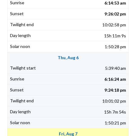
6:14:53 am
9:26:02 pm
10:02:58 pm
15h 11m 9s
1:50:28 pm
Thu, Aug 6
5:39:40 am
6:16:24 am
9:24:18 pm
10:01:02 pm
15h 7m 54s
1:50:21 pm
Fri, Aug 7