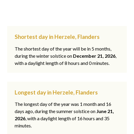
Shortest day in Herzele, Flanders
The shortest day of the year will be in 5 months,
during the winter solstice on
December 21, 2026
,
with a daylight length of 8 hours and 0 minutes.
Longest day in Herzele, Flanders
The longest day of the year was 1 month and 16
days ago, during the summer solstice on
June 21,
2026
, with a daylight length of 16 hours and 35
minutes.