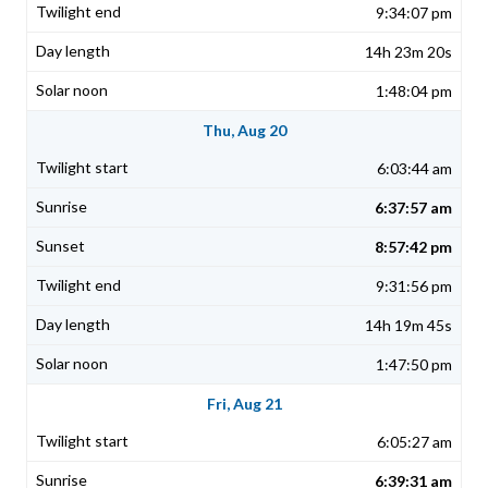
9:34:07 pm
14h 23m 20s
1:48:04 pm
Thu, Aug 20
6:03:44 am
6:37:57 am
8:57:42 pm
9:31:56 pm
14h 19m 45s
1:47:50 pm
Fri, Aug 21
6:05:27 am
6:39:31 am