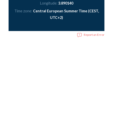
Longitude:
3.890140
Time zone:
Central European Summer Time (CEST,
UTC+2)
Report an Error