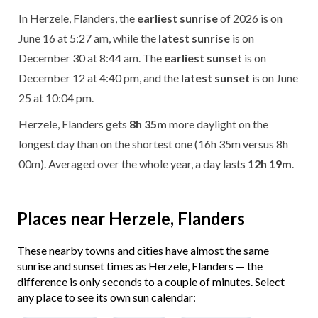
In Herzele, Flanders, the
earliest sunrise
of 2026 is on
June 16 at 5:27 am, while the
latest sunrise
is on
December 30 at 8:44 am. The
earliest sunset
is on
December 12 at 4:40 pm, and the
latest sunset
is on June
25 at 10:04 pm.
Herzele, Flanders gets
8h 35m
more daylight on the
longest day than on the shortest one (16h 35m versus 8h
00m). Averaged over the whole year, a day lasts
12h 19m
.
Places near Herzele, Flanders
These nearby towns and cities have almost the same
sunrise and sunset times as Herzele, Flanders — the
difference is only seconds to a couple of minutes. Select
any place to see its own sun calendar: