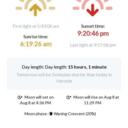
First light at 5:43:06 am
Sunset time:
9:20:46 pm
Sunrise time:
6:19:26 am
Last light at 9:57:06 pm
Day length:
15 hours, 1 minute
Tomorrow will be 3 minutes shorter than today in
Herzele
Moon will set on
Moon will rise on Aug 8 at
Aug 8 at 4:36 PM
11:29 PM
Moon phase: 🌘 Waning Crescent (20%)