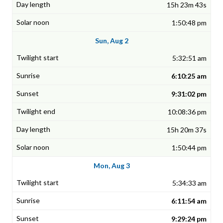
15h 23m 43s
1:50:48 pm
Sun, Aug 2
5:32:51 am
6:10:25 am
9:31:02 pm
10:08:36 pm
15h 20m 37s
1:50:44 pm
Mon, Aug 3
5:34:33 am
6:11:54 am
9:29:24 pm