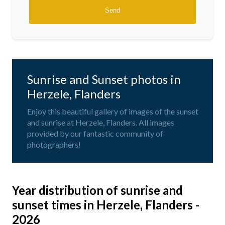
Sunrise and Sunset photos in
Herzele, Flanders
Enjoy this beautiful gallery of images of the sunset
and sunrise at Herzele, Flanders. All images
provided by our fantastic community of
photographers!
Year distribution of sunrise and
sunset times in Herzele, Flanders -
2026