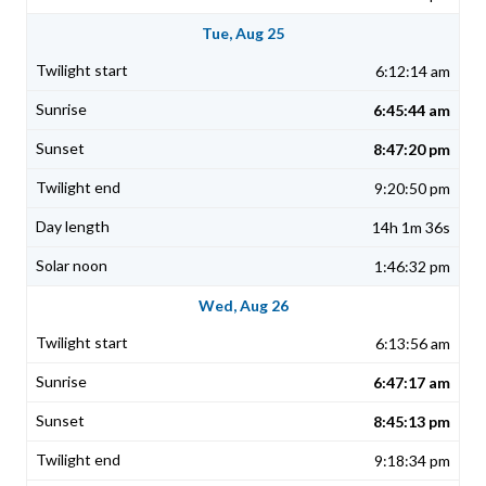
Tue, Aug 25
6:12:14 am
6:45:44 am
8:47:20 pm
9:20:50 pm
14h 1m 36s
1:46:32 pm
Wed, Aug 26
6:13:56 am
6:47:17 am
8:45:13 pm
9:18:34 pm