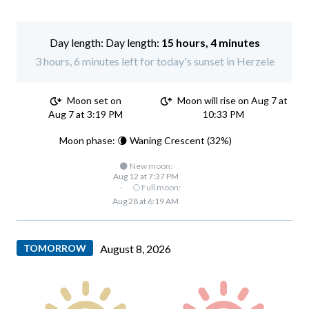
Day length:
15 hours, 4 minutes
3 hours, 6 minutes left for today's sunset in Herzele
Moon set on
Moon will rise on Aug 7 at
Aug 7 at 3:19 PM
10:33 PM
Moon phase: 🌘 Waning Crescent (32%)
🌑 New moon:
Aug 12 at 7:37 PM
·
🌕 Full moon:
Aug 28 at 6:19 AM
TOMORROW
August 8, 2026