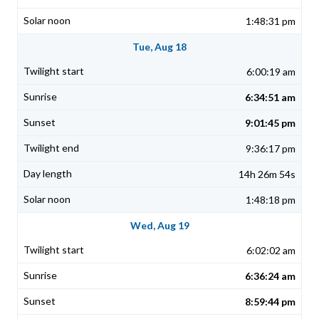
1:48:31 pm
Tue, Aug 18
6:00:19 am
6:34:51 am
9:01:45 pm
9:36:17 pm
14h 26m 54s
1:48:18 pm
Wed, Aug 19
6:02:02 am
6:36:24 am
8:59:44 pm