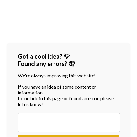
Got a cool idea? 💡
Found any errors? 🤦
We're always improving this website!
If you have an idea of some content or
information
to include in this page or found an error, please
let us know!