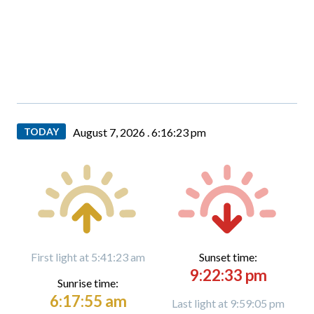
TODAY
August 7, 2026 .
6:16:24 pm
First light at 5:41:23 am
Sunset time:
9:22:33 pm
Sunrise time:
6:17:55 am
Last light at 9:59:05 pm