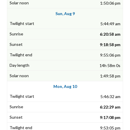
1:50:06 pm
Sun, Aug 9
5:44:49 am
6:20:58 am
9:18:58 pm
9:55:06 pm
14h 58m 0s
1:49:58 pm
Mon, Aug 10
5:46:32 am
6:22:29 am
9:17:08 pm
9:53:05 pm