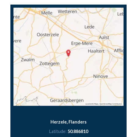
Herzele, Flanders
Latitude:
50.886810