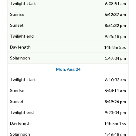
6:08:51 am
6:42:37 am
8:51:32 pm
9:25:18 pm
14h 8m 55s
1:47:04 pm
Mon, Aug 24
6:10:33 am
6:44:11 am
8:49:26 pm
9:23:04 pm
14h 5m 15s
1:46:48 pm