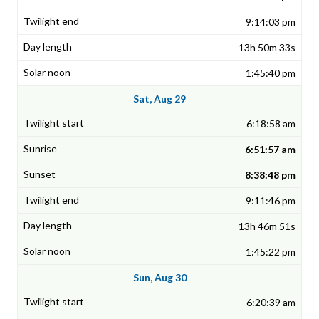
9:14:03 pm
13h 50m 33s
1:45:40 pm
Sat, Aug 29
6:18:58 am
6:51:57 am
8:38:48 pm
9:11:46 pm
13h 46m 51s
1:45:22 pm
Sun, Aug 30
6:20:39 am