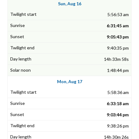
Sun, Aug 16
5:56:53 am
6:31:45 am
9:05:43 pm
9:40:35 pm
14h 33m 58s
1:48:44 pm
Mon, Aug 17
5:58:36 am
6:33:18 am
9:03:44 pm
9:38:26 pm
14h 30m 26s