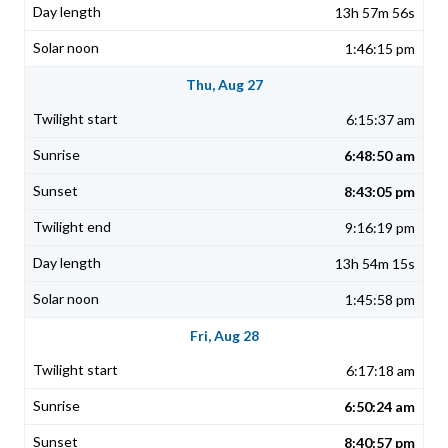
13h 57m 56s
1:46:15 pm
Thu, Aug 27
6:15:37 am
6:48:50 am
8:43:05 pm
9:16:19 pm
13h 54m 15s
1:45:58 pm
Fri, Aug 28
6:17:18 am
6:50:24 am
8:40:57 pm