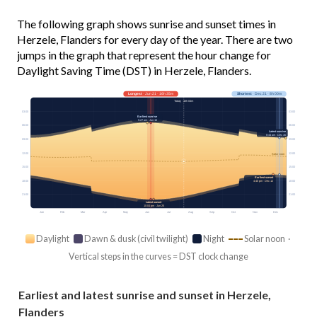
The following graph shows sunrise and sunset times in
Herzele, Flanders for every day of the year. There are two
jumps in the graph that represent the hour change for
Daylight Saving Time (DST) in Herzele, Flanders.
Longest
· Jun 21 · 16h 35m
Shortest
· Dec 21 · 8h 00m
Today · 15h 04m
03:00
03:00
Earliest sunrise
5:27 am · Jun 16
06:00
06:00
Latest sunrise
8:44 am · Dec 30
09:00
09:00
12:00
12:00
Solar noon
15:00
15:00
Earliest sunset
18:00
18:00
4:40 pm · Dec 12
21:00
21:00
Latest sunset
10:04 pm · Jun 25
Jan
Feb
Mar
Apr
May
Jun
Jul
Aug
Sep
Oct
Nov
Dec
Daylight
Dawn & dusk (civil twilight)
Night
Solar noon ·
Vertical steps in the curves = DST clock change
Earliest and latest sunrise and sunset in Herzele,
Flanders