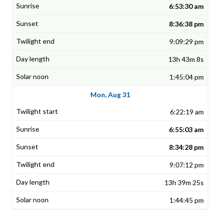
6:53:30 am
8:36:38 pm
9:09:29 pm
13h 43m 8s
1:45:04 pm
Mon, Aug 31
6:22:19 am
6:55:03 am
8:34:28 pm
9:07:12 pm
13h 39m 25s
1:44:45 pm