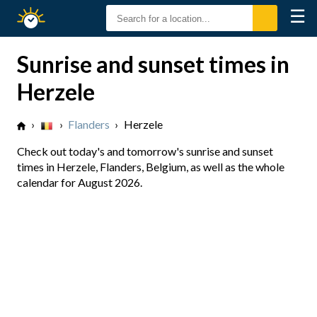
☰
Sunrise
Sunset
Sunrise and sunset times in
Herzele
›
›
Flanders
›
Herzele
Check out today's and tomorrow's sunrise and sunset
times in Herzele, Flanders, Belgium, as well as the whole
calendar for August 2026.