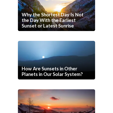
Why the Shortest Day Is Not
the Day With the Earliest
Sunset or Latest Sunrise
How Are Sunsets in Other
Planets in Our Solar System?