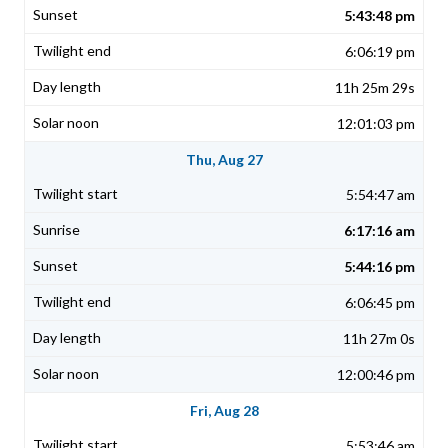
5:43:48 pm
6:06:19 pm
11h 25m 29s
12:01:03 pm
Thu, Aug 27
5:54:47 am
6:17:16 am
5:44:16 pm
6:06:45 pm
11h 27m 0s
12:00:46 pm
Fri, Aug 28
5:53:46 am