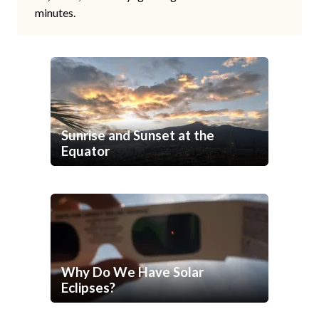
minutes.
Sunrise and Sunset at the
Equator
Why Do We Have Solar
Eclipses?