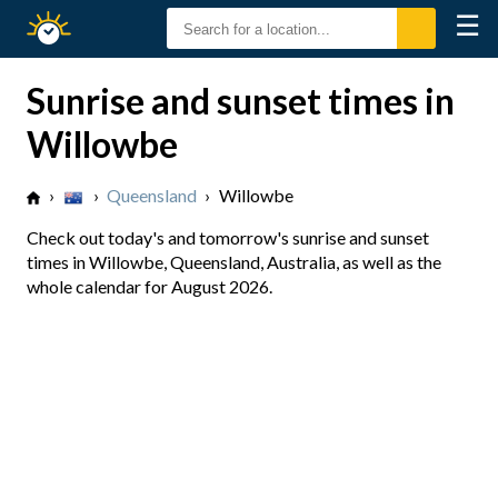
☰
Sunrise
Sunset
Sunrise and sunset times in
Willowbe
›
›
Queensland
›
Willowbe
Check out today's and tomorrow's sunrise and sunset
times in Willowbe, Queensland, Australia, as well as the
whole calendar for August 2026.