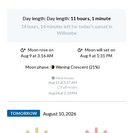
Day length:
11 hours, 1 minute
14 hours, 14 minutes left for today's sunset in
Willowbe
Moon rose on
Moon will set on
Aug 9 at 3:16 AM
Aug 9 at 1:31 PM
Moon phase: 🌘 Waning Crescent (21%)
🌑 New moon:
Aug 13 at 3:37 AM
·
🌕 Full moon:
Aug 28 at 2:19 PM
TOMORROW
August 10, 2026