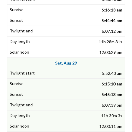
6:16:13 am
5:44:44 pm
6:07:12 pm
11h 28m 31s
12:00:29 pm
Sat, Aug 29
5:52:43 am
6:15:10 am
5:45:13 pm
6:07:39 pm
11h 30m 3s
12:00:11 pm