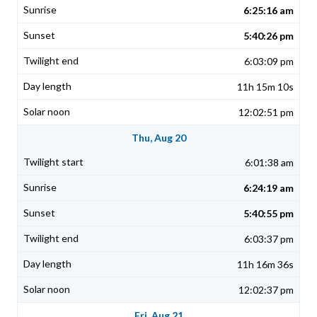
6:25:16 am
5:40:26 pm
6:03:09 pm
11h 15m 10s
12:02:51 pm
Thu, Aug 20
6:01:38 am
6:24:19 am
5:40:55 pm
6:03:37 pm
11h 16m 36s
12:02:37 pm
Fri, Aug 21