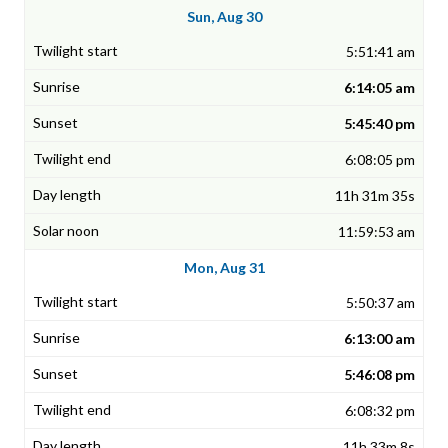
Sun, Aug 30
5:51:41 am
6:14:05 am
5:45:40 pm
6:08:05 pm
11h 31m 35s
11:59:53 am
Mon, Aug 31
5:50:37 am
6:13:00 am
5:46:08 pm
6:08:32 pm
11h 33m 8s