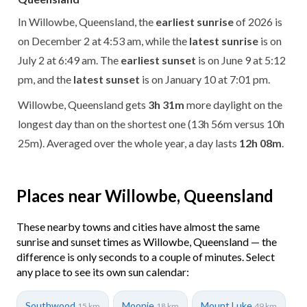
In Willowbe, Queensland, the
earliest sunrise
of 2026 is
on December 2 at 4:53 am, while the
latest sunrise
is on
July 2 at 6:49 am. The
earliest sunset
is on June 9 at 5:12
pm, and the
latest sunset
is on January 10 at 7:01 pm.
Willowbe, Queensland gets
3h 31m
more daylight on the
longest day than on the shortest one (13h 56m versus 10h
25m). Averaged over the whole year, a day lasts
12h 08m
.
Places near Willowbe, Queensland
These nearby towns and cities have almost the same
sunrise and sunset times as Willowbe, Queensland — the
difference is only seconds to a couple of minutes. Select
any place to see its own sun calendar:
Southwood
Moonie
Mount Luke
15 km
18 km
49 km