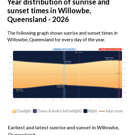
Year distribution of sunrise and
sunset times in Willowbe,
Queensland - 2026
The following graph shows sunrise and sunset times in
Willowbe, Queensland for every day of the year.
Shortest
· Jun 21 · 10h 25m
Longest
· Dec 22 · 13h 56m
Today · 11h 01m
03:00
03:00
Earliest sunrise
4:53 am · Dec 2
Latest sunrise
06:00
06:00
6:49 am · Jul 2
09:00
09:00
Solar noon
12:00
12:00
15:00
15:00
Earliest sunset
18:00
18:00
5:12 pm · Jun 9
Latest sunset
7:01 pm · Jan 10
21:00
21:00
Jan
Feb
Mar
Apr
May
Jun
Jul
Aug
Sep
Oct
Nov
Dec
Daylight
Dawn & dusk (civil twilight)
Night
Solar noon
Earliest and latest sunrise and sunset in Willowbe,
Queensland