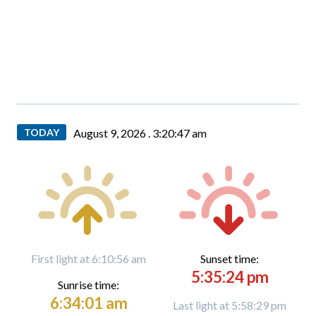
TODAY
August 9, 2026 .
3:20:48 am
First light at 6:10:56 am
Sunset time:
5:35:24 pm
Sunrise time:
6:34:01 am
Last light at 5:58:29 pm