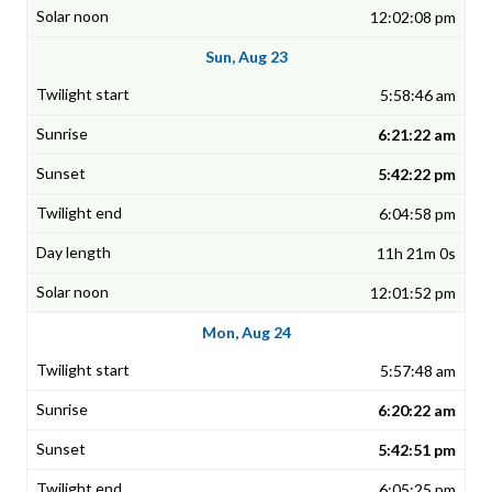
12:02:08 pm
Sun, Aug 23
5:58:46 am
6:21:22 am
5:42:22 pm
6:04:58 pm
11h 21m 0s
12:01:52 pm
Mon, Aug 24
5:57:48 am
6:20:22 am
5:42:51 pm
6:05:25 pm