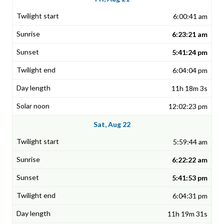
6:00:41 am
6:23:21 am
5:41:24 pm
6:04:04 pm
11h 18m 3s
12:02:23 pm
Sat, Aug 22
5:59:44 am
6:22:22 am
5:41:53 pm
6:04:31 pm
11h 19m 31s