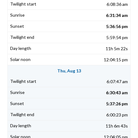
6:08:36 am
6:31:34 am
5:36:56 pm
5:59:54 pm
11h 5m 22s
12:04:15 pm
Thu, Aug 13
6:07:47 am
6:30:43 am
5:37:26 pm
6:00:23 pm
11h 6m 43s
12:04:05 pm