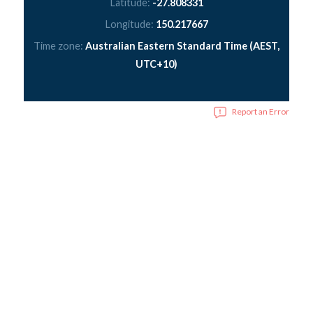
Latitude:
-27.808331
Longitude:
150.217667
Time zone:
Australian Eastern Standard Time (AEST,
UTC+10)
Report an Error