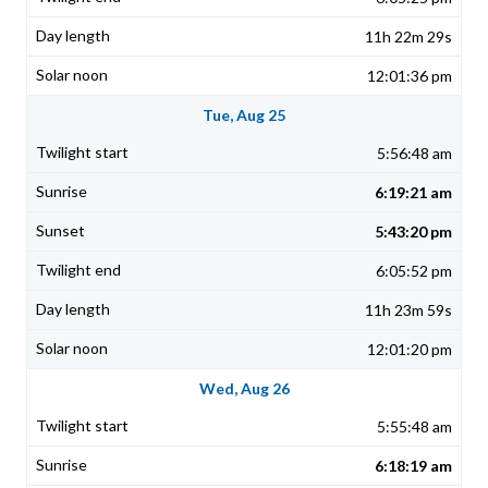
11h 22m 29s
12:01:36 pm
Tue, Aug 25
5:56:48 am
6:19:21 am
5:43:20 pm
6:05:52 pm
11h 23m 59s
12:01:20 pm
Wed, Aug 26
5:55:48 am
6:18:19 am