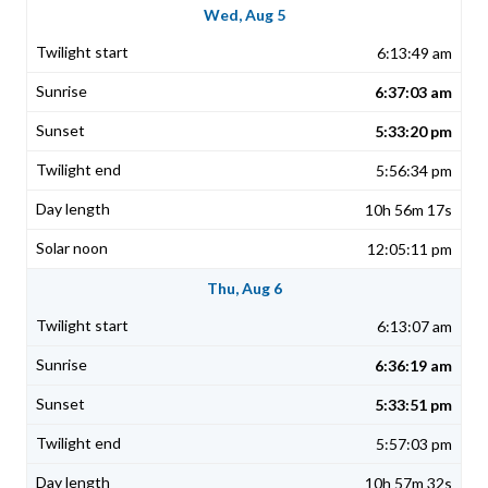
Wed, Aug 5
6:13:49 am
6:37:03 am
5:33:20 pm
5:56:34 pm
10h 56m 17s
12:05:11 pm
Thu, Aug 6
6:13:07 am
6:36:19 am
5:33:51 pm
5:57:03 pm
10h 57m 32s