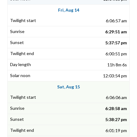
Fri, Aug 14
6:06:57 am
6:29:51 am
5:37:57 pm
6:00:51 pm
11h 8m 6s
12:03:54 pm
Sat, Aug 15
6:06:06 am
6:28:58 am
5:38:27 pm
6:01:19 pm