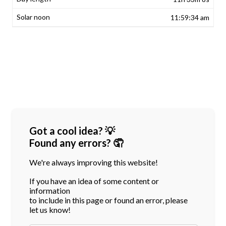
11:59:34 am
Got a cool idea? 💡
Found any errors? 🤦
We're always improving this website!
If you have an idea of some content or
information
to include in this page or found an error, please
let us know!