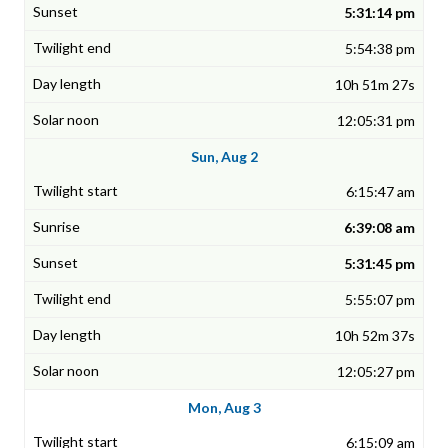
5:31:14 pm
5:54:38 pm
10h 51m 27s
12:05:31 pm
Sun, Aug 2
6:15:47 am
6:39:08 am
5:31:45 pm
5:55:07 pm
10h 52m 37s
12:05:27 pm
Mon, Aug 3
6:15:09 am