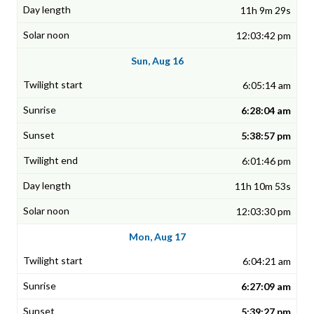
11h 9m 29s
12:03:42 pm
Sun, Aug 16
6:05:14 am
6:28:04 am
5:38:57 pm
6:01:46 pm
11h 10m 53s
12:03:30 pm
Mon, Aug 17
6:04:21 am
6:27:09 am
5:39:27 pm