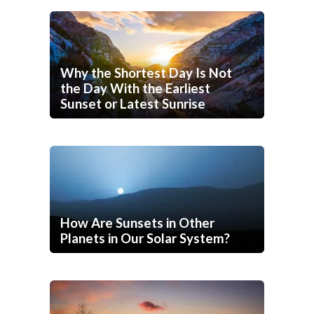
Why the Shortest Day Is Not
the Day With the Earliest
Sunset or Latest Sunrise
How Are Sunsets in Other
Planets in Our Solar System?