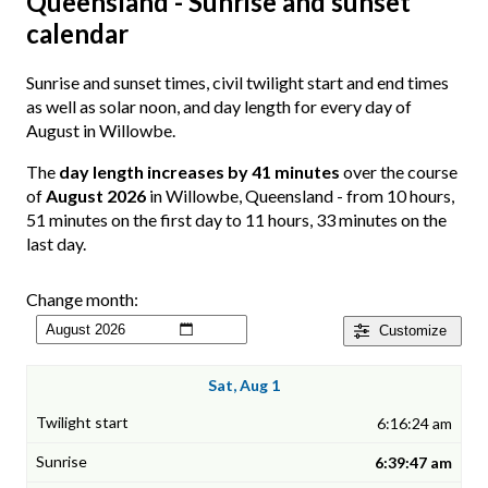
Queensland - Sunrise and sunset
calendar
Sunrise and sunset times, civil twilight start and end times
as well as solar noon, and day length for every day of
August in Willowbe.
The
day length increases by 41 minutes
over the course
of
August 2026
in Willowbe, Queensland - from 10 hours,
51 minutes on the first day to 11 hours, 33 minutes on the
last day.
Change month:
Customize
Sat, Aug 1
6:16:24 am
6:39:47 am