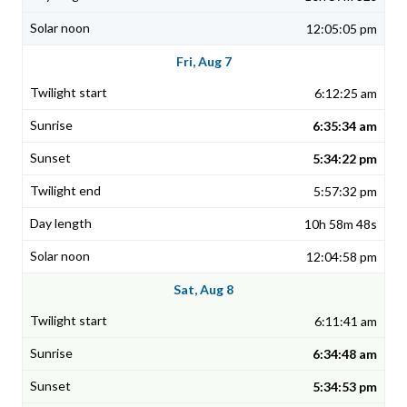
12:05:05 pm
Fri, Aug 7
6:12:25 am
6:35:34 am
5:34:22 pm
5:57:32 pm
10h 58m 48s
12:04:58 pm
Sat, Aug 8
6:11:41 am
6:34:48 am
5:34:53 pm