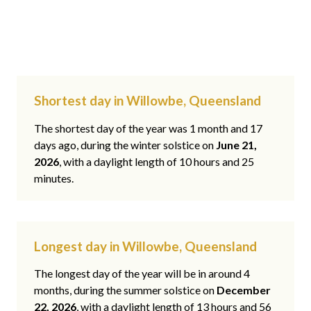
Shortest day in Willowbe, Queensland
The shortest day of the year was 1 month and 17
days ago, during the winter solstice on
June 21,
2026
, with a daylight length of 10 hours and 25
minutes.
Longest day in Willowbe, Queensland
The longest day of the year will be in around 4
months, during the summer solstice on
December
22, 2026
, with a daylight length of 13 hours and 56