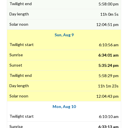
5:58:00 pm
11h 0m 5s
12:04:51 pm
Sun, Aug 9
6:10:56 am
6:34:01 am
5:35:24 pm
5:58:29 pm
11h 1m 23s
12:04:43 pm
Mon, Aug 10
6:10:10 am
6:33:13 am