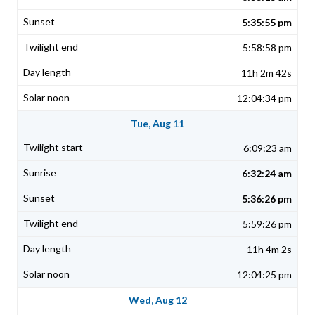
5:35:55 pm
5:58:58 pm
11h 2m 42s
12:04:34 pm
Tue, Aug 11
6:09:23 am
6:32:24 am
5:36:26 pm
5:59:26 pm
11h 4m 2s
12:04:25 pm
Wed, Aug 12