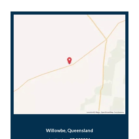
Willowbe, Queensland