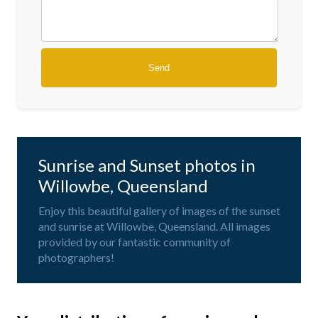
Sunrise and Sunset photos in
Willowbe, Queensland
Enjoy this beautiful gallery of images of the sunset
and sunrise at Willowbe, Queensland. All images
provided by our fantastic community of
photographers!