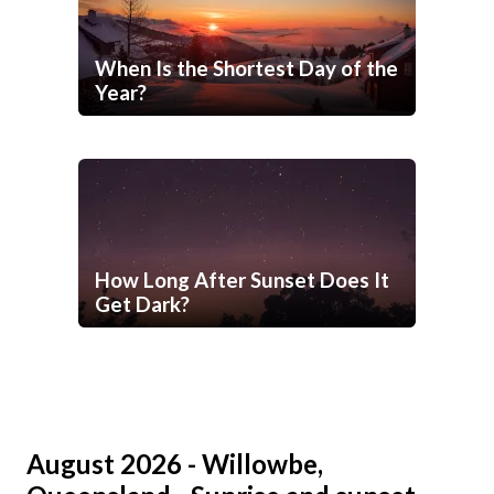
When Is the Shortest Day of the
Year?
How Long After Sunset Does It
Get Dark?
August 2026 - Willowbe,