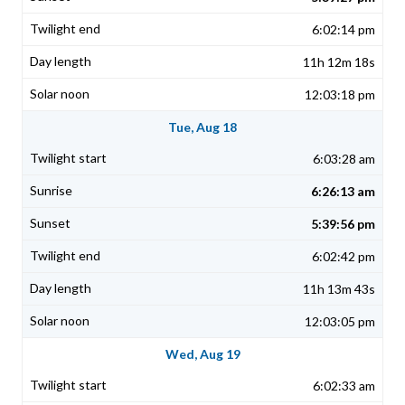
6:02:14 pm
11h 12m 18s
12:03:18 pm
Tue, Aug 18
6:03:28 am
6:26:13 am
5:39:56 pm
6:02:42 pm
11h 13m 43s
12:03:05 pm
Wed, Aug 19
6:02:33 am