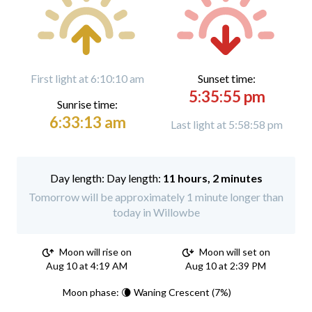
First light at 6:10:10 am
Sunset time:
5:35:55 pm
Sunrise time:
6:33:13 am
Last light at 5:58:58 pm
Day length:
11 hours, 2 minutes
Tomorrow will be approximately 1 minute longer than
today in Willowbe
Moon will rise on
Moon will set on
Aug 10 at 4:19 AM
Aug 10 at 2:39 PM
Moon phase: 🌘 Waning Crescent (7%)