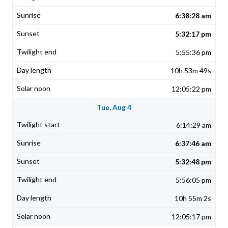
6:38:28 am
5:32:17 pm
5:55:36 pm
10h 53m 49s
12:05:22 pm
Tue, Aug 4
6:14:29 am
6:37:46 am
5:32:48 pm
5:56:05 pm
10h 55m 2s
12:05:17 pm