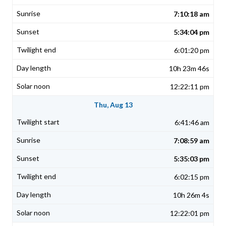
7:10:18 am
5:34:04 pm
6:01:20 pm
10h 23m 46s
12:22:11 pm
Thu, Aug 13
6:41:46 am
7:08:59 am
5:35:03 pm
6:02:15 pm
10h 26m 4s
12:22:01 pm