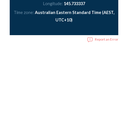
Longitude:
145.733337
Time zone:
Australian Eastern Standard Time (AEST,
UTC+10)
Report an Error