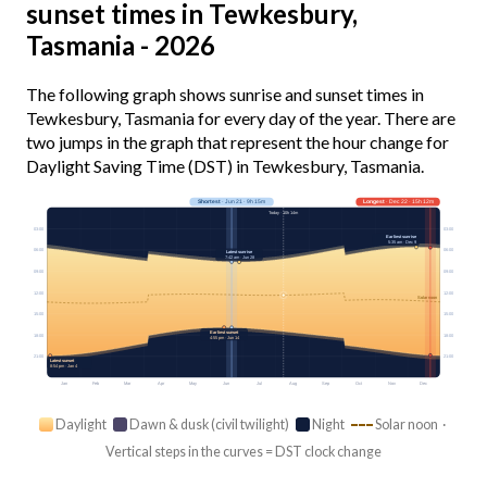
sunset times in Tewkesbury,
Tasmania - 2026
The following graph shows sunrise and sunset times in
Tewkesbury, Tasmania for every day of the year. There are
two jumps in the graph that represent the hour change for
Daylight Saving Time (DST) in Tewkesbury, Tasmania.
Shortest
· Jun 21 · 9h 15m
Longest
· Dec 22 · 15h 12m
Today · 10h 14m
03:00
03:00
Earliest sunrise
5:35 am · Dec 9
06:00
06:00
Latest sunrise
7:42 am · Jun 28
09:00
09:00
12:00
12:00
Solar noon
15:00
15:00
Earliest sunset
18:00
18:00
4:55 pm · Jun 14
21:00
21:00
Latest sunset
8:54 pm · Jan 4
Jan
Feb
Mar
Apr
May
Jun
Jul
Aug
Sep
Oct
Nov
Dec
Daylight
Dawn & dusk (civil twilight)
Night
Solar noon ·
Vertical steps in the curves = DST clock change