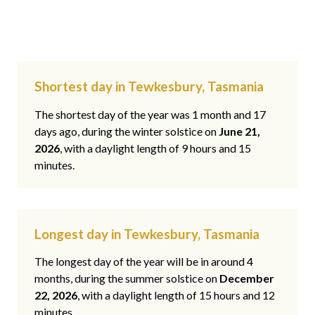
Shortest day in Tewkesbury, Tasmania
The shortest day of the year was 1 month and 17
days ago, during the winter solstice on
June 21,
2026
, with a daylight length of 9 hours and 15
minutes.
Longest day in Tewkesbury, Tasmania
The longest day of the year will be in around 4
months, during the summer solstice on
December
22, 2026
, with a daylight length of 15 hours and 12
minutes.