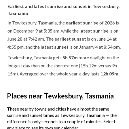
Earliest and latest sunrise and sunset in Tewkesbury,
Tasmania
In Tewkesbury, Tasmania, the
earliest sunrise
of 2026 is
on December 9 at 5:35 am, while the
latest sunrise
is on
June 28 at 7:42 am. The
earliest sunset
is on June 14 at
4:55 pm, and the
latest sunset
is on January 4 at 8:54 pm.
Tewkesbury, Tasmania gets
5h 57m
more daylight on the
longest day than on the shortest one (15h 12m versus 9h
15m). Averaged over the whole year, a day lasts
12h 09m
.
Places near Tewkesbury, Tasmania
These nearby towns and cities have almost the same
sunrise and sunset times as Tewkesbury, Tasmania — the
difference is only seconds to a couple of minutes. Select
any place to see its own sun calendar: