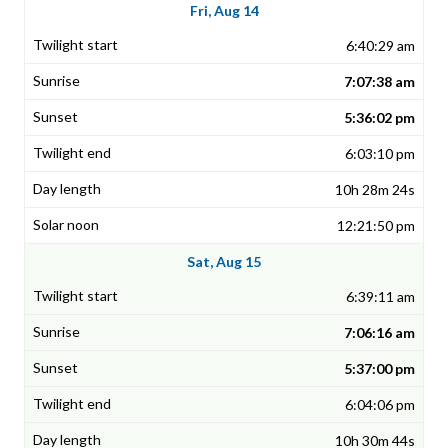
Fri, Aug 14
6:40:29 am
7:07:38 am
5:36:02 pm
6:03:10 pm
10h 28m 24s
12:21:50 pm
Sat, Aug 15
6:39:11 am
7:06:16 am
5:37:00 pm
6:04:06 pm
10h 30m 44s