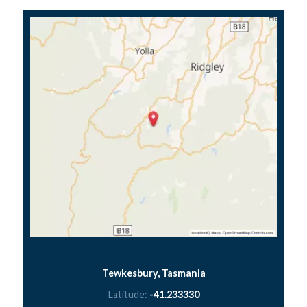
Tewkesbury, Tasmania
Latitude:
-41.233330