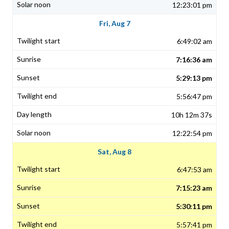
12:23:01 pm
Fri, Aug 7
6:49:02 am
7:16:36 am
5:29:13 pm
5:56:47 pm
10h 12m 37s
12:22:54 pm
Sat, Aug 8
6:47:53 am
7:15:23 am
5:30:11 pm
5:57:41 pm