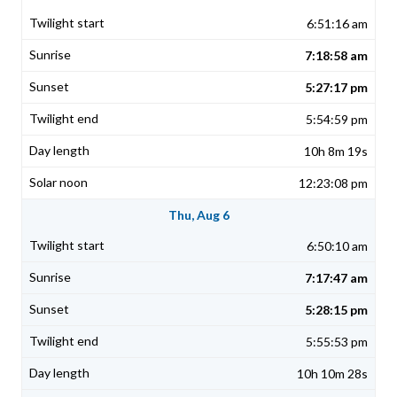
6:51:16 am
7:18:58 am
5:27:17 pm
5:54:59 pm
10h 8m 19s
12:23:08 pm
Thu, Aug 6
6:50:10 am
7:17:47 am
5:28:15 pm
5:55:53 pm
10h 10m 28s