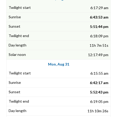
6:17:29 am
6:43:53 am
5:51:44 pm
6:18:09 pm
11h 7m 51s
12:17:49 pm
Mon, Aug 31
6:15:55 am
6:42:17 am
5:52:43 pm
6:19:05 pm
11h 10m 26s