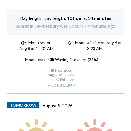
Day length:
10 hours, 14 minutes
Sunset in Tewkesbury was 3 hours, 49 minutes ago
Moon set on
Moon will rise on Aug 9 at
Aug 8 at 11:01 AM
3:23 AM
Moon phase: 🌘 Waning Crescent (24%)
🌑 New moon:
Aug 13 at 3:37 AM
·
🌕 Full moon:
Aug 28 at 2:19 PM
TOMORROW
August 9, 2026