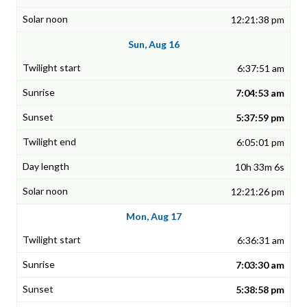
12:21:38 pm
Sun, Aug 16
6:37:51 am
7:04:53 am
5:37:59 pm
6:05:01 pm
10h 33m 6s
12:21:26 pm
Mon, Aug 17
6:36:31 am
7:03:30 am
5:38:58 pm