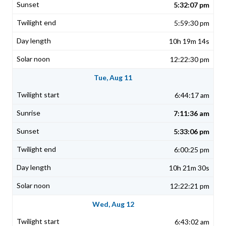
5:32:07 pm
5:59:30 pm
10h 19m 14s
12:22:30 pm
Tue, Aug 11
6:44:17 am
7:11:36 am
5:33:06 pm
6:00:25 pm
10h 21m 30s
12:22:21 pm
Wed, Aug 12
6:43:02 am