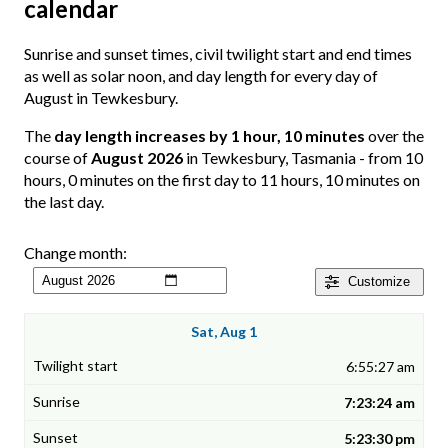
calendar
Sunrise and sunset times, civil twilight start and end times
as well as solar noon, and day length for every day of
August in Tewkesbury.
The
day length increases by 1 hour, 10 minutes
over the
course of
August 2026
in Tewkesbury, Tasmania - from 10
hours, 0 minutes on the first day to 11 hours, 10 minutes on
the last day.
Change month:
Customize
Sat, Aug 1
6:55:27 am
7:23:24 am
5:23:30 pm