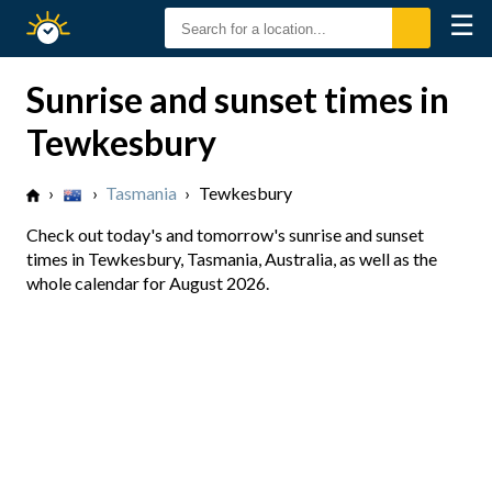
☰
Sunrise
Sunset
Sunrise and sunset times in
Tewkesbury
›
›
Tasmania
›
Tewkesbury
Check out today's and tomorrow's sunrise and sunset
times in Tewkesbury, Tasmania, Australia, as well as the
whole calendar for August 2026.