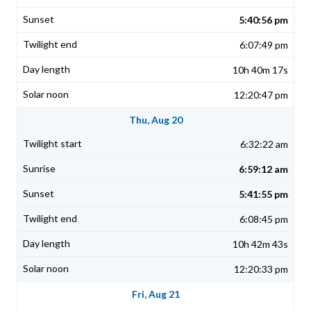
5:40:56 pm
6:07:49 pm
10h 40m 17s
12:20:47 pm
Thu, Aug 20
6:32:22 am
6:59:12 am
5:41:55 pm
6:08:45 pm
10h 42m 43s
12:20:33 pm
Fri, Aug 21