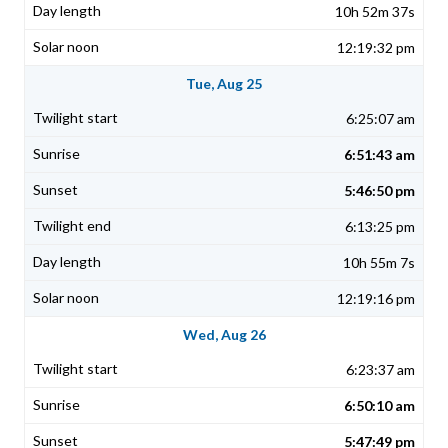
10h 52m 37s
12:19:32 pm
Tue, Aug 25
6:25:07 am
6:51:43 am
5:46:50 pm
6:13:25 pm
10h 55m 7s
12:19:16 pm
Wed, Aug 26
6:23:37 am
6:50:10 am
5:47:49 pm