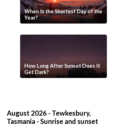
When Is the Shortest Day of the
Year?
How Long After Sunset Does It
Get Dark?
August 2026 - Tewkesbury,
Tasmania - Sunrise and sunset