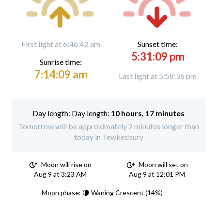
First light at 6:46:42 am
Sunset time:
5:31:09 pm
Sunrise time:
7:14:09 am
Last light at 5:58:36 pm
Day length:
10 hours, 17 minutes
Tomorrow will be approximately 2 minutes longer than
today in Tewkesbury
Moon will rise on
Moon will set on
Aug 9 at 3:23 AM
Aug 9 at 12:01 PM
Moon phase: 🌘 Waning Crescent (14%)