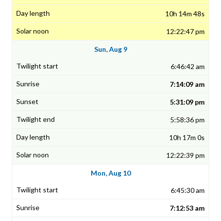
10h 14m 48s
12:22:47 pm
Sun, Aug 9
6:46:42 am
7:14:09 am
5:31:09 pm
5:58:36 pm
10h 17m 0s
12:22:39 pm
Mon, Aug 10
6:45:30 am
7:12:53 am