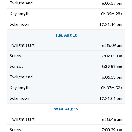
6:05:57 pm
10h 35m 28s
12:21:14 pm
Tue, Aug 18
6:35:09 am
7:02:05 am
5:39:57 pm
6:06:53 pm
10h 37m 52s
12:21:01 pm
Wed, Aug 19
6:33:46 am
7:00:39 am