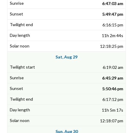
6:47:03 am
5:49:47 pm
6:16:15 pm
11h 2m 44s
12:18:25 pm
Sat, Aug 29
6:19:02 am
6:45:29 am
5:50:46 pm
6:17:12 pm
11h 5m 17s
12:18:07 pm
Sun, Aug 30