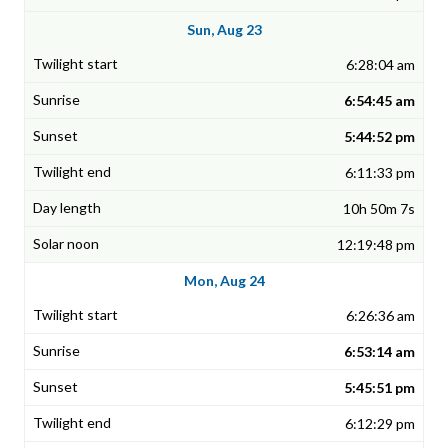
Sun, Aug 23
6:28:04 am
6:54:45 am
5:44:52 pm
6:11:33 pm
10h 50m 7s
12:19:48 pm
Mon, Aug 24
6:26:36 am
6:53:14 am
5:45:51 pm
6:12:29 pm