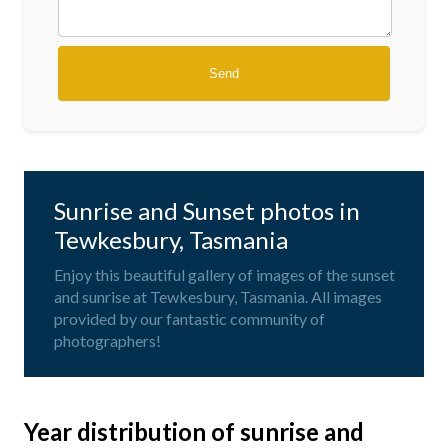
Sunrise and Sunset photos in
Tewkesbury, Tasmania
Enjoy this beautiful gallery of images of the sunset
and sunrise at Tewkesbury, Tasmania. All images
provided by our fantastic community of
photographers!
Year distribution of sunrise and