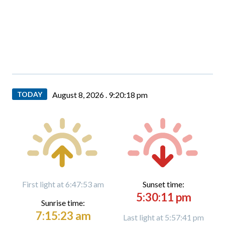
TODAY
August 8, 2026 .
9:20:19 pm
First light at 6:47:53 am
Sunset time:
5:30:11 pm
Sunrise time:
7:15:23 am
Last light at 5:57:41 pm