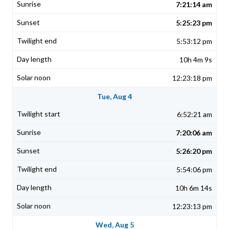
7:21:14 am
5:25:23 pm
5:53:12 pm
10h 4m 9s
12:23:18 pm
Tue, Aug 4
6:52:21 am
7:20:06 am
5:26:20 pm
5:54:06 pm
10h 6m 14s
12:23:13 pm
Wed, Aug 5