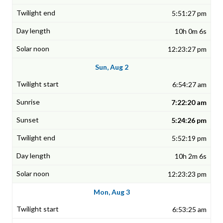
5:51:27 pm
10h 0m 6s
12:23:27 pm
Sun, Aug 2
6:54:27 am
7:22:20 am
5:24:26 pm
5:52:19 pm
10h 2m 6s
12:23:23 pm
Mon, Aug 3
6:53:25 am