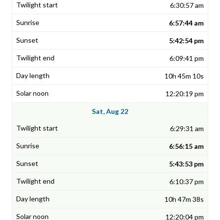
6:30:57 am
6:57:44 am
5:42:54 pm
6:09:41 pm
10h 45m 10s
12:20:19 pm
Sat, Aug 22
6:29:31 am
6:56:15 am
5:43:53 pm
6:10:37 pm
10h 47m 38s
12:20:04 pm