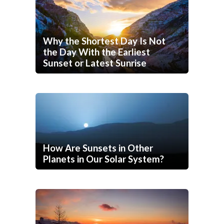
Why the Shortest Day Is Not
the Day With the Earliest
Sunset or Latest Sunrise
How Are Sunsets in Other
Planets in Our Solar System?