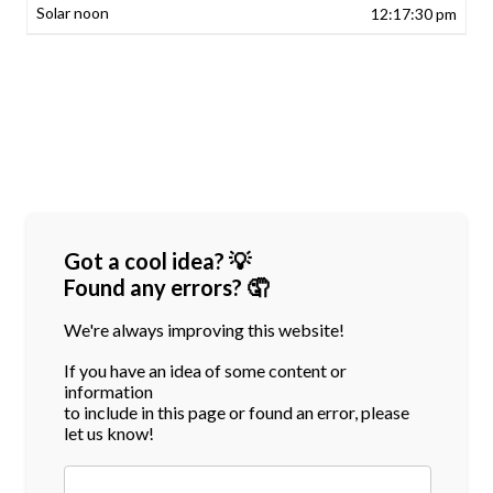
12:17:30 pm
Got a cool idea? 💡
Found any errors? 🤦
We're always improving this website!
If you have an idea of some content or
information
to include in this page or found an error, please
let us know!