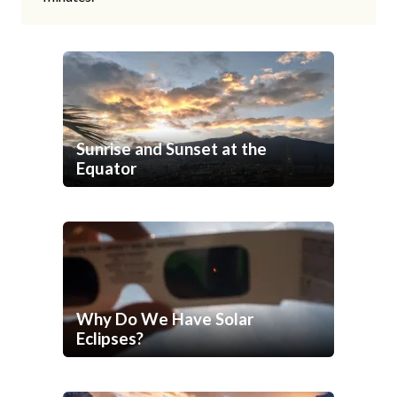
Sunrise and Sunset at the
Equator
Why Do We Have Solar
Eclipses?