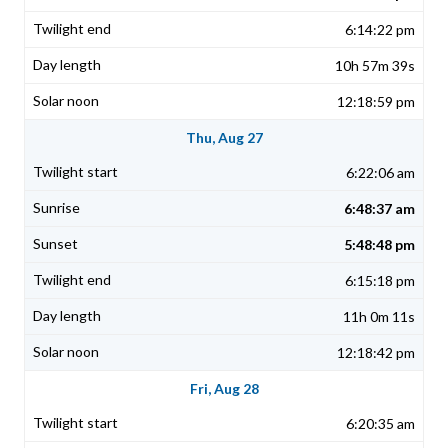
6:14:22 pm
10h 57m 39s
12:18:59 pm
Thu, Aug 27
6:22:06 am
6:48:37 am
5:48:48 pm
6:15:18 pm
11h 0m 11s
12:18:42 pm
Fri, Aug 28
6:20:35 am