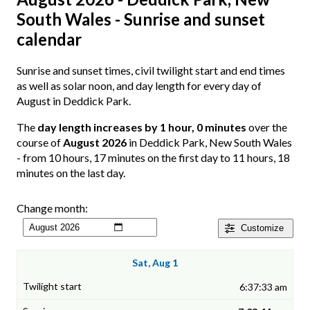
South Wales - Sunrise and sunset
calendar
Sunrise and sunset times, civil twilight start and end times
as well as solar noon, and day length for every day of
August in Deddick Park.
The
day length increases by 1 hour, 0 minutes
over the
course of
August 2026
in Deddick Park, New South Wales
- from 10 hours, 17 minutes on the first day to 11 hours, 18
minutes on the last day.
Change month:
Customize
Sat, Aug 1
6:37:33 am