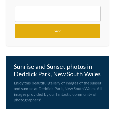
Sunrise and Sunset photos in
Deddick Park, New South Wales
Enjoy this beautiful gallery of images of the sunset
and sunrise at Deddick Park, New South Wales. All
images provided by our fantastic community of
photographers!