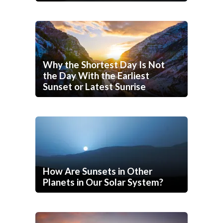
Why the Shortest Day Is Not
the Day With the Earliest
Sunset or Latest Sunrise
How Are Sunsets in Other
Planets in Our Solar System?