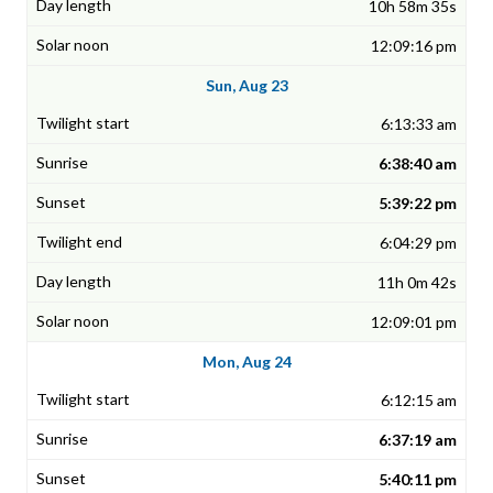
10h 58m 35s
12:09:16 pm
Sun, Aug 23
6:13:33 am
6:38:40 am
5:39:22 pm
6:04:29 pm
11h 0m 42s
12:09:01 pm
Mon, Aug 24
6:12:15 am
6:37:19 am
5:40:11 pm