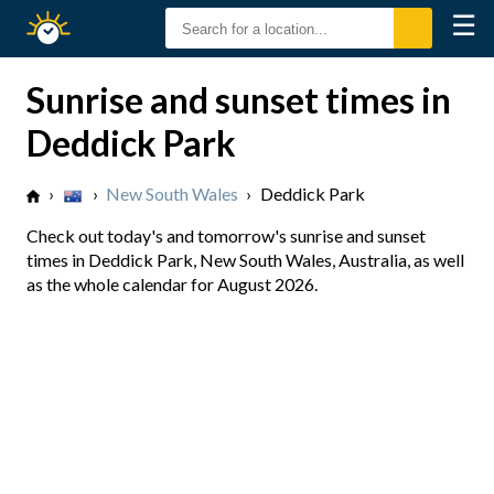
☰
Sunrise
Sunset
Sunrise and sunset times in
Deddick Park
›
›
New South Wales
›
Deddick Park
Check out today's and tomorrow's sunrise and sunset
times in Deddick Park, New South Wales, Australia, as well
as the whole calendar for August 2026.