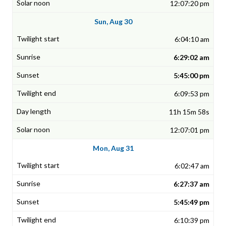
12:07:20 pm
Sun, Aug 30
6:04:10 am
6:29:02 am
5:45:00 pm
6:09:53 pm
11h 15m 58s
12:07:01 pm
Mon, Aug 31
6:02:47 am
6:27:37 am
5:45:49 pm
6:10:39 pm