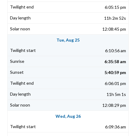
6:05:15 pm
11h 2m 52s
12:08:45 pm
Tue, Aug 25
6:10:56 am
6:35:58 am
5:40:59 pm
6:06:01 pm
11h 5m 1s
12:08:29 pm
Wed, Aug 26
6:09:36 am