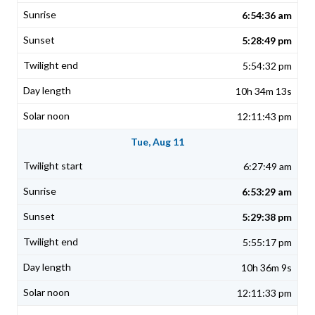
6:54:36 am
5:28:49 pm
5:54:32 pm
10h 34m 13s
12:11:43 pm
Tue, Aug 11
6:27:49 am
6:53:29 am
5:29:38 pm
5:55:17 pm
10h 36m 9s
12:11:33 pm