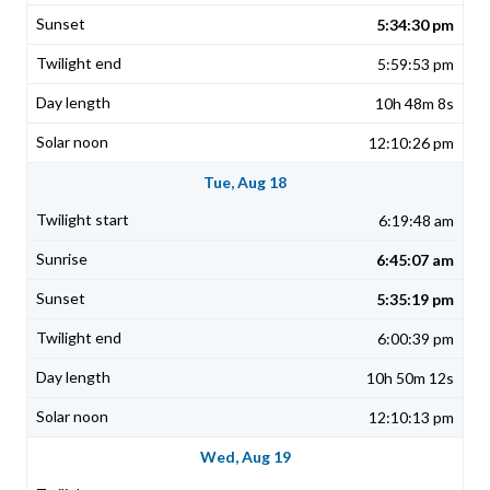
5:34:30 pm
5:59:53 pm
10h 48m 8s
12:10:26 pm
Tue, Aug 18
6:19:48 am
6:45:07 am
5:35:19 pm
6:00:39 pm
10h 50m 12s
12:10:13 pm
Wed, Aug 19