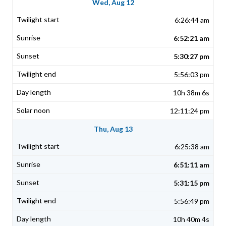
Wed, Aug 12
6:26:44 am
6:52:21 am
5:30:27 pm
5:56:03 pm
10h 38m 6s
12:11:24 pm
Thu, Aug 13
6:25:38 am
6:51:11 am
5:31:15 pm
5:56:49 pm
10h 40m 4s