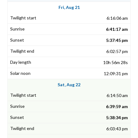
Fri, Aug 21
6:16:06 am
6:41:17 am
5:37:45 pm
6:02:57 pm
10h 56m 28s
12:09:31 pm
Sat, Aug 22
6:14:50 am
6:39:59 am
5:38:34 pm
6:03:43 pm