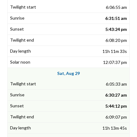
6:06:55 am
6:31:51 am
5:43:24 pm
6:08:20 pm
11h 11m 33s
12:07:37 pm
Sat, Aug 29
6:05:33 am
6:30:27 am
5:44:12 pm
6:09:07 pm
11h 13m 45s