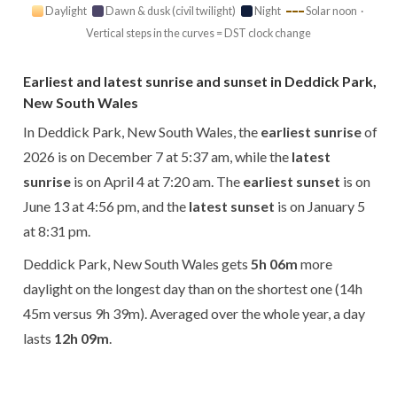
Daylight
Dawn & dusk (civil twilight)
Night
Solar noon ·
Vertical steps in the curves = DST clock change
Earliest and latest sunrise and sunset in Deddick Park,
New South Wales
In Deddick Park, New South Wales, the
earliest sunrise
of
2026 is on December 7 at 5:37 am, while the
latest
sunrise
is on April 4 at 7:20 am. The
earliest sunset
is on
June 13 at 4:56 pm, and the
latest sunset
is on January 5
at 8:31 pm.
Deddick Park, New South Wales gets
5h 06m
more
daylight on the longest day than on the shortest one (14h
45m versus 9h 39m). Averaged over the whole year, a day
lasts
12h 09m
.