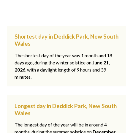
Shortest day in Deddick Park, New South
Wales
The shortest day of the year was 1 month and 18
days ago, during the winter solstice on
June 21,
2026
, with a daylight length of 9 hours and 39
minutes.
Longest day in Deddick Park, New South
Wales
The longest day of the year will be in around 4
months, during the summer solstice on
December