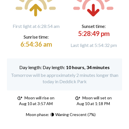
First light at 6:28:54 am
Sunset time:
5:28:49 pm
Sunrise time:
6:54:36 am
Last light at 5:54:32 pm
Day length:
10 hours, 34 minutes
Tomorrow will be approximately 2 minutes longer than
today in Deddick Park
Moon will rise on
Moon will set on
Aug 10 at 3:57 AM
Aug 10 at 1:18 PM
Moon phase: 🌘 Waning Crescent (7%)