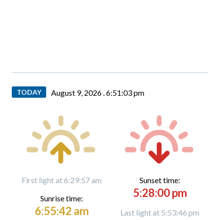
TODAY
August 9, 2026 .
6:51:04 pm
First light at 6:29:57 am
Sunset time:
5:28:00 pm
Sunrise time:
6:55:42 am
Last light at 5:53:46 pm