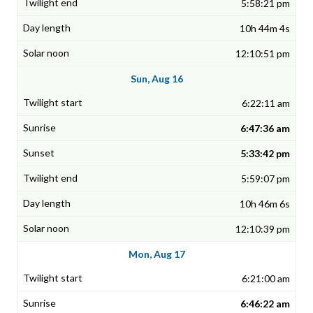
5:58:21 pm
10h 44m 4s
12:10:51 pm
Sun, Aug 16
6:22:11 am
6:47:36 am
5:33:42 pm
5:59:07 pm
10h 46m 6s
12:10:39 pm
Mon, Aug 17
6:21:00 am
6:46:22 am