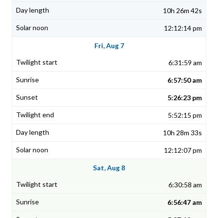
10h 26m 42s
12:12:14 pm
Fri, Aug 7
6:31:59 am
6:57:50 am
5:26:23 pm
5:52:15 pm
10h 28m 33s
12:12:07 pm
Sat, Aug 8
6:30:58 am
6:56:47 am