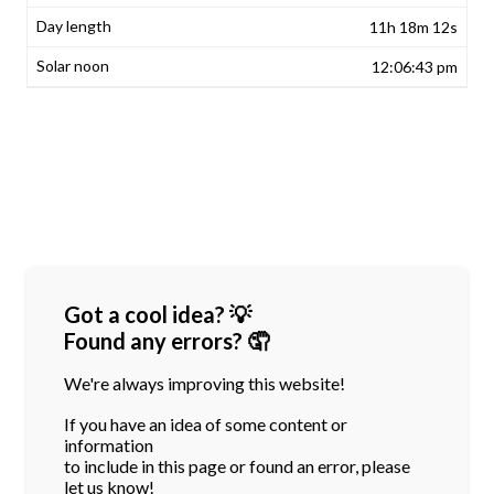
11h 18m 12s
12:06:43 pm
Got a cool idea? 💡
Found any errors? 🤦
We're always improving this website!
If you have an idea of some content or
information
to include in this page or found an error, please
let us know!