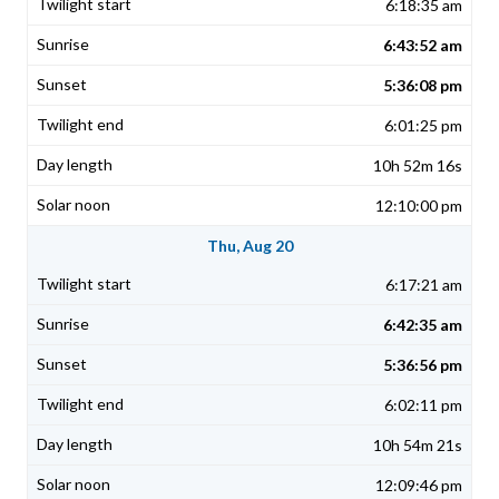
6:18:35 am
6:43:52 am
5:36:08 pm
6:01:25 pm
10h 52m 16s
12:10:00 pm
Thu, Aug 20
6:17:21 am
6:42:35 am
5:36:56 pm
6:02:11 pm
10h 54m 21s
12:09:46 pm