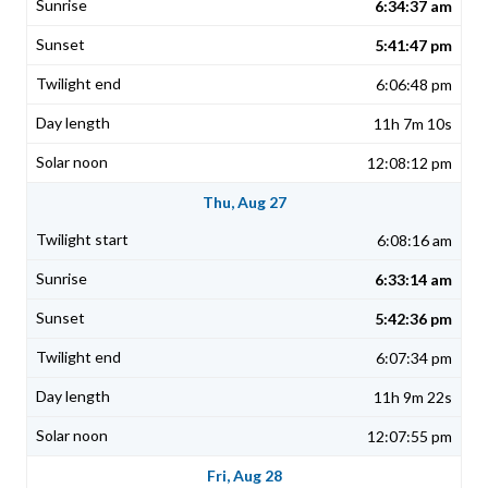
6:34:37 am
5:41:47 pm
6:06:48 pm
11h 7m 10s
12:08:12 pm
Thu, Aug 27
6:08:16 am
6:33:14 am
5:42:36 pm
6:07:34 pm
11h 9m 22s
12:07:55 pm
Fri, Aug 28