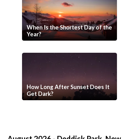
When Is the Shortest Day of the
Year?
How Long After Sunset Does It
Get Dark?
August 2026 - Deddick Park, New