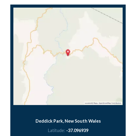
Deddick Park, New South Wales
Latitude:
-37.096939