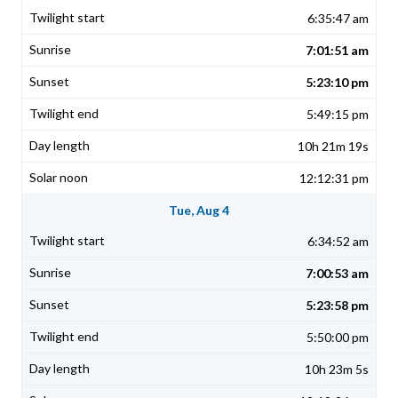
6:35:47 am
7:01:51 am
5:23:10 pm
5:49:15 pm
10h 21m 19s
12:12:31 pm
Tue, Aug 4
6:34:52 am
7:00:53 am
5:23:58 pm
5:50:00 pm
10h 23m 5s