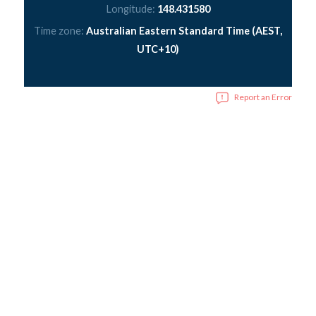
Longitude:
148.431580
Time zone:
Australian Eastern Standard Time (AEST,
UTC+10)
Report an Error