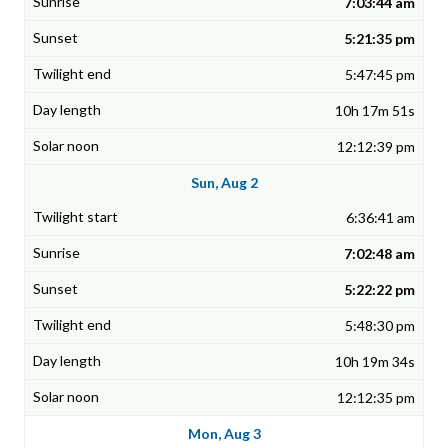
7:03:44 am
5:21:35 pm
5:47:45 pm
10h 17m 51s
12:12:39 pm
Sun, Aug 2
6:36:41 am
7:02:48 am
5:22:22 pm
5:48:30 pm
10h 19m 34s
12:12:35 pm
Mon, Aug 3