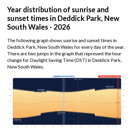
Year distribution of sunrise and
sunset times in Deddick Park, New
South Wales - 2026
The following graph shows sunrise and sunset times in
Deddick Park, New South Wales for every day of the year.
There are two jumps in the graph that represent the hour
change for Daylight Saving Time (DST) in Deddick Park,
New South Wales.
Shortest
· Jun 21 · 9h 39m
Longest
· Dec 21 · 14h 45m
Today · 10h 32m
03:00
03:00
Earliest sunrise
5:37 am · Dec 7
Latest sunrise
06:00
06:00
7:20 am · Apr 4
09:00
09:00
12:00
12:00
Solar noon
15:00
15:00
Earliest sunset
18:00
18:00
4:56 pm · Jun 13
21:00
21:00
Latest sunset
8:31 pm · Jan 5
Jan
Feb
Mar
Apr
May
Jun
Jul
Aug
Sep
Oct
Nov
Dec