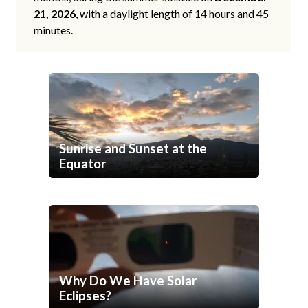
21, 2026
, with a daylight length of 14 hours and 45
minutes.
Sunrise and Sunset at the
Equator
Why Do We Have Solar
Eclipses?