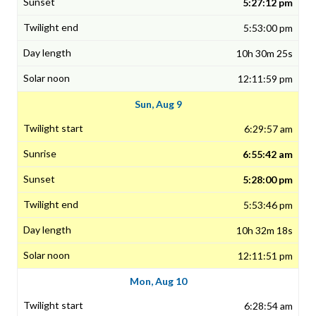
5:27:12 pm
5:53:00 pm
10h 30m 25s
12:11:59 pm
Sun, Aug 9
6:29:57 am
6:55:42 am
5:28:00 pm
5:53:46 pm
10h 32m 18s
12:11:51 pm
Mon, Aug 10
6:28:54 am