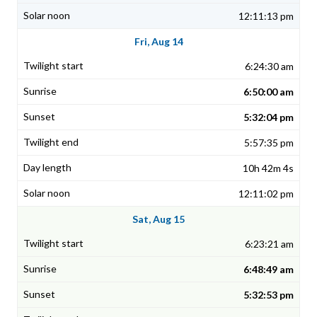
12:11:13 pm
Fri, Aug 14
6:24:30 am
6:50:00 am
5:32:04 pm
5:57:35 pm
10h 42m 4s
12:11:02 pm
Sat, Aug 15
6:23:21 am
6:48:49 am
5:32:53 pm