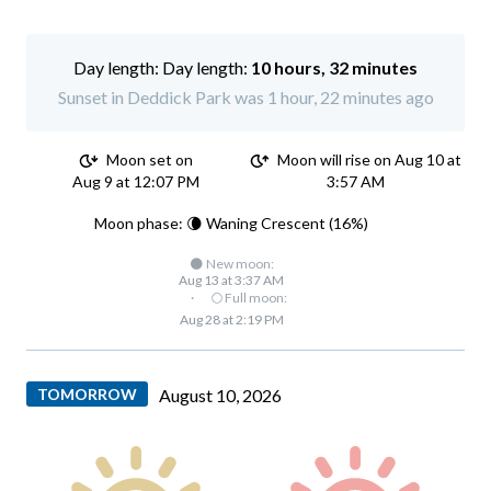
Day length:
10 hours, 32 minutes
Sunset in Deddick Park was 1 hour, 22 minutes ago
Moon set on
Moon will rise on Aug 10 at
Aug 9 at 12:07 PM
3:57 AM
Moon phase: 🌘 Waning Crescent (16%)
🌑 New moon:
Aug 13 at 3:37 AM
·
🌕 Full moon:
Aug 28 at 2:19 PM
TOMORROW
August 10, 2026