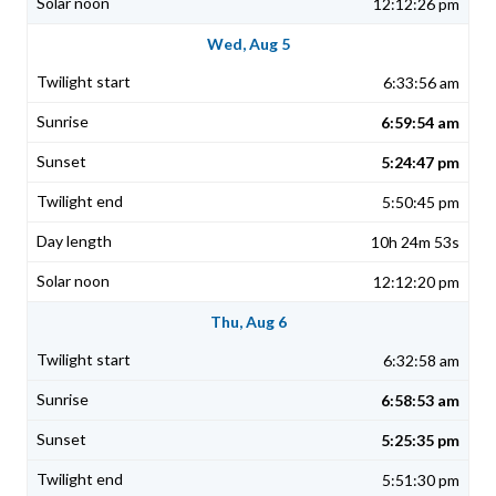
12:12:26 pm
Wed, Aug 5
6:33:56 am
6:59:54 am
5:24:47 pm
5:50:45 pm
10h 24m 53s
12:12:20 pm
Thu, Aug 6
6:32:58 am
6:58:53 am
5:25:35 pm
5:51:30 pm