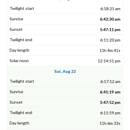
6:18:21 am
6:42:30 am
5:47:11 pm
6:11:20 pm
11h 4m 41s
12:14:51 pm
Sat, Aug 22
6:17:12 am
6:41:19 am
5:47:52 pm
6:11:59 pm
11h 6m 33s