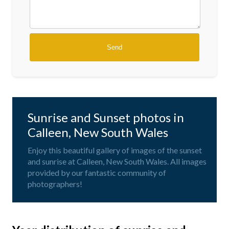
Sunrise and Sunset photos in
Calleen, New South Wales
Enjoy this beautiful gallery of images of the sunset
and sunrise at Calleen, New South Wales. All images
provided by our fantastic community of
photographers!