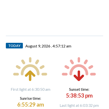
TODAY
August 9, 2026 .
4:57:13 am
First light at 6:30:50 am
Sunset time:
5:38:53 pm
Sunrise time:
6:55:29 am
Last light at 6:03:32 pm