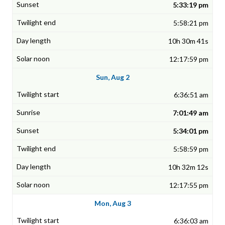
5:33:19 pm
5:58:21 pm
10h 30m 41s
12:17:59 pm
Sun, Aug 2
6:36:51 am
7:01:49 am
5:34:01 pm
5:58:59 pm
10h 32m 12s
12:17:55 pm
Mon, Aug 3
6:36:03 am