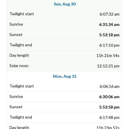
Sun, Aug 30
6:07:32 am
6:31:24 am
5:53:18 pm
6:17:10 pm
11h 21m 54s
12:12:21 pm
Mon, Aug 31
6:06:16 am
6:30:06 am
5:53:58 pm
6:17:48 pm
11h 23m 52s