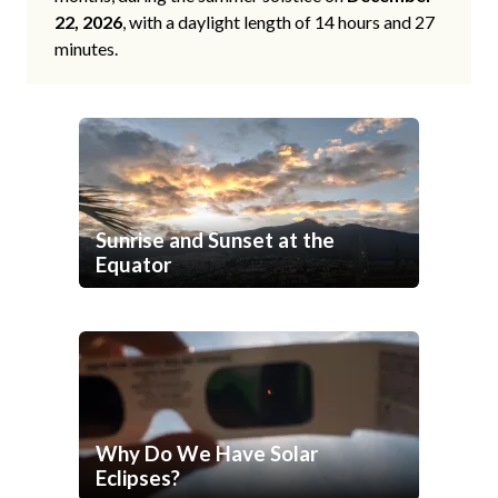
22, 2026
, with a daylight length of 14 hours and 27
minutes.
Sunrise and Sunset at the
Equator
Why Do We Have Solar
Eclipses?