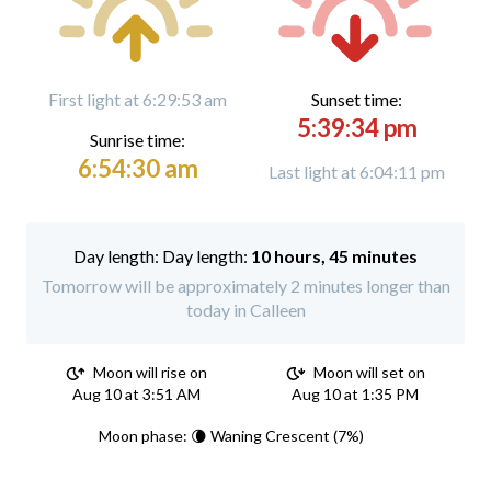
First light at 6:29:53 am
Sunset time:
5:39:34 pm
Sunrise time:
6:54:30 am
Last light at 6:04:11 pm
Day length:
10 hours, 45 minutes
Tomorrow will be approximately 2 minutes longer than
today in Calleen
Moon will rise on
Moon will set on
Aug 10 at 3:51 AM
Aug 10 at 1:35 PM
Moon phase: 🌘 Waning Crescent (7%)