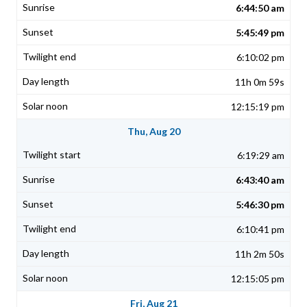
6:44:50 am
5:45:49 pm
6:10:02 pm
11h 0m 59s
12:15:19 pm
Thu, Aug 20
6:19:29 am
6:43:40 am
5:46:30 pm
6:10:41 pm
11h 2m 50s
12:15:05 pm
Fri, Aug 21