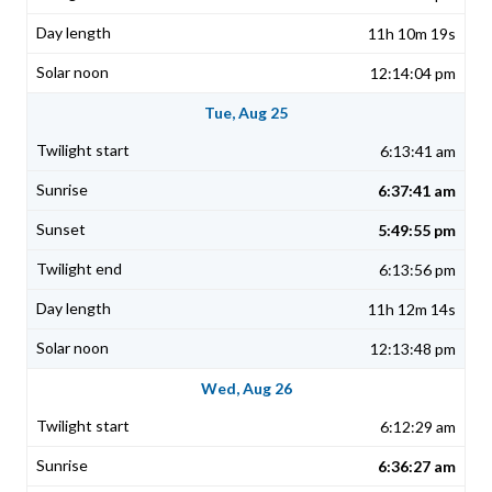
11h 10m 19s
12:14:04 pm
Tue, Aug 25
6:13:41 am
6:37:41 am
5:49:55 pm
6:13:56 pm
11h 12m 14s
12:13:48 pm
Wed, Aug 26
6:12:29 am
6:36:27 am