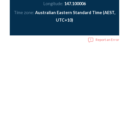
Longitude:
147.100006
Time zone:
Australian Eastern Standard Time (AEST,
UTC+10)
Report an Error