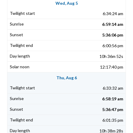
Wed, Aug 5
6:34:24 am
6:59:14 am
5:36:06 pm
6:00:56 pm
10h 36m 52s
12:17:40 pm
Thu, Aug 6
6:33:32 am
6:58:19 am
5:36:47 pm
6:01:35 pm
10h 38m 28s