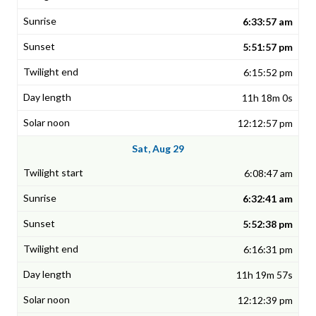
6:33:57 am
5:51:57 pm
6:15:52 pm
11h 18m 0s
12:12:57 pm
Sat, Aug 29
6:08:47 am
6:32:41 am
5:52:38 pm
6:16:31 pm
11h 19m 57s
12:12:39 pm