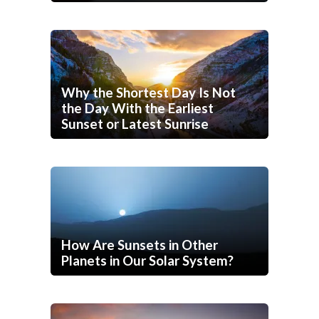
Why the Shortest Day Is Not
the Day With the Earliest
Sunset or Latest Sunrise
How Are Sunsets in Other
Planets in Our Solar System?