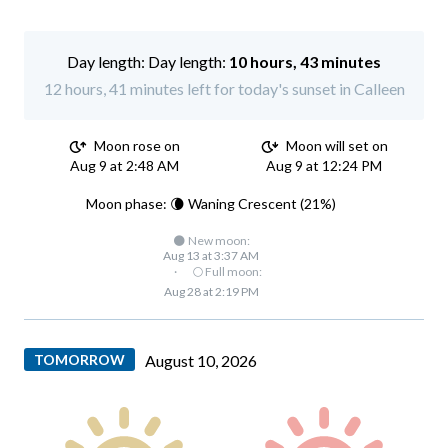
Day length:
10 hours, 43 minutes
12 hours, 41 minutes left for today's sunset in Calleen
Moon rose on
Moon will set on
Aug 9 at 2:48 AM
Aug 9 at 12:24 PM
Moon phase: 🌘 Waning Crescent (21%)
🌑 New moon:
Aug 13 at 3:37 AM
·
🌕 Full moon:
Aug 28 at 2:19 PM
TOMORROW
August 10, 2026