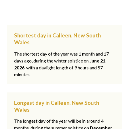
Shortest day in Calleen, New South
Wales
The shortest day of the year was 1 month and 17
days ago, during the winter solstice on
June 21,
2026
, with a daylight length of 9 hours and 57
minutes.
Longest day in Calleen, New South
Wales
The longest day of the year will be in around 4
months, during the summer solstice on
December