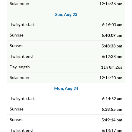
12:14:36 pm
Sun, Aug 23
6:16:03 am
6:40:07 am
5:48:33 pm
6:12:38 pm
11h 8m 26s
12:14:20 pm
Mon, Aug 24
6:14:52 am
6:38:55 am
5:49:14 pm
6:13:17 pm