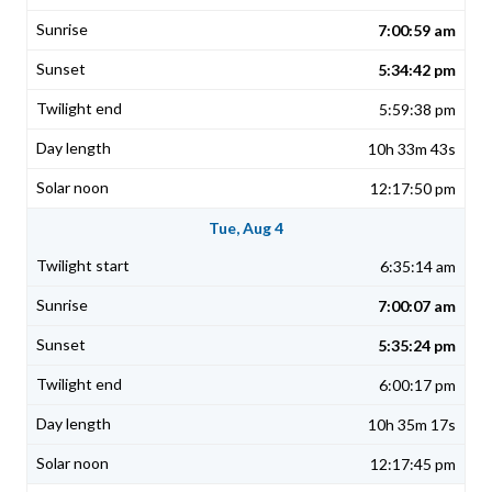
7:00:59 am
5:34:42 pm
5:59:38 pm
10h 33m 43s
12:17:50 pm
Tue, Aug 4
6:35:14 am
7:00:07 am
5:35:24 pm
6:00:17 pm
10h 35m 17s
12:17:45 pm