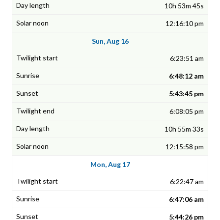
10h 53m 45s
12:16:10 pm
Sun, Aug 16
6:23:51 am
6:48:12 am
5:43:45 pm
6:08:05 pm
10h 55m 33s
12:15:58 pm
Mon, Aug 17
6:22:47 am
6:47:06 am
5:44:26 pm