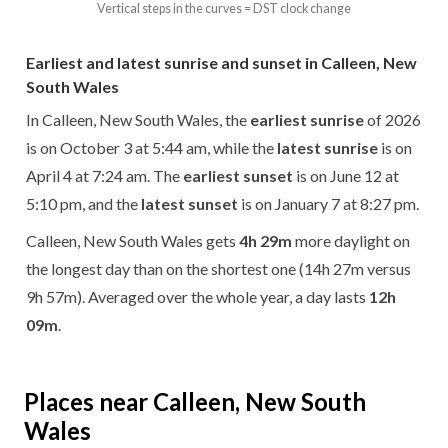
Vertical steps in the curves = DST clock change
Earliest and latest sunrise and sunset in Calleen, New
South Wales
In Calleen, New South Wales, the
earliest sunrise
of 2026
is on October 3 at 5:44 am, while the
latest sunrise
is on
April 4 at 7:24 am. The
earliest sunset
is on June 12 at
5:10 pm, and the
latest sunset
is on January 7 at 8:27 pm.
Calleen, New South Wales gets
4h 29m
more daylight on
the longest day than on the shortest one (14h 27m versus
9h 57m). Averaged over the whole year, a day lasts
12h
09m
.
Places near Calleen, New South
Wales