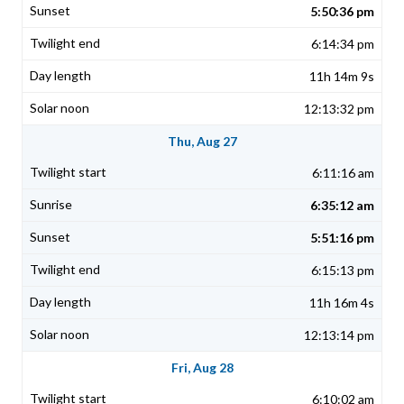
5:50:36 pm
6:14:34 pm
11h 14m 9s
12:13:32 pm
Thu, Aug 27
6:11:16 am
6:35:12 am
5:51:16 pm
6:15:13 pm
11h 16m 4s
12:13:14 pm
Fri, Aug 28
6:10:02 am