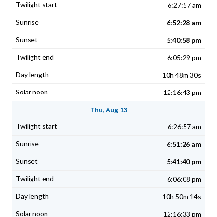
6:27:57 am
6:52:28 am
5:40:58 pm
6:05:29 pm
10h 48m 30s
12:16:43 pm
Thu, Aug 13
6:26:57 am
6:51:26 am
5:41:40 pm
6:06:08 pm
10h 50m 14s
12:16:33 pm