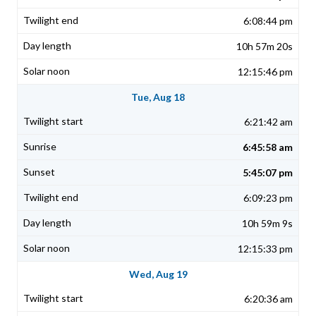
6:08:44 pm
10h 57m 20s
12:15:46 pm
Tue, Aug 18
6:21:42 am
6:45:58 am
5:45:07 pm
6:09:23 pm
10h 59m 9s
12:15:33 pm
Wed, Aug 19
6:20:36 am