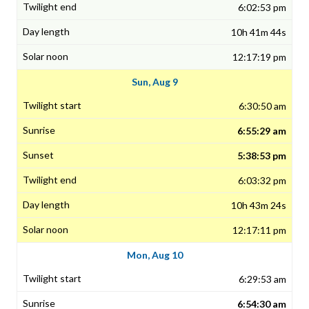
6:02:53 pm
10h 41m 44s
12:17:19 pm
Sun, Aug 9
6:30:50 am
6:55:29 am
5:38:53 pm
6:03:32 pm
10h 43m 24s
12:17:11 pm
Mon, Aug 10
6:29:53 am
6:54:30 am