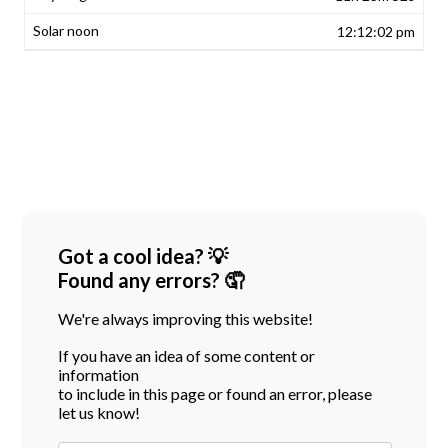
12:12:02 pm
Got a cool idea? 💡
Found any errors? 🤦
We're always improving this website!
If you have an idea of some content or
information
to include in this page or found an error, please
let us know!