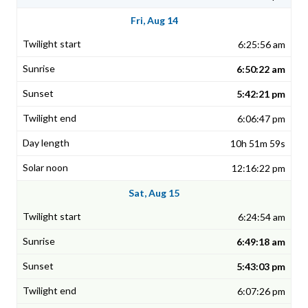
Fri, Aug 14
6:25:56 am
6:50:22 am
5:42:21 pm
6:06:47 pm
10h 51m 59s
12:16:22 pm
Sat, Aug 15
6:24:54 am
6:49:18 am
5:43:03 pm
6:07:26 pm