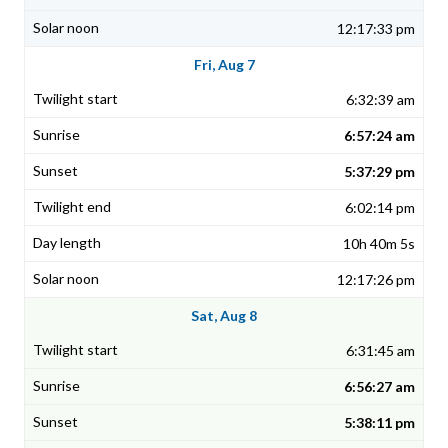
12:17:33 pm
Fri, Aug 7
6:32:39 am
6:57:24 am
5:37:29 pm
6:02:14 pm
10h 40m 5s
12:17:26 pm
Sat, Aug 8
6:31:45 am
6:56:27 am
5:38:11 pm