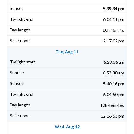
5:39:34 pm
6:04:11 pm
10h 45m 4s
12:17:02 pm
Tue, Aug 11
6:28:56 am
6:53:30 am
5:40:16 pm
6:04:50 pm
10h 46m 46s
12:16:53 pm
Wed, Aug 12