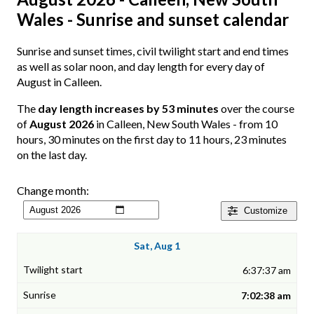
Wales - Sunrise and sunset calendar
Sunrise and sunset times, civil twilight start and end times
as well as solar noon, and day length for every day of
August in Calleen.
The
day length increases by 53 minutes
over the course
of
August 2026
in Calleen, New South Wales - from 10
hours, 30 minutes on the first day to 11 hours, 23 minutes
on the last day.
Change month:
Customize
Sat, Aug 1
6:37:37 am
7:02:38 am