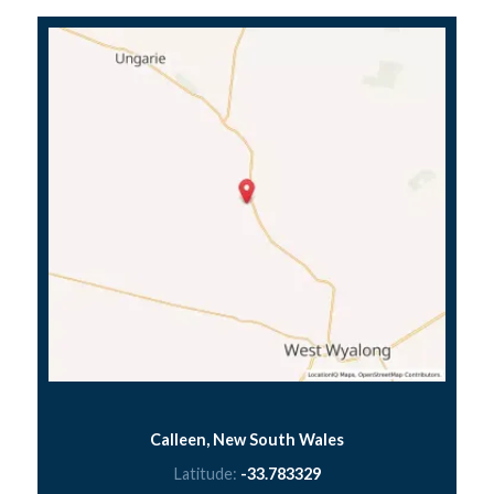
Calleen, New South Wales
Latitude:
-33.783329