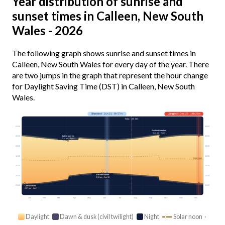
Year distribution of sunrise and
sunset times in Calleen, New South
Wales - 2026
The following graph shows sunrise and sunset times in
Calleen, New South Wales for every day of the year. There
are two jumps in the graph that represent the hour change
for Daylight Saving Time (DST) in Calleen, New South
Wales.
Shortest
· Jun 21 · 9h 57m
Longest
· Dec 22 · 14h 27m
Today · 10h 43m
03:00
03:00
Earliest sunrise
5:44 am · Oct 3
Latest sunrise
06:00
06:00
7:24 am · Apr 4
09:00
09:00
12:00
12:00
Solar noon
15:00
15:00
Earliest sunset
18:00
18:00
5:10 pm · Jun 12
21:00
21:00
Latest sunset
8:27 pm · Jan 7
Jan
Feb
Mar
Apr
May
Jun
Jul
Aug
Sep
Oct
Nov
Dec
Daylight
Dawn & dusk (civil twilight)
Night
Solar noon ·