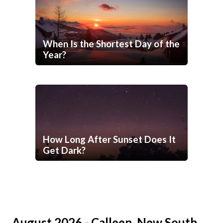
When Is the Shortest Day of the
Year?
How Long After Sunset Does It
Get Dark?
August 2026 - Calleen, New South