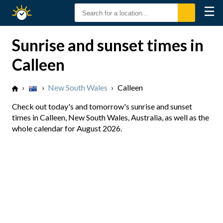
☰
Sunrise
Sunset
Sunrise and sunset times in
Calleen
›
›
New South Wales
›
Calleen
Check out today's and tomorrow's sunrise and sunset
times in Calleen, New South Wales, Australia, as well as the
whole calendar for August 2026.