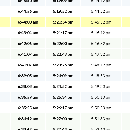
6:45:50 am
5:19:09 pm
5:44:12 pm
6:44:56 am
5:19:52 pm
5:44:52 pm
6:44:00 am
5:20:34 pm
5:45:32 pm
6:43:04 am
5:21:17 pm
5:46:12 pm
6:42:06 am
5:22:00 pm
5:46:52 pm
6:41:07 am
5:22:43 pm
5:47:32 pm
6:40:07 am
5:23:26 pm
5:48:12 pm
6:39:05 am
5:24:09 pm
5:48:53 pm
6:38:03 am
5:24:52 pm
5:49:33 pm
6:36:59 am
5:25:34 pm
5:50:13 pm
6:35:55 am
5:26:17 pm
5:50:53 pm
6:34:49 am
5:27:00 pm
5:51:33 pm
6:33:42 am
5:27:43 pm
5:52:13 pm