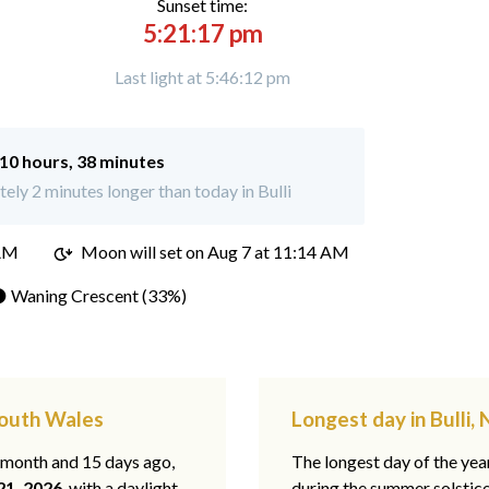
Sunset time:
5:21:17 pm
Last light at 5:46:12 pm
10 hours, 38 minutes
ly 2 minutes longer than today in Bulli
 AM
Moon will set on
Aug 7 at 11:14 AM
 Waning Crescent (33%)
South Wales
Longest day in Bulli
1 month and 15 days ago,
The longest day of the year
21, 2026
, with a daylight
during the summer solstic