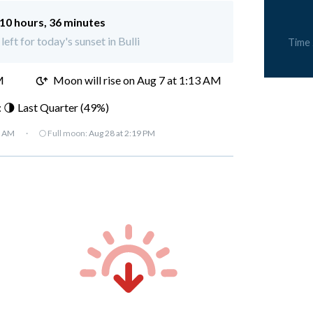
10 hours, 36 minutes
left for today's sunset in Bulli
Time
M
Moon will rise on Aug 7 at 1:13 AM
 🌗 Last Quarter (49%)
7 AM
·
🌕 Full moon:
Aug 28 at 2:19 PM