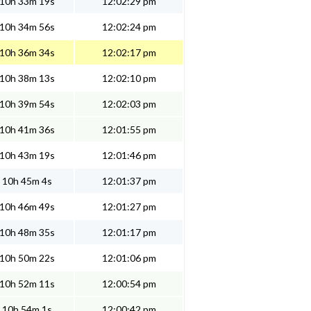
10h 33m 19s
12:02:29 pm
10h 34m 56s
12:02:24 pm
10h 36m 34s
12:02:17 pm
10h 38m 13s
12:02:10 pm
10h 39m 54s
12:02:03 pm
10h 41m 36s
12:01:55 pm
10h 43m 19s
12:01:46 pm
10h 45m 4s
12:01:37 pm
10h 46m 49s
12:01:27 pm
10h 48m 35s
12:01:17 pm
10h 50m 22s
12:01:06 pm
10h 52m 11s
12:00:54 pm
10h 54m 1s
12:00:42 pm