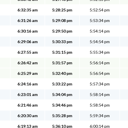
6:32:35 am
5:28:25 pm
5:52:54 pm
6:31:26 am
5:29:08 pm
5:53:34 pm
6:30:16 am
5:29:50 pm
5:54:14 pm
6:29:06 am
5:30:33 pm
5:54:54 pm
6:27:55 am
5:31:15 pm
5:55:34 pm
6:26:42 am
5:31:57 pm
5:56:14 pm
6:25:29 am
5:32:40 pm
5:56:54 pm
6:24:16 am
5:33:22 pm
5:57:34 pm
6:23:01 am
5:34:04 pm
5:58:14 pm
6:21:46 am
5:34:46 pm
5:58:54 pm
6:20:30 am
5:35:28 pm
5:59:34 pm
6:19:13 am
5:36:10 pm
6:00:14 pm