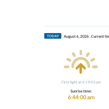
TODAY
August 6, 2026 .
Current ti
First light at 6:19:03 am
Sunrise time:
6:44:00 am