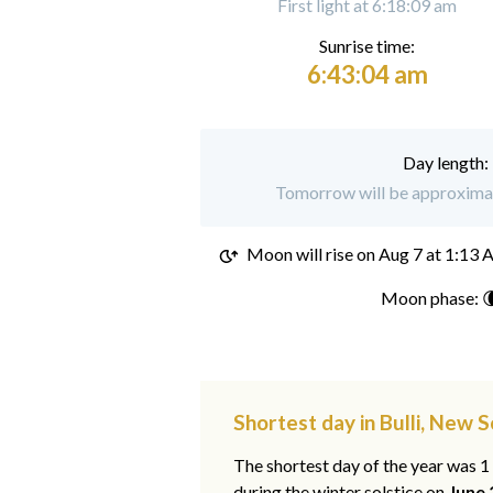
First light at 6:18:09 am
Sunrise time:
6:43:04 am
Day length:
Tomorrow will be approximate
Moon will rise on
Aug 7 at 1:13
Moon phase: 
Shortest day in Bulli, New 
The shortest day of the year was 
during the winter solstice on
June 