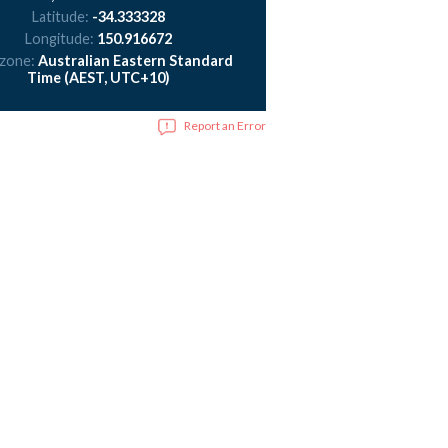
Latitude:
-34.333328
Longitude:
150.916672
 zone:
Australian Eastern Standard
Time (AEST, UTC+10)
Report an Error