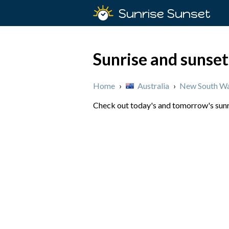
Sunrise Sunset
Sunrise and sunset 
Home
›
Australia
›
New South Wa
Check out today's and tomorrow's sunris