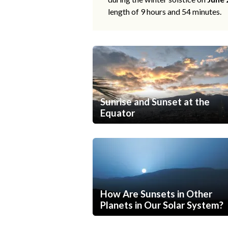
length of 9 hours and 54 minutes.
Sunrise and Sunset at the
Equator
How Are Sunsets in Other
Planets in Our Solar System?