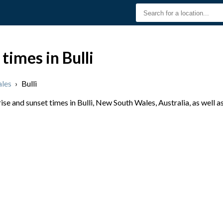
times in Bulli
les
›
Bulli
e and sunset times in Bulli, New South Wales, Australia, as well a