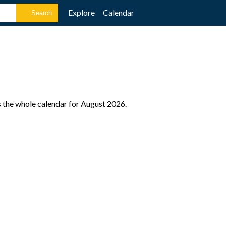
Explore
Calendar
s the whole calendar for August 2026.