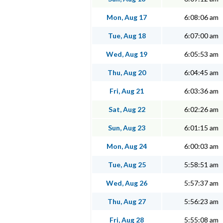
Mon, Aug 17
6:08:06 am
Tue, Aug 18
6:07:00 am
Wed, Aug 19
6:05:53 am
Thu, Aug 20
6:04:45 am
Fri, Aug 21
6:03:36 am
Sat, Aug 22
6:02:26 am
Sun, Aug 23
6:01:15 am
Mon, Aug 24
6:00:03 am
Tue, Aug 25
5:58:51 am
Wed, Aug 26
5:57:37 am
Thu, Aug 27
5:56:23 am
Fri, Aug 28
5:55:08 am