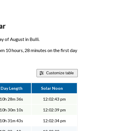
ar
y of August in Bulli.
om 10 hours, 28 minutes on the first day
Customize
table
Day Length
Solar Noon
10h 28m 36s
12:02:43 pm
10h 30m 10s
12:02:39 pm
10h 31m 43s
12:02:34 pm