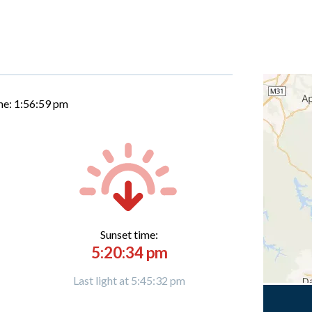
me:
1:57:00 pm
Sunset time:
5:20:34 pm
Last light at 5:45:32 pm