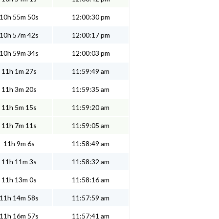
10h 55m 50s
12:00:30 pm
10h 57m 42s
12:00:17 pm
10h 59m 34s
12:00:03 pm
11h 1m 27s
11:59:49 am
11h 3m 20s
11:59:35 am
11h 5m 15s
11:59:20 am
11h 7m 11s
11:59:05 am
11h 9m 6s
11:58:49 am
11h 11m 3s
11:58:32 am
11h 13m 0s
11:58:16 am
11h 14m 58s
11:57:59 am
11h 16m 57s
11:57:41 am