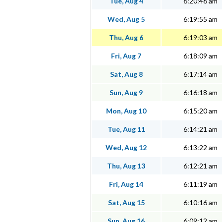
Tue, Aug 4
6:20:46 am
Wed, Aug 5
6:19:55 am
Thu, Aug 6
6:19:03 am
Fri, Aug 7
6:18:09 am
Sat, Aug 8
6:17:14 am
Sun, Aug 9
6:16:18 am
Mon, Aug 10
6:15:20 am
Tue, Aug 11
6:14:21 am
Wed, Aug 12
6:13:22 am
Thu, Aug 13
6:12:21 am
Fri, Aug 14
6:11:19 am
Sat, Aug 15
6:10:16 am
Sun, Aug 16
6:09:12 am