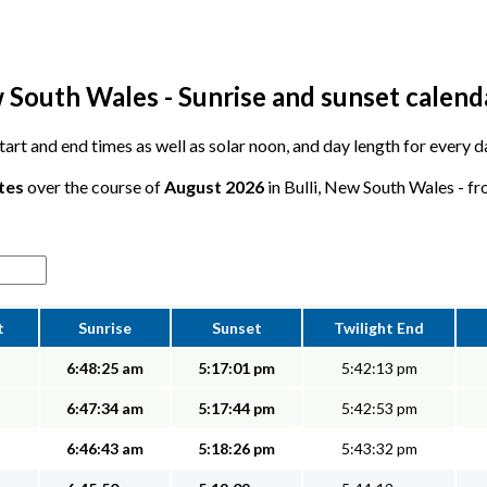
w South Wales - Sunrise and sunset calend
start and end times as well as solar noon, and day length for every da
tes
over the course of
August 2026
in Bulli, New South Wales - fr
t
Sunrise
Sunset
Twilight End
6:48:25 am
5:17:01 pm
5:42:13 pm
6:47:34 am
5:17:44 pm
5:42:53 pm
6:46:43 am
5:18:26 pm
5:43:32 pm