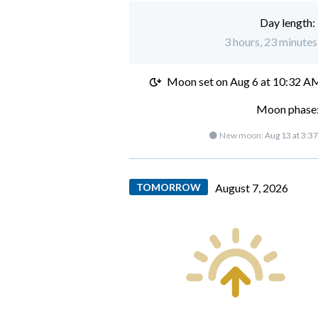
Day length:
3 hours, 23 minutes 
Moon set on
Aug 6 at 10:32 A
Moon phase:
🌑 New moon:
Aug 13 at 3:3
TOMORROW
August 7, 2026