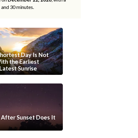
s and 30 minutes.
hortest Day Is Not
th the Earliest
Latest Sunrise
After Sunset Does It