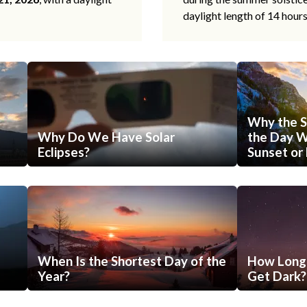
daylight length of 14 hour
Why the S
Why Do We Have Solar
the Day Wi
Eclipses?
Sunset or 
When Is the Shortest Day of the
How Long 
Year?
Get Dark?