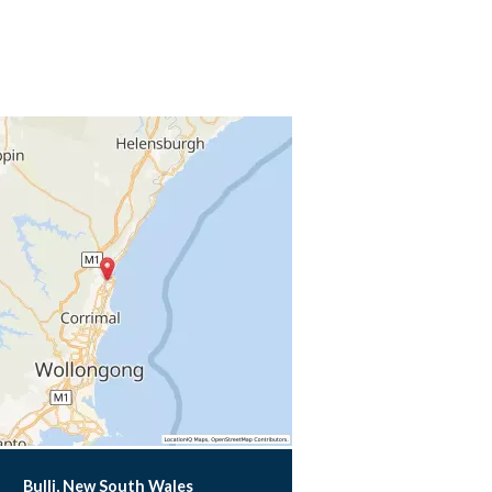
Bulli, New South Wales