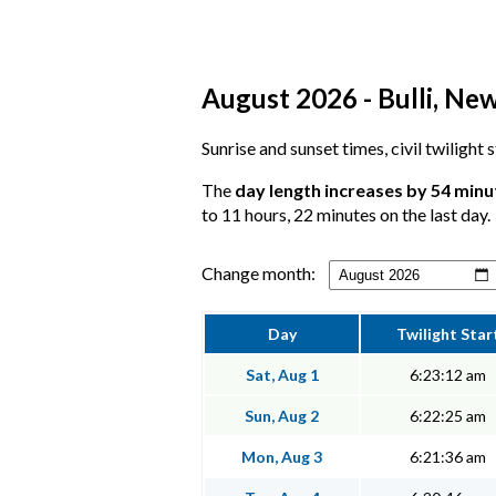
August 2026 - Bulli, Ne
Sunrise and sunset times, civil twilight 
The
day length increases by 54 minu
to 11 hours, 22 minutes on the last day.
Change month:
Day
Twilight Star
Sat, Aug 1
6:23:12 am
Sun, Aug 2
6:22:25 am
Mon, Aug 3
6:21:36 am