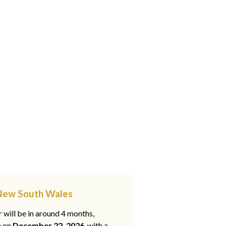
, New South Wales
 will be in around 4 months,
e on
December 22, 2026
, with a