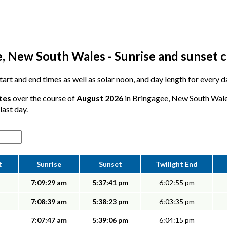
, New South Wales - Sunrise and sunset 
 start and end times as well as solar noon, and day length for every 
tes
over the course of
August 2026
in Bringagee, New South Wales
last day.
t
Sunrise
Sunset
Twilight End
7:09:29 am
5:37:41 pm
6:02:55 pm
7:08:39 am
5:38:23 pm
6:03:35 pm
7:07:47 am
5:39:06 pm
6:04:15 pm