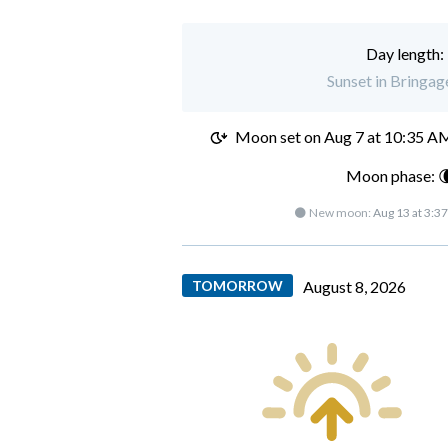
Day length:
Sunset in Bringag
Moon set on
Aug 7 at 10:35 A
Moon phase: 
🌑 New moon:
Aug 13 at 3:3
TOMORROW
August 8, 2026