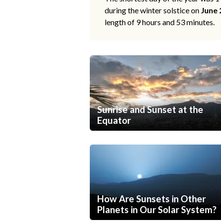
during the winter solstice on
June 
length of 9 hours and 53 minutes.
Sunrise and Sunset at the
Equator
How Are Sunsets in Other
Planets in Our Solar System?