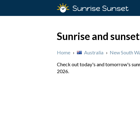
Sunrise Sunset
Sunrise and sunset
Home
›
Australia
›
New South Wa
Check out today's and tomorrow's sunri
2026.