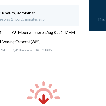
10 hours, 37 minutes
ee was 1 hour, 5 minutes ago
Time
M
Moon will rise on Aug 8 at 1:47 AM
 Waning Crescent (36%)
7 AM
·
🌕 Full moon:
Aug 28 at 2:19 PM