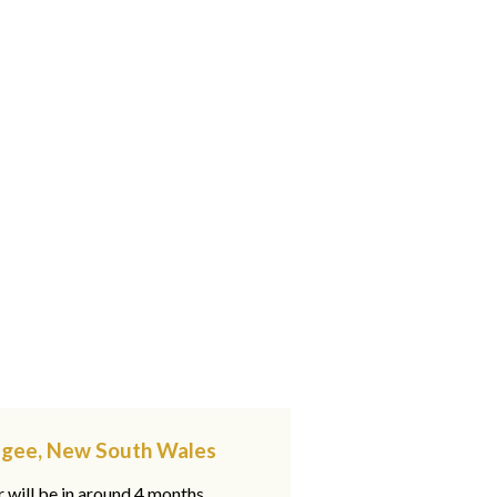
gagee, New South Wales
 will be in around 4 months,