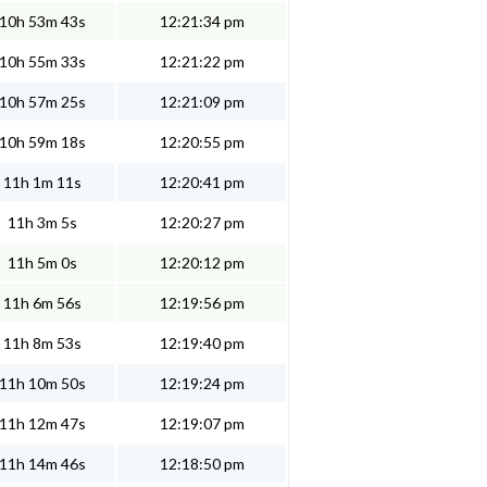
10h 53m 43s
12:21:34 pm
10h 55m 33s
12:21:22 pm
10h 57m 25s
12:21:09 pm
10h 59m 18s
12:20:55 pm
11h 1m 11s
12:20:41 pm
11h 3m 5s
12:20:27 pm
11h 5m 0s
12:20:12 pm
11h 6m 56s
12:19:56 pm
11h 8m 53s
12:19:40 pm
11h 10m 50s
12:19:24 pm
11h 12m 47s
12:19:07 pm
11h 14m 46s
12:18:50 pm