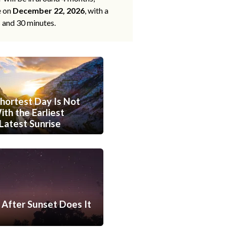
e on
December 22, 2026
, with a
s and 30 minutes.
hortest Day Is Not
th the Earliest
Latest Sunrise
After Sunset Does It