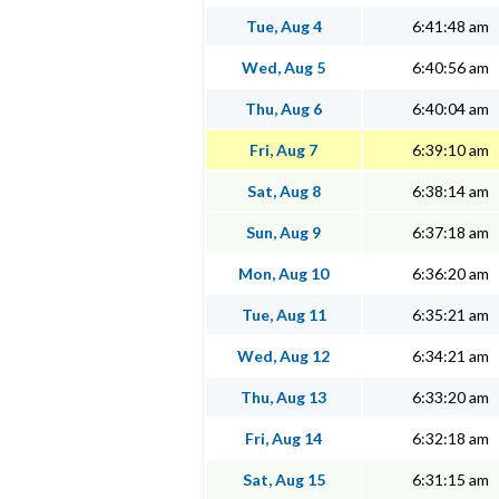
Tue, Aug 4
6:41:48 am
Wed, Aug 5
6:40:56 am
Thu, Aug 6
6:40:04 am
Fri, Aug 7
6:39:10 am
Sat, Aug 8
6:38:14 am
Sun, Aug 9
6:37:18 am
Mon, Aug 10
6:36:20 am
Tue, Aug 11
6:35:21 am
Wed, Aug 12
6:34:21 am
Thu, Aug 13
6:33:20 am
Fri, Aug 14
6:32:18 am
Sat, Aug 15
6:31:15 am