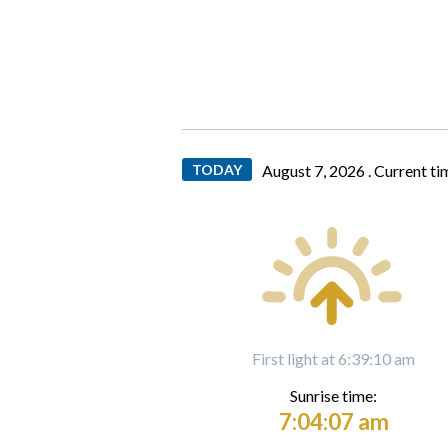
TODAY
August 7, 2026 .
Current ti
First light at 6:39:10 am
Sunrise time:
7:04:07 am