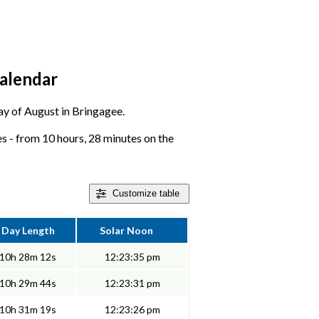
calendar
day of August in Bringagee.
 - from 10 hours, 28 minutes on the
Customize
table
Day Length
Solar Noon
10h 28m 12s
12:23:35 pm
10h 29m 44s
12:23:31 pm
10h 31m 19s
12:23:26 pm