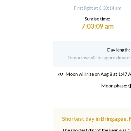
First light at 6:38:14 am
Sunrise time:
7:03:09 am
Day length:
Tomorrow will be approximately
Moon will rise on
Aug 8 at 1:47
Moon phase: 
Shortest day in Bringagee
The shortest day of the year was 