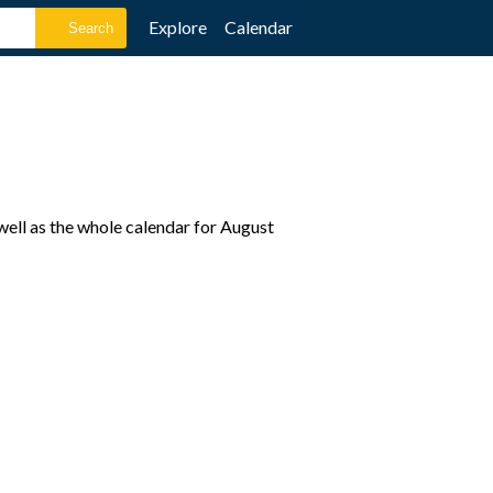
Explore
Calendar
well as the whole calendar for August