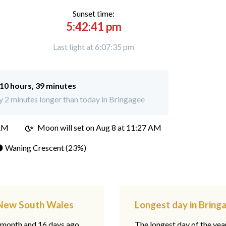
Sunset time:
5:42:41 pm
Last light at 6:07:35 pm
10 hours, 39 minutes
 2 minutes longer than today in Bringagee
 AM
Moon will set on
Aug 8 at 11:27 AM
 Waning Crescent (23%)
, New South Wales
Longest day in Brin
1 month and 16 days ago,
The longest day of the year