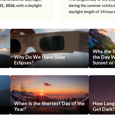
21, 2026
, with a daylight
during the summer solstic
daylight length of 14 hour
Why the S
Why Do We Have Solar
the Day Wi
Eclipses?
Sunset or 
When Is the Shortest Day of the
How Long 
Year?
Get Dark?