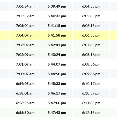
7:06:54 am
5:39:49 pm
6:04:55 pm
7:05:59 am
5:40:32 pm
6:05:35 pm
7:05:04 am
5:41:15 pm
6:06:15 pm
7:04:07 am
5:41:58 pm
6:06:55 pm
7:03:09 am
5:42:41 pm
6:07:35 pm
7:02:09 am
5:43:24 pm
6:08:16 pm
7:01:09 am
5:44:07 pm
6:08:56 pm
7:00:07 am
5:44:50 pm
6:09:36 pm
6:59:05 am
5:45:33 pm
6:10:17 pm
6:58:01 am
5:46:17 pm
6:10:57 pm
6:56:56 am
5:47:00 pm
6:11:38 pm
6:55:50 am
5:47:43 pm
6:12:18 pm