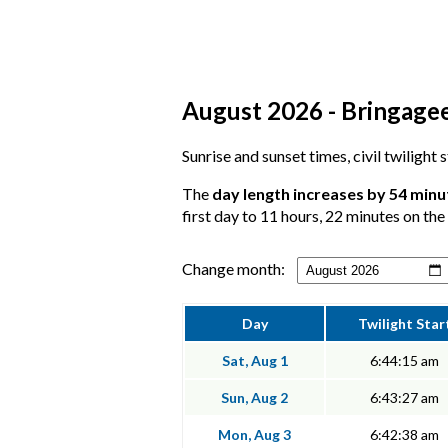
August 2026 - Bringagee
Sunrise and sunset times, civil twilight
The
day length increases by 54 minu
first day to 11 hours, 22 minutes on the 
Change month:
Day
Twilight Star
Sat, Aug 1
6:44:15 am
Sun, Aug 2
6:43:27 am
Mon, Aug 3
6:42:38 am