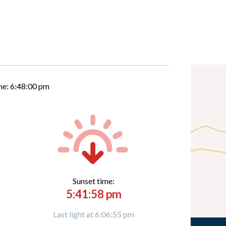
me:
6:48:01 pm
Sunset time:
5:41:58 pm
Last light at 6:06:55 pm