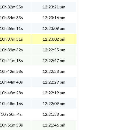
10h 32m 55s
12:23:21 pm
10h 34m 33s
12:23:16 pm
10h 36m 11s
12:23:09 pm
10h 37m 51s
12:23:02 pm
10h 39m 32s
12:22:55 pm
10h 41m 15s
12:22:47 pm
10h 42m 58s
12:22:38 pm
10h 44m 43s
12:22:29 pm
10h 46m 28s
12:22:19 pm
10h 48m 16s
12:22:09 pm
10h 50m 4s
12:21:58 pm
10h 51m 53s
12:21:46 pm