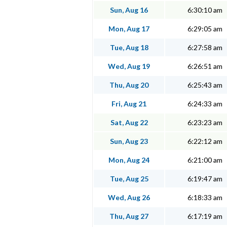
Sun, Aug 16
6:30:10 am
Mon, Aug 17
6:29:05 am
Tue, Aug 18
6:27:58 am
Wed, Aug 19
6:26:51 am
Thu, Aug 20
6:25:43 am
Fri, Aug 21
6:24:33 am
Sat, Aug 22
6:23:23 am
Sun, Aug 23
6:22:12 am
Mon, Aug 24
6:21:00 am
Tue, Aug 25
6:19:47 am
Wed, Aug 26
6:18:33 am
Thu, Aug 27
6:17:19 am