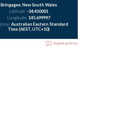
Bringagee, New South Wales
Latitude:
-34.450001
Longitude:
145.699997
 zone:
Australian Eastern Standard
Time (AEST, UTC+10)
Report an Error