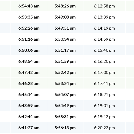
6:54:43 am
5:48:26 pm
6:12:58 pm
6:53:35 am
5:49:08 pm
6:13:39 pm
6:52:26 am
5:49:51 pm
6:14:19 pm
6:51:16 am
5:50:34 pm
6:14:59 pm
6:50:06 am
5:51:17 pm
6:15:40 pm
6:48:54 am
5:51:59 pm
6:16:20 pm
6:47:42 am
5:52:42 pm
6:17:00 pm
6:46:28 am
5:53:24 pm
6:17:41 pm
6:45:14 am
5:54:07 pm
6:18:21 pm
6:43:59 am
5:54:49 pm
6:19:01 pm
6:42:44 am
5:55:31 pm
6:19:42 pm
6:41:27 am
5:56:13 pm
6:20:22 pm