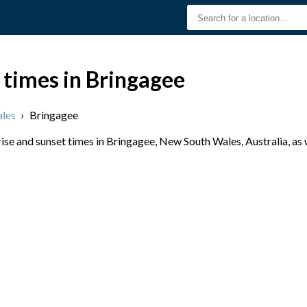
 times in Bringagee
les
›
Bringagee
se and sunset times in Bringagee, New South Wales, Australia, as 