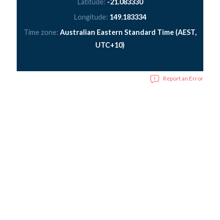
Latitude:
-21.083330
Longitude:
149.183334
Time zone:
Australian Eastern Standard Time (AEST,
UTC+10)
Report an Error