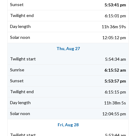
5:53:41 pm
6:15:01 pm
11h 36m 59s
12:05:12 pm
Thu, Aug 27
5:54:34 am
6:15:52 am
5:53:57 pm
6:15:15 pm
11h 38m 5s
12:04:55 pm
Fri, Aug 28
5:53:44 am