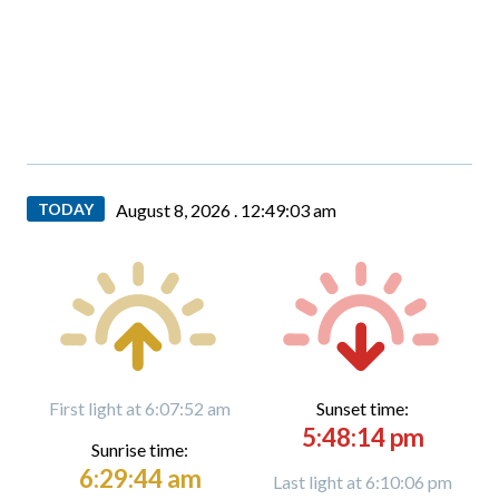
TODAY
August 8, 2026 .
12:49:04 am
First light at 6:07:52 am
Sunset time:
5:48:14 pm
Sunrise time:
6:29:44 am
Last light at 6:10:06 pm