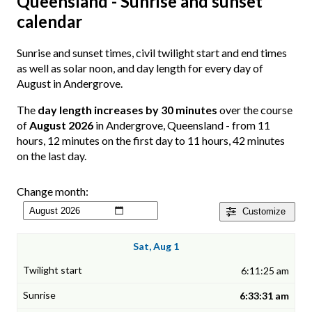
Queensland - Sunrise and sunset
calendar
Sunrise and sunset times, civil twilight start and end times
as well as solar noon, and day length for every day of
August in Andergrove.
The
day length increases by 30 minutes
over the course
of
August 2026
in Andergrove, Queensland - from 11
hours, 12 minutes on the first day to 11 hours, 42 minutes
on the last day.
Change month:
Customize
Sat, Aug 1
6:11:25 am
6:33:31 am