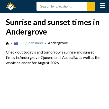
☰
Sunrise
Sunset
Sunrise and sunset times in
Andergrove
›
›
Queensland
›
Andergrove
Check out today's and tomorrow's sunrise and sunset
times in Andergrove, Queensland, Australia, as well as the
whole calendar for August 2026.