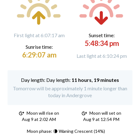
First light at 6:07:17 am
Sunset time:
5:48:34 pm
Sunrise time:
6:29:07 am
Last light at 6:10:24 pm
Day length:
11 hours, 19 minutes
Tomorrow will be approximately 1 minute longer than
today in Andergrove
Moon will rise on
Moon will set on
Aug 9 at 2:02 AM
Aug 9 at 12:54 PM
Moon phase: 🌘 Waning Crescent (14%)