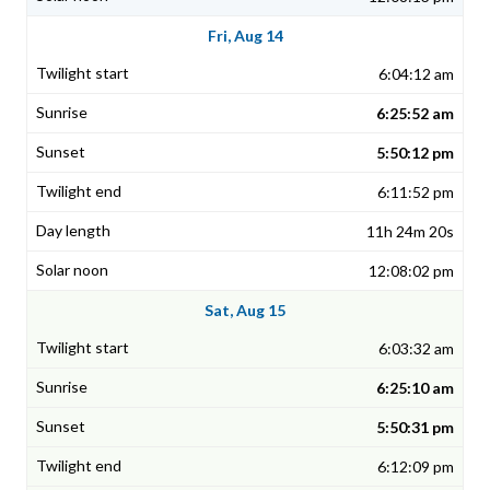
Fri, Aug 14
6:04:12 am
6:25:52 am
5:50:12 pm
6:11:52 pm
11h 24m 20s
12:08:02 pm
Sat, Aug 15
6:03:32 am
6:25:10 am
5:50:31 pm
6:12:09 pm