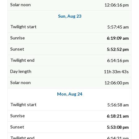
12:06:16 pm
Sun, Aug 23
5:57:45 am
6:19:09 am
5:52:52 pm
6:14:16 pm
11h 33m 43s
12:06:00 pm
Mon, Aug 24
5:56:58 am
6:18:21 am
5:53:08 pm
6:14:31 pm