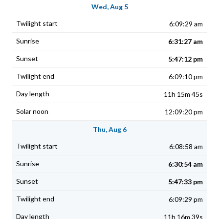
Wed, Aug 5
6:09:29 am
6:31:27 am
5:47:12 pm
6:09:10 pm
11h 15m 45s
12:09:20 pm
Thu, Aug 6
6:08:58 am
6:30:54 am
5:47:33 pm
6:09:29 pm
11h 16m 39s