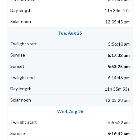
11h 34m 47s
12:05:45 pm
Tue, Aug 25
5:56:10 am
6:17:32 am
5:53:25 pm
6:14:46 pm
11h 35m 53s
12:05:28 pm
Wed, Aug 26
5:55:22 am
6:16:42 am