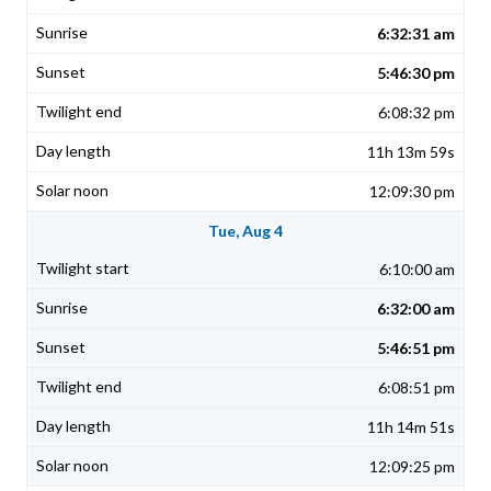
6:32:31 am
5:46:30 pm
6:08:32 pm
11h 13m 59s
12:09:30 pm
Tue, Aug 4
6:10:00 am
6:32:00 am
5:46:51 pm
6:08:51 pm
11h 14m 51s
12:09:25 pm