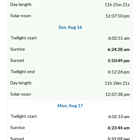
11h 25m 21s
12:07:50 pm
Sun, Aug 16
6:02:51 am
6:24:28 am
5:50:49 pm
6:12:26 pm
11h 26m 21s
12:07:38 pm
Mon, Aug 17
6:02:10 am
6:23:44 am
5:51:07 pm