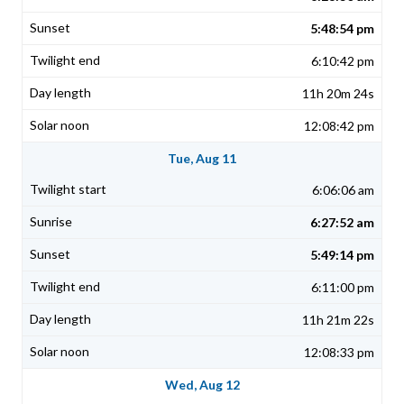
5:48:54 pm
6:10:42 pm
11h 20m 24s
12:08:42 pm
Tue, Aug 11
6:06:06 am
6:27:52 am
5:49:14 pm
6:11:00 pm
11h 21m 22s
12:08:33 pm
Wed, Aug 12