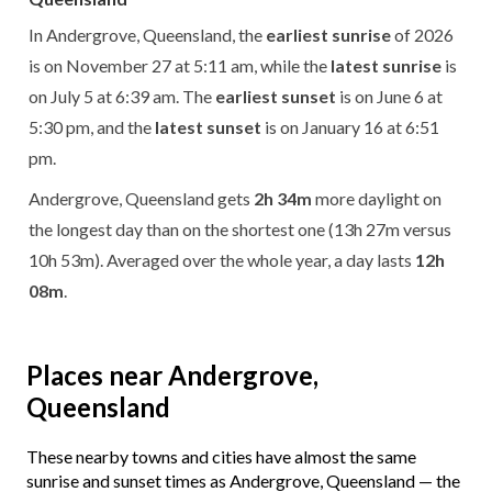
In Andergrove, Queensland, the
earliest sunrise
of 2026
is on November 27 at 5:11 am, while the
latest sunrise
is
on July 5 at 6:39 am. The
earliest sunset
is on June 6 at
5:30 pm, and the
latest sunset
is on January 16 at 6:51
pm.
Andergrove, Queensland gets
2h 34m
more daylight on
the longest day than on the shortest one (13h 27m versus
10h 53m). Averaged over the whole year, a day lasts
12h
08m
.
Places near Andergrove,
Queensland
These nearby towns and cities have almost the same
sunrise and sunset times as Andergrove, Queensland — the