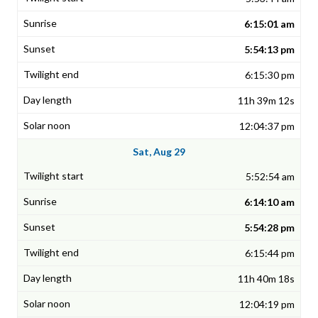
6:15:01 am
5:54:13 pm
6:15:30 pm
11h 39m 12s
12:04:37 pm
Sat, Aug 29
5:52:54 am
6:14:10 am
5:54:28 pm
6:15:44 pm
11h 40m 18s
12:04:19 pm