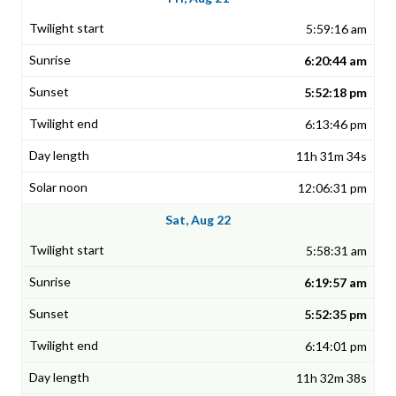
5:59:16 am
6:20:44 am
5:52:18 pm
6:13:46 pm
11h 31m 34s
12:06:31 pm
Sat, Aug 22
5:58:31 am
6:19:57 am
5:52:35 pm
6:14:01 pm
11h 32m 38s