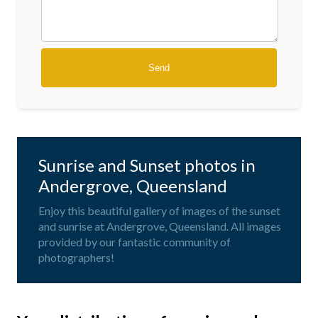
Sunrise and Sunset photos in
Andergrove, Queensland
Enjoy this beautiful gallery of images of the sunset
and sunrise at Andergrove, Queensland. All images
provided by our fantastic community of
photographers!