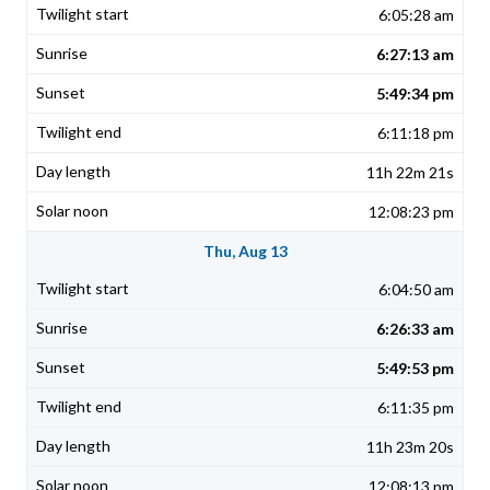
6:05:28 am
6:27:13 am
5:49:34 pm
6:11:18 pm
11h 22m 21s
12:08:23 pm
Thu, Aug 13
6:04:50 am
6:26:33 am
5:49:53 pm
6:11:35 pm
11h 23m 20s
12:08:13 pm