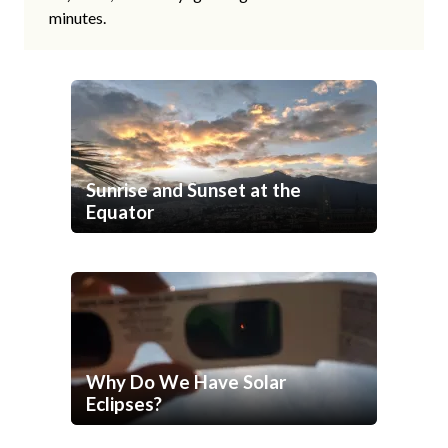
minutes.
Sunrise and Sunset at the
Equator
Why Do We Have Solar
Eclipses?