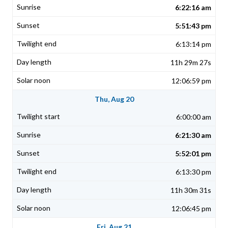
6:22:16 am
5:51:43 pm
6:13:14 pm
11h 29m 27s
12:06:59 pm
Thu, Aug 20
6:00:00 am
6:21:30 am
5:52:01 pm
6:13:30 pm
11h 30m 31s
12:06:45 pm
Fri, Aug 21