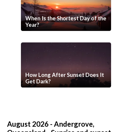
When Is the Shortest Day of the
Year?
How Long After Sunset Does It
Get Dark?
August 2026 - Andergrove,