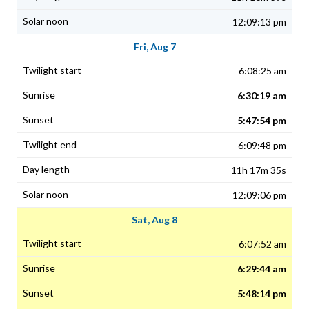
12:09:13 pm
Fri, Aug 7
6:08:25 am
6:30:19 am
5:47:54 pm
6:09:48 pm
11h 17m 35s
12:09:06 pm
Sat, Aug 8
6:07:52 am
6:29:44 am
5:48:14 pm