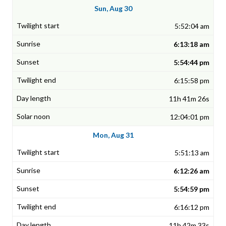
Sun, Aug 30
5:52:04 am
6:13:18 am
5:54:44 pm
6:15:58 pm
11h 41m 26s
12:04:01 pm
Mon, Aug 31
5:51:13 am
6:12:26 am
5:54:59 pm
6:16:12 pm
11h 42m 33s