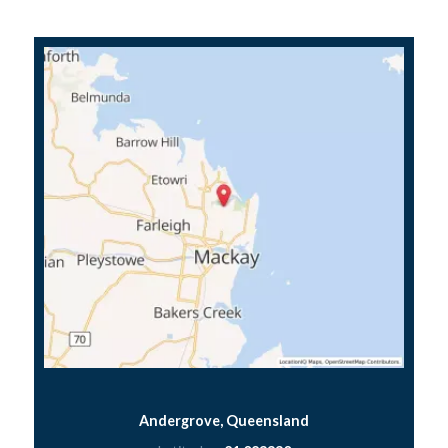
Andergrove, Queensland