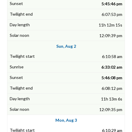
5:45:46 pm
6:07:53 pm
11h 12m 15s
12:09:39 pm
Sun, Aug 2
6:10:58 am
6:33:02 am
5:46:08 pm
6:08:12 pm
11h 13m 6s
12:09:35 pm
Mon, Aug 3
6:10:29 am