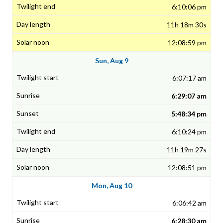
6:10:06 pm
11h 18m 30s
12:08:59 pm
Sun, Aug 9
6:07:17 am
6:29:07 am
5:48:34 pm
6:10:24 pm
11h 19m 27s
12:08:51 pm
Mon, Aug 10
6:06:42 am
6:28:30 am