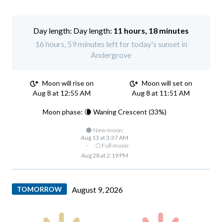
Day length:
11 hours, 18 minutes
16 hours, 59 minutes left for today's sunset in
Andergrove
Moon will rise on
Moon will set on
Aug 8 at 12:55 AM
Aug 8 at 11:51 AM
Moon phase: 🌘 Waning Crescent (33%)
🌑 New moon:
Aug 13 at 3:37 AM
·
🌕 Full moon:
Aug 28 at 2:19 PM
TOMORROW
August 9, 2026