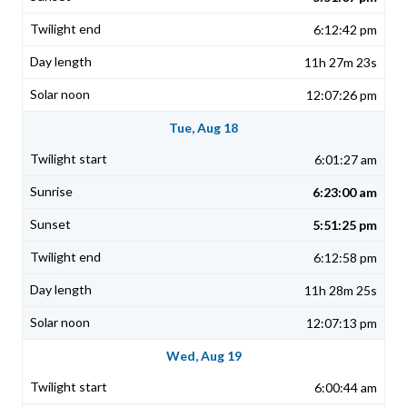
6:12:42 pm
11h 27m 23s
12:07:26 pm
Tue, Aug 18
6:01:27 am
6:23:00 am
5:51:25 pm
6:12:58 pm
11h 28m 25s
12:07:13 pm
Wed, Aug 19
6:00:44 am