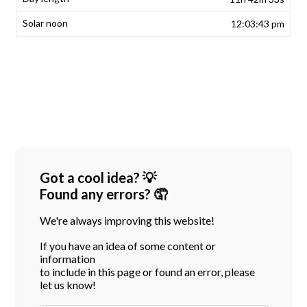
12:03:43 pm
Got a cool idea? 💡
Found any errors? 🤦
We're always improving this website!
If you have an idea of some content or
information
to include in this page or found an error, please
let us know!