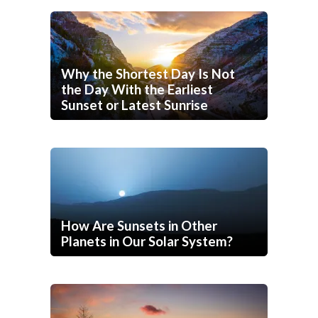
Why the Shortest Day Is Not
the Day With the Earliest
Sunset or Latest Sunrise
How Are Sunsets in Other
Planets in Our Solar System?