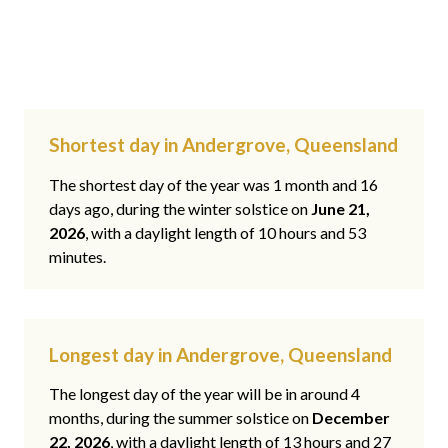
Shortest day in Andergrove, Queensland
The shortest day of the year was 1 month and 16
days ago, during the winter solstice on
June 21,
2026
, with a daylight length of 10 hours and 53
minutes.
Longest day in Andergrove, Queensland
The longest day of the year will be in around 4
months, during the summer solstice on
December
22, 2026
, with a daylight length of 13 hours and 27