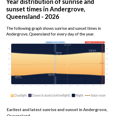
Year distribution of sunrise and
sunset times in Andergrove,
Queensland - 2026
The following graph shows sunrise and sunset times in
Andergrove, Queensland for every day of the year.
Shortest
· Jun 21 · 10h 53m
Longest
· Dec 22 · 13h 27m
Today · 11h 18m
03:00
03:00
Earliest sunrise
5:11 am · Nov 27
Latest sunrise
6:39 am · Jul 5
06:00
06:00
09:00
09:00
Solar noon
12:00
12:00
15:00
15:00
18:00
18:00
Earliest sunset
5:30 pm · Jun 6
Latest sunset
6:51 pm · Jan 16
21:00
21:00
Jan
Feb
Mar
Apr
May
Jun
Jul
Aug
Sep
Oct
Nov
Dec
Daylight
Dawn & dusk (civil twilight)
Night
Solar noon
Earliest and latest sunrise and sunset in Andergrove,
Queensland