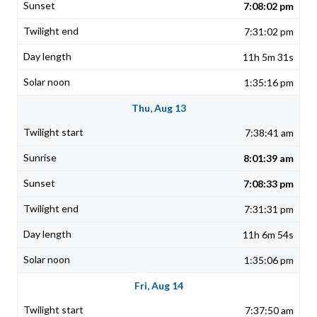
7:08:02 pm
7:31:02 pm
11h 5m 31s
1:35:16 pm
Thu, Aug 13
7:38:41 am
8:01:39 am
7:08:33 pm
7:31:31 pm
11h 6m 54s
1:35:06 pm
Fri, Aug 14
7:37:50 am