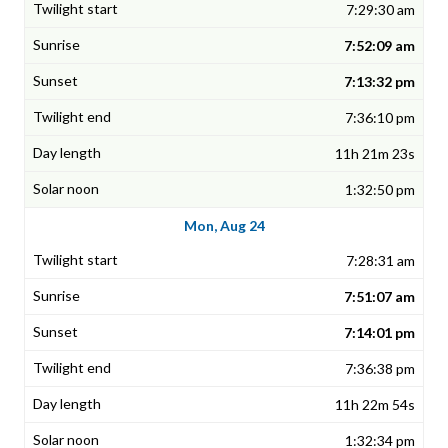
7:29:30 am
7:52:09 am
7:13:32 pm
7:36:10 pm
11h 21m 23s
1:32:50 pm
Mon, Aug 24
7:28:31 am
7:51:07 am
7:14:01 pm
7:36:38 pm
11h 22m 54s
1:32:34 pm