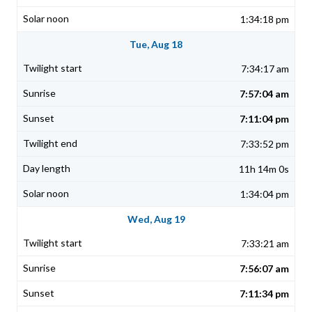
1:34:18 pm
Tue, Aug 18
7:34:17 am
7:57:04 am
7:11:04 pm
7:33:52 pm
11h 14m 0s
1:34:04 pm
Wed, Aug 19
7:33:21 am
7:56:07 am
7:11:34 pm