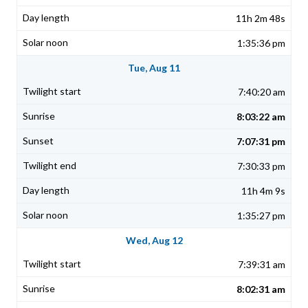
11h 2m 48s
1:35:36 pm
Tue, Aug 11
7:40:20 am
8:03:22 am
7:07:31 pm
7:30:33 pm
11h 4m 9s
1:35:27 pm
Wed, Aug 12
7:39:31 am
8:02:31 am