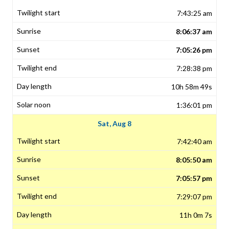
7:43:25 am
8:06:37 am
7:05:26 pm
7:28:38 pm
10h 58m 49s
1:36:01 pm
Sat, Aug 8
7:42:40 am
8:05:50 am
7:05:57 pm
7:29:07 pm
11h 0m 7s