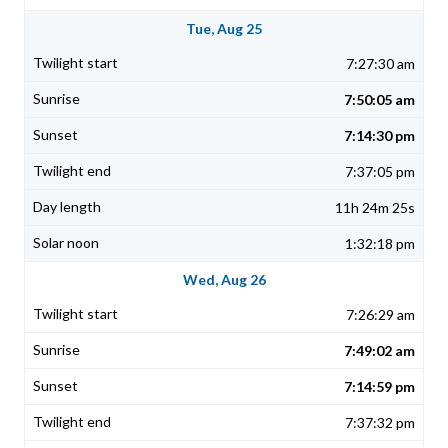
Tue, Aug 25
7:27:30 am
7:50:05 am
7:14:30 pm
7:37:05 pm
11h 24m 25s
1:32:18 pm
Wed, Aug 26
7:26:29 am
7:49:02 am
7:14:59 pm
7:37:32 pm