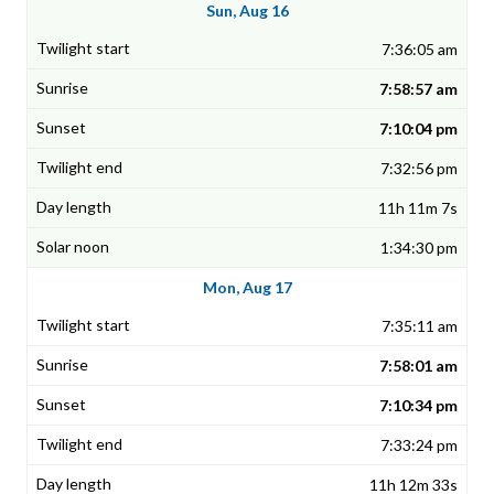
Sun, Aug 16
7:36:05 am
7:58:57 am
7:10:04 pm
7:32:56 pm
11h 11m 7s
1:34:30 pm
Mon, Aug 17
7:35:11 am
7:58:01 am
7:10:34 pm
7:33:24 pm
11h 12m 33s