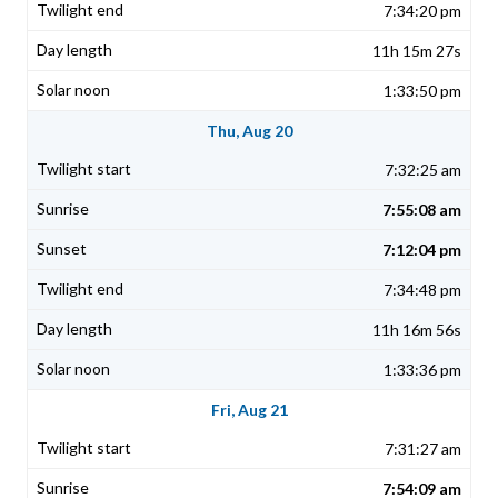
7:34:20 pm
11h 15m 27s
1:33:50 pm
Thu, Aug 20
7:32:25 am
7:55:08 am
7:12:04 pm
7:34:48 pm
11h 16m 56s
1:33:36 pm
Fri, Aug 21
7:31:27 am
7:54:09 am