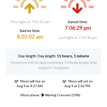
First light at 7:41:55 am
Sunset time:
7:06:29 pm
Sunrise time:
8:05:02 am
Last light at 7:29:36 pm
Day length:
11 hours, 1 minute
Tomorrow will be approximately 1 minute longer than
today in Tinogasta
Moon will rise on
Moon will set on
Aug 9 at 4:27 AM
Aug 9 at 2:42 PM
Moon phase: 🌘 Waning Crescent (10%)