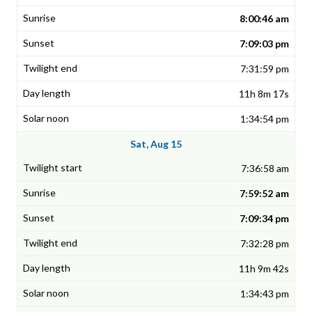
8:00:46 am
7:09:03 pm
7:31:59 pm
11h 8m 17s
1:34:54 pm
Sat, Aug 15
7:36:58 am
7:59:52 am
7:09:34 pm
7:32:28 pm
11h 9m 42s
1:34:43 pm