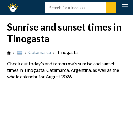
☰
Sunrise
Sunset
Sunrise and sunset times in
Tinogasta
›
›
Catamarca
›
Tinogasta
Check out today's and tomorrow's sunrise and sunset
times in Tinogasta, Catamarca, Argentina, as well as the
whole calendar for August 2026.