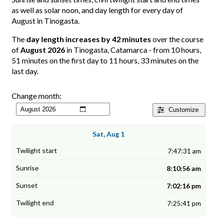
as well as solar noon, and day length for every day of
August in Tinogasta.
The
day length increases by 42 minutes
over the course
of
August 2026
in Tinogasta, Catamarca - from 10 hours,
51 minutes on the first day to 11 hours, 33 minutes on the
last day.
Change month:
Customize
Sat, Aug 1
7:47:31 am
8:10:56 am
7:02:16 pm
7:25:41 pm