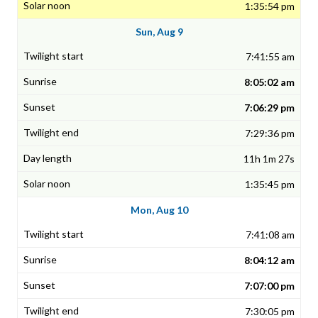
1:35:54 pm
Sun, Aug 9
7:41:55 am
8:05:02 am
7:06:29 pm
7:29:36 pm
11h 1m 27s
1:35:45 pm
Mon, Aug 10
7:41:08 am
8:04:12 am
7:07:00 pm
7:30:05 pm