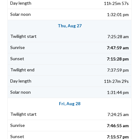
11h 25m 57s
1:32:01 pm
Thu, Aug 27
7:25:28 am
7:47:59 am
7:15:28 pm
7:37:59 pm
11h 27m 29s
1:31:44 pm
Fri, Aug 28
7:24:25 am
7:46:55 am
7:15:57 pm