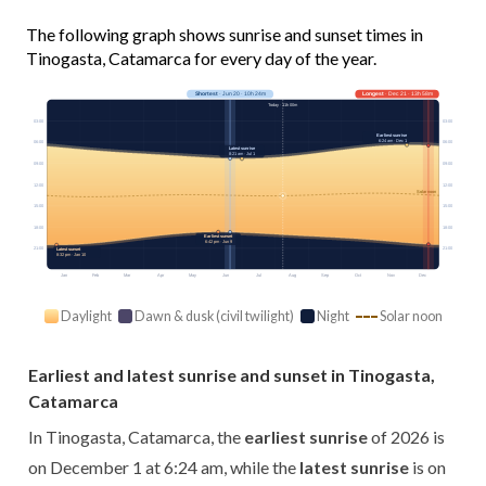
The following graph shows sunrise and sunset times in
Tinogasta, Catamarca for every day of the year.
Shortest
· Jun 20 · 10h 24m
Longest
· Dec 21 · 13h 58m
Today · 11h 00m
03:00
03:00
Earliest sunrise
6:24 am · Dec 1
06:00
06:00
Latest sunrise
8:21 am · Jul 1
09:00
09:00
12:00
12:00
Solar noon
15:00
15:00
18:00
18:00
Earliest sunset
6:42 pm · Jun 9
21:00
21:00
Latest sunset
8:32 pm · Jan 10
Jan
Feb
Mar
Apr
May
Jun
Jul
Aug
Sep
Oct
Nov
Dec
Daylight
Dawn & dusk (civil twilight)
Night
Solar noon
Earliest and latest sunrise and sunset in Tinogasta,
Catamarca
In Tinogasta, Catamarca, the
earliest sunrise
of 2026 is
on December 1 at 6:24 am, while the
latest sunrise
is on