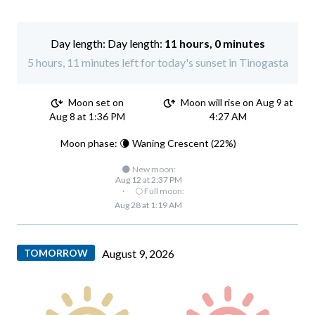
Day length:
11 hours, 0 minutes
5 hours, 11 minutes left for today's sunset in Tinogasta
Moon set on
Moon will rise on Aug 9 at
Aug 8 at 1:36 PM
4:27 AM
Moon phase: 🌘 Waning Crescent (22%)
🌑 New moon:
Aug 12 at 2:37 PM
·
🌕 Full moon:
Aug 28 at 1:19 AM
TOMORROW
August 9, 2026