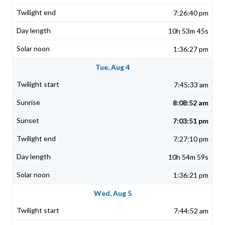
7:26:40 pm
10h 53m 45s
1:36:27 pm
Tue, Aug 4
7:45:33 am
8:08:52 am
7:03:51 pm
7:27:10 pm
10h 54m 59s
1:36:21 pm
Wed, Aug 5
7:44:52 am