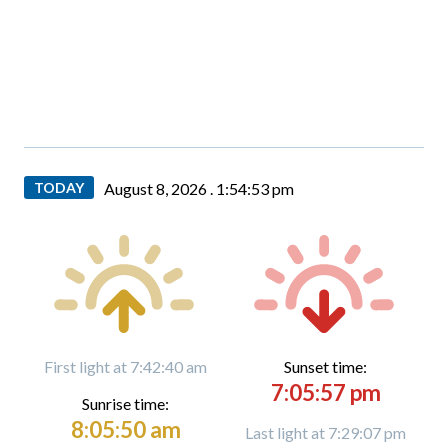
TODAY
August 8, 2026 .
1:54:54 pm
First light at 7:42:40 am
Sunset time:
7:05:57 pm
Sunrise time:
8:05:50 am
Last light at 7:29:07 pm