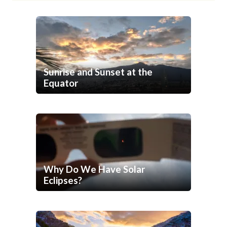
Sunrise and Sunset at the
Equator
Why Do We Have Solar
Eclipses?