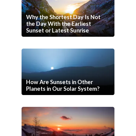
Why the Shortest Day Is Not
the Day With the Earliest
Sunset or Latest Sunrise
How Are Sunsets in Other
Planets in Our Solar System?