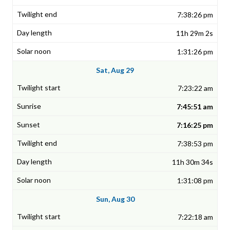
7:38:26 pm
11h 29m 2s
1:31:26 pm
Sat, Aug 29
7:23:22 am
7:45:51 am
7:16:25 pm
7:38:53 pm
11h 30m 34s
1:31:08 pm
Sun, Aug 30
7:22:18 am