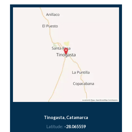
Tinogasta, Catamarca
Latitude:
-28.065559