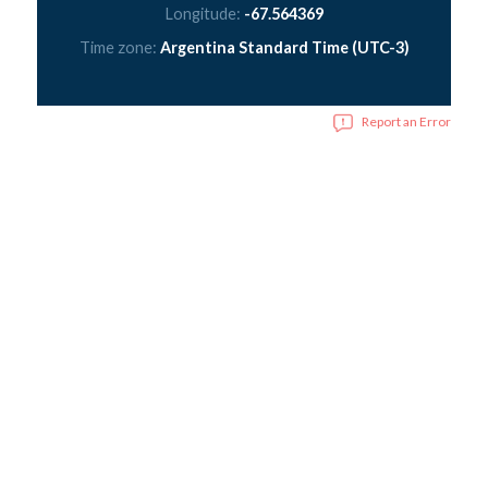
Longitude:
-67.564369
Time zone:
Argentina Standard Time (UTC-3)
Report an Error