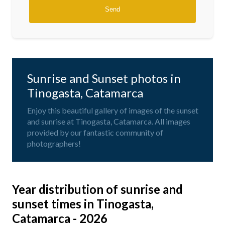
Sunrise and Sunset photos in
Tinogasta, Catamarca
Enjoy this beautiful gallery of images of the sunset
and sunrise at Tinogasta, Catamarca. All images
provided by our fantastic community of
photographers!
Year distribution of sunrise and
sunset times in Tinogasta,
Catamarca - 2026