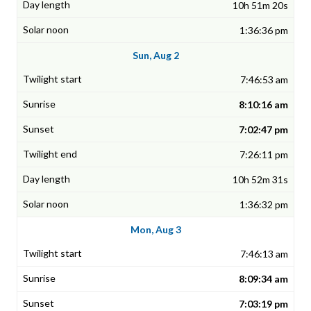
10h 51m 20s
1:36:36 pm
Sun, Aug 2
7:46:53 am
8:10:16 am
7:02:47 pm
7:26:11 pm
10h 52m 31s
1:36:32 pm
Mon, Aug 3
7:46:13 am
8:09:34 am
7:03:19 pm