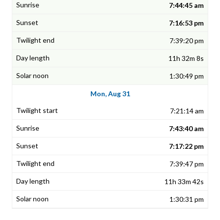
7:44:45 am
7:16:53 pm
7:39:20 pm
11h 32m 8s
1:30:49 pm
Mon, Aug 31
7:21:14 am
7:43:40 am
7:17:22 pm
7:39:47 pm
11h 33m 42s
1:30:31 pm