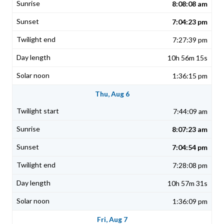
8:08:08 am
7:04:23 pm
7:27:39 pm
10h 56m 15s
1:36:15 pm
Thu, Aug 6
7:44:09 am
8:07:23 am
7:04:54 pm
7:28:08 pm
10h 57m 31s
1:36:09 pm
Fri, Aug 7