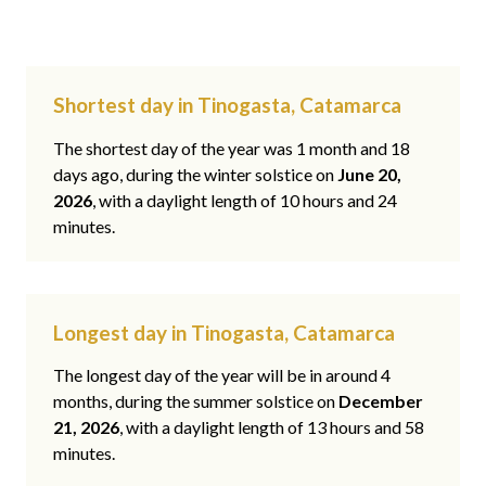
Shortest day in Tinogasta, Catamarca
The shortest day of the year was 1 month and 18
days ago, during the winter solstice on
June 20,
2026
, with a daylight length of 10 hours and 24
minutes.
Longest day in Tinogasta, Catamarca
The longest day of the year will be in around 4
months, during the summer solstice on
December
21, 2026
, with a daylight length of 13 hours and 58
minutes.