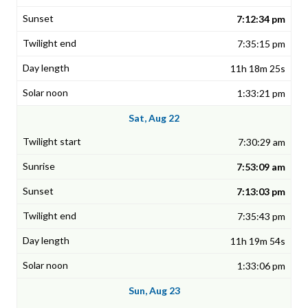
7:12:34 pm
7:35:15 pm
11h 18m 25s
1:33:21 pm
Sat, Aug 22
7:30:29 am
7:53:09 am
7:13:03 pm
7:35:43 pm
11h 19m 54s
1:33:06 pm
Sun, Aug 23