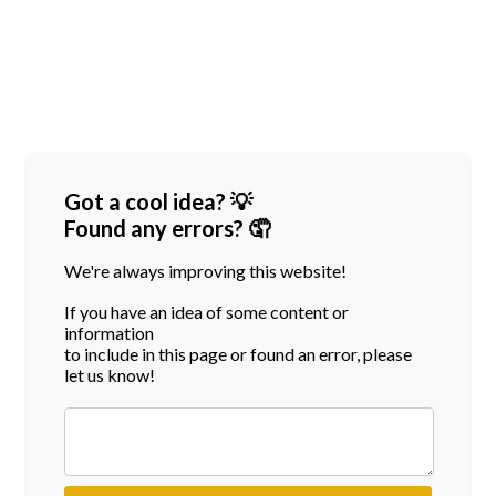
Got a cool idea? 💡
Found any errors? 🤦
We're always improving this website!
If you have an idea of some content or
information
to include in this page or found an error, please
let us know!