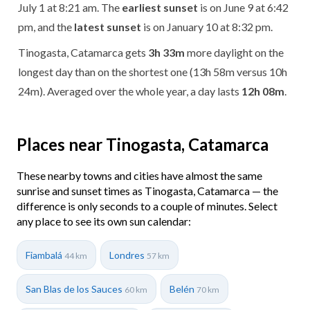
July 1 at 8:21 am. The
earliest sunset
is on June 9 at 6:42
pm, and the
latest sunset
is on January 10 at 8:32 pm.
Tinogasta, Catamarca gets
3h 33m
more daylight on the
longest day than on the shortest one (13h 58m versus 10h
24m). Averaged over the whole year, a day lasts
12h 08m
.
Places near Tinogasta, Catamarca
These nearby towns and cities have almost the same
sunrise and sunset times as Tinogasta, Catamarca — the
difference is only seconds to a couple of minutes. Select
any place to see its own sun calendar:
Fiambalá
Londres
44 km
57 km
San Blas de los Sauces
Belén
60 km
70 km