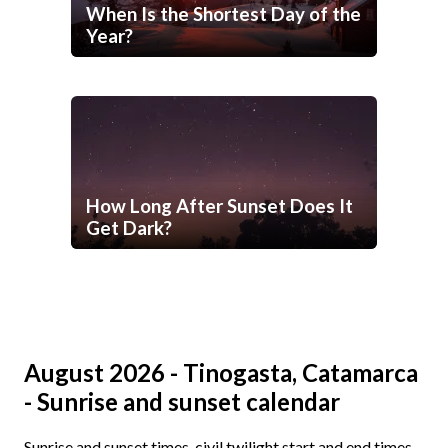
When Is the Shortest Day of the
Year?
How Long After Sunset Does It
Get Dark?
August 2026 - Tinogasta, Catamarca
- Sunrise and sunset calendar
Sunrise and sunset times, civil twilight start and end times