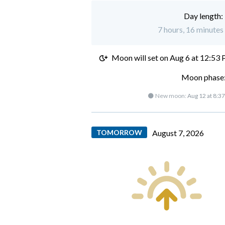
Day length:
7 hours, 16 minutes 
Moon will set on
Aug 6 at 12:53
Moon phase:
🌑 New moon:
Aug 12 at 8:3
TOMORROW
August 7, 2026