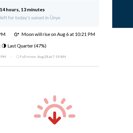
14 hours, 13 minutes
left for today's sunset in Ünye
 PM
Moon will rise on Aug 6 at 10:21 PM
 🌗 Last Quarter (47%)
7 PM
·
🌕 Full moon:
Aug 28 at 7:19 AM