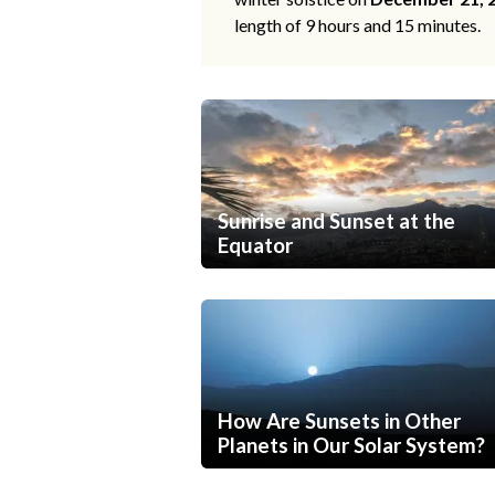
length of 9 hours and 15 minutes.
Sunrise and Sunset at the
Equator
How Are Sunsets in Other
Planets in Our Solar System?