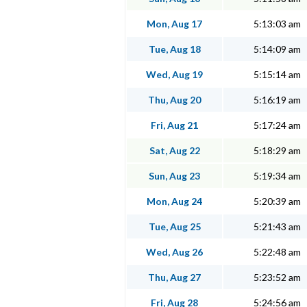
Mon, Aug 17
5:13:03 am
Tue, Aug 18
5:14:09 am
Wed, Aug 19
5:15:14 am
Thu, Aug 20
5:16:19 am
Fri, Aug 21
5:17:24 am
Sat, Aug 22
5:18:29 am
Sun, Aug 23
5:19:34 am
Mon, Aug 24
5:20:39 am
Tue, Aug 25
5:21:43 am
Wed, Aug 26
5:22:48 am
Thu, Aug 27
5:23:52 am
Fri, Aug 28
5:24:56 am