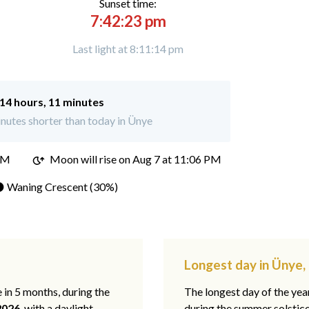
Sunset time:
7:42:23 pm
Last light at 8:11:14 pm
14 hours, 11 minutes
nutes shorter than today in Ünye
PM
Moon will rise on Aug 7 at 11:06 PM
 Waning Crescent (30%)
Longest day in Ünye,
e in 5 months, during the
The longest day of the ye
2026
, with a daylight
during the summer solstic