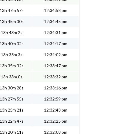
13h 47m 57s
12:34:58 pm
13h 45m 30s
12:34:45 pm
13h 43m 2s
12:34:31 pm
13h 40m 32s
12:34:17 pm
13h 38m 3s
12:34:02 pm
13h 35m 32s
12:33:47 pm
13h 33m 0s
12:33:32 pm
13h 30m 28s
12:33:16 pm
13h 27m 55s
12:32:59 pm
13h 25m 21s
12:32:43 pm
13h 22m 47s
12:32:25 pm
13h 20m 11s
12:32:08 pm