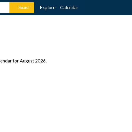
Explore
Calendar
alendar for August 2026.