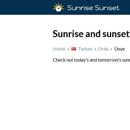
Sunrise Sunset
Sunrise and sunset
Home
›
Turkey
›
Ordu
›
Ünye
Check out today's and tomorrow's sunri