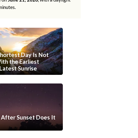
minutes.
hortest Day Is Not
th the Earliest
Latest Sunrise
After Sunset Does It