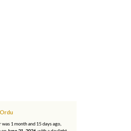
 Ordu
ar was 1 month and 15 days ago,
e on
June 21, 2026
, with a daylight