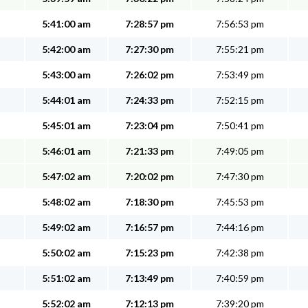
5:41:00 am
7:28:57 pm
7:56:53 pm
5:42:00 am
7:27:30 pm
7:55:21 pm
5:43:00 am
7:26:02 pm
7:53:49 pm
5:44:01 am
7:24:33 pm
7:52:15 pm
5:45:01 am
7:23:04 pm
7:50:41 pm
5:46:01 am
7:21:33 pm
7:49:05 pm
5:47:02 am
7:20:02 pm
7:47:30 pm
5:48:02 am
7:18:30 pm
7:45:53 pm
5:49:02 am
7:16:57 pm
7:44:16 pm
5:50:02 am
7:15:23 pm
7:42:38 pm
5:51:02 am
7:13:49 pm
7:40:59 pm
5:52:02 am
7:12:13 pm
7:39:20 pm