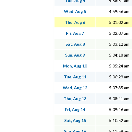
Tue, Aug 4
4:58:51 am
Wed, Aug 5
4:59:56 am
Thu, Aug 6
5:01:02 am
Fri, Aug 7
5:02:07 am
Sat, Aug 8
5:03:12 am
Sun, Aug 9
5:04:18 am
Mon, Aug 10
5:05:24 am
Tue, Aug 11
5:06:29 am
Wed, Aug 12
5:07:35 am
Thu, Aug 13
5:08:41 am
Fri, Aug 14
5:09:46 am
Sat, Aug 15
5:10:52 am
Sun, Aug 16
5:11:58 am