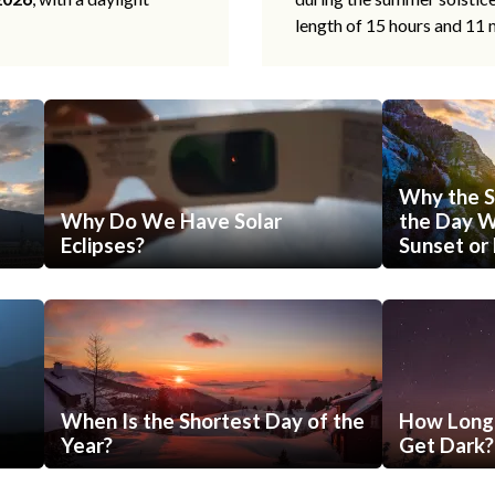
length of 15 hours and 11 
Why the S
Why Do We Have Solar
the Day Wi
Eclipses?
Sunset or 
When Is the Shortest Day of the
How Long 
Year?
Get Dark?