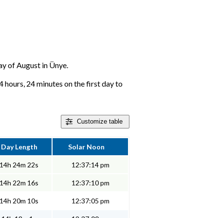
day of August in Ünye.
 hours, 24 minutes on the first day to
Customize
table
Day Length
Solar Noon
14h 24m 22s
12:37:14 pm
14h 22m 16s
12:37:10 pm
14h 20m 10s
12:37:05 pm