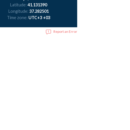
Latitude:
41.131390
Longitude:
37.282501
Time zone:
UTC+3 +03
Report an Error