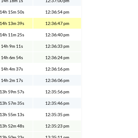
14h 18m 1s
12:37:00 pm
14h 15m 50s
12:36:54 pm
14h 13m 39s
12:36:47 pm
14h 11m 25s
12:36:40 pm
14h 9m 11s
12:36:33 pm
14h 6m 54s
12:36:24 pm
14h 4m 37s
12:36:16 pm
14h 2m 17s
12:36:06 pm
13h 59m 57s
12:35:56 pm
13h 57m 35s
12:35:46 pm
13h 55m 13s
12:35:35 pm
13h 52m 48s
12:35:23 pm
13h 50m 23s
12:35:11 pm