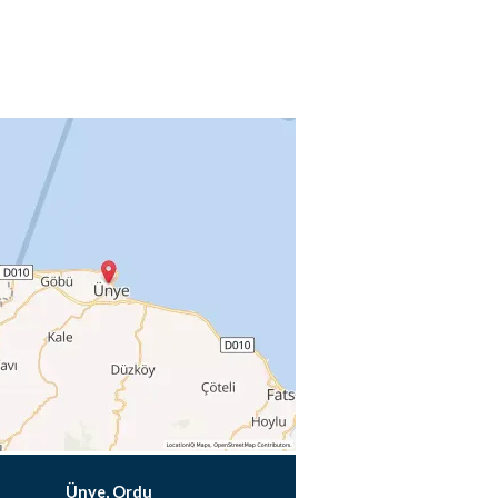
Ünye, Ordu