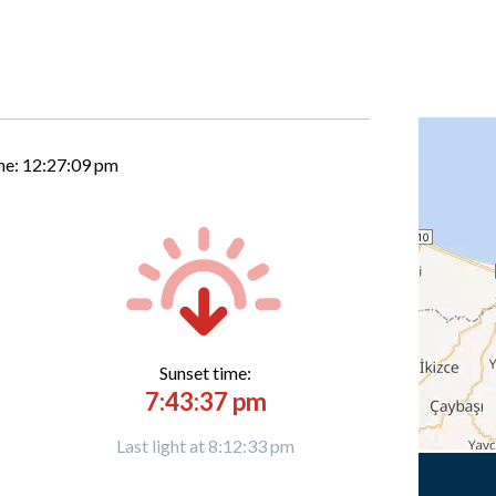
me:
12:27:10 pm
Sunset time:
7:43:37 pm
Last light at 8:12:33 pm