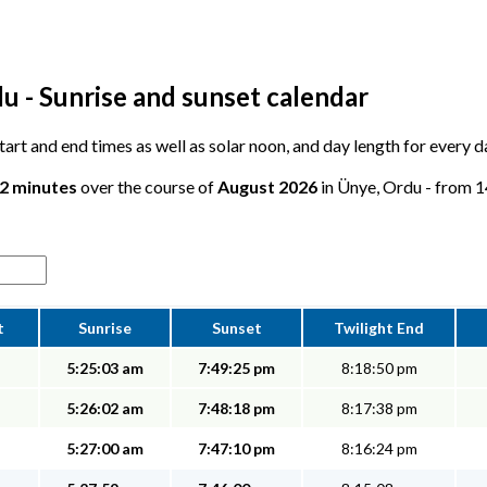
u - Sunrise and sunset calendar
 start and end times as well as solar noon, and day length for every 
12 minutes
over the course of
August 2026
in Ünye, Ordu - from 14
t
Sunrise
Sunset
Twilight End
5:25:03 am
7:49:25 pm
8:18:50 pm
5:26:02 am
7:48:18 pm
8:17:38 pm
5:27:00 am
7:47:10 pm
8:16:24 pm