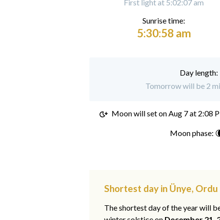
First light at 5:02:07 am
Sunrise time:
5:30:58 am
Day length:
Tomorrow will be 2 mi
Moon will set on
Aug 7 at 2:08 
Moon phase: 
Shortest day in Ünye, Ordu
The shortest day of the year will b
winter solstice on
December 21, 