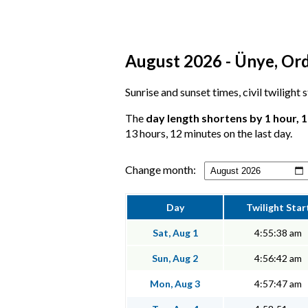
August 2026 - Ünye, Ord
Sunrise and sunset times, civil twilight
The
day length shortens by 1 hour, 
13 hours, 12 minutes on the last day.
Change month:
Day
Twilight Star
Sat, Aug 1
4:55:38 am
Sun, Aug 2
4:56:42 am
Mon, Aug 3
4:57:47 am