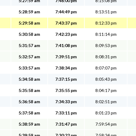
5:27:59 am
7:46:00 pm
8:15:08 pm
5:28:59 am
7:44:49 pm
8:13:51 pm
5:29:58 am
7:43:37 pm
8:12:33 pm
5:30:58 am
7:42:23 pm
8:11:14 pm
5:31:57 am
7:41:08 pm
8:09:53 pm
5:32:57 am
7:39:51 pm
8:08:31 pm
5:33:57 am
7:38:34 pm
8:07:07 pm
5:34:58 am
7:37:15 pm
8:05:43 pm
5:35:58 am
7:35:55 pm
8:04:17 pm
5:36:58 am
7:34:33 pm
8:02:51 pm
5:37:58 am
7:33:11 pm
8:01:23 pm
5:38:59 am
7:31:47 pm
7:59:54 pm
5:39:59 am
7:30:22 pm
7:58:24 pm