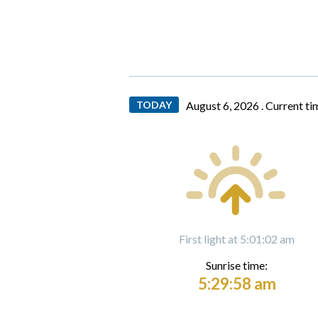
TODAY
August 6, 2026 .
Current ti
First light at 5:01:02 am
Sunrise time:
5:29:58 am