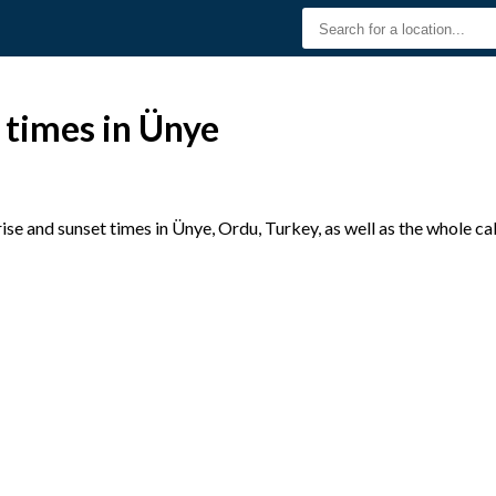
 times in Ünye
se and sunset times in Ünye, Ordu, Turkey, as well as the whole c