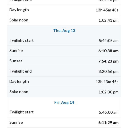
13h 45m 48s
1:02:41 pm
Thu, Aug 13
5:44:05 am
6:10:38 am
7:54:23 pm
8:20:56 pm
13h 43m 45s
1:02:30 pm
Fri, Aug 14
5:45:00 am
6:11:29 am