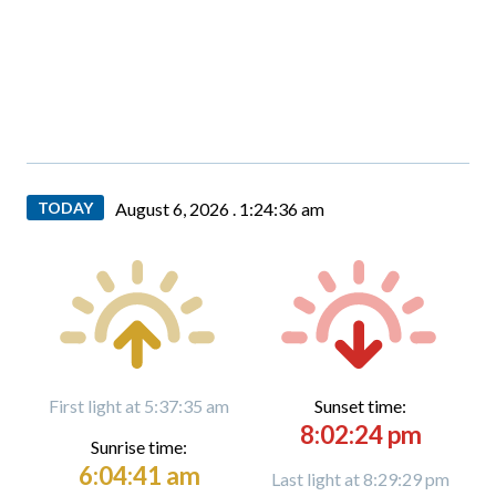
TODAY
August 6, 2026 .
1:24:37 am
First light at 5:37:35 am
Sunset time:
8:02:24 pm
Sunrise time:
6:04:41 am
Last light at 8:29:29 pm