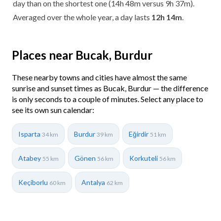
day than on the shortest one (14h 48m versus 9h 37m).
Averaged over the whole year, a day lasts
12h 14m
.
Places near Bucak, Burdur
These nearby towns and cities have almost the same
sunrise and sunset times as Bucak, Burdur — the difference
is only seconds to a couple of minutes. Select any place to
see its own sun calendar:
Isparta
Burdur
Eğirdir
34 km
39 km
51 km
Atabey
Gönen
Korkuteli
55 km
56 km
56 km
Keçiborlu
Antalya
60 km
62 km