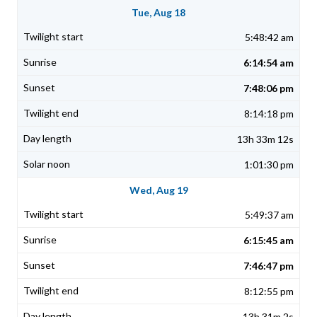
Tue, Aug 18
5:48:42 am
6:14:54 am
7:48:06 pm
8:14:18 pm
13h 33m 12s
1:01:30 pm
Wed, Aug 19
5:49:37 am
6:15:45 am
7:46:47 pm
8:12:55 pm
13h 31m 2s