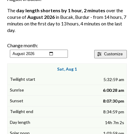
The
day length shortens by 1 hour, 2 minutes
over the
course of
August 2026
in Bucak, Burdur - from 14 hours, 7
minutes on the first day to 13 hours, 4 minutes on the last
day.
Change month:
Customize
Sat, Aug 1
5:32:59 am
6:00:28 am
8:07:30 pm
8:34:59 pm
14h 7m 2s
1:03:59 pm