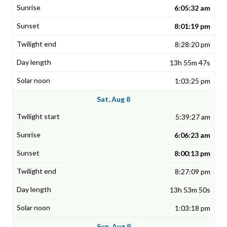
6:05:32 am
8:01:19 pm
8:28:20 pm
13h 55m 47s
1:03:25 pm
Sat, Aug 8
5:39:27 am
6:06:23 am
8:00:13 pm
8:27:09 pm
13h 53m 50s
1:03:18 pm
Sun, Aug 9