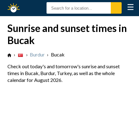
☰
Sunrise
Sunset
Sunrise and sunset times in
Bucak
›
›
Burdur
›
Bucak
Check out today's and tomorrow's sunrise and sunset
times in Bucak, Burdur, Turkey, as well as the whole
calendar for August 2026.