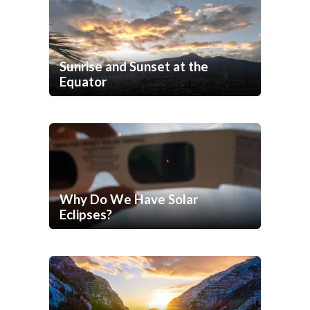
Sunrise and Sunset at the
Equator
Why Do We Have Solar
Eclipses?