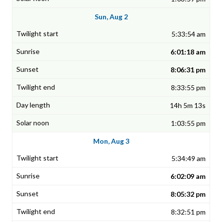
Sun, Aug 2
5:33:54 am
6:01:18 am
8:06:31 pm
8:33:55 pm
14h 5m 13s
1:03:55 pm
Mon, Aug 3
5:34:49 am
6:02:09 am
8:05:32 pm
8:32:51 pm