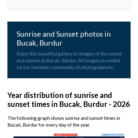
Sunrise and Sunset photos in
Bucak, Burdur
Enjoy this beautiful gallery of images of the sunset
and sunrise at Bucak, Burdur. All images provided
by our fantastic community of photographers!
Year distribution of sunrise and
sunset times in Bucak, Burdur - 2026
The following graph shows sunrise and sunset times in
Bucak, Burdur for every day of the year.
Longest
· Jun 21 · 14h 48m
Shortest
· Dec 21 · 9h 37m
Today · 13h 57m