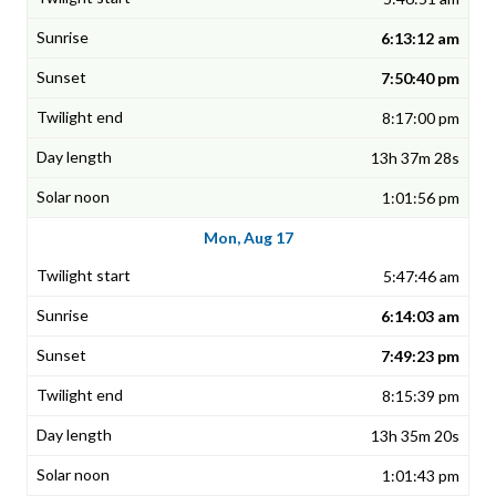
6:13:12 am
7:50:40 pm
8:17:00 pm
13h 37m 28s
1:01:56 pm
Mon, Aug 17
5:47:46 am
6:14:03 am
7:49:23 pm
8:15:39 pm
13h 35m 20s
1:01:43 pm