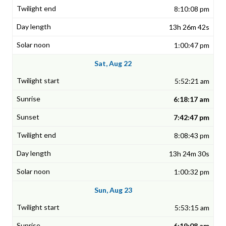
8:10:08 pm
13h 26m 42s
1:00:47 pm
Sat, Aug 22
5:52:21 am
6:18:17 am
7:42:47 pm
8:08:43 pm
13h 24m 30s
1:00:32 pm
Sun, Aug 23
5:53:15 am
6:19:08 am