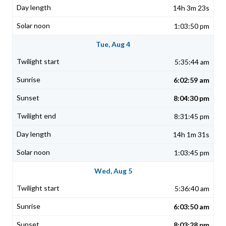
14h 3m 23s
1:03:50 pm
Tue, Aug 4
5:35:44 am
6:02:59 am
8:04:30 pm
8:31:45 pm
14h 1m 31s
1:03:45 pm
Wed, Aug 5
5:36:40 am
6:03:50 am
8:03:28 pm