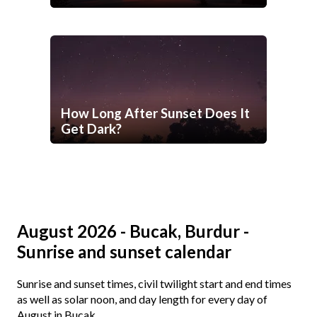
How Long After Sunset Does It
Get Dark?
August 2026 - Bucak, Burdur -
Sunrise and sunset calendar
Sunrise and sunset times, civil twilight start and end times
as well as solar noon, and day length for every day of
August in Bucak.