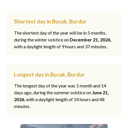
Shortest day in Bucak, Burdur
The shortest day of the year will be in 5 months,
during the winter solstice on
December 21, 2026
,
with a daylight length of 9 hours and 37 minutes.
Longest day in Bucak, Burdur
The longest day of the year was 1 month and 14
days ago, during the summer solstice on
June 21,
2026
, with a daylight length of 14 hours and 48
minutes.