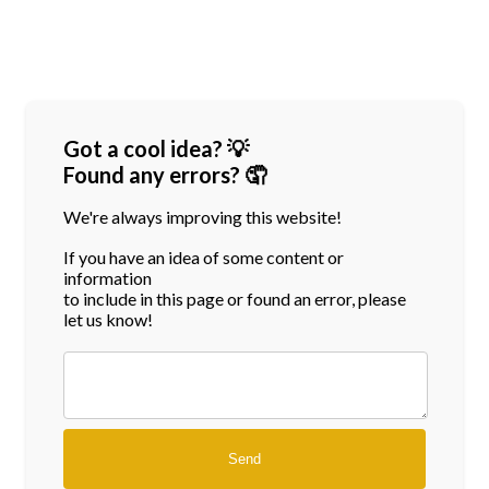
Got a cool idea? 💡
Found any errors? 🤦
We're always improving this website!
If you have an idea of some content or
information
to include in this page or found an error, please
let us know!