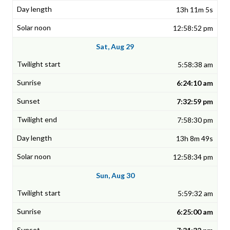
13h 11m 5s
12:58:52 pm
Sat, Aug 29
5:58:38 am
6:24:10 am
7:32:59 pm
7:58:30 pm
13h 8m 49s
12:58:34 pm
Sun, Aug 30
5:59:32 am
6:25:00 am