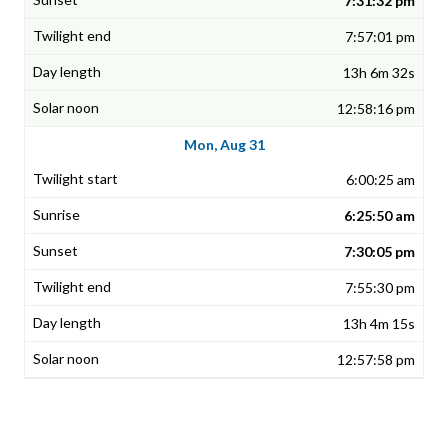
7:31:32 pm
7:57:01 pm
13h 6m 32s
12:58:16 pm
Mon, Aug 31
6:00:25 am
6:25:50 am
7:30:05 pm
7:55:30 pm
13h 4m 15s
12:57:58 pm