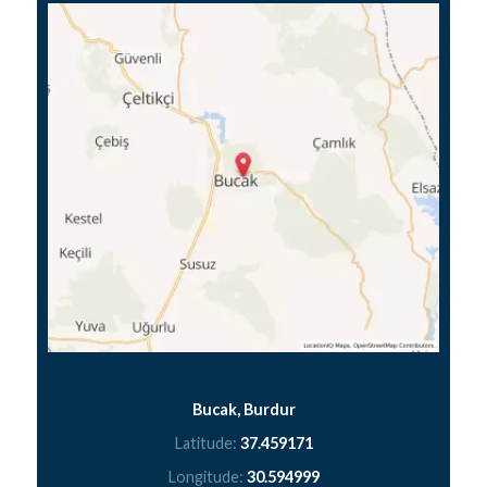
Bucak, Burdur
Latitude:
37.459171
Longitude:
30.594999