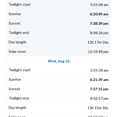
5:55:04 am
6:20:49 am
7:38:39 pm
8:04:24 pm
13h 17m 50s
12:59:44 pm
Wed, Aug 26
5:55:58 am
6:21:39 am
7:37:15 pm
8:02:57 pm
13h 15m 36s