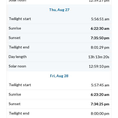
12:59:27 pm
Thu, Aug 27
5:56:51 am
6:22:30 am
7:35:50 pm
8:01:29 pm
13h 13m 20s
12:59:10 pm
Fri, Aug 28
5:57:45 am
6:23:20 am
7:34:25 pm
8:00:00 pm