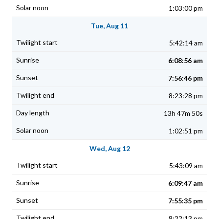
1:03:00 pm
Tue, Aug 11
5:42:14 am
6:08:56 am
7:56:46 pm
8:23:28 pm
13h 47m 50s
1:02:51 pm
Wed, Aug 12
5:43:09 am
6:09:47 am
7:55:35 pm
8:22:13 pm