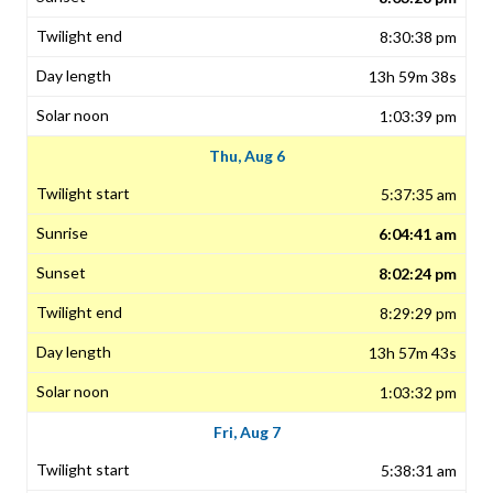
8:30:38 pm
13h 59m 38s
1:03:39 pm
Thu, Aug 6
5:37:35 am
6:04:41 am
8:02:24 pm
8:29:29 pm
13h 57m 43s
1:03:32 pm
Fri, Aug 7
5:38:31 am