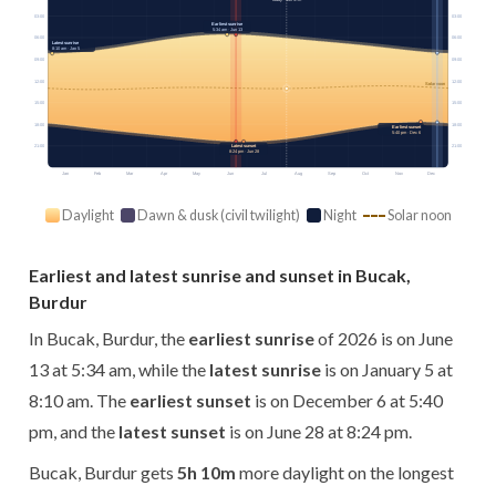
03:00
03:00
Earliest sunrise
5:34 am · Jun 13
06:00
06:00
Latest sunrise
8:10 am · Jan 5
09:00
09:00
12:00
12:00
Solar noon
15:00
15:00
18:00
18:00
Earliest sunset
5:40 pm · Dec 6
21:00
21:00
Latest sunset
8:24 pm · Jun 28
Jan
Feb
Mar
Apr
May
Jun
Jul
Aug
Sep
Oct
Nov
Dec
Daylight
Dawn & dusk (civil twilight)
Night
Solar noon
Earliest and latest sunrise and sunset in Bucak,
Burdur
In Bucak, Burdur, the
earliest sunrise
of 2026 is on June
13 at 5:34 am, while the
latest sunrise
is on January 5 at
8:10 am. The
earliest sunset
is on December 6 at 5:40
pm, and the
latest sunset
is on June 28 at 8:24 pm.
Bucak, Burdur gets
5h 10m
more daylight on the longest