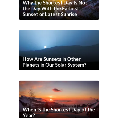
Why the Shortest Day Is Not
the Day With the Earliest
Sunset or Latest Sunrise
How Are Sunsets in Other
Planets in Our Solar System?
When Is the Shortest Day of the
Year?