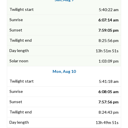
5:40:22 am
6:07:14 am
7:59:05 pm
8:25:56 pm
13h 51m 51s
1:03:09 pm
Mon, Aug 10
5:41:18 am
6:08:05 am
7:57:56 pm
8:24:43 pm
13h 49m 51s