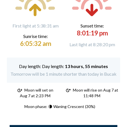
First light at 5:38:31 am
Sunset time:
8:01:19 pm
Sunrise time:
6:05:32 am
Last light at 8:28:20 pm
Day length:
13 hours, 55 minutes
Tomorrow will be 1 minute shorter than today in Bucak
Moon will set on
Moon will rise on Aug 7 at
Aug 7 at 2:23 PM
11:48 PM
Moon phase: 🌘 Waning Crescent (30%)