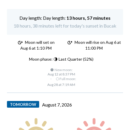
Day length:
13 hours, 57 minutes
18 hours, 38 minutes left for today's sunset in Bucak
Moon will set on
Moon will rise on Aug 6 at
Aug 6 at 1:10 PM
11:00 PM
Moon phase: 🌗 Last Quarter (52%)
🌑 New moon:
Aug 12 at 8:37 PM
·
🌕 Full moon:
Aug 28 at 7:19 AM
TOMORROW
August 7, 2026