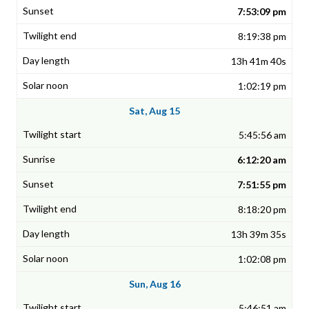
7:53:09 pm
8:19:38 pm
13h 41m 40s
1:02:19 pm
Sat, Aug 15
5:45:56 am
6:12:20 am
7:51:55 pm
8:18:20 pm
13h 39m 35s
1:02:08 pm
Sun, Aug 16
5:46:51 am