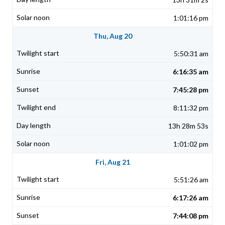
1:01:16 pm
Thu, Aug 20
5:50:31 am
6:16:35 am
7:45:28 pm
8:11:32 pm
13h 28m 53s
1:01:02 pm
Fri, Aug 21
5:51:26 am
6:17:26 am
7:44:08 pm