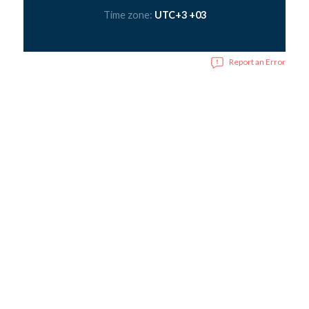
Time zone:
UTC+3 +03
Report an Error