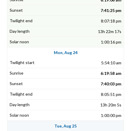
7:41:25 pm
8:07:18 pm
13h 22m 17s
1:00:16 pm
Mon, Aug 24
5:54:10 am
6:19:58 am
7:40:03 pm
8:05:51 pm
13h 20m 5s
1:00:00 pm
Tue, Aug 25