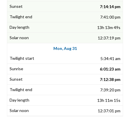
7:14:14 pm
7:41:00 pm
13h 13m 49s
12:37:19 pm
Mon, Aug 31
5:34:41 am
6:01:23 am
7:12:38 pm
7:39:20 pm
13h 11m 15s
12:37:01 pm