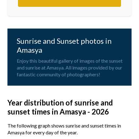
Sunrise and Sunset photos in
Amasya
Enjoy this beautiful gallery of images of the sunset
and sunrise at Amasya. All images provided by our
fantastic community of photographers!
Year distribution of sunrise and
sunset times in Amasya - 2026
The following graph shows sunrise and sunset times in
Amasya for every day of the year.