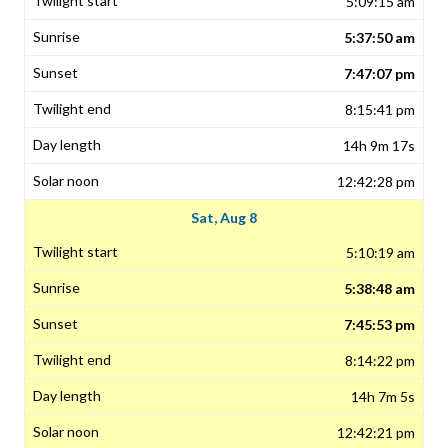
5:09:15 am
5:37:50 am
7:47:07 pm
8:15:41 pm
14h 9m 17s
12:42:28 pm
Sat, Aug 8
5:10:19 am
5:38:48 am
7:45:53 pm
8:14:22 pm
14h 7m 5s
12:42:21 pm