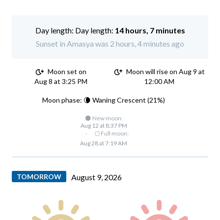
Day length:
14 hours, 7 minutes
Sunset in Amasya was 2 hours, 4 minutes ago
Moon set on
Moon will rise on Aug 9 at
Aug 8 at 3:25 PM
12:00 AM
Moon phase: 🌘 Waning Crescent (21%)
🌑 New moon:
Aug 12 at 8:37 PM
·
🌕 Full moon:
Aug 28 at 7:19 AM
TOMORROW
August 9, 2026