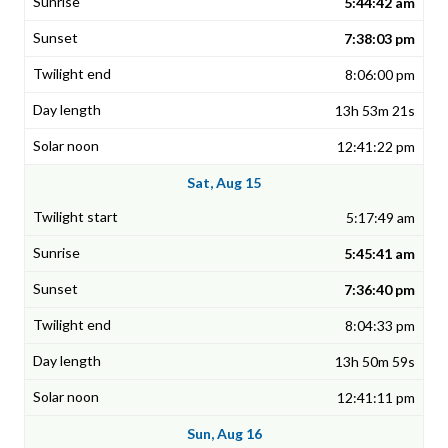
5:44:42 am
7:38:03 pm
8:06:00 pm
13h 53m 21s
12:41:22 pm
Sat, Aug 15
5:17:49 am
5:45:41 am
7:36:40 pm
8:04:33 pm
13h 50m 59s
12:41:11 pm
Sun, Aug 16