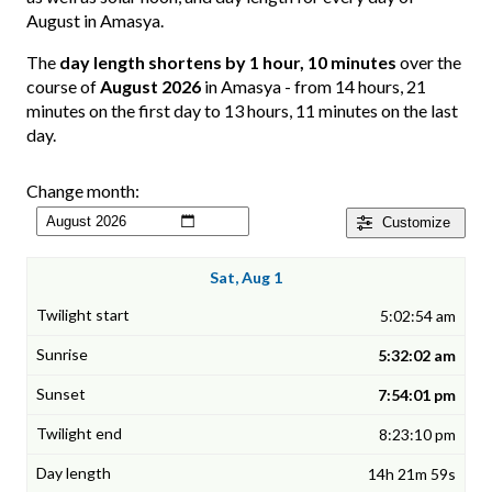
August in Amasya.
The
day length shortens by 1 hour, 10 minutes
over the
course of
August 2026
in Amasya - from 14 hours, 21
minutes on the first day to 13 hours, 11 minutes on the last
day.
Change month:
Customize
Sat, Aug 1
5:02:54 am
5:32:02 am
7:54:01 pm
8:23:10 pm
14h 21m 59s