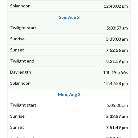
12:43:02 pm
Sun, Aug 2
5:03:57 am
5:33:00 am
7:52:56 pm
8:21:59 pm
14h 19m 56s
12:42:58 pm
Mon, Aug 3
5:05:00 am
5:33:57 am
7:51:49 pm