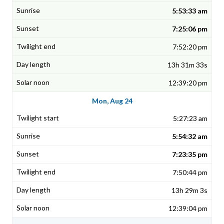
5:53:33 am
7:25:06 pm
7:52:20 pm
13h 31m 33s
12:39:20 pm
Mon, Aug 24
5:27:23 am
5:54:32 am
7:23:35 pm
7:50:44 pm
13h 29m 3s
12:39:04 pm