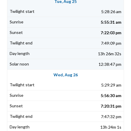
Tue, Aug 25
5:28:26 am
5:55:31 am
7:22:03 pm
7:49:09 pm
13h 26m 32s
12:38:47 pm
Wed, Aug 26
5:29:29 am
5:56:30 am
7:20:31 pm
7:47:32 pm
13h 24m 1s