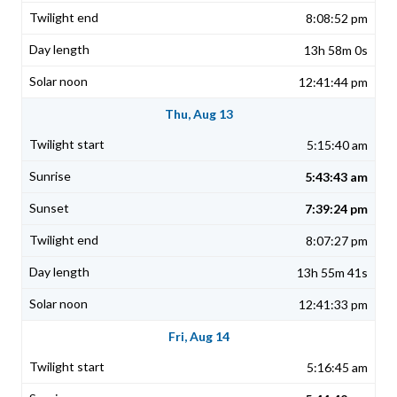
8:08:52 pm
13h 58m 0s
12:41:44 pm
Thu, Aug 13
5:15:40 am
5:43:43 am
7:39:24 pm
8:07:27 pm
13h 55m 41s
12:41:33 pm
Fri, Aug 14
5:16:45 am