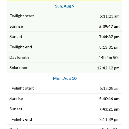
Sun, Aug 9
5:11:23 am
5:39:47 am
7:44:37 pm
8:13:01 pm
14h 4m 50s
12:42:12 pm
Mon, Aug 10
5:12:28 am
5:40:46 am
7:43:21 pm
8:11:39 pm