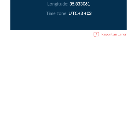
Longitude:
35.833061
Time zone:
UTC+3 +03
Report an Error