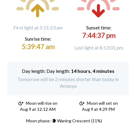
First light at 5:11:23 am
Sunset time:
7:44:37 pm
Sunrise time:
5:39:47 am
Last light at 8:13:01 pm
Day length:
14 hours, 4 minutes
Tomorrow will be 2 minutes shorter than today in
Amasya
Moon will rise on
Moon will set on
Aug 9 at 12:12 AM
Aug 9 at 4:29 PM
Moon phase: 🌘 Waning Crescent (11%)