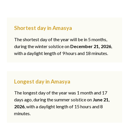
Shortest day in Amasya
The shortest day of the year will be in 5 months,
during the winter solstice on
December 21, 2026
,
with a daylight length of 9 hours and 18 minutes.
Longest day in Amasya
The longest day of the year was 1 month and 17
days ago, during the summer solstice on
June 21,
2026
, with a daylight length of 15 hours and 8
minutes.