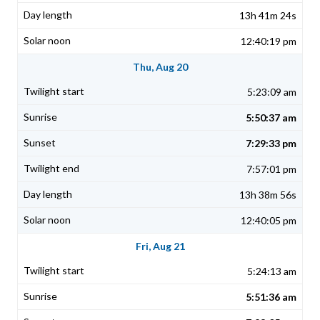
13h 41m 24s
12:40:19 pm
Thu, Aug 20
5:23:09 am
5:50:37 am
7:29:33 pm
7:57:01 pm
13h 38m 56s
12:40:05 pm
Fri, Aug 21
5:24:13 am
5:51:36 am