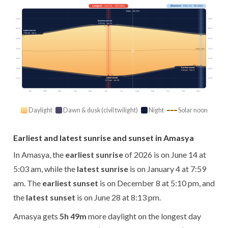
Longest
· Jun 21 · 15h 08m
Shortest
· Dec 21 · 9h 18m
Today · 14h 07m
03:00
03:00
Earliest sunrise
5:03 am · Jun 14
06:00
06:00
Latest sunrise
7:59 am · Jan 4
09:00
09:00
12:00
12:00
Solar noon
15:00
15:00
Earliest sunset
18:00
18:00
5:10 pm · Dec 8
Latest sunset
21:00
21:00
8:13 pm · Jun 28
Jan
Feb
Mar
Apr
May
Jun
Jul
Aug
Sep
Oct
Nov
Dec
Daylight
Dawn & dusk (civil twilight)
Night
Solar noon
Earliest and latest sunrise and sunset in Amasya
In Amasya, the
earliest sunrise
of 2026 is on June 14 at
5:03 am, while the
latest sunrise
is on January 4 at 7:59
am. The
earliest sunset
is on December 8 at 5:10 pm, and
the
latest sunset
is on June 28 at 8:13 pm.
Amasya gets
5h 49m
more daylight on the longest day