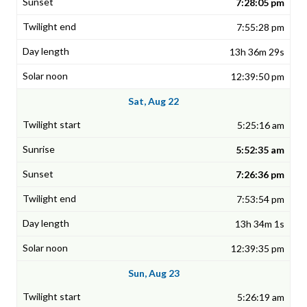
7:28:05 pm
7:55:28 pm
13h 36m 29s
12:39:50 pm
Sat, Aug 22
5:25:16 am
5:52:35 am
7:26:36 pm
7:53:54 pm
13h 34m 1s
12:39:35 pm
Sun, Aug 23
5:26:19 am