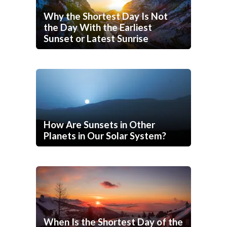
Why the Shortest Day Is Not
the Day With the Earliest
Sunset or Latest Sunrise
How Are Sunsets in Other
Planets in Our Solar System?
When Is the Shortest Day of the