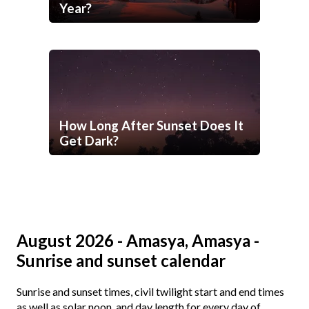
Year?
How Long After Sunset Does It
Get Dark?
August 2026 - Amasya, Amasya -
Sunrise and sunset calendar
Sunrise and sunset times, civil twilight start and end times
as well as solar noon, and day length for every day of