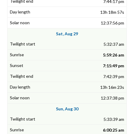
7:44:17 pm
13h 18m 57s
12:37:56 pm
Sat, Aug 29
5:32:37 am
5:59:26 am
7:15:49 pm
7:42:39 pm
13h 16m 23s
12:37:38 pm
Sun, Aug 30
5:33:39 am
6:00:25 am