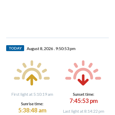
TODAY
August 8, 2026 .
9:50:54 pm
First light at 5:10:19 am
Sunset time:
7:45:53 pm
Sunrise time:
5:38:48 am
Last light at 8:14:22 pm