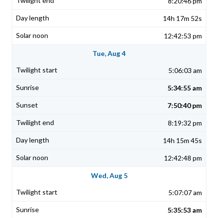
8:20:46 pm
14h 17m 52s
12:42:53 pm
Tue, Aug 4
5:06:03 am
5:34:55 am
7:50:40 pm
8:19:32 pm
14h 15m 45s
12:42:48 pm
Wed, Aug 5
5:07:07 am
5:35:53 am