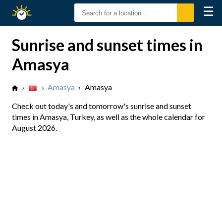
☰
Sunrise
Sunset
Sunrise and sunset times in
Amasya
›
›
Amasya
›
Amasya
Check out today's and tomorrow's sunrise and sunset
times in Amasya, Turkey, as well as the whole calendar for
August 2026.