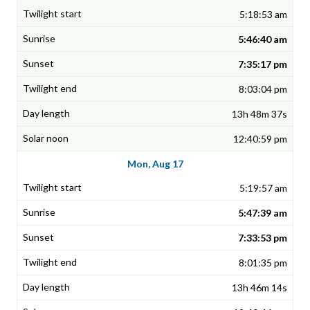
5:18:53 am
5:46:40 am
7:35:17 pm
8:03:04 pm
13h 48m 37s
12:40:59 pm
Mon, Aug 17
5:19:57 am
5:47:39 am
7:33:53 pm
8:01:35 pm
13h 46m 14s