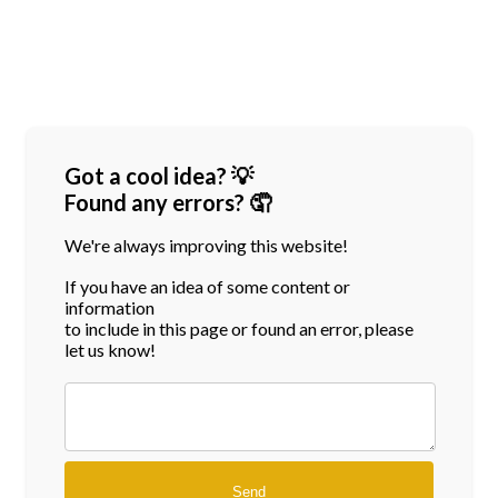
Got a cool idea? 💡
Found any errors? 🤦
We're always improving this website!
If you have an idea of some content or
information
to include in this page or found an error, please
let us know!