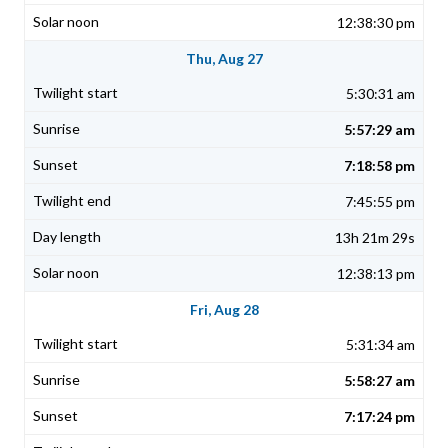
12:38:30 pm
Thu, Aug 27
5:30:31 am
5:57:29 am
7:18:58 pm
7:45:55 pm
13h 21m 29s
12:38:13 pm
Fri, Aug 28
5:31:34 am
5:58:27 am
7:17:24 pm