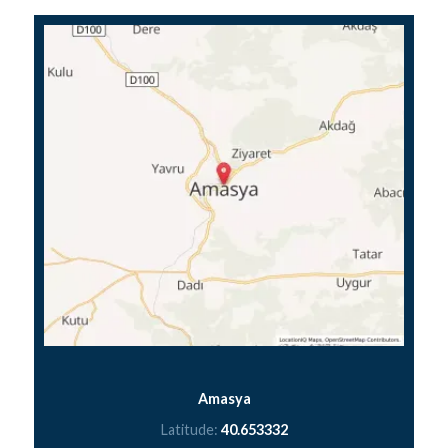
Amasya
Latitude:
40.653332