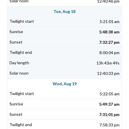
12:40:46 pm
Tue, Aug 18
5:21:01 am
5:48:38 am
7:32:27 pm
8:00:04 pm
13h 43m 49s
12:40:33 pm
Wed, Aug 19
5:22:05 am
5:49:37 am
7:31:01 pm
7:58:33 pm