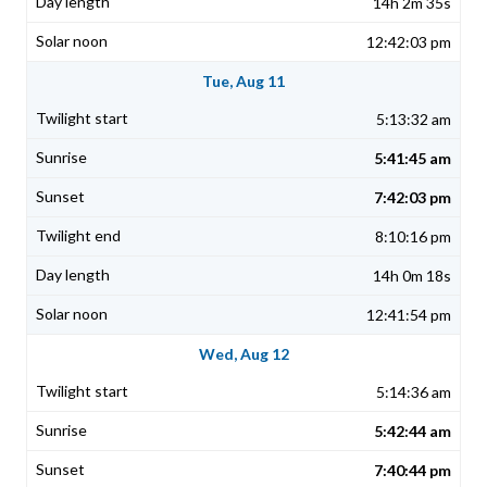
14h 2m 35s
12:42:03 pm
Tue, Aug 11
5:13:32 am
5:41:45 am
7:42:03 pm
8:10:16 pm
14h 0m 18s
12:41:54 pm
Wed, Aug 12
5:14:36 am
5:42:44 am
7:40:44 pm