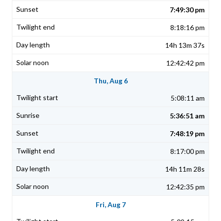
7:49:30 pm
8:18:16 pm
14h 13m 37s
12:42:42 pm
Thu, Aug 6
5:08:11 am
5:36:51 am
7:48:19 pm
8:17:00 pm
14h 11m 28s
12:42:35 pm
Fri, Aug 7