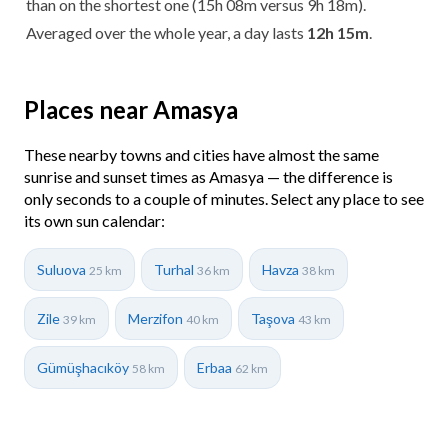
than on the shortest one (15h 08m versus 9h 18m).
Averaged over the whole year, a day lasts
12h 15m
.
Places near Amasya
These nearby towns and cities have almost the same
sunrise and sunset times as Amasya — the difference is
only seconds to a couple of minutes. Select any place to see
its own sun calendar:
Suluova
Turhal
Havza
25 km
36 km
38 km
Zile
Merzifon
Taşova
39 km
40 km
43 km
Gümüşhacıköy
Erbaa
58 km
62 km