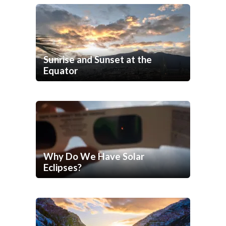
Sunrise and Sunset at the
Equator
Why Do We Have Solar
Eclipses?