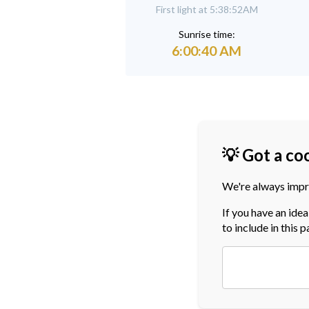
First light at 5:38:52AM
Sunrise time:
6:00:40 AM
💡 Got a co
We're always impr
If you have an ide
to include in this 