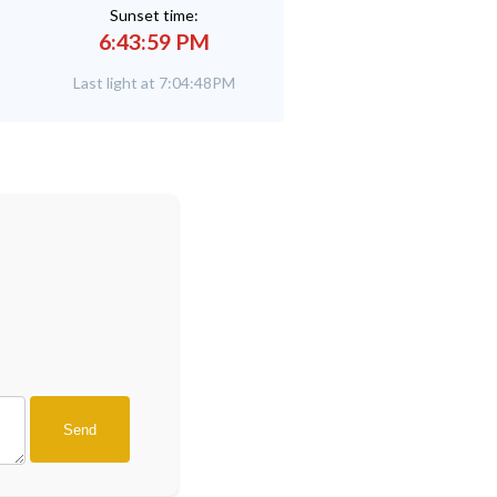
Sunset time:
6:43:59 PM
Last light at 7:04:48PM