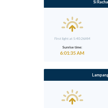
Si Racha
First light at 5:40:26AM
Sunrise time:
6:01:35 AM
Lampan