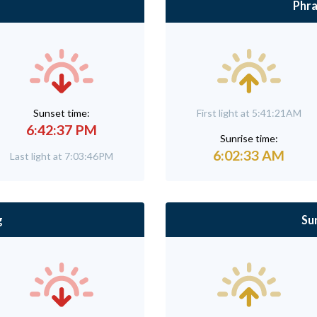
Phra
Sunset time:
First light at 5:41:21AM
6:42:37 PM
Sunrise time:
6:02:33 AM
Last light at 7:03:46PM
g
Su