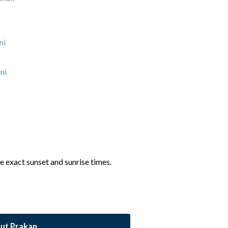
ni
ni
he exact sunset and sunrise times.
ut Prakan