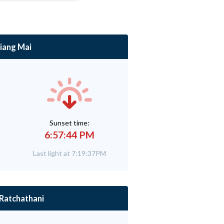
iang Mai
Sunset time:
6:57:44 PM
Last light at 7:19:37PM
Ratchathani