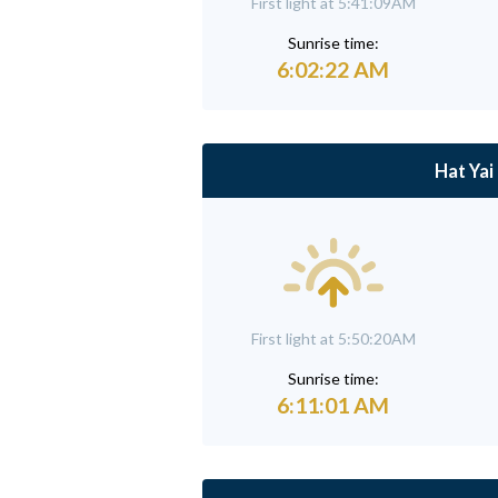
First light at 5:41:09AM
Sunrise time:
6:02:22 AM
Hat Yai
First light at 5:50:20AM
Sunrise time:
6:11:01 AM