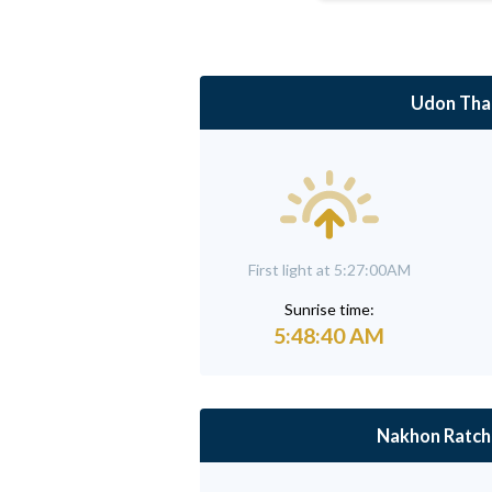
Udon Tha
First light at 5:27:00AM
Sunrise time:
5:48:40 AM
Nakhon Ratch