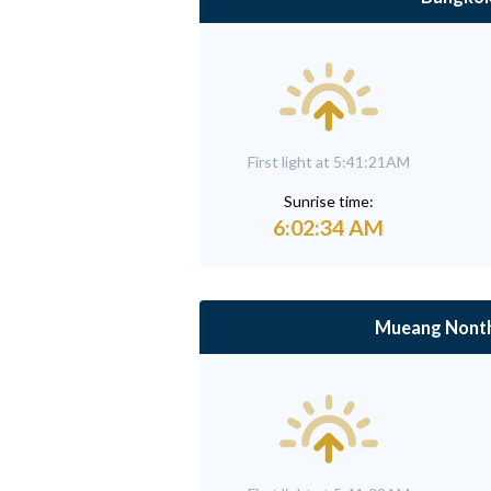
First light at 5:41:21AM
Sunrise time:
6:02:34 AM
Mueang Nonth