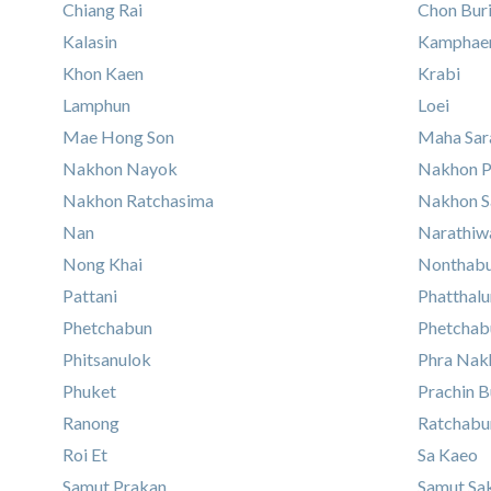
Chiang Rai
Chon Bur
Kalasin
Kamphaen
Khon Kaen
Krabi
Lamphun
Loei
Mae Hong Son
Maha Sa
Nakhon Nayok
Nakhon 
Nakhon Ratchasima
Nakhon 
Nan
Narathiw
Nong Khai
Nonthabu
Pattani
Phatthal
Phetchabun
Phetchab
Phitsanulok
Phra Nakh
Phuket
Prachin B
Ranong
Ratchabu
Roi Et
Sa Kaeo
Samut Prakan
Samut Sa