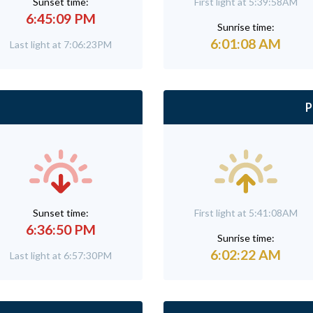
Sunset time:
First light at 5:39:58AM
6:45:09 PM
Sunrise time:
6:01:08 AM
Last light at 7:06:23PM
P
Sunset time:
First light at 5:41:08AM
6:36:50 PM
Sunrise time:
6:02:22 AM
Last light at 6:57:30PM