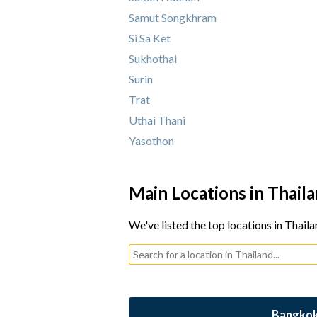
Samut Songkhram
Si Sa Ket
Sukhothai
Surin
Trat
Uthai Thani
Yasothon
Main Locations in Thail
We've listed the top locations in Thaila
Bangko