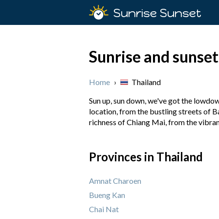
Sunrise Sunset
Sunrise and sunset
Home
›
Thailand
Sun up, sun down, we've got the lowdown
location, from the bustling streets of B
richness of Chiang Mai, from the vibra
Provinces in Thailand
Amnat Charoen
Bueng Kan
Chai Nat