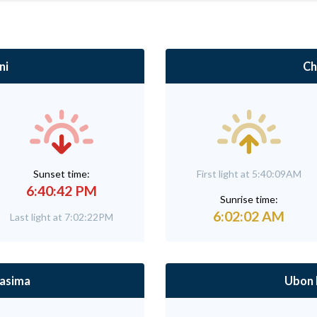
ni
Ch
Sunset time:
First light at 5:40:09AM
6:40:42 PM
Sunrise time:
6:02:02 AM
Last light at 7:02:22PM
asima
Ubon 