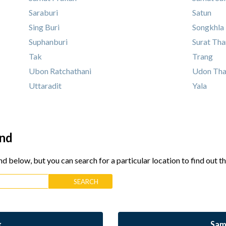
Saraburi
Satun
Sing Buri
Songkhla
Suphanburi
Surat Tha
Tak
Trang
Ubon Ratchathani
Udon Tha
Uttaradit
Yala
and
nd below, but you can search for a particular location to find out t
k
Sam