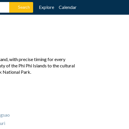
Explore
Calendar
and, with precise timing for every
y of the Phi Phi Islands to the cultural
k National Park.
ngsao
uri