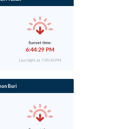
Sunset time:
6:44:29 PM
Last light at 7:05:41PM
hon Buri