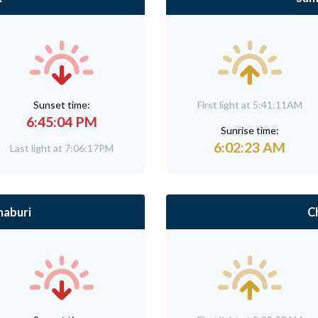
Sunset time:
First light at 5:41:11AM
6:45:04 PM
Sunrise time:
6:02:23 AM
Last light at 7:06:17PM
aburi
C