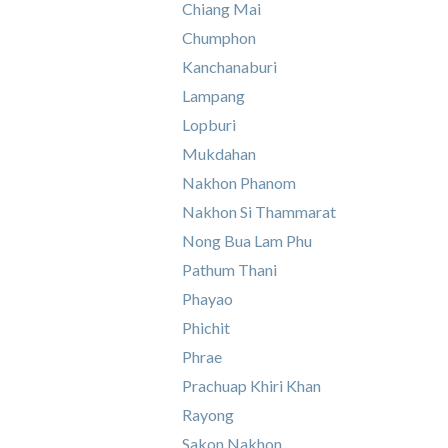
Chiang Mai
Chumphon
Kanchanaburi
Lampang
Lopburi
Mukdahan
Nakhon Phanom
Nakhon Si Thammarat
Nong Bua Lam Phu
Pathum Thani
Phayao
Phichit
Phrae
Prachuap Khiri Khan
Rayong
Sakon Nakhon