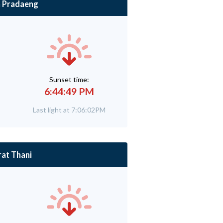
 Pradaeng
Sunset time:
6:44:49 PM
Last light at 7:06:02PM
rat Thani