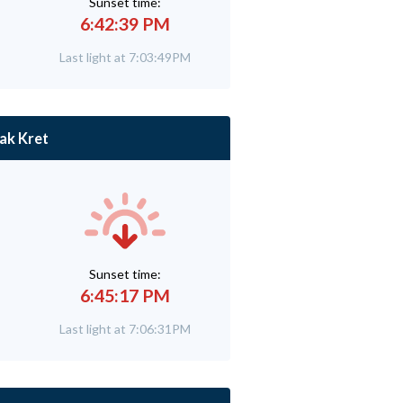
Sunset time:
6:42:39 PM
Last light at 7:03:49PM
ak Kret
Sunset time:
6:45:17 PM
Last light at 7:06:31PM