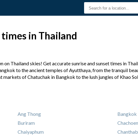
 times in Thailand
 on Thailand skies! Get accurate sunrise and sunset times in Thail
angkok to the ancient temples of Ayutthaya, from the tranquil beaut
nt markets of Chatuchak in Bangkok to the lush jungles of Khao So
Ang Thong
Bangkok
Buriram
Chachoe
Chaiyaphum
Chanthab