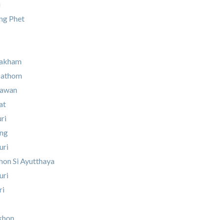
i
g Phet
rakham
Pathom
Sawan
at
ri
ung
uri
on Si Ayutthaya
uri
ri
khon