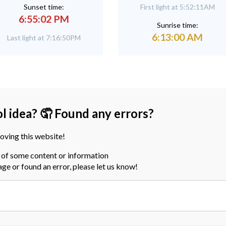
Sunset time:
First light at 5:52:11AM
6:55:02 PM
Sunrise time:
6:13:00 AM
Last light at 7:16:50PM
ol idea? 🤦 Found any errors?
oving this website!
a of some content or information
page or found an error, please let us know!